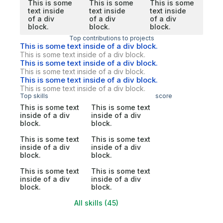
This is some
This is some
This is some
text inside
text inside
text inside
of a div
of a div
of a div
block.
block.
block.
Top contributions to projects
This is some text inside of a div block.
This is some text inside of a div block.
This is some text inside of a div block.
This is some text inside of a div block.
This is some text inside of a div block.
This is some text inside of a div block.
Top skills
score
This is some text
This is some text
inside of a div
inside of a div
block.
block.
This is some text
This is some text
inside of a div
inside of a div
block.
block.
This is some text
This is some text
inside of a div
inside of a div
block.
block.
All skills (45)