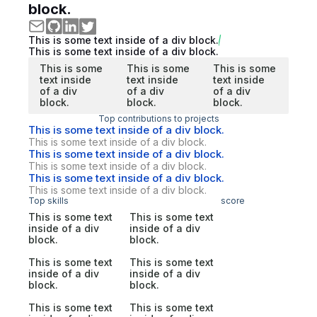
block.
This is some text inside of a div block.
This is some text inside of a div block.
This is some
This is some
This is some
text inside
text inside
text inside
of a div
of a div
of a div
block.
block.
block.
Top contributions to projects
This is some text inside of a div block.
This is some text inside of a div block.
This is some text inside of a div block.
This is some text inside of a div block.
This is some text inside of a div block.
This is some text inside of a div block.
Top skills
score
This is some text
This is some text
inside of a div
inside of a div
block.
block.
This is some text
This is some text
inside of a div
inside of a div
block.
block.
This is some text
This is some text