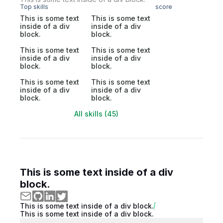
Top skills
score
This is some text
This is some text
inside of a div
inside of a div
block.
block.
This is some text
This is some text
inside of a div
inside of a div
block.
block.
This is some text
This is some text
inside of a div
inside of a div
block.
block.
All skills (45)
This is some text inside of a div
block.
This is some text inside of a div block.
This is some text inside of a div block.