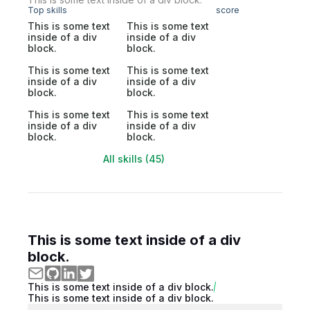
Top skills
score
This is some text
This is some text
inside of a div
inside of a div
block.
block.
This is some text
This is some text
inside of a div
inside of a div
block.
block.
This is some text
This is some text
inside of a div
inside of a div
block.
block.
All skills (45)
This is some text inside of a div
block.
This is some text inside of a div block.
This is some text inside of a div block.