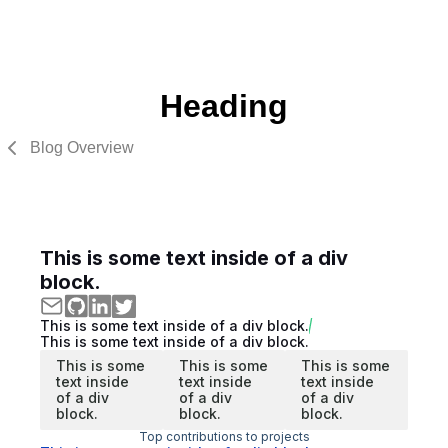
Heading
Blog Overview
This is some text inside of a div
block.
This is some text inside of a div block.
This is some text inside of a div block.
This is some
This is some
This is some
text inside
text inside
text inside
of a div
of a div
of a div
block.
block.
block.
Top contributions to projects