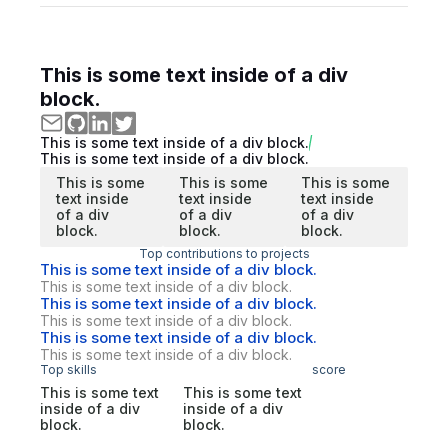
This is some text inside of a div
block.
This is some text inside of a div block.
This is some text inside of a div block.
This is some
This is some
This is some
text inside
text inside
text inside
of a div
of a div
of a div
block.
block.
block.
Top contributions to projects
This is some text inside of a div block.
This is some text inside of a div block.
This is some text inside of a div block.
This is some text inside of a div block.
This is some text inside of a div block.
This is some text inside of a div block.
Top skills
score
This is some text
This is some text
inside of a div
inside of a div
block.
block.