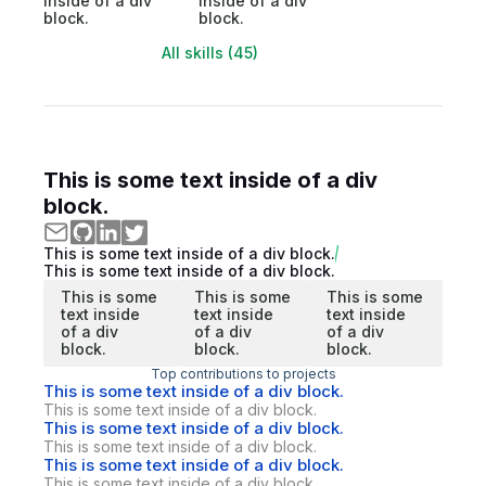
inside of a div
inside of a div
block.
block.
All skills (45)
This is some text inside of a div
block.
This is some text inside of a div block.
This is some text inside of a div block.
This is some
This is some
This is some
text inside
text inside
text inside
of a div
of a div
of a div
block.
block.
block.
Top contributions to projects
This is some text inside of a div block.
This is some text inside of a div block.
This is some text inside of a div block.
This is some text inside of a div block.
This is some text inside of a div block.
This is some text inside of a div block.