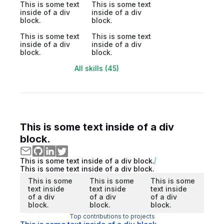
This is some text
This is some text
inside of a div
inside of a div
block.
block.
This is some text
This is some text
inside of a div
inside of a div
block.
block.
All skills (45)
This is some text inside of a div
block.
This is some text inside of a div block.
This is some text inside of a div block.
This is some
This is some
This is some
text inside
text inside
text inside
of a div
of a div
of a div
block.
block.
block.
Top contributions to projects