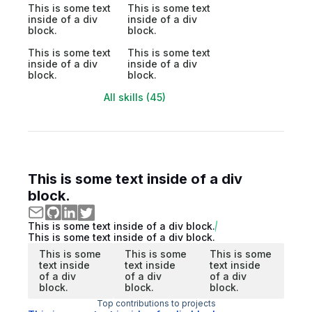
This is some text
This is some text
inside of a div
inside of a div
block.
block.
This is some text
This is some text
inside of a div
inside of a div
block.
block.
All skills (45)
This is some text inside of a div
block.
This is some text inside of a div block.
This is some text inside of a div block.
This is some
This is some
This is some
text inside
text inside
text inside
of a div
of a div
of a div
block.
block.
block.
Top contributions to projects