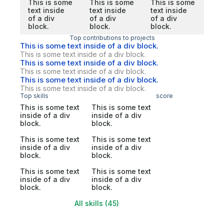
This is some
This is some
This is some
text inside
text inside
text inside
of a div
of a div
of a div
block.
block.
block.
Top contributions to projects
This is some text inside of a div block.
This is some text inside of a div block.
This is some text inside of a div block.
This is some text inside of a div block.
This is some text inside of a div block.
This is some text inside of a div block.
Top skills
score
This is some text
This is some text
inside of a div
inside of a div
block.
block.
This is some text
This is some text
inside of a div
inside of a div
block.
block.
This is some text
This is some text
inside of a div
inside of a div
block.
block.
All skills (45)