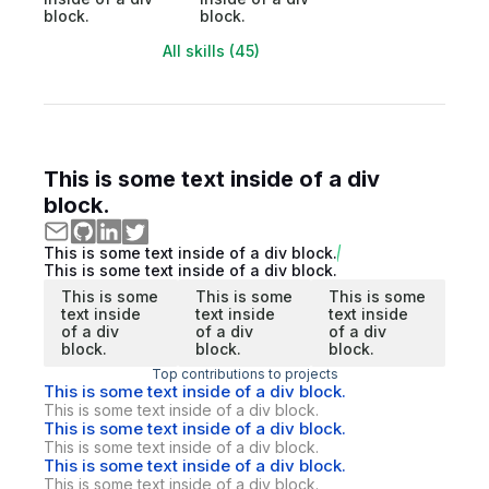
block.
block.
All skills (45)
This is some text inside of a div
block.
This is some text inside of a div block.
This is some text inside of a div block.
This is some
This is some
This is some
text inside
text inside
text inside
of a div
of a div
of a div
block.
block.
block.
Top contributions to projects
This is some text inside of a div block.
This is some text inside of a div block.
This is some text inside of a div block.
This is some text inside of a div block.
This is some text inside of a div block.
This is some text inside of a div block.