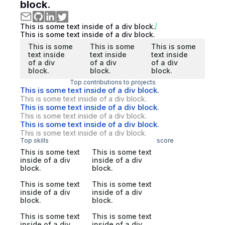
block.
This is some text inside of a div block.
This is some text inside of a div block.
This is some
This is some
This is some
text inside
text inside
text inside
of a div
of a div
of a div
block.
block.
block.
Top contributions to projects
This is some text inside of a div block.
This is some text inside of a div block.
This is some text inside of a div block.
This is some text inside of a div block.
This is some text inside of a div block.
This is some text inside of a div block.
Top skills
score
This is some text
This is some text
inside of a div
inside of a div
block.
block.
This is some text
This is some text
inside of a div
inside of a div
block.
block.
This is some text
This is some text
inside of a div
inside of a div