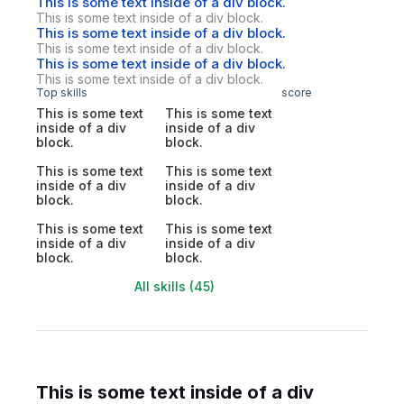
This is some text inside of a div block.
This is some text inside of a div block.
This is some text inside of a div block.
This is some text inside of a div block.
This is some text inside of a div block.
This is some text inside of a div block.
Top skills
score
This is some text
This is some text
inside of a div
inside of a div
block.
block.
This is some text
This is some text
inside of a div
inside of a div
block.
block.
This is some text
This is some text
inside of a div
inside of a div
block.
block.
All skills (45)
This is some text inside of a div