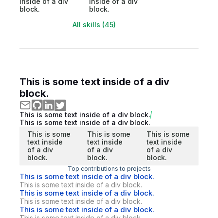
inside of a div
inside of a div
block.
block.
All skills (45)
This is some text inside of a div
block.
This is some text inside of a div block.
This is some text inside of a div block.
This is some
This is some
This is some
text inside
text inside
text inside
of a div
of a div
of a div
block.
block.
block.
Top contributions to projects
This is some text inside of a div block.
This is some text inside of a div block.
This is some text inside of a div block.
This is some text inside of a div block.
This is some text inside of a div block.
This is some text inside of a div block.