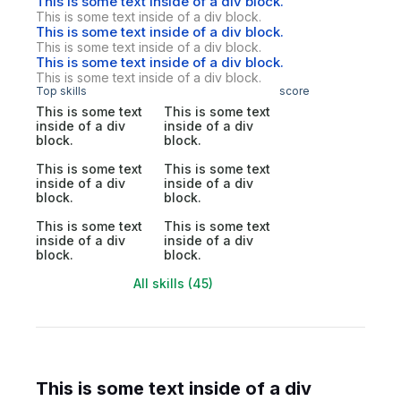
This is some text inside of a div block.
This is some text inside of a div block.
This is some text inside of a div block.
This is some text inside of a div block.
This is some text inside of a div block.
This is some text inside of a div block.
Top skills
score
This is some text
This is some text
inside of a div
inside of a div
block.
block.
This is some text
This is some text
inside of a div
inside of a div
block.
block.
This is some text
This is some text
inside of a div
inside of a div
block.
block.
All skills (45)
This is some text inside of a div