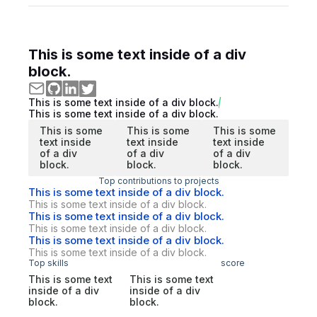
This is some text inside of a div
block.
This is some text inside of a div block.
This is some text inside of a div block.
This is some
This is some
This is some
text inside
text inside
text inside
of a div
of a div
of a div
block.
block.
block.
Top contributions to projects
This is some text inside of a div block.
This is some text inside of a div block.
This is some text inside of a div block.
This is some text inside of a div block.
This is some text inside of a div block.
This is some text inside of a div block.
Top skills
score
This is some text
This is some text
inside of a div
inside of a div
block.
block.