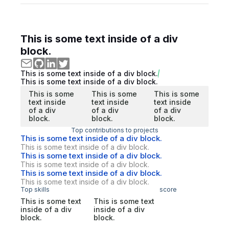
This is some text inside of a div
block.
This is some text inside of a div block.
This is some text inside of a div block.
This is some
This is some
This is some
text inside
text inside
text inside
of a div
of a div
of a div
block.
block.
block.
Top contributions to projects
This is some text inside of a div block.
This is some text inside of a div block.
This is some text inside of a div block.
This is some text inside of a div block.
This is some text inside of a div block.
This is some text inside of a div block.
Top skills
score
This is some text
This is some text
inside of a div
inside of a div
block.
block.