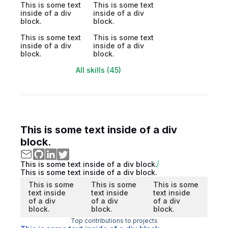
This is some text
This is some text
inside of a div
inside of a div
block.
block.
This is some text
This is some text
inside of a div
inside of a div
block.
block.
All skills (45)
This is some text inside of a div
block.
This is some text inside of a div block.
This is some text inside of a div block.
This is some
This is some
This is some
text inside
text inside
text inside
of a div
of a div
of a div
block.
block.
block.
Top contributions to projects