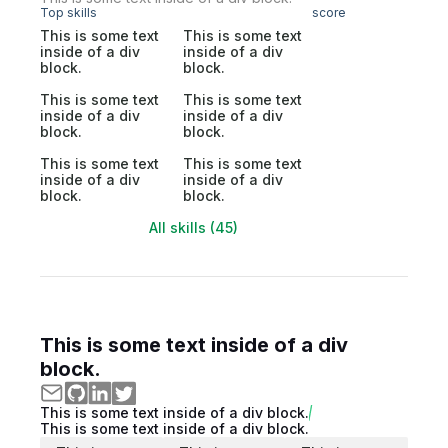
Top skills
score
This is some text
This is some text
inside of a div
inside of a div
block.
block.
This is some text
This is some text
inside of a div
inside of a div
block.
block.
This is some text
This is some text
inside of a div
inside of a div
block.
block.
All skills (45)
This is some text inside of a div
block.
This is some text inside of a div block.
This is some text inside of a div block.