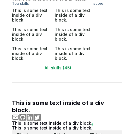
Top skills
score
This is some text
This is some text
inside of a div
inside of a div
block.
block.
This is some text
This is some text
inside of a div
inside of a div
block.
block.
This is some text
This is some text
inside of a div
inside of a div
block.
block.
All skills (45)
This is some text inside of a div
block.
This is some text inside of a div block.
This is some text inside of a div block.