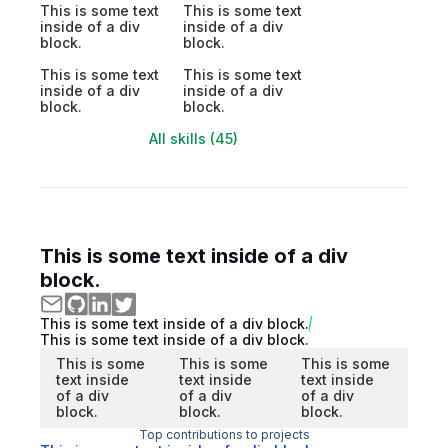
This is some text
This is some text
inside of a div
inside of a div
block.
block.
This is some text
This is some text
inside of a div
inside of a div
block.
block.
All skills (45)
This is some text inside of a div
block.
This is some text inside of a div block.
This is some text inside of a div block.
This is some
This is some
This is some
text inside
text inside
text inside
of a div
of a div
of a div
block.
block.
block.
Top contributions to projects