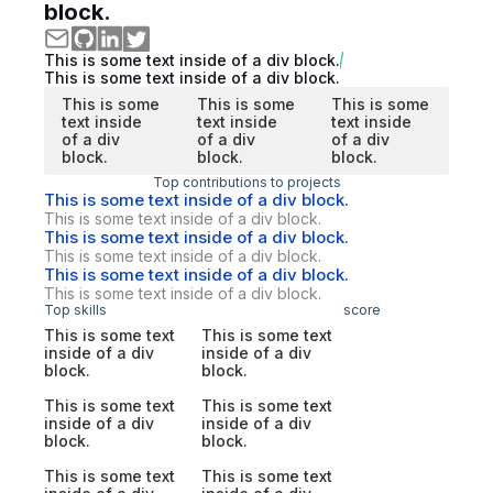
block.
This is some text inside of a div block.
This is some text inside of a div block.
This is some
This is some
This is some
text inside
text inside
text inside
of a div
of a div
of a div
block.
block.
block.
Top contributions to projects
This is some text inside of a div block.
This is some text inside of a div block.
This is some text inside of a div block.
This is some text inside of a div block.
This is some text inside of a div block.
This is some text inside of a div block.
Top skills
score
This is some text
This is some text
inside of a div
inside of a div
block.
block.
This is some text
This is some text
inside of a div
inside of a div
block.
block.
This is some text
This is some text