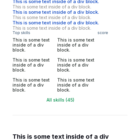
This is some text inside of a div block.
This is some text inside of a div block.
This is some text inside of a div block.
This is some text inside of a div block.
This is some text inside of a div block.
This is some text inside of a div block.
Top skills
score
This is some text
This is some text
inside of a div
inside of a div
block.
block.
This is some text
This is some text
inside of a div
inside of a div
block.
block.
This is some text
This is some text
inside of a div
inside of a div
block.
block.
All skills (45)
This is some text inside of a div