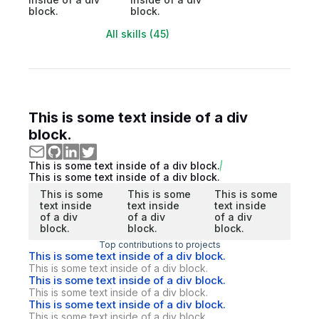
block.
block.
All skills (45)
This is some text inside of a div
block.
This is some text inside of a div block.
This is some text inside of a div block.
This is some
This is some
This is some
text inside
text inside
text inside
of a div
of a div
of a div
block.
block.
block.
Top contributions to projects
This is some text inside of a div block.
This is some text inside of a div block.
This is some text inside of a div block.
This is some text inside of a div block.
This is some text inside of a div block.
This is some text inside of a div block.