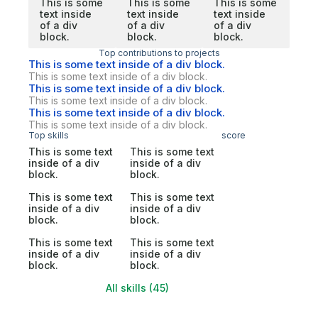
This is some
This is some
This is some
text inside
text inside
text inside
of a div
of a div
of a div
block.
block.
block.
Top contributions to projects
This is some text inside of a div block.
This is some text inside of a div block.
This is some text inside of a div block.
This is some text inside of a div block.
This is some text inside of a div block.
This is some text inside of a div block.
Top skills
score
This is some text
This is some text
inside of a div
inside of a div
block.
block.
This is some text
This is some text
inside of a div
inside of a div
block.
block.
This is some text
This is some text
inside of a div
inside of a div
block.
block.
All skills (45)