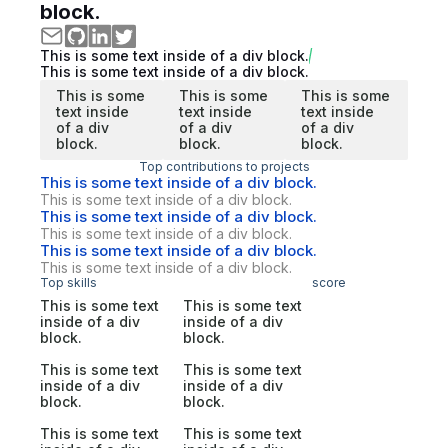
block.
This is some text inside of a div block.
This is some text inside of a div block.
This is some
This is some
This is some
text inside
text inside
text inside
of a div
of a div
of a div
block.
block.
block.
Top contributions to projects
This is some text inside of a div block.
This is some text inside of a div block.
This is some text inside of a div block.
This is some text inside of a div block.
This is some text inside of a div block.
This is some text inside of a div block.
Top skills
score
This is some text
This is some text
inside of a div
inside of a div
block.
block.
This is some text
This is some text
inside of a div
inside of a div
block.
block.
This is some text
This is some text