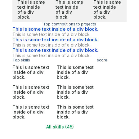
This is some
This is some
This is some
text inside
text inside
text inside
of a div
of a div
of a div
block.
block.
block.
Top contributions to projects
This is some text inside of a div block.
This is some text inside of a div block.
This is some text inside of a div block.
This is some text inside of a div block.
This is some text inside of a div block.
This is some text inside of a div block.
Top skills
score
This is some text
This is some text
inside of a div
inside of a div
block.
block.
This is some text
This is some text
inside of a div
inside of a div
block.
block.
This is some text
This is some text
inside of a div
inside of a div
block.
block.
All skills (45)