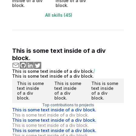
inside of a div
inside of a div
block.
block.
All skills (45)
This is some text inside of a div
block.
This is some text inside of a div block.
This is some text inside of a div block.
This is some
This is some
This is some
text inside
text inside
text inside
of a div
of a div
of a div
block.
block.
block.
Top contributions to projects
This is some text inside of a div block.
This is some text inside of a div block.
This is some text inside of a div block.
This is some text inside of a div block.
This is some text inside of a div block.
This is some text inside of a div block.