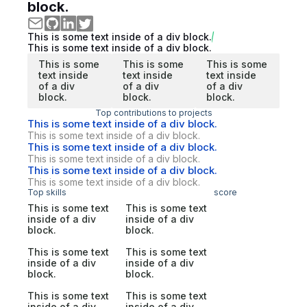
block.
This is some text inside of a div block.
This is some text inside of a div block.
This is some
This is some
This is some
text inside
text inside
text inside
of a div
of a div
of a div
block.
block.
block.
Top contributions to projects
This is some text inside of a div block.
This is some text inside of a div block.
This is some text inside of a div block.
This is some text inside of a div block.
This is some text inside of a div block.
This is some text inside of a div block.
Top skills
score
This is some text
This is some text
inside of a div
inside of a div
block.
block.
This is some text
This is some text
inside of a div
inside of a div
block.
block.
This is some text
This is some text
inside of a div
inside of a div