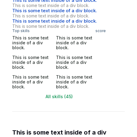
This is some text inside of a div block.
This is some text inside of a div block.
This is some text inside of a div block.
This is some text inside of a div block.
This is some text inside of a div block.
This is some text inside of a div block.
Top skills
score
This is some text
This is some text
inside of a div
inside of a div
block.
block.
This is some text
This is some text
inside of a div
inside of a div
block.
block.
This is some text
This is some text
inside of a div
inside of a div
block.
block.
All skills (45)
This is some text inside of a div