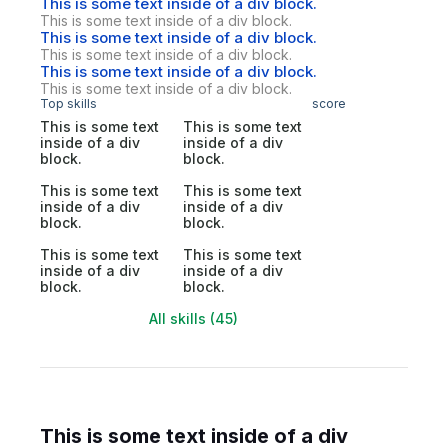
This is some text inside of a div block.
This is some text inside of a div block.
This is some text inside of a div block.
This is some text inside of a div block.
This is some text inside of a div block.
This is some text inside of a div block.
Top skills
score
This is some text
This is some text
inside of a div
inside of a div
block.
block.
This is some text
This is some text
inside of a div
inside of a div
block.
block.
This is some text
This is some text
inside of a div
inside of a div
block.
block.
All skills (45)
This is some text inside of a div