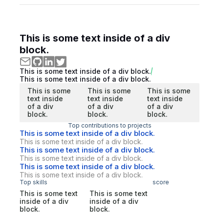
This is some text inside of a div
block.
This is some text inside of a div block.
This is some text inside of a div block.
This is some
This is some
This is some
text inside
text inside
text inside
of a div
of a div
of a div
block.
block.
block.
Top contributions to projects
This is some text inside of a div block.
This is some text inside of a div block.
This is some text inside of a div block.
This is some text inside of a div block.
This is some text inside of a div block.
This is some text inside of a div block.
Top skills
score
This is some text
This is some text
inside of a div
inside of a div
block.
block.