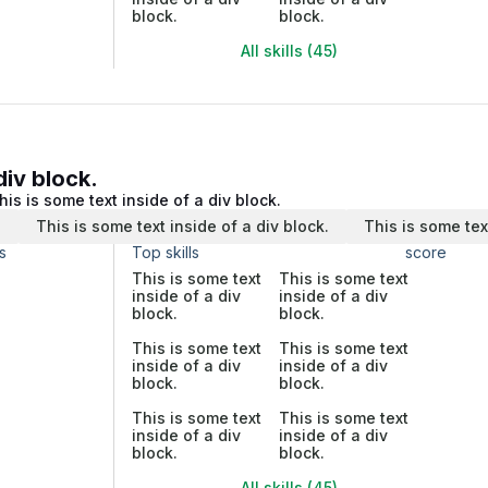
block.
block.
All skills (45)
div block.
his is some text inside of a div block.
.
This is some text inside of a div block.
This is some tex
s
Top skills
score
This is some text
This is some text
inside of a div
inside of a div
block.
block.
This is some text
This is some text
inside of a div
inside of a div
block.
block.
This is some text
This is some text
inside of a div
inside of a div
block.
block.
All skills (45)