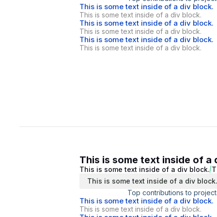
This is some text inside of a div block.
This is some text inside of a div block.
This is some text inside of a div block.
This is some text inside of a div block.
This is some text inside of a div block.
This is some text inside of a div block.
This is some text inside of a 
This is some text inside of a div block.
T
This is some text inside of a div block
Top contributions to project
This is some text inside of a div block.
This is some text inside of a div block.