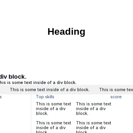
Heading
div block.
his is some text inside of a div block.
.
This is some text inside of a div block.
This is some tex
s
Top skills
score
This is some text
This is some text
inside of a div
inside of a div
block.
block.
This is some text
This is some text
inside of a div
inside of a div
block.
block.