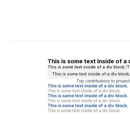
This is some text inside of a 
This is some text inside of a div block.
T
This is some text inside of a div block
Top contributions to project
This is some text inside of a div block.
This is some text inside of a div block.
This is some text inside of a div block.
This is some text inside of a div block.
This is some text inside of a div block.
This is some text inside of a div block.