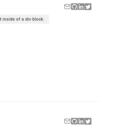
t inside of a div block.