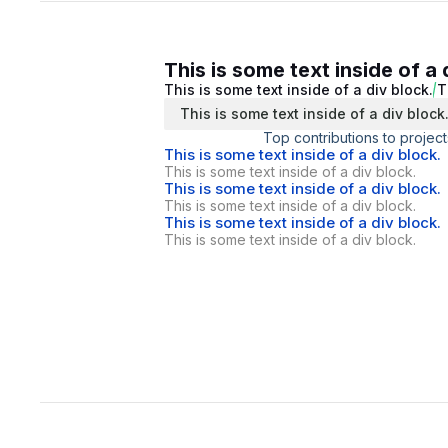
This is some text inside of a 
This is some text inside of a div block.
T
This is some text inside of a div block
Top contributions to project
This is some text inside of a div block.
This is some text inside of a div block.
This is some text inside of a div block.
This is some text inside of a div block.
This is some text inside of a div block.
This is some text inside of a div block.