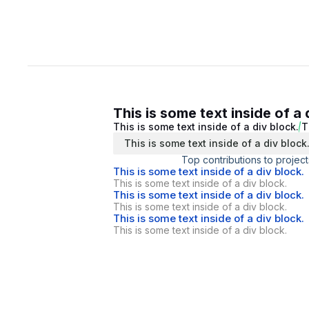
This is some text inside of a 
This is some text inside of a div block.
T
This is some text inside of a div block
Top contributions to project
This is some text inside of a div block.
This is some text inside of a div block.
This is some text inside of a div block.
This is some text inside of a div block.
This is some text inside of a div block.
This is some text inside of a div block.