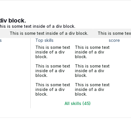
div block.
his is some text inside of a div block.
.
This is some text inside of a div block.
This is some tex
s
Top skills
score
This is some text
This is some text
inside of a div
inside of a div
block.
block.
This is some text
This is some text
inside of a div
inside of a div
block.
block.
This is some text
This is some text
inside of a div
inside of a div
block.
block.
All skills (45)