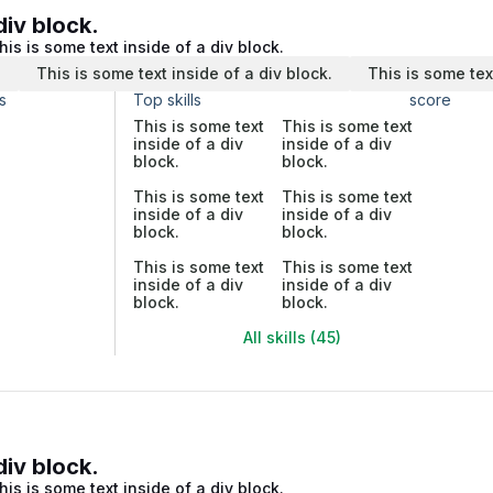
div block.
his is some text inside of a div block.
.
This is some text inside of a div block.
This is some tex
s
Top skills
score
This is some text
This is some text
inside of a div
inside of a div
block.
block.
This is some text
This is some text
inside of a div
inside of a div
block.
block.
This is some text
This is some text
inside of a div
inside of a div
block.
block.
All skills (45)
div block.
his is some text inside of a div block.