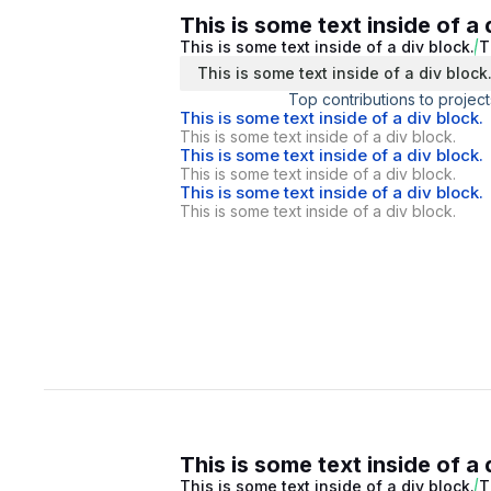
This is some text inside of a 
This is some text inside of a div block.
T
This is some text inside of a div block
Top contributions to project
This is some text inside of a div block.
This is some text inside of a div block.
This is some text inside of a div block.
This is some text inside of a div block.
This is some text inside of a div block.
This is some text inside of a div block.
This is some text inside of a 
This is some text inside of a div block.
T