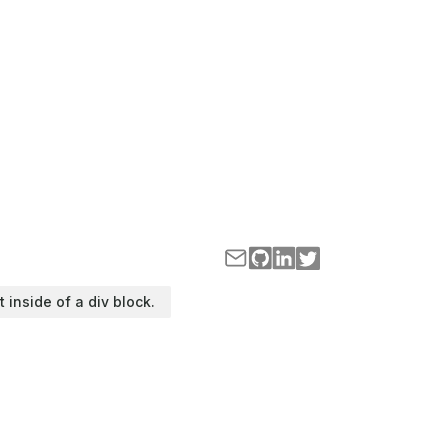
t inside of a div block.