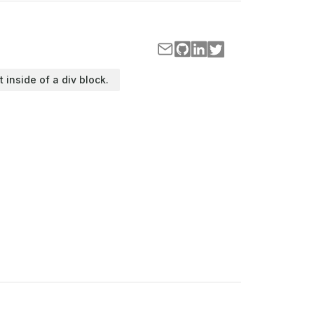
t inside of a div block.