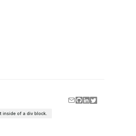
t inside of a div block.