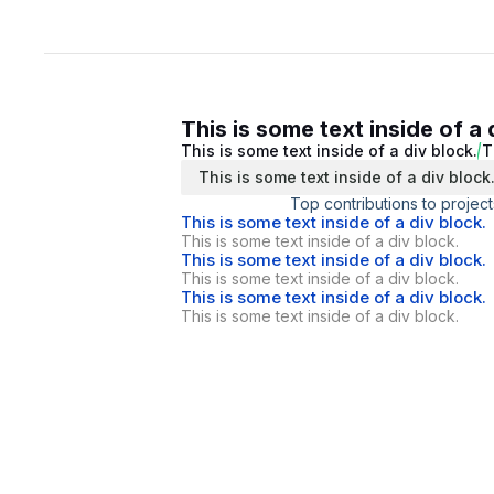
This is some text inside of a 
This is some text inside of a div block.
T
This is some text inside of a div block
Top contributions to project
This is some text inside of a div block.
This is some text inside of a div block.
This is some text inside of a div block.
This is some text inside of a div block.
This is some text inside of a div block.
This is some text inside of a div block.