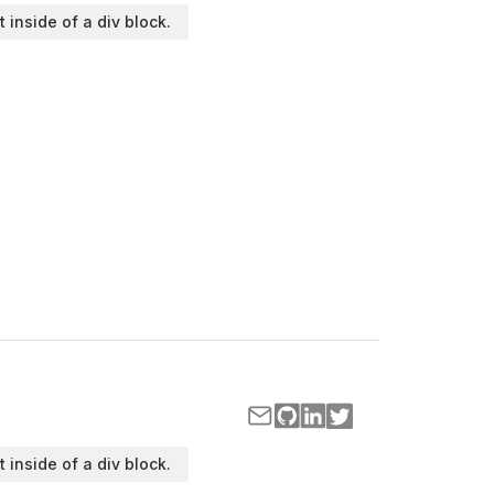
t inside of a div block.
t inside of a div block.