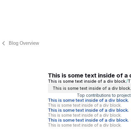
Blog Overview
This is some text inside of a 
This is some text inside of a div block.
T
This is some text inside of a div block
Top contributions to project
This is some text inside of a div block.
This is some text inside of a div block.
This is some text inside of a div block.
This is some text inside of a div block.
This is some text inside of a div block.
This is some text inside of a div block.