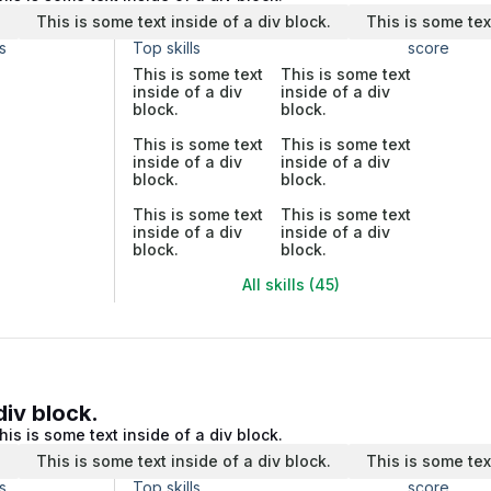
.
This is some text inside of a div block.
This is some tex
s
Top skills
score
This is some text
This is some text
inside of a div
inside of a div
block.
block.
This is some text
This is some text
inside of a div
inside of a div
block.
block.
This is some text
This is some text
inside of a div
inside of a div
block.
block.
All skills (45)
div block.
his is some text inside of a div block.
.
This is some text inside of a div block.
This is some tex
s
Top skills
score