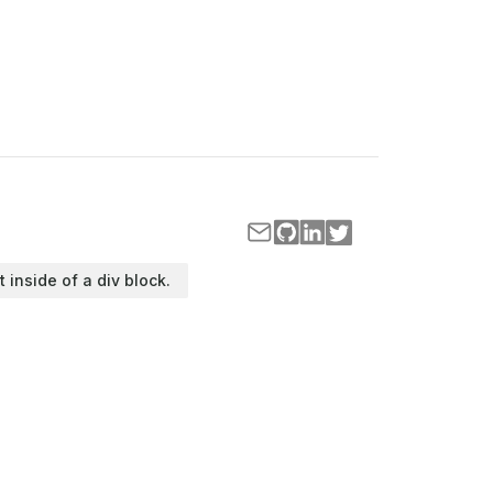
t inside of a div block.