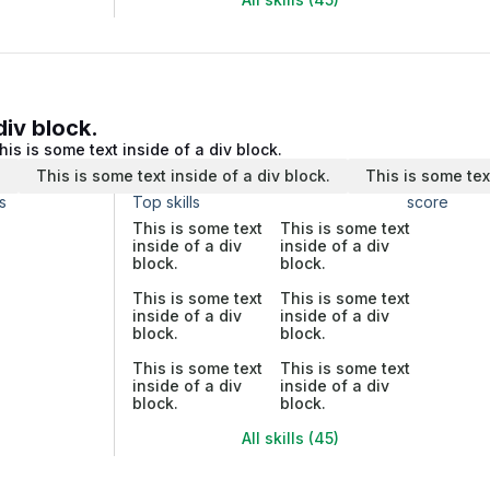
div block.
his is some text inside of a div block.
.
This is some text inside of a div block.
This is some tex
s
Top skills
score
This is some text
This is some text
inside of a div
inside of a div
block.
block.
This is some text
This is some text
inside of a div
inside of a div
block.
block.
This is some text
This is some text
inside of a div
inside of a div
block.
block.
All skills (45)