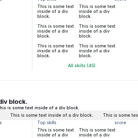
This is some text
This is some text
inside of a div
inside of a div
block.
block.
This is some text
This is some text
inside of a div
inside of a div
block.
block.
This is some text
This is some text
inside of a div
inside of a div
block.
block.
All skills (45)
div block.
his is some text inside of a div block.
.
This is some text inside of a div block.
This is some tex
s
Top skills
score
This is some text
This is some text
inside of a div
inside of a div