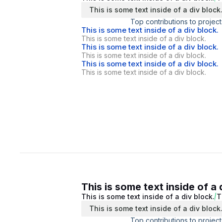
This is some text inside of a div block
Top contributions to project
This is some text inside of a div block.
This is some text inside of a div block.
This is some text inside of a div block.
This is some text inside of a div block.
This is some text inside of a div block.
This is some text inside of a div block.
This is some text inside of a 
This is some text inside of a div block.
T
This is some text inside of a div block
Top contributions to project