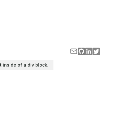
t inside of a div block.