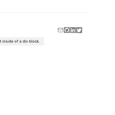
t inside of a div block.