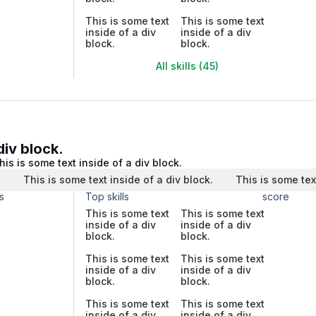
This is some text
This is some text
inside of a div
inside of a div
block.
block.
All skills (45)
div block.
his is some text inside of a div block.
.
This is some text inside of a div block.
This is some tex
s
Top skills
score
This is some text
This is some text
inside of a div
inside of a div
block.
block.
This is some text
This is some text
inside of a div
inside of a div
block.
block.
This is some text
This is some text
inside of a div
inside of a div