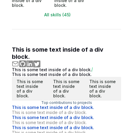
inside of a div
inside of a div
block.
block.
All skills (45)
This is some text inside of a div
block.
This is some text inside of a div block.
This is some text inside of a div block.
This is some
This is some
This is some
text inside
text inside
text inside
of a div
of a div
of a div
block.
block.
block.
Top contributions to projects
This is some text inside of a div block.
This is some text inside of a div block.
This is some text inside of a div block.
This is some text inside of a div block.
This is some text inside of a div block.
This is some text inside of a div block.