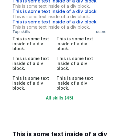
This is some text inside of a div block.
This is some text inside of a div block.
This is some text inside of a div block.
This is some text inside of a div block.
This is some text inside of a div block.
This is some text inside of a div block.
Top skills
score
This is some text
This is some text
inside of a div
inside of a div
block.
block.
This is some text
This is some text
inside of a div
inside of a div
block.
block.
This is some text
This is some text
inside of a div
inside of a div
block.
block.
All skills (45)
This is some text inside of a div