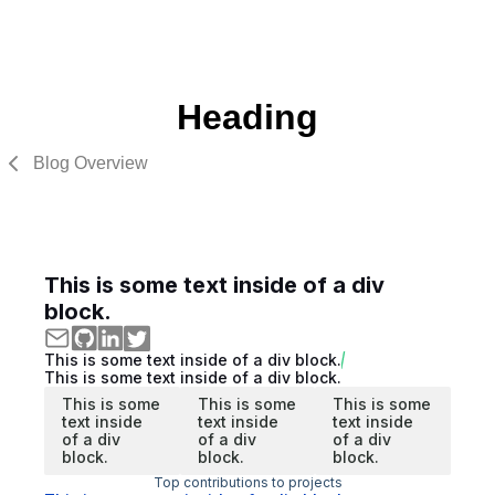
Heading
Blog Overview
This is some text inside of a div
block.
This is some text inside of a div block.
This is some text inside of a div block.
This is some
This is some
This is some
text inside
text inside
text inside
of a div
of a div
of a div
block.
block.
block.
Top contributions to projects