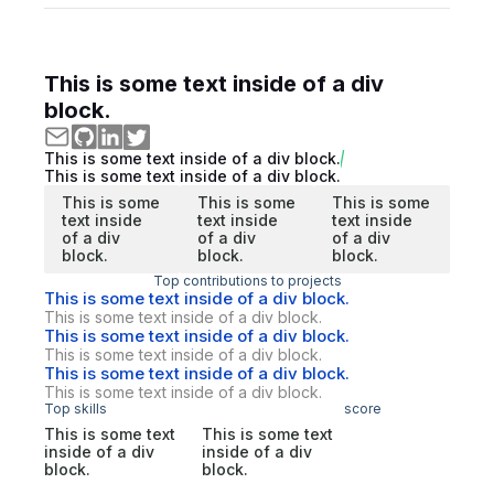
This is some text inside of a div
block.
This is some text inside of a div block.
This is some text inside of a div block.
This is some
This is some
This is some
text inside
text inside
text inside
of a div
of a div
of a div
block.
block.
block.
Top contributions to projects
This is some text inside of a div block.
This is some text inside of a div block.
This is some text inside of a div block.
This is some text inside of a div block.
This is some text inside of a div block.
This is some text inside of a div block.
Top skills
score
This is some text
This is some text
inside of a div
inside of a div
block.
block.