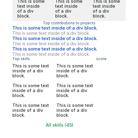
This is some
This is some
This is some
text inside
text inside
text inside
of a div
of a div
of a div
block.
block.
block.
Top contributions to projects
This is some text inside of a div block.
This is some text inside of a div block.
This is some text inside of a div block.
This is some text inside of a div block.
This is some text inside of a div block.
This is some text inside of a div block.
Top skills
score
This is some text
This is some text
inside of a div
inside of a div
block.
block.
This is some text
This is some text
inside of a div
inside of a div
block.
block.
This is some text
This is some text
inside of a div
inside of a div
block.
block.
All skills (45)