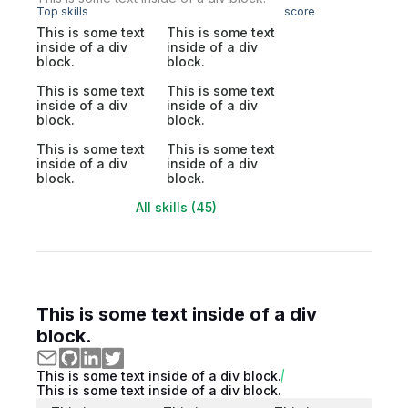
Top skills
score
This is some text
This is some text
inside of a div
inside of a div
block.
block.
This is some text
This is some text
inside of a div
inside of a div
block.
block.
This is some text
This is some text
inside of a div
inside of a div
block.
block.
All skills (45)
This is some text inside of a div
block.
This is some text inside of a div block.
This is some text inside of a div block.