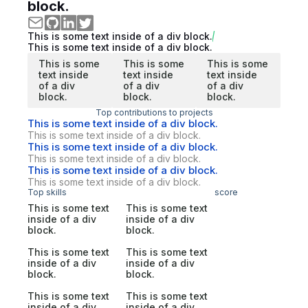
block.
This is some text inside of a div block.
This is some text inside of a div block.
This is some
This is some
This is some
text inside
text inside
text inside
of a div
of a div
of a div
block.
block.
block.
Top contributions to projects
This is some text inside of a div block.
This is some text inside of a div block.
This is some text inside of a div block.
This is some text inside of a div block.
This is some text inside of a div block.
This is some text inside of a div block.
Top skills
score
This is some text
This is some text
inside of a div
inside of a div
block.
block.
This is some text
This is some text
inside of a div
inside of a div
block.
block.
This is some text
This is some text
inside of a div
inside of a div