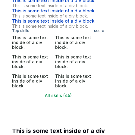
This is some text inside of a div block.
This is some text inside of a div block.
This is some text inside of a div block.
This is some text inside of a div block.
This is some text inside of a div block.
This is some text inside of a div block.
Top skills
score
This is some text
This is some text
inside of a div
inside of a div
block.
block.
This is some text
This is some text
inside of a div
inside of a div
block.
block.
This is some text
This is some text
inside of a div
inside of a div
block.
block.
All skills (45)
This is some text inside of a div