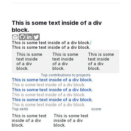
This is some text inside of a div
block.
This is some text inside of a div block.
This is some text inside of a div block.
This is some
This is some
This is some
text inside
text inside
text inside
of a div
of a div
of a div
block.
block.
block.
Top contributions to projects
This is some text inside of a div block.
This is some text inside of a div block.
This is some text inside of a div block.
This is some text inside of a div block.
This is some text inside of a div block.
This is some text inside of a div block.
Top skills
score
This is some text
This is some text
inside of a div
inside of a div
block.
block.