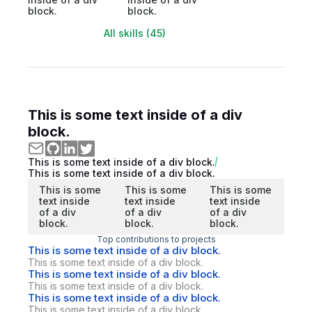
block.
block.
All skills (45)
This is some text inside of a div
block.
This is some text inside of a div block.
This is some text inside of a div block.
This is some
This is some
This is some
text inside
text inside
text inside
of a div
of a div
of a div
block.
block.
block.
Top contributions to projects
This is some text inside of a div block.
This is some text inside of a div block.
This is some text inside of a div block.
This is some text inside of a div block.
This is some text inside of a div block.
This is some text inside of a div block.