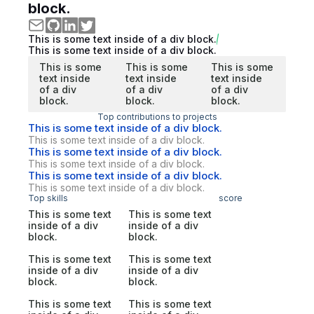
block.
This is some text inside of a div block.
This is some text inside of a div block.
This is some
This is some
This is some
text inside
text inside
text inside
of a div
of a div
of a div
block.
block.
block.
Top contributions to projects
This is some text inside of a div block.
This is some text inside of a div block.
This is some text inside of a div block.
This is some text inside of a div block.
This is some text inside of a div block.
This is some text inside of a div block.
Top skills
score
This is some text
This is some text
inside of a div
inside of a div
block.
block.
This is some text
This is some text
inside of a div
inside of a div
block.
block.
This is some text
This is some text