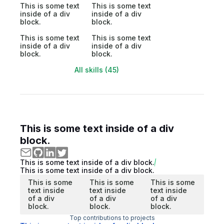
This is some text
This is some text
inside of a div
inside of a div
block.
block.
This is some text
This is some text
inside of a div
inside of a div
block.
block.
All skills (45)
This is some text inside of a div
block.
This is some text inside of a div block.
This is some text inside of a div block.
This is some
This is some
This is some
text inside
text inside
text inside
of a div
of a div
of a div
block.
block.
block.
Top contributions to projects