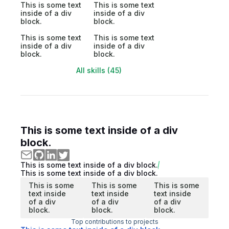
This is some text
This is some text
inside of a div
inside of a div
block.
block.
This is some text
This is some text
inside of a div
inside of a div
block.
block.
All skills (45)
This is some text inside of a div
block.
This is some text inside of a div block.
This is some text inside of a div block.
This is some
This is some
This is some
text inside
text inside
text inside
of a div
of a div
of a div
block.
block.
block.
Top contributions to projects