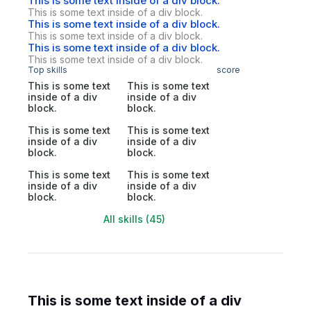
This is some text inside of a div block.
This is some text inside of a div block.
This is some text inside of a div block.
This is some text inside of a div block.
This is some text inside of a div block.
This is some text inside of a div block.
Top skills
score
This is some text
This is some text
inside of a div
inside of a div
block.
block.
This is some text
This is some text
inside of a div
inside of a div
block.
block.
This is some text
This is some text
inside of a div
inside of a div
block.
block.
All skills (45)
This is some text inside of a div