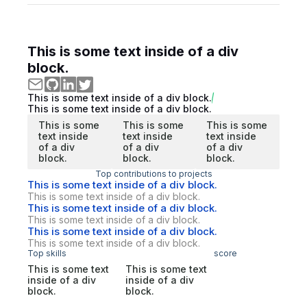
This is some text inside of a div
block.
This is some text inside of a div block.
This is some text inside of a div block.
This is some
This is some
This is some
text inside
text inside
text inside
of a div
of a div
of a div
block.
block.
block.
Top contributions to projects
This is some text inside of a div block.
This is some text inside of a div block.
This is some text inside of a div block.
This is some text inside of a div block.
This is some text inside of a div block.
This is some text inside of a div block.
Top skills
score
This is some text
This is some text
inside of a div
inside of a div
block.
block.