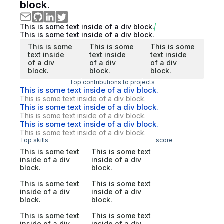
block.
This is some text inside of a div block.
This is some text inside of a div block.
This is some
This is some
This is some
text inside
text inside
text inside
of a div
of a div
of a div
block.
block.
block.
Top contributions to projects
This is some text inside of a div block.
This is some text inside of a div block.
This is some text inside of a div block.
This is some text inside of a div block.
This is some text inside of a div block.
This is some text inside of a div block.
Top skills
score
This is some text
This is some text
inside of a div
inside of a div
block.
block.
This is some text
This is some text
inside of a div
inside of a div
block.
block.
This is some text
This is some text
inside of a div
inside of a div