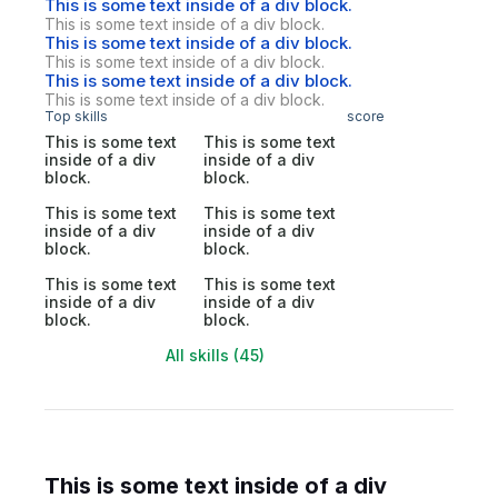
This is some text inside of a div block.
This is some text inside of a div block.
This is some text inside of a div block.
This is some text inside of a div block.
This is some text inside of a div block.
This is some text inside of a div block.
Top skills
score
This is some text
This is some text
inside of a div
inside of a div
block.
block.
This is some text
This is some text
inside of a div
inside of a div
block.
block.
This is some text
This is some text
inside of a div
inside of a div
block.
block.
All skills (45)
This is some text inside of a div