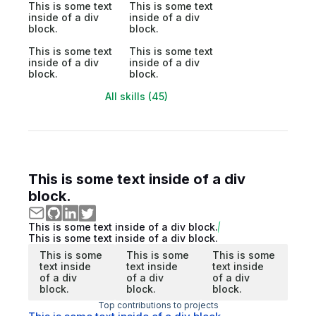
This is some text
This is some text
inside of a div
inside of a div
block.
block.
This is some text
This is some text
inside of a div
inside of a div
block.
block.
All skills (45)
This is some text inside of a div
block.
This is some text inside of a div block.
This is some text inside of a div block.
This is some
This is some
This is some
text inside
text inside
text inside
of a div
of a div
of a div
block.
block.
block.
Top contributions to projects