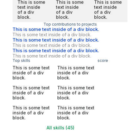
This is some
This is some
This is some
text inside
text inside
text inside
of a div
of a div
of a div
block.
block.
block.
Top contributions to projects
This is some text inside of a div block.
This is some text inside of a div block.
This is some text inside of a div block.
This is some text inside of a div block.
This is some text inside of a div block.
This is some text inside of a div block.
Top skills
score
This is some text
This is some text
inside of a div
inside of a div
block.
block.
This is some text
This is some text
inside of a div
inside of a div
block.
block.
This is some text
This is some text
inside of a div
inside of a div
block.
block.
All skills (45)