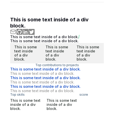
This is some text inside of a div
block.
This is some text inside of a div block.
This is some text inside of a div block.
This is some
This is some
This is some
text inside
text inside
text inside
of a div
of a div
of a div
block.
block.
block.
Top contributions to projects
This is some text inside of a div block.
This is some text inside of a div block.
This is some text inside of a div block.
This is some text inside of a div block.
This is some text inside of a div block.
This is some text inside of a div block.
Top skills
score
This is some text
This is some text
inside of a div
inside of a div
block.
block.