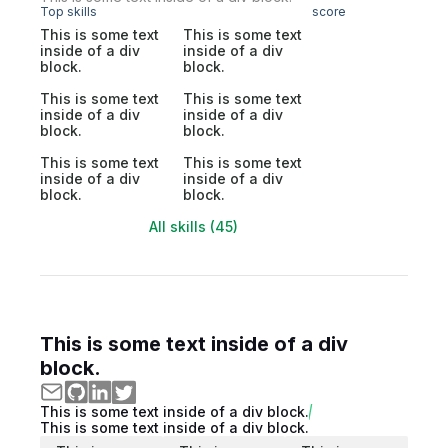
Top skills
score
This is some text
This is some text
inside of a div
inside of a div
block.
block.
This is some text
This is some text
inside of a div
inside of a div
block.
block.
This is some text
This is some text
inside of a div
inside of a div
block.
block.
All skills (45)
This is some text inside of a div
block.
This is some text inside of a div block.
This is some text inside of a div block.