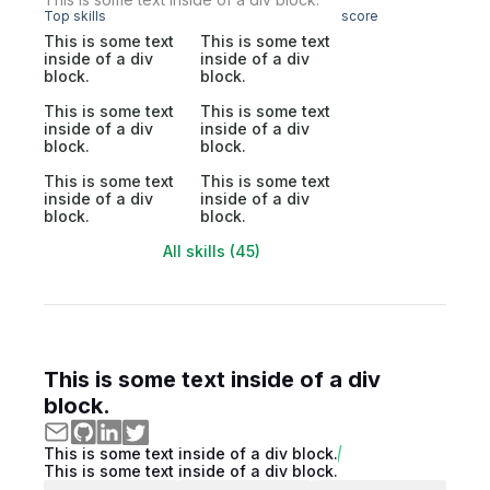
Top skills
score
This is some text
This is some text
inside of a div
inside of a div
block.
block.
This is some text
This is some text
inside of a div
inside of a div
block.
block.
This is some text
This is some text
inside of a div
inside of a div
block.
block.
All skills (45)
This is some text inside of a div
block.
This is some text inside of a div block.
This is some text inside of a div block.