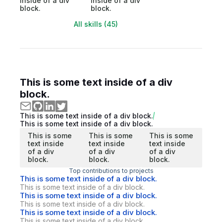
inside of a div
inside of a div
block.
block.
All skills (45)
This is some text inside of a div
block.
This is some text inside of a div block.
This is some text inside of a div block.
This is some
This is some
This is some
text inside
text inside
text inside
of a div
of a div
of a div
block.
block.
block.
Top contributions to projects
This is some text inside of a div block.
This is some text inside of a div block.
This is some text inside of a div block.
This is some text inside of a div block.
This is some text inside of a div block.
This is some text inside of a div block.