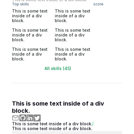
Top skills
score
This is some text
This is some text
inside of a div
inside of a div
block.
block.
This is some text
This is some text
inside of a div
inside of a div
block.
block.
This is some text
This is some text
inside of a div
inside of a div
block.
block.
All skills (45)
This is some text inside of a div
block.
This is some text inside of a div block.
This is some text inside of a div block.