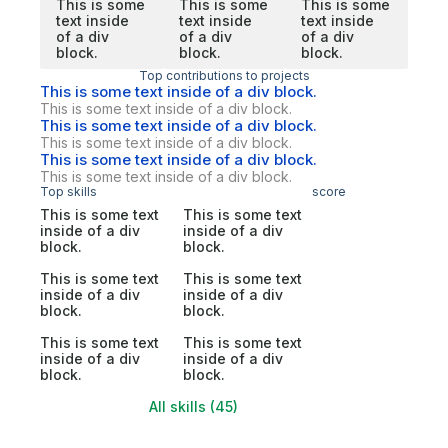
This is some
This is some
This is some
text inside
text inside
text inside
of a div
of a div
of a div
block.
block.
block.
Top contributions to projects
This is some text inside of a div block.
This is some text inside of a div block.
This is some text inside of a div block.
This is some text inside of a div block.
This is some text inside of a div block.
This is some text inside of a div block.
Top skills
score
This is some text
This is some text
inside of a div
inside of a div
block.
block.
This is some text
This is some text
inside of a div
inside of a div
block.
block.
This is some text
This is some text
inside of a div
inside of a div
block.
block.
All skills (45)