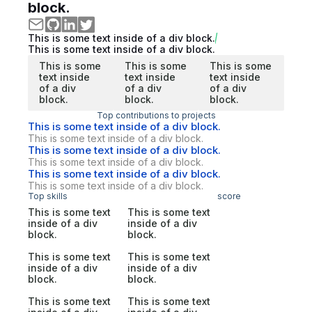
block.
This is some text inside of a div block.
This is some text inside of a div block.
This is some
This is some
This is some
text inside
text inside
text inside
of a div
of a div
of a div
block.
block.
block.
Top contributions to projects
This is some text inside of a div block.
This is some text inside of a div block.
This is some text inside of a div block.
This is some text inside of a div block.
This is some text inside of a div block.
This is some text inside of a div block.
Top skills
score
This is some text
This is some text
inside of a div
inside of a div
block.
block.
This is some text
This is some text
inside of a div
inside of a div
block.
block.
This is some text
This is some text