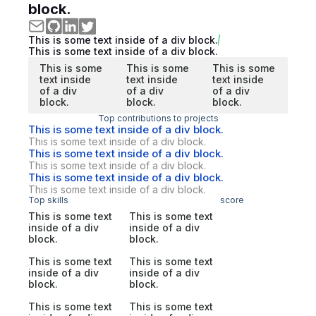
block.
This is some text inside of a div block.
This is some text inside of a div block.
This is some
This is some
This is some
text inside
text inside
text inside
of a div
of a div
of a div
block.
block.
block.
Top contributions to projects
This is some text inside of a div block.
This is some text inside of a div block.
This is some text inside of a div block.
This is some text inside of a div block.
This is some text inside of a div block.
This is some text inside of a div block.
Top skills
score
This is some text
This is some text
inside of a div
inside of a div
block.
block.
This is some text
This is some text
inside of a div
inside of a div
block.
block.
This is some text
This is some text