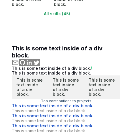
block.
block.
All skills (45)
This is some text inside of a div
block.
This is some text inside of a div block.
This is some text inside of a div block.
This is some
This is some
This is some
text inside
text inside
text inside
of a div
of a div
of a div
block.
block.
block.
Top contributions to projects
This is some text inside of a div block.
This is some text inside of a div block.
This is some text inside of a div block.
This is some text inside of a div block.
This is some text inside of a div block.
This is some text inside of a div block.