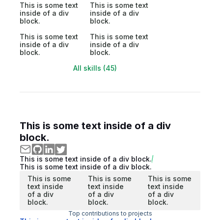
This is some text
This is some text
inside of a div
inside of a div
block.
block.
This is some text
This is some text
inside of a div
inside of a div
block.
block.
All skills (45)
This is some text inside of a div
block.
This is some text inside of a div block.
This is some text inside of a div block.
This is some
This is some
This is some
text inside
text inside
text inside
of a div
of a div
of a div
block.
block.
block.
Top contributions to projects