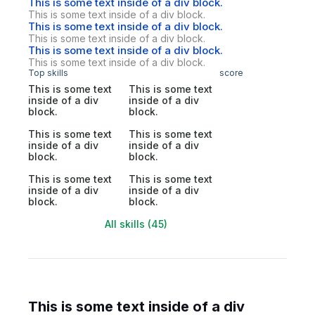
This is some text inside of a div block.
This is some text inside of a div block.
This is some text inside of a div block.
This is some text inside of a div block.
This is some text inside of a div block.
This is some text inside of a div block.
Top skills
score
This is some text
This is some text
inside of a div
inside of a div
block.
block.
This is some text
This is some text
inside of a div
inside of a div
block.
block.
This is some text
This is some text
inside of a div
inside of a div
block.
block.
All skills (45)
This is some text inside of a div