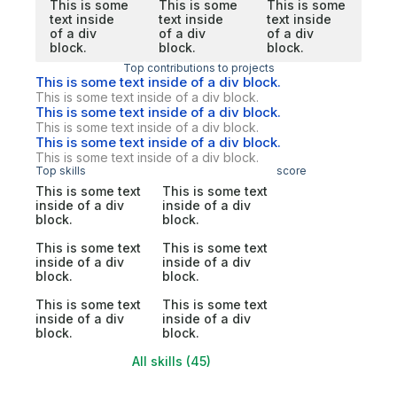
This is some
This is some
This is some
text inside
text inside
text inside
of a div
of a div
of a div
block.
block.
block.
Top contributions to projects
This is some text inside of a div block.
This is some text inside of a div block.
This is some text inside of a div block.
This is some text inside of a div block.
This is some text inside of a div block.
This is some text inside of a div block.
Top skills
score
This is some text
This is some text
inside of a div
inside of a div
block.
block.
This is some text
This is some text
inside of a div
inside of a div
block.
block.
This is some text
This is some text
inside of a div
inside of a div
block.
block.
All skills (45)