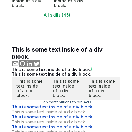
inside of a div
inside of a div
block.
block.
All skills (45)
This is some text inside of a div
block.
This is some text inside of a div block.
This is some text inside of a div block.
This is some
This is some
This is some
text inside
text inside
text inside
of a div
of a div
of a div
block.
block.
block.
Top contributions to projects
This is some text inside of a div block.
This is some text inside of a div block.
This is some text inside of a div block.
This is some text inside of a div block.
This is some text inside of a div block.
This is some text inside of a div block.