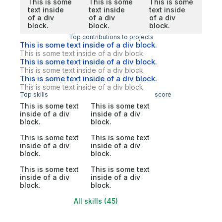
This is some
This is some
This is some
text inside
text inside
text inside
of a div
of a div
of a div
block.
block.
block.
Top contributions to projects
This is some text inside of a div block.
This is some text inside of a div block.
This is some text inside of a div block.
This is some text inside of a div block.
This is some text inside of a div block.
This is some text inside of a div block.
Top skills
score
This is some text
This is some text
inside of a div
inside of a div
block.
block.
This is some text
This is some text
inside of a div
inside of a div
block.
block.
This is some text
This is some text
inside of a div
inside of a div
block.
block.
All skills (45)