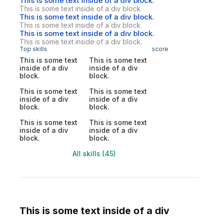
This is some text inside of a div block.
This is some text inside of a div block.
This is some text inside of a div block.
This is some text inside of a div block.
This is some text inside of a div block.
This is some text inside of a div block.
Top skills
score
This is some text
This is some text
inside of a div
inside of a div
block.
block.
This is some text
This is some text
inside of a div
inside of a div
block.
block.
This is some text
This is some text
inside of a div
inside of a div
block.
block.
All skills (45)
This is some text inside of a div