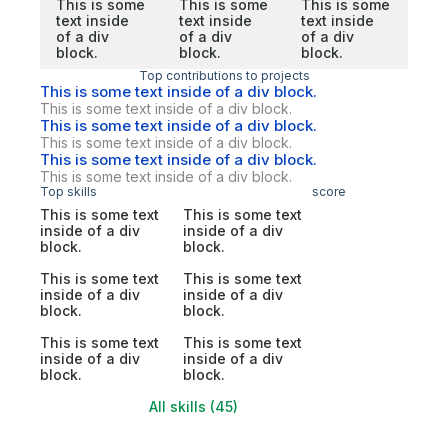
This is some
This is some
This is some
text inside
text inside
text inside
of a div
of a div
of a div
block.
block.
block.
Top contributions to projects
This is some text inside of a div block.
This is some text inside of a div block.
This is some text inside of a div block.
This is some text inside of a div block.
This is some text inside of a div block.
This is some text inside of a div block.
Top skills
score
This is some text
This is some text
inside of a div
inside of a div
block.
block.
This is some text
This is some text
inside of a div
inside of a div
block.
block.
This is some text
This is some text
inside of a div
inside of a div
block.
block.
All skills (45)