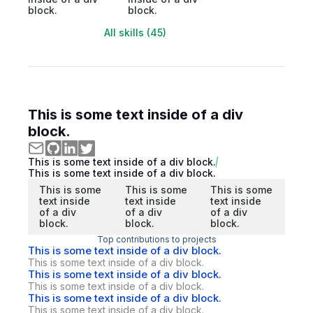
block.
block.
All skills (45)
This is some text inside of a div
block.
This is some text inside of a div block.
This is some text inside of a div block.
This is some
This is some
This is some
text inside
text inside
text inside
of a div
of a div
of a div
block.
block.
block.
Top contributions to projects
This is some text inside of a div block.
This is some text inside of a div block.
This is some text inside of a div block.
This is some text inside of a div block.
This is some text inside of a div block.
This is some text inside of a div block.