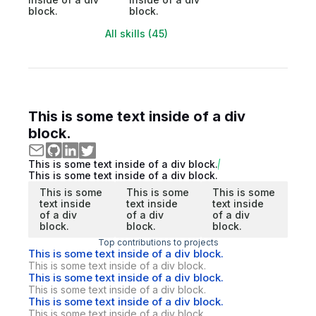
block.
block.
All skills (45)
This is some text inside of a div
block.
This is some text inside of a div block.
This is some text inside of a div block.
This is some
This is some
This is some
text inside
text inside
text inside
of a div
of a div
of a div
block.
block.
block.
Top contributions to projects
This is some text inside of a div block.
This is some text inside of a div block.
This is some text inside of a div block.
This is some text inside of a div block.
This is some text inside of a div block.
This is some text inside of a div block.