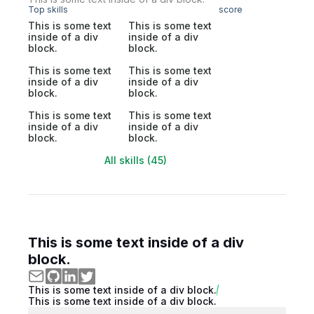
Top skills
score
This is some text
This is some text
inside of a div
inside of a div
block.
block.
This is some text
This is some text
inside of a div
inside of a div
block.
block.
This is some text
This is some text
inside of a div
inside of a div
block.
block.
All skills (45)
This is some text inside of a div
block.
This is some text inside of a div block.
This is some text inside of a div block.