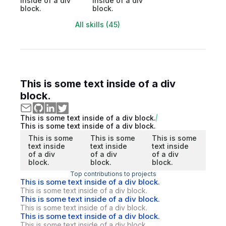
inside of a div
inside of a div
block.
block.
All skills (45)
This is some text inside of a div
block.
This is some text inside of a div block.
This is some text inside of a div block.
This is some
This is some
This is some
text inside
text inside
text inside
of a div
of a div
of a div
block.
block.
block.
Top contributions to projects
This is some text inside of a div block.
This is some text inside of a div block.
This is some text inside of a div block.
This is some text inside of a div block.
This is some text inside of a div block.
This is some text inside of a div block.