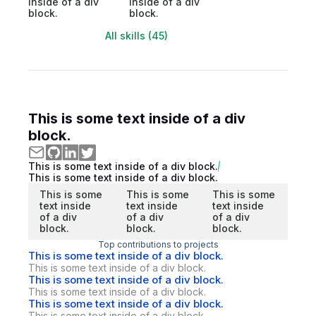
inside of a div
inside of a div
block.
block.
All skills (45)
This is some text inside of a div
block.
This is some text inside of a div block.
This is some text inside of a div block.
This is some
This is some
This is some
text inside
text inside
text inside
of a div
of a div
of a div
block.
block.
block.
Top contributions to projects
This is some text inside of a div block.
This is some text inside of a div block.
This is some text inside of a div block.
This is some text inside of a div block.
This is some text inside of a div block.
This is some text inside of a div block.