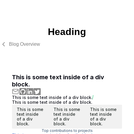
Heading
Blog Overview
This is some text inside of a div
block.
This is some text inside of a div block.
This is some text inside of a div block.
This is some
This is some
This is some
text inside
text inside
text inside
of a div
of a div
of a div
block.
block.
block.
Top contributions to projects