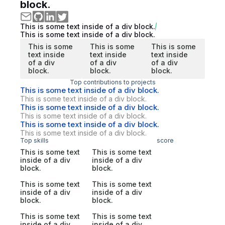
block.
This is some text inside of a div block.
This is some text inside of a div block.
This is some
This is some
This is some
text inside
text inside
text inside
of a div
of a div
of a div
block.
block.
block.
Top contributions to projects
This is some text inside of a div block.
This is some text inside of a div block.
This is some text inside of a div block.
This is some text inside of a div block.
This is some text inside of a div block.
This is some text inside of a div block.
Top skills
score
This is some text
This is some text
inside of a div
inside of a div
block.
block.
This is some text
This is some text
inside of a div
inside of a div
block.
block.
This is some text
This is some text
inside of a div
inside of a div