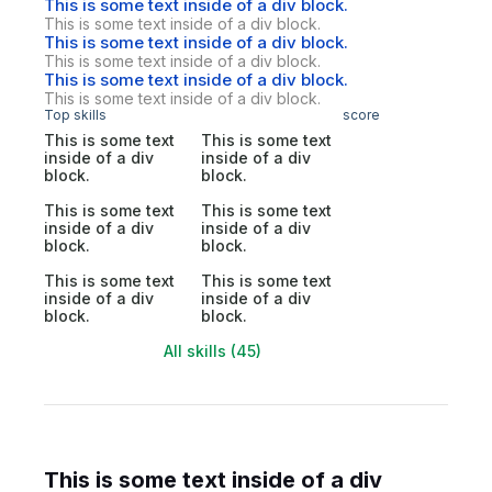
This is some text inside of a div block.
This is some text inside of a div block.
This is some text inside of a div block.
This is some text inside of a div block.
This is some text inside of a div block.
This is some text inside of a div block.
Top skills
score
This is some text
This is some text
inside of a div
inside of a div
block.
block.
This is some text
This is some text
inside of a div
inside of a div
block.
block.
This is some text
This is some text
inside of a div
inside of a div
block.
block.
All skills (45)
This is some text inside of a div