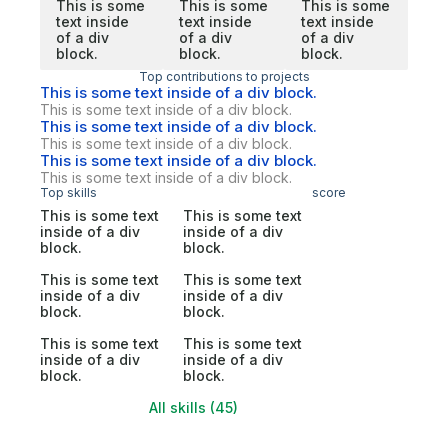
This is some
This is some
This is some
text inside
text inside
text inside
of a div
of a div
of a div
block.
block.
block.
Top contributions to projects
This is some text inside of a div block.
This is some text inside of a div block.
This is some text inside of a div block.
This is some text inside of a div block.
This is some text inside of a div block.
This is some text inside of a div block.
Top skills
score
This is some text
This is some text
inside of a div
inside of a div
block.
block.
This is some text
This is some text
inside of a div
inside of a div
block.
block.
This is some text
This is some text
inside of a div
inside of a div
block.
block.
All skills (45)