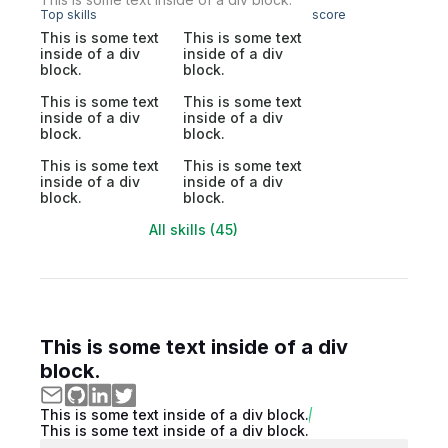
Top skills
score
This is some text
This is some text
inside of a div
inside of a div
block.
block.
This is some text
This is some text
inside of a div
inside of a div
block.
block.
This is some text
This is some text
inside of a div
inside of a div
block.
block.
All skills (45)
This is some text inside of a div
block.
This is some text inside of a div block.
This is some text inside of a div block.