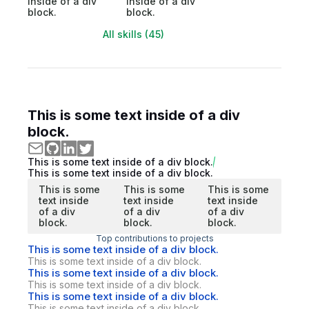
inside of a div
inside of a div
block.
block.
All skills (45)
This is some text inside of a div
block.
This is some text inside of a div block.
This is some text inside of a div block.
This is some
This is some
This is some
text inside
text inside
text inside
of a div
of a div
of a div
block.
block.
block.
Top contributions to projects
This is some text inside of a div block.
This is some text inside of a div block.
This is some text inside of a div block.
This is some text inside of a div block.
This is some text inside of a div block.
This is some text inside of a div block.