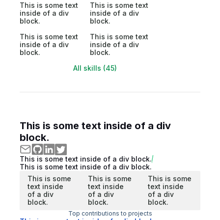
This is some text
This is some text
inside of a div
inside of a div
block.
block.
This is some text
This is some text
inside of a div
inside of a div
block.
block.
All skills (45)
This is some text inside of a div
block.
This is some text inside of a div block.
This is some text inside of a div block.
This is some
This is some
This is some
text inside
text inside
text inside
of a div
of a div
of a div
block.
block.
block.
Top contributions to projects