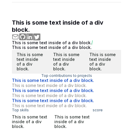
This is some text inside of a div
block.
This is some text inside of a div block.
This is some text inside of a div block.
This is some
This is some
This is some
text inside
text inside
text inside
of a div
of a div
of a div
block.
block.
block.
Top contributions to projects
This is some text inside of a div block.
This is some text inside of a div block.
This is some text inside of a div block.
This is some text inside of a div block.
This is some text inside of a div block.
This is some text inside of a div block.
Top skills
score
This is some text
This is some text
inside of a div
inside of a div
block.
block.