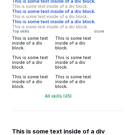
This is some text inside of a div block.
This is some text inside of a div block.
This is some text inside of a div block.
This is some text inside of a div block.
This is some text inside of a div block.
This is some text inside of a div block.
Top skills
score
This is some text
This is some text
inside of a div
inside of a div
block.
block.
This is some text
This is some text
inside of a div
inside of a div
block.
block.
This is some text
This is some text
inside of a div
inside of a div
block.
block.
All skills (45)
This is some text inside of a div