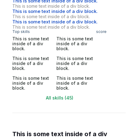
This is some text inside of a div block.
This is some text inside of a div block.
This is some text inside of a div block.
This is some text inside of a div block.
This is some text inside of a div block.
This is some text inside of a div block.
Top skills
score
This is some text
This is some text
inside of a div
inside of a div
block.
block.
This is some text
This is some text
inside of a div
inside of a div
block.
block.
This is some text
This is some text
inside of a div
inside of a div
block.
block.
All skills (45)
This is some text inside of a div