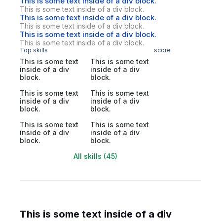
This is some text inside of a div block.
This is some text inside of a div block.
This is some text inside of a div block.
This is some text inside of a div block.
This is some text inside of a div block.
This is some text inside of a div block.
Top skills
score
This is some text
This is some text
inside of a div
inside of a div
block.
block.
This is some text
This is some text
inside of a div
inside of a div
block.
block.
This is some text
This is some text
inside of a div
inside of a div
block.
block.
All skills (45)
This is some text inside of a div