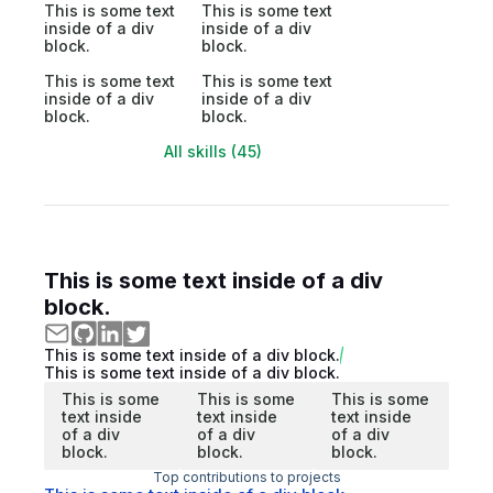
This is some text
This is some text
inside of a div
inside of a div
block.
block.
This is some text
This is some text
inside of a div
inside of a div
block.
block.
All skills (45)
This is some text inside of a div
block.
This is some text inside of a div block.
This is some text inside of a div block.
This is some
This is some
This is some
text inside
text inside
text inside
of a div
of a div
of a div
block.
block.
block.
Top contributions to projects