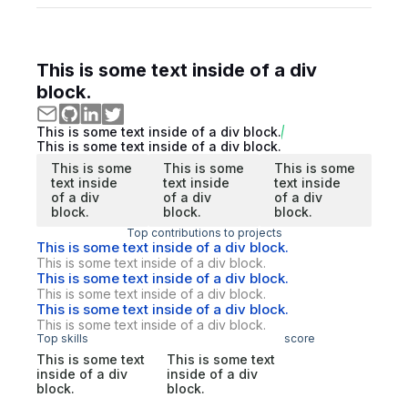
This is some text inside of a div
block.
This is some text inside of a div block.
This is some text inside of a div block.
This is some
This is some
This is some
text inside
text inside
text inside
of a div
of a div
of a div
block.
block.
block.
Top contributions to projects
This is some text inside of a div block.
This is some text inside of a div block.
This is some text inside of a div block.
This is some text inside of a div block.
This is some text inside of a div block.
This is some text inside of a div block.
Top skills
score
This is some text
This is some text
inside of a div
inside of a div
block.
block.