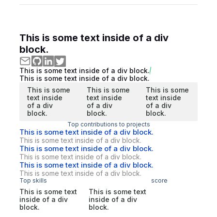
This is some text inside of a div
block.
This is some text inside of a div block.
This is some text inside of a div block.
This is some
This is some
This is some
text inside
text inside
text inside
of a div
of a div
of a div
block.
block.
block.
Top contributions to projects
This is some text inside of a div block.
This is some text inside of a div block.
This is some text inside of a div block.
This is some text inside of a div block.
This is some text inside of a div block.
This is some text inside of a div block.
Top skills
score
This is some text
This is some text
inside of a div
inside of a div
block.
block.