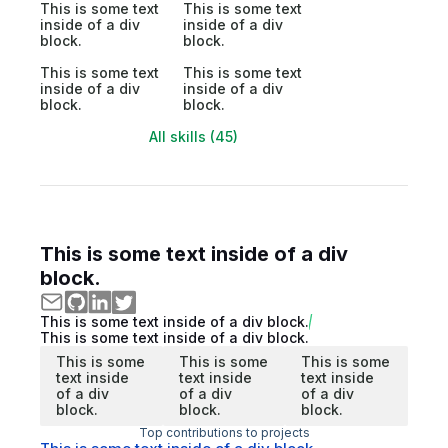
This is some text
This is some text
inside of a div
inside of a div
block.
block.
This is some text
This is some text
inside of a div
inside of a div
block.
block.
All skills (45)
This is some text inside of a div
block.
This is some text inside of a div block.
This is some text inside of a div block.
This is some
This is some
This is some
text inside
text inside
text inside
of a div
of a div
of a div
block.
block.
block.
Top contributions to projects