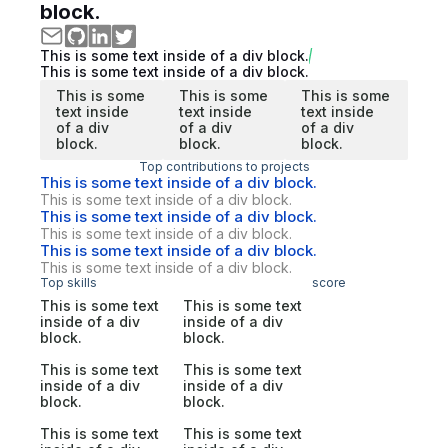
block.
This is some text inside of a div block.
This is some text inside of a div block.
This is some
This is some
This is some
text inside
text inside
text inside
of a div
of a div
of a div
block.
block.
block.
Top contributions to projects
This is some text inside of a div block.
This is some text inside of a div block.
This is some text inside of a div block.
This is some text inside of a div block.
This is some text inside of a div block.
This is some text inside of a div block.
Top skills
score
This is some text
This is some text
inside of a div
inside of a div
block.
block.
This is some text
This is some text
inside of a div
inside of a div
block.
block.
This is some text
This is some text