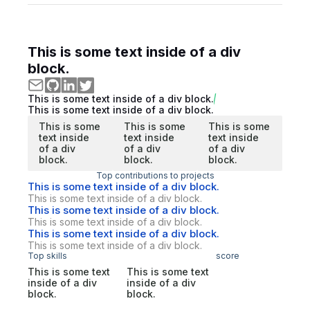
This is some text inside of a div
block.
This is some text inside of a div block.
This is some text inside of a div block.
This is some
This is some
This is some
text inside
text inside
text inside
of a div
of a div
of a div
block.
block.
block.
Top contributions to projects
This is some text inside of a div block.
This is some text inside of a div block.
This is some text inside of a div block.
This is some text inside of a div block.
This is some text inside of a div block.
This is some text inside of a div block.
Top skills
score
This is some text
This is some text
inside of a div
inside of a div
block.
block.