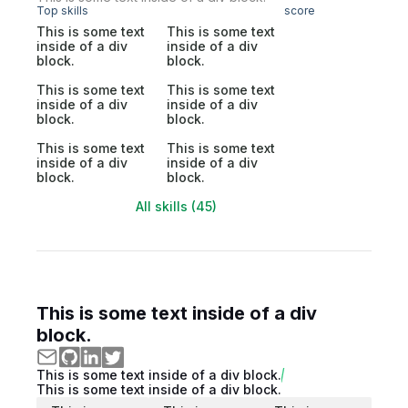
Top skills
score
This is some text
This is some text
inside of a div
inside of a div
block.
block.
This is some text
This is some text
inside of a div
inside of a div
block.
block.
This is some text
This is some text
inside of a div
inside of a div
block.
block.
All skills (45)
This is some text inside of a div
block.
This is some text inside of a div block.
This is some text inside of a div block.