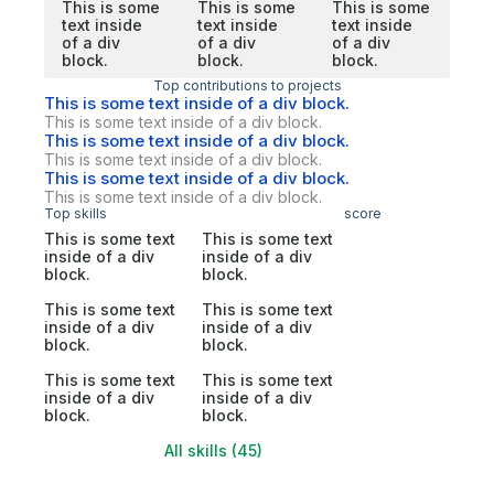
This is some
This is some
This is some
text inside
text inside
text inside
of a div
of a div
of a div
block.
block.
block.
Top contributions to projects
This is some text inside of a div block.
This is some text inside of a div block.
This is some text inside of a div block.
This is some text inside of a div block.
This is some text inside of a div block.
This is some text inside of a div block.
Top skills
score
This is some text
This is some text
inside of a div
inside of a div
block.
block.
This is some text
This is some text
inside of a div
inside of a div
block.
block.
This is some text
This is some text
inside of a div
inside of a div
block.
block.
All skills (45)