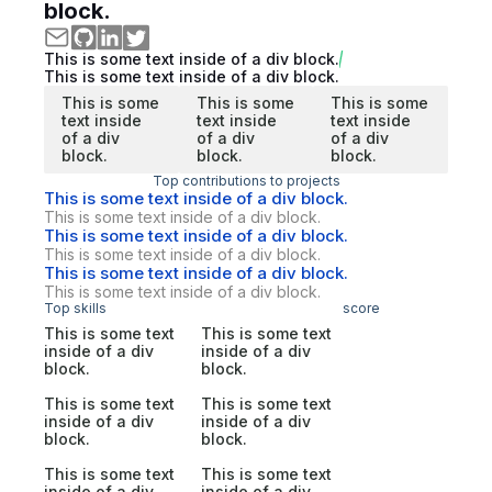
block.
This is some text inside of a div block.
This is some text inside of a div block.
This is some
This is some
This is some
text inside
text inside
text inside
of a div
of a div
of a div
block.
block.
block.
Top contributions to projects
This is some text inside of a div block.
This is some text inside of a div block.
This is some text inside of a div block.
This is some text inside of a div block.
This is some text inside of a div block.
This is some text inside of a div block.
Top skills
score
This is some text
This is some text
inside of a div
inside of a div
block.
block.
This is some text
This is some text
inside of a div
inside of a div
block.
block.
This is some text
This is some text
inside of a div
inside of a div