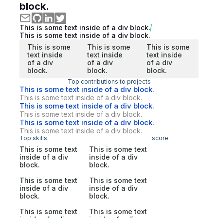
block.
This is some text inside of a div block.
This is some text inside of a div block.
This is some
This is some
This is some
text inside
text inside
text inside
of a div
of a div
of a div
block.
block.
block.
Top contributions to projects
This is some text inside of a div block.
This is some text inside of a div block.
This is some text inside of a div block.
This is some text inside of a div block.
This is some text inside of a div block.
This is some text inside of a div block.
Top skills
score
This is some text
This is some text
inside of a div
inside of a div
block.
block.
This is some text
This is some text
inside of a div
inside of a div
block.
block.
This is some text
This is some text