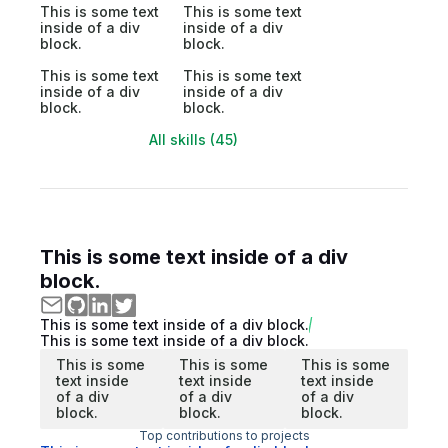
This is some text
This is some text
inside of a div
inside of a div
block.
block.
This is some text
This is some text
inside of a div
inside of a div
block.
block.
All skills (45)
This is some text inside of a div
block.
This is some text inside of a div block.
This is some text inside of a div block.
This is some
This is some
This is some
text inside
text inside
text inside
of a div
of a div
of a div
block.
block.
block.
Top contributions to projects