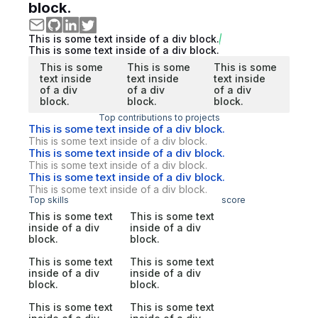
block.
This is some text inside of a div block.
This is some text inside of a div block.
This is some
This is some
This is some
text inside
text inside
text inside
of a div
of a div
of a div
block.
block.
block.
Top contributions to projects
This is some text inside of a div block.
This is some text inside of a div block.
This is some text inside of a div block.
This is some text inside of a div block.
This is some text inside of a div block.
This is some text inside of a div block.
Top skills
score
This is some text
This is some text
inside of a div
inside of a div
block.
block.
This is some text
This is some text
inside of a div
inside of a div
block.
block.
This is some text
This is some text