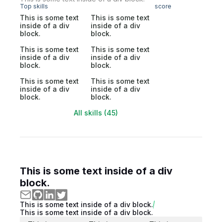
Top skills
score
This is some text
This is some text
inside of a div
inside of a div
block.
block.
This is some text
This is some text
inside of a div
inside of a div
block.
block.
This is some text
This is some text
inside of a div
inside of a div
block.
block.
All skills (45)
This is some text inside of a div
block.
This is some text inside of a div block.
This is some text inside of a div block.