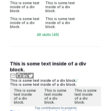
This is some text
This is some text
inside of a div
inside of a div
block.
block.
This is some text
This is some text
inside of a div
inside of a div
block.
block.
All skills (45)
This is some text inside of a div
block.
This is some text inside of a div block.
This is some text inside of a div block.
This is some
This is some
This is some
text inside
text inside
text inside
of a div
of a div
of a div
block.
block.
block.
Top contributions to projects