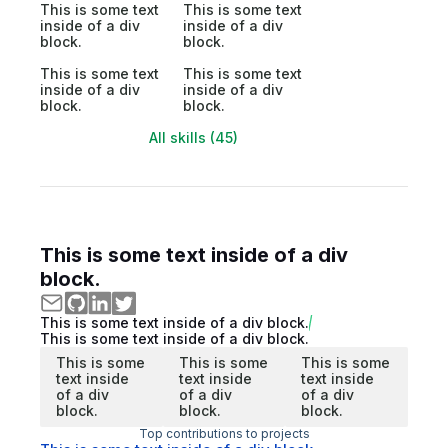
This is some text
This is some text
inside of a div
inside of a div
block.
block.
This is some text
This is some text
inside of a div
inside of a div
block.
block.
All skills (45)
This is some text inside of a div
block.
This is some text inside of a div block.
This is some text inside of a div block.
This is some
This is some
This is some
text inside
text inside
text inside
of a div
of a div
of a div
block.
block.
block.
Top contributions to projects