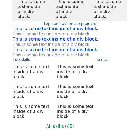
This is some
This is some
This is some
text inside
text inside
text inside
of a div
of a div
of a div
block.
block.
block.
Top contributions to projects
This is some text inside of a div block.
This is some text inside of a div block.
This is some text inside of a div block.
This is some text inside of a div block.
This is some text inside of a div block.
This is some text inside of a div block.
Top skills
score
This is some text
This is some text
inside of a div
inside of a div
block.
block.
This is some text
This is some text
inside of a div
inside of a div
block.
block.
This is some text
This is some text
inside of a div
inside of a div
block.
block.
All skills (45)