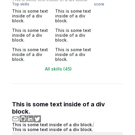
Top skills
score
This is some text
This is some text
inside of a div
inside of a div
block.
block.
This is some text
This is some text
inside of a div
inside of a div
block.
block.
This is some text
This is some text
inside of a div
inside of a div
block.
block.
All skills (45)
This is some text inside of a div
block.
This is some text inside of a div block.
This is some text inside of a div block.