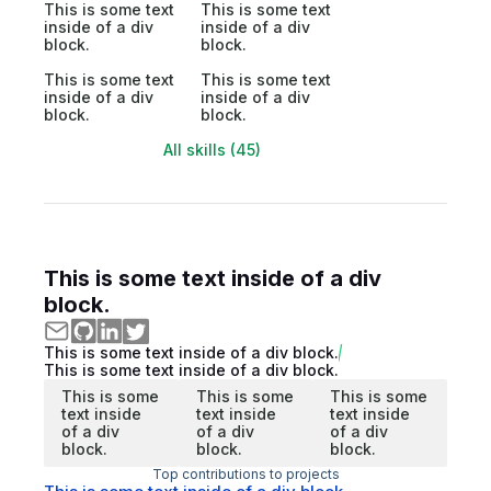
This is some text
This is some text
inside of a div
inside of a div
block.
block.
This is some text
This is some text
inside of a div
inside of a div
block.
block.
All skills (45)
This is some text inside of a div
block.
This is some text inside of a div block.
This is some text inside of a div block.
This is some
This is some
This is some
text inside
text inside
text inside
of a div
of a div
of a div
block.
block.
block.
Top contributions to projects