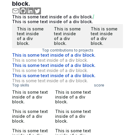
block.
This is some text inside of a div block.
This is some text inside of a div block.
This is some
This is some
This is some
text inside
text inside
text inside
of a div
of a div
of a div
block.
block.
block.
Top contributions to projects
This is some text inside of a div block.
This is some text inside of a div block.
This is some text inside of a div block.
This is some text inside of a div block.
This is some text inside of a div block.
This is some text inside of a div block.
Top skills
score
This is some text
This is some text
inside of a div
inside of a div
block.
block.
This is some text
This is some text
inside of a div
inside of a div
block.
block.
This is some text
This is some text