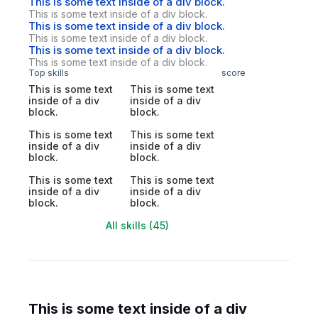
This is some text inside of a div block.
This is some text inside of a div block.
This is some text inside of a div block.
This is some text inside of a div block.
This is some text inside of a div block.
This is some text inside of a div block.
Top skills
score
This is some text
This is some text
inside of a div
inside of a div
block.
block.
This is some text
This is some text
inside of a div
inside of a div
block.
block.
This is some text
This is some text
inside of a div
inside of a div
block.
block.
All skills (45)
This is some text inside of a div