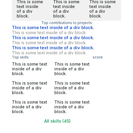
This is some
This is some
This is some
text inside
text inside
text inside
of a div
of a div
of a div
block.
block.
block.
Top contributions to projects
This is some text inside of a div block.
This is some text inside of a div block.
This is some text inside of a div block.
This is some text inside of a div block.
This is some text inside of a div block.
This is some text inside of a div block.
Top skills
score
This is some text
This is some text
inside of a div
inside of a div
block.
block.
This is some text
This is some text
inside of a div
inside of a div
block.
block.
This is some text
This is some text
inside of a div
inside of a div
block.
block.
All skills (45)