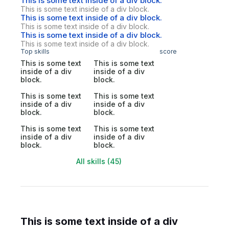
This is some text inside of a div block.
This is some text inside of a div block.
This is some text inside of a div block.
This is some text inside of a div block.
This is some text inside of a div block.
This is some text inside of a div block.
Top skills
score
This is some text
This is some text
inside of a div
inside of a div
block.
block.
This is some text
This is some text
inside of a div
inside of a div
block.
block.
This is some text
This is some text
inside of a div
inside of a div
block.
block.
All skills (45)
This is some text inside of a div