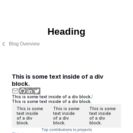
Heading
Blog Overview
This is some text inside of a div
block.
This is some text inside of a div block.
This is some text inside of a div block.
This is some
This is some
This is some
text inside
text inside
text inside
of a div
of a div
of a div
block.
block.
block.
Top contributions to projects