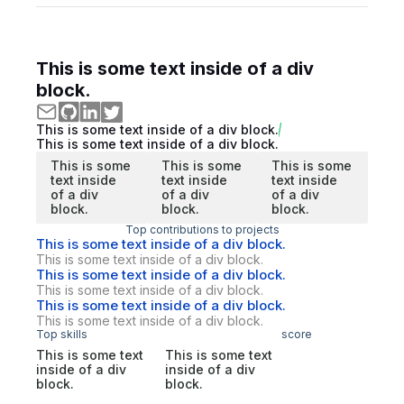
This is some text inside of a div
block.
This is some text inside of a div block.
This is some text inside of a div block.
This is some
This is some
This is some
text inside
text inside
text inside
of a div
of a div
of a div
block.
block.
block.
Top contributions to projects
This is some text inside of a div block.
This is some text inside of a div block.
This is some text inside of a div block.
This is some text inside of a div block.
This is some text inside of a div block.
This is some text inside of a div block.
Top skills
score
This is some text
This is some text
inside of a div
inside of a div
block.
block.