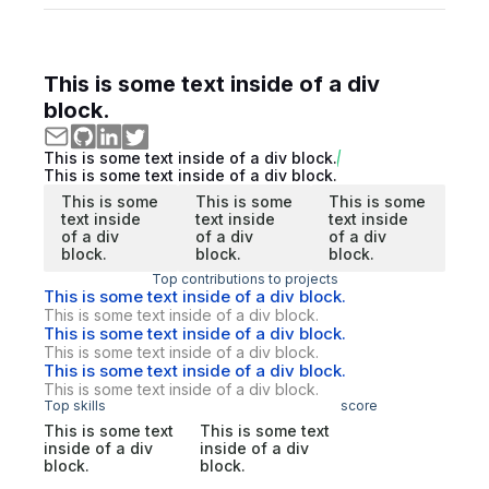
This is some text inside of a div
block.
This is some text inside of a div block.
This is some text inside of a div block.
This is some
This is some
This is some
text inside
text inside
text inside
of a div
of a div
of a div
block.
block.
block.
Top contributions to projects
This is some text inside of a div block.
This is some text inside of a div block.
This is some text inside of a div block.
This is some text inside of a div block.
This is some text inside of a div block.
This is some text inside of a div block.
Top skills
score
This is some text
This is some text
inside of a div
inside of a div
block.
block.