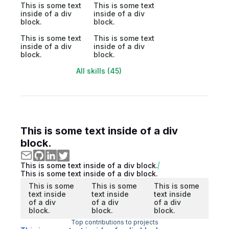
This is some text
This is some text
inside of a div
inside of a div
block.
block.
This is some text
This is some text
inside of a div
inside of a div
block.
block.
All skills (45)
This is some text inside of a div
block.
This is some text inside of a div block.
This is some text inside of a div block.
This is some
This is some
This is some
text inside
text inside
text inside
of a div
of a div
of a div
block.
block.
block.
Top contributions to projects