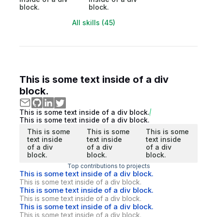
block.
block.
All skills (45)
This is some text inside of a div
block.
This is some text inside of a div block.
This is some text inside of a div block.
This is some
This is some
This is some
text inside
text inside
text inside
of a div
of a div
of a div
block.
block.
block.
Top contributions to projects
This is some text inside of a div block.
This is some text inside of a div block.
This is some text inside of a div block.
This is some text inside of a div block.
This is some text inside of a div block.
This is some text inside of a div block.