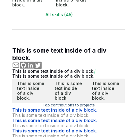
block.
block.
All skills (45)
This is some text inside of a div
block.
This is some text inside of a div block.
This is some text inside of a div block.
This is some
This is some
This is some
text inside
text inside
text inside
of a div
of a div
of a div
block.
block.
block.
Top contributions to projects
This is some text inside of a div block.
This is some text inside of a div block.
This is some text inside of a div block.
This is some text inside of a div block.
This is some text inside of a div block.
This is some text inside of a div block.