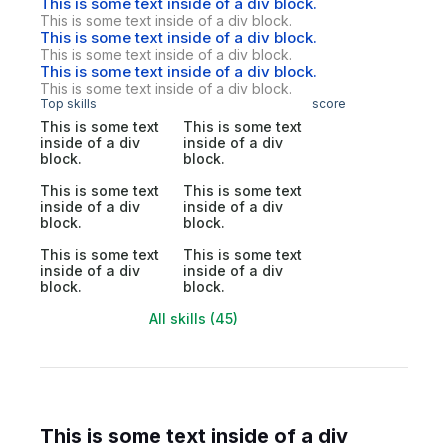
This is some text inside of a div block.
This is some text inside of a div block.
This is some text inside of a div block.
This is some text inside of a div block.
This is some text inside of a div block.
This is some text inside of a div block.
Top skills
score
This is some text
This is some text
inside of a div
inside of a div
block.
block.
This is some text
This is some text
inside of a div
inside of a div
block.
block.
This is some text
This is some text
inside of a div
inside of a div
block.
block.
All skills (45)
This is some text inside of a div