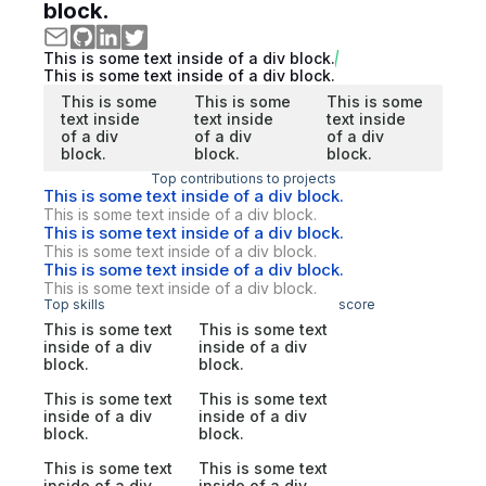
block.
This is some text inside of a div block.
This is some text inside of a div block.
This is some
This is some
This is some
text inside
text inside
text inside
of a div
of a div
of a div
block.
block.
block.
Top contributions to projects
This is some text inside of a div block.
This is some text inside of a div block.
This is some text inside of a div block.
This is some text inside of a div block.
This is some text inside of a div block.
This is some text inside of a div block.
Top skills
score
This is some text
This is some text
inside of a div
inside of a div
block.
block.
This is some text
This is some text
inside of a div
inside of a div
block.
block.
This is some text
This is some text
inside of a div
inside of a div