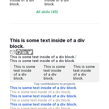
inside of a div
inside of a div
block.
block.
All skills (45)
This is some text inside of a div
block.
This is some text inside of a div block.
This is some text inside of a div block.
This is some
This is some
This is some
text inside
text inside
text inside
of a div
of a div
of a div
block.
block.
block.
Top contributions to projects
This is some text inside of a div block.
This is some text inside of a div block.
This is some text inside of a div block.
This is some text inside of a div block.
This is some text inside of a div block.
This is some text inside of a div block.