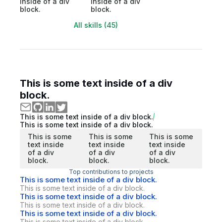
inside of a div
inside of a div
block.
block.
All skills (45)
This is some text inside of a div
block.
This is some text inside of a div block.
This is some text inside of a div block.
This is some
This is some
This is some
text inside
text inside
text inside
of a div
of a div
of a div
block.
block.
block.
Top contributions to projects
This is some text inside of a div block.
This is some text inside of a div block.
This is some text inside of a div block.
This is some text inside of a div block.
This is some text inside of a div block.
This is some text inside of a div block.