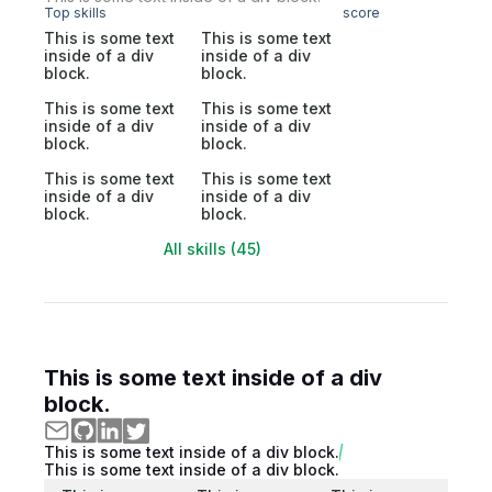
Top skills
score
This is some text
This is some text
inside of a div
inside of a div
block.
block.
This is some text
This is some text
inside of a div
inside of a div
block.
block.
This is some text
This is some text
inside of a div
inside of a div
block.
block.
All skills (45)
This is some text inside of a div
block.
This is some text inside of a div block.
This is some text inside of a div block.