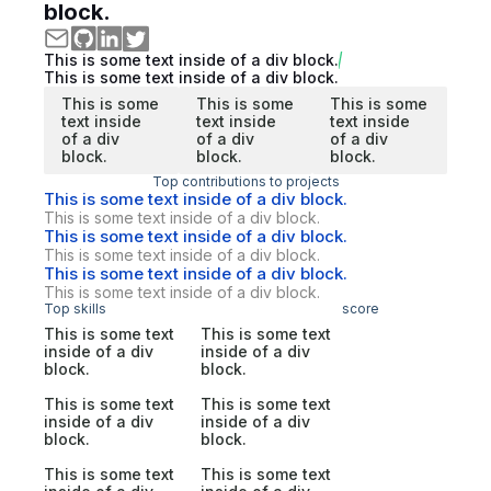
block.
This is some text inside of a div block.
This is some text inside of a div block.
This is some
This is some
This is some
text inside
text inside
text inside
of a div
of a div
of a div
block.
block.
block.
Top contributions to projects
This is some text inside of a div block.
This is some text inside of a div block.
This is some text inside of a div block.
This is some text inside of a div block.
This is some text inside of a div block.
This is some text inside of a div block.
Top skills
score
This is some text
This is some text
inside of a div
inside of a div
block.
block.
This is some text
This is some text
inside of a div
inside of a div
block.
block.
This is some text
This is some text