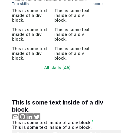
Top skills
score
This is some text
This is some text
inside of a div
inside of a div
block.
block.
This is some text
This is some text
inside of a div
inside of a div
block.
block.
This is some text
This is some text
inside of a div
inside of a div
block.
block.
All skills (45)
This is some text inside of a div
block.
This is some text inside of a div block.
This is some text inside of a div block.