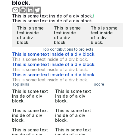
block.
This is some text inside of a div block.
This is some text inside of a div block.
This is some
This is some
This is some
text inside
text inside
text inside
of a div
of a div
of a div
block.
block.
block.
Top contributions to projects
This is some text inside of a div block.
This is some text inside of a div block.
This is some text inside of a div block.
This is some text inside of a div block.
This is some text inside of a div block.
This is some text inside of a div block.
Top skills
score
This is some text
This is some text
inside of a div
inside of a div
block.
block.
This is some text
This is some text
inside of a div
inside of a div
block.
block.
This is some text
This is some text
inside of a div
inside of a div