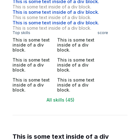
This is some text inside of a div block.
This is some text inside of a div block.
This is some text inside of a div block.
This is some text inside of a div block.
This is some text inside of a div block.
This is some text inside of a div block.
Top skills
score
This is some text
This is some text
inside of a div
inside of a div
block.
block.
This is some text
This is some text
inside of a div
inside of a div
block.
block.
This is some text
This is some text
inside of a div
inside of a div
block.
block.
All skills (45)
This is some text inside of a div