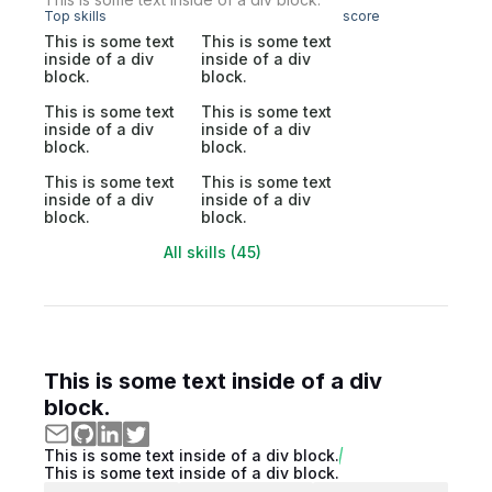
Top skills
score
This is some text
This is some text
inside of a div
inside of a div
block.
block.
This is some text
This is some text
inside of a div
inside of a div
block.
block.
This is some text
This is some text
inside of a div
inside of a div
block.
block.
All skills (45)
This is some text inside of a div
block.
This is some text inside of a div block.
This is some text inside of a div block.