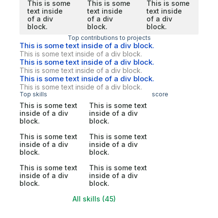
This is some
This is some
This is some
text inside
text inside
text inside
of a div
of a div
of a div
block.
block.
block.
Top contributions to projects
This is some text inside of a div block.
This is some text inside of a div block.
This is some text inside of a div block.
This is some text inside of a div block.
This is some text inside of a div block.
This is some text inside of a div block.
Top skills
score
This is some text
This is some text
inside of a div
inside of a div
block.
block.
This is some text
This is some text
inside of a div
inside of a div
block.
block.
This is some text
This is some text
inside of a div
inside of a div
block.
block.
All skills (45)