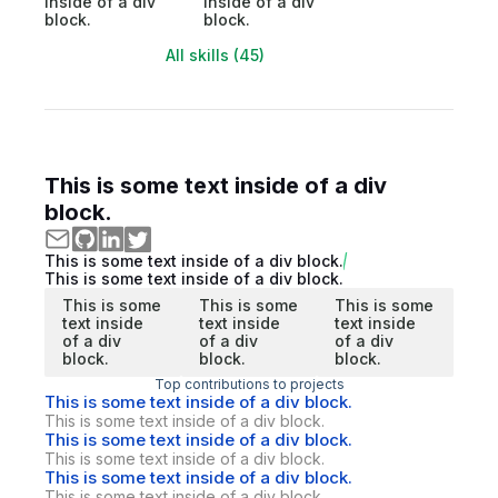
inside of a div
inside of a div
block.
block.
All skills (45)
This is some text inside of a div
block.
This is some text inside of a div block.
This is some text inside of a div block.
This is some
This is some
This is some
text inside
text inside
text inside
of a div
of a div
of a div
block.
block.
block.
Top contributions to projects
This is some text inside of a div block.
This is some text inside of a div block.
This is some text inside of a div block.
This is some text inside of a div block.
This is some text inside of a div block.
This is some text inside of a div block.