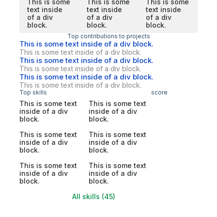
This is some
This is some
This is some
text inside
text inside
text inside
of a div
of a div
of a div
block.
block.
block.
Top contributions to projects
This is some text inside of a div block.
This is some text inside of a div block.
This is some text inside of a div block.
This is some text inside of a div block.
This is some text inside of a div block.
This is some text inside of a div block.
Top skills
score
This is some text
This is some text
inside of a div
inside of a div
block.
block.
This is some text
This is some text
inside of a div
inside of a div
block.
block.
This is some text
This is some text
inside of a div
inside of a div
block.
block.
All skills (45)