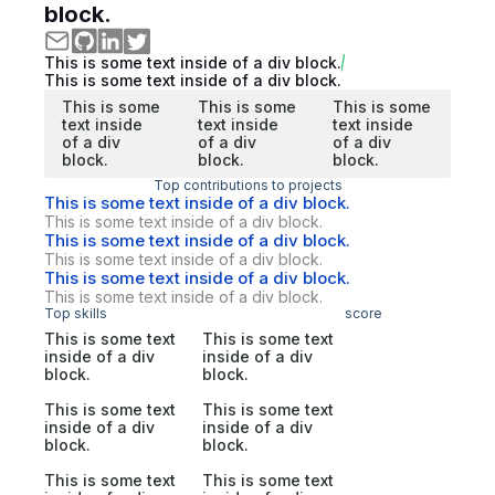
block.
This is some text inside of a div block.
This is some text inside of a div block.
This is some
This is some
This is some
text inside
text inside
text inside
of a div
of a div
of a div
block.
block.
block.
Top contributions to projects
This is some text inside of a div block.
This is some text inside of a div block.
This is some text inside of a div block.
This is some text inside of a div block.
This is some text inside of a div block.
This is some text inside of a div block.
Top skills
score
This is some text
This is some text
inside of a div
inside of a div
block.
block.
This is some text
This is some text
inside of a div
inside of a div
block.
block.
This is some text
This is some text