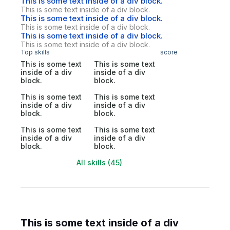
This is some text inside of a div block.
This is some text inside of a div block.
This is some text inside of a div block.
This is some text inside of a div block.
This is some text inside of a div block.
This is some text inside of a div block.
Top skills
score
This is some text
This is some text
inside of a div
inside of a div
block.
block.
This is some text
This is some text
inside of a div
inside of a div
block.
block.
This is some text
This is some text
inside of a div
inside of a div
block.
block.
All skills (45)
This is some text inside of a div