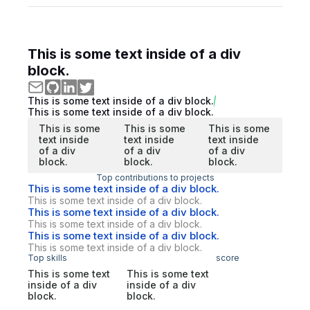
This is some text inside of a div
block.
This is some text inside of a div block.
This is some text inside of a div block.
This is some
This is some
This is some
text inside
text inside
text inside
of a div
of a div
of a div
block.
block.
block.
Top contributions to projects
This is some text inside of a div block.
This is some text inside of a div block.
This is some text inside of a div block.
This is some text inside of a div block.
This is some text inside of a div block.
This is some text inside of a div block.
Top skills
score
This is some text
This is some text
inside of a div
inside of a div
block.
block.