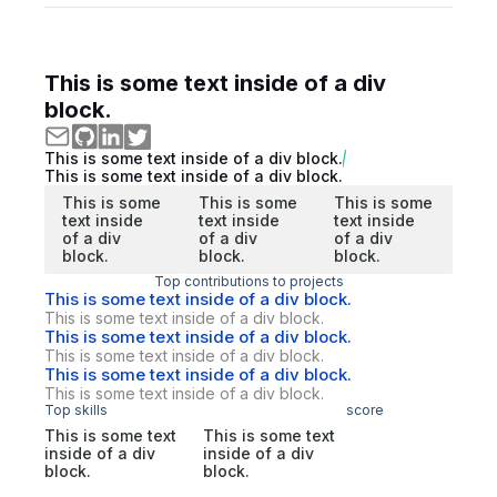
This is some text inside of a div
block.
This is some text inside of a div block.
This is some text inside of a div block.
This is some
This is some
This is some
text inside
text inside
text inside
of a div
of a div
of a div
block.
block.
block.
Top contributions to projects
This is some text inside of a div block.
This is some text inside of a div block.
This is some text inside of a div block.
This is some text inside of a div block.
This is some text inside of a div block.
This is some text inside of a div block.
Top skills
score
This is some text
This is some text
inside of a div
inside of a div
block.
block.