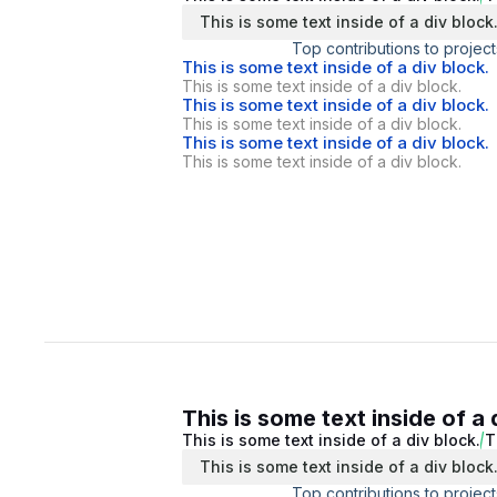
This is some text inside of a div block
Top contributions to project
This is some text inside of a div block.
This is some text inside of a div block.
This is some text inside of a div block.
This is some text inside of a div block.
This is some text inside of a div block.
This is some text inside of a div block.
This is some text inside of a 
This is some text inside of a div block.
T
This is some text inside of a div block
Top contributions to project