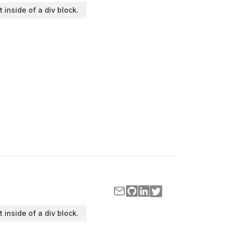
t inside of a div block.
t inside of a div block.