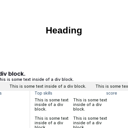
Heading
div block.
his is some text inside of a div block.
.
This is some text inside of a div block.
This is some tex
s
Top skills
score
This is some text
This is some text
inside of a div
inside of a div
block.
block.
This is some text
This is some text
inside of a div
inside of a div
block.
block.