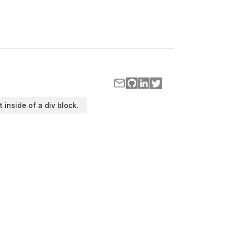
t inside of a div block.