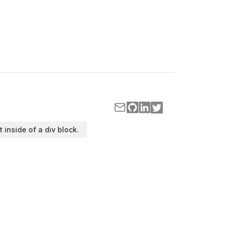
t inside of a div block.