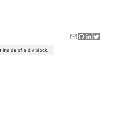
t inside of a div block.