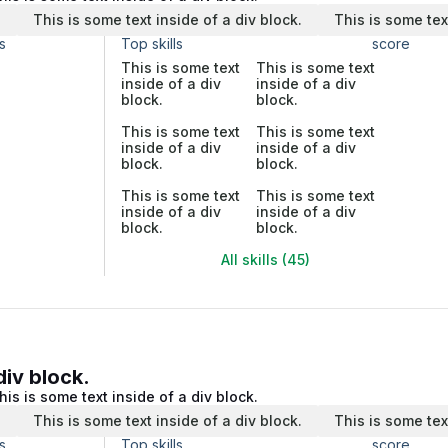
.
This is some text inside of a div block.
This is some tex
s
Top skills
score
This is some text
This is some text
inside of a div
inside of a div
block.
block.
This is some text
This is some text
inside of a div
inside of a div
block.
block.
This is some text
This is some text
inside of a div
inside of a div
block.
block.
All skills (45)
div block.
his is some text inside of a div block.
.
This is some text inside of a div block.
This is some tex
s
Top skills
score