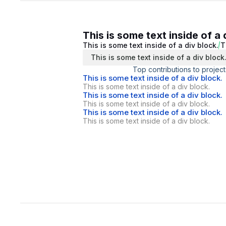
This is some text inside of a 
This is some text inside of a div block.
T
This is some text inside of a div block
Top contributions to project
This is some text inside of a div block.
This is some text inside of a div block.
This is some text inside of a div block.
This is some text inside of a div block.
This is some text inside of a div block.
This is some text inside of a div block.