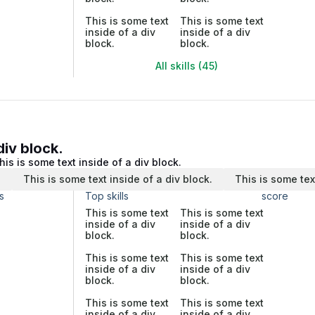
This is some text
This is some text
inside of a div
inside of a div
block.
block.
All skills (45)
div block.
his is some text inside of a div block.
.
This is some text inside of a div block.
This is some tex
s
Top skills
score
This is some text
This is some text
inside of a div
inside of a div
block.
block.
This is some text
This is some text
inside of a div
inside of a div
block.
block.
This is some text
This is some text
inside of a div
inside of a div