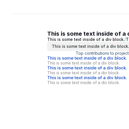
This is some text inside of a 
This is some text inside of a div block.
T
This is some text inside of a div block
Top contributions to project
This is some text inside of a div block.
This is some text inside of a div block.
This is some text inside of a div block.
This is some text inside of a div block.
This is some text inside of a div block.
This is some text inside of a div block.