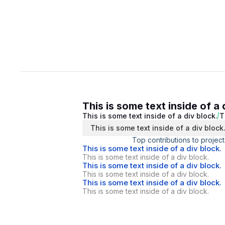
This is some text inside of a 
This is some text inside of a div block.
T
This is some text inside of a div block
Top contributions to project
This is some text inside of a div block.
This is some text inside of a div block.
This is some text inside of a div block.
This is some text inside of a div block.
This is some text inside of a div block.
This is some text inside of a div block.