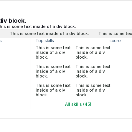
div block.
his is some text inside of a div block.
.
This is some text inside of a div block.
This is some tex
s
Top skills
score
This is some text
This is some text
inside of a div
inside of a div
block.
block.
This is some text
This is some text
inside of a div
inside of a div
block.
block.
This is some text
This is some text
inside of a div
inside of a div
block.
block.
All skills (45)