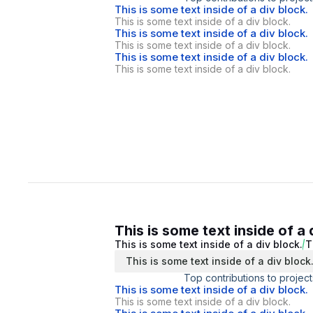
This is some text inside of a div block.
This is some text inside of a div block.
This is some text inside of a div block.
This is some text inside of a div block.
This is some text inside of a div block.
This is some text inside of a div block.
This is some text inside of a 
This is some text inside of a div block.
T
This is some text inside of a div block
Top contributions to project
This is some text inside of a div block.
This is some text inside of a div block.