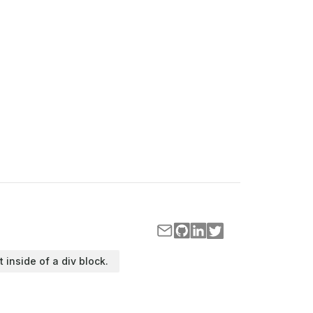
t inside of a div block.