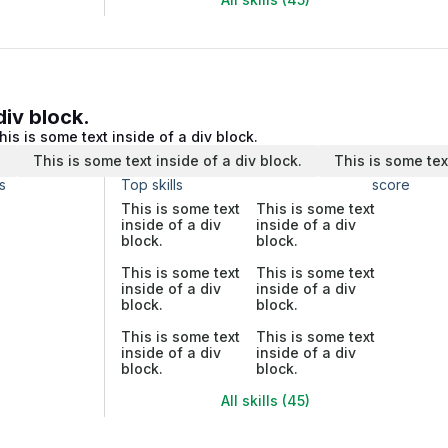
div block.
his is some text inside of a div block.
.
This is some text inside of a div block.
This is some tex
s
Top skills
score
This is some text
This is some text
inside of a div
inside of a div
block.
block.
This is some text
This is some text
inside of a div
inside of a div
block.
block.
This is some text
This is some text
inside of a div
inside of a div
block.
block.
All skills (45)