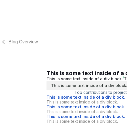
Blog Overview
This is some text inside of a 
This is some text inside of a div block.
T
This is some text inside of a div block
Top contributions to project
This is some text inside of a div block.
This is some text inside of a div block.
This is some text inside of a div block.
This is some text inside of a div block.
This is some text inside of a div block.
This is some text inside of a div block.