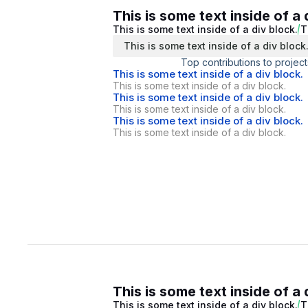
This is some text inside of a 
This is some text inside of a div block.
T
This is some text inside of a div block
Top contributions to project
This is some text inside of a div block.
This is some text inside of a div block.
This is some text inside of a div block.
This is some text inside of a div block.
This is some text inside of a div block.
This is some text inside of a div block.
This is some text inside of a 
This is some text inside of a div block.
T