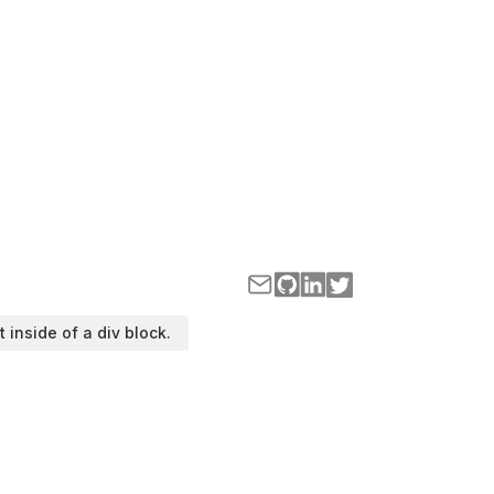
t inside of a div block.