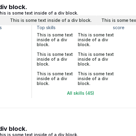
div block.
his is some text inside of a div block.
.
This is some text inside of a div block.
This is some tex
s
Top skills
score
This is some text
This is some text
inside of a div
inside of a div
block.
block.
This is some text
This is some text
inside of a div
inside of a div
block.
block.
This is some text
This is some text
inside of a div
inside of a div
block.
block.
All skills (45)
div block.
his is some text inside of a div block.