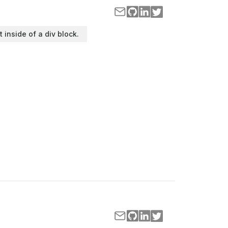
t inside of a div block.