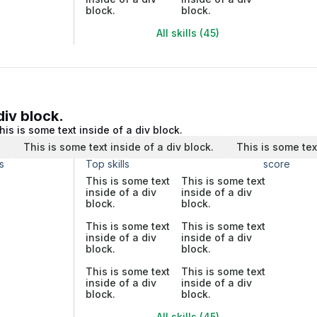
block.
block.
All skills (45)
div block.
his is some text inside of a div block.
.
This is some text inside of a div block.
This is some tex
s
Top skills
score
This is some text
This is some text
inside of a div
inside of a div
block.
block.
This is some text
This is some text
inside of a div
inside of a div
block.
block.
This is some text
This is some text
inside of a div
inside of a div
block.
block.
All skills (45)