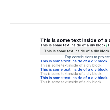
This is some text inside of a 
This is some text inside of a div block.
T
This is some text inside of a div block
Top contributions to project
This is some text inside of a div block.
This is some text inside of a div block.
This is some text inside of a div block.
This is some text inside of a div block.
This is some text inside of a div block.
This is some text inside of a div block.