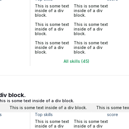
This is some text
This is some text
inside of a div
inside of a div
block.
block.
This is some text
This is some text
inside of a div
inside of a div
block.
block.
This is some text
This is some text
inside of a div
inside of a div
block.
block.
All skills (45)
div block.
his is some text inside of a div block.
.
This is some text inside of a div block.
This is some tex
s
Top skills
score
This is some text
This is some text
inside of a div
inside of a div