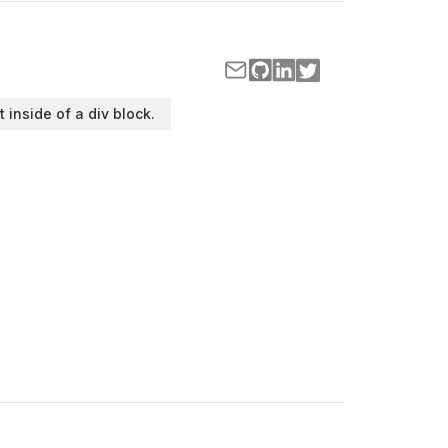
t inside of a div block.