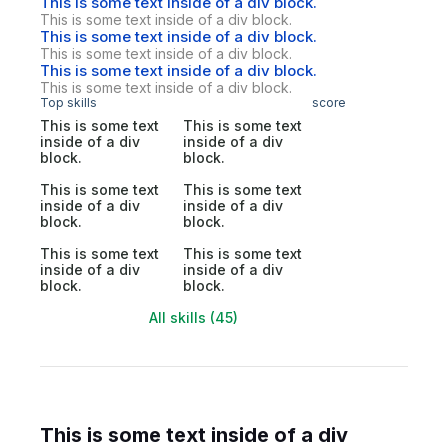
This is some text inside of a div block.
This is some text inside of a div block.
This is some text inside of a div block.
This is some text inside of a div block.
This is some text inside of a div block.
This is some text inside of a div block.
Top skills
score
This is some text
This is some text
inside of a div
inside of a div
block.
block.
This is some text
This is some text
inside of a div
inside of a div
block.
block.
This is some text
This is some text
inside of a div
inside of a div
block.
block.
All skills (45)
This is some text inside of a div