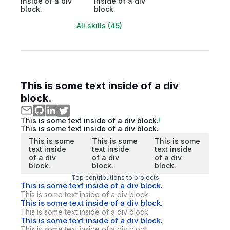
inside of a div
inside of a div
block.
block.
All skills (45)
This is some text inside of a div
block.
This is some text inside of a div block.
This is some text inside of a div block.
This is some
This is some
This is some
text inside
text inside
text inside
of a div
of a div
of a div
block.
block.
block.
Top contributions to projects
This is some text inside of a div block.
This is some text inside of a div block.
This is some text inside of a div block.
This is some text inside of a div block.
This is some text inside of a div block.
This is some text inside of a div block.