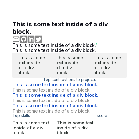
This is some text inside of a div
block.
This is some text inside of a div block.
This is some text inside of a div block.
This is some
This is some
This is some
text inside
text inside
text inside
of a div
of a div
of a div
block.
block.
block.
Top contributions to projects
This is some text inside of a div block.
This is some text inside of a div block.
This is some text inside of a div block.
This is some text inside of a div block.
This is some text inside of a div block.
This is some text inside of a div block.
Top skills
score
This is some text
This is some text
inside of a div
inside of a div
block.
block.