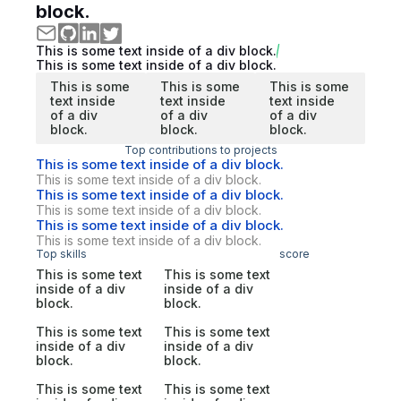
block.
This is some text inside of a div block.
This is some text inside of a div block.
This is some
This is some
This is some
text inside
text inside
text inside
of a div
of a div
of a div
block.
block.
block.
Top contributions to projects
This is some text inside of a div block.
This is some text inside of a div block.
This is some text inside of a div block.
This is some text inside of a div block.
This is some text inside of a div block.
This is some text inside of a div block.
Top skills
score
This is some text
This is some text
inside of a div
inside of a div
block.
block.
This is some text
This is some text
inside of a div
inside of a div
block.
block.
This is some text
This is some text