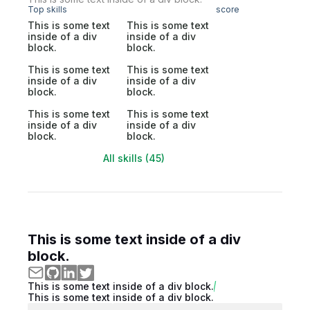
Top skills
score
This is some text
This is some text
inside of a div
inside of a div
block.
block.
This is some text
This is some text
inside of a div
inside of a div
block.
block.
This is some text
This is some text
inside of a div
inside of a div
block.
block.
All skills (45)
This is some text inside of a div
block.
This is some text inside of a div block.
This is some text inside of a div block.