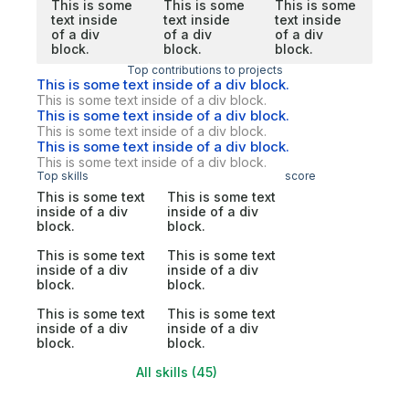
This is some
This is some
This is some
text inside
text inside
text inside
of a div
of a div
of a div
block.
block.
block.
Top contributions to projects
This is some text inside of a div block.
This is some text inside of a div block.
This is some text inside of a div block.
This is some text inside of a div block.
This is some text inside of a div block.
This is some text inside of a div block.
Top skills
score
This is some text
This is some text
inside of a div
inside of a div
block.
block.
This is some text
This is some text
inside of a div
inside of a div
block.
block.
This is some text
This is some text
inside of a div
inside of a div
block.
block.
All skills (45)