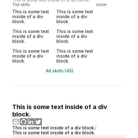
Top skills
score
This is some text
This is some text
inside of a div
inside of a div
block.
block.
This is some text
This is some text
inside of a div
inside of a div
block.
block.
This is some text
This is some text
inside of a div
inside of a div
block.
block.
All skills (45)
This is some text inside of a div
block.
This is some text inside of a div block.
This is some text inside of a div block.