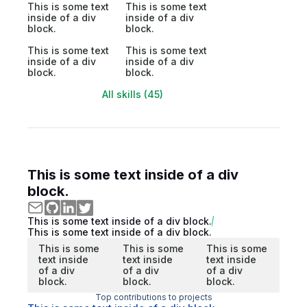
This is some text
This is some text
inside of a div
inside of a div
block.
block.
This is some text
This is some text
inside of a div
inside of a div
block.
block.
All skills (45)
This is some text inside of a div
block.
This is some text inside of a div block.
This is some text inside of a div block.
This is some
This is some
This is some
text inside
text inside
text inside
of a div
of a div
of a div
block.
block.
block.
Top contributions to projects