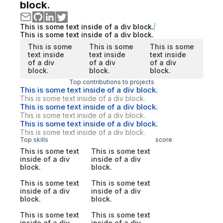
block.
This is some text inside of a div block.
This is some text inside of a div block.
This is some
This is some
This is some
text inside
text inside
text inside
of a div
of a div
of a div
block.
block.
block.
Top contributions to projects
This is some text inside of a div block.
This is some text inside of a div block.
This is some text inside of a div block.
This is some text inside of a div block.
This is some text inside of a div block.
This is some text inside of a div block.
Top skills
score
This is some text
This is some text
inside of a div
inside of a div
block.
block.
This is some text
This is some text
inside of a div
inside of a div
block.
block.
This is some text
This is some text
inside of a div
inside of a div