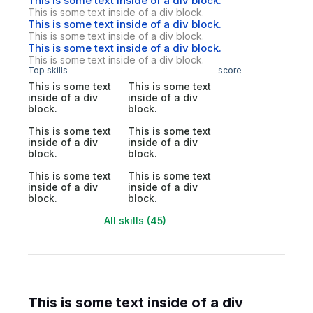
This is some text inside of a div block.
This is some text inside of a div block.
This is some text inside of a div block.
This is some text inside of a div block.
This is some text inside of a div block.
This is some text inside of a div block.
Top skills
score
This is some text
This is some text
inside of a div
inside of a div
block.
block.
This is some text
This is some text
inside of a div
inside of a div
block.
block.
This is some text
This is some text
inside of a div
inside of a div
block.
block.
All skills (45)
This is some text inside of a div