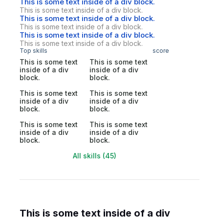
This is some text inside of a div block.
This is some text inside of a div block.
This is some text inside of a div block.
This is some text inside of a div block.
This is some text inside of a div block.
This is some text inside of a div block.
Top skills
score
This is some text
This is some text
inside of a div
inside of a div
block.
block.
This is some text
This is some text
inside of a div
inside of a div
block.
block.
This is some text
This is some text
inside of a div
inside of a div
block.
block.
All skills (45)
This is some text inside of a div