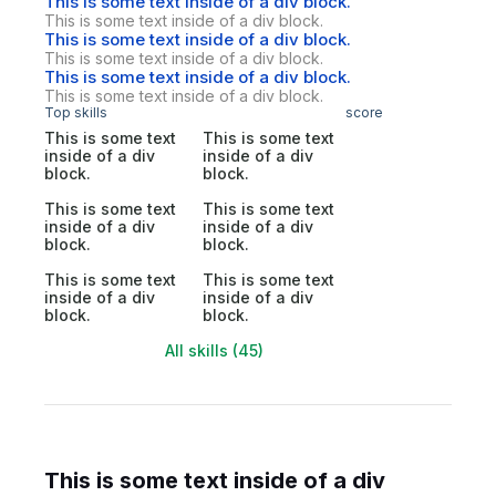
This is some text inside of a div block.
This is some text inside of a div block.
This is some text inside of a div block.
This is some text inside of a div block.
This is some text inside of a div block.
This is some text inside of a div block.
Top skills
score
This is some text
This is some text
inside of a div
inside of a div
block.
block.
This is some text
This is some text
inside of a div
inside of a div
block.
block.
This is some text
This is some text
inside of a div
inside of a div
block.
block.
All skills (45)
This is some text inside of a div