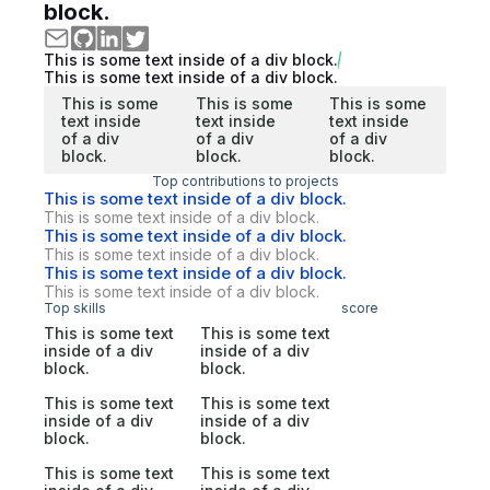
block.
This is some text inside of a div block.
This is some text inside of a div block.
This is some
This is some
This is some
text inside
text inside
text inside
of a div
of a div
of a div
block.
block.
block.
Top contributions to projects
This is some text inside of a div block.
This is some text inside of a div block.
This is some text inside of a div block.
This is some text inside of a div block.
This is some text inside of a div block.
This is some text inside of a div block.
Top skills
score
This is some text
This is some text
inside of a div
inside of a div
block.
block.
This is some text
This is some text
inside of a div
inside of a div
block.
block.
This is some text
This is some text