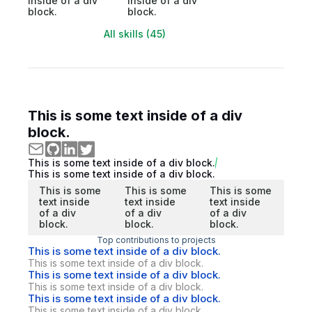
inside of a div
inside of a div
block.
block.
All skills (45)
This is some text inside of a div
block.
This is some text inside of a div block.
This is some text inside of a div block.
This is some
This is some
This is some
text inside
text inside
text inside
of a div
of a div
of a div
block.
block.
block.
Top contributions to projects
This is some text inside of a div block.
This is some text inside of a div block.
This is some text inside of a div block.
This is some text inside of a div block.
This is some text inside of a div block.
This is some text inside of a div block.