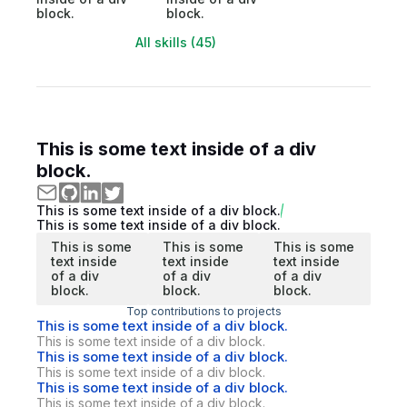
block.
block.
All skills (45)
This is some text inside of a div
block.
This is some text inside of a div block.
This is some text inside of a div block.
This is some
This is some
This is some
text inside
text inside
text inside
of a div
of a div
of a div
block.
block.
block.
Top contributions to projects
This is some text inside of a div block.
This is some text inside of a div block.
This is some text inside of a div block.
This is some text inside of a div block.
This is some text inside of a div block.
This is some text inside of a div block.