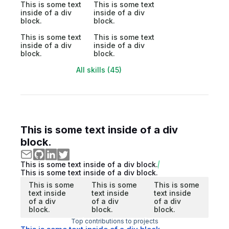
This is some text
This is some text
inside of a div
inside of a div
block.
block.
This is some text
This is some text
inside of a div
inside of a div
block.
block.
All skills (45)
This is some text inside of a div
block.
This is some text inside of a div block.
This is some text inside of a div block.
This is some
This is some
This is some
text inside
text inside
text inside
of a div
of a div
of a div
block.
block.
block.
Top contributions to projects