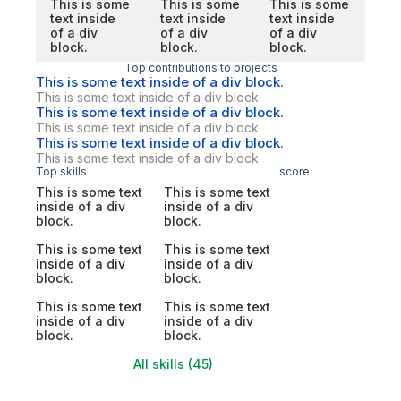
This is some
This is some
This is some
text inside
text inside
text inside
of a div
of a div
of a div
block.
block.
block.
Top contributions to projects
This is some text inside of a div block.
This is some text inside of a div block.
This is some text inside of a div block.
This is some text inside of a div block.
This is some text inside of a div block.
This is some text inside of a div block.
Top skills
score
This is some text
This is some text
inside of a div
inside of a div
block.
block.
This is some text
This is some text
inside of a div
inside of a div
block.
block.
This is some text
This is some text
inside of a div
inside of a div
block.
block.
All skills (45)