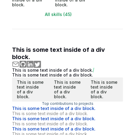
block.
block.
All skills (45)
This is some text inside of a div
block.
This is some text inside of a div block.
This is some text inside of a div block.
This is some
This is some
This is some
text inside
text inside
text inside
of a div
of a div
of a div
block.
block.
block.
Top contributions to projects
This is some text inside of a div block.
This is some text inside of a div block.
This is some text inside of a div block.
This is some text inside of a div block.
This is some text inside of a div block.
This is some text inside of a div block.