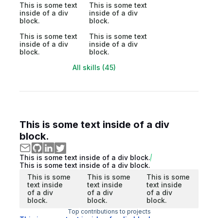
This is some text
This is some text
inside of a div
inside of a div
block.
block.
This is some text
This is some text
inside of a div
inside of a div
block.
block.
All skills (45)
This is some text inside of a div
block.
This is some text inside of a div block.
This is some text inside of a div block.
This is some
This is some
This is some
text inside
text inside
text inside
of a div
of a div
of a div
block.
block.
block.
Top contributions to projects