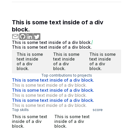
This is some text inside of a div
block.
This is some text inside of a div block.
This is some text inside of a div block.
This is some
This is some
This is some
text inside
text inside
text inside
of a div
of a div
of a div
block.
block.
block.
Top contributions to projects
This is some text inside of a div block.
This is some text inside of a div block.
This is some text inside of a div block.
This is some text inside of a div block.
This is some text inside of a div block.
This is some text inside of a div block.
Top skills
score
This is some text
This is some text
inside of a div
inside of a div
block.
block.