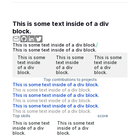
This is some text inside of a div
block.
This is some text inside of a div block.
This is some text inside of a div block.
This is some
This is some
This is some
text inside
text inside
text inside
of a div
of a div
of a div
block.
block.
block.
Top contributions to projects
This is some text inside of a div block.
This is some text inside of a div block.
This is some text inside of a div block.
This is some text inside of a div block.
This is some text inside of a div block.
This is some text inside of a div block.
Top skills
score
This is some text
This is some text
inside of a div
inside of a div
block.
block.