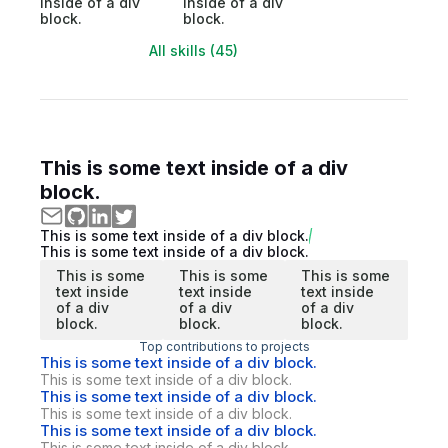
inside of a div
inside of a div
block.
block.
All skills (45)
This is some text inside of a div
block.
This is some text inside of a div block.
This is some text inside of a div block.
This is some
This is some
This is some
text inside
text inside
text inside
of a div
of a div
of a div
block.
block.
block.
Top contributions to projects
This is some text inside of a div block.
This is some text inside of a div block.
This is some text inside of a div block.
This is some text inside of a div block.
This is some text inside of a div block.
This is some text inside of a div block.