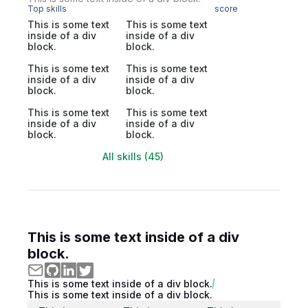
Top skills
score
This is some text
This is some text
inside of a div
inside of a div
block.
block.
This is some text
This is some text
inside of a div
inside of a div
block.
block.
This is some text
This is some text
inside of a div
inside of a div
block.
block.
All skills (45)
This is some text inside of a div
block.
This is some text inside of a div block.
This is some text inside of a div block.