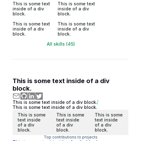
This is some text
This is some text
inside of a div
inside of a div
block.
block.
This is some text
This is some text
inside of a div
inside of a div
block.
block.
All skills (45)
This is some text inside of a div
block.
This is some text inside of a div block.
This is some text inside of a div block.
This is some
This is some
This is some
text inside
text inside
text inside
of a div
of a div
of a div
block.
block.
block.
Top contributions to projects