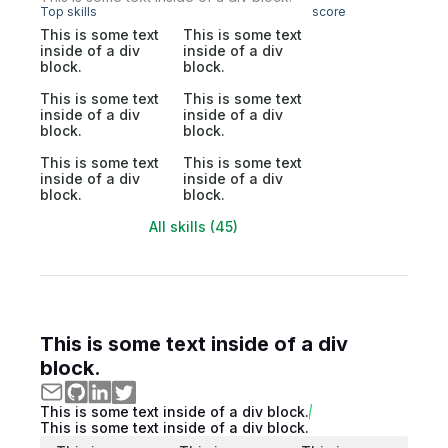
Top skills
score
This is some text
This is some text
inside of a div
inside of a div
block.
block.
This is some text
This is some text
inside of a div
inside of a div
block.
block.
This is some text
This is some text
inside of a div
inside of a div
block.
block.
All skills (45)
This is some text inside of a div
block.
This is some text inside of a div block.
This is some text inside of a div block.