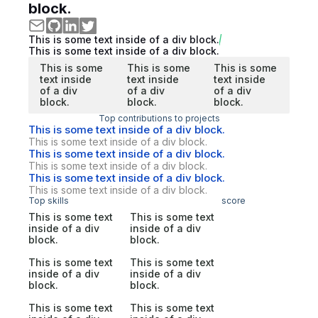
block.
This is some text inside of a div block.
This is some text inside of a div block.
This is some
This is some
This is some
text inside
text inside
text inside
of a div
of a div
of a div
block.
block.
block.
Top contributions to projects
This is some text inside of a div block.
This is some text inside of a div block.
This is some text inside of a div block.
This is some text inside of a div block.
This is some text inside of a div block.
This is some text inside of a div block.
Top skills
score
This is some text
This is some text
inside of a div
inside of a div
block.
block.
This is some text
This is some text
inside of a div
inside of a div
block.
block.
This is some text
This is some text