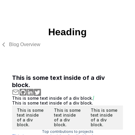
Heading
Blog Overview
This is some text inside of a div
block.
This is some text inside of a div block.
This is some text inside of a div block.
This is some
This is some
This is some
text inside
text inside
text inside
of a div
of a div
of a div
block.
block.
block.
Top contributions to projects