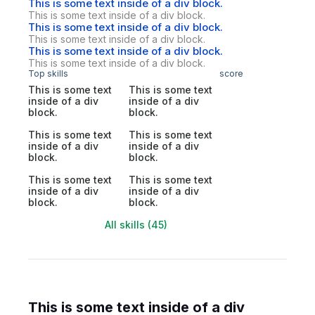
This is some text inside of a div block.
This is some text inside of a div block.
This is some text inside of a div block.
This is some text inside of a div block.
This is some text inside of a div block.
This is some text inside of a div block.
Top skills
score
This is some text
This is some text
inside of a div
inside of a div
block.
block.
This is some text
This is some text
inside of a div
inside of a div
block.
block.
This is some text
This is some text
inside of a div
inside of a div
block.
block.
All skills (45)
This is some text inside of a div