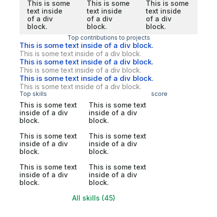
This is some
This is some
This is some
text inside
text inside
text inside
of a div
of a div
of a div
block.
block.
block.
Top contributions to projects
This is some text inside of a div block.
This is some text inside of a div block.
This is some text inside of a div block.
This is some text inside of a div block.
This is some text inside of a div block.
This is some text inside of a div block.
Top skills
score
This is some text
This is some text
inside of a div
inside of a div
block.
block.
This is some text
This is some text
inside of a div
inside of a div
block.
block.
This is some text
This is some text
inside of a div
inside of a div
block.
block.
All skills (45)