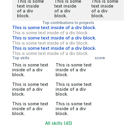
This is some
This is some
This is some
text inside
text inside
text inside
of a div
of a div
of a div
block.
block.
block.
Top contributions to projects
This is some text inside of a div block.
This is some text inside of a div block.
This is some text inside of a div block.
This is some text inside of a div block.
This is some text inside of a div block.
This is some text inside of a div block.
Top skills
score
This is some text
This is some text
inside of a div
inside of a div
block.
block.
This is some text
This is some text
inside of a div
inside of a div
block.
block.
This is some text
This is some text
inside of a div
inside of a div
block.
block.
All skills (45)