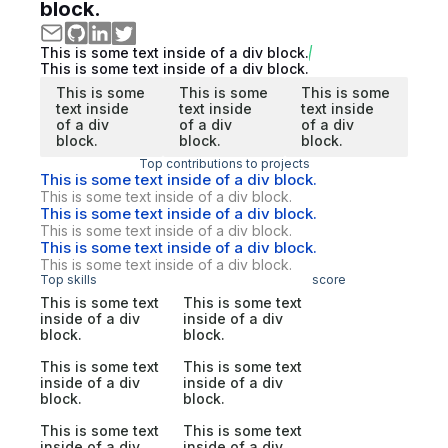
block.
This is some text inside of a div block.
This is some text inside of a div block.
This is some
This is some
This is some
text inside
text inside
text inside
of a div
of a div
of a div
block.
block.
block.
Top contributions to projects
This is some text inside of a div block.
This is some text inside of a div block.
This is some text inside of a div block.
This is some text inside of a div block.
This is some text inside of a div block.
This is some text inside of a div block.
Top skills
score
This is some text
This is some text
inside of a div
inside of a div
block.
block.
This is some text
This is some text
inside of a div
inside of a div
block.
block.
This is some text
This is some text
inside of a div
inside of a div