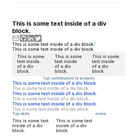
This is some text inside of a div
block.
This is some text inside of a div block.
This is some text inside of a div block.
This is some
This is some
This is some
text inside
text inside
text inside
of a div
of a div
of a div
block.
block.
block.
Top contributions to projects
This is some text inside of a div block.
This is some text inside of a div block.
This is some text inside of a div block.
This is some text inside of a div block.
This is some text inside of a div block.
This is some text inside of a div block.
Top skills
score
This is some text
This is some text
inside of a div
inside of a div
block.
block.