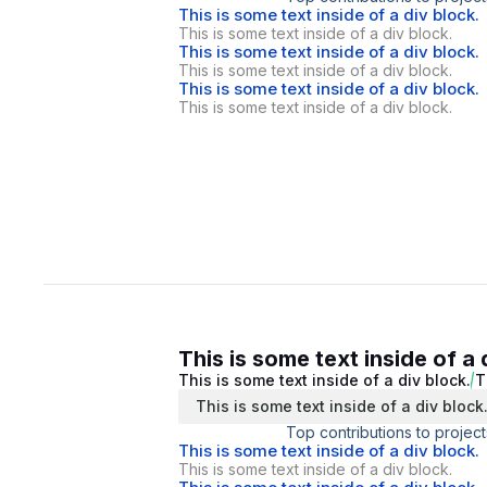
This is some text inside of a div block.
This is some text inside of a div block.
This is some text inside of a div block.
This is some text inside of a div block.
This is some text inside of a div block.
This is some text inside of a div block.
This is some text inside of a 
This is some text inside of a div block.
T
This is some text inside of a div block
Top contributions to project
This is some text inside of a div block.
This is some text inside of a div block.