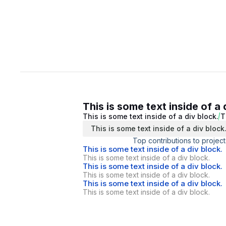
This is some text inside of a 
This is some text inside of a div block.
T
This is some text inside of a div block
Top contributions to project
This is some text inside of a div block.
This is some text inside of a div block.
This is some text inside of a div block.
This is some text inside of a div block.
This is some text inside of a div block.
This is some text inside of a div block.