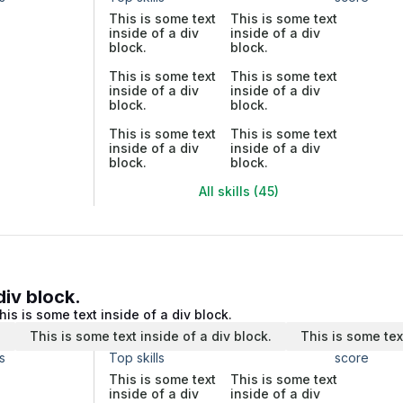
This is some text
This is some text
inside of a div
inside of a div
block.
block.
This is some text
This is some text
inside of a div
inside of a div
block.
block.
This is some text
This is some text
inside of a div
inside of a div
block.
block.
All skills (45)
div block.
his is some text inside of a div block.
.
This is some text inside of a div block.
This is some tex
s
Top skills
score
This is some text
This is some text
inside of a div
inside of a div