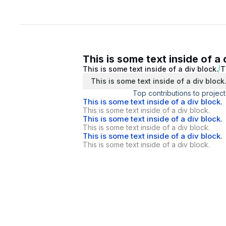
This is some text inside of a 
This is some text inside of a div block.
T
This is some text inside of a div block
Top contributions to project
This is some text inside of a div block.
This is some text inside of a div block.
This is some text inside of a div block.
This is some text inside of a div block.
This is some text inside of a div block.
This is some text inside of a div block.