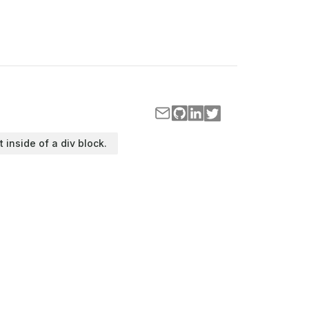
t inside of a div block.