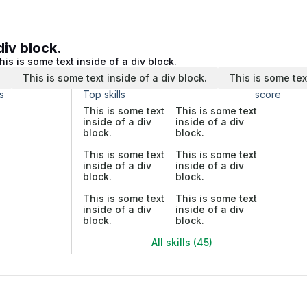
div block.
his is some text inside of a div block.
.
This is some text inside of a div block.
This is some tex
s
Top skills
score
This is some text
This is some text
inside of a div
inside of a div
block.
block.
This is some text
This is some text
inside of a div
inside of a div
block.
block.
This is some text
This is some text
inside of a div
inside of a div
block.
block.
All skills (45)