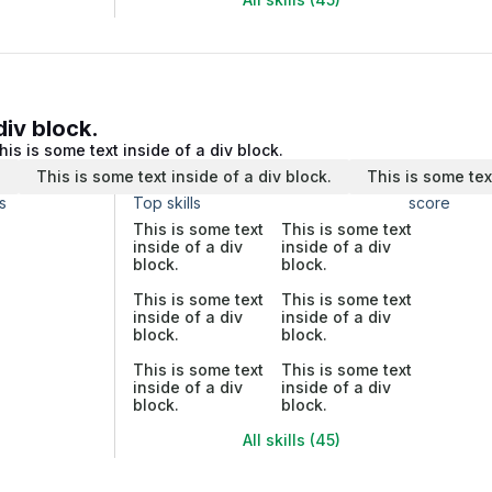
div block.
his is some text inside of a div block.
.
This is some text inside of a div block.
This is some tex
s
Top skills
score
This is some text
This is some text
inside of a div
inside of a div
block.
block.
This is some text
This is some text
inside of a div
inside of a div
block.
block.
This is some text
This is some text
inside of a div
inside of a div
block.
block.
All skills (45)