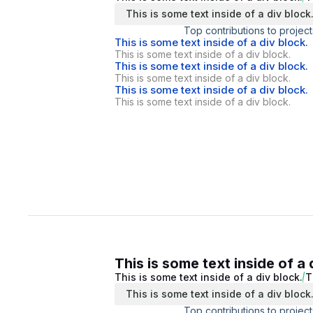
This is some text inside of a div block
Top contributions to project
This is some text inside of a div block.
This is some text inside of a div block.
This is some text inside of a div block.
This is some text inside of a div block.
This is some text inside of a div block.
This is some text inside of a div block.
This is some text inside of a 
This is some text inside of a div block.
T
This is some text inside of a div block
Top contributions to project