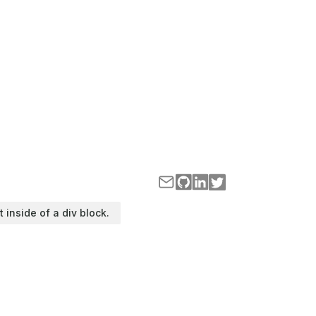
t inside of a div block.