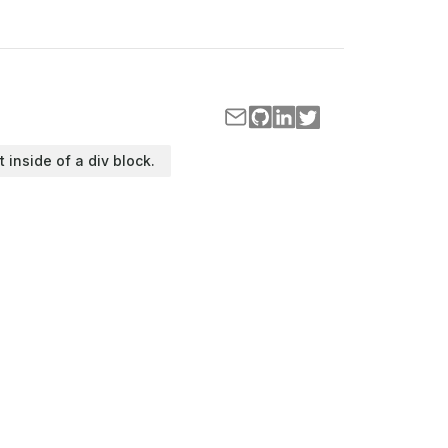
t inside of a div block.