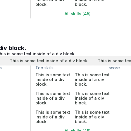
block.
block.
All skills (45)
div block.
his is some text inside of a div block.
.
This is some text inside of a div block.
This is some tex
s
Top skills
score
This is some text
This is some text
inside of a div
inside of a div
block.
block.
This is some text
This is some text
inside of a div
inside of a div
block.
block.
This is some text
This is some text
inside of a div
inside of a div
block.
block.
All skills (45)