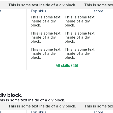
.
This is some text inside of a div block.
This is some tex
s
Top skills
score
This is some text
This is some text
inside of a div
inside of a div
block.
block.
This is some text
This is some text
inside of a div
inside of a div
block.
block.
This is some text
This is some text
inside of a div
inside of a div
block.
block.
All skills (45)
div block.
his is some text inside of a div block.
.
This is some text inside of a div block.
This is some tex
s
Top skills
score