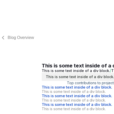
Blog Overview
This is some text inside of a 
This is some text inside of a div block.
T
This is some text inside of a div block
Top contributions to project
This is some text inside of a div block.
This is some text inside of a div block.
This is some text inside of a div block.
This is some text inside of a div block.
This is some text inside of a div block.
This is some text inside of a div block.