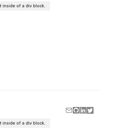
t inside of a div block.
t inside of a div block.