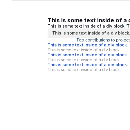
This is some text inside of a 
This is some text inside of a div block.
T
This is some text inside of a div block
Top contributions to project
This is some text inside of a div block.
This is some text inside of a div block.
This is some text inside of a div block.
This is some text inside of a div block.
This is some text inside of a div block.
This is some text inside of a div block.