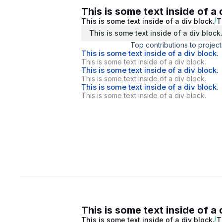
This is some text inside of a 
This is some text inside of a div block.
T
This is some text inside of a div block
Top contributions to project
This is some text inside of a div block.
This is some text inside of a div block.
This is some text inside of a div block.
This is some text inside of a div block.
This is some text inside of a div block.
This is some text inside of a div block.
This is some text inside of a 
This is some text inside of a div block.
T