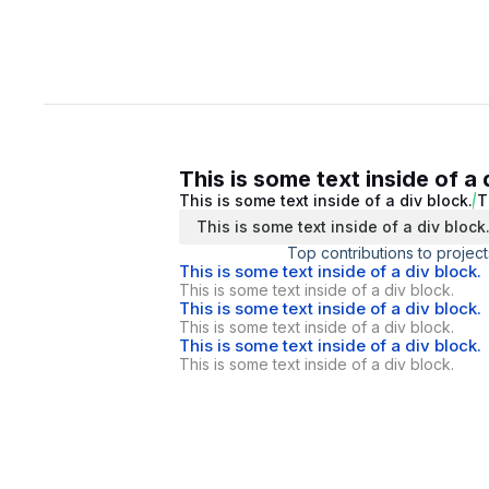
This is some text inside of a 
This is some text inside of a div block.
T
This is some text inside of a div block
Top contributions to project
This is some text inside of a div block.
This is some text inside of a div block.
This is some text inside of a div block.
This is some text inside of a div block.
This is some text inside of a div block.
This is some text inside of a div block.