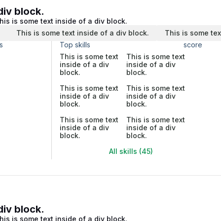
div block.
his is some text inside of a div block.
.
This is some text inside of a div block.
This is some tex
s
Top skills
score
This is some text
This is some text
inside of a div
inside of a div
block.
block.
This is some text
This is some text
inside of a div
inside of a div
block.
block.
This is some text
This is some text
inside of a div
inside of a div
block.
block.
All skills (45)
div block.
his is some text inside of a div block.