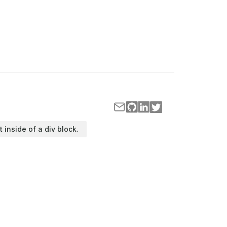
t inside of a div block.