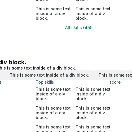
This is some text
This is some text
inside of a div
inside of a div
block.
block.
All skills (45)
div block.
his is some text inside of a div block.
.
This is some text inside of a div block.
This is some tex
s
Top skills
score
This is some text
This is some text
inside of a div
inside of a div
block.
block.
This is some text
This is some text
inside of a div
inside of a div
block.
block.
This is some text
This is some text
inside of a div
inside of a div