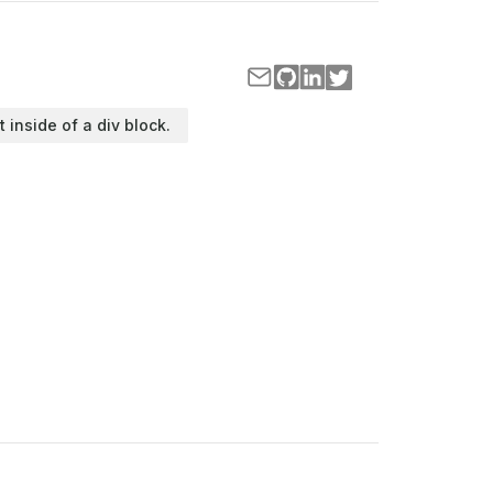
t inside of a div block.