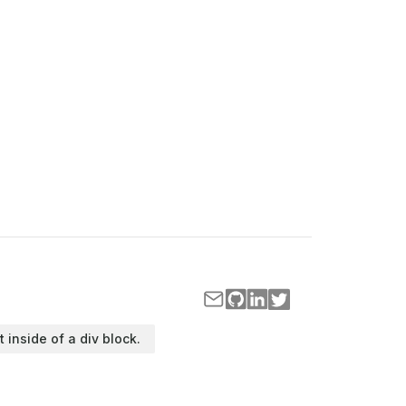
t inside of a div block.