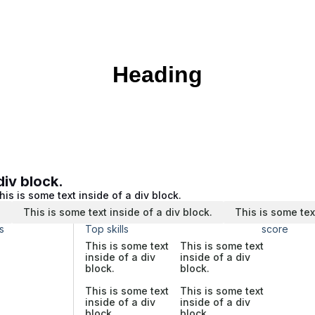
Heading
div block.
his is some text inside of a div block.
.
This is some text inside of a div block.
This is some tex
s
Top skills
score
This is some text
This is some text
inside of a div
inside of a div
block.
block.
This is some text
This is some text
inside of a div
inside of a div
block.
block.