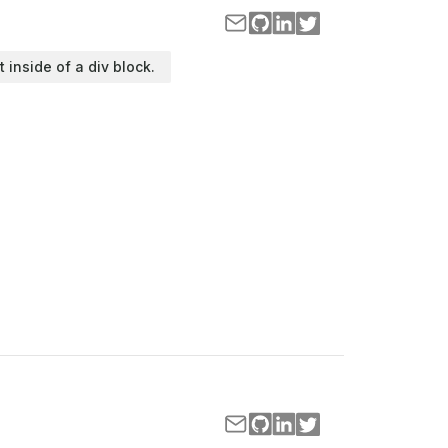
t inside of a div block.