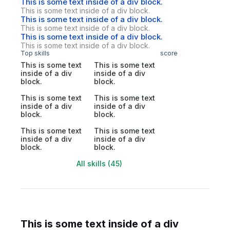
This is some text inside of a div block.
This is some text inside of a div block.
This is some text inside of a div block.
This is some text inside of a div block.
This is some text inside of a div block.
This is some text inside of a div block.
Top skills
score
This is some text
This is some text
inside of a div
inside of a div
block.
block.
This is some text
This is some text
inside of a div
inside of a div
block.
block.
This is some text
This is some text
inside of a div
inside of a div
block.
block.
All skills (45)
This is some text inside of a div