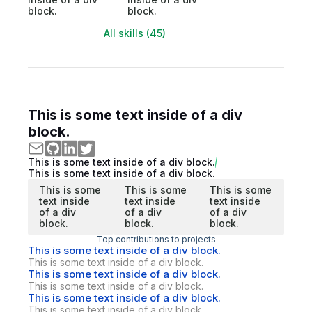
block.
block.
All skills (45)
This is some text inside of a div
block.
This is some text inside of a div block.
This is some text inside of a div block.
This is some
This is some
This is some
text inside
text inside
text inside
of a div
of a div
of a div
block.
block.
block.
Top contributions to projects
This is some text inside of a div block.
This is some text inside of a div block.
This is some text inside of a div block.
This is some text inside of a div block.
This is some text inside of a div block.
This is some text inside of a div block.