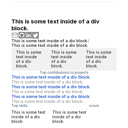
This is some text inside of a div
block.
This is some text inside of a div block.
This is some text inside of a div block.
This is some
This is some
This is some
text inside
text inside
text inside
of a div
of a div
of a div
block.
block.
block.
Top contributions to projects
This is some text inside of a div block.
This is some text inside of a div block.
This is some text inside of a div block.
This is some text inside of a div block.
This is some text inside of a div block.
This is some text inside of a div block.
Top skills
score
This is some text
This is some text
inside of a div
inside of a div
block.
block.