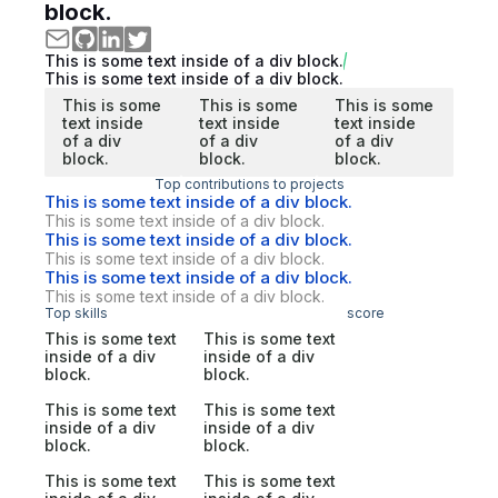
block.
This is some text inside of a div block.
This is some text inside of a div block.
This is some
This is some
This is some
text inside
text inside
text inside
of a div
of a div
of a div
block.
block.
block.
Top contributions to projects
This is some text inside of a div block.
This is some text inside of a div block.
This is some text inside of a div block.
This is some text inside of a div block.
This is some text inside of a div block.
This is some text inside of a div block.
Top skills
score
This is some text
This is some text
inside of a div
inside of a div
block.
block.
This is some text
This is some text
inside of a div
inside of a div
block.
block.
This is some text
This is some text