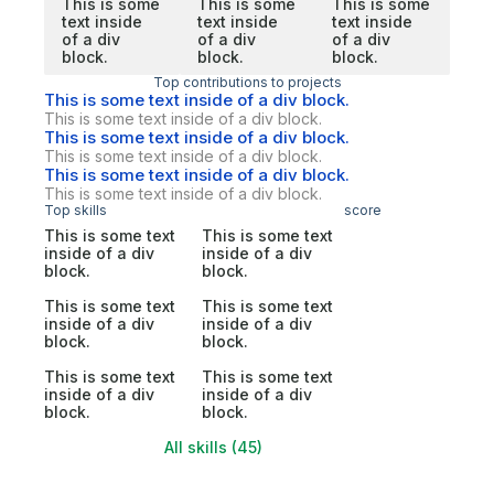
This is some
This is some
This is some
text inside
text inside
text inside
of a div
of a div
of a div
block.
block.
block.
Top contributions to projects
This is some text inside of a div block.
This is some text inside of a div block.
This is some text inside of a div block.
This is some text inside of a div block.
This is some text inside of a div block.
This is some text inside of a div block.
Top skills
score
This is some text
This is some text
inside of a div
inside of a div
block.
block.
This is some text
This is some text
inside of a div
inside of a div
block.
block.
This is some text
This is some text
inside of a div
inside of a div
block.
block.
All skills (45)