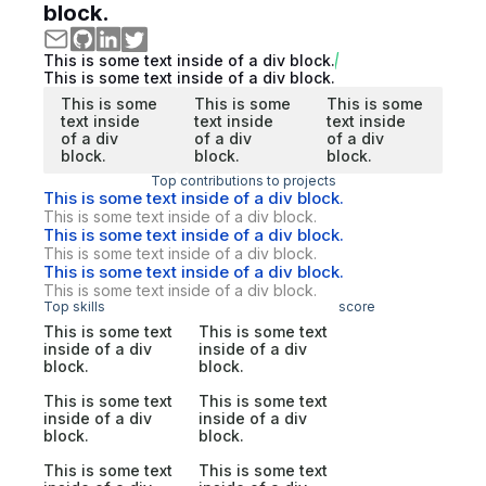
block.
This is some text inside of a div block.
This is some text inside of a div block.
This is some
This is some
This is some
text inside
text inside
text inside
of a div
of a div
of a div
block.
block.
block.
Top contributions to projects
This is some text inside of a div block.
This is some text inside of a div block.
This is some text inside of a div block.
This is some text inside of a div block.
This is some text inside of a div block.
This is some text inside of a div block.
Top skills
score
This is some text
This is some text
inside of a div
inside of a div
block.
block.
This is some text
This is some text
inside of a div
inside of a div
block.
block.
This is some text
This is some text