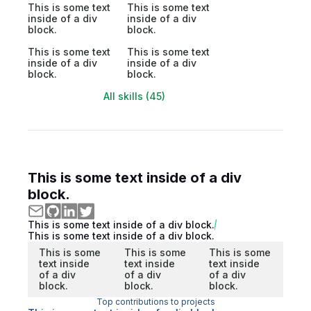
This is some text
This is some text
inside of a div
inside of a div
block.
block.
This is some text
This is some text
inside of a div
inside of a div
block.
block.
All skills (45)
This is some text inside of a div
block.
This is some text inside of a div block.
This is some text inside of a div block.
This is some
This is some
This is some
text inside
text inside
text inside
of a div
of a div
of a div
block.
block.
block.
Top contributions to projects