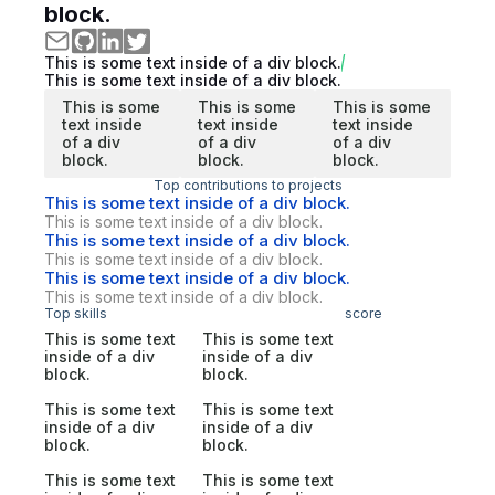
block.
This is some text inside of a div block.
This is some text inside of a div block.
This is some
This is some
This is some
text inside
text inside
text inside
of a div
of a div
of a div
block.
block.
block.
Top contributions to projects
This is some text inside of a div block.
This is some text inside of a div block.
This is some text inside of a div block.
This is some text inside of a div block.
This is some text inside of a div block.
This is some text inside of a div block.
Top skills
score
This is some text
This is some text
inside of a div
inside of a div
block.
block.
This is some text
This is some text
inside of a div
inside of a div
block.
block.
This is some text
This is some text