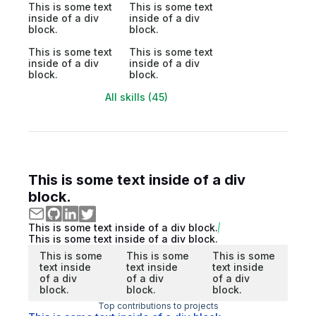
This is some text
This is some text
inside of a div
inside of a div
block.
block.
This is some text
This is some text
inside of a div
inside of a div
block.
block.
All skills (45)
This is some text inside of a div
block.
This is some text inside of a div block.
This is some text inside of a div block.
This is some
This is some
This is some
text inside
text inside
text inside
of a div
of a div
of a div
block.
block.
block.
Top contributions to projects