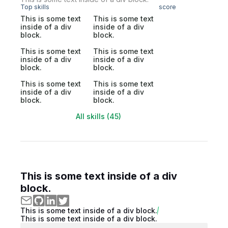
Top skills
score
This is some text
This is some text
inside of a div
inside of a div
block.
block.
This is some text
This is some text
inside of a div
inside of a div
block.
block.
This is some text
This is some text
inside of a div
inside of a div
block.
block.
All skills (45)
This is some text inside of a div
block.
This is some text inside of a div block.
This is some text inside of a div block.