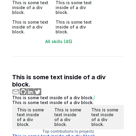
This is some text
This is some text
inside of a div
inside of a div
block.
block.
This is some text
This is some text
inside of a div
inside of a div
block.
block.
All skills (45)
This is some text inside of a div
block.
This is some text inside of a div block.
This is some text inside of a div block.
This is some
This is some
This is some
text inside
text inside
text inside
of a div
of a div
of a div
block.
block.
block.
Top contributions to projects