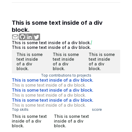
This is some text inside of a div
block.
This is some text inside of a div block.
This is some text inside of a div block.
This is some
This is some
This is some
text inside
text inside
text inside
of a div
of a div
of a div
block.
block.
block.
Top contributions to projects
This is some text inside of a div block.
This is some text inside of a div block.
This is some text inside of a div block.
This is some text inside of a div block.
This is some text inside of a div block.
This is some text inside of a div block.
Top skills
score
This is some text
This is some text
inside of a div
inside of a div
block.
block.