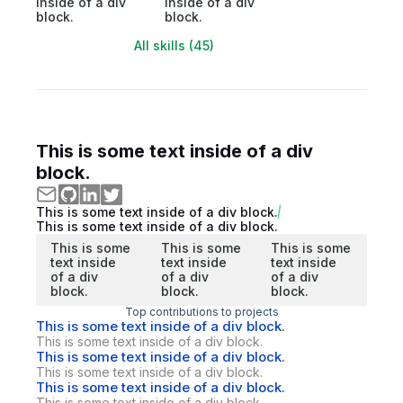
inside of a div
inside of a div
block.
block.
All skills (45)
This is some text inside of a div
block.
This is some text inside of a div block.
This is some text inside of a div block.
This is some
This is some
This is some
text inside
text inside
text inside
of a div
of a div
of a div
block.
block.
block.
Top contributions to projects
This is some text inside of a div block.
This is some text inside of a div block.
This is some text inside of a div block.
This is some text inside of a div block.
This is some text inside of a div block.
This is some text inside of a div block.