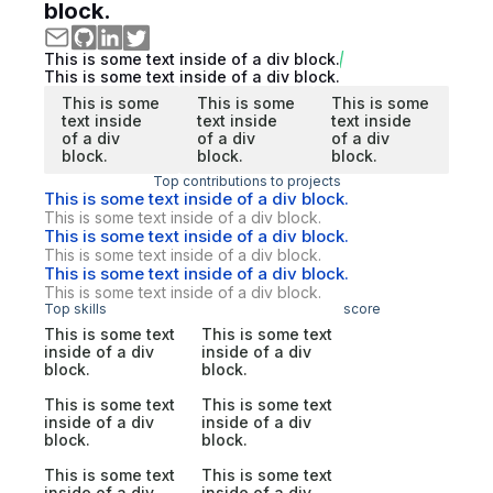
block.
This is some text inside of a div block.
This is some text inside of a div block.
This is some
This is some
This is some
text inside
text inside
text inside
of a div
of a div
of a div
block.
block.
block.
Top contributions to projects
This is some text inside of a div block.
This is some text inside of a div block.
This is some text inside of a div block.
This is some text inside of a div block.
This is some text inside of a div block.
This is some text inside of a div block.
Top skills
score
This is some text
This is some text
inside of a div
inside of a div
block.
block.
This is some text
This is some text
inside of a div
inside of a div
block.
block.
This is some text
This is some text
inside of a div
inside of a div