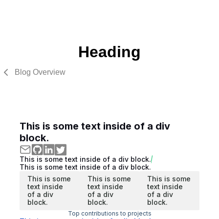
Heading
Blog Overview
This is some text inside of a div
block.
This is some text inside of a div block.
This is some text inside of a div block.
This is some
This is some
This is some
text inside
text inside
text inside
of a div
of a div
of a div
block.
block.
block.
Top contributions to projects