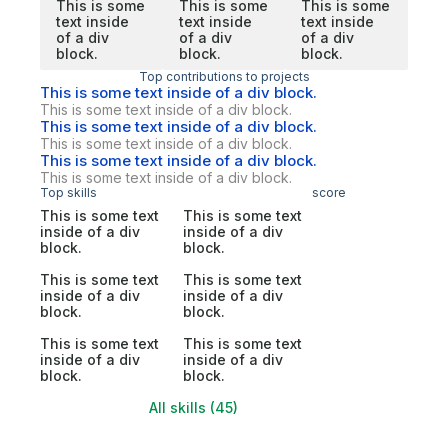
This is some
This is some
This is some
text inside
text inside
text inside
of a div
of a div
of a div
block.
block.
block.
Top contributions to projects
This is some text inside of a div block.
This is some text inside of a div block.
This is some text inside of a div block.
This is some text inside of a div block.
This is some text inside of a div block.
This is some text inside of a div block.
Top skills
score
This is some text
This is some text
inside of a div
inside of a div
block.
block.
This is some text
This is some text
inside of a div
inside of a div
block.
block.
This is some text
This is some text
inside of a div
inside of a div
block.
block.
All skills (45)