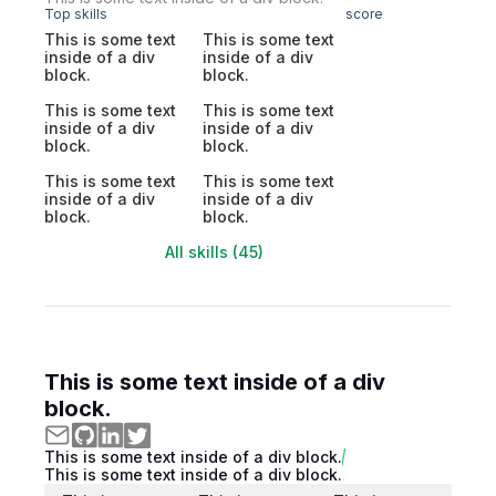
Top skills
score
This is some text
This is some text
inside of a div
inside of a div
block.
block.
This is some text
This is some text
inside of a div
inside of a div
block.
block.
This is some text
This is some text
inside of a div
inside of a div
block.
block.
All skills (45)
This is some text inside of a div
block.
This is some text inside of a div block.
This is some text inside of a div block.