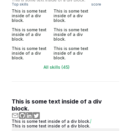
Top skills
score
This is some text
This is some text
inside of a div
inside of a div
block.
block.
This is some text
This is some text
inside of a div
inside of a div
block.
block.
This is some text
This is some text
inside of a div
inside of a div
block.
block.
All skills (45)
This is some text inside of a div
block.
This is some text inside of a div block.
This is some text inside of a div block.