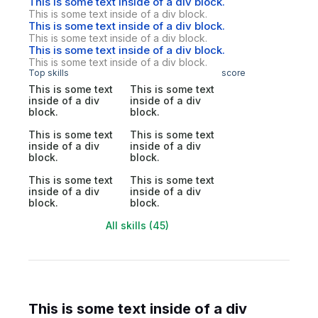
This is some text inside of a div block.
This is some text inside of a div block.
This is some text inside of a div block.
This is some text inside of a div block.
This is some text inside of a div block.
This is some text inside of a div block.
Top skills
score
This is some text
This is some text
inside of a div
inside of a div
block.
block.
This is some text
This is some text
inside of a div
inside of a div
block.
block.
This is some text
This is some text
inside of a div
inside of a div
block.
block.
All skills (45)
This is some text inside of a div