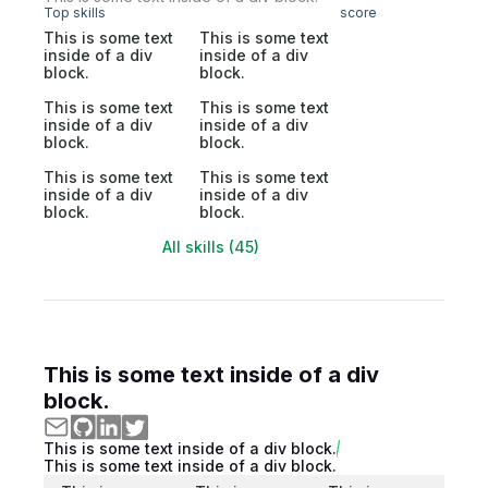
Top skills
score
This is some text
This is some text
inside of a div
inside of a div
block.
block.
This is some text
This is some text
inside of a div
inside of a div
block.
block.
This is some text
This is some text
inside of a div
inside of a div
block.
block.
All skills (45)
This is some text inside of a div
block.
This is some text inside of a div block.
This is some text inside of a div block.