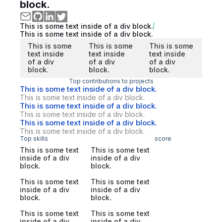
block.
This is some text inside of a div block.
This is some text inside of a div block.
This is some
This is some
This is some
text inside
text inside
text inside
of a div
of a div
of a div
block.
block.
block.
Top contributions to projects
This is some text inside of a div block.
This is some text inside of a div block.
This is some text inside of a div block.
This is some text inside of a div block.
This is some text inside of a div block.
This is some text inside of a div block.
Top skills
score
This is some text
This is some text
inside of a div
inside of a div
block.
block.
This is some text
This is some text
inside of a div
inside of a div
block.
block.
This is some text
This is some text
inside of a div
inside of a div