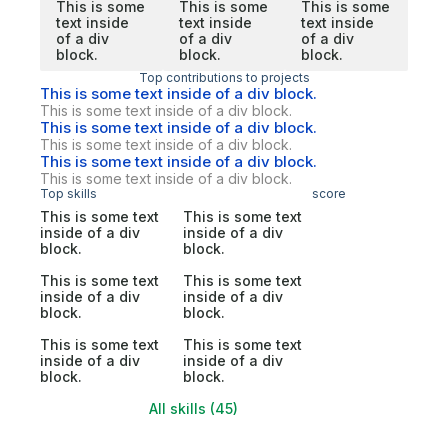
This is some
This is some
This is some
text inside
text inside
text inside
of a div
of a div
of a div
block.
block.
block.
Top contributions to projects
This is some text inside of a div block.
This is some text inside of a div block.
This is some text inside of a div block.
This is some text inside of a div block.
This is some text inside of a div block.
This is some text inside of a div block.
Top skills
score
This is some text
This is some text
inside of a div
inside of a div
block.
block.
This is some text
This is some text
inside of a div
inside of a div
block.
block.
This is some text
This is some text
inside of a div
inside of a div
block.
block.
All skills (45)