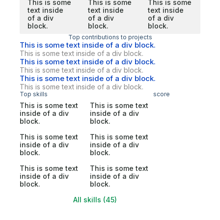
This is some
This is some
This is some
text inside
text inside
text inside
of a div
of a div
of a div
block.
block.
block.
Top contributions to projects
This is some text inside of a div block.
This is some text inside of a div block.
This is some text inside of a div block.
This is some text inside of a div block.
This is some text inside of a div block.
This is some text inside of a div block.
Top skills
score
This is some text
This is some text
inside of a div
inside of a div
block.
block.
This is some text
This is some text
inside of a div
inside of a div
block.
block.
This is some text
This is some text
inside of a div
inside of a div
block.
block.
All skills (45)