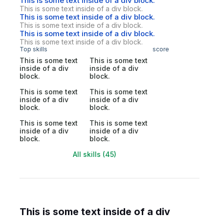
This is some text inside of a div block.
This is some text inside of a div block.
This is some text inside of a div block.
This is some text inside of a div block.
This is some text inside of a div block.
This is some text inside of a div block.
Top skills
score
This is some text
This is some text
inside of a div
inside of a div
block.
block.
This is some text
This is some text
inside of a div
inside of a div
block.
block.
This is some text
This is some text
inside of a div
inside of a div
block.
block.
All skills (45)
This is some text inside of a div