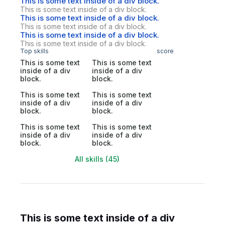
This is some text inside of a div block.
This is some text inside of a div block.
This is some text inside of a div block.
This is some text inside of a div block.
This is some text inside of a div block.
This is some text inside of a div block.
Top skills
score
This is some text
This is some text
inside of a div
inside of a div
block.
block.
This is some text
This is some text
inside of a div
inside of a div
block.
block.
This is some text
This is some text
inside of a div
inside of a div
block.
block.
All skills (45)
This is some text inside of a div