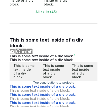
inside of a div
inside of a div
block.
block.
All skills (45)
This is some text inside of a div
block.
This is some text inside of a div block.
This is some text inside of a div block.
This is some
This is some
This is some
text inside
text inside
text inside
of a div
of a div
of a div
block.
block.
block.
Top contributions to projects
This is some text inside of a div block.
This is some text inside of a div block.
This is some text inside of a div block.
This is some text inside of a div block.
This is some text inside of a div block.
This is some text inside of a div block.