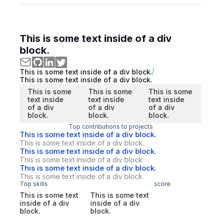
This is some text inside of a div
block.
This is some text inside of a div block.
This is some text inside of a div block.
This is some
This is some
This is some
text inside
text inside
text inside
of a div
of a div
of a div
block.
block.
block.
Top contributions to projects
This is some text inside of a div block.
This is some text inside of a div block.
This is some text inside of a div block.
This is some text inside of a div block.
This is some text inside of a div block.
This is some text inside of a div block.
Top skills
score
This is some text
This is some text
inside of a div
inside of a div
block.
block.