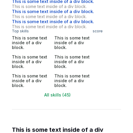
This is some text inside of a div block.
This is some text inside of a div block.
This is some text inside of a div block.
This is some text inside of a div block.
This is some text inside of a div block.
This is some text inside of a div block.
Top skills
score
This is some text
This is some text
inside of a div
inside of a div
block.
block.
This is some text
This is some text
inside of a div
inside of a div
block.
block.
This is some text
This is some text
inside of a div
inside of a div
block.
block.
All skills (45)
This is some text inside of a div