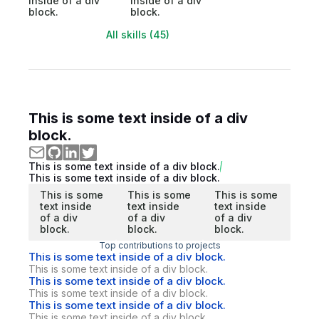
inside of a div
inside of a div
block.
block.
All skills (45)
This is some text inside of a div
block.
This is some text inside of a div block.
This is some text inside of a div block.
This is some
This is some
This is some
text inside
text inside
text inside
of a div
of a div
of a div
block.
block.
block.
Top contributions to projects
This is some text inside of a div block.
This is some text inside of a div block.
This is some text inside of a div block.
This is some text inside of a div block.
This is some text inside of a div block.
This is some text inside of a div block.