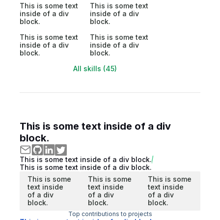
This is some text
This is some text
inside of a div
inside of a div
block.
block.
This is some text
This is some text
inside of a div
inside of a div
block.
block.
All skills (45)
This is some text inside of a div
block.
This is some text inside of a div block.
This is some text inside of a div block.
This is some
This is some
This is some
text inside
text inside
text inside
of a div
of a div
of a div
block.
block.
block.
Top contributions to projects