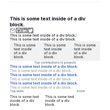
This is some text inside of a div
block.
This is some text inside of a div block.
This is some text inside of a div block.
This is some
This is some
This is some
text inside
text inside
text inside
of a div
of a div
of a div
block.
block.
block.
Top contributions to projects
This is some text inside of a div block.
This is some text inside of a div block.
This is some text inside of a div block.
This is some text inside of a div block.
This is some text inside of a div block.
This is some text inside of a div block.
Top skills
score
This is some text
This is some text
inside of a div
inside of a div
block.
block.