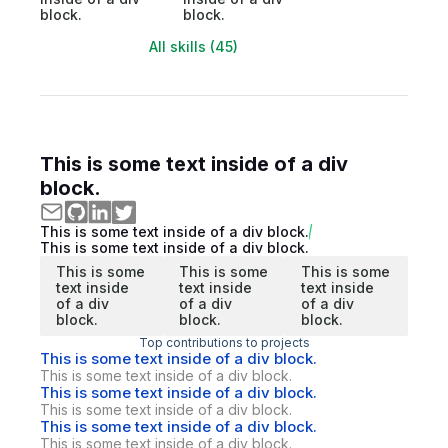
block.
block.
All skills (45)
This is some text inside of a div
block.
This is some text inside of a div block.
This is some text inside of a div block.
This is some
This is some
This is some
text inside
text inside
text inside
of a div
of a div
of a div
block.
block.
block.
Top contributions to projects
This is some text inside of a div block.
This is some text inside of a div block.
This is some text inside of a div block.
This is some text inside of a div block.
This is some text inside of a div block.
This is some text inside of a div block.