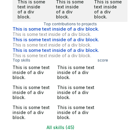
This is some
This is some
This is some
text inside
text inside
text inside
of a div
of a div
of a div
block.
block.
block.
Top contributions to projects
This is some text inside of a div block.
This is some text inside of a div block.
This is some text inside of a div block.
This is some text inside of a div block.
This is some text inside of a div block.
This is some text inside of a div block.
Top skills
score
This is some text
This is some text
inside of a div
inside of a div
block.
block.
This is some text
This is some text
inside of a div
inside of a div
block.
block.
This is some text
This is some text
inside of a div
inside of a div
block.
block.
All skills (45)