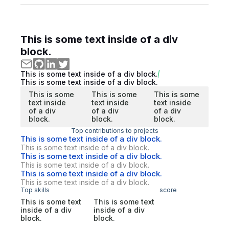
This is some text inside of a div
block.
This is some text inside of a div block.
This is some text inside of a div block.
This is some
This is some
This is some
text inside
text inside
text inside
of a div
of a div
of a div
block.
block.
block.
Top contributions to projects
This is some text inside of a div block.
This is some text inside of a div block.
This is some text inside of a div block.
This is some text inside of a div block.
This is some text inside of a div block.
This is some text inside of a div block.
Top skills
score
This is some text
This is some text
inside of a div
inside of a div
block.
block.