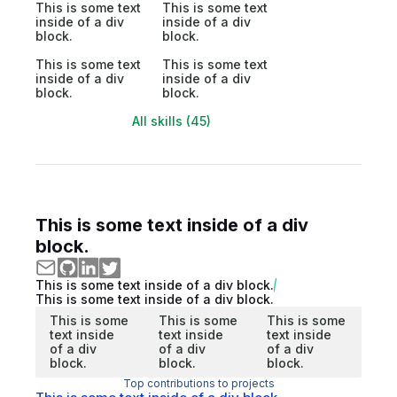
This is some text
This is some text
inside of a div
inside of a div
block.
block.
This is some text
This is some text
inside of a div
inside of a div
block.
block.
All skills (45)
This is some text inside of a div
block.
This is some text inside of a div block.
This is some text inside of a div block.
This is some
This is some
This is some
text inside
text inside
text inside
of a div
of a div
of a div
block.
block.
block.
Top contributions to projects