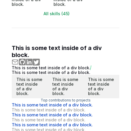
block.
block.
All skills (45)
This is some text inside of a div
block.
This is some text inside of a div block.
This is some text inside of a div block.
This is some
This is some
This is some
text inside
text inside
text inside
of a div
of a div
of a div
block.
block.
block.
Top contributions to projects
This is some text inside of a div block.
This is some text inside of a div block.
This is some text inside of a div block.
This is some text inside of a div block.
This is some text inside of a div block.
This is some text inside of a div block.