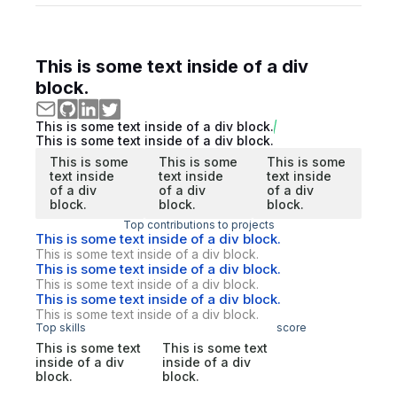
This is some text inside of a div
block.
This is some text inside of a div block.
This is some text inside of a div block.
This is some
This is some
This is some
text inside
text inside
text inside
of a div
of a div
of a div
block.
block.
block.
Top contributions to projects
This is some text inside of a div block.
This is some text inside of a div block.
This is some text inside of a div block.
This is some text inside of a div block.
This is some text inside of a div block.
This is some text inside of a div block.
Top skills
score
This is some text
This is some text
inside of a div
inside of a div
block.
block.