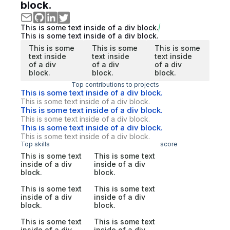
block.
This is some text inside of a div block.
This is some text inside of a div block.
This is some
This is some
This is some
text inside
text inside
text inside
of a div
of a div
of a div
block.
block.
block.
Top contributions to projects
This is some text inside of a div block.
This is some text inside of a div block.
This is some text inside of a div block.
This is some text inside of a div block.
This is some text inside of a div block.
This is some text inside of a div block.
Top skills
score
This is some text
This is some text
inside of a div
inside of a div
block.
block.
This is some text
This is some text
inside of a div
inside of a div
block.
block.
This is some text
This is some text
inside of a div
inside of a div