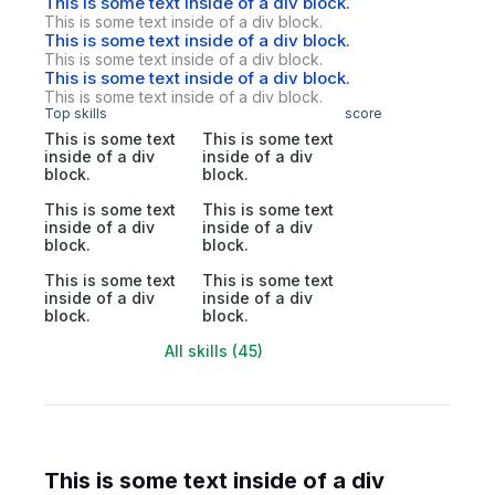
This is some text inside of a div block.
This is some text inside of a div block.
This is some text inside of a div block.
This is some text inside of a div block.
This is some text inside of a div block.
This is some text inside of a div block.
Top skills
score
This is some text
This is some text
inside of a div
inside of a div
block.
block.
This is some text
This is some text
inside of a div
inside of a div
block.
block.
This is some text
This is some text
inside of a div
inside of a div
block.
block.
All skills (45)
This is some text inside of a div