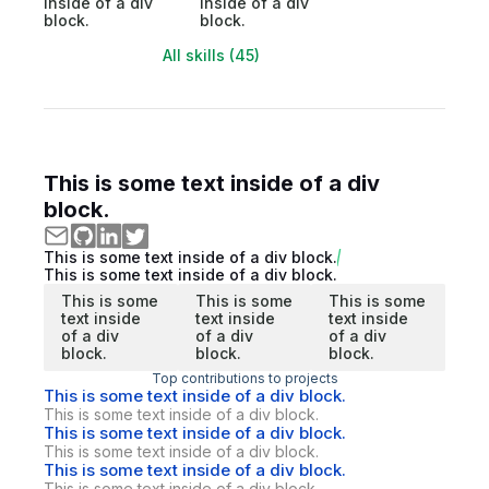
inside of a div
inside of a div
block.
block.
All skills (45)
This is some text inside of a div
block.
This is some text inside of a div block.
This is some text inside of a div block.
This is some
This is some
This is some
text inside
text inside
text inside
of a div
of a div
of a div
block.
block.
block.
Top contributions to projects
This is some text inside of a div block.
This is some text inside of a div block.
This is some text inside of a div block.
This is some text inside of a div block.
This is some text inside of a div block.
This is some text inside of a div block.