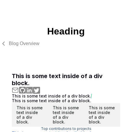
Heading
Blog Overview
This is some text inside of a div
block.
This is some text inside of a div block.
This is some text inside of a div block.
This is some
This is some
This is some
text inside
text inside
text inside
of a div
of a div
of a div
block.
block.
block.
Top contributions to projects