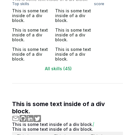
Top skills
score
This is some text
This is some text
inside of a div
inside of a div
block.
block.
This is some text
This is some text
inside of a div
inside of a div
block.
block.
This is some text
This is some text
inside of a div
inside of a div
block.
block.
All skills (45)
This is some text inside of a div
block.
This is some text inside of a div block.
This is some text inside of a div block.