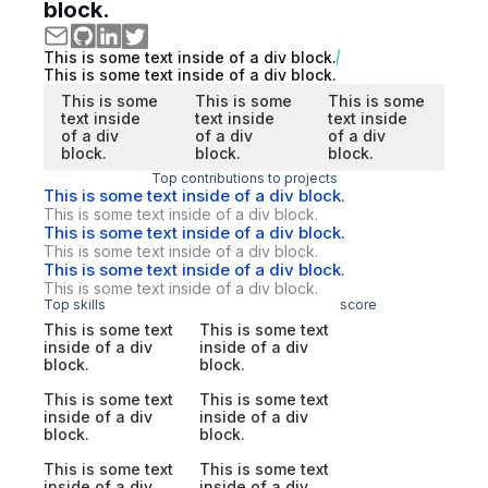
block.
This is some text inside of a div block.
This is some text inside of a div block.
This is some
This is some
This is some
text inside
text inside
text inside
of a div
of a div
of a div
block.
block.
block.
Top contributions to projects
This is some text inside of a div block.
This is some text inside of a div block.
This is some text inside of a div block.
This is some text inside of a div block.
This is some text inside of a div block.
This is some text inside of a div block.
Top skills
score
This is some text
This is some text
inside of a div
inside of a div
block.
block.
This is some text
This is some text
inside of a div
inside of a div
block.
block.
This is some text
This is some text
inside of a div
inside of a div