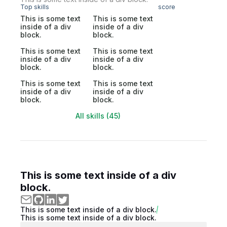
Top skills
score
This is some text
This is some text
inside of a div
inside of a div
block.
block.
This is some text
This is some text
inside of a div
inside of a div
block.
block.
This is some text
This is some text
inside of a div
inside of a div
block.
block.
All skills (45)
This is some text inside of a div
block.
This is some text inside of a div block.
This is some text inside of a div block.