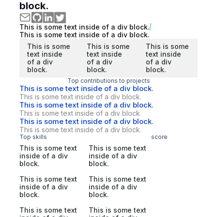
block.
This is some text inside of a div block.
This is some text inside of a div block.
This is some
This is some
This is some
text inside
text inside
text inside
of a div
of a div
of a div
block.
block.
block.
Top contributions to projects
This is some text inside of a div block.
This is some text inside of a div block.
This is some text inside of a div block.
This is some text inside of a div block.
This is some text inside of a div block.
This is some text inside of a div block.
Top skills
score
This is some text
This is some text
inside of a div
inside of a div
block.
block.
This is some text
This is some text
inside of a div
inside of a div
block.
block.
This is some text
This is some text