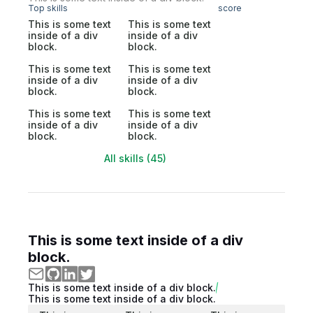
Top skills
score
This is some text
This is some text
inside of a div
inside of a div
block.
block.
This is some text
This is some text
inside of a div
inside of a div
block.
block.
This is some text
This is some text
inside of a div
inside of a div
block.
block.
All skills (45)
This is some text inside of a div
block.
This is some text inside of a div block.
This is some text inside of a div block.