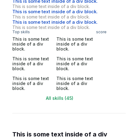
This is some text inside of a div block.
This is some text inside of a div block.
This is some text inside of a div block.
This is some text inside of a div block.
This is some text inside of a div block.
This is some text inside of a div block.
Top skills
score
This is some text
This is some text
inside of a div
inside of a div
block.
block.
This is some text
This is some text
inside of a div
inside of a div
block.
block.
This is some text
This is some text
inside of a div
inside of a div
block.
block.
All skills (45)
This is some text inside of a div