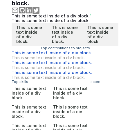
block.
This is some text inside of a div block.
This is some text inside of a div block.
This is some
This is some
This is some
text inside
text inside
text inside
of a div
of a div
of a div
block.
block.
block.
Top contributions to projects
This is some text inside of a div block.
This is some text inside of a div block.
This is some text inside of a div block.
This is some text inside of a div block.
This is some text inside of a div block.
This is some text inside of a div block.
Top skills
score
This is some text
This is some text
inside of a div
inside of a div
block.
block.
This is some text
This is some text
inside of a div
inside of a div
block.
block.
This is some text
This is some text