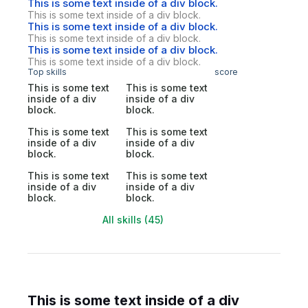
This is some text inside of a div block.
This is some text inside of a div block.
This is some text inside of a div block.
This is some text inside of a div block.
This is some text inside of a div block.
This is some text inside of a div block.
Top skills
score
This is some text
This is some text
inside of a div
inside of a div
block.
block.
This is some text
This is some text
inside of a div
inside of a div
block.
block.
This is some text
This is some text
inside of a div
inside of a div
block.
block.
All skills (45)
This is some text inside of a div