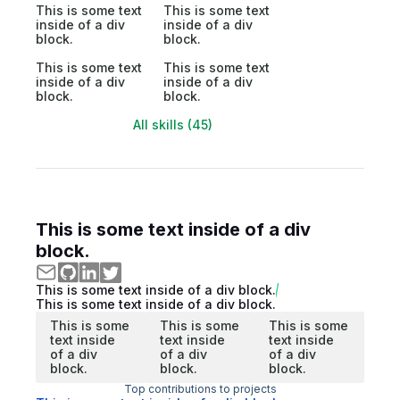
This is some text
This is some text
inside of a div
inside of a div
block.
block.
This is some text
This is some text
inside of a div
inside of a div
block.
block.
All skills (45)
This is some text inside of a div
block.
This is some text inside of a div block.
This is some text inside of a div block.
This is some
This is some
This is some
text inside
text inside
text inside
of a div
of a div
of a div
block.
block.
block.
Top contributions to projects