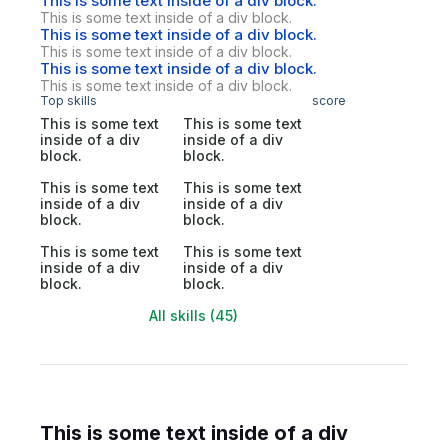
This is some text inside of a div block.
This is some text inside of a div block.
This is some text inside of a div block.
This is some text inside of a div block.
This is some text inside of a div block.
This is some text inside of a div block.
Top skills
score
This is some text
This is some text
inside of a div
inside of a div
block.
block.
This is some text
This is some text
inside of a div
inside of a div
block.
block.
This is some text
This is some text
inside of a div
inside of a div
block.
block.
All skills (45)
This is some text inside of a div