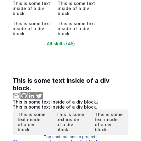
This is some text
This is some text
inside of a div
inside of a div
block.
block.
This is some text
This is some text
inside of a div
inside of a div
block.
block.
All skills (45)
This is some text inside of a div
block.
This is some text inside of a div block.
This is some text inside of a div block.
This is some
This is some
This is some
text inside
text inside
text inside
of a div
of a div
of a div
block.
block.
block.
Top contributions to projects