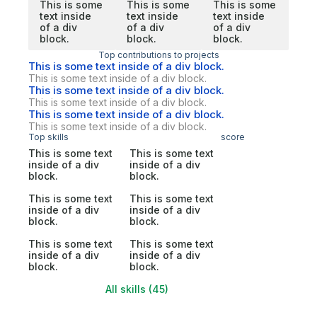
This is some
This is some
This is some
text inside
text inside
text inside
of a div
of a div
of a div
block.
block.
block.
Top contributions to projects
This is some text inside of a div block.
This is some text inside of a div block.
This is some text inside of a div block.
This is some text inside of a div block.
This is some text inside of a div block.
This is some text inside of a div block.
Top skills
score
This is some text
This is some text
inside of a div
inside of a div
block.
block.
This is some text
This is some text
inside of a div
inside of a div
block.
block.
This is some text
This is some text
inside of a div
inside of a div
block.
block.
All skills (45)