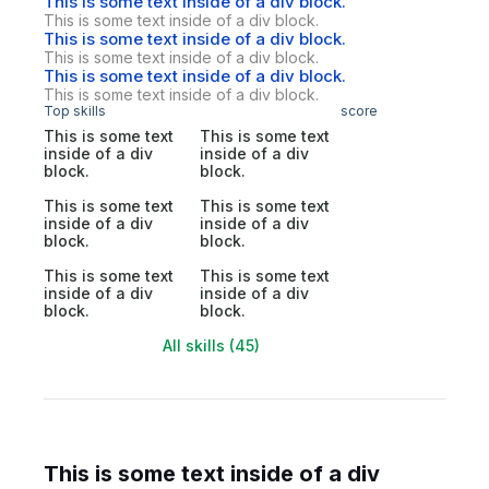
This is some text inside of a div block.
This is some text inside of a div block.
This is some text inside of a div block.
This is some text inside of a div block.
This is some text inside of a div block.
This is some text inside of a div block.
Top skills
score
This is some text
This is some text
inside of a div
inside of a div
block.
block.
This is some text
This is some text
inside of a div
inside of a div
block.
block.
This is some text
This is some text
inside of a div
inside of a div
block.
block.
All skills (45)
This is some text inside of a div