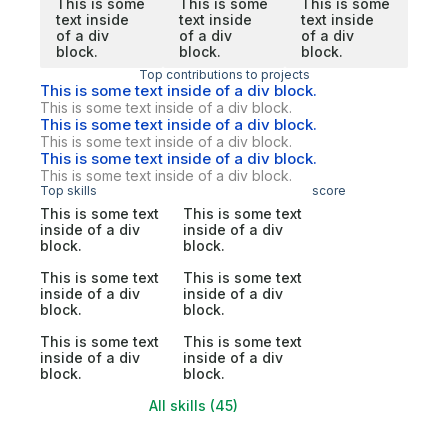
This is some
This is some
This is some
text inside
text inside
text inside
of a div
of a div
of a div
block.
block.
block.
Top contributions to projects
This is some text inside of a div block.
This is some text inside of a div block.
This is some text inside of a div block.
This is some text inside of a div block.
This is some text inside of a div block.
This is some text inside of a div block.
Top skills
score
This is some text
This is some text
inside of a div
inside of a div
block.
block.
This is some text
This is some text
inside of a div
inside of a div
block.
block.
This is some text
This is some text
inside of a div
inside of a div
block.
block.
All skills (45)