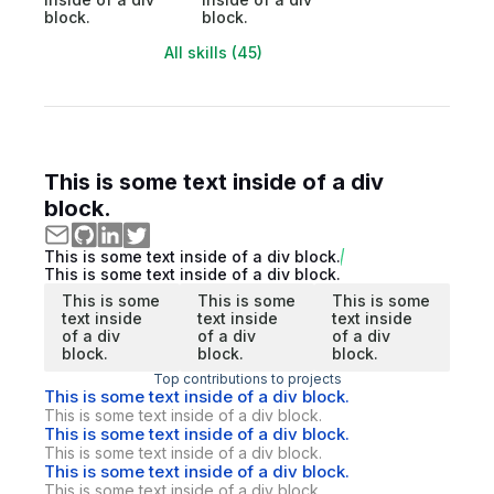
block.
block.
All skills (45)
This is some text inside of a div
block.
This is some text inside of a div block.
This is some text inside of a div block.
This is some
This is some
This is some
text inside
text inside
text inside
of a div
of a div
of a div
block.
block.
block.
Top contributions to projects
This is some text inside of a div block.
This is some text inside of a div block.
This is some text inside of a div block.
This is some text inside of a div block.
This is some text inside of a div block.
This is some text inside of a div block.