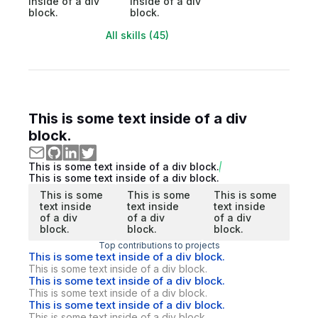
inside of a div
inside of a div
block.
block.
All skills (45)
This is some text inside of a div
block.
This is some text inside of a div block.
This is some text inside of a div block.
This is some
This is some
This is some
text inside
text inside
text inside
of a div
of a div
of a div
block.
block.
block.
Top contributions to projects
This is some text inside of a div block.
This is some text inside of a div block.
This is some text inside of a div block.
This is some text inside of a div block.
This is some text inside of a div block.
This is some text inside of a div block.