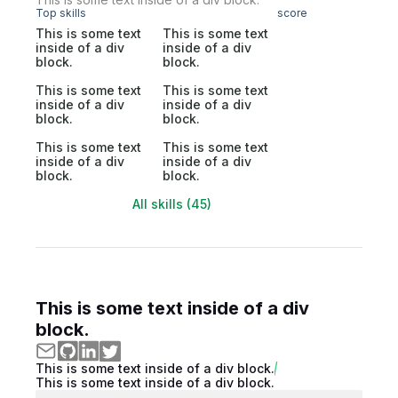
Top skills
score
This is some text
This is some text
inside of a div
inside of a div
block.
block.
This is some text
This is some text
inside of a div
inside of a div
block.
block.
This is some text
This is some text
inside of a div
inside of a div
block.
block.
All skills (45)
This is some text inside of a div
block.
This is some text inside of a div block.
This is some text inside of a div block.