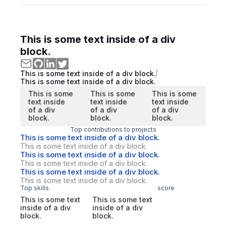
This is some text inside of a div
block.
This is some text inside of a div block.
This is some text inside of a div block.
This is some
This is some
This is some
text inside
text inside
text inside
of a div
of a div
of a div
block.
block.
block.
Top contributions to projects
This is some text inside of a div block.
This is some text inside of a div block.
This is some text inside of a div block.
This is some text inside of a div block.
This is some text inside of a div block.
This is some text inside of a div block.
Top skills
score
This is some text
This is some text
inside of a div
inside of a div
block.
block.