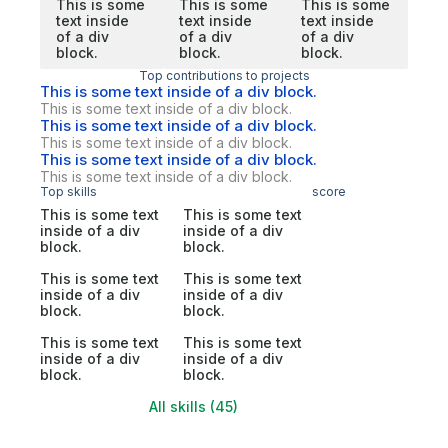
This is some
This is some
This is some
text inside
text inside
text inside
of a div
of a div
of a div
block.
block.
block.
Top contributions to projects
This is some text inside of a div block.
This is some text inside of a div block.
This is some text inside of a div block.
This is some text inside of a div block.
This is some text inside of a div block.
This is some text inside of a div block.
Top skills
score
This is some text
This is some text
inside of a div
inside of a div
block.
block.
This is some text
This is some text
inside of a div
inside of a div
block.
block.
This is some text
This is some text
inside of a div
inside of a div
block.
block.
All skills (45)