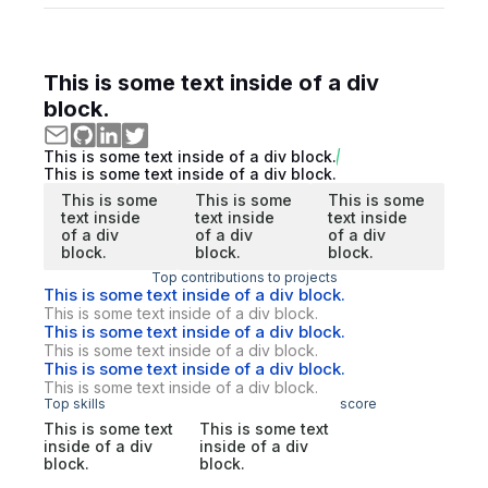
This is some text inside of a div
block.
This is some text inside of a div block.
This is some text inside of a div block.
This is some
This is some
This is some
text inside
text inside
text inside
of a div
of a div
of a div
block.
block.
block.
Top contributions to projects
This is some text inside of a div block.
This is some text inside of a div block.
This is some text inside of a div block.
This is some text inside of a div block.
This is some text inside of a div block.
This is some text inside of a div block.
Top skills
score
This is some text
This is some text
inside of a div
inside of a div
block.
block.