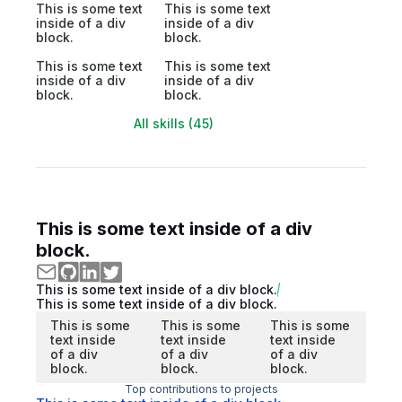
This is some text
This is some text
inside of a div
inside of a div
block.
block.
This is some text
This is some text
inside of a div
inside of a div
block.
block.
All skills (45)
This is some text inside of a div
block.
This is some text inside of a div block.
This is some text inside of a div block.
This is some
This is some
This is some
text inside
text inside
text inside
of a div
of a div
of a div
block.
block.
block.
Top contributions to projects