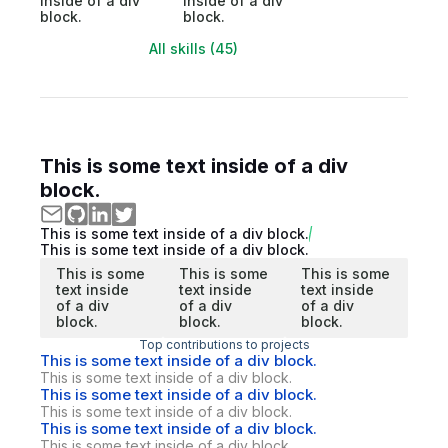
inside of a div
inside of a div
block.
block.
All skills (45)
This is some text inside of a div
block.
This is some text inside of a div block.
This is some text inside of a div block.
This is some
This is some
This is some
text inside
text inside
text inside
of a div
of a div
of a div
block.
block.
block.
Top contributions to projects
This is some text inside of a div block.
This is some text inside of a div block.
This is some text inside of a div block.
This is some text inside of a div block.
This is some text inside of a div block.
This is some text inside of a div block.