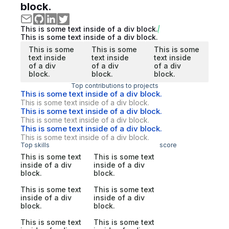
block.
This is some text inside of a div block.
This is some text inside of a div block.
This is some
This is some
This is some
text inside
text inside
text inside
of a div
of a div
of a div
block.
block.
block.
Top contributions to projects
This is some text inside of a div block.
This is some text inside of a div block.
This is some text inside of a div block.
This is some text inside of a div block.
This is some text inside of a div block.
This is some text inside of a div block.
Top skills
score
This is some text
This is some text
inside of a div
inside of a div
block.
block.
This is some text
This is some text
inside of a div
inside of a div
block.
block.
This is some text
This is some text