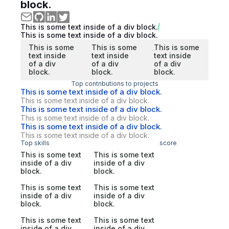
block.
This is some text inside of a div block.
This is some text inside of a div block.
This is some
This is some
This is some
text inside
text inside
text inside
of a div
of a div
of a div
block.
block.
block.
Top contributions to projects
This is some text inside of a div block.
This is some text inside of a div block.
This is some text inside of a div block.
This is some text inside of a div block.
This is some text inside of a div block.
This is some text inside of a div block.
Top skills
score
This is some text
This is some text
inside of a div
inside of a div
block.
block.
This is some text
This is some text
inside of a div
inside of a div
block.
block.
This is some text
This is some text
inside of a div
inside of a div