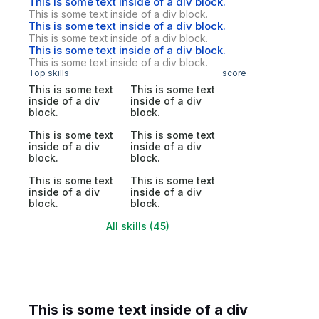
This is some text inside of a div block.
This is some text inside of a div block.
This is some text inside of a div block.
This is some text inside of a div block.
This is some text inside of a div block.
This is some text inside of a div block.
Top skills
score
This is some text
This is some text
inside of a div
inside of a div
block.
block.
This is some text
This is some text
inside of a div
inside of a div
block.
block.
This is some text
This is some text
inside of a div
inside of a div
block.
block.
All skills (45)
This is some text inside of a div