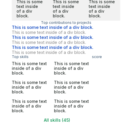
This is some
This is some
This is some
text inside
text inside
text inside
of a div
of a div
of a div
block.
block.
block.
Top contributions to projects
This is some text inside of a div block.
This is some text inside of a div block.
This is some text inside of a div block.
This is some text inside of a div block.
This is some text inside of a div block.
This is some text inside of a div block.
Top skills
score
This is some text
This is some text
inside of a div
inside of a div
block.
block.
This is some text
This is some text
inside of a div
inside of a div
block.
block.
This is some text
This is some text
inside of a div
inside of a div
block.
block.
All skills (45)