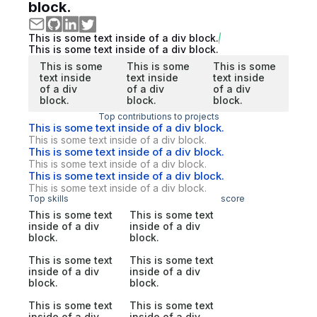
block.
This is some text inside of a div block.
This is some text inside of a div block.
This is some
This is some
This is some
text inside
text inside
text inside
of a div
of a div
of a div
block.
block.
block.
Top contributions to projects
This is some text inside of a div block.
This is some text inside of a div block.
This is some text inside of a div block.
This is some text inside of a div block.
This is some text inside of a div block.
This is some text inside of a div block.
Top skills
score
This is some text
This is some text
inside of a div
inside of a div
block.
block.
This is some text
This is some text
inside of a div
inside of a div
block.
block.
This is some text
This is some text
inside of a div
inside of a div