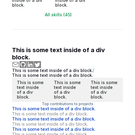
inside of a div
inside of a div
block.
block.
All skills (45)
This is some text inside of a div
block.
This is some text inside of a div block.
This is some text inside of a div block.
This is some
This is some
This is some
text inside
text inside
text inside
of a div
of a div
of a div
block.
block.
block.
Top contributions to projects
This is some text inside of a div block.
This is some text inside of a div block.
This is some text inside of a div block.
This is some text inside of a div block.
This is some text inside of a div block.
This is some text inside of a div block.