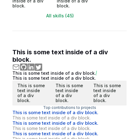
inside of a div
inside of a div
block.
block.
All skills (45)
This is some text inside of a div
block.
This is some text inside of a div block.
This is some text inside of a div block.
This is some
This is some
This is some
text inside
text inside
text inside
of a div
of a div
of a div
block.
block.
block.
Top contributions to projects
This is some text inside of a div block.
This is some text inside of a div block.
This is some text inside of a div block.
This is some text inside of a div block.
This is some text inside of a div block.
This is some text inside of a div block.