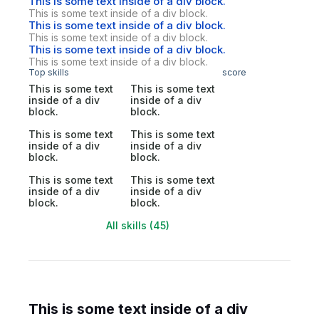
This is some text inside of a div block.
This is some text inside of a div block.
This is some text inside of a div block.
This is some text inside of a div block.
This is some text inside of a div block.
This is some text inside of a div block.
Top skills
score
This is some text
This is some text
inside of a div
inside of a div
block.
block.
This is some text
This is some text
inside of a div
inside of a div
block.
block.
This is some text
This is some text
inside of a div
inside of a div
block.
block.
All skills (45)
This is some text inside of a div