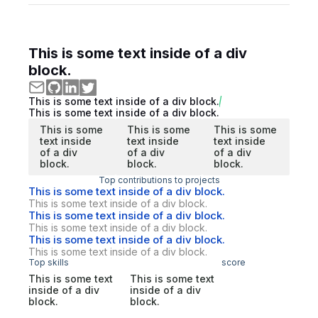
This is some text inside of a div
block.
This is some text inside of a div block.
This is some text inside of a div block.
This is some
This is some
This is some
text inside
text inside
text inside
of a div
of a div
of a div
block.
block.
block.
Top contributions to projects
This is some text inside of a div block.
This is some text inside of a div block.
This is some text inside of a div block.
This is some text inside of a div block.
This is some text inside of a div block.
This is some text inside of a div block.
Top skills
score
This is some text
This is some text
inside of a div
inside of a div
block.
block.