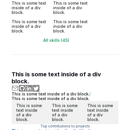
This is some text
This is some text
inside of a div
inside of a div
block.
block.
This is some text
This is some text
inside of a div
inside of a div
block.
block.
All skills (45)
This is some text inside of a div
block.
This is some text inside of a div block.
This is some text inside of a div block.
This is some
This is some
This is some
text inside
text inside
text inside
of a div
of a div
of a div
block.
block.
block.
Top contributions to projects