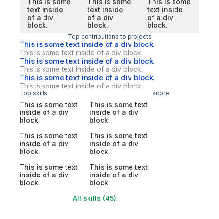
This is some
This is some
This is some
text inside
text inside
text inside
of a div
of a div
of a div
block.
block.
block.
Top contributions to projects
This is some text inside of a div block.
This is some text inside of a div block.
This is some text inside of a div block.
This is some text inside of a div block.
This is some text inside of a div block.
This is some text inside of a div block.
Top skills
score
This is some text
This is some text
inside of a div
inside of a div
block.
block.
This is some text
This is some text
inside of a div
inside of a div
block.
block.
This is some text
This is some text
inside of a div
inside of a div
block.
block.
All skills (45)