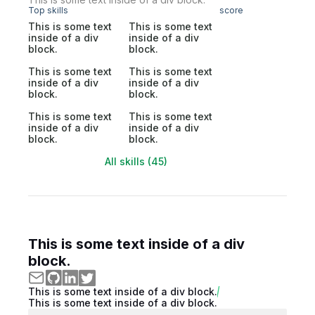
Top skills
score
This is some text
This is some text
inside of a div
inside of a div
block.
block.
This is some text
This is some text
inside of a div
inside of a div
block.
block.
This is some text
This is some text
inside of a div
inside of a div
block.
block.
All skills (45)
This is some text inside of a div
block.
This is some text inside of a div block.
This is some text inside of a div block.