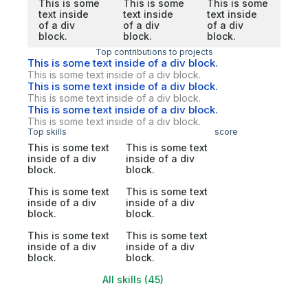
This is some
This is some
This is some
text inside
text inside
text inside
of a div
of a div
of a div
block.
block.
block.
Top contributions to projects
This is some text inside of a div block.
This is some text inside of a div block.
This is some text inside of a div block.
This is some text inside of a div block.
This is some text inside of a div block.
This is some text inside of a div block.
Top skills
score
This is some text
This is some text
inside of a div
inside of a div
block.
block.
This is some text
This is some text
inside of a div
inside of a div
block.
block.
This is some text
This is some text
inside of a div
inside of a div
block.
block.
All skills (45)