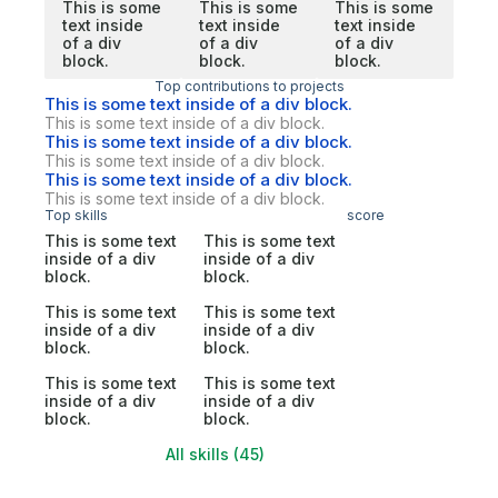
This is some
This is some
This is some
text inside
text inside
text inside
of a div
of a div
of a div
block.
block.
block.
Top contributions to projects
This is some text inside of a div block.
This is some text inside of a div block.
This is some text inside of a div block.
This is some text inside of a div block.
This is some text inside of a div block.
This is some text inside of a div block.
Top skills
score
This is some text
This is some text
inside of a div
inside of a div
block.
block.
This is some text
This is some text
inside of a div
inside of a div
block.
block.
This is some text
This is some text
inside of a div
inside of a div
block.
block.
All skills (45)