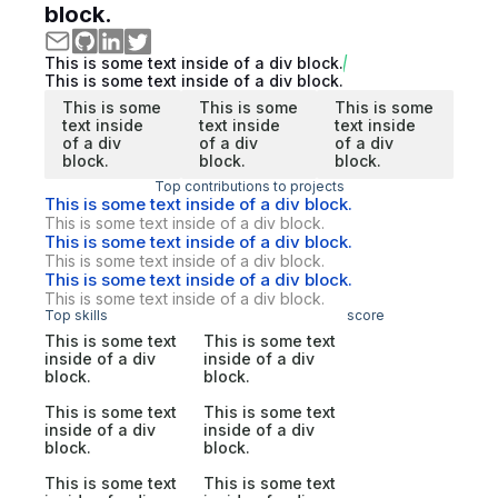
block.
This is some text inside of a div block.
This is some text inside of a div block.
This is some
This is some
This is some
text inside
text inside
text inside
of a div
of a div
of a div
block.
block.
block.
Top contributions to projects
This is some text inside of a div block.
This is some text inside of a div block.
This is some text inside of a div block.
This is some text inside of a div block.
This is some text inside of a div block.
This is some text inside of a div block.
Top skills
score
This is some text
This is some text
inside of a div
inside of a div
block.
block.
This is some text
This is some text
inside of a div
inside of a div
block.
block.
This is some text
This is some text