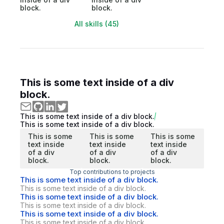
block.
block.
All skills (45)
This is some text inside of a div
block.
This is some text inside of a div block.
This is some text inside of a div block.
This is some
This is some
This is some
text inside
text inside
text inside
of a div
of a div
of a div
block.
block.
block.
Top contributions to projects
This is some text inside of a div block.
This is some text inside of a div block.
This is some text inside of a div block.
This is some text inside of a div block.
This is some text inside of a div block.
This is some text inside of a div block.