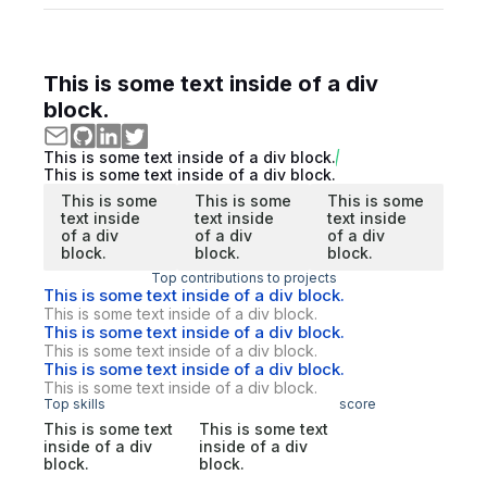
This is some text inside of a div
block.
This is some text inside of a div block.
This is some text inside of a div block.
This is some
This is some
This is some
text inside
text inside
text inside
of a div
of a div
of a div
block.
block.
block.
Top contributions to projects
This is some text inside of a div block.
This is some text inside of a div block.
This is some text inside of a div block.
This is some text inside of a div block.
This is some text inside of a div block.
This is some text inside of a div block.
Top skills
score
This is some text
This is some text
inside of a div
inside of a div
block.
block.