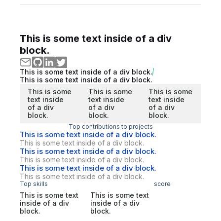
This is some text inside of a div
block.
This is some text inside of a div block.
This is some text inside of a div block.
This is some
This is some
This is some
text inside
text inside
text inside
of a div
of a div
of a div
block.
block.
block.
Top contributions to projects
This is some text inside of a div block.
This is some text inside of a div block.
This is some text inside of a div block.
This is some text inside of a div block.
This is some text inside of a div block.
This is some text inside of a div block.
Top skills
score
This is some text
This is some text
inside of a div
inside of a div
block.
block.