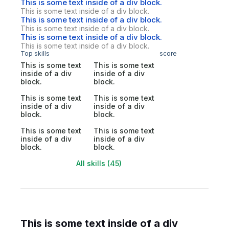
This is some text inside of a div block.
This is some text inside of a div block.
This is some text inside of a div block.
This is some text inside of a div block.
This is some text inside of a div block.
This is some text inside of a div block.
Top skills
score
This is some text
This is some text
inside of a div
inside of a div
block.
block.
This is some text
This is some text
inside of a div
inside of a div
block.
block.
This is some text
This is some text
inside of a div
inside of a div
block.
block.
All skills (45)
This is some text inside of a div