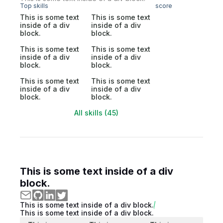
Top skills
score
This is some text
This is some text
inside of a div
inside of a div
block.
block.
This is some text
This is some text
inside of a div
inside of a div
block.
block.
This is some text
This is some text
inside of a div
inside of a div
block.
block.
All skills (45)
This is some text inside of a div
block.
This is some text inside of a div block.
This is some text inside of a div block.