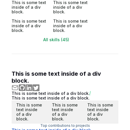
This is some text
This is some text
inside of a div
inside of a div
block.
block.
This is some text
This is some text
inside of a div
inside of a div
block.
block.
All skills (45)
This is some text inside of a div
block.
This is some text inside of a div block.
This is some text inside of a div block.
This is some
This is some
This is some
text inside
text inside
text inside
of a div
of a div
of a div
block.
block.
block.
Top contributions to projects