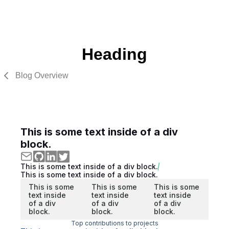
Heading
Blog Overview
This is some text inside of a div
block.
This is some text inside of a div block.
This is some text inside of a div block.
This is some
This is some
This is some
text inside
text inside
text inside
of a div
of a div
of a div
block.
block.
block.
Top contributions to projects