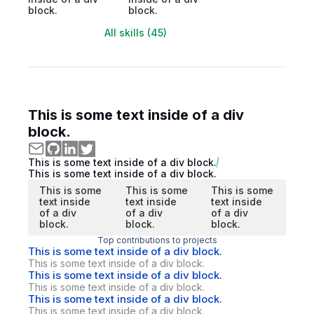
block.
block.
All skills (45)
This is some text inside of a div
block.
This is some text inside of a div block.
This is some text inside of a div block.
This is some
This is some
This is some
text inside
text inside
text inside
of a div
of a div
of a div
block.
block.
block.
Top contributions to projects
This is some text inside of a div block.
This is some text inside of a div block.
This is some text inside of a div block.
This is some text inside of a div block.
This is some text inside of a div block.
This is some text inside of a div block.