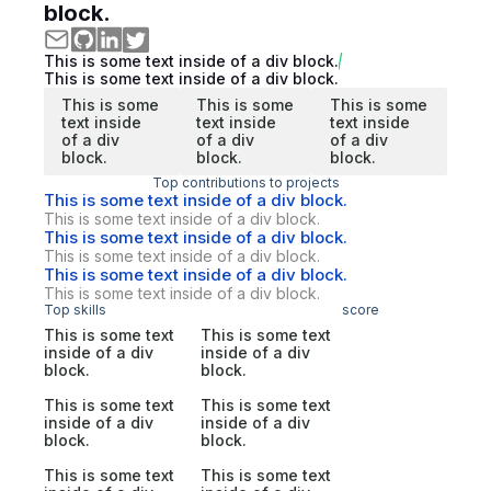
block.
This is some text inside of a div block.
This is some text inside of a div block.
This is some
This is some
This is some
text inside
text inside
text inside
of a div
of a div
of a div
block.
block.
block.
Top contributions to projects
This is some text inside of a div block.
This is some text inside of a div block.
This is some text inside of a div block.
This is some text inside of a div block.
This is some text inside of a div block.
This is some text inside of a div block.
Top skills
score
This is some text
This is some text
inside of a div
inside of a div
block.
block.
This is some text
This is some text
inside of a div
inside of a div
block.
block.
This is some text
This is some text