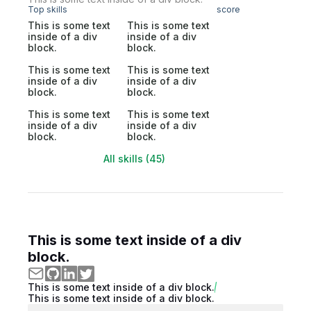
Top skills
score
This is some text
This is some text
inside of a div
inside of a div
block.
block.
This is some text
This is some text
inside of a div
inside of a div
block.
block.
This is some text
This is some text
inside of a div
inside of a div
block.
block.
All skills (45)
This is some text inside of a div
block.
This is some text inside of a div block.
This is some text inside of a div block.