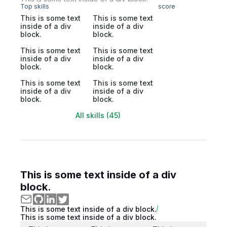
Top skills
score
This is some text
This is some text
inside of a div
inside of a div
block.
block.
This is some text
This is some text
inside of a div
inside of a div
block.
block.
This is some text
This is some text
inside of a div
inside of a div
block.
block.
All skills (45)
This is some text inside of a div
block.
This is some text inside of a div block.
This is some text inside of a div block.