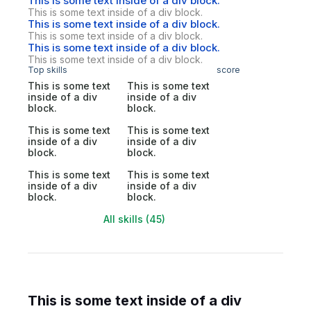
This is some text inside of a div block.
This is some text inside of a div block.
This is some text inside of a div block.
This is some text inside of a div block.
This is some text inside of a div block.
This is some text inside of a div block.
Top skills
score
This is some text
This is some text
inside of a div
inside of a div
block.
block.
This is some text
This is some text
inside of a div
inside of a div
block.
block.
This is some text
This is some text
inside of a div
inside of a div
block.
block.
All skills (45)
This is some text inside of a div