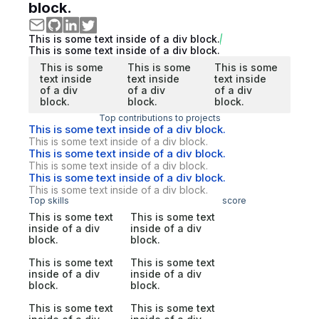
block.
This is some text inside of a div block.
This is some text inside of a div block.
This is some
This is some
This is some
text inside
text inside
text inside
of a div
of a div
of a div
block.
block.
block.
Top contributions to projects
This is some text inside of a div block.
This is some text inside of a div block.
This is some text inside of a div block.
This is some text inside of a div block.
This is some text inside of a div block.
This is some text inside of a div block.
Top skills
score
This is some text
This is some text
inside of a div
inside of a div
block.
block.
This is some text
This is some text
inside of a div
inside of a div
block.
block.
This is some text
This is some text