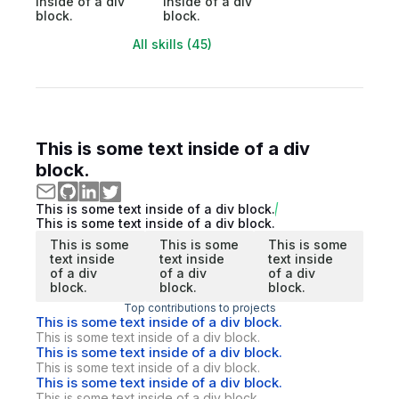
inside of a div
inside of a div
block.
block.
All skills (45)
This is some text inside of a div
block.
This is some text inside of a div block.
This is some text inside of a div block.
This is some
This is some
This is some
text inside
text inside
text inside
of a div
of a div
of a div
block.
block.
block.
Top contributions to projects
This is some text inside of a div block.
This is some text inside of a div block.
This is some text inside of a div block.
This is some text inside of a div block.
This is some text inside of a div block.
This is some text inside of a div block.