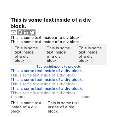
This is some text inside of a div
block.
This is some text inside of a div block.
This is some text inside of a div block.
This is some
This is some
This is some
text inside
text inside
text inside
of a div
of a div
of a div
block.
block.
block.
Top contributions to projects
This is some text inside of a div block.
This is some text inside of a div block.
This is some text inside of a div block.
This is some text inside of a div block.
This is some text inside of a div block.
This is some text inside of a div block.
Top skills
score
This is some text
This is some text
inside of a div
inside of a div
block.
block.