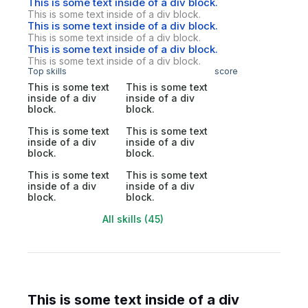
This is some text inside of a div block.
This is some text inside of a div block.
This is some text inside of a div block.
This is some text inside of a div block.
This is some text inside of a div block.
This is some text inside of a div block.
Top skills
score
This is some text
This is some text
inside of a div
inside of a div
block.
block.
This is some text
This is some text
inside of a div
inside of a div
block.
block.
This is some text
This is some text
inside of a div
inside of a div
block.
block.
All skills (45)
This is some text inside of a div