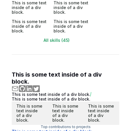
This is some text
This is some text
inside of a div
inside of a div
block.
block.
This is some text
This is some text
inside of a div
inside of a div
block.
block.
All skills (45)
This is some text inside of a div
block.
This is some text inside of a div block.
This is some text inside of a div block.
This is some
This is some
This is some
text inside
text inside
text inside
of a div
of a div
of a div
block.
block.
block.
Top contributions to projects