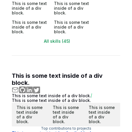
This is some text
This is some text
inside of a div
inside of a div
block.
block.
This is some text
This is some text
inside of a div
inside of a div
block.
block.
All skills (45)
This is some text inside of a div
block.
This is some text inside of a div block.
This is some text inside of a div block.
This is some
This is some
This is some
text inside
text inside
text inside
of a div
of a div
of a div
block.
block.
block.
Top contributions to projects