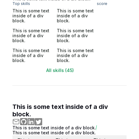
Top skills
score
This is some text
This is some text
inside of a div
inside of a div
block.
block.
This is some text
This is some text
inside of a div
inside of a div
block.
block.
This is some text
This is some text
inside of a div
inside of a div
block.
block.
All skills (45)
This is some text inside of a div
block.
This is some text inside of a div block.
This is some text inside of a div block.