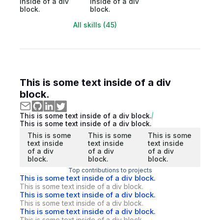
inside of a div
inside of a div
block.
block.
All skills (45)
This is some text inside of a div
block.
This is some text inside of a div block.
This is some text inside of a div block.
This is some
This is some
This is some
text inside
text inside
text inside
of a div
of a div
of a div
block.
block.
block.
Top contributions to projects
This is some text inside of a div block.
This is some text inside of a div block.
This is some text inside of a div block.
This is some text inside of a div block.
This is some text inside of a div block.
This is some text inside of a div block.