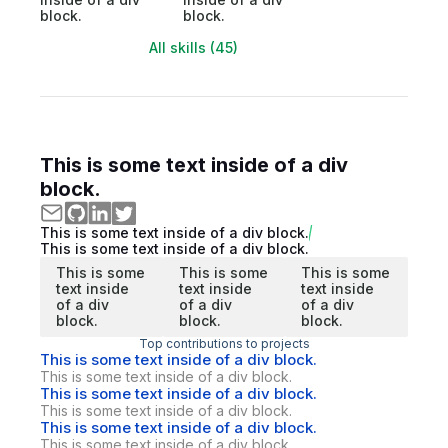
block.
block.
All skills (45)
This is some text inside of a div
block.
This is some text inside of a div block.
This is some text inside of a div block.
This is some
This is some
This is some
text inside
text inside
text inside
of a div
of a div
of a div
block.
block.
block.
Top contributions to projects
This is some text inside of a div block.
This is some text inside of a div block.
This is some text inside of a div block.
This is some text inside of a div block.
This is some text inside of a div block.
This is some text inside of a div block.