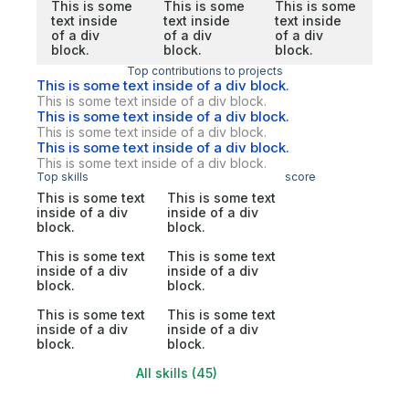
This is some
This is some
This is some
text inside
text inside
text inside
of a div
of a div
of a div
block.
block.
block.
Top contributions to projects
This is some text inside of a div block.
This is some text inside of a div block.
This is some text inside of a div block.
This is some text inside of a div block.
This is some text inside of a div block.
This is some text inside of a div block.
Top skills
score
This is some text
This is some text
inside of a div
inside of a div
block.
block.
This is some text
This is some text
inside of a div
inside of a div
block.
block.
This is some text
This is some text
inside of a div
inside of a div
block.
block.
All skills (45)