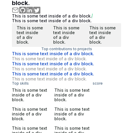
block.
This is some text inside of a div block.
This is some text inside of a div block.
This is some
This is some
This is some
text inside
text inside
text inside
of a div
of a div
of a div
block.
block.
block.
Top contributions to projects
This is some text inside of a div block.
This is some text inside of a div block.
This is some text inside of a div block.
This is some text inside of a div block.
This is some text inside of a div block.
This is some text inside of a div block.
Top skills
score
This is some text
This is some text
inside of a div
inside of a div
block.
block.
This is some text
This is some text
inside of a div
inside of a div
block.
block.
This is some text
This is some text
inside of a div
inside of a div