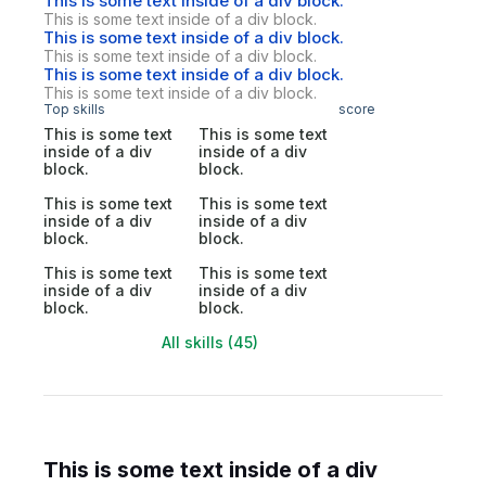
This is some text inside of a div block.
This is some text inside of a div block.
This is some text inside of a div block.
This is some text inside of a div block.
This is some text inside of a div block.
This is some text inside of a div block.
Top skills
score
This is some text
This is some text
inside of a div
inside of a div
block.
block.
This is some text
This is some text
inside of a div
inside of a div
block.
block.
This is some text
This is some text
inside of a div
inside of a div
block.
block.
All skills (45)
This is some text inside of a div