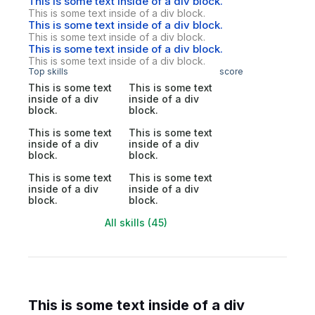
This is some text inside of a div block.
This is some text inside of a div block.
This is some text inside of a div block.
This is some text inside of a div block.
This is some text inside of a div block.
This is some text inside of a div block.
Top skills
score
This is some text
This is some text
inside of a div
inside of a div
block.
block.
This is some text
This is some text
inside of a div
inside of a div
block.
block.
This is some text
This is some text
inside of a div
inside of a div
block.
block.
All skills (45)
This is some text inside of a div