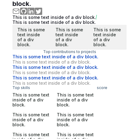
block.
This is some text inside of a div block.
This is some text inside of a div block.
This is some
This is some
This is some
text inside
text inside
text inside
of a div
of a div
of a div
block.
block.
block.
Top contributions to projects
This is some text inside of a div block.
This is some text inside of a div block.
This is some text inside of a div block.
This is some text inside of a div block.
This is some text inside of a div block.
This is some text inside of a div block.
Top skills
score
This is some text
This is some text
inside of a div
inside of a div
block.
block.
This is some text
This is some text
inside of a div
inside of a div
block.
block.
This is some text
This is some text