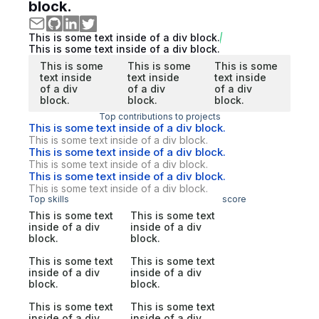
block.
This is some text inside of a div block.
This is some text inside of a div block.
This is some
This is some
This is some
text inside
text inside
text inside
of a div
of a div
of a div
block.
block.
block.
Top contributions to projects
This is some text inside of a div block.
This is some text inside of a div block.
This is some text inside of a div block.
This is some text inside of a div block.
This is some text inside of a div block.
This is some text inside of a div block.
Top skills
score
This is some text
This is some text
inside of a div
inside of a div
block.
block.
This is some text
This is some text
inside of a div
inside of a div
block.
block.
This is some text
This is some text
inside of a div
inside of a div