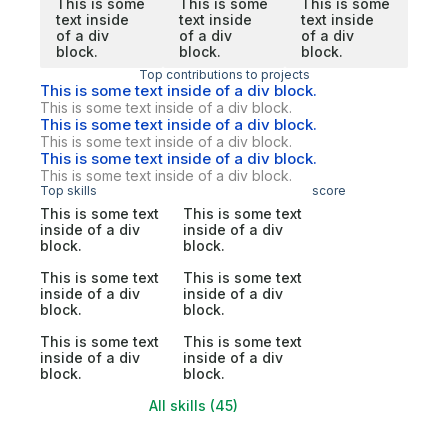
This is some
This is some
This is some
text inside
text inside
text inside
of a div
of a div
of a div
block.
block.
block.
Top contributions to projects
This is some text inside of a div block.
This is some text inside of a div block.
This is some text inside of a div block.
This is some text inside of a div block.
This is some text inside of a div block.
This is some text inside of a div block.
Top skills
score
This is some text
This is some text
inside of a div
inside of a div
block.
block.
This is some text
This is some text
inside of a div
inside of a div
block.
block.
This is some text
This is some text
inside of a div
inside of a div
block.
block.
All skills (45)