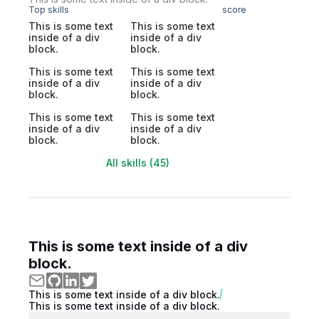
Top skills
score
This is some text
This is some text
inside of a div
inside of a div
block.
block.
This is some text
This is some text
inside of a div
inside of a div
block.
block.
This is some text
This is some text
inside of a div
inside of a div
block.
block.
All skills (45)
This is some text inside of a div
block.
This is some text inside of a div block.
This is some text inside of a div block.