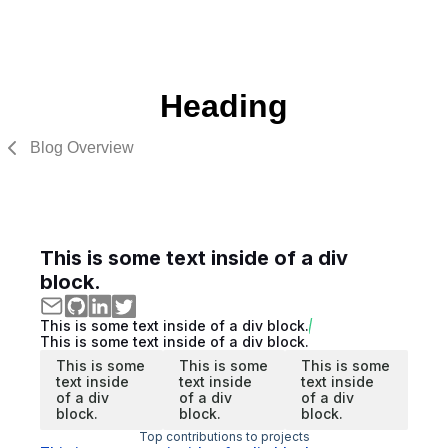
Heading
Blog Overview
This is some text inside of a div
block.
This is some text inside of a div block.
This is some text inside of a div block.
This is some
This is some
This is some
text inside
text inside
text inside
of a div
of a div
of a div
block.
block.
block.
Top contributions to projects