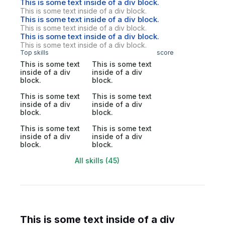
This is some text inside of a div block.
This is some text inside of a div block.
This is some text inside of a div block.
This is some text inside of a div block.
This is some text inside of a div block.
This is some text inside of a div block.
Top skills
score
This is some text
This is some text
inside of a div
inside of a div
block.
block.
This is some text
This is some text
inside of a div
inside of a div
block.
block.
This is some text
This is some text
inside of a div
inside of a div
block.
block.
All skills (45)
This is some text inside of a div