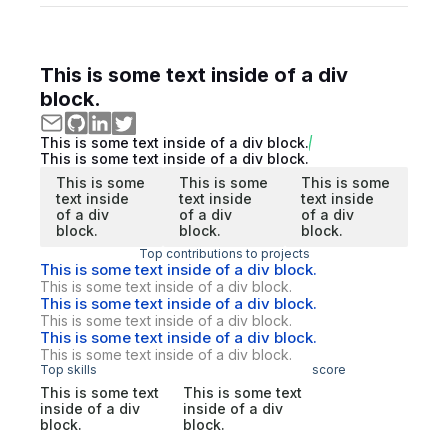
This is some text inside of a div
block.
This is some text inside of a div block.
This is some text inside of a div block.
This is some
This is some
This is some
text inside
text inside
text inside
of a div
of a div
of a div
block.
block.
block.
Top contributions to projects
This is some text inside of a div block.
This is some text inside of a div block.
This is some text inside of a div block.
This is some text inside of a div block.
This is some text inside of a div block.
This is some text inside of a div block.
Top skills
score
This is some text
This is some text
inside of a div
inside of a div
block.
block.