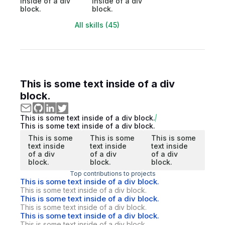
inside of a div
inside of a div
block.
block.
All skills (45)
This is some text inside of a div
block.
This is some text inside of a div block.
This is some text inside of a div block.
This is some
This is some
This is some
text inside
text inside
text inside
of a div
of a div
of a div
block.
block.
block.
Top contributions to projects
This is some text inside of a div block.
This is some text inside of a div block.
This is some text inside of a div block.
This is some text inside of a div block.
This is some text inside of a div block.
This is some text inside of a div block.