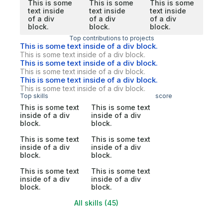
This is some
This is some
This is some
text inside
text inside
text inside
of a div
of a div
of a div
block.
block.
block.
Top contributions to projects
This is some text inside of a div block.
This is some text inside of a div block.
This is some text inside of a div block.
This is some text inside of a div block.
This is some text inside of a div block.
This is some text inside of a div block.
Top skills
score
This is some text
This is some text
inside of a div
inside of a div
block.
block.
This is some text
This is some text
inside of a div
inside of a div
block.
block.
This is some text
This is some text
inside of a div
inside of a div
block.
block.
All skills (45)