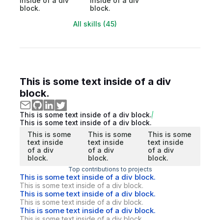
inside of a div
inside of a div
block.
block.
All skills (45)
This is some text inside of a div
block.
This is some text inside of a div block.
This is some text inside of a div block.
This is some
This is some
This is some
text inside
text inside
text inside
of a div
of a div
of a div
block.
block.
block.
Top contributions to projects
This is some text inside of a div block.
This is some text inside of a div block.
This is some text inside of a div block.
This is some text inside of a div block.
This is some text inside of a div block.
This is some text inside of a div block.