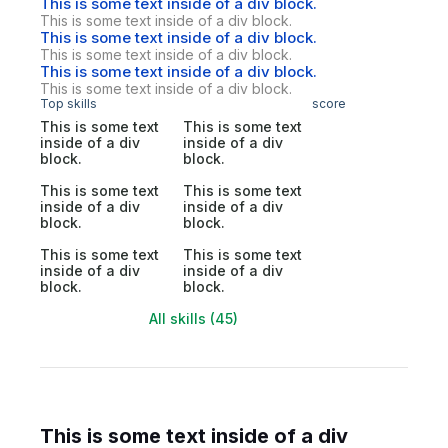
This is some text inside of a div block.
This is some text inside of a div block.
This is some text inside of a div block.
This is some text inside of a div block.
This is some text inside of a div block.
This is some text inside of a div block.
Top skills
score
This is some text
This is some text
inside of a div
inside of a div
block.
block.
This is some text
This is some text
inside of a div
inside of a div
block.
block.
This is some text
This is some text
inside of a div
inside of a div
block.
block.
All skills (45)
This is some text inside of a div