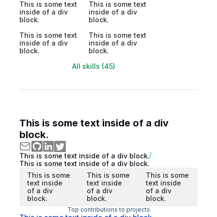
This is some text
This is some text
inside of a div
inside of a div
block.
block.
This is some text
This is some text
inside of a div
inside of a div
block.
block.
All skills (45)
This is some text inside of a div
block.
This is some text inside of a div block.
This is some text inside of a div block.
This is some
This is some
This is some
text inside
text inside
text inside
of a div
of a div
of a div
block.
block.
block.
Top contributions to projects