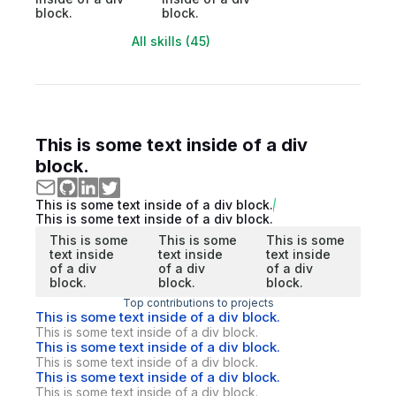
block.
block.
All skills (45)
This is some text inside of a div
block.
This is some text inside of a div block.
This is some text inside of a div block.
This is some
This is some
This is some
text inside
text inside
text inside
of a div
of a div
of a div
block.
block.
block.
Top contributions to projects
This is some text inside of a div block.
This is some text inside of a div block.
This is some text inside of a div block.
This is some text inside of a div block.
This is some text inside of a div block.
This is some text inside of a div block.