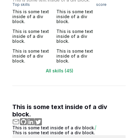
Top skills
score
This is some text
This is some text
inside of a div
inside of a div
block.
block.
This is some text
This is some text
inside of a div
inside of a div
block.
block.
This is some text
This is some text
inside of a div
inside of a div
block.
block.
All skills (45)
This is some text inside of a div
block.
This is some text inside of a div block.
This is some text inside of a div block.