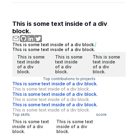
This is some text inside of a div
block.
This is some text inside of a div block.
This is some text inside of a div block.
This is some
This is some
This is some
text inside
text inside
text inside
of a div
of a div
of a div
block.
block.
block.
Top contributions to projects
This is some text inside of a div block.
This is some text inside of a div block.
This is some text inside of a div block.
This is some text inside of a div block.
This is some text inside of a div block.
This is some text inside of a div block.
Top skills
score
This is some text
This is some text
inside of a div
inside of a div
block.
block.