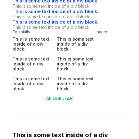
This is some text inside of a div block.
This is some text inside of a div block.
This is some text inside of a div block.
This is some text inside of a div block.
This is some text inside of a div block.
This is some text inside of a div block.
Top skills
score
This is some text
This is some text
inside of a div
inside of a div
block.
block.
This is some text
This is some text
inside of a div
inside of a div
block.
block.
This is some text
This is some text
inside of a div
inside of a div
block.
block.
All skills (45)
This is some text inside of a div