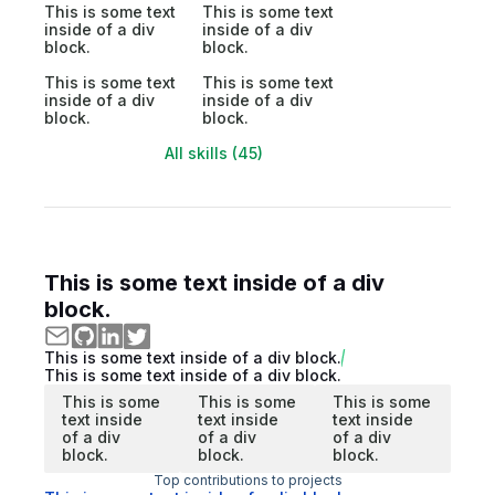
This is some text
This is some text
inside of a div
inside of a div
block.
block.
This is some text
This is some text
inside of a div
inside of a div
block.
block.
All skills (45)
This is some text inside of a div
block.
This is some text inside of a div block.
This is some text inside of a div block.
This is some
This is some
This is some
text inside
text inside
text inside
of a div
of a div
of a div
block.
block.
block.
Top contributions to projects