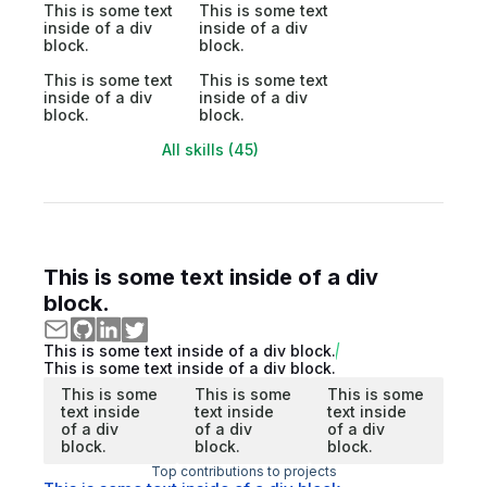
This is some text
This is some text
inside of a div
inside of a div
block.
block.
This is some text
This is some text
inside of a div
inside of a div
block.
block.
All skills (45)
This is some text inside of a div
block.
This is some text inside of a div block.
This is some text inside of a div block.
This is some
This is some
This is some
text inside
text inside
text inside
of a div
of a div
of a div
block.
block.
block.
Top contributions to projects