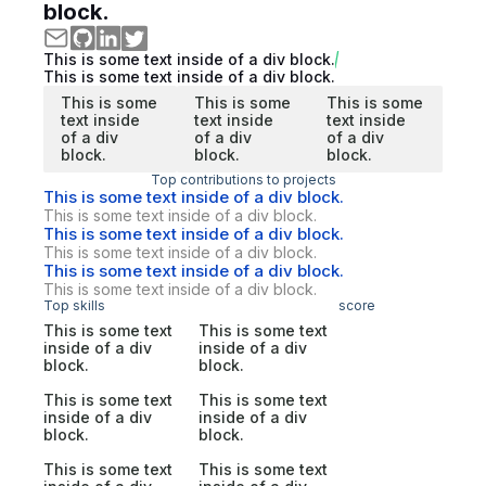
block.
This is some text inside of a div block.
This is some text inside of a div block.
This is some
This is some
This is some
text inside
text inside
text inside
of a div
of a div
of a div
block.
block.
block.
Top contributions to projects
This is some text inside of a div block.
This is some text inside of a div block.
This is some text inside of a div block.
This is some text inside of a div block.
This is some text inside of a div block.
This is some text inside of a div block.
Top skills
score
This is some text
This is some text
inside of a div
inside of a div
block.
block.
This is some text
This is some text
inside of a div
inside of a div
block.
block.
This is some text
This is some text