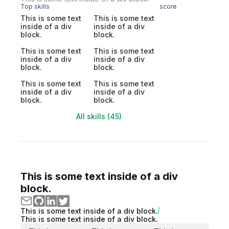
Top skills
score
This is some text
This is some text
inside of a div
inside of a div
block.
block.
This is some text
This is some text
inside of a div
inside of a div
block.
block.
This is some text
This is some text
inside of a div
inside of a div
block.
block.
All skills (45)
This is some text inside of a div
block.
This is some text inside of a div block.
This is some text inside of a div block.