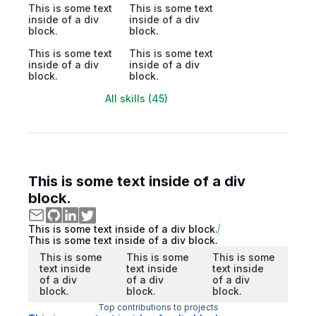
This is some text
This is some text
inside of a div
inside of a div
block.
block.
This is some text
This is some text
inside of a div
inside of a div
block.
block.
All skills (45)
This is some text inside of a div
block.
This is some text inside of a div block.
This is some text inside of a div block.
This is some
This is some
This is some
text inside
text inside
text inside
of a div
of a div
of a div
block.
block.
block.
Top contributions to projects