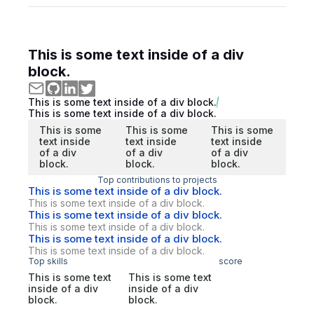
This is some text inside of a div
block.
This is some text inside of a div block.
This is some text inside of a div block.
This is some
This is some
This is some
text inside
text inside
text inside
of a div
of a div
of a div
block.
block.
block.
Top contributions to projects
This is some text inside of a div block.
This is some text inside of a div block.
This is some text inside of a div block.
This is some text inside of a div block.
This is some text inside of a div block.
This is some text inside of a div block.
Top skills
score
This is some text
This is some text
inside of a div
inside of a div
block.
block.