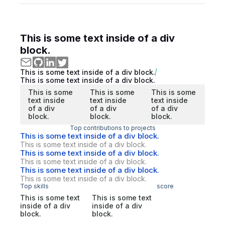
This is some text inside of a div
block.
This is some text inside of a div block.
This is some text inside of a div block.
This is some
This is some
This is some
text inside
text inside
text inside
of a div
of a div
of a div
block.
block.
block.
Top contributions to projects
This is some text inside of a div block.
This is some text inside of a div block.
This is some text inside of a div block.
This is some text inside of a div block.
This is some text inside of a div block.
This is some text inside of a div block.
Top skills
score
This is some text
This is some text
inside of a div
inside of a div
block.
block.