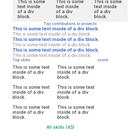
This is some
This is some
This is some
text inside
text inside
text inside
of a div
of a div
of a div
block.
block.
block.
Top contributions to projects
This is some text inside of a div block.
This is some text inside of a div block.
This is some text inside of a div block.
This is some text inside of a div block.
This is some text inside of a div block.
This is some text inside of a div block.
Top skills
score
This is some text
This is some text
inside of a div
inside of a div
block.
block.
This is some text
This is some text
inside of a div
inside of a div
block.
block.
This is some text
This is some text
inside of a div
inside of a div
block.
block.
All skills (45)