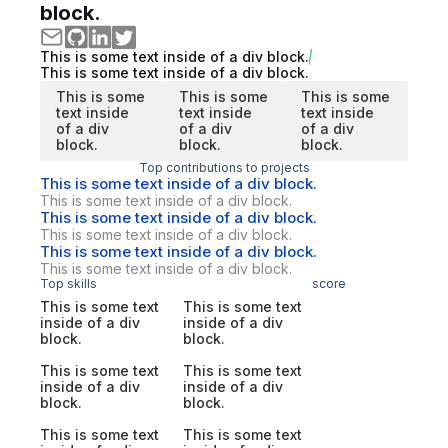
block.
This is some text inside of a div block.
This is some text inside of a div block.
This is some
This is some
This is some
text inside
text inside
text inside
of a div
of a div
of a div
block.
block.
block.
Top contributions to projects
This is some text inside of a div block.
This is some text inside of a div block.
This is some text inside of a div block.
This is some text inside of a div block.
This is some text inside of a div block.
This is some text inside of a div block.
Top skills
score
This is some text
This is some text
inside of a div
inside of a div
block.
block.
This is some text
This is some text
inside of a div
inside of a div
block.
block.
This is some text
This is some text