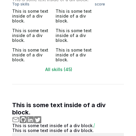
Top skills
score
This is some text
This is some text
inside of a div
inside of a div
block.
block.
This is some text
This is some text
inside of a div
inside of a div
block.
block.
This is some text
This is some text
inside of a div
inside of a div
block.
block.
All skills (45)
This is some text inside of a div
block.
This is some text inside of a div block.
This is some text inside of a div block.