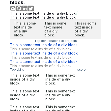
block.
This is some text inside of a div block.
This is some text inside of a div block.
This is some
This is some
This is some
text inside
text inside
text inside
of a div
of a div
of a div
block.
block.
block.
Top contributions to projects
This is some text inside of a div block.
This is some text inside of a div block.
This is some text inside of a div block.
This is some text inside of a div block.
This is some text inside of a div block.
This is some text inside of a div block.
Top skills
score
This is some text
This is some text
inside of a div
inside of a div
block.
block.
This is some text
This is some text
inside of a div
inside of a div
block.
block.
This is some text
This is some text
inside of a div
inside of a div