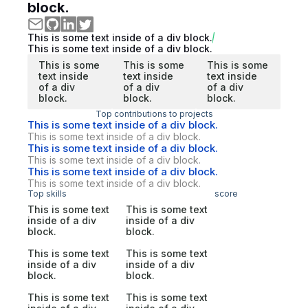
block.
This is some text inside of a div block.
This is some text inside of a div block.
This is some
This is some
This is some
text inside
text inside
text inside
of a div
of a div
of a div
block.
block.
block.
Top contributions to projects
This is some text inside of a div block.
This is some text inside of a div block.
This is some text inside of a div block.
This is some text inside of a div block.
This is some text inside of a div block.
This is some text inside of a div block.
Top skills
score
This is some text
This is some text
inside of a div
inside of a div
block.
block.
This is some text
This is some text
inside of a div
inside of a div
block.
block.
This is some text
This is some text