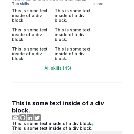
Top skills
score
This is some text
This is some text
inside of a div
inside of a div
block.
block.
This is some text
This is some text
inside of a div
inside of a div
block.
block.
This is some text
This is some text
inside of a div
inside of a div
block.
block.
All skills (45)
This is some text inside of a div
block.
This is some text inside of a div block.
This is some text inside of a div block.