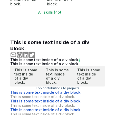
block.
block.
All skills (45)
This is some text inside of a div
block.
This is some text inside of a div block.
This is some text inside of a div block.
This is some
This is some
This is some
text inside
text inside
text inside
of a div
of a div
of a div
block.
block.
block.
Top contributions to projects
This is some text inside of a div block.
This is some text inside of a div block.
This is some text inside of a div block.
This is some text inside of a div block.
This is some text inside of a div block.
This is some text inside of a div block.