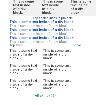
This is some
This is some
This is some
text inside
text inside
text inside
of a div
of a div
of a div
block.
block.
block.
Top contributions to projects
This is some text inside of a div block.
This is some text inside of a div block.
This is some text inside of a div block.
This is some text inside of a div block.
This is some text inside of a div block.
This is some text inside of a div block.
Top skills
score
This is some text
This is some text
inside of a div
inside of a div
block.
block.
This is some text
This is some text
inside of a div
inside of a div
block.
block.
This is some text
This is some text
inside of a div
inside of a div
block.
block.
All skills (45)