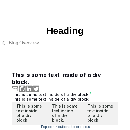
Heading
Blog Overview
This is some text inside of a div
block.
This is some text inside of a div block.
This is some text inside of a div block.
This is some
This is some
This is some
text inside
text inside
text inside
of a div
of a div
of a div
block.
block.
block.
Top contributions to projects