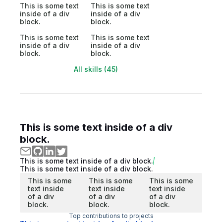
This is some text
This is some text
inside of a div
inside of a div
block.
block.
This is some text
This is some text
inside of a div
inside of a div
block.
block.
All skills (45)
This is some text inside of a div
block.
This is some text inside of a div block.
This is some text inside of a div block.
This is some
This is some
This is some
text inside
text inside
text inside
of a div
of a div
of a div
block.
block.
block.
Top contributions to projects