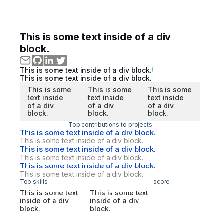
This is some text inside of a div
block.
This is some text inside of a div block.
This is some text inside of a div block.
This is some
This is some
This is some
text inside
text inside
text inside
of a div
of a div
of a div
block.
block.
block.
Top contributions to projects
This is some text inside of a div block.
This is some text inside of a div block.
This is some text inside of a div block.
This is some text inside of a div block.
This is some text inside of a div block.
This is some text inside of a div block.
Top skills
score
This is some text
This is some text
inside of a div
inside of a div
block.
block.