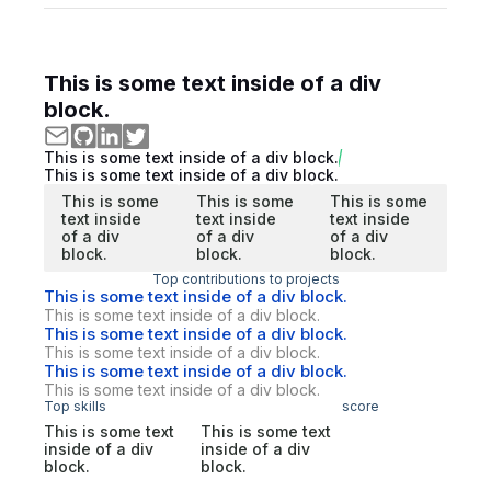
This is some text inside of a div
block.
This is some text inside of a div block.
This is some text inside of a div block.
This is some
This is some
This is some
text inside
text inside
text inside
of a div
of a div
of a div
block.
block.
block.
Top contributions to projects
This is some text inside of a div block.
This is some text inside of a div block.
This is some text inside of a div block.
This is some text inside of a div block.
This is some text inside of a div block.
This is some text inside of a div block.
Top skills
score
This is some text
This is some text
inside of a div
inside of a div
block.
block.