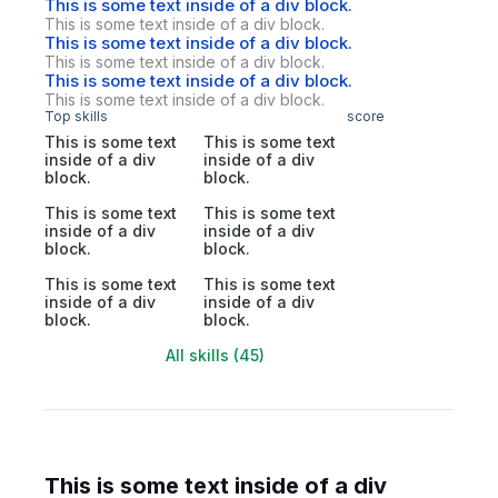
This is some text inside of a div block.
This is some text inside of a div block.
This is some text inside of a div block.
This is some text inside of a div block.
This is some text inside of a div block.
This is some text inside of a div block.
Top skills
score
This is some text
This is some text
inside of a div
inside of a div
block.
block.
This is some text
This is some text
inside of a div
inside of a div
block.
block.
This is some text
This is some text
inside of a div
inside of a div
block.
block.
All skills (45)
This is some text inside of a div