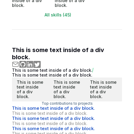
inside of a div
inside of a div
block.
block.
All skills (45)
This is some text inside of a div
block.
This is some text inside of a div block.
This is some text inside of a div block.
This is some
This is some
This is some
text inside
text inside
text inside
of a div
of a div
of a div
block.
block.
block.
Top contributions to projects
This is some text inside of a div block.
This is some text inside of a div block.
This is some text inside of a div block.
This is some text inside of a div block.
This is some text inside of a div block.
This is some text inside of a div block.