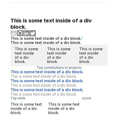
This is some text inside of a div
block.
This is some text inside of a div block.
This is some text inside of a div block.
This is some
This is some
This is some
text inside
text inside
text inside
of a div
of a div
of a div
block.
block.
block.
Top contributions to projects
This is some text inside of a div block.
This is some text inside of a div block.
This is some text inside of a div block.
This is some text inside of a div block.
This is some text inside of a div block.
This is some text inside of a div block.
Top skills
score
This is some text
This is some text
inside of a div
inside of a div
block.
block.