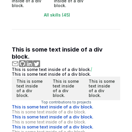
inside of a div
inside of a div
block.
block.
All skills (45)
This is some text inside of a div
block.
This is some text inside of a div block.
This is some text inside of a div block.
This is some
This is some
This is some
text inside
text inside
text inside
of a div
of a div
of a div
block.
block.
block.
Top contributions to projects
This is some text inside of a div block.
This is some text inside of a div block.
This is some text inside of a div block.
This is some text inside of a div block.
This is some text inside of a div block.
This is some text inside of a div block.