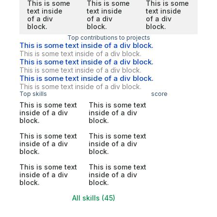
This is some
This is some
This is some
text inside
text inside
text inside
of a div
of a div
of a div
block.
block.
block.
Top contributions to projects
This is some text inside of a div block.
This is some text inside of a div block.
This is some text inside of a div block.
This is some text inside of a div block.
This is some text inside of a div block.
This is some text inside of a div block.
Top skills
score
This is some text
This is some text
inside of a div
inside of a div
block.
block.
This is some text
This is some text
inside of a div
inside of a div
block.
block.
This is some text
This is some text
inside of a div
inside of a div
block.
block.
All skills (45)