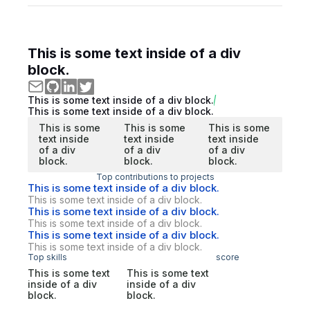
This is some text inside of a div
block.
This is some text inside of a div block.
This is some text inside of a div block.
This is some
This is some
This is some
text inside
text inside
text inside
of a div
of a div
of a div
block.
block.
block.
Top contributions to projects
This is some text inside of a div block.
This is some text inside of a div block.
This is some text inside of a div block.
This is some text inside of a div block.
This is some text inside of a div block.
This is some text inside of a div block.
Top skills
score
This is some text
This is some text
inside of a div
inside of a div
block.
block.