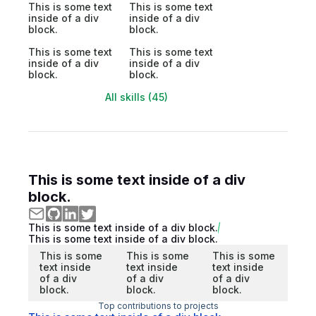
This is some text
This is some text
inside of a div
inside of a div
block.
block.
This is some text
This is some text
inside of a div
inside of a div
block.
block.
All skills (45)
This is some text inside of a div
block.
This is some text inside of a div block.
This is some text inside of a div block.
This is some
This is some
This is some
text inside
text inside
text inside
of a div
of a div
of a div
block.
block.
block.
Top contributions to projects