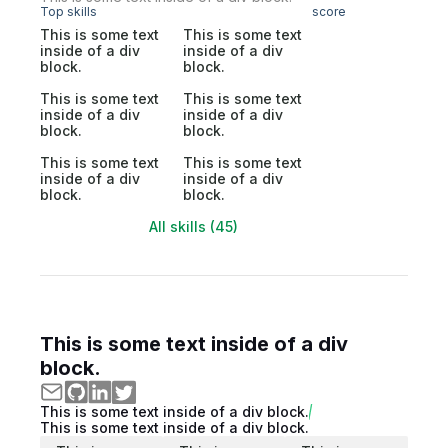
Top skills
score
This is some text
This is some text
inside of a div
inside of a div
block.
block.
This is some text
This is some text
inside of a div
inside of a div
block.
block.
This is some text
This is some text
inside of a div
inside of a div
block.
block.
All skills (45)
This is some text inside of a div
block.
This is some text inside of a div block.
This is some text inside of a div block.