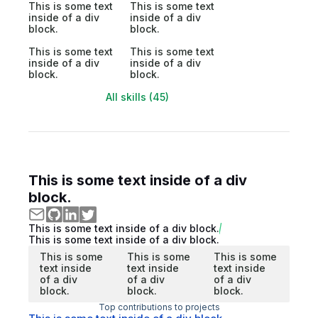
This is some text
This is some text
inside of a div
inside of a div
block.
block.
This is some text
This is some text
inside of a div
inside of a div
block.
block.
All skills (45)
This is some text inside of a div
block.
This is some text inside of a div block.
This is some text inside of a div block.
This is some
This is some
This is some
text inside
text inside
text inside
of a div
of a div
of a div
block.
block.
block.
Top contributions to projects