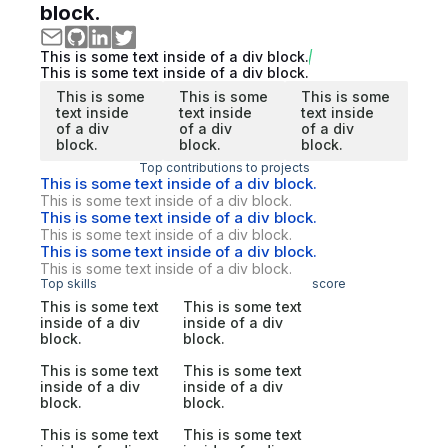
block.
This is some text inside of a div block.
This is some text inside of a div block.
This is some
This is some
This is some
text inside
text inside
text inside
of a div
of a div
of a div
block.
block.
block.
Top contributions to projects
This is some text inside of a div block.
This is some text inside of a div block.
This is some text inside of a div block.
This is some text inside of a div block.
This is some text inside of a div block.
This is some text inside of a div block.
Top skills
score
This is some text
This is some text
inside of a div
inside of a div
block.
block.
This is some text
This is some text
inside of a div
inside of a div
block.
block.
This is some text
This is some text