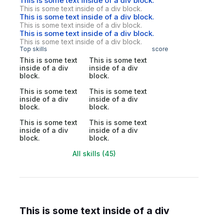
This is some text inside of a div block.
This is some text inside of a div block.
This is some text inside of a div block.
This is some text inside of a div block.
This is some text inside of a div block.
This is some text inside of a div block.
Top skills
score
This is some text
This is some text
inside of a div
inside of a div
block.
block.
This is some text
This is some text
inside of a div
inside of a div
block.
block.
This is some text
This is some text
inside of a div
inside of a div
block.
block.
All skills (45)
This is some text inside of a div