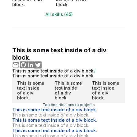
block.
block.
All skills (45)
This is some text inside of a div
block.
This is some text inside of a div block.
This is some text inside of a div block.
This is some
This is some
This is some
text inside
text inside
text inside
of a div
of a div
of a div
block.
block.
block.
Top contributions to projects
This is some text inside of a div block.
This is some text inside of a div block.
This is some text inside of a div block.
This is some text inside of a div block.
This is some text inside of a div block.
This is some text inside of a div block.