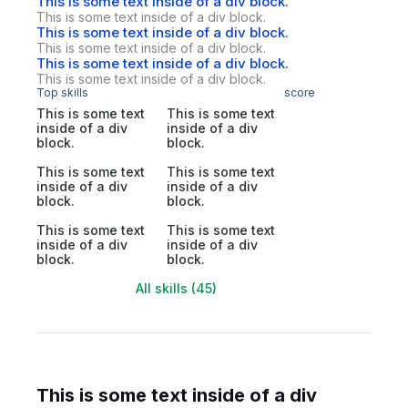
This is some text inside of a div block.
This is some text inside of a div block.
This is some text inside of a div block.
This is some text inside of a div block.
This is some text inside of a div block.
This is some text inside of a div block.
Top skills
score
This is some text
This is some text
inside of a div
inside of a div
block.
block.
This is some text
This is some text
inside of a div
inside of a div
block.
block.
This is some text
This is some text
inside of a div
inside of a div
block.
block.
All skills (45)
This is some text inside of a div