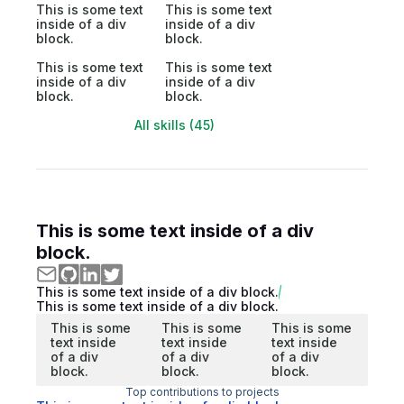
This is some text
This is some text
inside of a div
inside of a div
block.
block.
This is some text
This is some text
inside of a div
inside of a div
block.
block.
All skills (45)
This is some text inside of a div
block.
This is some text inside of a div block.
This is some text inside of a div block.
This is some
This is some
This is some
text inside
text inside
text inside
of a div
of a div
of a div
block.
block.
block.
Top contributions to projects