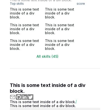
Top skills
score
This is some text
This is some text
inside of a div
inside of a div
block.
block.
This is some text
This is some text
inside of a div
inside of a div
block.
block.
This is some text
This is some text
inside of a div
inside of a div
block.
block.
All skills (45)
This is some text inside of a div
block.
This is some text inside of a div block.
This is some text inside of a div block.