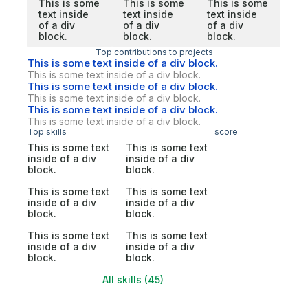
This is some
This is some
This is some
text inside
text inside
text inside
of a div
of a div
of a div
block.
block.
block.
Top contributions to projects
This is some text inside of a div block.
This is some text inside of a div block.
This is some text inside of a div block.
This is some text inside of a div block.
This is some text inside of a div block.
This is some text inside of a div block.
Top skills
score
This is some text
This is some text
inside of a div
inside of a div
block.
block.
This is some text
This is some text
inside of a div
inside of a div
block.
block.
This is some text
This is some text
inside of a div
inside of a div
block.
block.
All skills (45)