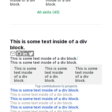
inside of a div
inside of a div
block.
block.
All skills (45)
This is some text inside of a div
block.
This is some text inside of a div block.
This is some text inside of a div block.
This is some
This is some
This is some
text inside
text inside
text inside
of a div
of a div
of a div
block.
block.
block.
Top contributions to projects
This is some text inside of a div block.
This is some text inside of a div block.
This is some text inside of a div block.
This is some text inside of a div block.
This is some text inside of a div block.
This is some text inside of a div block.