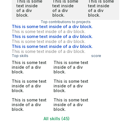
This is some
This is some
This is some
text inside
text inside
text inside
of a div
of a div
of a div
block.
block.
block.
Top contributions to projects
This is some text inside of a div block.
This is some text inside of a div block.
This is some text inside of a div block.
This is some text inside of a div block.
This is some text inside of a div block.
This is some text inside of a div block.
Top skills
score
This is some text
This is some text
inside of a div
inside of a div
block.
block.
This is some text
This is some text
inside of a div
inside of a div
block.
block.
This is some text
This is some text
inside of a div
inside of a div
block.
block.
All skills (45)