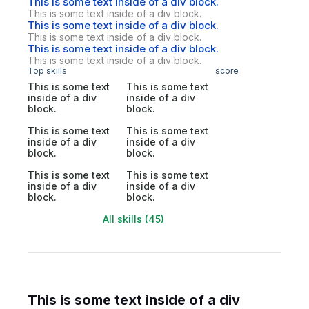
This is some text inside of a div block.
This is some text inside of a div block.
This is some text inside of a div block.
This is some text inside of a div block.
This is some text inside of a div block.
This is some text inside of a div block.
Top skills
score
This is some text
This is some text
inside of a div
inside of a div
block.
block.
This is some text
This is some text
inside of a div
inside of a div
block.
block.
This is some text
This is some text
inside of a div
inside of a div
block.
block.
All skills (45)
This is some text inside of a div