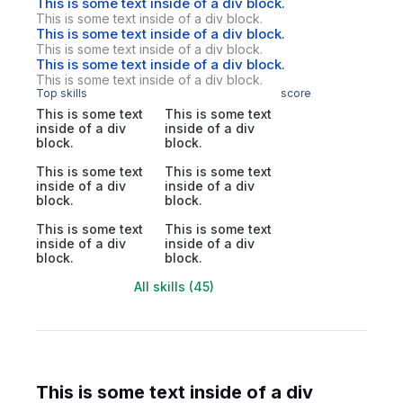
This is some text inside of a div block.
This is some text inside of a div block.
This is some text inside of a div block.
This is some text inside of a div block.
This is some text inside of a div block.
This is some text inside of a div block.
Top skills
score
This is some text
This is some text
inside of a div
inside of a div
block.
block.
This is some text
This is some text
inside of a div
inside of a div
block.
block.
This is some text
This is some text
inside of a div
inside of a div
block.
block.
All skills (45)
This is some text inside of a div