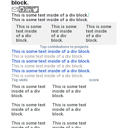
block.
This is some text inside of a div block.
This is some text inside of a div block.
This is some
This is some
This is some
text inside
text inside
text inside
of a div
of a div
of a div
block.
block.
block.
Top contributions to projects
This is some text inside of a div block.
This is some text inside of a div block.
This is some text inside of a div block.
This is some text inside of a div block.
This is some text inside of a div block.
This is some text inside of a div block.
Top skills
score
This is some text
This is some text
inside of a div
inside of a div
block.
block.
This is some text
This is some text
inside of a div
inside of a div
block.
block.
This is some text
This is some text
inside of a div
inside of a div