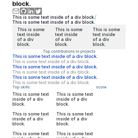
block.
This is some text inside of a div block.
This is some text inside of a div block.
This is some
This is some
This is some
text inside
text inside
text inside
of a div
of a div
of a div
block.
block.
block.
Top contributions to projects
This is some text inside of a div block.
This is some text inside of a div block.
This is some text inside of a div block.
This is some text inside of a div block.
This is some text inside of a div block.
This is some text inside of a div block.
Top skills
score
This is some text
This is some text
inside of a div
inside of a div
block.
block.
This is some text
This is some text
inside of a div
inside of a div
block.
block.
This is some text
This is some text