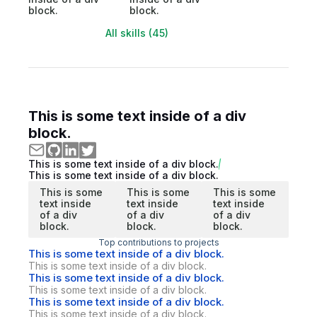
block.
block.
All skills (45)
This is some text inside of a div
block.
This is some text inside of a div block.
This is some text inside of a div block.
This is some
This is some
This is some
text inside
text inside
text inside
of a div
of a div
of a div
block.
block.
block.
Top contributions to projects
This is some text inside of a div block.
This is some text inside of a div block.
This is some text inside of a div block.
This is some text inside of a div block.
This is some text inside of a div block.
This is some text inside of a div block.