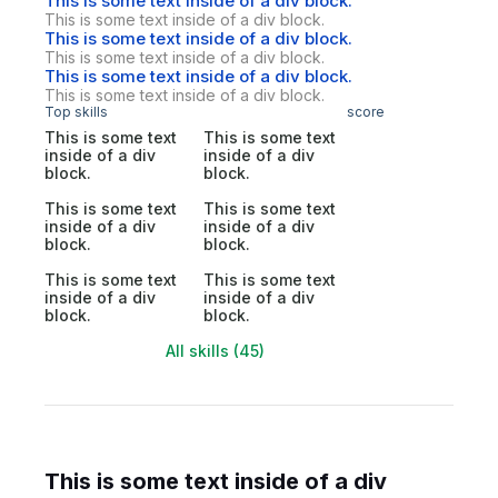
This is some text inside of a div block.
This is some text inside of a div block.
This is some text inside of a div block.
This is some text inside of a div block.
This is some text inside of a div block.
This is some text inside of a div block.
Top skills
score
This is some text
This is some text
inside of a div
inside of a div
block.
block.
This is some text
This is some text
inside of a div
inside of a div
block.
block.
This is some text
This is some text
inside of a div
inside of a div
block.
block.
All skills (45)
This is some text inside of a div