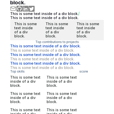
block.
This is some text inside of a div block.
This is some text inside of a div block.
This is some
This is some
This is some
text inside
text inside
text inside
of a div
of a div
of a div
block.
block.
block.
Top contributions to projects
This is some text inside of a div block.
This is some text inside of a div block.
This is some text inside of a div block.
This is some text inside of a div block.
This is some text inside of a div block.
This is some text inside of a div block.
Top skills
score
This is some text
This is some text
inside of a div
inside of a div
block.
block.
This is some text
This is some text
inside of a div
inside of a div
block.
block.
This is some text
This is some text
inside of a div
inside of a div