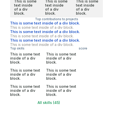
This is some
This is some
This is some
text inside
text inside
text inside
of a div
of a div
of a div
block.
block.
block.
Top contributions to projects
This is some text inside of a div block.
This is some text inside of a div block.
This is some text inside of a div block.
This is some text inside of a div block.
This is some text inside of a div block.
This is some text inside of a div block.
Top skills
score
This is some text
This is some text
inside of a div
inside of a div
block.
block.
This is some text
This is some text
inside of a div
inside of a div
block.
block.
This is some text
This is some text
inside of a div
inside of a div
block.
block.
All skills (45)