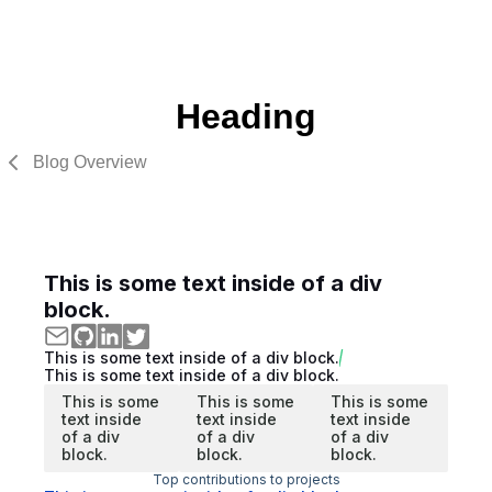
Heading
Blog Overview
This is some text inside of a div
block.
This is some text inside of a div block.
This is some text inside of a div block.
This is some
This is some
This is some
text inside
text inside
text inside
of a div
of a div
of a div
block.
block.
block.
Top contributions to projects