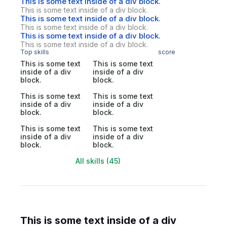
This is some text inside of a div block.
This is some text inside of a div block.
This is some text inside of a div block.
This is some text inside of a div block.
This is some text inside of a div block.
This is some text inside of a div block.
Top skills
score
This is some text
This is some text
inside of a div
inside of a div
block.
block.
This is some text
This is some text
inside of a div
inside of a div
block.
block.
This is some text
This is some text
inside of a div
inside of a div
block.
block.
All skills (45)
This is some text inside of a div