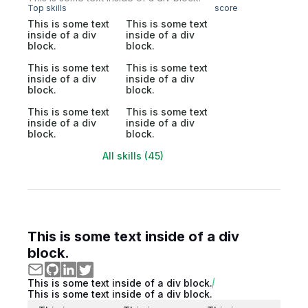
Top skills
score
This is some text
This is some text
inside of a div
inside of a div
block.
block.
This is some text
This is some text
inside of a div
inside of a div
block.
block.
This is some text
This is some text
inside of a div
inside of a div
block.
block.
All skills (45)
This is some text inside of a div
block.
This is some text inside of a div block.
This is some text inside of a div block.