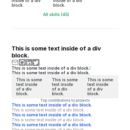
inside of a div
inside of a div
block.
block.
All skills (45)
This is some text inside of a div
block.
This is some text inside of a div block.
This is some text inside of a div block.
This is some
This is some
This is some
text inside
text inside
text inside
of a div
of a div
of a div
block.
block.
block.
Top contributions to projects
This is some text inside of a div block.
This is some text inside of a div block.
This is some text inside of a div block.
This is some text inside of a div block.
This is some text inside of a div block.
This is some text inside of a div block.