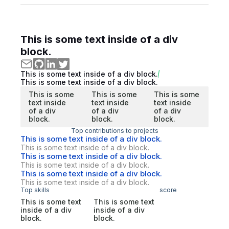
This is some text inside of a div
block.
This is some text inside of a div block.
This is some text inside of a div block.
This is some
This is some
This is some
text inside
text inside
text inside
of a div
of a div
of a div
block.
block.
block.
Top contributions to projects
This is some text inside of a div block.
This is some text inside of a div block.
This is some text inside of a div block.
This is some text inside of a div block.
This is some text inside of a div block.
This is some text inside of a div block.
Top skills
score
This is some text
This is some text
inside of a div
inside of a div
block.
block.