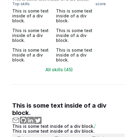
Top skills
score
This is some text
This is some text
inside of a div
inside of a div
block.
block.
This is some text
This is some text
inside of a div
inside of a div
block.
block.
This is some text
This is some text
inside of a div
inside of a div
block.
block.
All skills (45)
This is some text inside of a div
block.
This is some text inside of a div block.
This is some text inside of a div block.