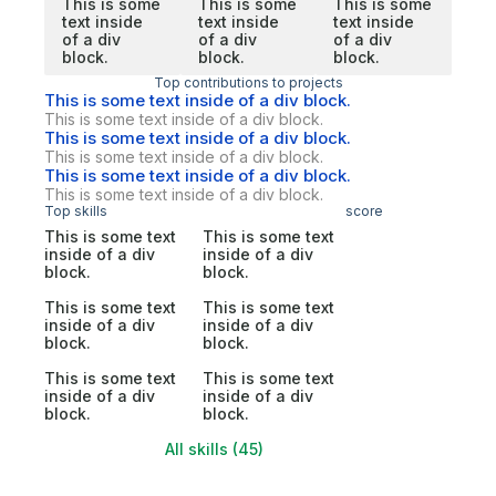
This is some
This is some
This is some
text inside
text inside
text inside
of a div
of a div
of a div
block.
block.
block.
Top contributions to projects
This is some text inside of a div block.
This is some text inside of a div block.
This is some text inside of a div block.
This is some text inside of a div block.
This is some text inside of a div block.
This is some text inside of a div block.
Top skills
score
This is some text
This is some text
inside of a div
inside of a div
block.
block.
This is some text
This is some text
inside of a div
inside of a div
block.
block.
This is some text
This is some text
inside of a div
inside of a div
block.
block.
All skills (45)