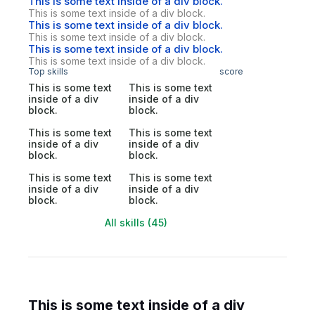
This is some text inside of a div block.
This is some text inside of a div block.
This is some text inside of a div block.
This is some text inside of a div block.
This is some text inside of a div block.
This is some text inside of a div block.
Top skills
score
This is some text
This is some text
inside of a div
inside of a div
block.
block.
This is some text
This is some text
inside of a div
inside of a div
block.
block.
This is some text
This is some text
inside of a div
inside of a div
block.
block.
All skills (45)
This is some text inside of a div