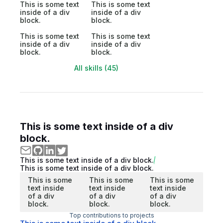
This is some text
This is some text
inside of a div
inside of a div
block.
block.
This is some text
This is some text
inside of a div
inside of a div
block.
block.
All skills (45)
This is some text inside of a div
block.
This is some text inside of a div block.
This is some text inside of a div block.
This is some
This is some
This is some
text inside
text inside
text inside
of a div
of a div
of a div
block.
block.
block.
Top contributions to projects