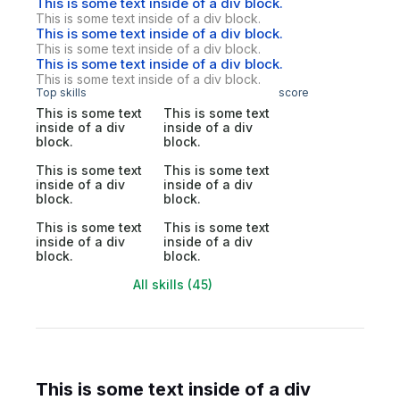
This is some text inside of a div block.
This is some text inside of a div block.
This is some text inside of a div block.
This is some text inside of a div block.
This is some text inside of a div block.
This is some text inside of a div block.
Top skills
score
This is some text
This is some text
inside of a div
inside of a div
block.
block.
This is some text
This is some text
inside of a div
inside of a div
block.
block.
This is some text
This is some text
inside of a div
inside of a div
block.
block.
All skills (45)
This is some text inside of a div