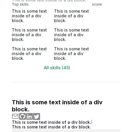
Top skills
score
This is some text
This is some text
inside of a div
inside of a div
block.
block.
This is some text
This is some text
inside of a div
inside of a div
block.
block.
This is some text
This is some text
inside of a div
inside of a div
block.
block.
All skills (45)
This is some text inside of a div
block.
This is some text inside of a div block.
This is some text inside of a div block.