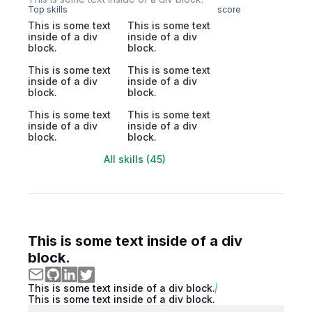
Top skills
score
This is some text
This is some text
inside of a div
inside of a div
block.
block.
This is some text
This is some text
inside of a div
inside of a div
block.
block.
This is some text
This is some text
inside of a div
inside of a div
block.
block.
All skills (45)
This is some text inside of a div
block.
This is some text inside of a div block.
This is some text inside of a div block.