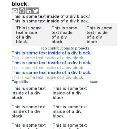
block.
This is some text inside of a div block.
This is some text inside of a div block.
This is some
This is some
This is some
text inside
text inside
text inside
of a div
of a div
of a div
block.
block.
block.
Top contributions to projects
This is some text inside of a div block.
This is some text inside of a div block.
This is some text inside of a div block.
This is some text inside of a div block.
This is some text inside of a div block.
This is some text inside of a div block.
Top skills
score
This is some text
This is some text
inside of a div
inside of a div
block.
block.
This is some text
This is some text
inside of a div
inside of a div
block.
block.
This is some text
This is some text