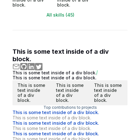
block.
block.
All skills (45)
This is some text inside of a div
block.
This is some text inside of a div block.
This is some text inside of a div block.
This is some
This is some
This is some
text inside
text inside
text inside
of a div
of a div
of a div
block.
block.
block.
Top contributions to projects
This is some text inside of a div block.
This is some text inside of a div block.
This is some text inside of a div block.
This is some text inside of a div block.
This is some text inside of a div block.
This is some text inside of a div block.