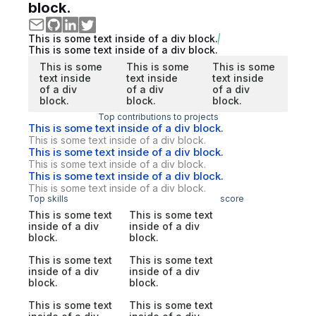
block.
This is some text inside of a div block.
This is some text inside of a div block.
This is some
This is some
This is some
text inside
text inside
text inside
of a div
of a div
of a div
block.
block.
block.
Top contributions to projects
This is some text inside of a div block.
This is some text inside of a div block.
This is some text inside of a div block.
This is some text inside of a div block.
This is some text inside of a div block.
This is some text inside of a div block.
Top skills
score
This is some text
This is some text
inside of a div
inside of a div
block.
block.
This is some text
This is some text
inside of a div
inside of a div
block.
block.
This is some text
This is some text