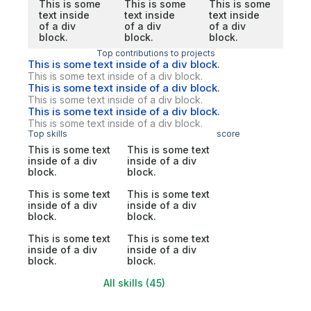
This is some
This is some
This is some
text inside
text inside
text inside
of a div
of a div
of a div
block.
block.
block.
Top contributions to projects
This is some text inside of a div block.
This is some text inside of a div block.
This is some text inside of a div block.
This is some text inside of a div block.
This is some text inside of a div block.
This is some text inside of a div block.
Top skills
score
This is some text
This is some text
inside of a div
inside of a div
block.
block.
This is some text
This is some text
inside of a div
inside of a div
block.
block.
This is some text
This is some text
inside of a div
inside of a div
block.
block.
All skills (45)