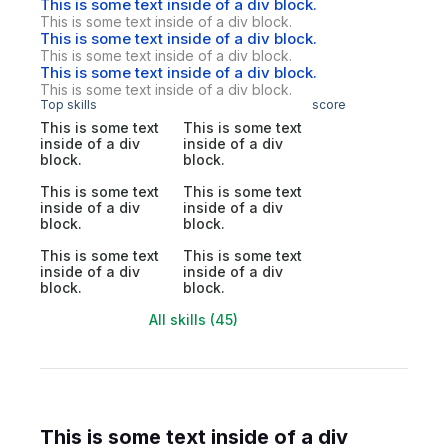
This is some text inside of a div block.
This is some text inside of a div block.
This is some text inside of a div block.
This is some text inside of a div block.
This is some text inside of a div block.
This is some text inside of a div block.
Top skills
score
This is some text
This is some text
inside of a div
inside of a div
block.
block.
This is some text
This is some text
inside of a div
inside of a div
block.
block.
This is some text
This is some text
inside of a div
inside of a div
block.
block.
All skills (45)
This is some text inside of a div