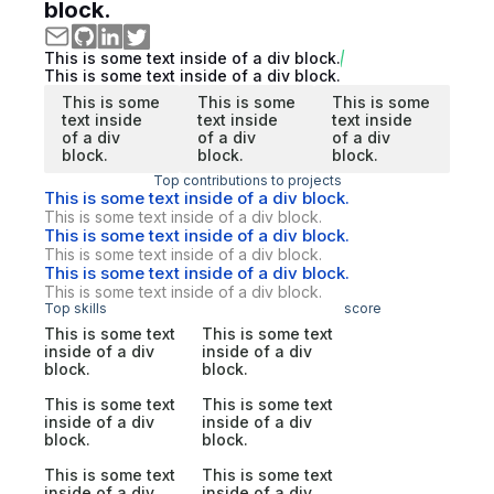
block.
This is some text inside of a div block.
This is some text inside of a div block.
This is some
This is some
This is some
text inside
text inside
text inside
of a div
of a div
of a div
block.
block.
block.
Top contributions to projects
This is some text inside of a div block.
This is some text inside of a div block.
This is some text inside of a div block.
This is some text inside of a div block.
This is some text inside of a div block.
This is some text inside of a div block.
Top skills
score
This is some text
This is some text
inside of a div
inside of a div
block.
block.
This is some text
This is some text
inside of a div
inside of a div
block.
block.
This is some text
This is some text
inside of a div
inside of a div