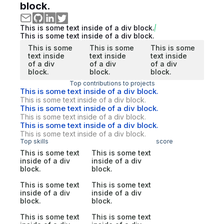
block.
This is some text inside of a div block.
This is some text inside of a div block.
This is some
This is some
This is some
text inside
text inside
text inside
of a div
of a div
of a div
block.
block.
block.
Top contributions to projects
This is some text inside of a div block.
This is some text inside of a div block.
This is some text inside of a div block.
This is some text inside of a div block.
This is some text inside of a div block.
This is some text inside of a div block.
Top skills
score
This is some text
This is some text
inside of a div
inside of a div
block.
block.
This is some text
This is some text
inside of a div
inside of a div
block.
block.
This is some text
This is some text