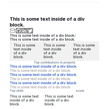
This is some text inside of a div
block.
This is some text inside of a div block.
This is some text inside of a div block.
This is some
This is some
This is some
text inside
text inside
text inside
of a div
of a div
of a div
block.
block.
block.
Top contributions to projects
This is some text inside of a div block.
This is some text inside of a div block.
This is some text inside of a div block.
This is some text inside of a div block.
This is some text inside of a div block.
This is some text inside of a div block.
Top skills
score
This is some text
This is some text
inside of a div
inside of a div
block.
block.