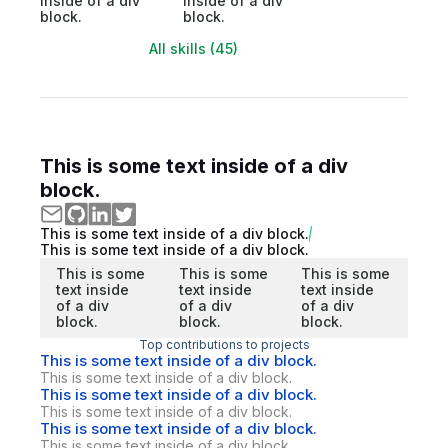
inside of a div
inside of a div
block.
block.
All skills (45)
This is some text inside of a div
block.
This is some text inside of a div block.
This is some text inside of a div block.
This is some
This is some
This is some
text inside
text inside
text inside
of a div
of a div
of a div
block.
block.
block.
Top contributions to projects
This is some text inside of a div block.
This is some text inside of a div block.
This is some text inside of a div block.
This is some text inside of a div block.
This is some text inside of a div block.
This is some text inside of a div block.