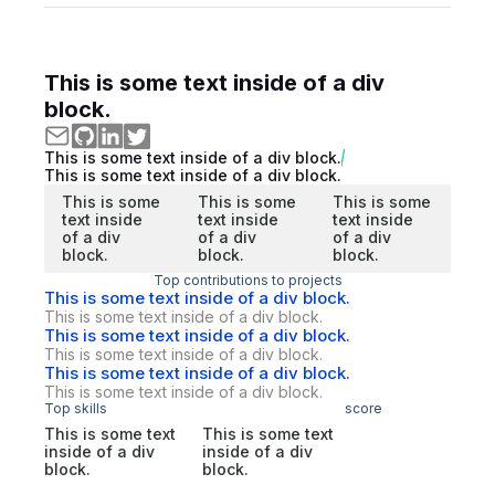
This is some text inside of a div
block.
This is some text inside of a div block.
This is some text inside of a div block.
This is some
This is some
This is some
text inside
text inside
text inside
of a div
of a div
of a div
block.
block.
block.
Top contributions to projects
This is some text inside of a div block.
This is some text inside of a div block.
This is some text inside of a div block.
This is some text inside of a div block.
This is some text inside of a div block.
This is some text inside of a div block.
Top skills
score
This is some text
This is some text
inside of a div
inside of a div
block.
block.