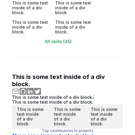
This is some text
This is some text
inside of a div
inside of a div
block.
block.
This is some text
This is some text
inside of a div
inside of a div
block.
block.
All skills (45)
This is some text inside of a div
block.
This is some text inside of a div block.
This is some text inside of a div block.
This is some
This is some
This is some
text inside
text inside
text inside
of a div
of a div
of a div
block.
block.
block.
Top contributions to projects