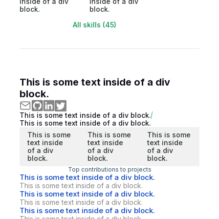
inside of a div
inside of a div
block.
block.
All skills (45)
This is some text inside of a div
block.
This is some text inside of a div block.
This is some text inside of a div block.
This is some
This is some
This is some
text inside
text inside
text inside
of a div
of a div
of a div
block.
block.
block.
Top contributions to projects
This is some text inside of a div block.
This is some text inside of a div block.
This is some text inside of a div block.
This is some text inside of a div block.
This is some text inside of a div block.
This is some text inside of a div block.