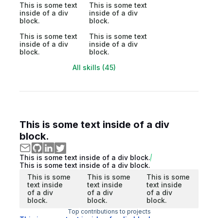
This is some text
This is some text
inside of a div
inside of a div
block.
block.
This is some text
This is some text
inside of a div
inside of a div
block.
block.
All skills (45)
This is some text inside of a div
block.
This is some text inside of a div block.
This is some text inside of a div block.
This is some
This is some
This is some
text inside
text inside
text inside
of a div
of a div
of a div
block.
block.
block.
Top contributions to projects