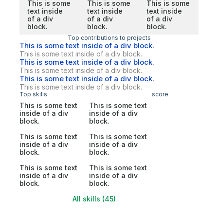
This is some
This is some
This is some
text inside
text inside
text inside
of a div
of a div
of a div
block.
block.
block.
Top contributions to projects
This is some text inside of a div block.
This is some text inside of a div block.
This is some text inside of a div block.
This is some text inside of a div block.
This is some text inside of a div block.
This is some text inside of a div block.
Top skills
score
This is some text
This is some text
inside of a div
inside of a div
block.
block.
This is some text
This is some text
inside of a div
inside of a div
block.
block.
This is some text
This is some text
inside of a div
inside of a div
block.
block.
All skills (45)