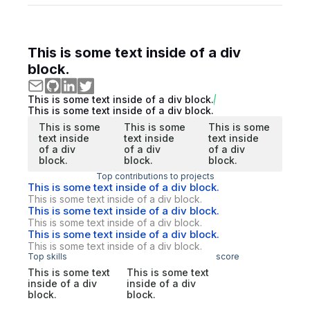
This is some text inside of a div
block.
This is some text inside of a div block.
This is some text inside of a div block.
This is some
This is some
This is some
text inside
text inside
text inside
of a div
of a div
of a div
block.
block.
block.
Top contributions to projects
This is some text inside of a div block.
This is some text inside of a div block.
This is some text inside of a div block.
This is some text inside of a div block.
This is some text inside of a div block.
This is some text inside of a div block.
Top skills
score
This is some text
This is some text
inside of a div
inside of a div
block.
block.