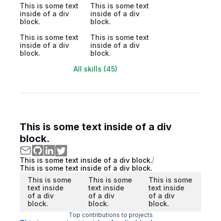
This is some text
This is some text
inside of a div
inside of a div
block.
block.
This is some text
This is some text
inside of a div
inside of a div
block.
block.
All skills (45)
This is some text inside of a div
block.
This is some text inside of a div block.
This is some text inside of a div block.
This is some
This is some
This is some
text inside
text inside
text inside
of a div
of a div
of a div
block.
block.
block.
Top contributions to projects