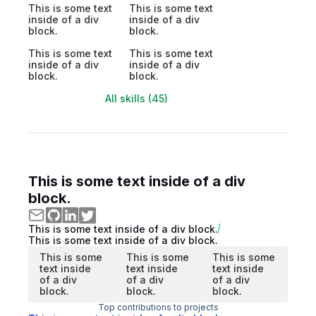
This is some text
This is some text
inside of a div
inside of a div
block.
block.
This is some text
This is some text
inside of a div
inside of a div
block.
block.
All skills (45)
This is some text inside of a div
block.
This is some text inside of a div block.
This is some text inside of a div block.
This is some
This is some
This is some
text inside
text inside
text inside
of a div
of a div
of a div
block.
block.
block.
Top contributions to projects