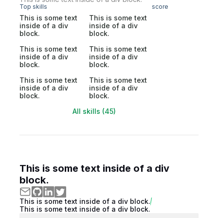
Top skills
score
This is some text
This is some text
inside of a div
inside of a div
block.
block.
This is some text
This is some text
inside of a div
inside of a div
block.
block.
This is some text
This is some text
inside of a div
inside of a div
block.
block.
All skills (45)
This is some text inside of a div
block.
This is some text inside of a div block.
This is some text inside of a div block.