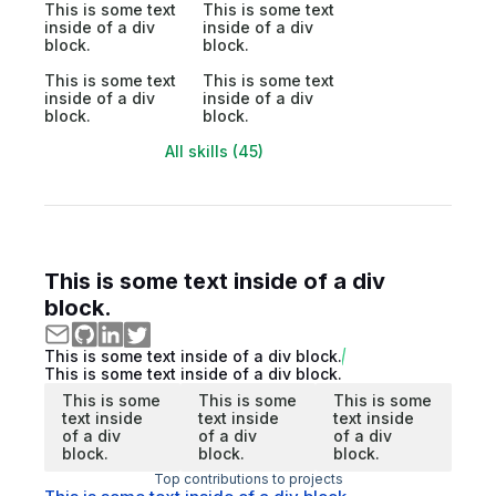
This is some text
This is some text
inside of a div
inside of a div
block.
block.
This is some text
This is some text
inside of a div
inside of a div
block.
block.
All skills (45)
This is some text inside of a div
block.
This is some text inside of a div block.
This is some text inside of a div block.
This is some
This is some
This is some
text inside
text inside
text inside
of a div
of a div
of a div
block.
block.
block.
Top contributions to projects