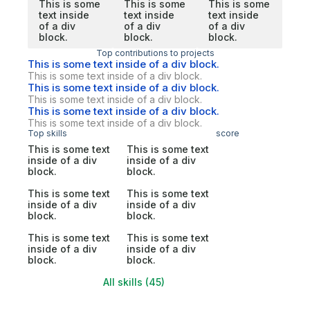
This is some
This is some
This is some
text inside
text inside
text inside
of a div
of a div
of a div
block.
block.
block.
Top contributions to projects
This is some text inside of a div block.
This is some text inside of a div block.
This is some text inside of a div block.
This is some text inside of a div block.
This is some text inside of a div block.
This is some text inside of a div block.
Top skills
score
This is some text
This is some text
inside of a div
inside of a div
block.
block.
This is some text
This is some text
inside of a div
inside of a div
block.
block.
This is some text
This is some text
inside of a div
inside of a div
block.
block.
All skills (45)