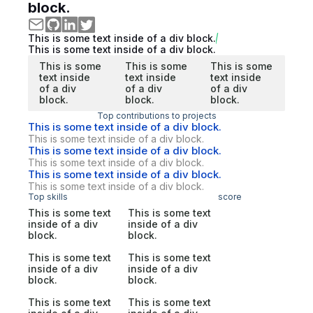
block.
This is some text inside of a div block.
This is some text inside of a div block.
This is some
This is some
This is some
text inside
text inside
text inside
of a div
of a div
of a div
block.
block.
block.
Top contributions to projects
This is some text inside of a div block.
This is some text inside of a div block.
This is some text inside of a div block.
This is some text inside of a div block.
This is some text inside of a div block.
This is some text inside of a div block.
Top skills
score
This is some text
This is some text
inside of a div
inside of a div
block.
block.
This is some text
This is some text
inside of a div
inside of a div
block.
block.
This is some text
This is some text