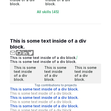
block.
block.
All skills (45)
This is some text inside of a div
block.
This is some text inside of a div block.
This is some text inside of a div block.
This is some
This is some
This is some
text inside
text inside
text inside
of a div
of a div
of a div
block.
block.
block.
Top contributions to projects
This is some text inside of a div block.
This is some text inside of a div block.
This is some text inside of a div block.
This is some text inside of a div block.
This is some text inside of a div block.
This is some text inside of a div block.