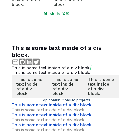
block.
block.
All skills (45)
This is some text inside of a div
block.
This is some text inside of a div block.
This is some text inside of a div block.
This is some
This is some
This is some
text inside
text inside
text inside
of a div
of a div
of a div
block.
block.
block.
Top contributions to projects
This is some text inside of a div block.
This is some text inside of a div block.
This is some text inside of a div block.
This is some text inside of a div block.
This is some text inside of a div block.
This is some text inside of a div block.