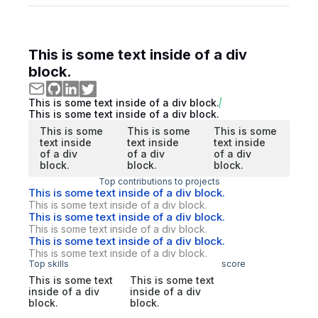
This is some text inside of a div
block.
This is some text inside of a div block.
This is some text inside of a div block.
This is some
This is some
This is some
text inside
text inside
text inside
of a div
of a div
of a div
block.
block.
block.
Top contributions to projects
This is some text inside of a div block.
This is some text inside of a div block.
This is some text inside of a div block.
This is some text inside of a div block.
This is some text inside of a div block.
This is some text inside of a div block.
Top skills
score
This is some text
This is some text
inside of a div
inside of a div
block.
block.