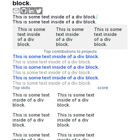
block.
This is some text inside of a div block.
This is some text inside of a div block.
This is some
This is some
This is some
text inside
text inside
text inside
of a div
of a div
of a div
block.
block.
block.
Top contributions to projects
This is some text inside of a div block.
This is some text inside of a div block.
This is some text inside of a div block.
This is some text inside of a div block.
This is some text inside of a div block.
This is some text inside of a div block.
Top skills
score
This is some text
This is some text
inside of a div
inside of a div
block.
block.
This is some text
This is some text
inside of a div
inside of a div
block.
block.
This is some text
This is some text
inside of a div
inside of a div