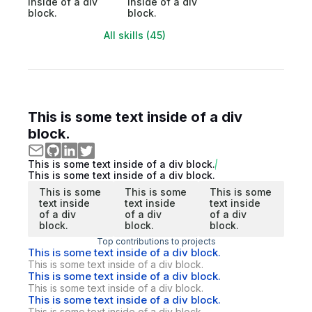
inside of a div
inside of a div
block.
block.
All skills (45)
This is some text inside of a div
block.
This is some text inside of a div block.
This is some text inside of a div block.
This is some
This is some
This is some
text inside
text inside
text inside
of a div
of a div
of a div
block.
block.
block.
Top contributions to projects
This is some text inside of a div block.
This is some text inside of a div block.
This is some text inside of a div block.
This is some text inside of a div block.
This is some text inside of a div block.
This is some text inside of a div block.