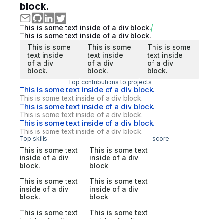
block.
This is some text inside of a div block.
This is some text inside of a div block.
This is some
This is some
This is some
text inside
text inside
text inside
of a div
of a div
of a div
block.
block.
block.
Top contributions to projects
This is some text inside of a div block.
This is some text inside of a div block.
This is some text inside of a div block.
This is some text inside of a div block.
This is some text inside of a div block.
This is some text inside of a div block.
Top skills
score
This is some text
This is some text
inside of a div
inside of a div
block.
block.
This is some text
This is some text
inside of a div
inside of a div
block.
block.
This is some text
This is some text