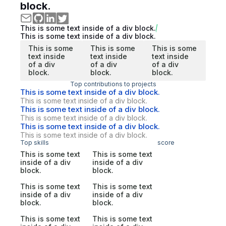
block.
This is some text inside of a div block.
This is some text inside of a div block.
This is some
This is some
This is some
text inside
text inside
text inside
of a div
of a div
of a div
block.
block.
block.
Top contributions to projects
This is some text inside of a div block.
This is some text inside of a div block.
This is some text inside of a div block.
This is some text inside of a div block.
This is some text inside of a div block.
This is some text inside of a div block.
Top skills
score
This is some text
This is some text
inside of a div
inside of a div
block.
block.
This is some text
This is some text
inside of a div
inside of a div
block.
block.
This is some text
This is some text