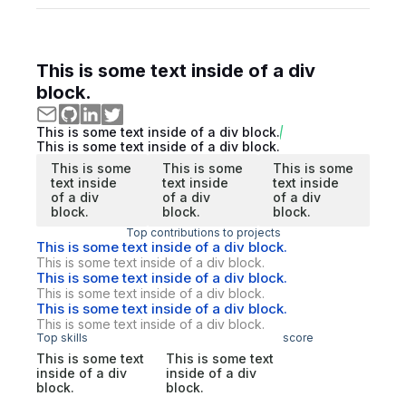
This is some text inside of a div
block.
This is some text inside of a div block.
This is some text inside of a div block.
This is some
This is some
This is some
text inside
text inside
text inside
of a div
of a div
of a div
block.
block.
block.
Top contributions to projects
This is some text inside of a div block.
This is some text inside of a div block.
This is some text inside of a div block.
This is some text inside of a div block.
This is some text inside of a div block.
This is some text inside of a div block.
Top skills
score
This is some text
This is some text
inside of a div
inside of a div
block.
block.