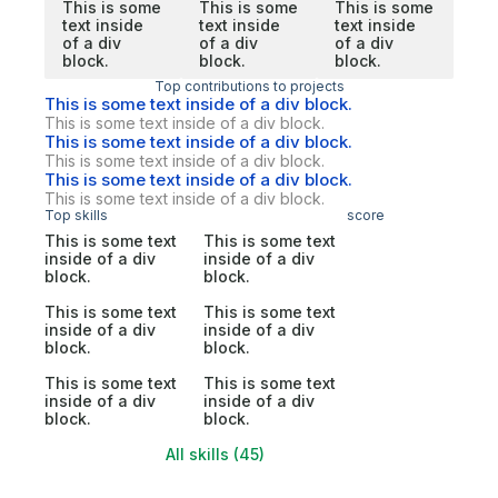
This is some
This is some
This is some
text inside
text inside
text inside
of a div
of a div
of a div
block.
block.
block.
Top contributions to projects
This is some text inside of a div block.
This is some text inside of a div block.
This is some text inside of a div block.
This is some text inside of a div block.
This is some text inside of a div block.
This is some text inside of a div block.
Top skills
score
This is some text
This is some text
inside of a div
inside of a div
block.
block.
This is some text
This is some text
inside of a div
inside of a div
block.
block.
This is some text
This is some text
inside of a div
inside of a div
block.
block.
All skills (45)