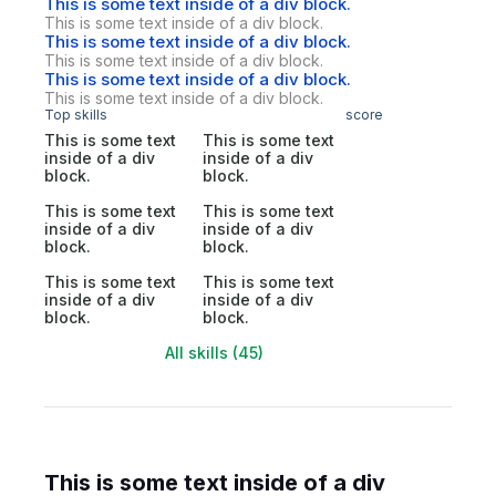
This is some text inside of a div block.
This is some text inside of a div block.
This is some text inside of a div block.
This is some text inside of a div block.
This is some text inside of a div block.
This is some text inside of a div block.
Top skills
score
This is some text
This is some text
inside of a div
inside of a div
block.
block.
This is some text
This is some text
inside of a div
inside of a div
block.
block.
This is some text
This is some text
inside of a div
inside of a div
block.
block.
All skills (45)
This is some text inside of a div