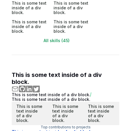
This is some text
This is some text
inside of a div
inside of a div
block.
block.
This is some text
This is some text
inside of a div
inside of a div
block.
block.
All skills (45)
This is some text inside of a div
block.
This is some text inside of a div block.
This is some text inside of a div block.
This is some
This is some
This is some
text inside
text inside
text inside
of a div
of a div
of a div
block.
block.
block.
Top contributions to projects