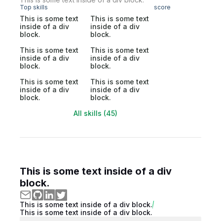
Top skills
score
This is some text
This is some text
inside of a div
inside of a div
block.
block.
This is some text
This is some text
inside of a div
inside of a div
block.
block.
This is some text
This is some text
inside of a div
inside of a div
block.
block.
All skills (45)
This is some text inside of a div
block.
This is some text inside of a div block.
This is some text inside of a div block.