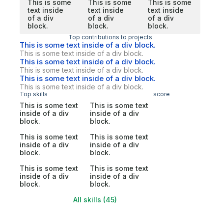
This is some
This is some
This is some
text inside
text inside
text inside
of a div
of a div
of a div
block.
block.
block.
Top contributions to projects
This is some text inside of a div block.
This is some text inside of a div block.
This is some text inside of a div block.
This is some text inside of a div block.
This is some text inside of a div block.
This is some text inside of a div block.
Top skills
score
This is some text
This is some text
inside of a div
inside of a div
block.
block.
This is some text
This is some text
inside of a div
inside of a div
block.
block.
This is some text
This is some text
inside of a div
inside of a div
block.
block.
All skills (45)