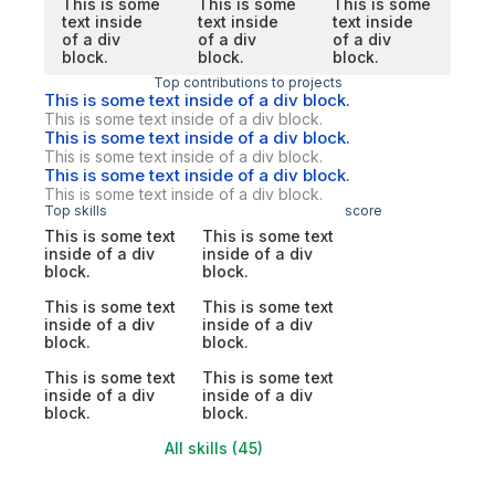
This is some
This is some
This is some
text inside
text inside
text inside
of a div
of a div
of a div
block.
block.
block.
Top contributions to projects
This is some text inside of a div block.
This is some text inside of a div block.
This is some text inside of a div block.
This is some text inside of a div block.
This is some text inside of a div block.
This is some text inside of a div block.
Top skills
score
This is some text
This is some text
inside of a div
inside of a div
block.
block.
This is some text
This is some text
inside of a div
inside of a div
block.
block.
This is some text
This is some text
inside of a div
inside of a div
block.
block.
All skills (45)