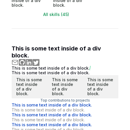
inside of a div
inside of a div
block.
block.
All skills (45)
This is some text inside of a div
block.
This is some text inside of a div block.
This is some text inside of a div block.
This is some
This is some
This is some
text inside
text inside
text inside
of a div
of a div
of a div
block.
block.
block.
Top contributions to projects
This is some text inside of a div block.
This is some text inside of a div block.
This is some text inside of a div block.
This is some text inside of a div block.
This is some text inside of a div block.
This is some text inside of a div block.