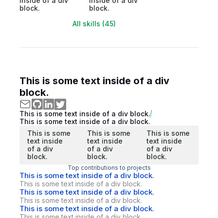
inside of a div
inside of a div
block.
block.
All skills (45)
This is some text inside of a div
block.
This is some text inside of a div block.
This is some text inside of a div block.
This is some
This is some
This is some
text inside
text inside
text inside
of a div
of a div
of a div
block.
block.
block.
Top contributions to projects
This is some text inside of a div block.
This is some text inside of a div block.
This is some text inside of a div block.
This is some text inside of a div block.
This is some text inside of a div block.
This is some text inside of a div block.