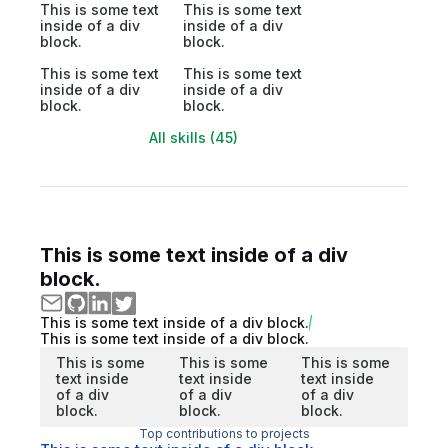
This is some text
This is some text
inside of a div
inside of a div
block.
block.
This is some text
This is some text
inside of a div
inside of a div
block.
block.
All skills (45)
This is some text inside of a div
block.
This is some text inside of a div block.
This is some text inside of a div block.
This is some
This is some
This is some
text inside
text inside
text inside
of a div
of a div
of a div
block.
block.
block.
Top contributions to projects