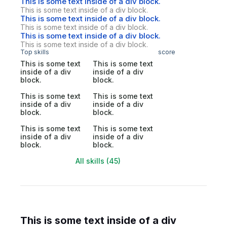
This is some text inside of a div block.
This is some text inside of a div block.
This is some text inside of a div block.
This is some text inside of a div block.
This is some text inside of a div block.
This is some text inside of a div block.
Top skills
score
This is some text
This is some text
inside of a div
inside of a div
block.
block.
This is some text
This is some text
inside of a div
inside of a div
block.
block.
This is some text
This is some text
inside of a div
inside of a div
block.
block.
All skills (45)
This is some text inside of a div