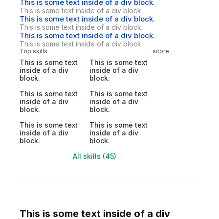
This is some text inside of a div block.
This is some text inside of a div block.
This is some text inside of a div block.
This is some text inside of a div block.
This is some text inside of a div block.
This is some text inside of a div block.
Top skills
score
This is some text
This is some text
inside of a div
inside of a div
block.
block.
This is some text
This is some text
inside of a div
inside of a div
block.
block.
This is some text
This is some text
inside of a div
inside of a div
block.
block.
All skills (45)
This is some text inside of a div