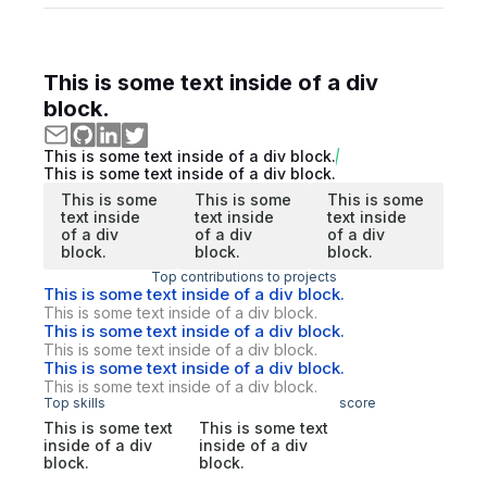
This is some text inside of a div
block.
This is some text inside of a div block.
This is some text inside of a div block.
This is some
This is some
This is some
text inside
text inside
text inside
of a div
of a div
of a div
block.
block.
block.
Top contributions to projects
This is some text inside of a div block.
This is some text inside of a div block.
This is some text inside of a div block.
This is some text inside of a div block.
This is some text inside of a div block.
This is some text inside of a div block.
Top skills
score
This is some text
This is some text
inside of a div
inside of a div
block.
block.