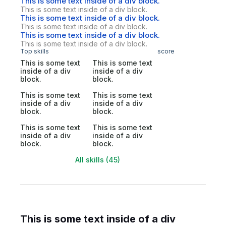
This is some text inside of a div block.
This is some text inside of a div block.
This is some text inside of a div block.
This is some text inside of a div block.
This is some text inside of a div block.
This is some text inside of a div block.
Top skills
score
This is some text
This is some text
inside of a div
inside of a div
block.
block.
This is some text
This is some text
inside of a div
inside of a div
block.
block.
This is some text
This is some text
inside of a div
inside of a div
block.
block.
All skills (45)
This is some text inside of a div