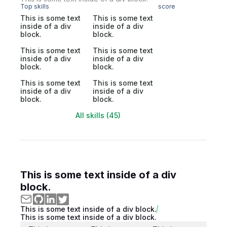
Top skills
score
This is some text
This is some text
inside of a div
inside of a div
block.
block.
This is some text
This is some text
inside of a div
inside of a div
block.
block.
This is some text
This is some text
inside of a div
inside of a div
block.
block.
All skills (45)
This is some text inside of a div
block.
This is some text inside of a div block.
This is some text inside of a div block.