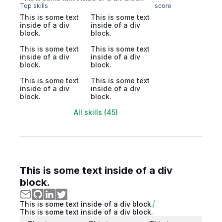
Top skills
score
This is some text
This is some text
inside of a div
inside of a div
block.
block.
This is some text
This is some text
inside of a div
inside of a div
block.
block.
This is some text
This is some text
inside of a div
inside of a div
block.
block.
All skills (45)
This is some text inside of a div
block.
This is some text inside of a div block.
This is some text inside of a div block.