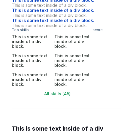
This is some text inside of a div block.
This is some text inside of a div block.
This is some text inside of a div block.
This is some text inside of a div block.
This is some text inside of a div block.
This is some text inside of a div block.
Top skills
score
This is some text
This is some text
inside of a div
inside of a div
block.
block.
This is some text
This is some text
inside of a div
inside of a div
block.
block.
This is some text
This is some text
inside of a div
inside of a div
block.
block.
All skills (45)
This is some text inside of a div