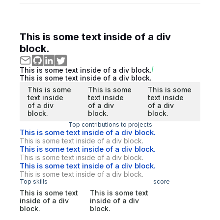
This is some text inside of a div
block.
This is some text inside of a div block.
This is some text inside of a div block.
This is some
This is some
This is some
text inside
text inside
text inside
of a div
of a div
of a div
block.
block.
block.
Top contributions to projects
This is some text inside of a div block.
This is some text inside of a div block.
This is some text inside of a div block.
This is some text inside of a div block.
This is some text inside of a div block.
This is some text inside of a div block.
Top skills
score
This is some text
This is some text
inside of a div
inside of a div
block.
block.