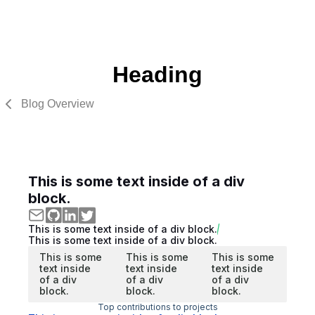
Heading
Blog Overview
This is some text inside of a div
block.
This is some text inside of a div block.
This is some text inside of a div block.
This is some
This is some
This is some
text inside
text inside
text inside
of a div
of a div
of a div
block.
block.
block.
Top contributions to projects