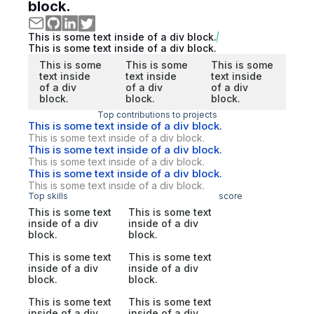
block.
This is some text inside of a div block.
This is some text inside of a div block.
This is some
This is some
This is some
text inside
text inside
text inside
of a div
of a div
of a div
block.
block.
block.
Top contributions to projects
This is some text inside of a div block.
This is some text inside of a div block.
This is some text inside of a div block.
This is some text inside of a div block.
This is some text inside of a div block.
This is some text inside of a div block.
Top skills
score
This is some text
This is some text
inside of a div
inside of a div
block.
block.
This is some text
This is some text
inside of a div
inside of a div
block.
block.
This is some text
This is some text
inside of a div
inside of a div