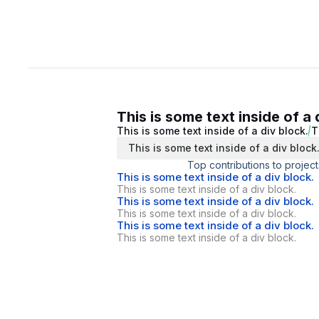
This is some text inside of a 
This is some text inside of a div block.
T
This is some text inside of a div block
Top contributions to project
This is some text inside of a div block.
This is some text inside of a div block.
This is some text inside of a div block.
This is some text inside of a div block.
This is some text inside of a div block.
This is some text inside of a div block.