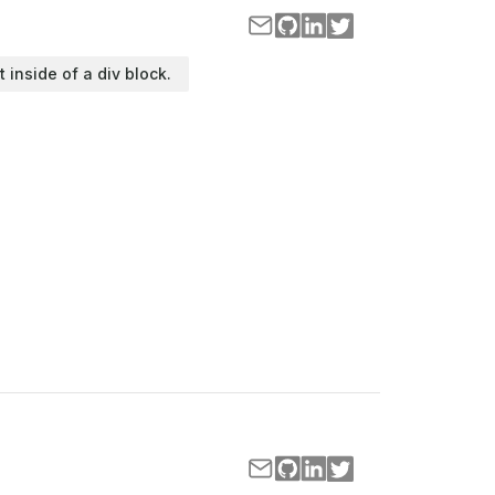
t inside of a div block.