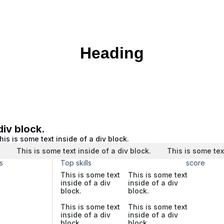
Heading
div block.
his is some text inside of a div block.
.
This is some text inside of a div block.
This is some tex
s
Top skills
score
This is some text
This is some text
inside of a div
inside of a div
block.
block.
This is some text
This is some text
inside of a div
inside of a div
block.
block.