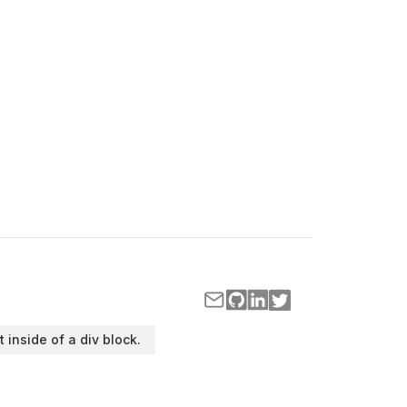
t inside of a div block.