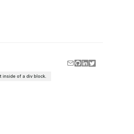
t inside of a div block.