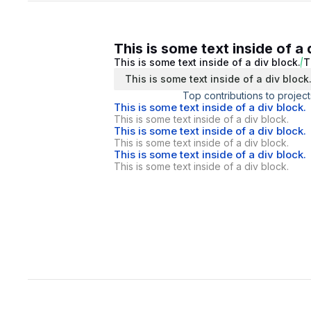
This is some text inside of a 
This is some text inside of a div block.
T
This is some text inside of a div block
Top contributions to project
This is some text inside of a div block.
This is some text inside of a div block.
This is some text inside of a div block.
This is some text inside of a div block.
This is some text inside of a div block.
This is some text inside of a div block.