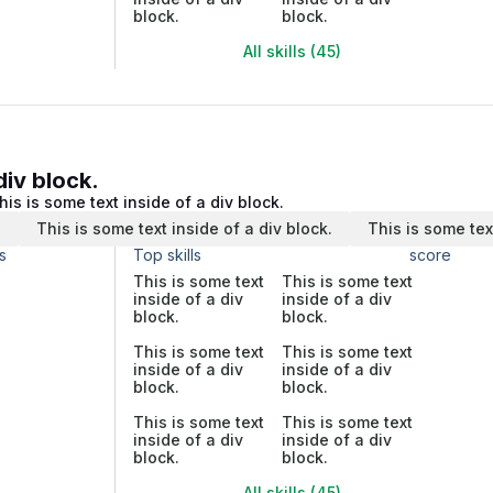
block.
block.
All skills (45)
div block.
his is some text inside of a div block.
.
This is some text inside of a div block.
This is some tex
s
Top skills
score
This is some text
This is some text
inside of a div
inside of a div
block.
block.
This is some text
This is some text
inside of a div
inside of a div
block.
block.
This is some text
This is some text
inside of a div
inside of a div
block.
block.
All skills (45)