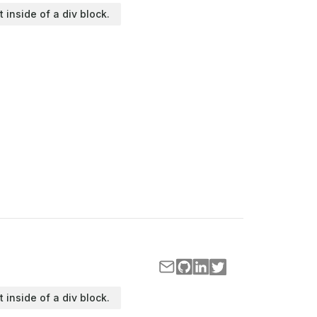
t inside of a div block.
t inside of a div block.