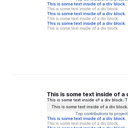
This is some text inside of a div block.
This is some text inside of a div block.
This is some text inside of a div block.
This is some text inside of a div block.
This is some text inside of a div block.
This is some text inside of a div block.
This is some text inside of a 
This is some text inside of a div block.
T
This is some text inside of a div block
Top contributions to project
This is some text inside of a div block.
This is some text inside of a div block.