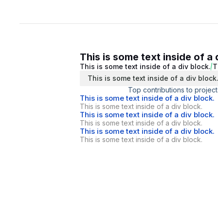
This is some text inside of a 
This is some text inside of a div block.
T
This is some text inside of a div block
Top contributions to project
This is some text inside of a div block.
This is some text inside of a div block.
This is some text inside of a div block.
This is some text inside of a div block.
This is some text inside of a div block.
This is some text inside of a div block.