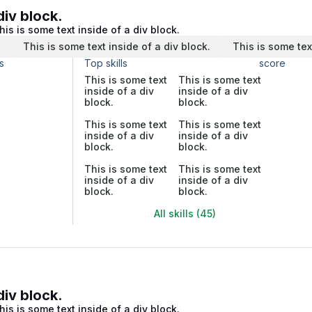
div block.
his is some text inside of a div block.
.
This is some text inside of a div block.
This is some tex
s
Top skills
score
This is some text
This is some text
inside of a div
inside of a div
block.
block.
This is some text
This is some text
inside of a div
inside of a div
block.
block.
This is some text
This is some text
inside of a div
inside of a div
block.
block.
All skills (45)
div block.
his is some text inside of a div block.