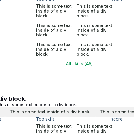
This is some text
This is some text
inside of a div
inside of a div
block.
block.
This is some text
This is some text
inside of a div
inside of a div
block.
block.
This is some text
This is some text
inside of a div
inside of a div
block.
block.
All skills (45)
div block.
his is some text inside of a div block.
.
This is some text inside of a div block.
This is some tex
s
Top skills
score
This is some text
This is some text
inside of a div
inside of a div