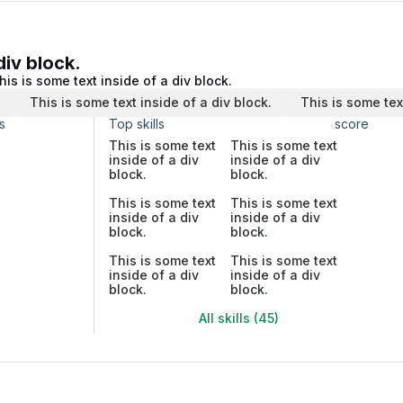
div block.
his is some text inside of a div block.
.
This is some text inside of a div block.
This is some tex
s
Top skills
score
This is some text
This is some text
inside of a div
inside of a div
block.
block.
This is some text
This is some text
inside of a div
inside of a div
block.
block.
This is some text
This is some text
inside of a div
inside of a div
block.
block.
All skills (45)