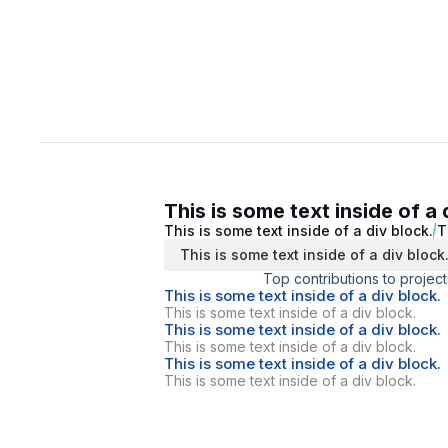
This is some text inside of a 
This is some text inside of a div block.
T
This is some text inside of a div block
Top contributions to project
This is some text inside of a div block.
This is some text inside of a div block.
This is some text inside of a div block.
This is some text inside of a div block.
This is some text inside of a div block.
This is some text inside of a div block.