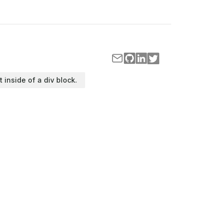
t inside of a div block.