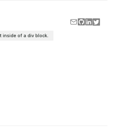
t inside of a div block.