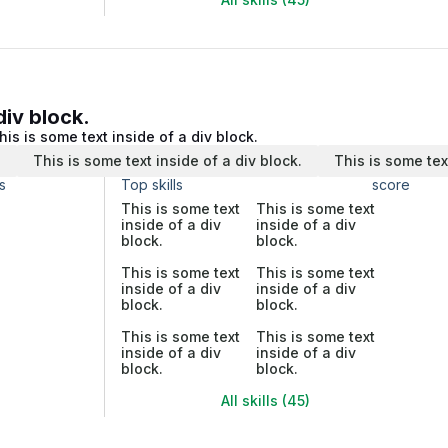
div block.
his is some text inside of a div block.
.
This is some text inside of a div block.
This is some tex
s
Top skills
score
This is some text
This is some text
inside of a div
inside of a div
block.
block.
This is some text
This is some text
inside of a div
inside of a div
block.
block.
This is some text
This is some text
inside of a div
inside of a div
block.
block.
All skills (45)