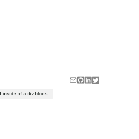
t inside of a div block.