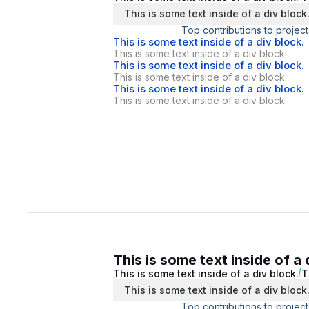
This is some text inside of a div block
Top contributions to project
This is some text inside of a div block.
This is some text inside of a div block.
This is some text inside of a div block.
This is some text inside of a div block.
This is some text inside of a div block.
This is some text inside of a div block.
This is some text inside of a 
This is some text inside of a div block.
T
This is some text inside of a div block
Top contributions to project