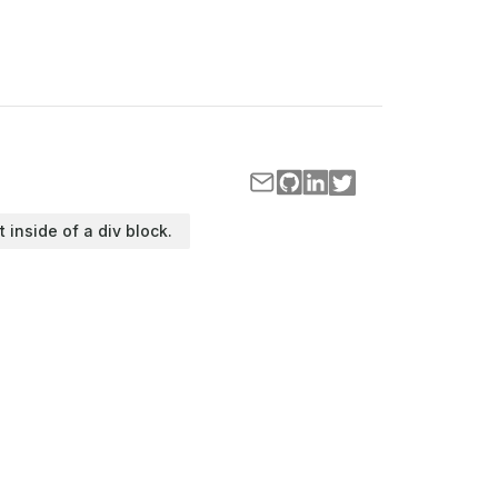
t inside of a div block.