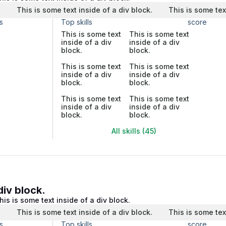
.
This is some text inside of a div block.
This is some tex
s
Top skills
score
This is some text
This is some text
inside of a div
inside of a div
block.
block.
This is some text
This is some text
inside of a div
inside of a div
block.
block.
This is some text
This is some text
inside of a div
inside of a div
block.
block.
All skills (45)
div block.
his is some text inside of a div block.
.
This is some text inside of a div block.
This is some tex
s
Top skills
score