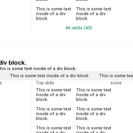
This is some text
This is some text
inside of a div
inside of a div
block.
block.
All skills (45)
div block.
his is some text inside of a div block.
.
This is some text inside of a div block.
This is some tex
s
Top skills
score
This is some text
This is some text
inside of a div
inside of a div
block.
block.
This is some text
This is some text
inside of a div
inside of a div
block.
block.
This is some text
This is some text
inside of a div
inside of a div