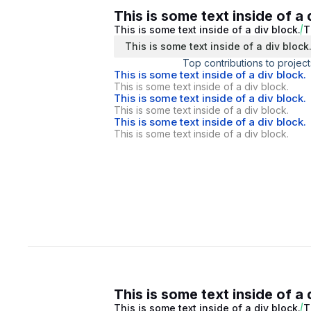
This is some text inside of a 
This is some text inside of a div block.
T
This is some text inside of a div block
Top contributions to project
This is some text inside of a div block.
This is some text inside of a div block.
This is some text inside of a div block.
This is some text inside of a div block.
This is some text inside of a div block.
This is some text inside of a div block.
This is some text inside of a 
This is some text inside of a div block.
T