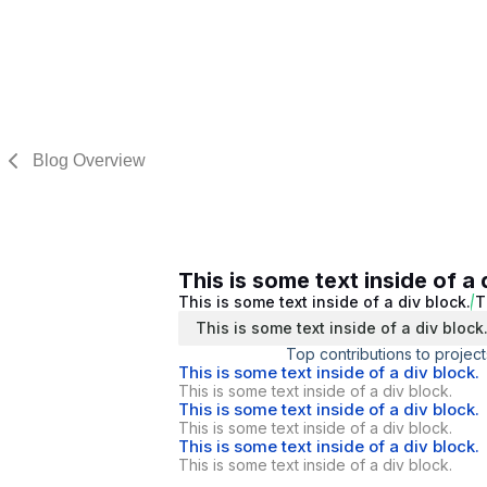
Blog Overview
This is some text inside of a 
This is some text inside of a div block.
T
This is some text inside of a div block
Top contributions to project
This is some text inside of a div block.
This is some text inside of a div block.
This is some text inside of a div block.
This is some text inside of a div block.
This is some text inside of a div block.
This is some text inside of a div block.