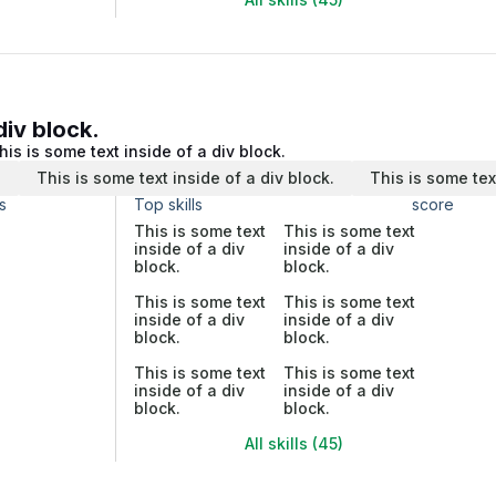
div block.
his is some text inside of a div block.
.
This is some text inside of a div block.
This is some tex
s
Top skills
score
This is some text
This is some text
inside of a div
inside of a div
block.
block.
This is some text
This is some text
inside of a div
inside of a div
block.
block.
This is some text
This is some text
inside of a div
inside of a div
block.
block.
All skills (45)