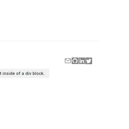
t inside of a div block.