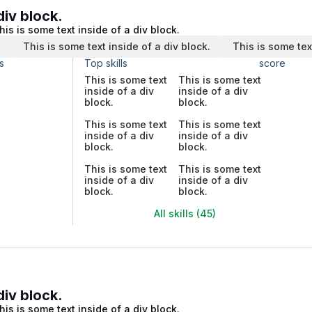
div block.
his is some text inside of a div block.
.
This is some text inside of a div block.
This is some tex
s
Top skills
score
This is some text
This is some text
inside of a div
inside of a div
block.
block.
This is some text
This is some text
inside of a div
inside of a div
block.
block.
This is some text
This is some text
inside of a div
inside of a div
block.
block.
All skills (45)
div block.
his is some text inside of a div block.