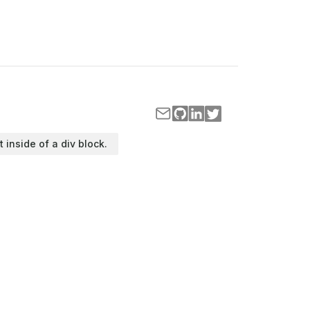
t inside of a div block.