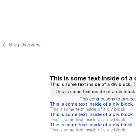
Blog Overview
This is some text inside of a 
This is some text inside of a div block.
T
This is some text inside of a div block
Top contributions to project
This is some text inside of a div block.
This is some text inside of a div block.
This is some text inside of a div block.
This is some text inside of a div block.
This is some text inside of a div block.
This is some text inside of a div block.