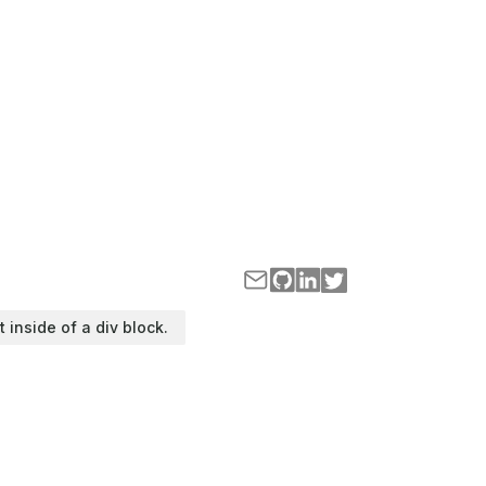
t inside of a div block.