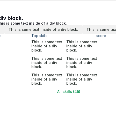
div block.
his is some text inside of a div block.
.
This is some text inside of a div block.
This is some tex
s
Top skills
score
This is some text
This is some text
inside of a div
inside of a div
block.
block.
This is some text
This is some text
inside of a div
inside of a div
block.
block.
This is some text
This is some text
inside of a div
inside of a div
block.
block.
All skills (45)