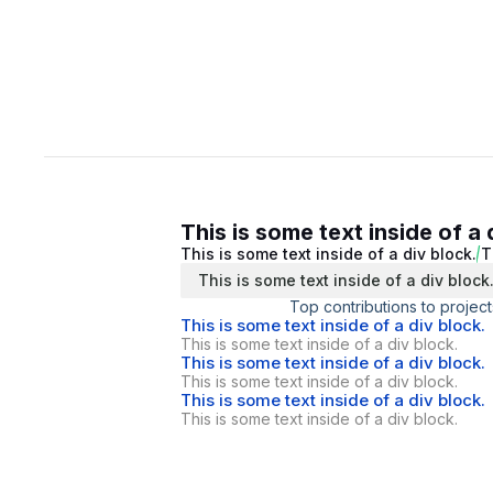
This is some text inside of a 
This is some text inside of a div block.
T
This is some text inside of a div block
Top contributions to project
This is some text inside of a div block.
This is some text inside of a div block.
This is some text inside of a div block.
This is some text inside of a div block.
This is some text inside of a div block.
This is some text inside of a div block.