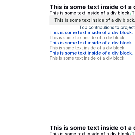
This is some text inside of a 
This is some text inside of a div block.
T
This is some text inside of a div block
Top contributions to project
This is some text inside of a div block.
This is some text inside of a div block.
This is some text inside of a div block.
This is some text inside of a div block.
This is some text inside of a div block.
This is some text inside of a div block.
This is some text inside of a 
This is some text inside of a div block.
T