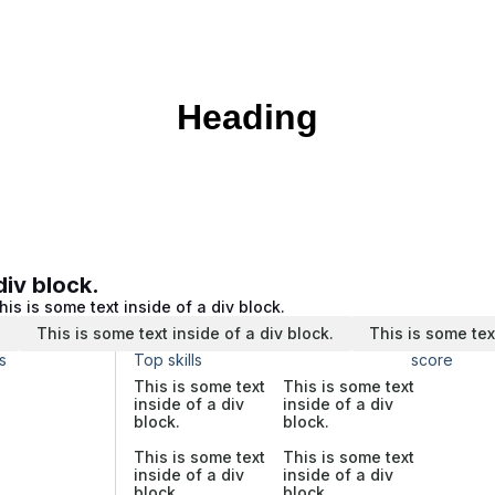
Heading
div block.
his is some text inside of a div block.
.
This is some text inside of a div block.
This is some tex
s
Top skills
score
This is some text
This is some text
inside of a div
inside of a div
block.
block.
This is some text
This is some text
inside of a div
inside of a div
block.
block.