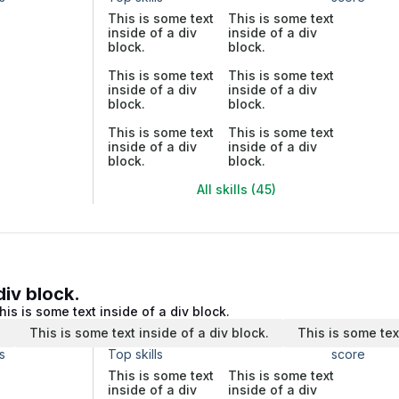
This is some text
This is some text
inside of a div
inside of a div
block.
block.
This is some text
This is some text
inside of a div
inside of a div
block.
block.
This is some text
This is some text
inside of a div
inside of a div
block.
block.
All skills (45)
div block.
his is some text inside of a div block.
.
This is some text inside of a div block.
This is some tex
s
Top skills
score
This is some text
This is some text
inside of a div
inside of a div