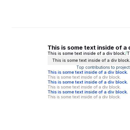
This is some text inside of a 
This is some text inside of a div block.
T
This is some text inside of a div block
Top contributions to project
This is some text inside of a div block.
This is some text inside of a div block.
This is some text inside of a div block.
This is some text inside of a div block.
This is some text inside of a div block.
This is some text inside of a div block.