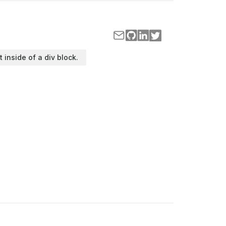
t inside of a div block.