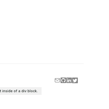
t inside of a div block.