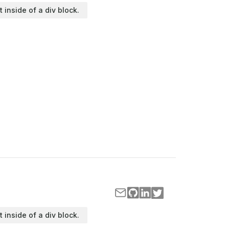
t inside of a div block.
t inside of a div block.