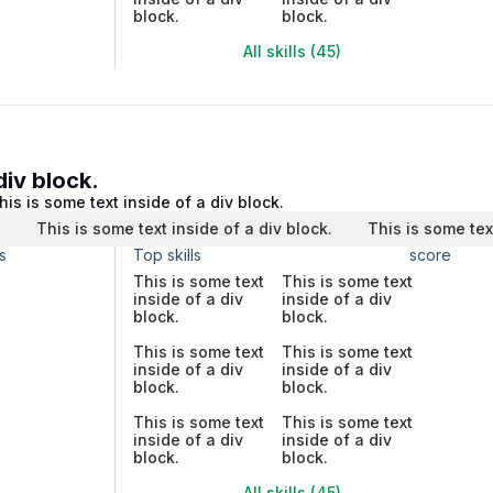
block.
block.
All skills (45)
div block.
his is some text inside of a div block.
.
This is some text inside of a div block.
This is some tex
s
Top skills
score
This is some text
This is some text
inside of a div
inside of a div
block.
block.
This is some text
This is some text
inside of a div
inside of a div
block.
block.
This is some text
This is some text
inside of a div
inside of a div
block.
block.
All skills (45)