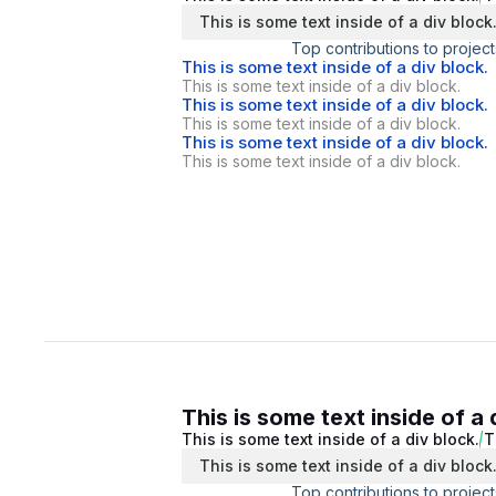
This is some text inside of a div block
Top contributions to project
This is some text inside of a div block.
This is some text inside of a div block.
This is some text inside of a div block.
This is some text inside of a div block.
This is some text inside of a div block.
This is some text inside of a div block.
This is some text inside of a 
This is some text inside of a div block.
T
This is some text inside of a div block
Top contributions to project