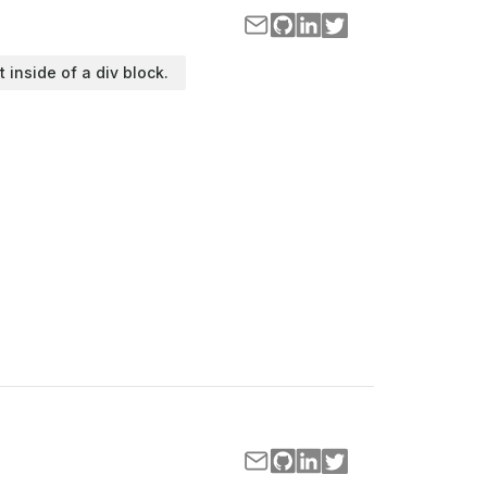
t inside of a div block.