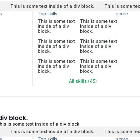
.
This is some text inside of a div block.
This is some tex
s
Top skills
score
This is some text
This is some text
inside of a div
inside of a div
block.
block.
This is some text
This is some text
inside of a div
inside of a div
block.
block.
This is some text
This is some text
inside of a div
inside of a div
block.
block.
All skills (45)
div block.
his is some text inside of a div block.
.
This is some text inside of a div block.
This is some tex
s
Top skills
score