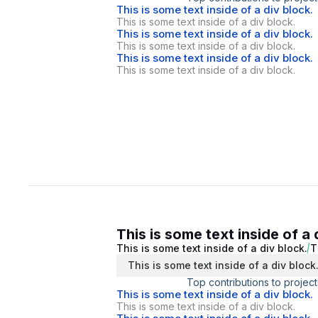
This is some text inside of a div block.
This is some text inside of a div block.
This is some text inside of a div block.
This is some text inside of a div block.
This is some text inside of a div block.
This is some text inside of a div block.
This is some text inside of a 
This is some text inside of a div block.
T
This is some text inside of a div block
Top contributions to project
This is some text inside of a div block.
This is some text inside of a div block.