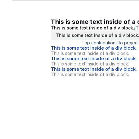
This is some text inside of a 
This is some text inside of a div block.
T
This is some text inside of a div block
Top contributions to project
This is some text inside of a div block.
This is some text inside of a div block.
This is some text inside of a div block.
This is some text inside of a div block.
This is some text inside of a div block.
This is some text inside of a div block.