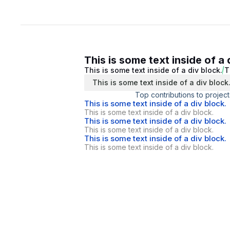
This is some text inside of a 
This is some text inside of a div block.
T
This is some text inside of a div block
Top contributions to project
This is some text inside of a div block.
This is some text inside of a div block.
This is some text inside of a div block.
This is some text inside of a div block.
This is some text inside of a div block.
This is some text inside of a div block.