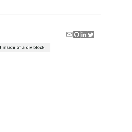
t inside of a div block.