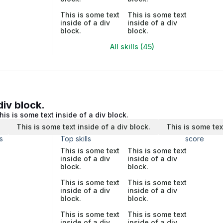
This is some text
This is some text
inside of a div
inside of a div
block.
block.
All skills (45)
div block.
his is some text inside of a div block.
.
This is some text inside of a div block.
This is some tex
s
Top skills
score
This is some text
This is some text
inside of a div
inside of a div
block.
block.
This is some text
This is some text
inside of a div
inside of a div
block.
block.
This is some text
This is some text
inside of a div
inside of a div