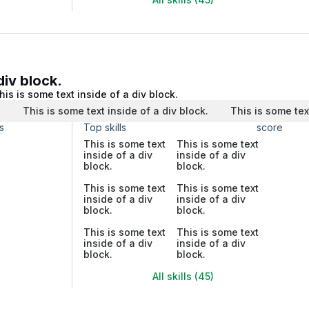
div block.
his is some text inside of a div block.
.
This is some text inside of a div block.
This is some tex
s
Top skills
score
This is some text
This is some text
inside of a div
inside of a div
block.
block.
This is some text
This is some text
inside of a div
inside of a div
block.
block.
This is some text
This is some text
inside of a div
inside of a div
block.
block.
All skills (45)