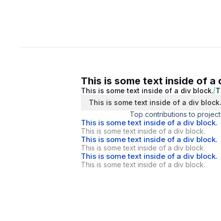
This is some text inside of a 
This is some text inside of a div block.
T
This is some text inside of a div block
Top contributions to project
This is some text inside of a div block.
This is some text inside of a div block.
This is some text inside of a div block.
This is some text inside of a div block.
This is some text inside of a div block.
This is some text inside of a div block.