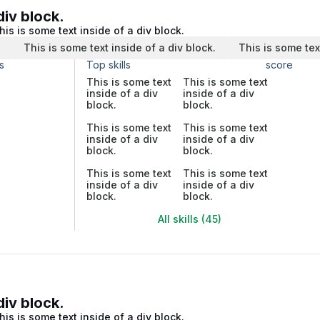
div block.
his is some text inside of a div block.
.
This is some text inside of a div block.
This is some tex
s
Top skills
score
This is some text
This is some text
inside of a div
inside of a div
block.
block.
This is some text
This is some text
inside of a div
inside of a div
block.
block.
This is some text
This is some text
inside of a div
inside of a div
block.
block.
All skills (45)
div block.
his is some text inside of a div block.