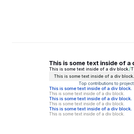
This is some text inside of a 
This is some text inside of a div block.
T
This is some text inside of a div block
Top contributions to project
This is some text inside of a div block.
This is some text inside of a div block.
This is some text inside of a div block.
This is some text inside of a div block.
This is some text inside of a div block.
This is some text inside of a div block.