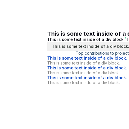
This is some text inside of a 
This is some text inside of a div block.
T
This is some text inside of a div block
Top contributions to project
This is some text inside of a div block.
This is some text inside of a div block.
This is some text inside of a div block.
This is some text inside of a div block.
This is some text inside of a div block.
This is some text inside of a div block.