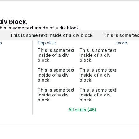
div block.
his is some text inside of a div block.
.
This is some text inside of a div block.
This is some tex
s
Top skills
score
This is some text
This is some text
inside of a div
inside of a div
block.
block.
This is some text
This is some text
inside of a div
inside of a div
block.
block.
This is some text
This is some text
inside of a div
inside of a div
block.
block.
All skills (45)