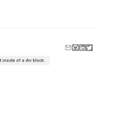
t inside of a div block.