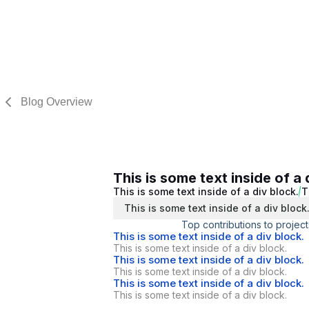
Blog Overview
This is some text inside of a 
This is some text inside of a div block.
T
This is some text inside of a div block
Top contributions to project
This is some text inside of a div block.
This is some text inside of a div block.
This is some text inside of a div block.
This is some text inside of a div block.
This is some text inside of a div block.
This is some text inside of a div block.