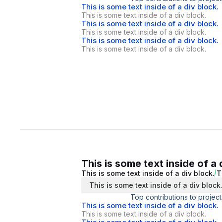
This is some text inside of a div block.
This is some text inside of a div block.
This is some text inside of a div block.
This is some text inside of a div block.
This is some text inside of a div block.
This is some text inside of a div block.
This is some text inside of a 
This is some text inside of a div block.
T
This is some text inside of a div block
Top contributions to project
This is some text inside of a div block.
This is some text inside of a div block.