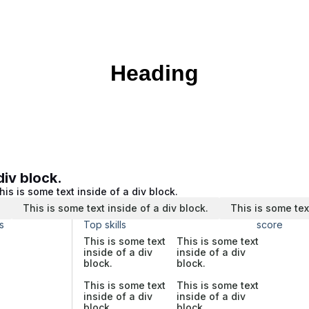
Heading
div block.
his is some text inside of a div block.
.
This is some text inside of a div block.
This is some tex
s
Top skills
score
This is some text
This is some text
inside of a div
inside of a div
block.
block.
This is some text
This is some text
inside of a div
inside of a div
block.
block.