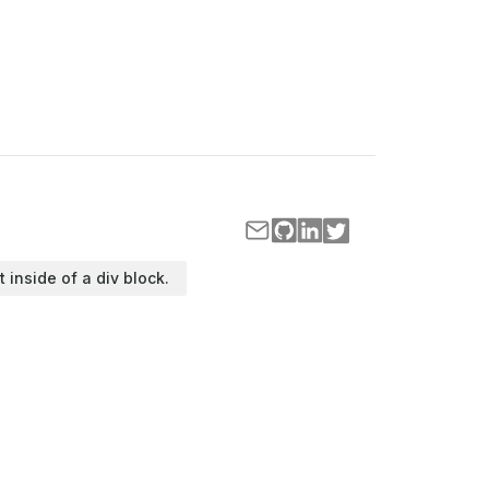
t inside of a div block.