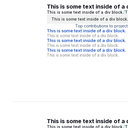
This is some text inside of a 
This is some text inside of a div block.
T
This is some text inside of a div block
Top contributions to project
This is some text inside of a div block.
This is some text inside of a div block.
This is some text inside of a div block.
This is some text inside of a div block.
This is some text inside of a div block.
This is some text inside of a div block.
This is some text inside of a 
This is some text inside of a div block.
T