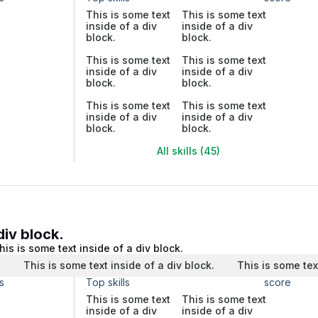
This is some text
This is some text
inside of a div
inside of a div
block.
block.
This is some text
This is some text
inside of a div
inside of a div
block.
block.
This is some text
This is some text
inside of a div
inside of a div
block.
block.
All skills (45)
div block.
his is some text inside of a div block.
.
This is some text inside of a div block.
This is some tex
s
Top skills
score
This is some text
This is some text
inside of a div
inside of a div