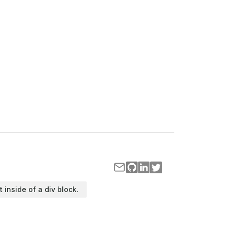
t inside of a div block.