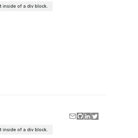
t inside of a div block.
t inside of a div block.