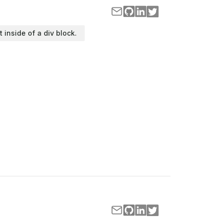
t inside of a div block.