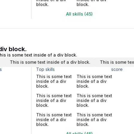
block.
block.
All skills (45)
div block.
his is some text inside of a div block.
.
This is some text inside of a div block.
This is some tex
s
Top skills
score
This is some text
This is some text
inside of a div
inside of a div
block.
block.
This is some text
This is some text
inside of a div
inside of a div
block.
block.
This is some text
This is some text
inside of a div
inside of a div
block.
block.
All skills (45)