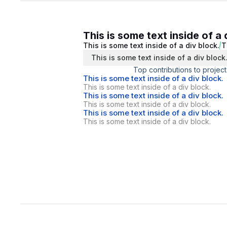
This is some text inside of a 
This is some text inside of a div block.
T
This is some text inside of a div block
Top contributions to project
This is some text inside of a div block.
This is some text inside of a div block.
This is some text inside of a div block.
This is some text inside of a div block.
This is some text inside of a div block.
This is some text inside of a div block.