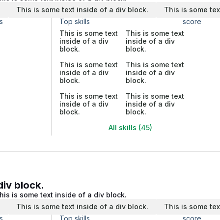
.
This is some text inside of a div block.
This is some tex
s
Top skills
score
This is some text
This is some text
inside of a div
inside of a div
block.
block.
This is some text
This is some text
inside of a div
inside of a div
block.
block.
This is some text
This is some text
inside of a div
inside of a div
block.
block.
All skills (45)
div block.
his is some text inside of a div block.
.
This is some text inside of a div block.
This is some tex
s
Top skills
score