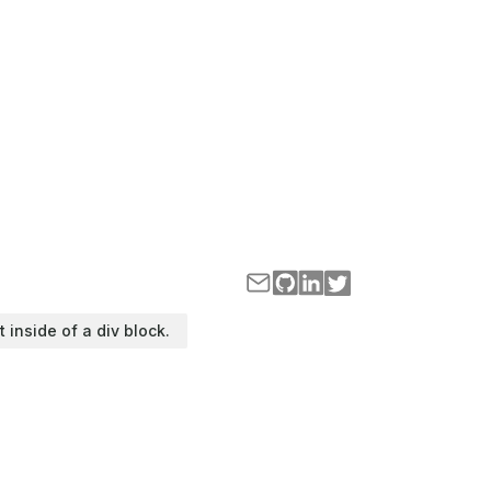
t inside of a div block.