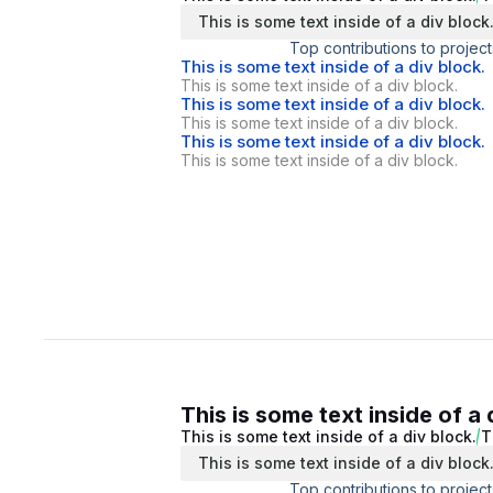
This is some text inside of a div block
Top contributions to project
This is some text inside of a div block.
This is some text inside of a div block.
This is some text inside of a div block.
This is some text inside of a div block.
This is some text inside of a div block.
This is some text inside of a div block.
This is some text inside of a 
This is some text inside of a div block.
T
This is some text inside of a div block
Top contributions to project