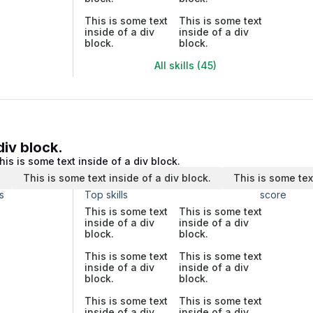
This is some text
This is some text
inside of a div
inside of a div
block.
block.
All skills (45)
div block.
his is some text inside of a div block.
.
This is some text inside of a div block.
This is some tex
s
Top skills
score
This is some text
This is some text
inside of a div
inside of a div
block.
block.
This is some text
This is some text
inside of a div
inside of a div
block.
block.
This is some text
This is some text
inside of a div
inside of a div