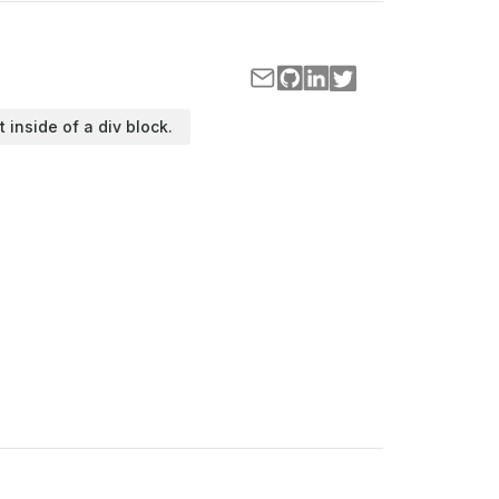
t inside of a div block.