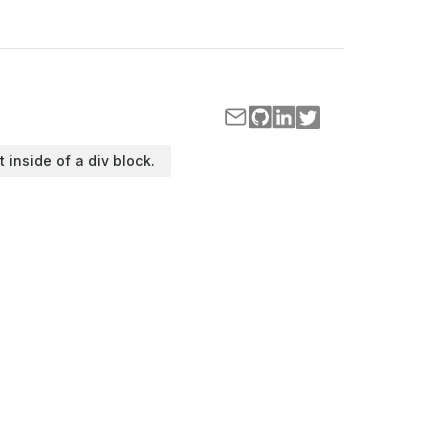
t inside of a div block.