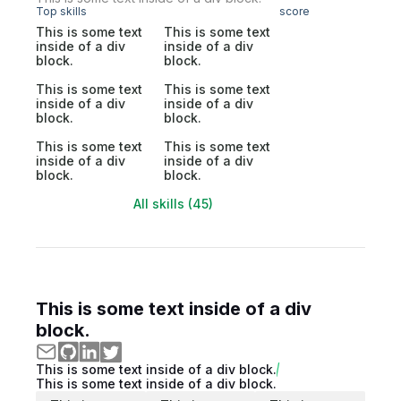
Top skills
score
This is some text
This is some text
inside of a div
inside of a div
block.
block.
This is some text
This is some text
inside of a div
inside of a div
block.
block.
This is some text
This is some text
inside of a div
inside of a div
block.
block.
All skills (45)
This is some text inside of a div
block.
This is some text inside of a div block.
This is some text inside of a div block.