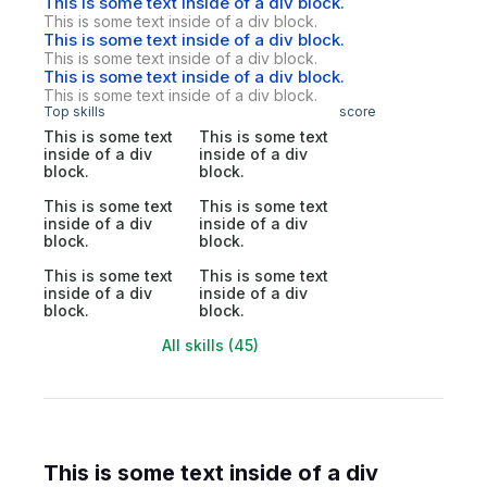
This is some text inside of a div block.
This is some text inside of a div block.
This is some text inside of a div block.
This is some text inside of a div block.
This is some text inside of a div block.
This is some text inside of a div block.
Top skills
score
This is some text
This is some text
inside of a div
inside of a div
block.
block.
This is some text
This is some text
inside of a div
inside of a div
block.
block.
This is some text
This is some text
inside of a div
inside of a div
block.
block.
All skills (45)
This is some text inside of a div