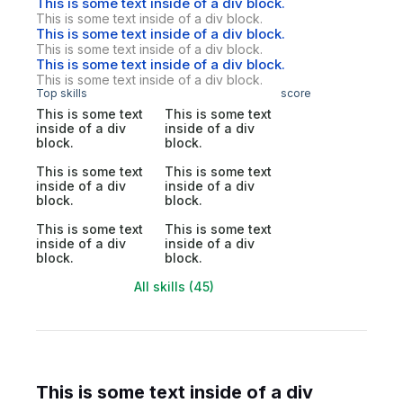
This is some text inside of a div block.
This is some text inside of a div block.
This is some text inside of a div block.
This is some text inside of a div block.
This is some text inside of a div block.
This is some text inside of a div block.
Top skills
score
This is some text
This is some text
inside of a div
inside of a div
block.
block.
This is some text
This is some text
inside of a div
inside of a div
block.
block.
This is some text
This is some text
inside of a div
inside of a div
block.
block.
All skills (45)
This is some text inside of a div