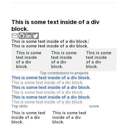
This is some text inside of a div
block.
This is some text inside of a div block.
This is some text inside of a div block.
This is some
This is some
This is some
text inside
text inside
text inside
of a div
of a div
of a div
block.
block.
block.
Top contributions to projects
This is some text inside of a div block.
This is some text inside of a div block.
This is some text inside of a div block.
This is some text inside of a div block.
This is some text inside of a div block.
This is some text inside of a div block.
Top skills
score
This is some text
This is some text
inside of a div
inside of a div
block.
block.