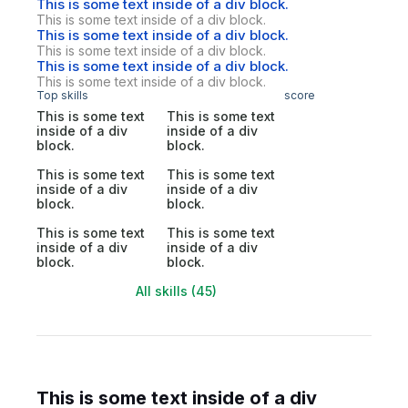
This is some text inside of a div block.
This is some text inside of a div block.
This is some text inside of a div block.
This is some text inside of a div block.
This is some text inside of a div block.
This is some text inside of a div block.
Top skills
score
This is some text
This is some text
inside of a div
inside of a div
block.
block.
This is some text
This is some text
inside of a div
inside of a div
block.
block.
This is some text
This is some text
inside of a div
inside of a div
block.
block.
All skills (45)
This is some text inside of a div