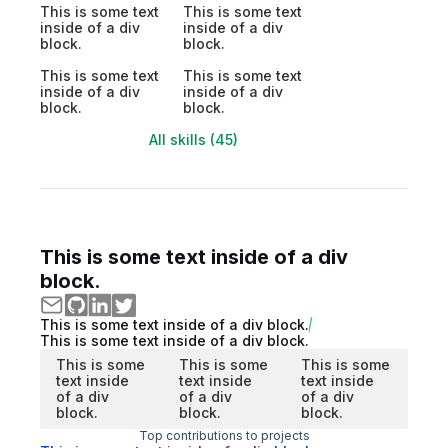
This is some text
This is some text
inside of a div
inside of a div
block.
block.
This is some text
This is some text
inside of a div
inside of a div
block.
block.
All skills (45)
This is some text inside of a div
block.
This is some text inside of a div block.
This is some text inside of a div block.
This is some
This is some
This is some
text inside
text inside
text inside
of a div
of a div
of a div
block.
block.
block.
Top contributions to projects