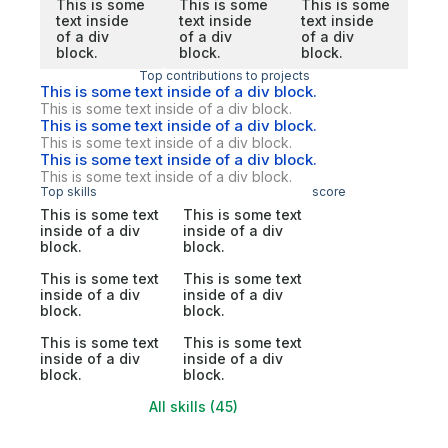
This is some
This is some
This is some
text inside
text inside
text inside
of a div
of a div
of a div
block.
block.
block.
Top contributions to projects
This is some text inside of a div block.
This is some text inside of a div block.
This is some text inside of a div block.
This is some text inside of a div block.
This is some text inside of a div block.
This is some text inside of a div block.
Top skills
score
This is some text
This is some text
inside of a div
inside of a div
block.
block.
This is some text
This is some text
inside of a div
inside of a div
block.
block.
This is some text
This is some text
inside of a div
inside of a div
block.
block.
All skills (45)