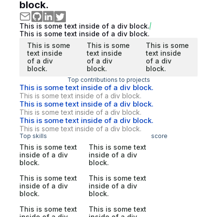
block.
This is some text inside of a div block.
This is some text inside of a div block.
This is some
This is some
This is some
text inside
text inside
text inside
of a div
of a div
of a div
block.
block.
block.
Top contributions to projects
This is some text inside of a div block.
This is some text inside of a div block.
This is some text inside of a div block.
This is some text inside of a div block.
This is some text inside of a div block.
This is some text inside of a div block.
Top skills
score
This is some text
This is some text
inside of a div
inside of a div
block.
block.
This is some text
This is some text
inside of a div
inside of a div
block.
block.
This is some text
This is some text
inside of a div
inside of a div