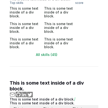
Top skills
score
This is some text
This is some text
inside of a div
inside of a div
block.
block.
This is some text
This is some text
inside of a div
inside of a div
block.
block.
This is some text
This is some text
inside of a div
inside of a div
block.
block.
All skills (45)
This is some text inside of a div
block.
This is some text inside of a div block.
This is some text inside of a div block.