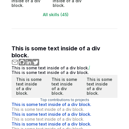
inside of a div
inside of a div
block.
block.
All skills (45)
This is some text inside of a div
block.
This is some text inside of a div block.
This is some text inside of a div block.
This is some
This is some
This is some
text inside
text inside
text inside
of a div
of a div
of a div
block.
block.
block.
Top contributions to projects
This is some text inside of a div block.
This is some text inside of a div block.
This is some text inside of a div block.
This is some text inside of a div block.
This is some text inside of a div block.
This is some text inside of a div block.