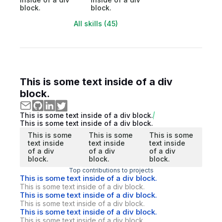
block.
block.
All skills (45)
This is some text inside of a div
block.
This is some text inside of a div block.
This is some text inside of a div block.
This is some
This is some
This is some
text inside
text inside
text inside
of a div
of a div
of a div
block.
block.
block.
Top contributions to projects
This is some text inside of a div block.
This is some text inside of a div block.
This is some text inside of a div block.
This is some text inside of a div block.
This is some text inside of a div block.
This is some text inside of a div block.