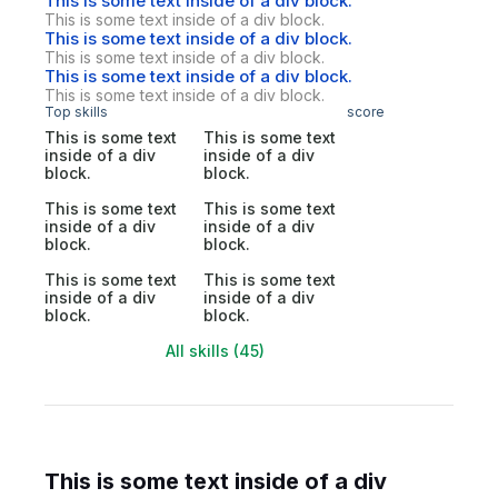
This is some text inside of a div block.
This is some text inside of a div block.
This is some text inside of a div block.
This is some text inside of a div block.
This is some text inside of a div block.
This is some text inside of a div block.
Top skills
score
This is some text
This is some text
inside of a div
inside of a div
block.
block.
This is some text
This is some text
inside of a div
inside of a div
block.
block.
This is some text
This is some text
inside of a div
inside of a div
block.
block.
All skills (45)
This is some text inside of a div