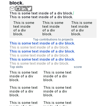
block.
This is some text inside of a div block.
This is some text inside of a div block.
This is some
This is some
This is some
text inside
text inside
text inside
of a div
of a div
of a div
block.
block.
block.
Top contributions to projects
This is some text inside of a div block.
This is some text inside of a div block.
This is some text inside of a div block.
This is some text inside of a div block.
This is some text inside of a div block.
This is some text inside of a div block.
Top skills
score
This is some text
This is some text
inside of a div
inside of a div
block.
block.
This is some text
This is some text
inside of a div
inside of a div
block.
block.
This is some text
This is some text