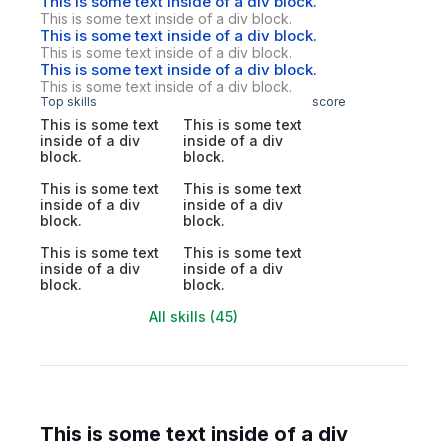
This is some text inside of a div block.
This is some text inside of a div block.
This is some text inside of a div block.
This is some text inside of a div block.
This is some text inside of a div block.
This is some text inside of a div block.
Top skills
score
This is some text
This is some text
inside of a div
inside of a div
block.
block.
This is some text
This is some text
inside of a div
inside of a div
block.
block.
This is some text
This is some text
inside of a div
inside of a div
block.
block.
All skills (45)
This is some text inside of a div