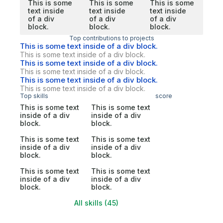
This is some
This is some
This is some
text inside
text inside
text inside
of a div
of a div
of a div
block.
block.
block.
Top contributions to projects
This is some text inside of a div block.
This is some text inside of a div block.
This is some text inside of a div block.
This is some text inside of a div block.
This is some text inside of a div block.
This is some text inside of a div block.
Top skills
score
This is some text
This is some text
inside of a div
inside of a div
block.
block.
This is some text
This is some text
inside of a div
inside of a div
block.
block.
This is some text
This is some text
inside of a div
inside of a div
block.
block.
All skills (45)