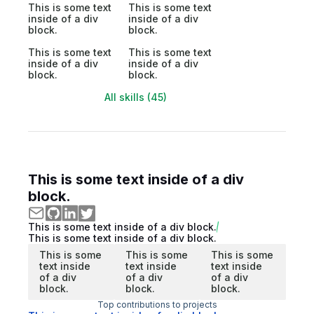
This is some text
This is some text
inside of a div
inside of a div
block.
block.
This is some text
This is some text
inside of a div
inside of a div
block.
block.
All skills (45)
This is some text inside of a div
block.
This is some text inside of a div block.
This is some text inside of a div block.
This is some
This is some
This is some
text inside
text inside
text inside
of a div
of a div
of a div
block.
block.
block.
Top contributions to projects