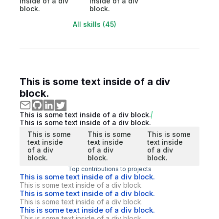
inside of a div
inside of a div
block.
block.
All skills (45)
This is some text inside of a div
block.
This is some text inside of a div block.
This is some text inside of a div block.
This is some
This is some
This is some
text inside
text inside
text inside
of a div
of a div
of a div
block.
block.
block.
Top contributions to projects
This is some text inside of a div block.
This is some text inside of a div block.
This is some text inside of a div block.
This is some text inside of a div block.
This is some text inside of a div block.
This is some text inside of a div block.