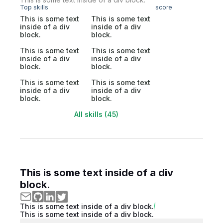
Top skills
score
This is some text
This is some text
inside of a div
inside of a div
block.
block.
This is some text
This is some text
inside of a div
inside of a div
block.
block.
This is some text
This is some text
inside of a div
inside of a div
block.
block.
All skills (45)
This is some text inside of a div
block.
This is some text inside of a div block.
This is some text inside of a div block.