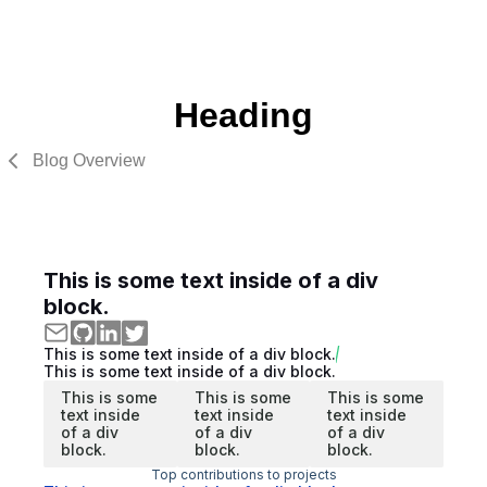
Heading
Blog Overview
This is some text inside of a div
block.
This is some text inside of a div block.
This is some text inside of a div block.
This is some
This is some
This is some
text inside
text inside
text inside
of a div
of a div
of a div
block.
block.
block.
Top contributions to projects