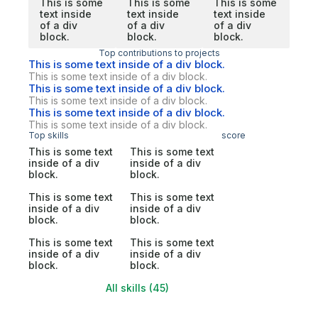
This is some
This is some
This is some
text inside
text inside
text inside
of a div
of a div
of a div
block.
block.
block.
Top contributions to projects
This is some text inside of a div block.
This is some text inside of a div block.
This is some text inside of a div block.
This is some text inside of a div block.
This is some text inside of a div block.
This is some text inside of a div block.
Top skills
score
This is some text
This is some text
inside of a div
inside of a div
block.
block.
This is some text
This is some text
inside of a div
inside of a div
block.
block.
This is some text
This is some text
inside of a div
inside of a div
block.
block.
All skills (45)