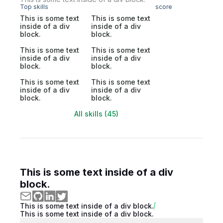
Top skills
score
This is some text
This is some text
inside of a div
inside of a div
block.
block.
This is some text
This is some text
inside of a div
inside of a div
block.
block.
This is some text
This is some text
inside of a div
inside of a div
block.
block.
All skills (45)
This is some text inside of a div
block.
This is some text inside of a div block.
This is some text inside of a div block.