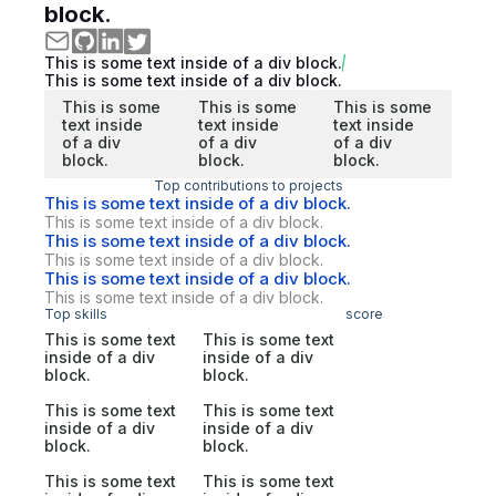
block.
This is some text inside of a div block.
This is some text inside of a div block.
This is some
This is some
This is some
text inside
text inside
text inside
of a div
of a div
of a div
block.
block.
block.
Top contributions to projects
This is some text inside of a div block.
This is some text inside of a div block.
This is some text inside of a div block.
This is some text inside of a div block.
This is some text inside of a div block.
This is some text inside of a div block.
Top skills
score
This is some text
This is some text
inside of a div
inside of a div
block.
block.
This is some text
This is some text
inside of a div
inside of a div
block.
block.
This is some text
This is some text