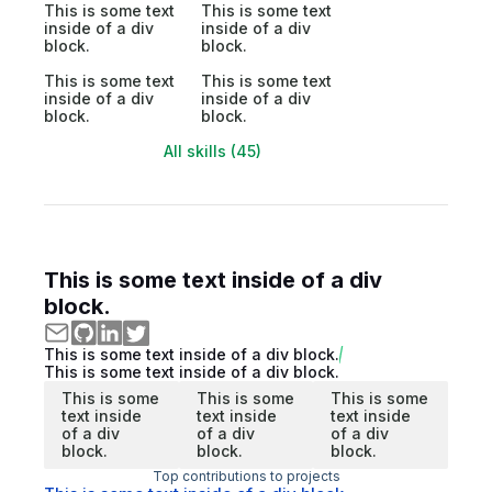
This is some text
This is some text
inside of a div
inside of a div
block.
block.
This is some text
This is some text
inside of a div
inside of a div
block.
block.
All skills (45)
This is some text inside of a div
block.
This is some text inside of a div block.
This is some text inside of a div block.
This is some
This is some
This is some
text inside
text inside
text inside
of a div
of a div
of a div
block.
block.
block.
Top contributions to projects