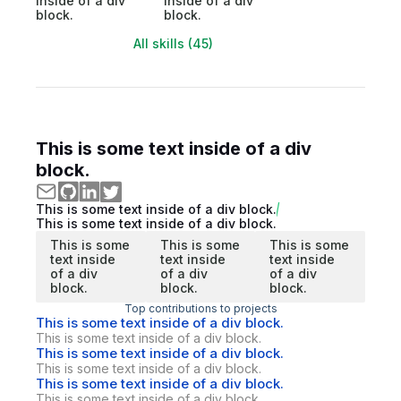
inside of a div
inside of a div
block.
block.
All skills (45)
This is some text inside of a div
block.
This is some text inside of a div block.
This is some text inside of a div block.
This is some
This is some
This is some
text inside
text inside
text inside
of a div
of a div
of a div
block.
block.
block.
Top contributions to projects
This is some text inside of a div block.
This is some text inside of a div block.
This is some text inside of a div block.
This is some text inside of a div block.
This is some text inside of a div block.
This is some text inside of a div block.