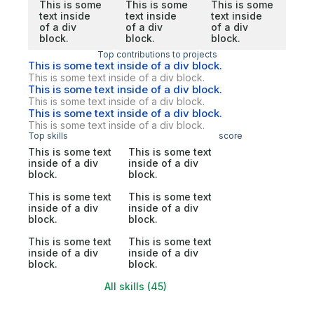
This is some
This is some
This is some
text inside
text inside
text inside
of a div
of a div
of a div
block.
block.
block.
Top contributions to projects
This is some text inside of a div block.
This is some text inside of a div block.
This is some text inside of a div block.
This is some text inside of a div block.
This is some text inside of a div block.
This is some text inside of a div block.
Top skills
score
This is some text
This is some text
inside of a div
inside of a div
block.
block.
This is some text
This is some text
inside of a div
inside of a div
block.
block.
This is some text
This is some text
inside of a div
inside of a div
block.
block.
All skills (45)