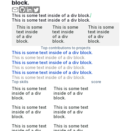
block.
This is some text inside of a div block.
This is some text inside of a div block.
This is some
This is some
This is some
text inside
text inside
text inside
of a div
of a div
of a div
block.
block.
block.
Top contributions to projects
This is some text inside of a div block.
This is some text inside of a div block.
This is some text inside of a div block.
This is some text inside of a div block.
This is some text inside of a div block.
This is some text inside of a div block.
Top skills
score
This is some text
This is some text
inside of a div
inside of a div
block.
block.
This is some text
This is some text
inside of a div
inside of a div
block.
block.
This is some text
This is some text
inside of a div
inside of a div