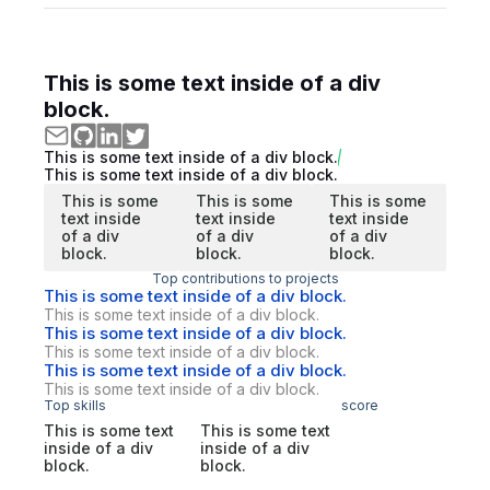
This is some text inside of a div
block.
This is some text inside of a div block.
This is some text inside of a div block.
This is some
This is some
This is some
text inside
text inside
text inside
of a div
of a div
of a div
block.
block.
block.
Top contributions to projects
This is some text inside of a div block.
This is some text inside of a div block.
This is some text inside of a div block.
This is some text inside of a div block.
This is some text inside of a div block.
This is some text inside of a div block.
Top skills
score
This is some text
This is some text
inside of a div
inside of a div
block.
block.