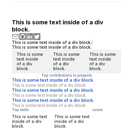
This is some text inside of a div
block.
This is some text inside of a div block.
This is some text inside of a div block.
This is some
This is some
This is some
text inside
text inside
text inside
of a div
of a div
of a div
block.
block.
block.
Top contributions to projects
This is some text inside of a div block.
This is some text inside of a div block.
This is some text inside of a div block.
This is some text inside of a div block.
This is some text inside of a div block.
This is some text inside of a div block.
Top skills
score
This is some text
This is some text
inside of a div
inside of a div
block.
block.