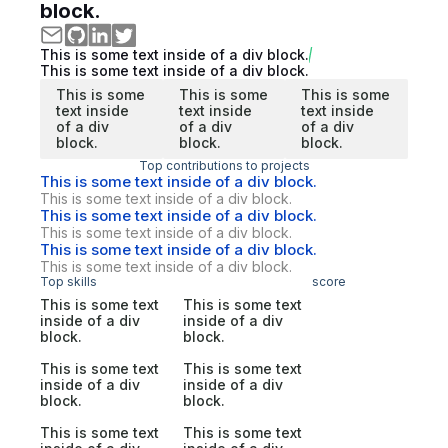
block.
This is some text inside of a div block.
This is some text inside of a div block.
This is some
This is some
This is some
text inside
text inside
text inside
of a div
of a div
of a div
block.
block.
block.
Top contributions to projects
This is some text inside of a div block.
This is some text inside of a div block.
This is some text inside of a div block.
This is some text inside of a div block.
This is some text inside of a div block.
This is some text inside of a div block.
Top skills
score
This is some text
This is some text
inside of a div
inside of a div
block.
block.
This is some text
This is some text
inside of a div
inside of a div
block.
block.
This is some text
This is some text