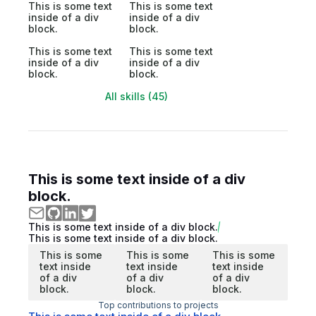
This is some text
This is some text
inside of a div
inside of a div
block.
block.
This is some text
This is some text
inside of a div
inside of a div
block.
block.
All skills (45)
This is some text inside of a div
block.
This is some text inside of a div block.
This is some text inside of a div block.
This is some
This is some
This is some
text inside
text inside
text inside
of a div
of a div
of a div
block.
block.
block.
Top contributions to projects