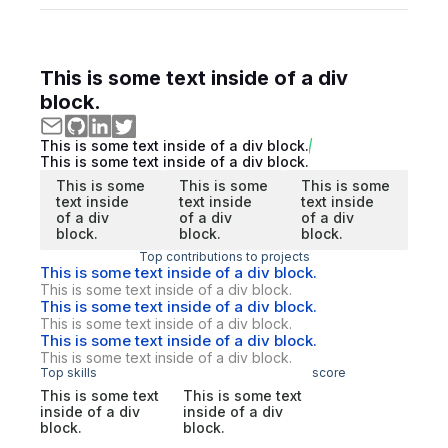
This is some text inside of a div
block.
This is some text inside of a div block.
This is some text inside of a div block.
This is some
This is some
This is some
text inside
text inside
text inside
of a div
of a div
of a div
block.
block.
block.
Top contributions to projects
This is some text inside of a div block.
This is some text inside of a div block.
This is some text inside of a div block.
This is some text inside of a div block.
This is some text inside of a div block.
This is some text inside of a div block.
Top skills
score
This is some text
This is some text
inside of a div
inside of a div
block.
block.