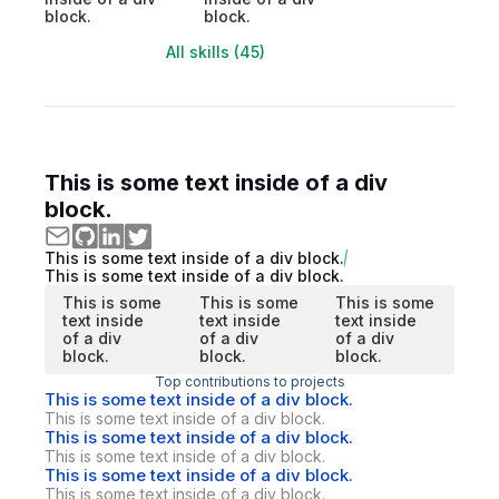
block.
block.
All skills (45)
This is some text inside of a div
block.
This is some text inside of a div block.
This is some text inside of a div block.
This is some
This is some
This is some
text inside
text inside
text inside
of a div
of a div
of a div
block.
block.
block.
Top contributions to projects
This is some text inside of a div block.
This is some text inside of a div block.
This is some text inside of a div block.
This is some text inside of a div block.
This is some text inside of a div block.
This is some text inside of a div block.