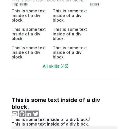
Top skills
score
This is some text
This is some text
inside of a div
inside of a div
block.
block.
This is some text
This is some text
inside of a div
inside of a div
block.
block.
This is some text
This is some text
inside of a div
inside of a div
block.
block.
All skills (45)
This is some text inside of a div
block.
This is some text inside of a div block.
This is some text inside of a div block.