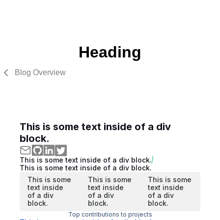
Heading
Blog Overview
This is some text inside of a div
block.
This is some text inside of a div block.
This is some text inside of a div block.
This is some
This is some
This is some
text inside
text inside
text inside
of a div
of a div
of a div
block.
block.
block.
Top contributions to projects