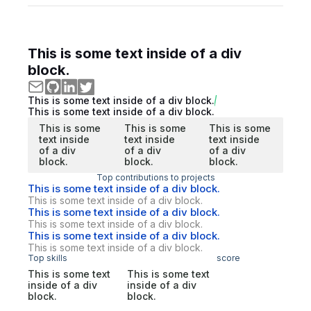
This is some text inside of a div
block.
This is some text inside of a div block.
This is some text inside of a div block.
This is some
This is some
This is some
text inside
text inside
text inside
of a div
of a div
of a div
block.
block.
block.
Top contributions to projects
This is some text inside of a div block.
This is some text inside of a div block.
This is some text inside of a div block.
This is some text inside of a div block.
This is some text inside of a div block.
This is some text inside of a div block.
Top skills
score
This is some text
This is some text
inside of a div
inside of a div
block.
block.