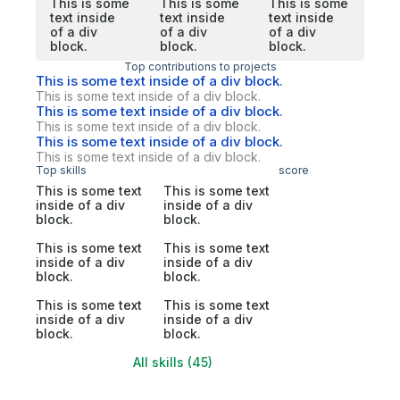
This is some
This is some
This is some
text inside
text inside
text inside
of a div
of a div
of a div
block.
block.
block.
Top contributions to projects
This is some text inside of a div block.
This is some text inside of a div block.
This is some text inside of a div block.
This is some text inside of a div block.
This is some text inside of a div block.
This is some text inside of a div block.
Top skills
score
This is some text
This is some text
inside of a div
inside of a div
block.
block.
This is some text
This is some text
inside of a div
inside of a div
block.
block.
This is some text
This is some text
inside of a div
inside of a div
block.
block.
All skills (45)