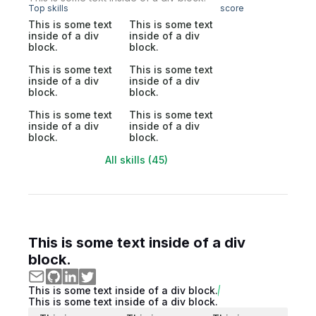
Top skills
score
This is some text
This is some text
inside of a div
inside of a div
block.
block.
This is some text
This is some text
inside of a div
inside of a div
block.
block.
This is some text
This is some text
inside of a div
inside of a div
block.
block.
All skills (45)
This is some text inside of a div
block.
This is some text inside of a div block.
This is some text inside of a div block.