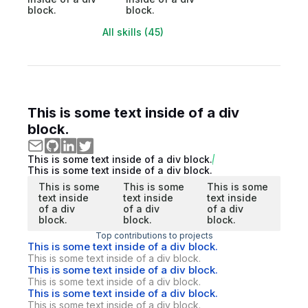
block.
block.
All skills (45)
This is some text inside of a div
block.
This is some text inside of a div block.
This is some text inside of a div block.
This is some
This is some
This is some
text inside
text inside
text inside
of a div
of a div
of a div
block.
block.
block.
Top contributions to projects
This is some text inside of a div block.
This is some text inside of a div block.
This is some text inside of a div block.
This is some text inside of a div block.
This is some text inside of a div block.
This is some text inside of a div block.