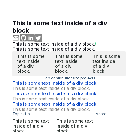
This is some text inside of a div
block.
This is some text inside of a div block.
This is some text inside of a div block.
This is some
This is some
This is some
text inside
text inside
text inside
of a div
of a div
of a div
block.
block.
block.
Top contributions to projects
This is some text inside of a div block.
This is some text inside of a div block.
This is some text inside of a div block.
This is some text inside of a div block.
This is some text inside of a div block.
This is some text inside of a div block.
Top skills
score
This is some text
This is some text
inside of a div
inside of a div
block.
block.