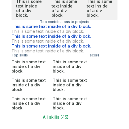
This is some
This is some
This is some
text inside
text inside
text inside
of a div
of a div
of a div
block.
block.
block.
Top contributions to projects
This is some text inside of a div block.
This is some text inside of a div block.
This is some text inside of a div block.
This is some text inside of a div block.
This is some text inside of a div block.
This is some text inside of a div block.
Top skills
score
This is some text
This is some text
inside of a div
inside of a div
block.
block.
This is some text
This is some text
inside of a div
inside of a div
block.
block.
This is some text
This is some text
inside of a div
inside of a div
block.
block.
All skills (45)