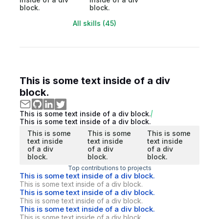
block.
block.
All skills (45)
This is some text inside of a div
block.
This is some text inside of a div block.
This is some text inside of a div block.
This is some
This is some
This is some
text inside
text inside
text inside
of a div
of a div
of a div
block.
block.
block.
Top contributions to projects
This is some text inside of a div block.
This is some text inside of a div block.
This is some text inside of a div block.
This is some text inside of a div block.
This is some text inside of a div block.
This is some text inside of a div block.