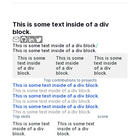
This is some text inside of a div
block.
This is some text inside of a div block.
This is some text inside of a div block.
This is some
This is some
This is some
text inside
text inside
text inside
of a div
of a div
of a div
block.
block.
block.
Top contributions to projects
This is some text inside of a div block.
This is some text inside of a div block.
This is some text inside of a div block.
This is some text inside of a div block.
This is some text inside of a div block.
This is some text inside of a div block.
Top skills
score
This is some text
This is some text
inside of a div
inside of a div
block.
block.