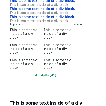
This is some text inside of a div block.
This is some text inside of a div block.
This is some text inside of a div block.
This is some text inside of a div block.
This is some text inside of a div block.
This is some text inside of a div block.
Top skills
score
This is some text
This is some text
inside of a div
inside of a div
block.
block.
This is some text
This is some text
inside of a div
inside of a div
block.
block.
This is some text
This is some text
inside of a div
inside of a div
block.
block.
All skills (45)
This is some text inside of a div