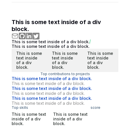
This is some text inside of a div
block.
This is some text inside of a div block.
This is some text inside of a div block.
This is some
This is some
This is some
text inside
text inside
text inside
of a div
of a div
of a div
block.
block.
block.
Top contributions to projects
This is some text inside of a div block.
This is some text inside of a div block.
This is some text inside of a div block.
This is some text inside of a div block.
This is some text inside of a div block.
This is some text inside of a div block.
Top skills
score
This is some text
This is some text
inside of a div
inside of a div
block.
block.