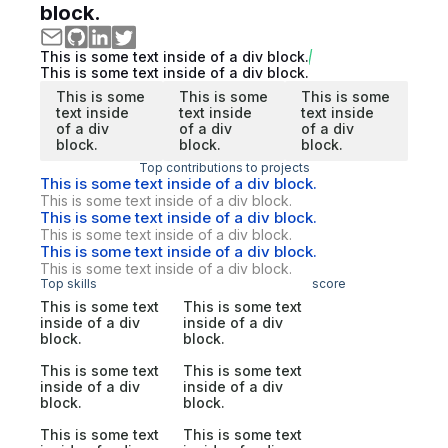
block.
This is some text inside of a div block.
This is some text inside of a div block.
This is some
This is some
This is some
text inside
text inside
text inside
of a div
of a div
of a div
block.
block.
block.
Top contributions to projects
This is some text inside of a div block.
This is some text inside of a div block.
This is some text inside of a div block.
This is some text inside of a div block.
This is some text inside of a div block.
This is some text inside of a div block.
Top skills
score
This is some text
This is some text
inside of a div
inside of a div
block.
block.
This is some text
This is some text
inside of a div
inside of a div
block.
block.
This is some text
This is some text