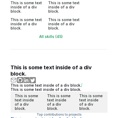
This is some text
This is some text
inside of a div
inside of a div
block.
block.
This is some text
This is some text
inside of a div
inside of a div
block.
block.
All skills (45)
This is some text inside of a div
block.
This is some text inside of a div block.
This is some text inside of a div block.
This is some
This is some
This is some
text inside
text inside
text inside
of a div
of a div
of a div
block.
block.
block.
Top contributions to projects