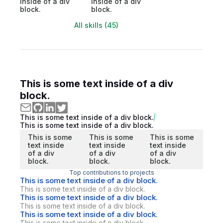
inside of a div
inside of a div
block.
block.
All skills (45)
This is some text inside of a div
block.
This is some text inside of a div block.
This is some text inside of a div block.
This is some
This is some
This is some
text inside
text inside
text inside
of a div
of a div
of a div
block.
block.
block.
Top contributions to projects
This is some text inside of a div block.
This is some text inside of a div block.
This is some text inside of a div block.
This is some text inside of a div block.
This is some text inside of a div block.
This is some text inside of a div block.