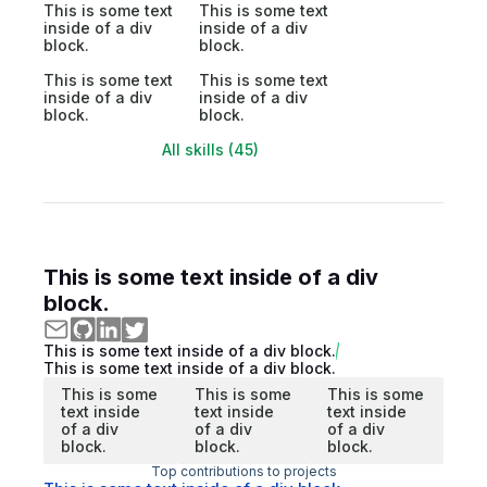
This is some text
This is some text
inside of a div
inside of a div
block.
block.
This is some text
This is some text
inside of a div
inside of a div
block.
block.
All skills (45)
This is some text inside of a div
block.
This is some text inside of a div block.
This is some text inside of a div block.
This is some
This is some
This is some
text inside
text inside
text inside
of a div
of a div
of a div
block.
block.
block.
Top contributions to projects