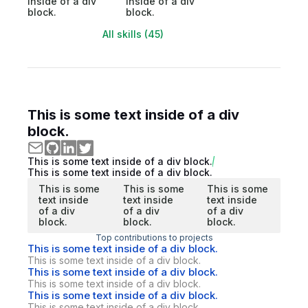
inside of a div
inside of a div
block.
block.
All skills (45)
This is some text inside of a div
block.
This is some text inside of a div block.
This is some text inside of a div block.
This is some
This is some
This is some
text inside
text inside
text inside
of a div
of a div
of a div
block.
block.
block.
Top contributions to projects
This is some text inside of a div block.
This is some text inside of a div block.
This is some text inside of a div block.
This is some text inside of a div block.
This is some text inside of a div block.
This is some text inside of a div block.