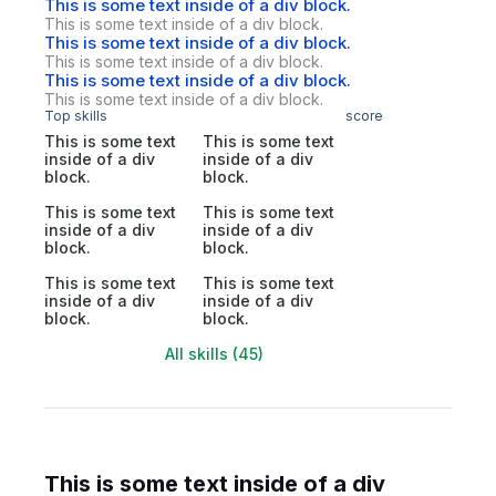
This is some text inside of a div block.
This is some text inside of a div block.
This is some text inside of a div block.
This is some text inside of a div block.
This is some text inside of a div block.
This is some text inside of a div block.
Top skills
score
This is some text
This is some text
inside of a div
inside of a div
block.
block.
This is some text
This is some text
inside of a div
inside of a div
block.
block.
This is some text
This is some text
inside of a div
inside of a div
block.
block.
All skills (45)
This is some text inside of a div