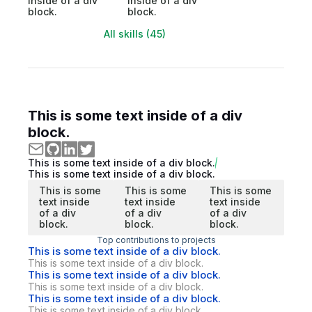
inside of a div
inside of a div
block.
block.
All skills (45)
This is some text inside of a div
block.
This is some text inside of a div block.
This is some text inside of a div block.
This is some
This is some
This is some
text inside
text inside
text inside
of a div
of a div
of a div
block.
block.
block.
Top contributions to projects
This is some text inside of a div block.
This is some text inside of a div block.
This is some text inside of a div block.
This is some text inside of a div block.
This is some text inside of a div block.
This is some text inside of a div block.