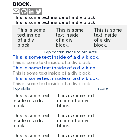
block.
This is some text inside of a div block.
This is some text inside of a div block.
This is some
This is some
This is some
text inside
text inside
text inside
of a div
of a div
of a div
block.
block.
block.
Top contributions to projects
This is some text inside of a div block.
This is some text inside of a div block.
This is some text inside of a div block.
This is some text inside of a div block.
This is some text inside of a div block.
This is some text inside of a div block.
Top skills
score
This is some text
This is some text
inside of a div
inside of a div
block.
block.
This is some text
This is some text
inside of a div
inside of a div
block.
block.
This is some text
This is some text