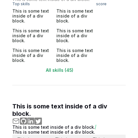
Top skills
score
This is some text
This is some text
inside of a div
inside of a div
block.
block.
This is some text
This is some text
inside of a div
inside of a div
block.
block.
This is some text
This is some text
inside of a div
inside of a div
block.
block.
All skills (45)
This is some text inside of a div
block.
This is some text inside of a div block.
This is some text inside of a div block.