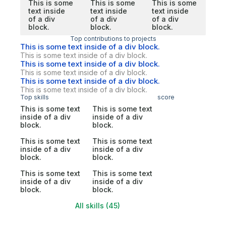
This is some
This is some
This is some
text inside
text inside
text inside
of a div
of a div
of a div
block.
block.
block.
Top contributions to projects
This is some text inside of a div block.
This is some text inside of a div block.
This is some text inside of a div block.
This is some text inside of a div block.
This is some text inside of a div block.
This is some text inside of a div block.
Top skills
score
This is some text
This is some text
inside of a div
inside of a div
block.
block.
This is some text
This is some text
inside of a div
inside of a div
block.
block.
This is some text
This is some text
inside of a div
inside of a div
block.
block.
All skills (45)