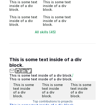
This is some text
This is some text
inside of a div
inside of a div
block.
block.
This is some text
This is some text
inside of a div
inside of a div
block.
block.
All skills (45)
This is some text inside of a div
block.
This is some text inside of a div block.
This is some text inside of a div block.
This is some
This is some
This is some
text inside
text inside
text inside
of a div
of a div
of a div
block.
block.
block.
Top contributions to projects