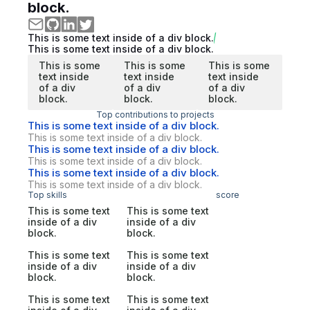
block.
This is some text inside of a div block.
This is some text inside of a div block.
This is some
This is some
This is some
text inside
text inside
text inside
of a div
of a div
of a div
block.
block.
block.
Top contributions to projects
This is some text inside of a div block.
This is some text inside of a div block.
This is some text inside of a div block.
This is some text inside of a div block.
This is some text inside of a div block.
This is some text inside of a div block.
Top skills
score
This is some text
This is some text
inside of a div
inside of a div
block.
block.
This is some text
This is some text
inside of a div
inside of a div
block.
block.
This is some text
This is some text