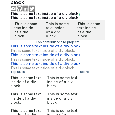
block.
This is some text inside of a div block.
This is some text inside of a div block.
This is some
This is some
This is some
text inside
text inside
text inside
of a div
of a div
of a div
block.
block.
block.
Top contributions to projects
This is some text inside of a div block.
This is some text inside of a div block.
This is some text inside of a div block.
This is some text inside of a div block.
This is some text inside of a div block.
This is some text inside of a div block.
Top skills
score
This is some text
This is some text
inside of a div
inside of a div
block.
block.
This is some text
This is some text
inside of a div
inside of a div
block.
block.
This is some text
This is some text
inside of a div
inside of a div