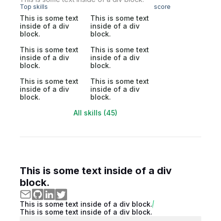
Top skills
score
This is some text
This is some text
inside of a div
inside of a div
block.
block.
This is some text
This is some text
inside of a div
inside of a div
block.
block.
This is some text
This is some text
inside of a div
inside of a div
block.
block.
All skills (45)
This is some text inside of a div
block.
This is some text inside of a div block.
This is some text inside of a div block.