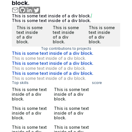
block.
This is some text inside of a div block.
This is some text inside of a div block.
This is some
This is some
This is some
text inside
text inside
text inside
of a div
of a div
of a div
block.
block.
block.
Top contributions to projects
This is some text inside of a div block.
This is some text inside of a div block.
This is some text inside of a div block.
This is some text inside of a div block.
This is some text inside of a div block.
This is some text inside of a div block.
Top skills
score
This is some text
This is some text
inside of a div
inside of a div
block.
block.
This is some text
This is some text
inside of a div
inside of a div
block.
block.
This is some text
This is some text
inside of a div
inside of a div