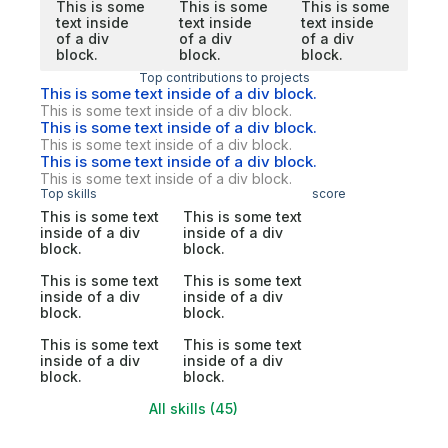
This is some
This is some
This is some
text inside
text inside
text inside
of a div
of a div
of a div
block.
block.
block.
Top contributions to projects
This is some text inside of a div block.
This is some text inside of a div block.
This is some text inside of a div block.
This is some text inside of a div block.
This is some text inside of a div block.
This is some text inside of a div block.
Top skills
score
This is some text
This is some text
inside of a div
inside of a div
block.
block.
This is some text
This is some text
inside of a div
inside of a div
block.
block.
This is some text
This is some text
inside of a div
inside of a div
block.
block.
All skills (45)