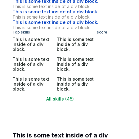
This is some text inside of a div block.
This is some text inside of a div block.
This is some text inside of a div block.
This is some text inside of a div block.
This is some text inside of a div block.
This is some text inside of a div block.
Top skills
score
This is some text
This is some text
inside of a div
inside of a div
block.
block.
This is some text
This is some text
inside of a div
inside of a div
block.
block.
This is some text
This is some text
inside of a div
inside of a div
block.
block.
All skills (45)
This is some text inside of a div