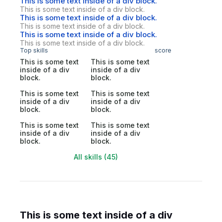
This is some text inside of a div block.
This is some text inside of a div block.
This is some text inside of a div block.
This is some text inside of a div block.
This is some text inside of a div block.
This is some text inside of a div block.
Top skills
score
This is some text
This is some text
inside of a div
inside of a div
block.
block.
This is some text
This is some text
inside of a div
inside of a div
block.
block.
This is some text
This is some text
inside of a div
inside of a div
block.
block.
All skills (45)
This is some text inside of a div