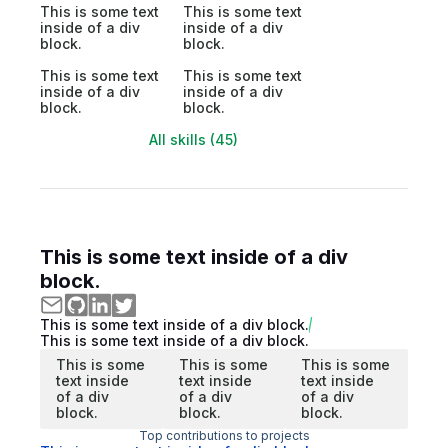
This is some text
This is some text
inside of a div
inside of a div
block.
block.
This is some text
This is some text
inside of a div
inside of a div
block.
block.
All skills (45)
This is some text inside of a div
block.
This is some text inside of a div block.
This is some text inside of a div block.
This is some
This is some
This is some
text inside
text inside
text inside
of a div
of a div
of a div
block.
block.
block.
Top contributions to projects