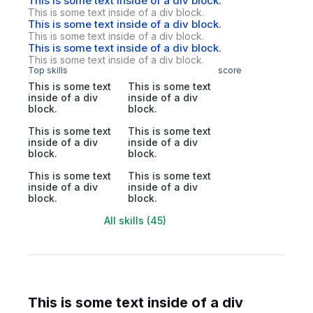
This is some text inside of a div block.
This is some text inside of a div block.
This is some text inside of a div block.
This is some text inside of a div block.
This is some text inside of a div block.
This is some text inside of a div block.
Top skills
score
This is some text
This is some text
inside of a div
inside of a div
block.
block.
This is some text
This is some text
inside of a div
inside of a div
block.
block.
This is some text
This is some text
inside of a div
inside of a div
block.
block.
All skills (45)
This is some text inside of a div