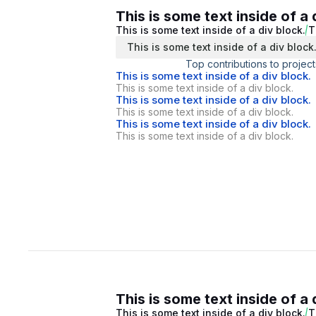
This is some text inside of a 
This is some text inside of a div block.
T
This is some text inside of a div block
Top contributions to project
This is some text inside of a div block.
This is some text inside of a div block.
This is some text inside of a div block.
This is some text inside of a div block.
This is some text inside of a div block.
This is some text inside of a div block.
This is some text inside of a 
This is some text inside of a div block.
T