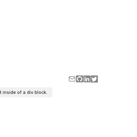
t inside of a div block.