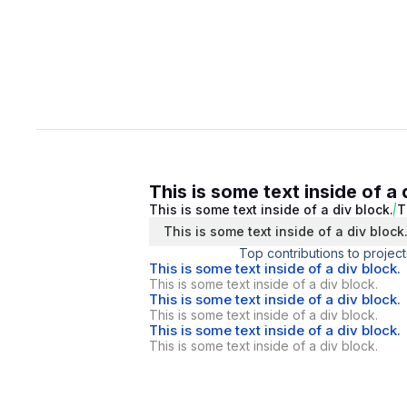
This is some text inside of a 
This is some text inside of a div block.
T
This is some text inside of a div block
Top contributions to project
This is some text inside of a div block.
This is some text inside of a div block.
This is some text inside of a div block.
This is some text inside of a div block.
This is some text inside of a div block.
This is some text inside of a div block.