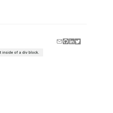
t inside of a div block.