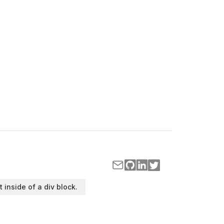
t inside of a div block.