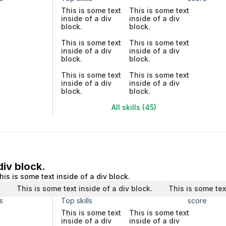
This is some text
This is some text
inside of a div
inside of a div
block.
block.
This is some text
This is some text
inside of a div
inside of a div
block.
block.
This is some text
This is some text
inside of a div
inside of a div
block.
block.
All skills (45)
div block.
his is some text inside of a div block.
.
This is some text inside of a div block.
This is some tex
s
Top skills
score
This is some text
This is some text
inside of a div
inside of a div