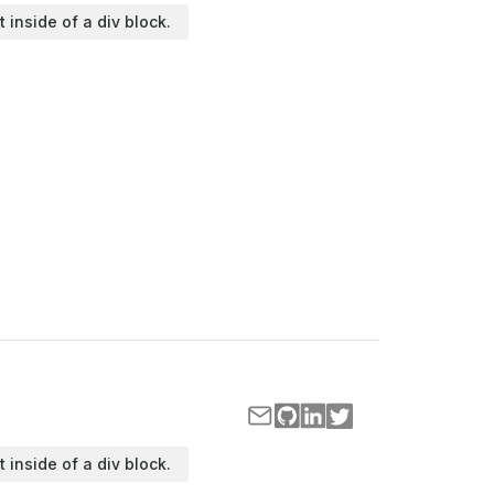
t inside of a div block.
t inside of a div block.