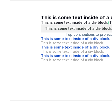
This is some text inside of a 
This is some text inside of a div block.
T
This is some text inside of a div block
Top contributions to project
This is some text inside of a div block.
This is some text inside of a div block.
This is some text inside of a div block.
This is some text inside of a div block.
This is some text inside of a div block.
This is some text inside of a div block.