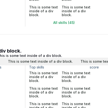
This is some text
This is some text
inside of a div
inside of a div
block.
block.
All skills (45)
div block.
his is some text inside of a div block.
.
This is some text inside of a div block.
This is some tex
s
Top skills
score
This is some text
This is some text
inside of a div
inside of a div
block.
block.
This is some text
This is some text
inside of a div
inside of a div
block.
block.
This is some text
This is some text
inside of a div
inside of a div