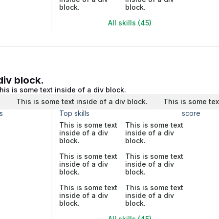
block.
block.
All skills (45)
div block.
his is some text inside of a div block.
.
This is some text inside of a div block.
This is some tex
s
Top skills
score
This is some text
This is some text
inside of a div
inside of a div
block.
block.
This is some text
This is some text
inside of a div
inside of a div
block.
block.
This is some text
This is some text
inside of a div
inside of a div
block.
block.
All skills (45)