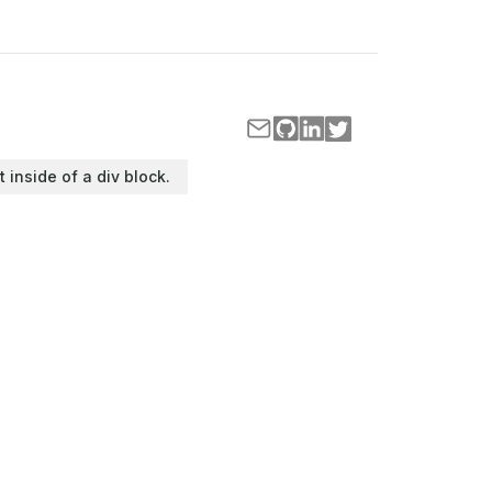
t inside of a div block.