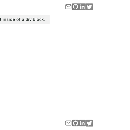
t inside of a div block.