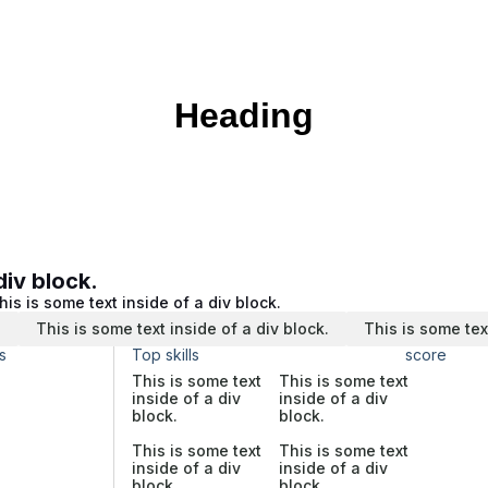
Heading
div block.
his is some text inside of a div block.
.
This is some text inside of a div block.
This is some tex
s
Top skills
score
This is some text
This is some text
inside of a div
inside of a div
block.
block.
This is some text
This is some text
inside of a div
inside of a div
block.
block.