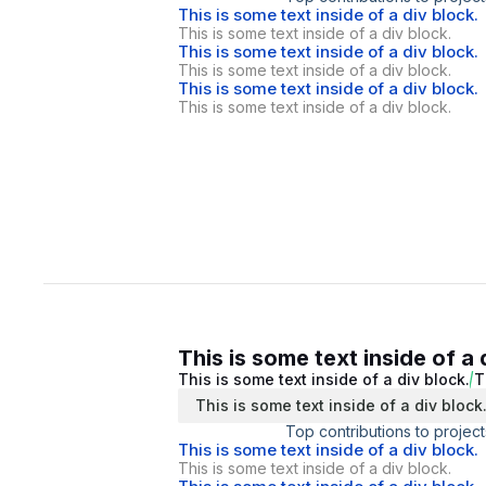
This is some text inside of a div block.
This is some text inside of a div block.
This is some text inside of a div block.
This is some text inside of a div block.
This is some text inside of a div block.
This is some text inside of a div block.
This is some text inside of a 
This is some text inside of a div block.
T
This is some text inside of a div block
Top contributions to project
This is some text inside of a div block.
This is some text inside of a div block.