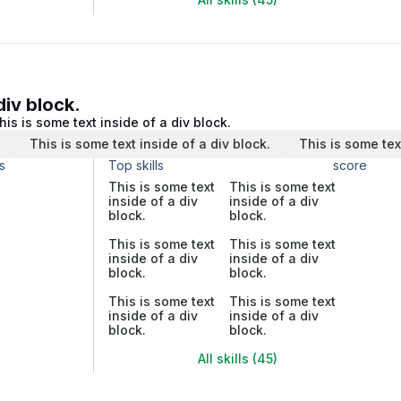
div block.
his is some text inside of a div block.
.
This is some text inside of a div block.
This is some tex
s
Top skills
score
This is some text
This is some text
inside of a div
inside of a div
block.
block.
This is some text
This is some text
inside of a div
inside of a div
block.
block.
This is some text
This is some text
inside of a div
inside of a div
block.
block.
All skills (45)