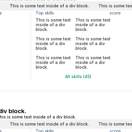
.
This is some text inside of a div block.
This is some tex
s
Top skills
score
This is some text
This is some text
inside of a div
inside of a div
block.
block.
This is some text
This is some text
inside of a div
inside of a div
block.
block.
This is some text
This is some text
inside of a div
inside of a div
block.
block.
All skills (45)
div block.
his is some text inside of a div block.
.
This is some text inside of a div block.
This is some tex
s
Top skills
score