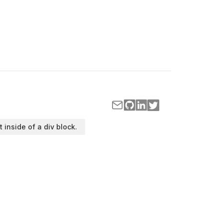
t inside of a div block.