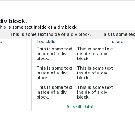
div block.
his is some text inside of a div block.
.
This is some text inside of a div block.
This is some tex
s
Top skills
score
This is some text
This is some text
inside of a div
inside of a div
block.
block.
This is some text
This is some text
inside of a div
inside of a div
block.
block.
This is some text
This is some text
inside of a div
inside of a div
block.
block.
All skills (45)