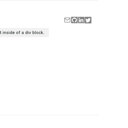
t inside of a div block.