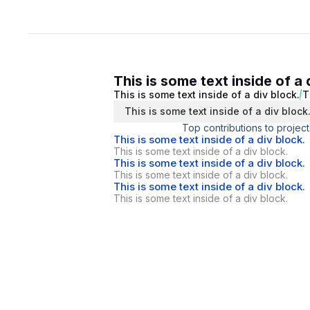
This is some text inside of a 
This is some text inside of a div block.
T
This is some text inside of a div block
Top contributions to project
This is some text inside of a div block.
This is some text inside of a div block.
This is some text inside of a div block.
This is some text inside of a div block.
This is some text inside of a div block.
This is some text inside of a div block.