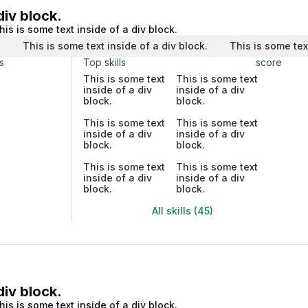
div block.
his is some text inside of a div block.
.
This is some text inside of a div block.
This is some tex
s
Top skills
score
This is some text
This is some text
inside of a div
inside of a div
block.
block.
This is some text
This is some text
inside of a div
inside of a div
block.
block.
This is some text
This is some text
inside of a div
inside of a div
block.
block.
All skills (45)
div block.
his is some text inside of a div block.