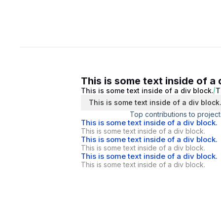
This is some text inside of a 
This is some text inside of a div block.
T
This is some text inside of a div block
Top contributions to project
This is some text inside of a div block.
This is some text inside of a div block.
This is some text inside of a div block.
This is some text inside of a div block.
This is some text inside of a div block.
This is some text inside of a div block.