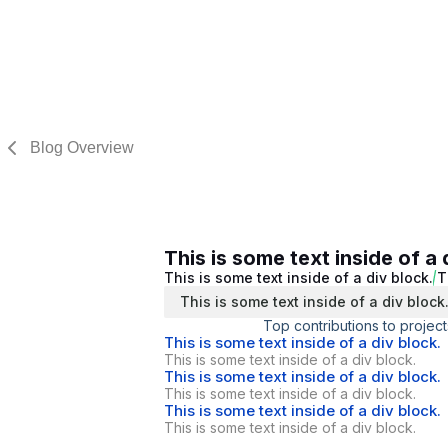
Blog Overview
This is some text inside of a 
This is some text inside of a div block.
T
This is some text inside of a div block
Top contributions to project
This is some text inside of a div block.
This is some text inside of a div block.
This is some text inside of a div block.
This is some text inside of a div block.
This is some text inside of a div block.
This is some text inside of a div block.