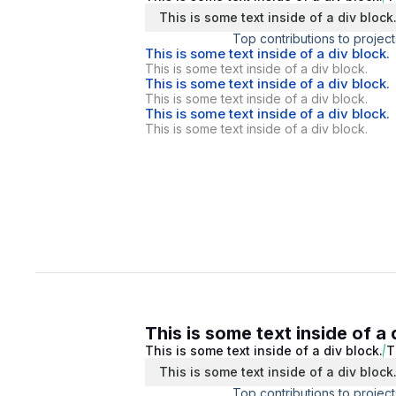
This is some text inside of a div block
Top contributions to project
This is some text inside of a div block.
This is some text inside of a div block.
This is some text inside of a div block.
This is some text inside of a div block.
This is some text inside of a div block.
This is some text inside of a div block.
This is some text inside of a 
This is some text inside of a div block.
T
This is some text inside of a div block
Top contributions to project