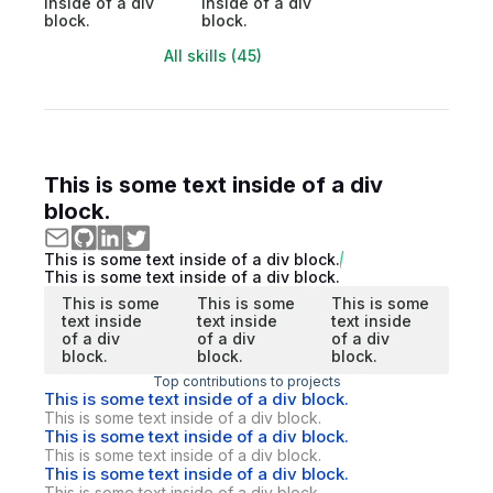
inside of a div
inside of a div
block.
block.
All skills (45)
This is some text inside of a div
block.
This is some text inside of a div block.
This is some text inside of a div block.
This is some
This is some
This is some
text inside
text inside
text inside
of a div
of a div
of a div
block.
block.
block.
Top contributions to projects
This is some text inside of a div block.
This is some text inside of a div block.
This is some text inside of a div block.
This is some text inside of a div block.
This is some text inside of a div block.
This is some text inside of a div block.