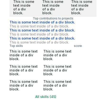
This is some
This is some
This is some
text inside
text inside
text inside
of a div
of a div
of a div
block.
block.
block.
Top contributions to projects
This is some text inside of a div block.
This is some text inside of a div block.
This is some text inside of a div block.
This is some text inside of a div block.
This is some text inside of a div block.
This is some text inside of a div block.
Top skills
score
This is some text
This is some text
inside of a div
inside of a div
block.
block.
This is some text
This is some text
inside of a div
inside of a div
block.
block.
This is some text
This is some text
inside of a div
inside of a div
block.
block.
All skills (45)