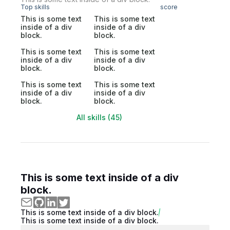
Top skills
score
This is some text
This is some text
inside of a div
inside of a div
block.
block.
This is some text
This is some text
inside of a div
inside of a div
block.
block.
This is some text
This is some text
inside of a div
inside of a div
block.
block.
All skills (45)
This is some text inside of a div
block.
This is some text inside of a div block.
This is some text inside of a div block.