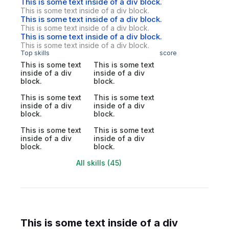
This is some text inside of a div block.
This is some text inside of a div block.
This is some text inside of a div block.
This is some text inside of a div block.
This is some text inside of a div block.
This is some text inside of a div block.
Top skills
score
This is some text
This is some text
inside of a div
inside of a div
block.
block.
This is some text
This is some text
inside of a div
inside of a div
block.
block.
This is some text
This is some text
inside of a div
inside of a div
block.
block.
All skills (45)
This is some text inside of a div