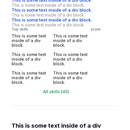
This is some text inside of a div block.
This is some text inside of a div block.
This is some text inside of a div block.
This is some text inside of a div block.
This is some text inside of a div block.
This is some text inside of a div block.
Top skills
score
This is some text
This is some text
inside of a div
inside of a div
block.
block.
This is some text
This is some text
inside of a div
inside of a div
block.
block.
This is some text
This is some text
inside of a div
inside of a div
block.
block.
All skills (45)
This is some text inside of a div