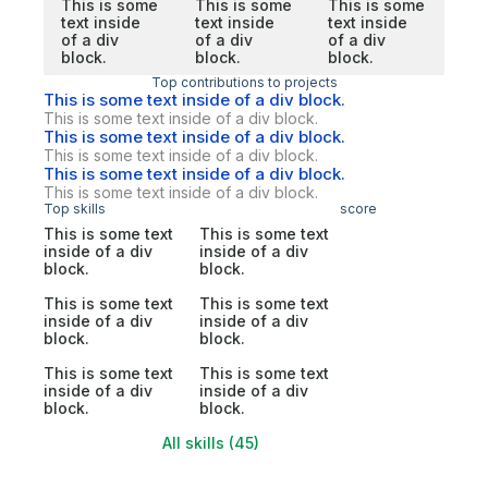
This is some
This is some
This is some
text inside
text inside
text inside
of a div
of a div
of a div
block.
block.
block.
Top contributions to projects
This is some text inside of a div block.
This is some text inside of a div block.
This is some text inside of a div block.
This is some text inside of a div block.
This is some text inside of a div block.
This is some text inside of a div block.
Top skills
score
This is some text
This is some text
inside of a div
inside of a div
block.
block.
This is some text
This is some text
inside of a div
inside of a div
block.
block.
This is some text
This is some text
inside of a div
inside of a div
block.
block.
All skills (45)