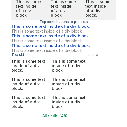
This is some
This is some
This is some
text inside
text inside
text inside
of a div
of a div
of a div
block.
block.
block.
Top contributions to projects
This is some text inside of a div block.
This is some text inside of a div block.
This is some text inside of a div block.
This is some text inside of a div block.
This is some text inside of a div block.
This is some text inside of a div block.
Top skills
score
This is some text
This is some text
inside of a div
inside of a div
block.
block.
This is some text
This is some text
inside of a div
inside of a div
block.
block.
This is some text
This is some text
inside of a div
inside of a div
block.
block.
All skills (45)