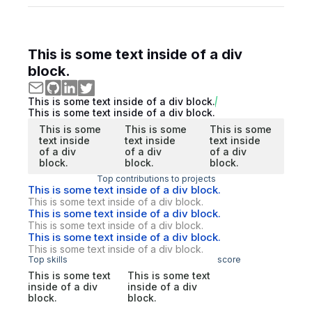
This is some text inside of a div
block.
This is some text inside of a div block.
This is some text inside of a div block.
This is some
This is some
This is some
text inside
text inside
text inside
of a div
of a div
of a div
block.
block.
block.
Top contributions to projects
This is some text inside of a div block.
This is some text inside of a div block.
This is some text inside of a div block.
This is some text inside of a div block.
This is some text inside of a div block.
This is some text inside of a div block.
Top skills
score
This is some text
This is some text
inside of a div
inside of a div
block.
block.