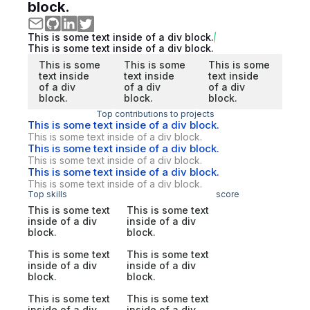
block.
This is some text inside of a div block.
This is some text inside of a div block.
This is some
This is some
This is some
text inside
text inside
text inside
of a div
of a div
of a div
block.
block.
block.
Top contributions to projects
This is some text inside of a div block.
This is some text inside of a div block.
This is some text inside of a div block.
This is some text inside of a div block.
This is some text inside of a div block.
This is some text inside of a div block.
Top skills
score
This is some text
This is some text
inside of a div
inside of a div
block.
block.
This is some text
This is some text
inside of a div
inside of a div
block.
block.
This is some text
This is some text
inside of a div
inside of a div