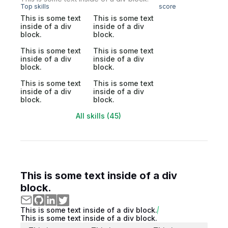
Top skills
score
This is some text
This is some text
inside of a div
inside of a div
block.
block.
This is some text
This is some text
inside of a div
inside of a div
block.
block.
This is some text
This is some text
inside of a div
inside of a div
block.
block.
All skills (45)
This is some text inside of a div
block.
This is some text inside of a div block.
This is some text inside of a div block.