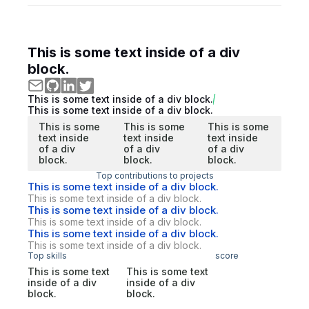
This is some text inside of a div
block.
This is some text inside of a div block.
This is some text inside of a div block.
This is some
This is some
This is some
text inside
text inside
text inside
of a div
of a div
of a div
block.
block.
block.
Top contributions to projects
This is some text inside of a div block.
This is some text inside of a div block.
This is some text inside of a div block.
This is some text inside of a div block.
This is some text inside of a div block.
This is some text inside of a div block.
Top skills
score
This is some text
This is some text
inside of a div
inside of a div
block.
block.