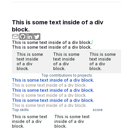
This is some text inside of a div
block.
This is some text inside of a div block.
This is some text inside of a div block.
This is some
This is some
This is some
text inside
text inside
text inside
of a div
of a div
of a div
block.
block.
block.
Top contributions to projects
This is some text inside of a div block.
This is some text inside of a div block.
This is some text inside of a div block.
This is some text inside of a div block.
This is some text inside of a div block.
This is some text inside of a div block.
Top skills
score
This is some text
This is some text
inside of a div
inside of a div
block.
block.