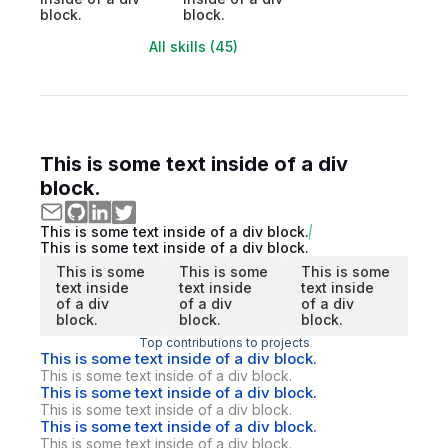
block.
block.
All skills (45)
This is some text inside of a div
block.
This is some text inside of a div block.
This is some text inside of a div block.
This is some
This is some
This is some
text inside
text inside
text inside
of a div
of a div
of a div
block.
block.
block.
Top contributions to projects
This is some text inside of a div block.
This is some text inside of a div block.
This is some text inside of a div block.
This is some text inside of a div block.
This is some text inside of a div block.
This is some text inside of a div block.