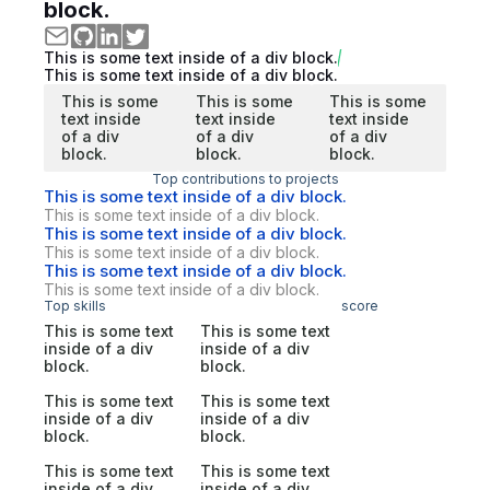
block.
This is some text inside of a div block.
This is some text inside of a div block.
This is some
This is some
This is some
text inside
text inside
text inside
of a div
of a div
of a div
block.
block.
block.
Top contributions to projects
This is some text inside of a div block.
This is some text inside of a div block.
This is some text inside of a div block.
This is some text inside of a div block.
This is some text inside of a div block.
This is some text inside of a div block.
Top skills
score
This is some text
This is some text
inside of a div
inside of a div
block.
block.
This is some text
This is some text
inside of a div
inside of a div
block.
block.
This is some text
This is some text
inside of a div
inside of a div