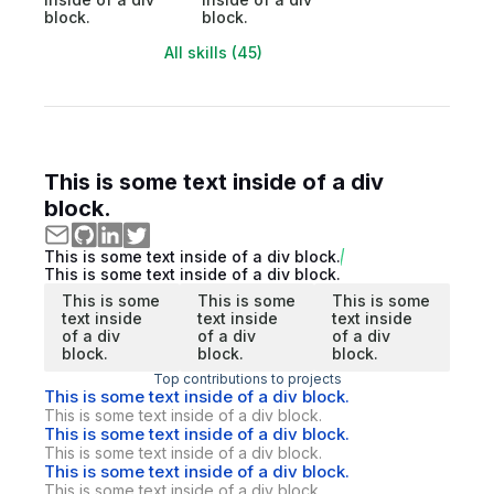
block.
block.
All skills (45)
This is some text inside of a div
block.
This is some text inside of a div block.
This is some text inside of a div block.
This is some
This is some
This is some
text inside
text inside
text inside
of a div
of a div
of a div
block.
block.
block.
Top contributions to projects
This is some text inside of a div block.
This is some text inside of a div block.
This is some text inside of a div block.
This is some text inside of a div block.
This is some text inside of a div block.
This is some text inside of a div block.