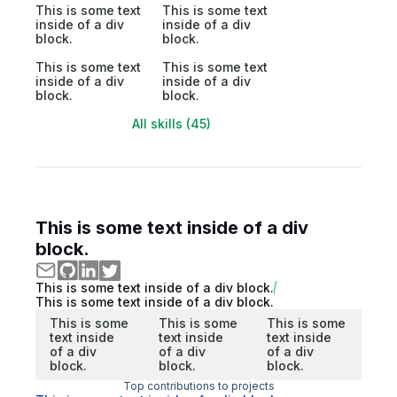
This is some text
This is some text
inside of a div
inside of a div
block.
block.
This is some text
This is some text
inside of a div
inside of a div
block.
block.
All skills (45)
This is some text inside of a div
block.
This is some text inside of a div block.
This is some text inside of a div block.
This is some
This is some
This is some
text inside
text inside
text inside
of a div
of a div
of a div
block.
block.
block.
Top contributions to projects