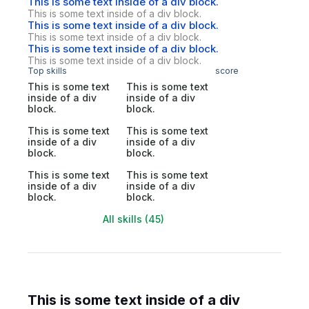
This is some text inside of a div block.
This is some text inside of a div block.
This is some text inside of a div block.
This is some text inside of a div block.
This is some text inside of a div block.
This is some text inside of a div block.
Top skills
score
This is some text
This is some text
inside of a div
inside of a div
block.
block.
This is some text
This is some text
inside of a div
inside of a div
block.
block.
This is some text
This is some text
inside of a div
inside of a div
block.
block.
All skills (45)
This is some text inside of a div