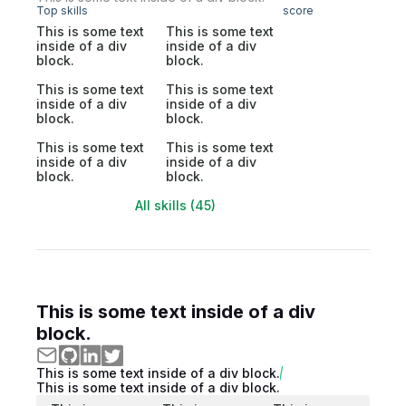
Top skills
score
This is some text
This is some text
inside of a div
inside of a div
block.
block.
This is some text
This is some text
inside of a div
inside of a div
block.
block.
This is some text
This is some text
inside of a div
inside of a div
block.
block.
All skills (45)
This is some text inside of a div
block.
This is some text inside of a div block.
This is some text inside of a div block.