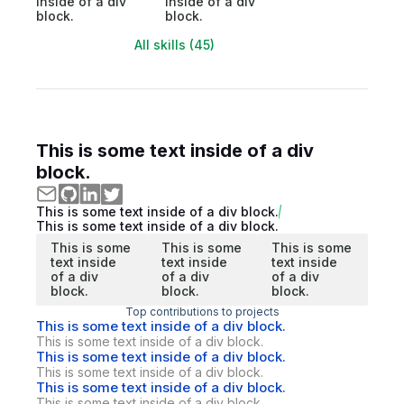
inside of a div
inside of a div
block.
block.
All skills (45)
This is some text inside of a div
block.
This is some text inside of a div block.
This is some text inside of a div block.
This is some
This is some
This is some
text inside
text inside
text inside
of a div
of a div
of a div
block.
block.
block.
Top contributions to projects
This is some text inside of a div block.
This is some text inside of a div block.
This is some text inside of a div block.
This is some text inside of a div block.
This is some text inside of a div block.
This is some text inside of a div block.