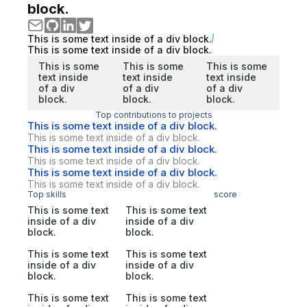
block.
This is some text inside of a div block.
This is some text inside of a div block.
This is some
This is some
This is some
text inside
text inside
text inside
of a div
of a div
of a div
block.
block.
block.
Top contributions to projects
This is some text inside of a div block.
This is some text inside of a div block.
This is some text inside of a div block.
This is some text inside of a div block.
This is some text inside of a div block.
This is some text inside of a div block.
Top skills
score
This is some text
This is some text
inside of a div
inside of a div
block.
block.
This is some text
This is some text
inside of a div
inside of a div
block.
block.
This is some text
This is some text