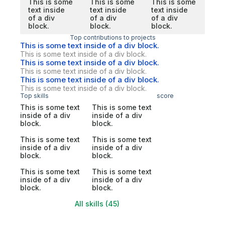
This is some
This is some
This is some
text inside
text inside
text inside
of a div
of a div
of a div
block.
block.
block.
Top contributions to projects
This is some text inside of a div block.
This is some text inside of a div block.
This is some text inside of a div block.
This is some text inside of a div block.
This is some text inside of a div block.
This is some text inside of a div block.
Top skills
score
This is some text
This is some text
inside of a div
inside of a div
block.
block.
This is some text
This is some text
inside of a div
inside of a div
block.
block.
This is some text
This is some text
inside of a div
inside of a div
block.
block.
All skills (45)