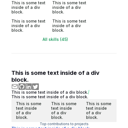
This is some text
This is some text
inside of a div
inside of a div
block.
block.
This is some text
This is some text
inside of a div
inside of a div
block.
block.
All skills (45)
This is some text inside of a div
block.
This is some text inside of a div block.
This is some text inside of a div block.
This is some
This is some
This is some
text inside
text inside
text inside
of a div
of a div
of a div
block.
block.
block.
Top contributions to projects