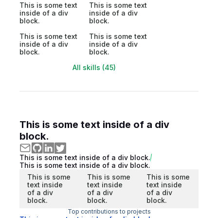
This is some text
This is some text
inside of a div
inside of a div
block.
block.
This is some text
This is some text
inside of a div
inside of a div
block.
block.
All skills (45)
This is some text inside of a div
block.
This is some text inside of a div block.
This is some text inside of a div block.
This is some
This is some
This is some
text inside
text inside
text inside
of a div
of a div
of a div
block.
block.
block.
Top contributions to projects