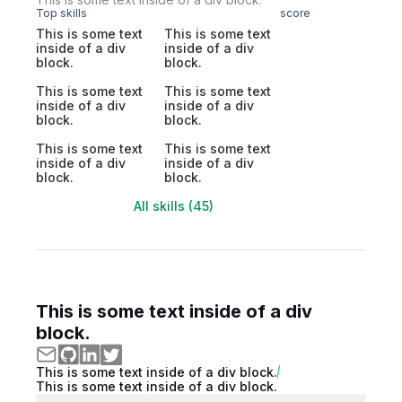
Top skills
score
This is some text
This is some text
inside of a div
inside of a div
block.
block.
This is some text
This is some text
inside of a div
inside of a div
block.
block.
This is some text
This is some text
inside of a div
inside of a div
block.
block.
All skills (45)
This is some text inside of a div
block.
This is some text inside of a div block.
This is some text inside of a div block.