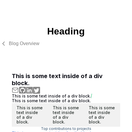
Heading
Blog Overview
This is some text inside of a div
block.
This is some text inside of a div block.
This is some text inside of a div block.
This is some
This is some
This is some
text inside
text inside
text inside
of a div
of a div
of a div
block.
block.
block.
Top contributions to projects