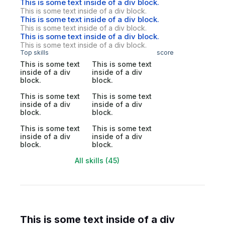
This is some text inside of a div block.
This is some text inside of a div block.
This is some text inside of a div block.
This is some text inside of a div block.
This is some text inside of a div block.
This is some text inside of a div block.
Top skills
score
This is some text
This is some text
inside of a div
inside of a div
block.
block.
This is some text
This is some text
inside of a div
inside of a div
block.
block.
This is some text
This is some text
inside of a div
inside of a div
block.
block.
All skills (45)
This is some text inside of a div