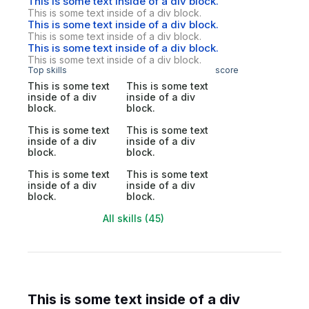
This is some text inside of a div block.
This is some text inside of a div block.
This is some text inside of a div block.
This is some text inside of a div block.
This is some text inside of a div block.
This is some text inside of a div block.
Top skills
score
This is some text
This is some text
inside of a div
inside of a div
block.
block.
This is some text
This is some text
inside of a div
inside of a div
block.
block.
This is some text
This is some text
inside of a div
inside of a div
block.
block.
All skills (45)
This is some text inside of a div