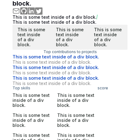
block.
This is some text inside of a div block.
This is some text inside of a div block.
This is some
This is some
This is some
text inside
text inside
text inside
of a div
of a div
of a div
block.
block.
block.
Top contributions to projects
This is some text inside of a div block.
This is some text inside of a div block.
This is some text inside of a div block.
This is some text inside of a div block.
This is some text inside of a div block.
This is some text inside of a div block.
Top skills
score
This is some text
This is some text
inside of a div
inside of a div
block.
block.
This is some text
This is some text
inside of a div
inside of a div
block.
block.
This is some text
This is some text