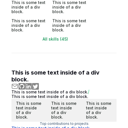
This is some text
This is some text
inside of a div
inside of a div
block.
block.
This is some text
This is some text
inside of a div
inside of a div
block.
block.
All skills (45)
This is some text inside of a div
block.
This is some text inside of a div block.
This is some text inside of a div block.
This is some
This is some
This is some
text inside
text inside
text inside
of a div
of a div
of a div
block.
block.
block.
Top contributions to projects