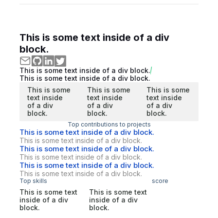
This is some text inside of a div
block.
This is some text inside of a div block.
This is some text inside of a div block.
This is some
This is some
This is some
text inside
text inside
text inside
of a div
of a div
of a div
block.
block.
block.
Top contributions to projects
This is some text inside of a div block.
This is some text inside of a div block.
This is some text inside of a div block.
This is some text inside of a div block.
This is some text inside of a div block.
This is some text inside of a div block.
Top skills
score
This is some text
This is some text
inside of a div
inside of a div
block.
block.