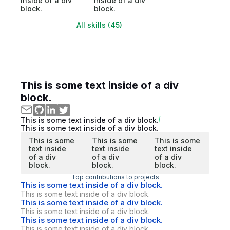
inside of a div
inside of a div
block.
block.
All skills (45)
This is some text inside of a div
block.
This is some text inside of a div block.
This is some text inside of a div block.
This is some
This is some
This is some
text inside
text inside
text inside
of a div
of a div
of a div
block.
block.
block.
Top contributions to projects
This is some text inside of a div block.
This is some text inside of a div block.
This is some text inside of a div block.
This is some text inside of a div block.
This is some text inside of a div block.
This is some text inside of a div block.