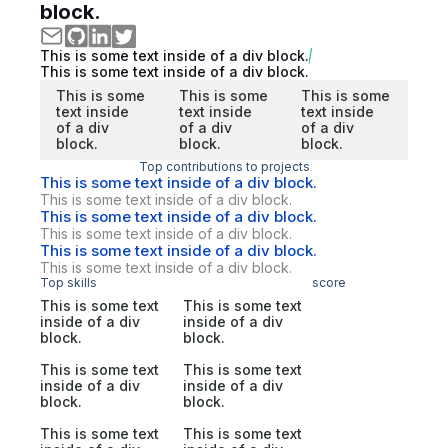
block.
This is some text inside of a div block.
This is some text inside of a div block.
This is some
This is some
This is some
text inside
text inside
text inside
of a div
of a div
of a div
block.
block.
block.
Top contributions to projects
This is some text inside of a div block.
This is some text inside of a div block.
This is some text inside of a div block.
This is some text inside of a div block.
This is some text inside of a div block.
This is some text inside of a div block.
Top skills
score
This is some text
This is some text
inside of a div
inside of a div
block.
block.
This is some text
This is some text
inside of a div
inside of a div
block.
block.
This is some text
This is some text