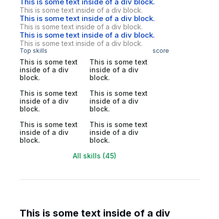
This is some text inside of a div block.
This is some text inside of a div block.
This is some text inside of a div block.
This is some text inside of a div block.
This is some text inside of a div block.
This is some text inside of a div block.
Top skills
score
This is some text
This is some text
inside of a div
inside of a div
block.
block.
This is some text
This is some text
inside of a div
inside of a div
block.
block.
This is some text
This is some text
inside of a div
inside of a div
block.
block.
All skills (45)
This is some text inside of a div