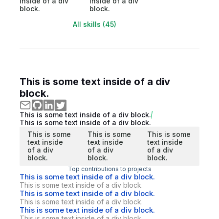
inside of a div
inside of a div
block.
block.
All skills (45)
This is some text inside of a div
block.
This is some text inside of a div block.
This is some text inside of a div block.
This is some
This is some
This is some
text inside
text inside
text inside
of a div
of a div
of a div
block.
block.
block.
Top contributions to projects
This is some text inside of a div block.
This is some text inside of a div block.
This is some text inside of a div block.
This is some text inside of a div block.
This is some text inside of a div block.
This is some text inside of a div block.