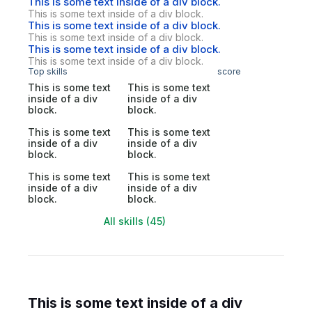
This is some text inside of a div block.
This is some text inside of a div block.
This is some text inside of a div block.
This is some text inside of a div block.
This is some text inside of a div block.
This is some text inside of a div block.
Top skills
score
This is some text
This is some text
inside of a div
inside of a div
block.
block.
This is some text
This is some text
inside of a div
inside of a div
block.
block.
This is some text
This is some text
inside of a div
inside of a div
block.
block.
All skills (45)
This is some text inside of a div