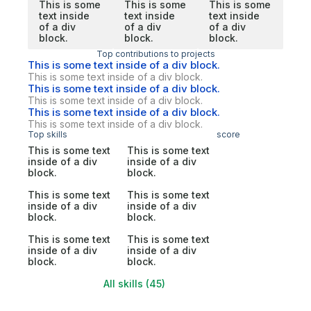
This is some
This is some
This is some
text inside
text inside
text inside
of a div
of a div
of a div
block.
block.
block.
Top contributions to projects
This is some text inside of a div block.
This is some text inside of a div block.
This is some text inside of a div block.
This is some text inside of a div block.
This is some text inside of a div block.
This is some text inside of a div block.
Top skills
score
This is some text
This is some text
inside of a div
inside of a div
block.
block.
This is some text
This is some text
inside of a div
inside of a div
block.
block.
This is some text
This is some text
inside of a div
inside of a div
block.
block.
All skills (45)