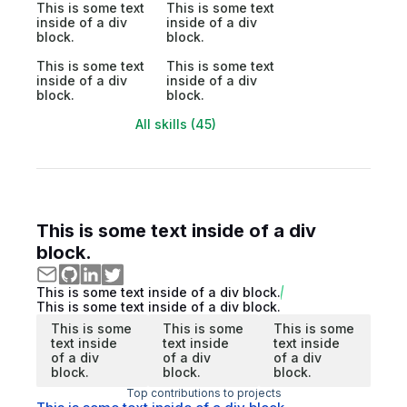
This is some text
This is some text
inside of a div
inside of a div
block.
block.
This is some text
This is some text
inside of a div
inside of a div
block.
block.
All skills (45)
This is some text inside of a div
block.
This is some text inside of a div block.
This is some text inside of a div block.
This is some
This is some
This is some
text inside
text inside
text inside
of a div
of a div
of a div
block.
block.
block.
Top contributions to projects