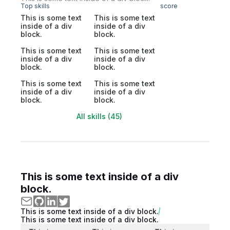
Top skills
score
This is some text
This is some text
inside of a div
inside of a div
block.
block.
This is some text
This is some text
inside of a div
inside of a div
block.
block.
This is some text
This is some text
inside of a div
inside of a div
block.
block.
All skills (45)
This is some text inside of a div
block.
This is some text inside of a div block.
This is some text inside of a div block.