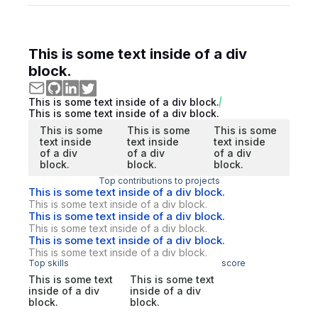
This is some text inside of a div
block.
This is some text inside of a div block.
This is some text inside of a div block.
This is some
This is some
This is some
text inside
text inside
text inside
of a div
of a div
of a div
block.
block.
block.
Top contributions to projects
This is some text inside of a div block.
This is some text inside of a div block.
This is some text inside of a div block.
This is some text inside of a div block.
This is some text inside of a div block.
This is some text inside of a div block.
Top skills
score
This is some text
This is some text
inside of a div
inside of a div
block.
block.