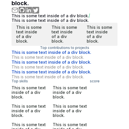
block.
This is some text inside of a div block.
This is some text inside of a div block.
This is some
This is some
This is some
text inside
text inside
text inside
of a div
of a div
of a div
block.
block.
block.
Top contributions to projects
This is some text inside of a div block.
This is some text inside of a div block.
This is some text inside of a div block.
This is some text inside of a div block.
This is some text inside of a div block.
This is some text inside of a div block.
Top skills
score
This is some text
This is some text
inside of a div
inside of a div
block.
block.
This is some text
This is some text
inside of a div
inside of a div
block.
block.
This is some text
This is some text