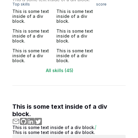
Top skills
score
This is some text
This is some text
inside of a div
inside of a div
block.
block.
This is some text
This is some text
inside of a div
inside of a div
block.
block.
This is some text
This is some text
inside of a div
inside of a div
block.
block.
All skills (45)
This is some text inside of a div
block.
This is some text inside of a div block.
This is some text inside of a div block.