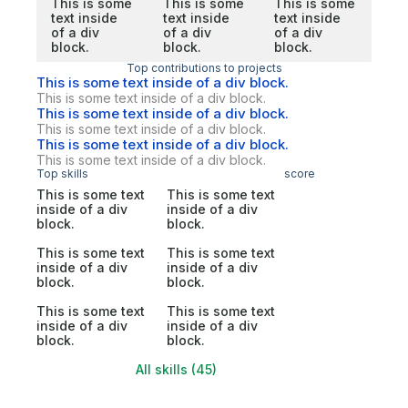
This is some
This is some
This is some
text inside
text inside
text inside
of a div
of a div
of a div
block.
block.
block.
Top contributions to projects
This is some text inside of a div block.
This is some text inside of a div block.
This is some text inside of a div block.
This is some text inside of a div block.
This is some text inside of a div block.
This is some text inside of a div block.
Top skills
score
This is some text
This is some text
inside of a div
inside of a div
block.
block.
This is some text
This is some text
inside of a div
inside of a div
block.
block.
This is some text
This is some text
inside of a div
inside of a div
block.
block.
All skills (45)