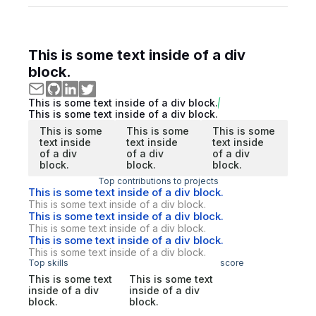
This is some text inside of a div
block.
This is some text inside of a div block.
This is some text inside of a div block.
This is some
This is some
This is some
text inside
text inside
text inside
of a div
of a div
of a div
block.
block.
block.
Top contributions to projects
This is some text inside of a div block.
This is some text inside of a div block.
This is some text inside of a div block.
This is some text inside of a div block.
This is some text inside of a div block.
This is some text inside of a div block.
Top skills
score
This is some text
This is some text
inside of a div
inside of a div
block.
block.