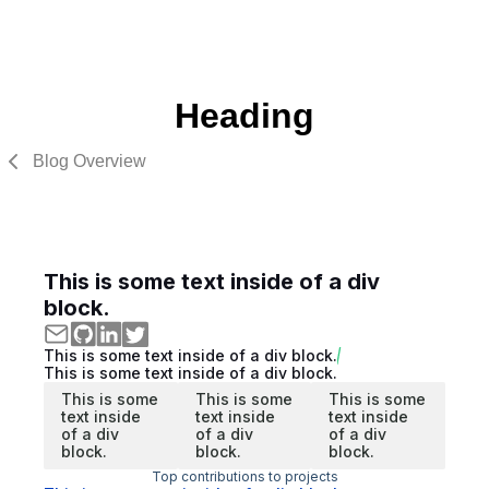
Heading
Blog Overview
This is some text inside of a div
block.
This is some text inside of a div block.
This is some text inside of a div block.
This is some
This is some
This is some
text inside
text inside
text inside
of a div
of a div
of a div
block.
block.
block.
Top contributions to projects