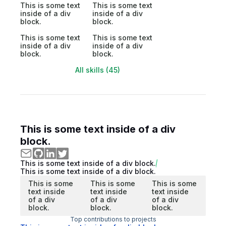
This is some text
This is some text
inside of a div
inside of a div
block.
block.
This is some text
This is some text
inside of a div
inside of a div
block.
block.
All skills (45)
This is some text inside of a div
block.
This is some text inside of a div block.
This is some text inside of a div block.
This is some
This is some
This is some
text inside
text inside
text inside
of a div
of a div
of a div
block.
block.
block.
Top contributions to projects