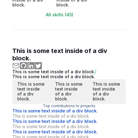
block.
block.
All skills (45)
This is some text inside of a div
block.
This is some text inside of a div block.
This is some text inside of a div block.
This is some
This is some
This is some
text inside
text inside
text inside
of a div
of a div
of a div
block.
block.
block.
Top contributions to projects
This is some text inside of a div block.
This is some text inside of a div block.
This is some text inside of a div block.
This is some text inside of a div block.
This is some text inside of a div block.
This is some text inside of a div block.