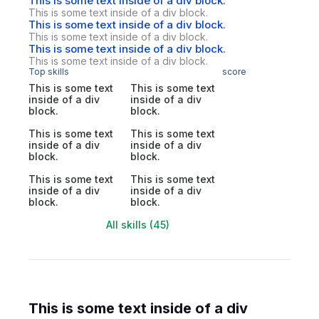
This is some text inside of a div block.
This is some text inside of a div block.
This is some text inside of a div block.
This is some text inside of a div block.
This is some text inside of a div block.
This is some text inside of a div block.
Top skills
score
This is some text
This is some text
inside of a div
inside of a div
block.
block.
This is some text
This is some text
inside of a div
inside of a div
block.
block.
This is some text
This is some text
inside of a div
inside of a div
block.
block.
All skills (45)
This is some text inside of a div