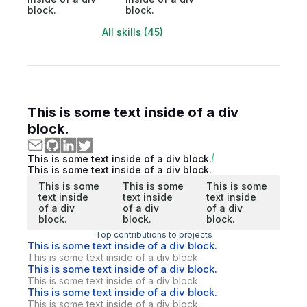
block.
block.
All skills (45)
This is some text inside of a div
block.
This is some text inside of a div block.
This is some text inside of a div block.
This is some
This is some
This is some
text inside
text inside
text inside
of a div
of a div
of a div
block.
block.
block.
Top contributions to projects
This is some text inside of a div block.
This is some text inside of a div block.
This is some text inside of a div block.
This is some text inside of a div block.
This is some text inside of a div block.
This is some text inside of a div block.