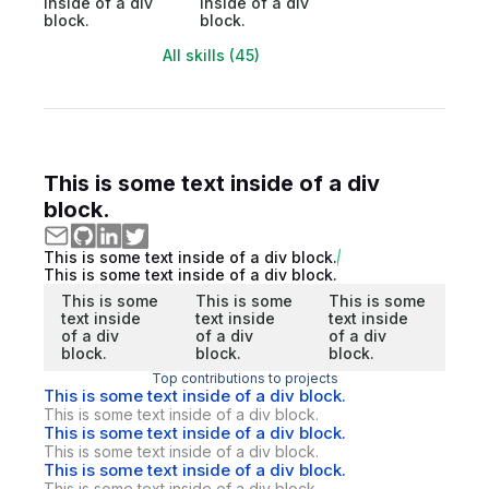
inside of a div
inside of a div
block.
block.
All skills (45)
This is some text inside of a div
block.
This is some text inside of a div block.
This is some text inside of a div block.
This is some
This is some
This is some
text inside
text inside
text inside
of a div
of a div
of a div
block.
block.
block.
Top contributions to projects
This is some text inside of a div block.
This is some text inside of a div block.
This is some text inside of a div block.
This is some text inside of a div block.
This is some text inside of a div block.
This is some text inside of a div block.