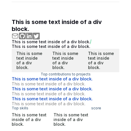
This is some text inside of a div
block.
This is some text inside of a div block.
This is some text inside of a div block.
This is some
This is some
This is some
text inside
text inside
text inside
of a div
of a div
of a div
block.
block.
block.
Top contributions to projects
This is some text inside of a div block.
This is some text inside of a div block.
This is some text inside of a div block.
This is some text inside of a div block.
This is some text inside of a div block.
This is some text inside of a div block.
Top skills
score
This is some text
This is some text
inside of a div
inside of a div
block.
block.