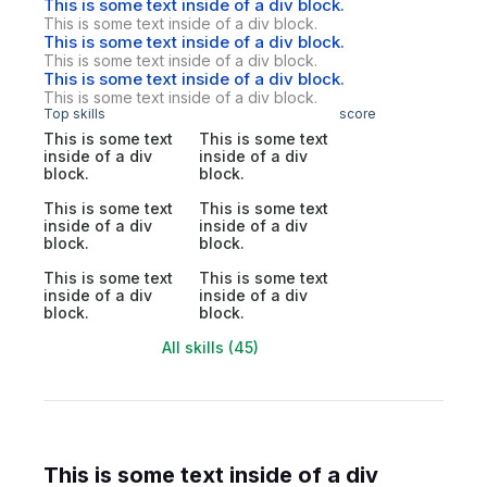
This is some text inside of a div block.
This is some text inside of a div block.
This is some text inside of a div block.
This is some text inside of a div block.
This is some text inside of a div block.
This is some text inside of a div block.
Top skills
score
This is some text
This is some text
inside of a div
inside of a div
block.
block.
This is some text
This is some text
inside of a div
inside of a div
block.
block.
This is some text
This is some text
inside of a div
inside of a div
block.
block.
All skills (45)
This is some text inside of a div