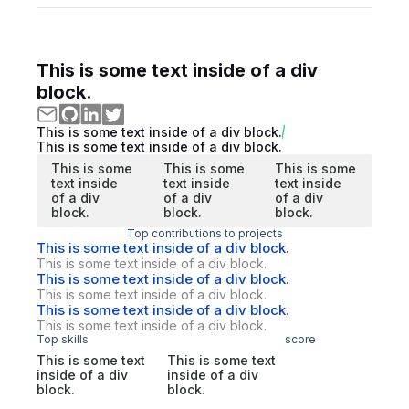
This is some text inside of a div
block.
This is some text inside of a div block.
This is some text inside of a div block.
This is some
This is some
This is some
text inside
text inside
text inside
of a div
of a div
of a div
block.
block.
block.
Top contributions to projects
This is some text inside of a div block.
This is some text inside of a div block.
This is some text inside of a div block.
This is some text inside of a div block.
This is some text inside of a div block.
This is some text inside of a div block.
Top skills
score
This is some text
This is some text
inside of a div
inside of a div
block.
block.