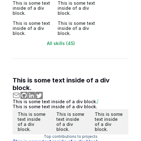
This is some text
This is some text
inside of a div
inside of a div
block.
block.
This is some text
This is some text
inside of a div
inside of a div
block.
block.
All skills (45)
This is some text inside of a div
block.
This is some text inside of a div block.
This is some text inside of a div block.
This is some
This is some
This is some
text inside
text inside
text inside
of a div
of a div
of a div
block.
block.
block.
Top contributions to projects