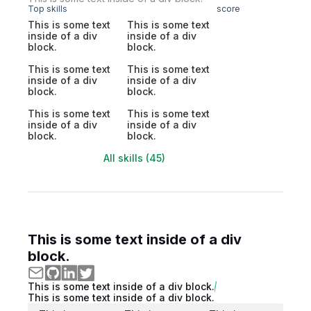
Top skills
score
This is some text
This is some text
inside of a div
inside of a div
block.
block.
This is some text
This is some text
inside of a div
inside of a div
block.
block.
This is some text
This is some text
inside of a div
inside of a div
block.
block.
All skills (45)
This is some text inside of a div
block.
This is some text inside of a div block.
This is some text inside of a div block.