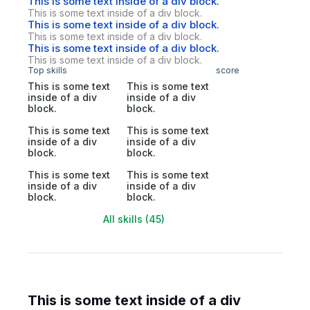
This is some text inside of a div block.
This is some text inside of a div block.
This is some text inside of a div block.
This is some text inside of a div block.
This is some text inside of a div block.
This is some text inside of a div block.
Top skills
score
This is some text
This is some text
inside of a div
inside of a div
block.
block.
This is some text
This is some text
inside of a div
inside of a div
block.
block.
This is some text
This is some text
inside of a div
inside of a div
block.
block.
All skills (45)
This is some text inside of a div