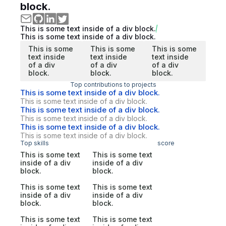
block.
This is some text inside of a div block.
This is some text inside of a div block.
This is some
This is some
This is some
text inside
text inside
text inside
of a div
of a div
of a div
block.
block.
block.
Top contributions to projects
This is some text inside of a div block.
This is some text inside of a div block.
This is some text inside of a div block.
This is some text inside of a div block.
This is some text inside of a div block.
This is some text inside of a div block.
Top skills
score
This is some text
This is some text
inside of a div
inside of a div
block.
block.
This is some text
This is some text
inside of a div
inside of a div
block.
block.
This is some text
This is some text