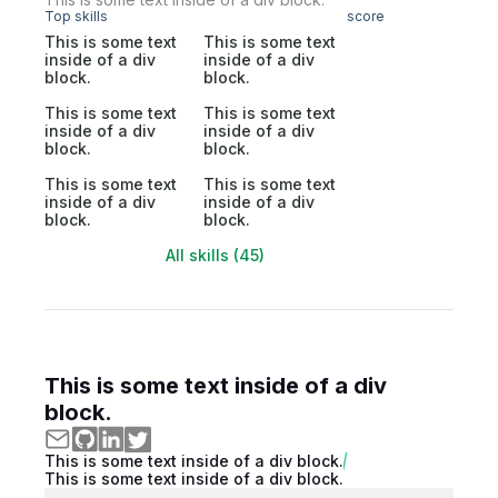
Top skills
score
This is some text
This is some text
inside of a div
inside of a div
block.
block.
This is some text
This is some text
inside of a div
inside of a div
block.
block.
This is some text
This is some text
inside of a div
inside of a div
block.
block.
All skills (45)
This is some text inside of a div
block.
This is some text inside of a div block.
This is some text inside of a div block.