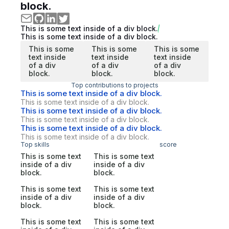
block.
This is some text inside of a div block.
This is some text inside of a div block.
This is some
This is some
This is some
text inside
text inside
text inside
of a div
of a div
of a div
block.
block.
block.
Top contributions to projects
This is some text inside of a div block.
This is some text inside of a div block.
This is some text inside of a div block.
This is some text inside of a div block.
This is some text inside of a div block.
This is some text inside of a div block.
Top skills
score
This is some text
This is some text
inside of a div
inside of a div
block.
block.
This is some text
This is some text
inside of a div
inside of a div
block.
block.
This is some text
This is some text