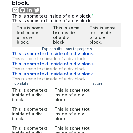
block.
This is some text inside of a div block.
This is some text inside of a div block.
This is some
This is some
This is some
text inside
text inside
text inside
of a div
of a div
of a div
block.
block.
block.
Top contributions to projects
This is some text inside of a div block.
This is some text inside of a div block.
This is some text inside of a div block.
This is some text inside of a div block.
This is some text inside of a div block.
This is some text inside of a div block.
Top skills
score
This is some text
This is some text
inside of a div
inside of a div
block.
block.
This is some text
This is some text
inside of a div
inside of a div
block.
block.
This is some text
This is some text
inside of a div
inside of a div