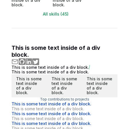
inside of a div
inside of a div
block.
block.
All skills (45)
This is some text inside of a div
block.
This is some text inside of a div block.
This is some text inside of a div block.
This is some
This is some
This is some
text inside
text inside
text inside
of a div
of a div
of a div
block.
block.
block.
Top contributions to projects
This is some text inside of a div block.
This is some text inside of a div block.
This is some text inside of a div block.
This is some text inside of a div block.
This is some text inside of a div block.
This is some text inside of a div block.