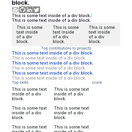
block.
This is some text inside of a div block.
This is some text inside of a div block.
This is some
This is some
This is some
text inside
text inside
text inside
of a div
of a div
of a div
block.
block.
block.
Top contributions to projects
This is some text inside of a div block.
This is some text inside of a div block.
This is some text inside of a div block.
This is some text inside of a div block.
This is some text inside of a div block.
This is some text inside of a div block.
Top skills
score
This is some text
This is some text
inside of a div
inside of a div
block.
block.
This is some text
This is some text
inside of a div
inside of a div
block.
block.
This is some text
This is some text
inside of a div
inside of a div