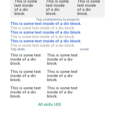
This is some
This is some
This is some
text inside
text inside
text inside
of a div
of a div
of a div
block.
block.
block.
Top contributions to projects
This is some text inside of a div block.
This is some text inside of a div block.
This is some text inside of a div block.
This is some text inside of a div block.
This is some text inside of a div block.
This is some text inside of a div block.
Top skills
score
This is some text
This is some text
inside of a div
inside of a div
block.
block.
This is some text
This is some text
inside of a div
inside of a div
block.
block.
This is some text
This is some text
inside of a div
inside of a div
block.
block.
All skills (45)