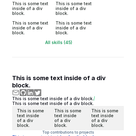
This is some text
This is some text
inside of a div
inside of a div
block.
block.
This is some text
This is some text
inside of a div
inside of a div
block.
block.
All skills (45)
This is some text inside of a div
block.
This is some text inside of a div block.
This is some text inside of a div block.
This is some
This is some
This is some
text inside
text inside
text inside
of a div
of a div
of a div
block.
block.
block.
Top contributions to projects