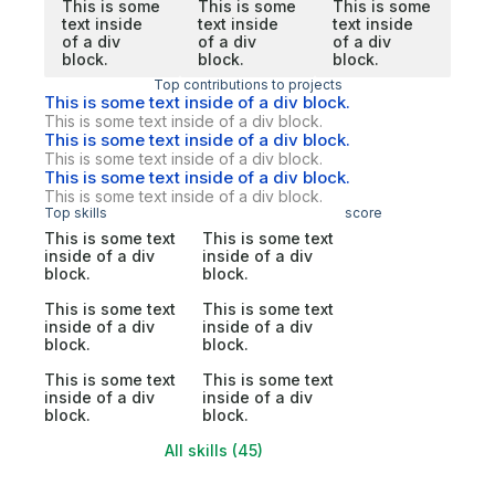
This is some
This is some
This is some
text inside
text inside
text inside
of a div
of a div
of a div
block.
block.
block.
Top contributions to projects
This is some text inside of a div block.
This is some text inside of a div block.
This is some text inside of a div block.
This is some text inside of a div block.
This is some text inside of a div block.
This is some text inside of a div block.
Top skills
score
This is some text
This is some text
inside of a div
inside of a div
block.
block.
This is some text
This is some text
inside of a div
inside of a div
block.
block.
This is some text
This is some text
inside of a div
inside of a div
block.
block.
All skills (45)