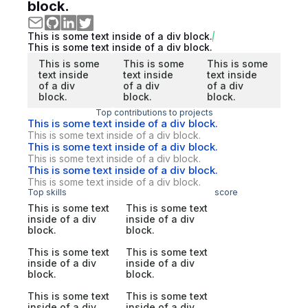
block.
This is some text inside of a div block.
This is some text inside of a div block.
This is some
This is some
This is some
text inside
text inside
text inside
of a div
of a div
of a div
block.
block.
block.
Top contributions to projects
This is some text inside of a div block.
This is some text inside of a div block.
This is some text inside of a div block.
This is some text inside of a div block.
This is some text inside of a div block.
This is some text inside of a div block.
Top skills
score
This is some text
This is some text
inside of a div
inside of a div
block.
block.
This is some text
This is some text
inside of a div
inside of a div
block.
block.
This is some text
This is some text
inside of a div
inside of a div