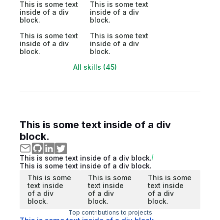
This is some text
This is some text
inside of a div
inside of a div
block.
block.
This is some text
This is some text
inside of a div
inside of a div
block.
block.
All skills (45)
This is some text inside of a div
block.
This is some text inside of a div block.
This is some text inside of a div block.
This is some
This is some
This is some
text inside
text inside
text inside
of a div
of a div
of a div
block.
block.
block.
Top contributions to projects