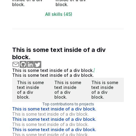
block.
block.
All skills (45)
This is some text inside of a div
block.
This is some text inside of a div block.
This is some text inside of a div block.
This is some
This is some
This is some
text inside
text inside
text inside
of a div
of a div
of a div
block.
block.
block.
Top contributions to projects
This is some text inside of a div block.
This is some text inside of a div block.
This is some text inside of a div block.
This is some text inside of a div block.
This is some text inside of a div block.
This is some text inside of a div block.