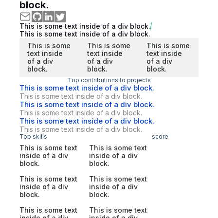
block.
This is some text inside of a div block.
This is some text inside of a div block.
This is some
This is some
This is some
text inside
text inside
text inside
of a div
of a div
of a div
block.
block.
block.
Top contributions to projects
This is some text inside of a div block.
This is some text inside of a div block.
This is some text inside of a div block.
This is some text inside of a div block.
This is some text inside of a div block.
This is some text inside of a div block.
Top skills
score
This is some text
This is some text
inside of a div
inside of a div
block.
block.
This is some text
This is some text
inside of a div
inside of a div
block.
block.
This is some text
This is some text
inside of a div
inside of a div