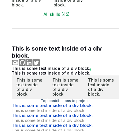
inside of a div
inside of a div
block.
block.
All skills (45)
This is some text inside of a div
block.
This is some text inside of a div block.
This is some text inside of a div block.
This is some
This is some
This is some
text inside
text inside
text inside
of a div
of a div
of a div
block.
block.
block.
Top contributions to projects
This is some text inside of a div block.
This is some text inside of a div block.
This is some text inside of a div block.
This is some text inside of a div block.
This is some text inside of a div block.
This is some text inside of a div block.