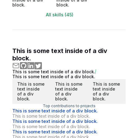
block.
block.
All skills (45)
This is some text inside of a div
block.
This is some text inside of a div block.
This is some text inside of a div block.
This is some
This is some
This is some
text inside
text inside
text inside
of a div
of a div
of a div
block.
block.
block.
Top contributions to projects
This is some text inside of a div block.
This is some text inside of a div block.
This is some text inside of a div block.
This is some text inside of a div block.
This is some text inside of a div block.
This is some text inside of a div block.