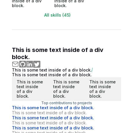
inside of a div
inside of a div
block.
block.
All skills (45)
This is some text inside of a div
block.
This is some text inside of a div block.
This is some text inside of a div block.
This is some
This is some
This is some
text inside
text inside
text inside
of a div
of a div
of a div
block.
block.
block.
Top contributions to projects
This is some text inside of a div block.
This is some text inside of a div block.
This is some text inside of a div block.
This is some text inside of a div block.
This is some text inside of a div block.
This is some text inside of a div block.