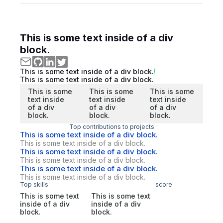
This is some text inside of a div
block.
This is some text inside of a div block.
This is some text inside of a div block.
This is some
This is some
This is some
text inside
text inside
text inside
of a div
of a div
of a div
block.
block.
block.
Top contributions to projects
This is some text inside of a div block.
This is some text inside of a div block.
This is some text inside of a div block.
This is some text inside of a div block.
This is some text inside of a div block.
This is some text inside of a div block.
Top skills
score
This is some text
This is some text
inside of a div
inside of a div
block.
block.