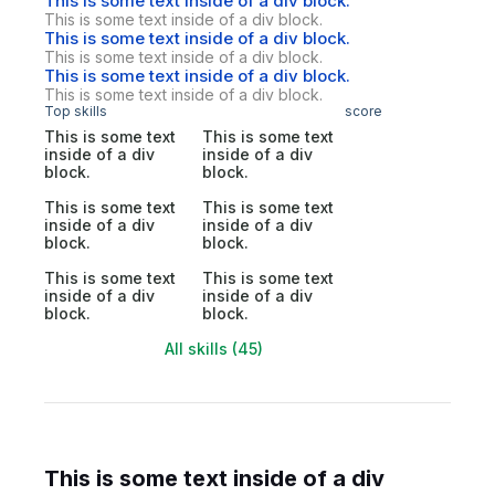
This is some text inside of a div block.
This is some text inside of a div block.
This is some text inside of a div block.
This is some text inside of a div block.
This is some text inside of a div block.
This is some text inside of a div block.
Top skills
score
This is some text
This is some text
inside of a div
inside of a div
block.
block.
This is some text
This is some text
inside of a div
inside of a div
block.
block.
This is some text
This is some text
inside of a div
inside of a div
block.
block.
All skills (45)
This is some text inside of a div