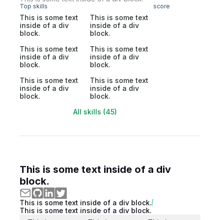
Top skills
score
This is some text
This is some text
inside of a div
inside of a div
block.
block.
This is some text
This is some text
inside of a div
inside of a div
block.
block.
This is some text
This is some text
inside of a div
inside of a div
block.
block.
All skills (45)
This is some text inside of a div
block.
This is some text inside of a div block.
This is some text inside of a div block.