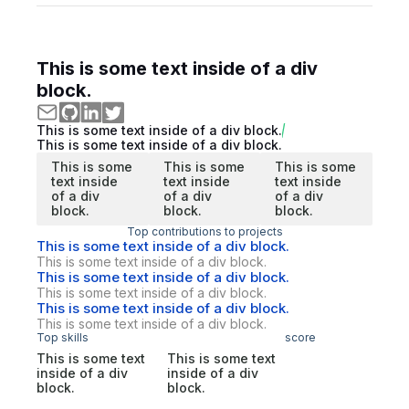
This is some text inside of a div
block.
This is some text inside of a div block.
This is some text inside of a div block.
This is some
This is some
This is some
text inside
text inside
text inside
of a div
of a div
of a div
block.
block.
block.
Top contributions to projects
This is some text inside of a div block.
This is some text inside of a div block.
This is some text inside of a div block.
This is some text inside of a div block.
This is some text inside of a div block.
This is some text inside of a div block.
Top skills
score
This is some text
This is some text
inside of a div
inside of a div
block.
block.