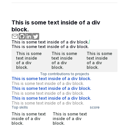
This is some text inside of a div
block.
This is some text inside of a div block.
This is some text inside of a div block.
This is some
This is some
This is some
text inside
text inside
text inside
of a div
of a div
of a div
block.
block.
block.
Top contributions to projects
This is some text inside of a div block.
This is some text inside of a div block.
This is some text inside of a div block.
This is some text inside of a div block.
This is some text inside of a div block.
This is some text inside of a div block.
Top skills
score
This is some text
This is some text
inside of a div
inside of a div
block.
block.