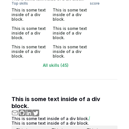
Top skills
score
This is some text
This is some text
inside of a div
inside of a div
block.
block.
This is some text
This is some text
inside of a div
inside of a div
block.
block.
This is some text
This is some text
inside of a div
inside of a div
block.
block.
All skills (45)
This is some text inside of a div
block.
This is some text inside of a div block.
This is some text inside of a div block.