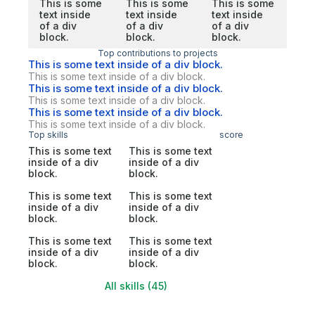
This is some
This is some
This is some
text inside
text inside
text inside
of a div
of a div
of a div
block.
block.
block.
Top contributions to projects
This is some text inside of a div block.
This is some text inside of a div block.
This is some text inside of a div block.
This is some text inside of a div block.
This is some text inside of a div block.
This is some text inside of a div block.
Top skills
score
This is some text
This is some text
inside of a div
inside of a div
block.
block.
This is some text
This is some text
inside of a div
inside of a div
block.
block.
This is some text
This is some text
inside of a div
inside of a div
block.
block.
All skills (45)