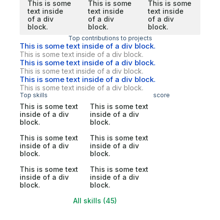
This is some
This is some
This is some
text inside
text inside
text inside
of a div
of a div
of a div
block.
block.
block.
Top contributions to projects
This is some text inside of a div block.
This is some text inside of a div block.
This is some text inside of a div block.
This is some text inside of a div block.
This is some text inside of a div block.
This is some text inside of a div block.
Top skills
score
This is some text
This is some text
inside of a div
inside of a div
block.
block.
This is some text
This is some text
inside of a div
inside of a div
block.
block.
This is some text
This is some text
inside of a div
inside of a div
block.
block.
All skills (45)