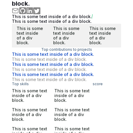
block.
This is some text inside of a div block.
This is some text inside of a div block.
This is some
This is some
This is some
text inside
text inside
text inside
of a div
of a div
of a div
block.
block.
block.
Top contributions to projects
This is some text inside of a div block.
This is some text inside of a div block.
This is some text inside of a div block.
This is some text inside of a div block.
This is some text inside of a div block.
This is some text inside of a div block.
Top skills
score
This is some text
This is some text
inside of a div
inside of a div
block.
block.
This is some text
This is some text
inside of a div
inside of a div
block.
block.
This is some text
This is some text