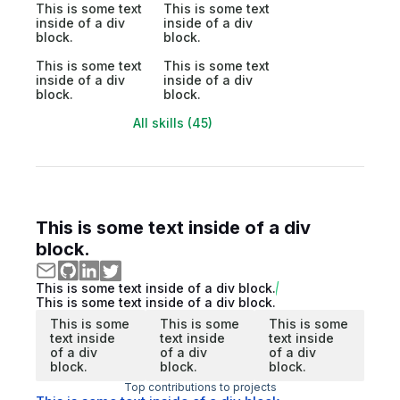
This is some text
This is some text
inside of a div
inside of a div
block.
block.
This is some text
This is some text
inside of a div
inside of a div
block.
block.
All skills (45)
This is some text inside of a div
block.
This is some text inside of a div block.
This is some text inside of a div block.
This is some
This is some
This is some
text inside
text inside
text inside
of a div
of a div
of a div
block.
block.
block.
Top contributions to projects