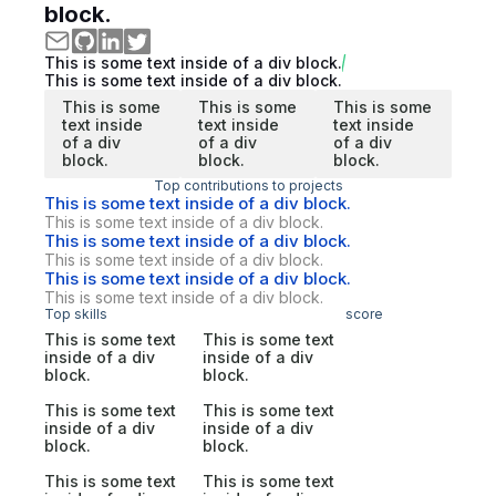
block.
This is some text inside of a div block.
This is some text inside of a div block.
This is some
This is some
This is some
text inside
text inside
text inside
of a div
of a div
of a div
block.
block.
block.
Top contributions to projects
This is some text inside of a div block.
This is some text inside of a div block.
This is some text inside of a div block.
This is some text inside of a div block.
This is some text inside of a div block.
This is some text inside of a div block.
Top skills
score
This is some text
This is some text
inside of a div
inside of a div
block.
block.
This is some text
This is some text
inside of a div
inside of a div
block.
block.
This is some text
This is some text