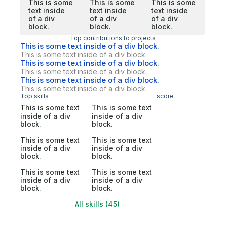
This is some
This is some
This is some
text inside
text inside
text inside
of a div
of a div
of a div
block.
block.
block.
Top contributions to projects
This is some text inside of a div block.
This is some text inside of a div block.
This is some text inside of a div block.
This is some text inside of a div block.
This is some text inside of a div block.
This is some text inside of a div block.
Top skills
score
This is some text
This is some text
inside of a div
inside of a div
block.
block.
This is some text
This is some text
inside of a div
inside of a div
block.
block.
This is some text
This is some text
inside of a div
inside of a div
block.
block.
All skills (45)