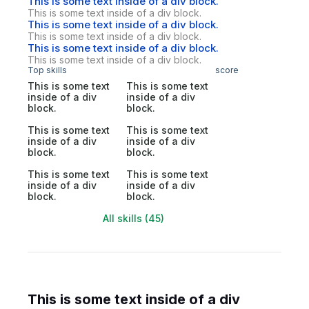
This is some text inside of a div block.
This is some text inside of a div block.
This is some text inside of a div block.
This is some text inside of a div block.
This is some text inside of a div block.
This is some text inside of a div block.
Top skills
score
This is some text
This is some text
inside of a div
inside of a div
block.
block.
This is some text
This is some text
inside of a div
inside of a div
block.
block.
This is some text
This is some text
inside of a div
inside of a div
block.
block.
All skills (45)
This is some text inside of a div