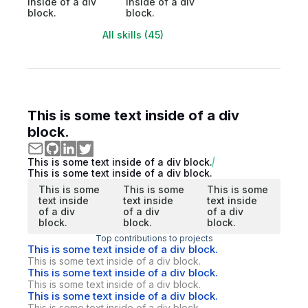
inside of a div
inside of a div
block.
block.
All skills (45)
This is some text inside of a div
block.
This is some text inside of a div block.
This is some text inside of a div block.
This is some
This is some
This is some
text inside
text inside
text inside
of a div
of a div
of a div
block.
block.
block.
Top contributions to projects
This is some text inside of a div block.
This is some text inside of a div block.
This is some text inside of a div block.
This is some text inside of a div block.
This is some text inside of a div block.
This is some text inside of a div block.