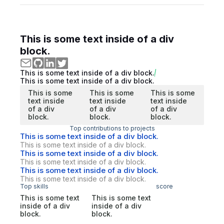
This is some text inside of a div
block.
This is some text inside of a div block.
This is some text inside of a div block.
This is some
This is some
This is some
text inside
text inside
text inside
of a div
of a div
of a div
block.
block.
block.
Top contributions to projects
This is some text inside of a div block.
This is some text inside of a div block.
This is some text inside of a div block.
This is some text inside of a div block.
This is some text inside of a div block.
This is some text inside of a div block.
Top skills
score
This is some text
This is some text
inside of a div
inside of a div
block.
block.