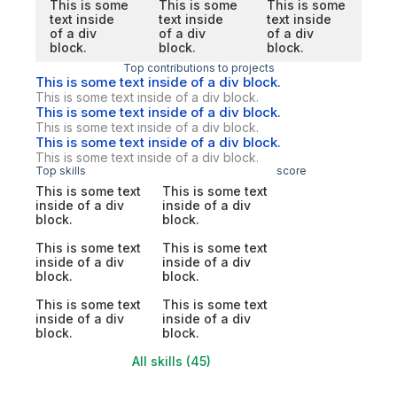
This is some
This is some
This is some
text inside
text inside
text inside
of a div
of a div
of a div
block.
block.
block.
Top contributions to projects
This is some text inside of a div block.
This is some text inside of a div block.
This is some text inside of a div block.
This is some text inside of a div block.
This is some text inside of a div block.
This is some text inside of a div block.
Top skills
score
This is some text
This is some text
inside of a div
inside of a div
block.
block.
This is some text
This is some text
inside of a div
inside of a div
block.
block.
This is some text
This is some text
inside of a div
inside of a div
block.
block.
All skills (45)