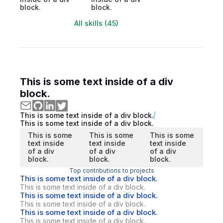
block.
block.
All skills (45)
This is some text inside of a div
block.
This is some text inside of a div block.
This is some text inside of a div block.
This is some
This is some
This is some
text inside
text inside
text inside
of a div
of a div
of a div
block.
block.
block.
Top contributions to projects
This is some text inside of a div block.
This is some text inside of a div block.
This is some text inside of a div block.
This is some text inside of a div block.
This is some text inside of a div block.
This is some text inside of a div block.