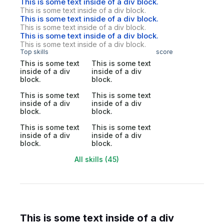
This is some text inside of a div block.
This is some text inside of a div block.
This is some text inside of a div block.
This is some text inside of a div block.
This is some text inside of a div block.
This is some text inside of a div block.
Top skills
score
This is some text
This is some text
inside of a div
inside of a div
block.
block.
This is some text
This is some text
inside of a div
inside of a div
block.
block.
This is some text
This is some text
inside of a div
inside of a div
block.
block.
All skills (45)
This is some text inside of a div