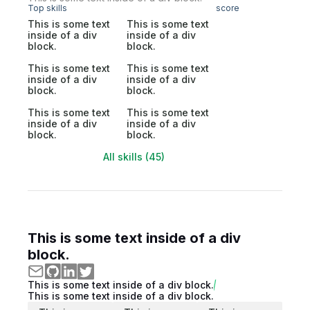
Top skills
score
This is some text
This is some text
inside of a div
inside of a div
block.
block.
This is some text
This is some text
inside of a div
inside of a div
block.
block.
This is some text
This is some text
inside of a div
inside of a div
block.
block.
All skills (45)
This is some text inside of a div
block.
This is some text inside of a div block.
This is some text inside of a div block.