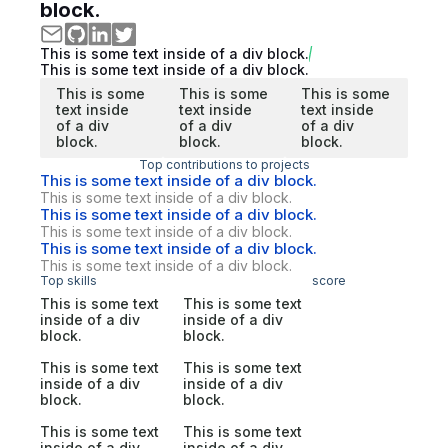
block.
This is some text inside of a div block.
This is some text inside of a div block.
This is some
This is some
This is some
text inside
text inside
text inside
of a div
of a div
of a div
block.
block.
block.
Top contributions to projects
This is some text inside of a div block.
This is some text inside of a div block.
This is some text inside of a div block.
This is some text inside of a div block.
This is some text inside of a div block.
This is some text inside of a div block.
Top skills
score
This is some text
This is some text
inside of a div
inside of a div
block.
block.
This is some text
This is some text
inside of a div
inside of a div
block.
block.
This is some text
This is some text
inside of a div
inside of a div