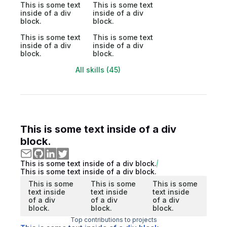
This is some text
This is some text
inside of a div
inside of a div
block.
block.
This is some text
This is some text
inside of a div
inside of a div
block.
block.
All skills (45)
This is some text inside of a div
block.
This is some text inside of a div block.
This is some text inside of a div block.
This is some
This is some
This is some
text inside
text inside
text inside
of a div
of a div
of a div
block.
block.
block.
Top contributions to projects