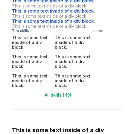
This is some text inside of a div block.
This is some text inside of a div block.
This is some text inside of a div block.
This is some text inside of a div block.
This is some text inside of a div block.
This is some text inside of a div block.
Top skills
score
This is some text
This is some text
inside of a div
inside of a div
block.
block.
This is some text
This is some text
inside of a div
inside of a div
block.
block.
This is some text
This is some text
inside of a div
inside of a div
block.
block.
All skills (45)
This is some text inside of a div