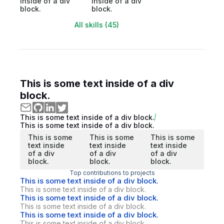
inside of a div
inside of a div
block.
block.
All skills (45)
This is some text inside of a div
block.
This is some text inside of a div block.
This is some text inside of a div block.
This is some
This is some
This is some
text inside
text inside
text inside
of a div
of a div
of a div
block.
block.
block.
Top contributions to projects
This is some text inside of a div block.
This is some text inside of a div block.
This is some text inside of a div block.
This is some text inside of a div block.
This is some text inside of a div block.
This is some text inside of a div block.