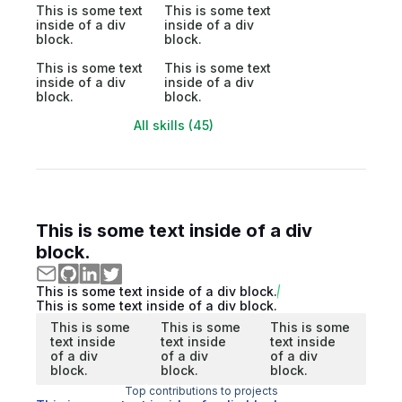
This is some text
This is some text
inside of a div
inside of a div
block.
block.
This is some text
This is some text
inside of a div
inside of a div
block.
block.
All skills (45)
This is some text inside of a div
block.
This is some text inside of a div block.
This is some text inside of a div block.
This is some
This is some
This is some
text inside
text inside
text inside
of a div
of a div
of a div
block.
block.
block.
Top contributions to projects