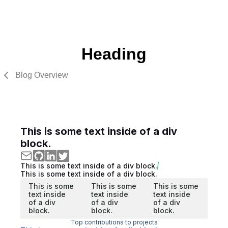
Heading
Blog Overview
This is some text inside of a div
block.
This is some text inside of a div block.
This is some text inside of a div block.
This is some
This is some
This is some
text inside
text inside
text inside
of a div
of a div
of a div
block.
block.
block.
Top contributions to projects