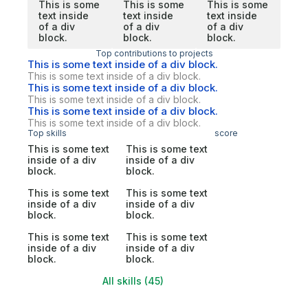
This is some
This is some
This is some
text inside
text inside
text inside
of a div
of a div
of a div
block.
block.
block.
Top contributions to projects
This is some text inside of a div block.
This is some text inside of a div block.
This is some text inside of a div block.
This is some text inside of a div block.
This is some text inside of a div block.
This is some text inside of a div block.
Top skills
score
This is some text
This is some text
inside of a div
inside of a div
block.
block.
This is some text
This is some text
inside of a div
inside of a div
block.
block.
This is some text
This is some text
inside of a div
inside of a div
block.
block.
All skills (45)