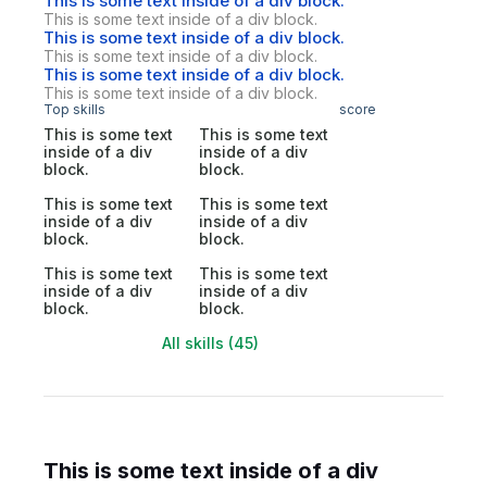
This is some text inside of a div block.
This is some text inside of a div block.
This is some text inside of a div block.
This is some text inside of a div block.
This is some text inside of a div block.
This is some text inside of a div block.
Top skills
score
This is some text
This is some text
inside of a div
inside of a div
block.
block.
This is some text
This is some text
inside of a div
inside of a div
block.
block.
This is some text
This is some text
inside of a div
inside of a div
block.
block.
All skills (45)
This is some text inside of a div