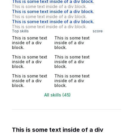
This is some text inside of a div block.
This is some text inside of a div block.
This is some text inside of a div block.
This is some text inside of a div block.
This is some text inside of a div block.
This is some text inside of a div block.
Top skills
score
This is some text
This is some text
inside of a div
inside of a div
block.
block.
This is some text
This is some text
inside of a div
inside of a div
block.
block.
This is some text
This is some text
inside of a div
inside of a div
block.
block.
All skills (45)
This is some text inside of a div