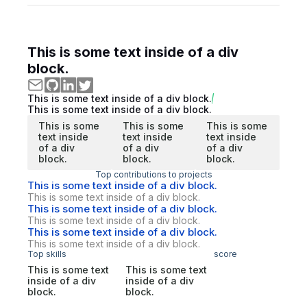
This is some text inside of a div
block.
This is some text inside of a div block.
This is some text inside of a div block.
This is some
This is some
This is some
text inside
text inside
text inside
of a div
of a div
of a div
block.
block.
block.
Top contributions to projects
This is some text inside of a div block.
This is some text inside of a div block.
This is some text inside of a div block.
This is some text inside of a div block.
This is some text inside of a div block.
This is some text inside of a div block.
Top skills
score
This is some text
This is some text
inside of a div
inside of a div
block.
block.