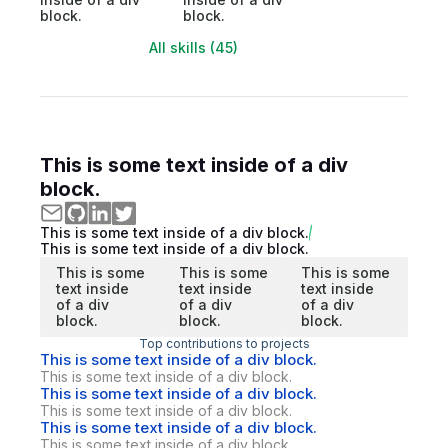
block.
block.
All skills (45)
This is some text inside of a div
block.
This is some text inside of a div block.
This is some text inside of a div block.
This is some
This is some
This is some
text inside
text inside
text inside
of a div
of a div
of a div
block.
block.
block.
Top contributions to projects
This is some text inside of a div block.
This is some text inside of a div block.
This is some text inside of a div block.
This is some text inside of a div block.
This is some text inside of a div block.
This is some text inside of a div block.