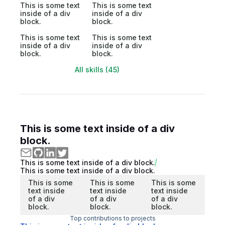
This is some text
This is some text
inside of a div
inside of a div
block.
block.
This is some text
This is some text
inside of a div
inside of a div
block.
block.
All skills (45)
This is some text inside of a div
block.
This is some text inside of a div block.
This is some text inside of a div block.
This is some
This is some
This is some
text inside
text inside
text inside
of a div
of a div
of a div
block.
block.
block.
Top contributions to projects