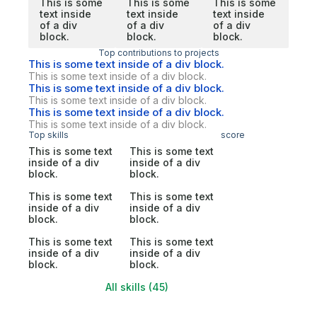
This is some
This is some
This is some
text inside
text inside
text inside
of a div
of a div
of a div
block.
block.
block.
Top contributions to projects
This is some text inside of a div block.
This is some text inside of a div block.
This is some text inside of a div block.
This is some text inside of a div block.
This is some text inside of a div block.
This is some text inside of a div block.
Top skills
score
This is some text
This is some text
inside of a div
inside of a div
block.
block.
This is some text
This is some text
inside of a div
inside of a div
block.
block.
This is some text
This is some text
inside of a div
inside of a div
block.
block.
All skills (45)