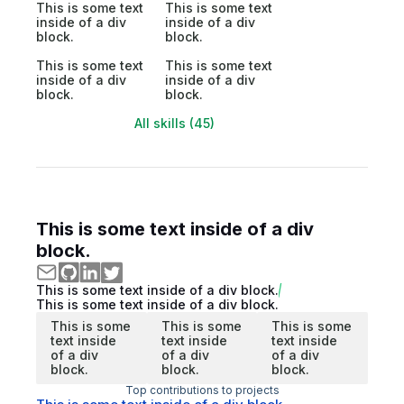
This is some text
This is some text
inside of a div
inside of a div
block.
block.
This is some text
This is some text
inside of a div
inside of a div
block.
block.
All skills (45)
This is some text inside of a div
block.
This is some text inside of a div block.
This is some text inside of a div block.
This is some
This is some
This is some
text inside
text inside
text inside
of a div
of a div
of a div
block.
block.
block.
Top contributions to projects