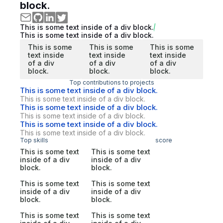
block.
This is some text inside of a div block.
This is some text inside of a div block.
This is some
This is some
This is some
text inside
text inside
text inside
of a div
of a div
of a div
block.
block.
block.
Top contributions to projects
This is some text inside of a div block.
This is some text inside of a div block.
This is some text inside of a div block.
This is some text inside of a div block.
This is some text inside of a div block.
This is some text inside of a div block.
Top skills
score
This is some text
This is some text
inside of a div
inside of a div
block.
block.
This is some text
This is some text
inside of a div
inside of a div
block.
block.
This is some text
This is some text