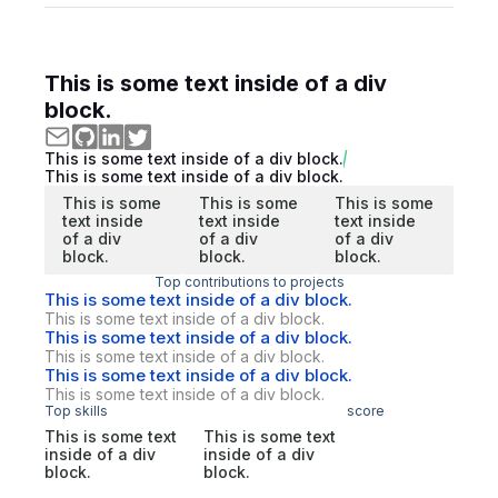
This is some text inside of a div
block.
This is some text inside of a div block.
This is some text inside of a div block.
This is some
This is some
This is some
text inside
text inside
text inside
of a div
of a div
of a div
block.
block.
block.
Top contributions to projects
This is some text inside of a div block.
This is some text inside of a div block.
This is some text inside of a div block.
This is some text inside of a div block.
This is some text inside of a div block.
This is some text inside of a div block.
Top skills
score
This is some text
This is some text
inside of a div
inside of a div
block.
block.