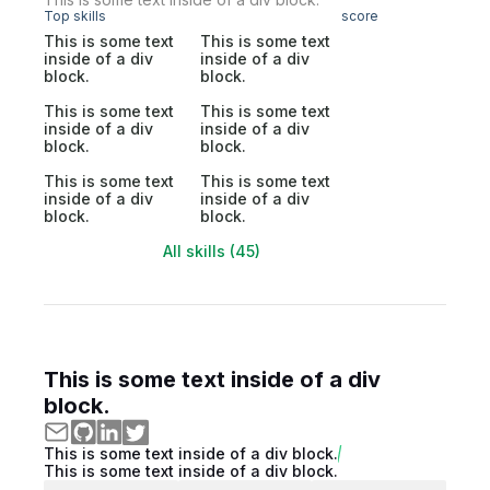
Top skills
score
This is some text
This is some text
inside of a div
inside of a div
block.
block.
This is some text
This is some text
inside of a div
inside of a div
block.
block.
This is some text
This is some text
inside of a div
inside of a div
block.
block.
All skills (45)
This is some text inside of a div
block.
This is some text inside of a div block.
This is some text inside of a div block.