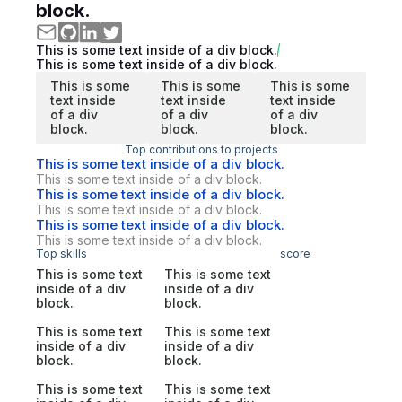
block.
This is some text inside of a div block.
This is some text inside of a div block.
This is some
This is some
This is some
text inside
text inside
text inside
of a div
of a div
of a div
block.
block.
block.
Top contributions to projects
This is some text inside of a div block.
This is some text inside of a div block.
This is some text inside of a div block.
This is some text inside of a div block.
This is some text inside of a div block.
This is some text inside of a div block.
Top skills
score
This is some text
This is some text
inside of a div
inside of a div
block.
block.
This is some text
This is some text
inside of a div
inside of a div
block.
block.
This is some text
This is some text