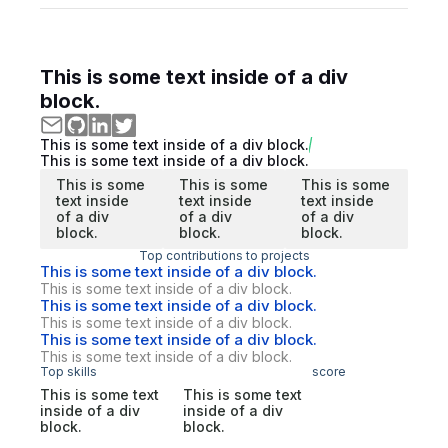
This is some text inside of a div
block.
This is some text inside of a div block.
This is some text inside of a div block.
This is some
This is some
This is some
text inside
text inside
text inside
of a div
of a div
of a div
block.
block.
block.
Top contributions to projects
This is some text inside of a div block.
This is some text inside of a div block.
This is some text inside of a div block.
This is some text inside of a div block.
This is some text inside of a div block.
This is some text inside of a div block.
Top skills
score
This is some text
This is some text
inside of a div
inside of a div
block.
block.