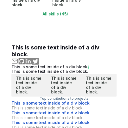
inside of a div
inside of a div
block.
block.
All skills (45)
This is some text inside of a div
block.
This is some text inside of a div block.
This is some text inside of a div block.
This is some
This is some
This is some
text inside
text inside
text inside
of a div
of a div
of a div
block.
block.
block.
Top contributions to projects
This is some text inside of a div block.
This is some text inside of a div block.
This is some text inside of a div block.
This is some text inside of a div block.
This is some text inside of a div block.
This is some text inside of a div block.