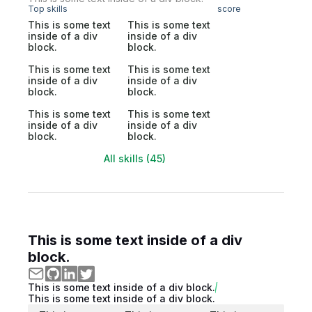
Top skills
score
This is some text
This is some text
inside of a div
inside of a div
block.
block.
This is some text
This is some text
inside of a div
inside of a div
block.
block.
This is some text
This is some text
inside of a div
inside of a div
block.
block.
All skills (45)
This is some text inside of a div
block.
This is some text inside of a div block.
This is some text inside of a div block.