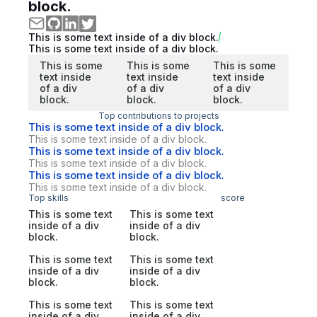
block.
This is some text inside of a div block.
This is some text inside of a div block.
This is some
This is some
This is some
text inside
text inside
text inside
of a div
of a div
of a div
block.
block.
block.
Top contributions to projects
This is some text inside of a div block.
This is some text inside of a div block.
This is some text inside of a div block.
This is some text inside of a div block.
This is some text inside of a div block.
This is some text inside of a div block.
Top skills
score
This is some text
This is some text
inside of a div
inside of a div
block.
block.
This is some text
This is some text
inside of a div
inside of a div
block.
block.
This is some text
This is some text
inside of a div
inside of a div