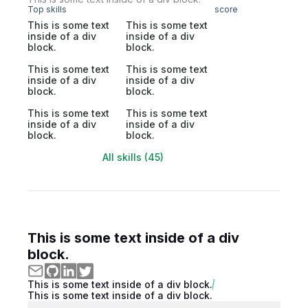
Top skills
score
This is some text
This is some text
inside of a div
inside of a div
block.
block.
This is some text
This is some text
inside of a div
inside of a div
block.
block.
This is some text
This is some text
inside of a div
inside of a div
block.
block.
All skills (45)
This is some text inside of a div
block.
This is some text inside of a div block.
This is some text inside of a div block.