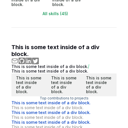
block.
block.
All skills (45)
This is some text inside of a div
block.
This is some text inside of a div block.
This is some text inside of a div block.
This is some
This is some
This is some
text inside
text inside
text inside
of a div
of a div
of a div
block.
block.
block.
Top contributions to projects
This is some text inside of a div block.
This is some text inside of a div block.
This is some text inside of a div block.
This is some text inside of a div block.
This is some text inside of a div block.
This is some text inside of a div block.