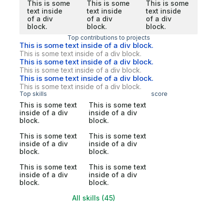
This is some
This is some
This is some
text inside
text inside
text inside
of a div
of a div
of a div
block.
block.
block.
Top contributions to projects
This is some text inside of a div block.
This is some text inside of a div block.
This is some text inside of a div block.
This is some text inside of a div block.
This is some text inside of a div block.
This is some text inside of a div block.
Top skills
score
This is some text
This is some text
inside of a div
inside of a div
block.
block.
This is some text
This is some text
inside of a div
inside of a div
block.
block.
This is some text
This is some text
inside of a div
inside of a div
block.
block.
All skills (45)