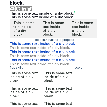
block.
This is some text inside of a div block.
This is some text inside of a div block.
This is some
This is some
This is some
text inside
text inside
text inside
of a div
of a div
of a div
block.
block.
block.
Top contributions to projects
This is some text inside of a div block.
This is some text inside of a div block.
This is some text inside of a div block.
This is some text inside of a div block.
This is some text inside of a div block.
This is some text inside of a div block.
Top skills
score
This is some text
This is some text
inside of a div
inside of a div
block.
block.
This is some text
This is some text
inside of a div
inside of a div
block.
block.
This is some text
This is some text