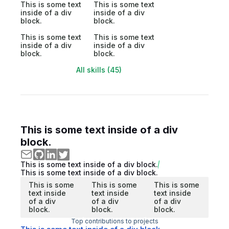
This is some text
This is some text
inside of a div
inside of a div
block.
block.
This is some text
This is some text
inside of a div
inside of a div
block.
block.
All skills (45)
This is some text inside of a div
block.
This is some text inside of a div block.
This is some text inside of a div block.
This is some
This is some
This is some
text inside
text inside
text inside
of a div
of a div
of a div
block.
block.
block.
Top contributions to projects