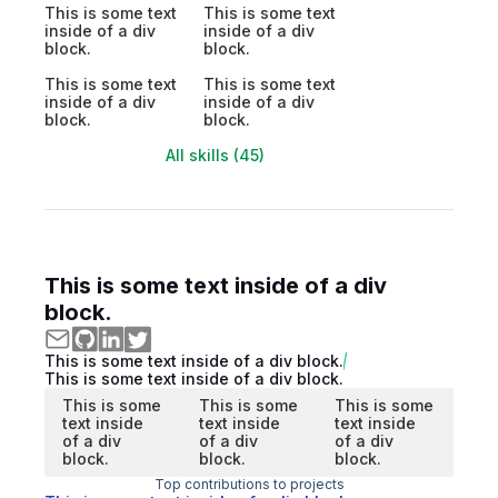
This is some text
This is some text
inside of a div
inside of a div
block.
block.
This is some text
This is some text
inside of a div
inside of a div
block.
block.
All skills (45)
This is some text inside of a div
block.
This is some text inside of a div block.
This is some text inside of a div block.
This is some
This is some
This is some
text inside
text inside
text inside
of a div
of a div
of a div
block.
block.
block.
Top contributions to projects