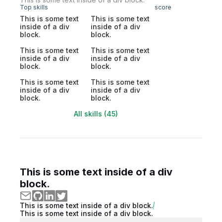
Top skills
score
This is some text
This is some text
inside of a div
inside of a div
block.
block.
This is some text
This is some text
inside of a div
inside of a div
block.
block.
This is some text
This is some text
inside of a div
inside of a div
block.
block.
All skills (45)
This is some text inside of a div
block.
This is some text inside of a div block.
This is some text inside of a div block.