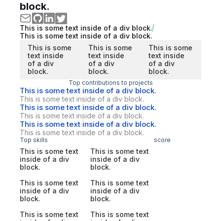
block.
This is some text inside of a div block.
This is some text inside of a div block.
This is some
This is some
This is some
text inside
text inside
text inside
of a div
of a div
of a div
block.
block.
block.
Top contributions to projects
This is some text inside of a div block.
This is some text inside of a div block.
This is some text inside of a div block.
This is some text inside of a div block.
This is some text inside of a div block.
This is some text inside of a div block.
Top skills
score
This is some text
This is some text
inside of a div
inside of a div
block.
block.
This is some text
This is some text
inside of a div
inside of a div
block.
block.
This is some text
This is some text