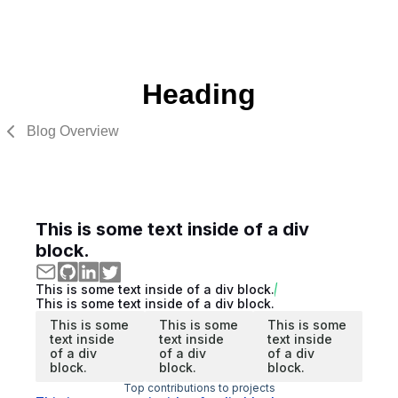
Heading
Blog Overview
This is some text inside of a div
block.
This is some text inside of a div block.
This is some text inside of a div block.
This is some
This is some
This is some
text inside
text inside
text inside
of a div
of a div
of a div
block.
block.
block.
Top contributions to projects