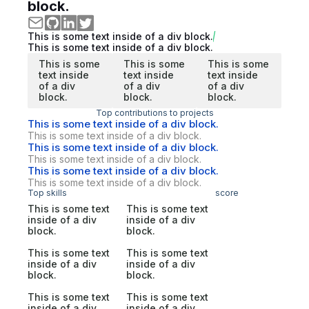
block.
This is some text inside of a div block.
This is some text inside of a div block.
This is some
This is some
This is some
text inside
text inside
text inside
of a div
of a div
of a div
block.
block.
block.
Top contributions to projects
This is some text inside of a div block.
This is some text inside of a div block.
This is some text inside of a div block.
This is some text inside of a div block.
This is some text inside of a div block.
This is some text inside of a div block.
Top skills
score
This is some text
This is some text
inside of a div
inside of a div
block.
block.
This is some text
This is some text
inside of a div
inside of a div
block.
block.
This is some text
This is some text
inside of a div
inside of a div