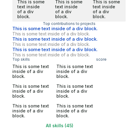
This is some
This is some
This is some
text inside
text inside
text inside
of a div
of a div
of a div
block.
block.
block.
Top contributions to projects
This is some text inside of a div block.
This is some text inside of a div block.
This is some text inside of a div block.
This is some text inside of a div block.
This is some text inside of a div block.
This is some text inside of a div block.
Top skills
score
This is some text
This is some text
inside of a div
inside of a div
block.
block.
This is some text
This is some text
inside of a div
inside of a div
block.
block.
This is some text
This is some text
inside of a div
inside of a div
block.
block.
All skills (45)