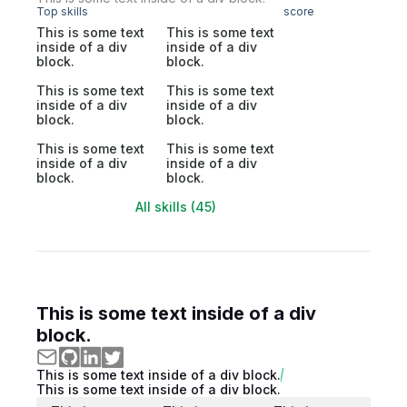
Top skills
score
This is some text
This is some text
inside of a div
inside of a div
block.
block.
This is some text
This is some text
inside of a div
inside of a div
block.
block.
This is some text
This is some text
inside of a div
inside of a div
block.
block.
All skills (45)
This is some text inside of a div
block.
This is some text inside of a div block.
This is some text inside of a div block.