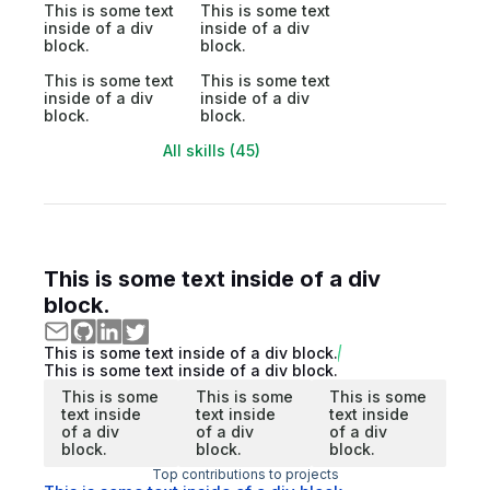
This is some text
This is some text
inside of a div
inside of a div
block.
block.
This is some text
This is some text
inside of a div
inside of a div
block.
block.
All skills (45)
This is some text inside of a div
block.
This is some text inside of a div block.
This is some text inside of a div block.
This is some
This is some
This is some
text inside
text inside
text inside
of a div
of a div
of a div
block.
block.
block.
Top contributions to projects