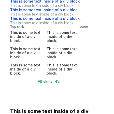
This is some text inside of a div block.
This is some text inside of a div block.
This is some text inside of a div block.
This is some text inside of a div block.
This is some text inside of a div block.
This is some text inside of a div block.
Top skills
score
This is some text
This is some text
inside of a div
inside of a div
block.
block.
This is some text
This is some text
inside of a div
inside of a div
block.
block.
This is some text
This is some text
inside of a div
inside of a div
block.
block.
All skills (45)
This is some text inside of a div