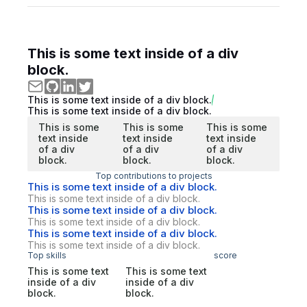
This is some text inside of a div
block.
This is some text inside of a div block.
This is some text inside of a div block.
This is some
This is some
This is some
text inside
text inside
text inside
of a div
of a div
of a div
block.
block.
block.
Top contributions to projects
This is some text inside of a div block.
This is some text inside of a div block.
This is some text inside of a div block.
This is some text inside of a div block.
This is some text inside of a div block.
This is some text inside of a div block.
Top skills
score
This is some text
This is some text
inside of a div
inside of a div
block.
block.