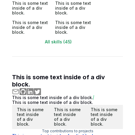
This is some text
This is some text
inside of a div
inside of a div
block.
block.
This is some text
This is some text
inside of a div
inside of a div
block.
block.
All skills (45)
This is some text inside of a div
block.
This is some text inside of a div block.
This is some text inside of a div block.
This is some
This is some
This is some
text inside
text inside
text inside
of a div
of a div
of a div
block.
block.
block.
Top contributions to projects