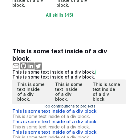
inside of a div
inside of a div
block.
block.
All skills (45)
This is some text inside of a div
block.
This is some text inside of a div block.
This is some text inside of a div block.
This is some
This is some
This is some
text inside
text inside
text inside
of a div
of a div
of a div
block.
block.
block.
Top contributions to projects
This is some text inside of a div block.
This is some text inside of a div block.
This is some text inside of a div block.
This is some text inside of a div block.
This is some text inside of a div block.
This is some text inside of a div block.