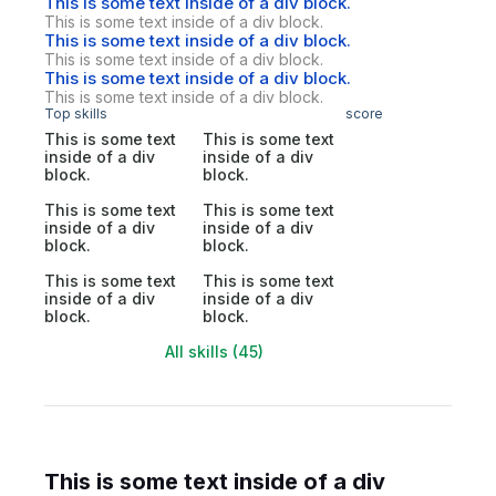
This is some text inside of a div block.
This is some text inside of a div block.
This is some text inside of a div block.
This is some text inside of a div block.
This is some text inside of a div block.
This is some text inside of a div block.
Top skills
score
This is some text
This is some text
inside of a div
inside of a div
block.
block.
This is some text
This is some text
inside of a div
inside of a div
block.
block.
This is some text
This is some text
inside of a div
inside of a div
block.
block.
All skills (45)
This is some text inside of a div