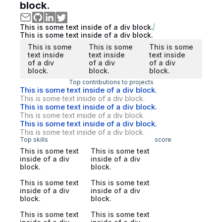
block.
This is some text inside of a div block.
This is some text inside of a div block.
This is some
This is some
This is some
text inside
text inside
text inside
of a div
of a div
of a div
block.
block.
block.
Top contributions to projects
This is some text inside of a div block.
This is some text inside of a div block.
This is some text inside of a div block.
This is some text inside of a div block.
This is some text inside of a div block.
This is some text inside of a div block.
Top skills
score
This is some text
This is some text
inside of a div
inside of a div
block.
block.
This is some text
This is some text
inside of a div
inside of a div
block.
block.
This is some text
This is some text