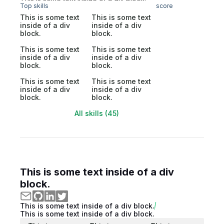
Top skills
score
This is some text
This is some text
inside of a div
inside of a div
block.
block.
This is some text
This is some text
inside of a div
inside of a div
block.
block.
This is some text
This is some text
inside of a div
inside of a div
block.
block.
All skills (45)
This is some text inside of a div
block.
This is some text inside of a div block.
This is some text inside of a div block.