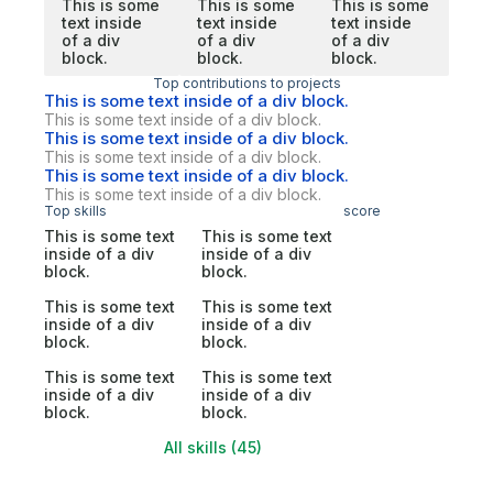
This is some
This is some
This is some
text inside
text inside
text inside
of a div
of a div
of a div
block.
block.
block.
Top contributions to projects
This is some text inside of a div block.
This is some text inside of a div block.
This is some text inside of a div block.
This is some text inside of a div block.
This is some text inside of a div block.
This is some text inside of a div block.
Top skills
score
This is some text
This is some text
inside of a div
inside of a div
block.
block.
This is some text
This is some text
inside of a div
inside of a div
block.
block.
This is some text
This is some text
inside of a div
inside of a div
block.
block.
All skills (45)