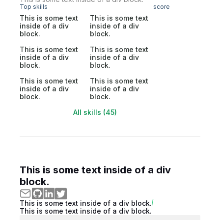
Top skills
score
This is some text
This is some text
inside of a div
inside of a div
block.
block.
This is some text
This is some text
inside of a div
inside of a div
block.
block.
This is some text
This is some text
inside of a div
inside of a div
block.
block.
All skills (45)
This is some text inside of a div
block.
This is some text inside of a div block.
This is some text inside of a div block.