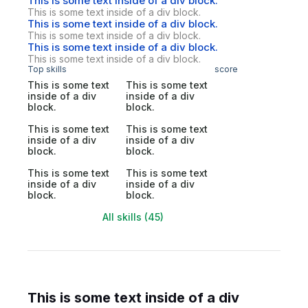
This is some text inside of a div block.
This is some text inside of a div block.
This is some text inside of a div block.
This is some text inside of a div block.
This is some text inside of a div block.
This is some text inside of a div block.
Top skills
score
This is some text
This is some text
inside of a div
inside of a div
block.
block.
This is some text
This is some text
inside of a div
inside of a div
block.
block.
This is some text
This is some text
inside of a div
inside of a div
block.
block.
All skills (45)
This is some text inside of a div