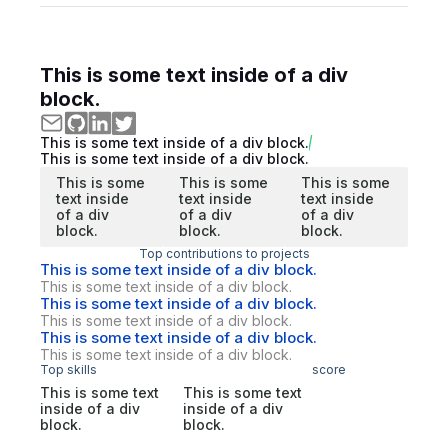
This is some text inside of a div
block.
This is some text inside of a div block.
This is some text inside of a div block.
This is some
This is some
This is some
text inside
text inside
text inside
of a div
of a div
of a div
block.
block.
block.
Top contributions to projects
This is some text inside of a div block.
This is some text inside of a div block.
This is some text inside of a div block.
This is some text inside of a div block.
This is some text inside of a div block.
This is some text inside of a div block.
Top skills
score
This is some text
This is some text
inside of a div
inside of a div
block.
block.