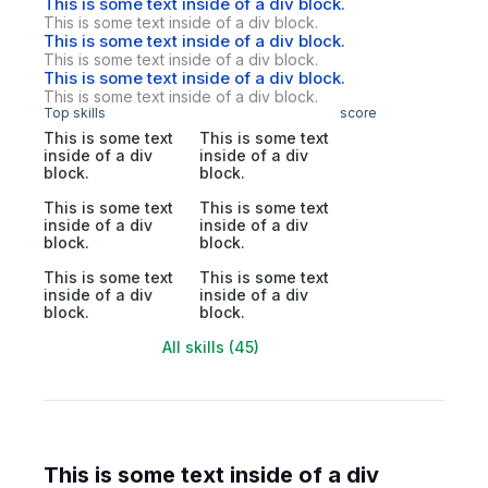
This is some text inside of a div block.
This is some text inside of a div block.
This is some text inside of a div block.
This is some text inside of a div block.
This is some text inside of a div block.
This is some text inside of a div block.
Top skills
score
This is some text
This is some text
inside of a div
inside of a div
block.
block.
This is some text
This is some text
inside of a div
inside of a div
block.
block.
This is some text
This is some text
inside of a div
inside of a div
block.
block.
All skills (45)
This is some text inside of a div