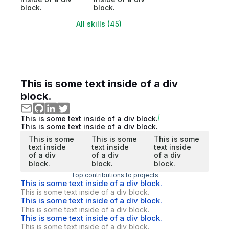
block.
block.
All skills (45)
This is some text inside of a div
block.
This is some text inside of a div block.
This is some text inside of a div block.
This is some
This is some
This is some
text inside
text inside
text inside
of a div
of a div
of a div
block.
block.
block.
Top contributions to projects
This is some text inside of a div block.
This is some text inside of a div block.
This is some text inside of a div block.
This is some text inside of a div block.
This is some text inside of a div block.
This is some text inside of a div block.