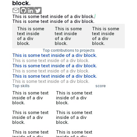
block.
This is some text inside of a div block.
This is some text inside of a div block.
This is some
This is some
This is some
text inside
text inside
text inside
of a div
of a div
of a div
block.
block.
block.
Top contributions to projects
This is some text inside of a div block.
This is some text inside of a div block.
This is some text inside of a div block.
This is some text inside of a div block.
This is some text inside of a div block.
This is some text inside of a div block.
Top skills
score
This is some text
This is some text
inside of a div
inside of a div
block.
block.
This is some text
This is some text
inside of a div
inside of a div
block.
block.
This is some text
This is some text
inside of a div
inside of a div