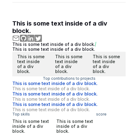
This is some text inside of a div
block.
This is some text inside of a div block.
This is some text inside of a div block.
This is some
This is some
This is some
text inside
text inside
text inside
of a div
of a div
of a div
block.
block.
block.
Top contributions to projects
This is some text inside of a div block.
This is some text inside of a div block.
This is some text inside of a div block.
This is some text inside of a div block.
This is some text inside of a div block.
This is some text inside of a div block.
Top skills
score
This is some text
This is some text
inside of a div
inside of a div
block.
block.