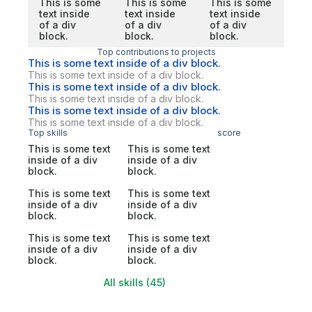
This is some
This is some
This is some
text inside
text inside
text inside
of a div
of a div
of a div
block.
block.
block.
Top contributions to projects
This is some text inside of a div block.
This is some text inside of a div block.
This is some text inside of a div block.
This is some text inside of a div block.
This is some text inside of a div block.
This is some text inside of a div block.
Top skills
score
This is some text
This is some text
inside of a div
inside of a div
block.
block.
This is some text
This is some text
inside of a div
inside of a div
block.
block.
This is some text
This is some text
inside of a div
inside of a div
block.
block.
All skills (45)