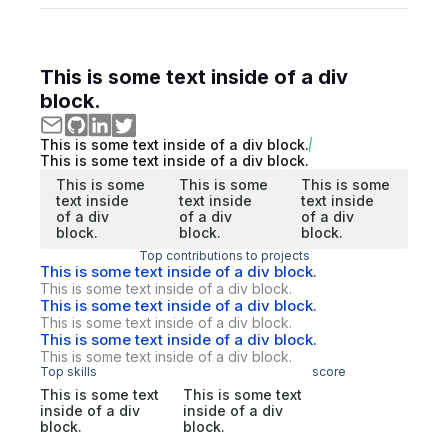
This is some text inside of a div
block.
This is some text inside of a div block.
This is some text inside of a div block.
This is some
This is some
This is some
text inside
text inside
text inside
of a div
of a div
of a div
block.
block.
block.
Top contributions to projects
This is some text inside of a div block.
This is some text inside of a div block.
This is some text inside of a div block.
This is some text inside of a div block.
This is some text inside of a div block.
This is some text inside of a div block.
Top skills
score
This is some text
This is some text
inside of a div
inside of a div
block.
block.