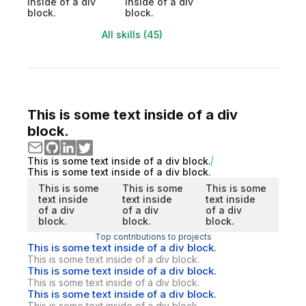
inside of a div
inside of a div
block.
block.
All skills (45)
This is some text inside of a div
block.
This is some text inside of a div block.
This is some text inside of a div block.
This is some
This is some
This is some
text inside
text inside
text inside
of a div
of a div
of a div
block.
block.
block.
Top contributions to projects
This is some text inside of a div block.
This is some text inside of a div block.
This is some text inside of a div block.
This is some text inside of a div block.
This is some text inside of a div block.
This is some text inside of a div block.