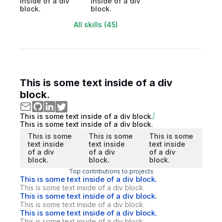
inside of a div
inside of a div
block.
block.
All skills (45)
This is some text inside of a div
block.
This is some text inside of a div block.
This is some text inside of a div block.
This is some
This is some
This is some
text inside
text inside
text inside
of a div
of a div
of a div
block.
block.
block.
Top contributions to projects
This is some text inside of a div block.
This is some text inside of a div block.
This is some text inside of a div block.
This is some text inside of a div block.
This is some text inside of a div block.
This is some text inside of a div block.