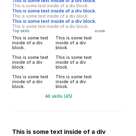
This is some text inside of a div block.
This is some text inside of a div block.
This is some text inside of a div block.
This is some text inside of a div block.
This is some text inside of a div block.
This is some text inside of a div block.
Top skills
score
This is some text
This is some text
inside of a div
inside of a div
block.
block.
This is some text
This is some text
inside of a div
inside of a div
block.
block.
This is some text
This is some text
inside of a div
inside of a div
block.
block.
All skills (45)
This is some text inside of a div