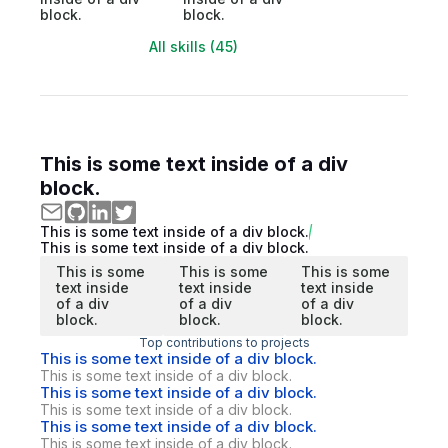
block.
block.
All skills (45)
This is some text inside of a div
block.
This is some text inside of a div block.
This is some text inside of a div block.
This is some
This is some
This is some
text inside
text inside
text inside
of a div
of a div
of a div
block.
block.
block.
Top contributions to projects
This is some text inside of a div block.
This is some text inside of a div block.
This is some text inside of a div block.
This is some text inside of a div block.
This is some text inside of a div block.
This is some text inside of a div block.