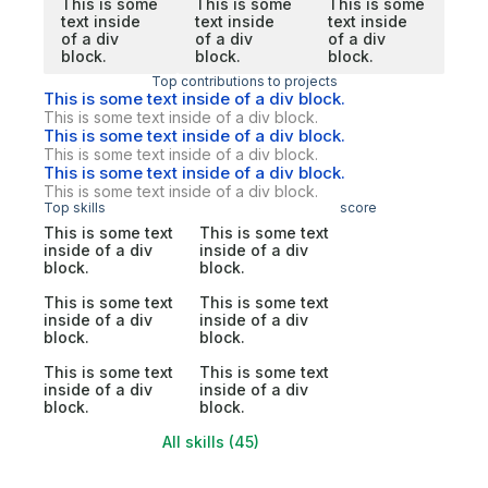
This is some
This is some
This is some
text inside
text inside
text inside
of a div
of a div
of a div
block.
block.
block.
Top contributions to projects
This is some text inside of a div block.
This is some text inside of a div block.
This is some text inside of a div block.
This is some text inside of a div block.
This is some text inside of a div block.
This is some text inside of a div block.
Top skills
score
This is some text
This is some text
inside of a div
inside of a div
block.
block.
This is some text
This is some text
inside of a div
inside of a div
block.
block.
This is some text
This is some text
inside of a div
inside of a div
block.
block.
All skills (45)