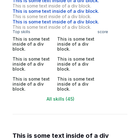
This is some text inside of a div block.
This is some text inside of a div block.
This is some text inside of a div block.
This is some text inside of a div block.
This is some text inside of a div block.
This is some text inside of a div block.
Top skills
score
This is some text
This is some text
inside of a div
inside of a div
block.
block.
This is some text
This is some text
inside of a div
inside of a div
block.
block.
This is some text
This is some text
inside of a div
inside of a div
block.
block.
All skills (45)
This is some text inside of a div