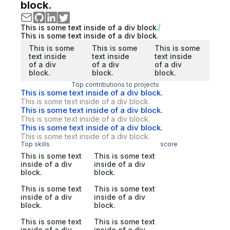
block.
This is some text inside of a div block.
This is some text inside of a div block.
This is some
This is some
This is some
text inside
text inside
text inside
of a div
of a div
of a div
block.
block.
block.
Top contributions to projects
This is some text inside of a div block.
This is some text inside of a div block.
This is some text inside of a div block.
This is some text inside of a div block.
This is some text inside of a div block.
This is some text inside of a div block.
Top skills
score
This is some text
This is some text
inside of a div
inside of a div
block.
block.
This is some text
This is some text
inside of a div
inside of a div
block.
block.
This is some text
This is some text
inside of a div
inside of a div