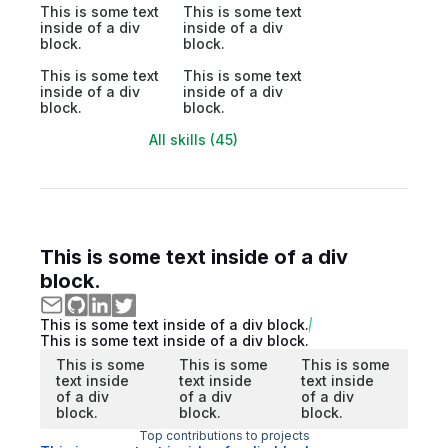
This is some text
This is some text
inside of a div
inside of a div
block.
block.
This is some text
This is some text
inside of a div
inside of a div
block.
block.
All skills (45)
This is some text inside of a div
block.
This is some text inside of a div block.
This is some text inside of a div block.
This is some
This is some
This is some
text inside
text inside
text inside
of a div
of a div
of a div
block.
block.
block.
Top contributions to projects