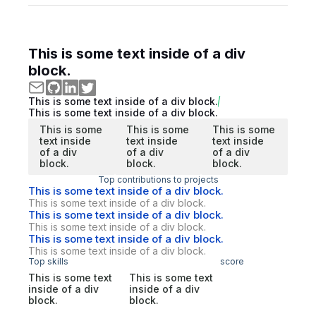
This is some text inside of a div
block.
This is some text inside of a div block.
This is some text inside of a div block.
This is some
This is some
This is some
text inside
text inside
text inside
of a div
of a div
of a div
block.
block.
block.
Top contributions to projects
This is some text inside of a div block.
This is some text inside of a div block.
This is some text inside of a div block.
This is some text inside of a div block.
This is some text inside of a div block.
This is some text inside of a div block.
Top skills
score
This is some text
This is some text
inside of a div
inside of a div
block.
block.