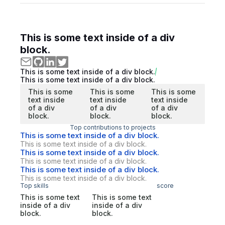
This is some text inside of a div
block.
This is some text inside of a div block.
This is some text inside of a div block.
This is some
This is some
This is some
text inside
text inside
text inside
of a div
of a div
of a div
block.
block.
block.
Top contributions to projects
This is some text inside of a div block.
This is some text inside of a div block.
This is some text inside of a div block.
This is some text inside of a div block.
This is some text inside of a div block.
This is some text inside of a div block.
Top skills
score
This is some text
This is some text
inside of a div
inside of a div
block.
block.