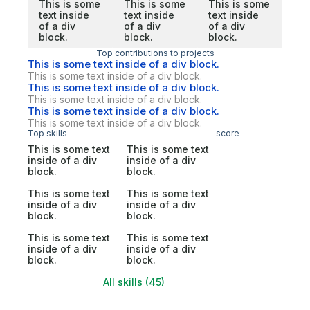
This is some
This is some
This is some
text inside
text inside
text inside
of a div
of a div
of a div
block.
block.
block.
Top contributions to projects
This is some text inside of a div block.
This is some text inside of a div block.
This is some text inside of a div block.
This is some text inside of a div block.
This is some text inside of a div block.
This is some text inside of a div block.
Top skills
score
This is some text
This is some text
inside of a div
inside of a div
block.
block.
This is some text
This is some text
inside of a div
inside of a div
block.
block.
This is some text
This is some text
inside of a div
inside of a div
block.
block.
All skills (45)