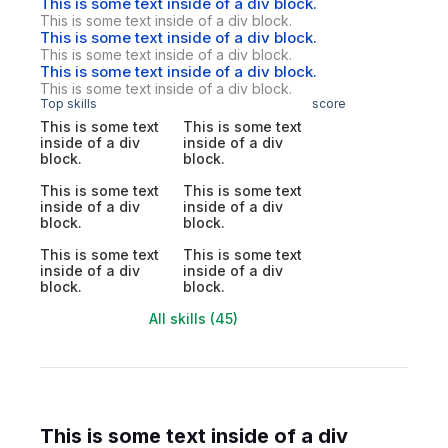
This is some text inside of a div block.
This is some text inside of a div block.
This is some text inside of a div block.
This is some text inside of a div block.
This is some text inside of a div block.
This is some text inside of a div block.
Top skills
score
This is some text
This is some text
inside of a div
inside of a div
block.
block.
This is some text
This is some text
inside of a div
inside of a div
block.
block.
This is some text
This is some text
inside of a div
inside of a div
block.
block.
All skills (45)
This is some text inside of a div