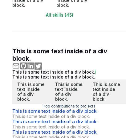
inside of a div
inside of a div
block.
block.
All skills (45)
This is some text inside of a div
block.
This is some text inside of a div block.
This is some text inside of a div block.
This is some
This is some
This is some
text inside
text inside
text inside
of a div
of a div
of a div
block.
block.
block.
Top contributions to projects
This is some text inside of a div block.
This is some text inside of a div block.
This is some text inside of a div block.
This is some text inside of a div block.
This is some text inside of a div block.
This is some text inside of a div block.