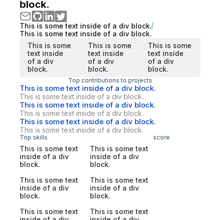
block.
This is some text inside of a div block.
This is some text inside of a div block.
This is some
This is some
This is some
text inside
text inside
text inside
of a div
of a div
of a div
block.
block.
block.
Top contributions to projects
This is some text inside of a div block.
This is some text inside of a div block.
This is some text inside of a div block.
This is some text inside of a div block.
This is some text inside of a div block.
This is some text inside of a div block.
Top skills
score
This is some text
This is some text
inside of a div
inside of a div
block.
block.
This is some text
This is some text
inside of a div
inside of a div
block.
block.
This is some text
This is some text
inside of a div
inside of a div