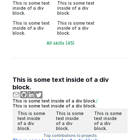
This is some text
This is some text
inside of a div
inside of a div
block.
block.
This is some text
This is some text
inside of a div
inside of a div
block.
block.
All skills (45)
This is some text inside of a div
block.
This is some text inside of a div block.
This is some text inside of a div block.
This is some
This is some
This is some
text inside
text inside
text inside
of a div
of a div
of a div
block.
block.
block.
Top contributions to projects