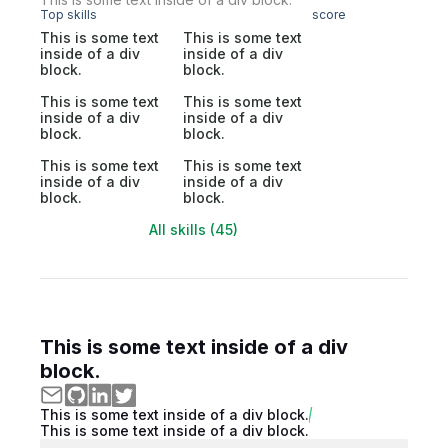
Top skills
score
This is some text
This is some text
inside of a div
inside of a div
block.
block.
This is some text
This is some text
inside of a div
inside of a div
block.
block.
This is some text
This is some text
inside of a div
inside of a div
block.
block.
All skills (45)
This is some text inside of a div
block.
This is some text inside of a div block.
This is some text inside of a div block.