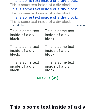
This is some text inside of a div block.
This is some text inside of a div block.
This is some text inside of a div block.
This is some text inside of a div block.
This is some text inside of a div block.
This is some text inside of a div block.
Top skills
score
This is some text
This is some text
inside of a div
inside of a div
block.
block.
This is some text
This is some text
inside of a div
inside of a div
block.
block.
This is some text
This is some text
inside of a div
inside of a div
block.
block.
All skills (45)
This is some text inside of a div