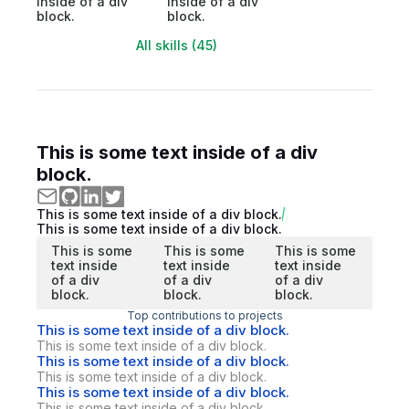
inside of a div
inside of a div
block.
block.
All skills (45)
This is some text inside of a div
block.
This is some text inside of a div block.
This is some text inside of a div block.
This is some
This is some
This is some
text inside
text inside
text inside
of a div
of a div
of a div
block.
block.
block.
Top contributions to projects
This is some text inside of a div block.
This is some text inside of a div block.
This is some text inside of a div block.
This is some text inside of a div block.
This is some text inside of a div block.
This is some text inside of a div block.