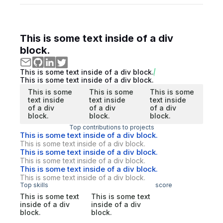
This is some text inside of a div
block.
This is some text inside of a div block.
This is some text inside of a div block.
This is some
This is some
This is some
text inside
text inside
text inside
of a div
of a div
of a div
block.
block.
block.
Top contributions to projects
This is some text inside of a div block.
This is some text inside of a div block.
This is some text inside of a div block.
This is some text inside of a div block.
This is some text inside of a div block.
This is some text inside of a div block.
Top skills
score
This is some text
This is some text
inside of a div
inside of a div
block.
block.