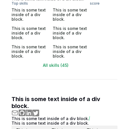
Top skills
score
This is some text
This is some text
inside of a div
inside of a div
block.
block.
This is some text
This is some text
inside of a div
inside of a div
block.
block.
This is some text
This is some text
inside of a div
inside of a div
block.
block.
All skills (45)
This is some text inside of a div
block.
This is some text inside of a div block.
This is some text inside of a div block.