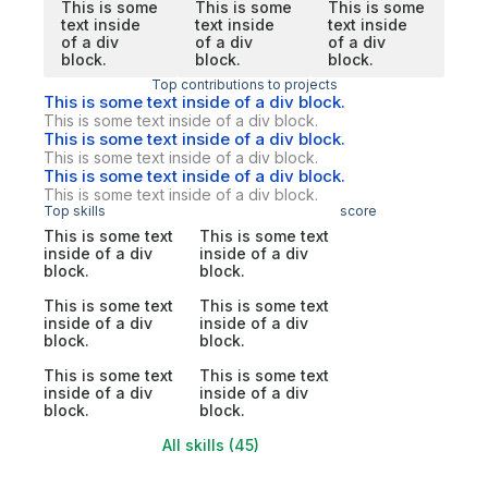
This is some
This is some
This is some
text inside
text inside
text inside
of a div
of a div
of a div
block.
block.
block.
Top contributions to projects
This is some text inside of a div block.
This is some text inside of a div block.
This is some text inside of a div block.
This is some text inside of a div block.
This is some text inside of a div block.
This is some text inside of a div block.
Top skills
score
This is some text
This is some text
inside of a div
inside of a div
block.
block.
This is some text
This is some text
inside of a div
inside of a div
block.
block.
This is some text
This is some text
inside of a div
inside of a div
block.
block.
All skills (45)