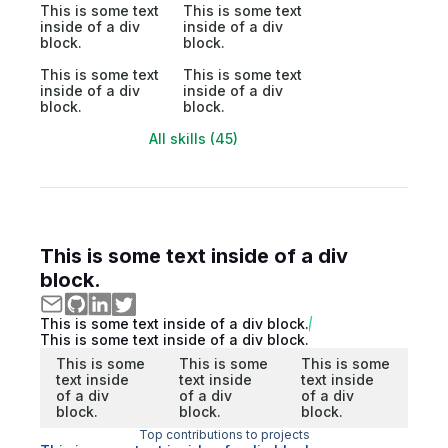
This is some text
This is some text
inside of a div
inside of a div
block.
block.
This is some text
This is some text
inside of a div
inside of a div
block.
block.
All skills (45)
This is some text inside of a div
block.
This is some text inside of a div block.
This is some text inside of a div block.
This is some
This is some
This is some
text inside
text inside
text inside
of a div
of a div
of a div
block.
block.
block.
Top contributions to projects