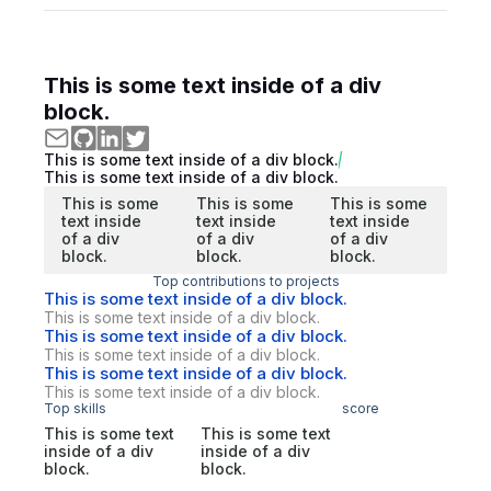
This is some text inside of a div
block.
This is some text inside of a div block.
This is some text inside of a div block.
This is some
This is some
This is some
text inside
text inside
text inside
of a div
of a div
of a div
block.
block.
block.
Top contributions to projects
This is some text inside of a div block.
This is some text inside of a div block.
This is some text inside of a div block.
This is some text inside of a div block.
This is some text inside of a div block.
This is some text inside of a div block.
Top skills
score
This is some text
This is some text
inside of a div
inside of a div
block.
block.