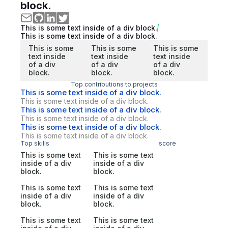
block.
This is some text inside of a div block.
This is some text inside of a div block.
This is some
This is some
This is some
text inside
text inside
text inside
of a div
of a div
of a div
block.
block.
block.
Top contributions to projects
This is some text inside of a div block.
This is some text inside of a div block.
This is some text inside of a div block.
This is some text inside of a div block.
This is some text inside of a div block.
This is some text inside of a div block.
Top skills
score
This is some text
This is some text
inside of a div
inside of a div
block.
block.
This is some text
This is some text
inside of a div
inside of a div
block.
block.
This is some text
This is some text