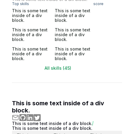
Top skills
score
This is some text
This is some text
inside of a div
inside of a div
block.
block.
This is some text
This is some text
inside of a div
inside of a div
block.
block.
This is some text
This is some text
inside of a div
inside of a div
block.
block.
All skills (45)
This is some text inside of a div
block.
This is some text inside of a div block.
This is some text inside of a div block.