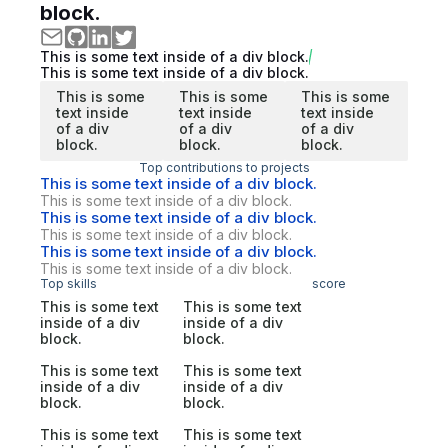
block.
This is some text inside of a div block.
This is some text inside of a div block.
This is some
This is some
This is some
text inside
text inside
text inside
of a div
of a div
of a div
block.
block.
block.
Top contributions to projects
This is some text inside of a div block.
This is some text inside of a div block.
This is some text inside of a div block.
This is some text inside of a div block.
This is some text inside of a div block.
This is some text inside of a div block.
Top skills
score
This is some text
This is some text
inside of a div
inside of a div
block.
block.
This is some text
This is some text
inside of a div
inside of a div
block.
block.
This is some text
This is some text