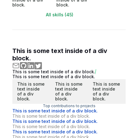
block.
block.
All skills (45)
This is some text inside of a div
block.
This is some text inside of a div block.
This is some text inside of a div block.
This is some
This is some
This is some
text inside
text inside
text inside
of a div
of a div
of a div
block.
block.
block.
Top contributions to projects
This is some text inside of a div block.
This is some text inside of a div block.
This is some text inside of a div block.
This is some text inside of a div block.
This is some text inside of a div block.
This is some text inside of a div block.