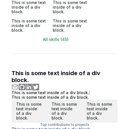
This is some text
This is some text
inside of a div
inside of a div
block.
block.
This is some text
This is some text
inside of a div
inside of a div
block.
block.
All skills (45)
This is some text inside of a div
block.
This is some text inside of a div block.
This is some text inside of a div block.
This is some
This is some
This is some
text inside
text inside
text inside
of a div
of a div
of a div
block.
block.
block.
Top contributions to projects