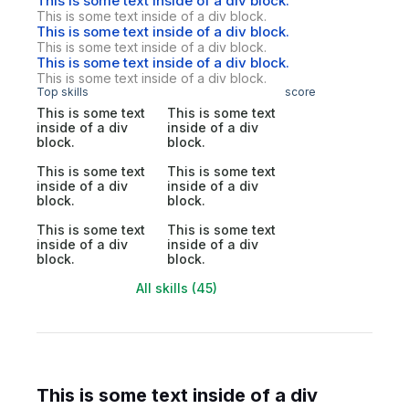
This is some text inside of a div block.
This is some text inside of a div block.
This is some text inside of a div block.
This is some text inside of a div block.
This is some text inside of a div block.
This is some text inside of a div block.
Top skills
score
This is some text
This is some text
inside of a div
inside of a div
block.
block.
This is some text
This is some text
inside of a div
inside of a div
block.
block.
This is some text
This is some text
inside of a div
inside of a div
block.
block.
All skills (45)
This is some text inside of a div