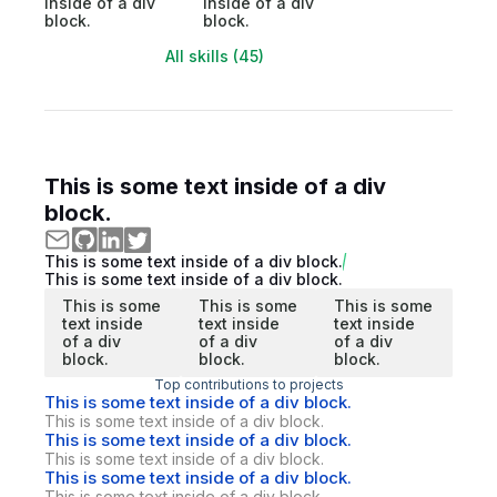
inside of a div
inside of a div
block.
block.
All skills (45)
This is some text inside of a div
block.
This is some text inside of a div block.
This is some text inside of a div block.
This is some
This is some
This is some
text inside
text inside
text inside
of a div
of a div
of a div
block.
block.
block.
Top contributions to projects
This is some text inside of a div block.
This is some text inside of a div block.
This is some text inside of a div block.
This is some text inside of a div block.
This is some text inside of a div block.
This is some text inside of a div block.