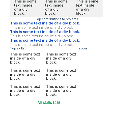
This is some
This is some
This is some
text inside
text inside
text inside
of a div
of a div
of a div
block.
block.
block.
Top contributions to projects
This is some text inside of a div block.
This is some text inside of a div block.
This is some text inside of a div block.
This is some text inside of a div block.
This is some text inside of a div block.
This is some text inside of a div block.
Top skills
score
This is some text
This is some text
inside of a div
inside of a div
block.
block.
This is some text
This is some text
inside of a div
inside of a div
block.
block.
This is some text
This is some text
inside of a div
inside of a div
block.
block.
All skills (45)