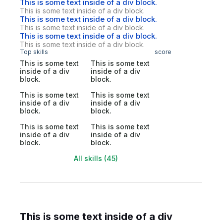
This is some text inside of a div block.
This is some text inside of a div block.
This is some text inside of a div block.
This is some text inside of a div block.
This is some text inside of a div block.
This is some text inside of a div block.
Top skills
score
This is some text
This is some text
inside of a div
inside of a div
block.
block.
This is some text
This is some text
inside of a div
inside of a div
block.
block.
This is some text
This is some text
inside of a div
inside of a div
block.
block.
All skills (45)
This is some text inside of a div