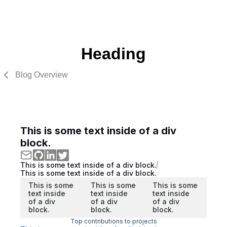
Heading
Blog Overview
This is some text inside of a div
block.
This is some text inside of a div block.
This is some text inside of a div block.
This is some
This is some
This is some
text inside
text inside
text inside
of a div
of a div
of a div
block.
block.
block.
Top contributions to projects