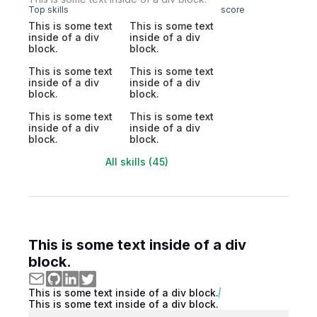
Top skills
score
This is some text
This is some text
inside of a div
inside of a div
block.
block.
This is some text
This is some text
inside of a div
inside of a div
block.
block.
This is some text
This is some text
inside of a div
inside of a div
block.
block.
All skills (45)
This is some text inside of a div
block.
This is some text inside of a div block.
This is some text inside of a div block.