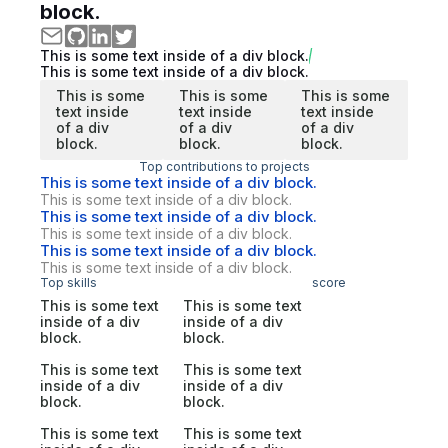
block.
This is some text inside of a div block.
This is some text inside of a div block.
This is some
This is some
This is some
text inside
text inside
text inside
of a div
of a div
of a div
block.
block.
block.
Top contributions to projects
This is some text inside of a div block.
This is some text inside of a div block.
This is some text inside of a div block.
This is some text inside of a div block.
This is some text inside of a div block.
This is some text inside of a div block.
Top skills
score
This is some text
This is some text
inside of a div
inside of a div
block.
block.
This is some text
This is some text
inside of a div
inside of a div
block.
block.
This is some text
This is some text