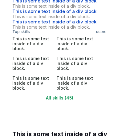
This is some text inside of a div block.
This is some text inside of a div block.
This is some text inside of a div block.
This is some text inside of a div block.
This is some text inside of a div block.
This is some text inside of a div block.
Top skills
score
This is some text
This is some text
inside of a div
inside of a div
block.
block.
This is some text
This is some text
inside of a div
inside of a div
block.
block.
This is some text
This is some text
inside of a div
inside of a div
block.
block.
All skills (45)
This is some text inside of a div