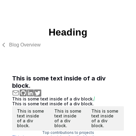
Heading
Blog Overview
This is some text inside of a div
block.
This is some text inside of a div block.
This is some text inside of a div block.
This is some
This is some
This is some
text inside
text inside
text inside
of a div
of a div
of a div
block.
block.
block.
Top contributions to projects