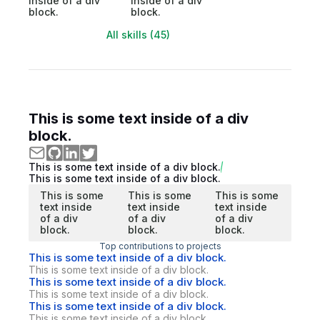
inside of a div
inside of a div
block.
block.
All skills (45)
This is some text inside of a div
block.
This is some text inside of a div block.
This is some text inside of a div block.
This is some
This is some
This is some
text inside
text inside
text inside
of a div
of a div
of a div
block.
block.
block.
Top contributions to projects
This is some text inside of a div block.
This is some text inside of a div block.
This is some text inside of a div block.
This is some text inside of a div block.
This is some text inside of a div block.
This is some text inside of a div block.