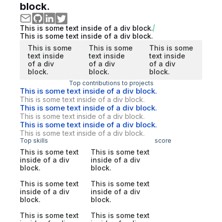
block.
This is some text inside of a div block.
This is some text inside of a div block.
This is some
This is some
This is some
text inside
text inside
text inside
of a div
of a div
of a div
block.
block.
block.
Top contributions to projects
This is some text inside of a div block.
This is some text inside of a div block.
This is some text inside of a div block.
This is some text inside of a div block.
This is some text inside of a div block.
This is some text inside of a div block.
Top skills
score
This is some text
This is some text
inside of a div
inside of a div
block.
block.
This is some text
This is some text
inside of a div
inside of a div
block.
block.
This is some text
This is some text