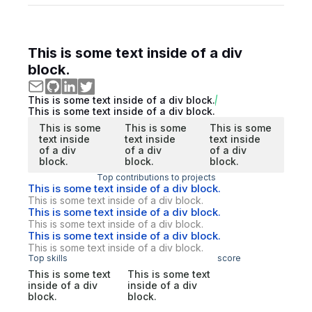
This is some text inside of a div
block.
This is some text inside of a div block.
This is some text inside of a div block.
This is some
This is some
This is some
text inside
text inside
text inside
of a div
of a div
of a div
block.
block.
block.
Top contributions to projects
This is some text inside of a div block.
This is some text inside of a div block.
This is some text inside of a div block.
This is some text inside of a div block.
This is some text inside of a div block.
This is some text inside of a div block.
Top skills
score
This is some text
This is some text
inside of a div
inside of a div
block.
block.