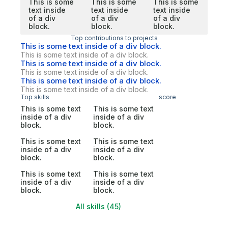
This is some
This is some
This is some
text inside
text inside
text inside
of a div
of a div
of a div
block.
block.
block.
Top contributions to projects
This is some text inside of a div block.
This is some text inside of a div block.
This is some text inside of a div block.
This is some text inside of a div block.
This is some text inside of a div block.
This is some text inside of a div block.
Top skills
score
This is some text
This is some text
inside of a div
inside of a div
block.
block.
This is some text
This is some text
inside of a div
inside of a div
block.
block.
This is some text
This is some text
inside of a div
inside of a div
block.
block.
All skills (45)