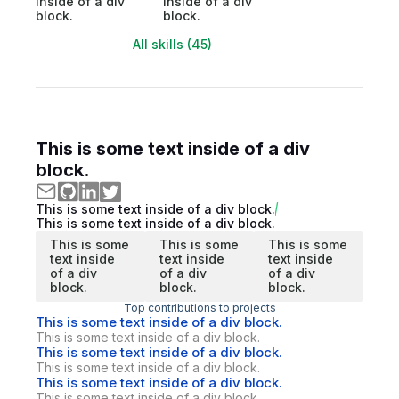
inside of a div
inside of a div
block.
block.
All skills (45)
This is some text inside of a div
block.
This is some text inside of a div block.
This is some text inside of a div block.
This is some
This is some
This is some
text inside
text inside
text inside
of a div
of a div
of a div
block.
block.
block.
Top contributions to projects
This is some text inside of a div block.
This is some text inside of a div block.
This is some text inside of a div block.
This is some text inside of a div block.
This is some text inside of a div block.
This is some text inside of a div block.