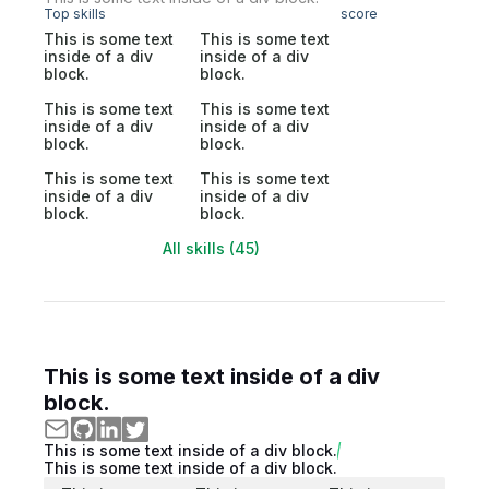
Top skills
score
This is some text
This is some text
inside of a div
inside of a div
block.
block.
This is some text
This is some text
inside of a div
inside of a div
block.
block.
This is some text
This is some text
inside of a div
inside of a div
block.
block.
All skills (45)
This is some text inside of a div
block.
This is some text inside of a div block.
This is some text inside of a div block.