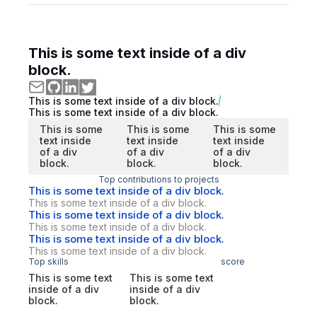
This is some text inside of a div
block.
This is some text inside of a div block.
This is some text inside of a div block.
This is some
This is some
This is some
text inside
text inside
text inside
of a div
of a div
of a div
block.
block.
block.
Top contributions to projects
This is some text inside of a div block.
This is some text inside of a div block.
This is some text inside of a div block.
This is some text inside of a div block.
This is some text inside of a div block.
This is some text inside of a div block.
Top skills
score
This is some text
This is some text
inside of a div
inside of a div
block.
block.