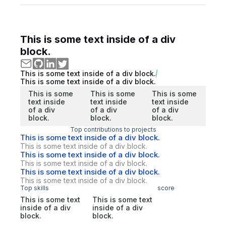
This is some text inside of a div
block.
This is some text inside of a div block.
This is some text inside of a div block.
This is some
This is some
This is some
text inside
text inside
text inside
of a div
of a div
of a div
block.
block.
block.
Top contributions to projects
This is some text inside of a div block.
This is some text inside of a div block.
This is some text inside of a div block.
This is some text inside of a div block.
This is some text inside of a div block.
This is some text inside of a div block.
Top skills
score
This is some text
This is some text
inside of a div
inside of a div
block.
block.