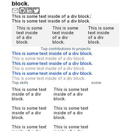
block.
This is some text inside of a div block.
This is some text inside of a div block.
This is some
This is some
This is some
text inside
text inside
text inside
of a div
of a div
of a div
block.
block.
block.
Top contributions to projects
This is some text inside of a div block.
This is some text inside of a div block.
This is some text inside of a div block.
This is some text inside of a div block.
This is some text inside of a div block.
This is some text inside of a div block.
Top skills
score
This is some text
This is some text
inside of a div
inside of a div
block.
block.
This is some text
This is some text
inside of a div
inside of a div
block.
block.
This is some text
This is some text