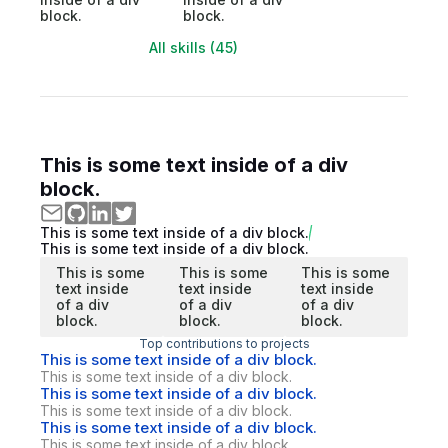
block.
block.
All skills (45)
This is some text inside of a div
block.
This is some text inside of a div block.
This is some text inside of a div block.
This is some
This is some
This is some
text inside
text inside
text inside
of a div
of a div
of a div
block.
block.
block.
Top contributions to projects
This is some text inside of a div block.
This is some text inside of a div block.
This is some text inside of a div block.
This is some text inside of a div block.
This is some text inside of a div block.
This is some text inside of a div block.