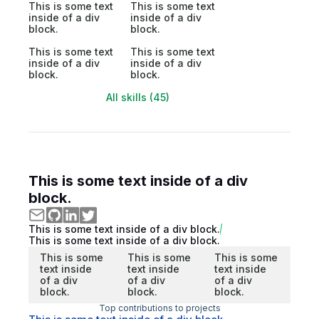
This is some text
This is some text
inside of a div
inside of a div
block.
block.
This is some text
This is some text
inside of a div
inside of a div
block.
block.
All skills (45)
This is some text inside of a div
block.
This is some text inside of a div block.
This is some text inside of a div block.
This is some
This is some
This is some
text inside
text inside
text inside
of a div
of a div
of a div
block.
block.
block.
Top contributions to projects