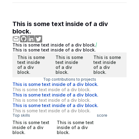
This is some text inside of a div
block.
This is some text inside of a div block.
This is some text inside of a div block.
This is some
This is some
This is some
text inside
text inside
text inside
of a div
of a div
of a div
block.
block.
block.
Top contributions to projects
This is some text inside of a div block.
This is some text inside of a div block.
This is some text inside of a div block.
This is some text inside of a div block.
This is some text inside of a div block.
This is some text inside of a div block.
Top skills
score
This is some text
This is some text
inside of a div
inside of a div
block.
block.