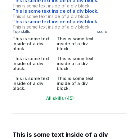
This is some text inside of a div block.
This is some text inside of a div block.
This is some text inside of a div block.
This is some text inside of a div block.
This is some text inside of a div block.
This is some text inside of a div block.
Top skills
score
This is some text
This is some text
inside of a div
inside of a div
block.
block.
This is some text
This is some text
inside of a div
inside of a div
block.
block.
This is some text
This is some text
inside of a div
inside of a div
block.
block.
All skills (45)
This is some text inside of a div