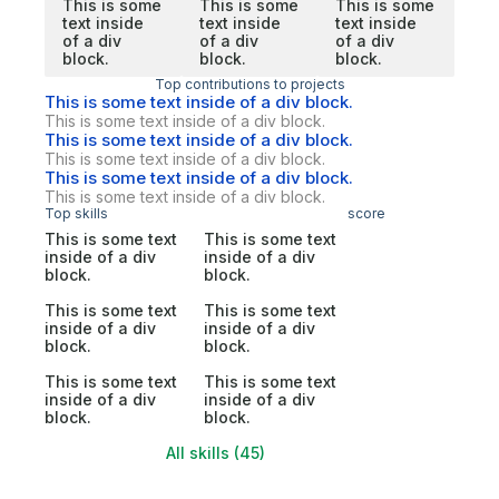
This is some
This is some
This is some
text inside
text inside
text inside
of a div
of a div
of a div
block.
block.
block.
Top contributions to projects
This is some text inside of a div block.
This is some text inside of a div block.
This is some text inside of a div block.
This is some text inside of a div block.
This is some text inside of a div block.
This is some text inside of a div block.
Top skills
score
This is some text
This is some text
inside of a div
inside of a div
block.
block.
This is some text
This is some text
inside of a div
inside of a div
block.
block.
This is some text
This is some text
inside of a div
inside of a div
block.
block.
All skills (45)