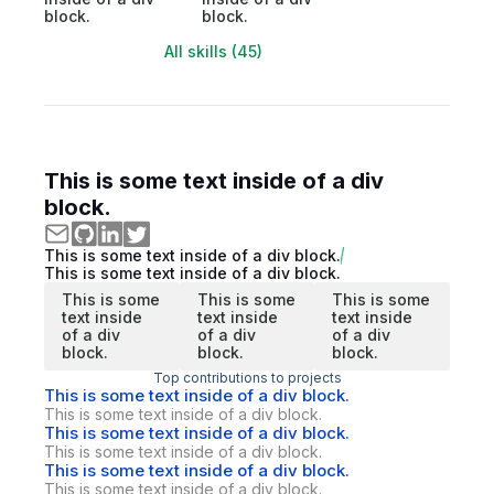
block.
block.
All skills (45)
This is some text inside of a div
block.
This is some text inside of a div block.
This is some text inside of a div block.
This is some
This is some
This is some
text inside
text inside
text inside
of a div
of a div
of a div
block.
block.
block.
Top contributions to projects
This is some text inside of a div block.
This is some text inside of a div block.
This is some text inside of a div block.
This is some text inside of a div block.
This is some text inside of a div block.
This is some text inside of a div block.