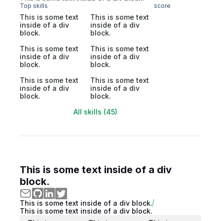
Top skills
score
This is some text
This is some text
inside of a div
inside of a div
block.
block.
This is some text
This is some text
inside of a div
inside of a div
block.
block.
This is some text
This is some text
inside of a div
inside of a div
block.
block.
All skills (45)
This is some text inside of a div
block.
This is some text inside of a div block.
This is some text inside of a div block.