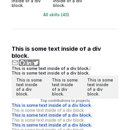
inside of a div
inside of a div
block.
block.
All skills (45)
This is some text inside of a div
block.
This is some text inside of a div block.
This is some text inside of a div block.
This is some
This is some
This is some
text inside
text inside
text inside
of a div
of a div
of a div
block.
block.
block.
Top contributions to projects
This is some text inside of a div block.
This is some text inside of a div block.
This is some text inside of a div block.
This is some text inside of a div block.
This is some text inside of a div block.
This is some text inside of a div block.