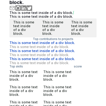
block.
This is some text inside of a div block.
This is some text inside of a div block.
This is some
This is some
This is some
text inside
text inside
text inside
of a div
of a div
of a div
block.
block.
block.
Top contributions to projects
This is some text inside of a div block.
This is some text inside of a div block.
This is some text inside of a div block.
This is some text inside of a div block.
This is some text inside of a div block.
This is some text inside of a div block.
Top skills
score
This is some text
This is some text
inside of a div
inside of a div
block.
block.
This is some text
This is some text
inside of a div
inside of a div
block.
block.
This is some text
This is some text
inside of a div
inside of a div