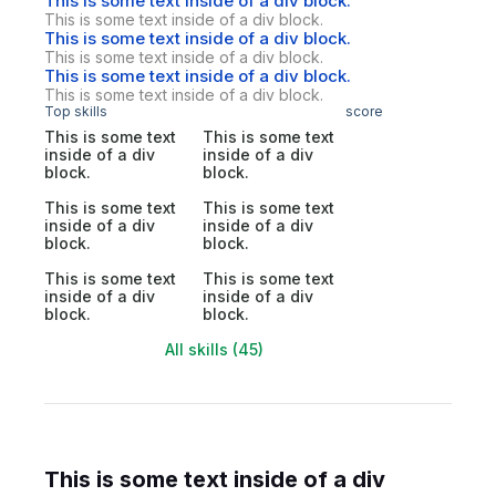
This is some text inside of a div block.
This is some text inside of a div block.
This is some text inside of a div block.
This is some text inside of a div block.
This is some text inside of a div block.
This is some text inside of a div block.
Top skills
score
This is some text
This is some text
inside of a div
inside of a div
block.
block.
This is some text
This is some text
inside of a div
inside of a div
block.
block.
This is some text
This is some text
inside of a div
inside of a div
block.
block.
All skills (45)
This is some text inside of a div