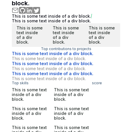
block.
This is some text inside of a div block.
This is some text inside of a div block.
This is some
This is some
This is some
text inside
text inside
text inside
of a div
of a div
of a div
block.
block.
block.
Top contributions to projects
This is some text inside of a div block.
This is some text inside of a div block.
This is some text inside of a div block.
This is some text inside of a div block.
This is some text inside of a div block.
This is some text inside of a div block.
Top skills
score
This is some text
This is some text
inside of a div
inside of a div
block.
block.
This is some text
This is some text
inside of a div
inside of a div
block.
block.
This is some text
This is some text