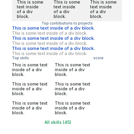
This is some
This is some
This is some
text inside
text inside
text inside
of a div
of a div
of a div
block.
block.
block.
Top contributions to projects
This is some text inside of a div block.
This is some text inside of a div block.
This is some text inside of a div block.
This is some text inside of a div block.
This is some text inside of a div block.
This is some text inside of a div block.
Top skills
score
This is some text
This is some text
inside of a div
inside of a div
block.
block.
This is some text
This is some text
inside of a div
inside of a div
block.
block.
This is some text
This is some text
inside of a div
inside of a div
block.
block.
All skills (45)