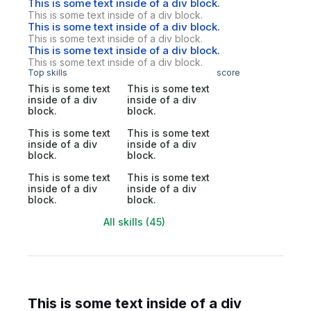
This is some text inside of a div block.
This is some text inside of a div block.
This is some text inside of a div block.
This is some text inside of a div block.
This is some text inside of a div block.
This is some text inside of a div block.
Top skills
score
This is some text
This is some text
inside of a div
inside of a div
block.
block.
This is some text
This is some text
inside of a div
inside of a div
block.
block.
This is some text
This is some text
inside of a div
inside of a div
block.
block.
All skills (45)
This is some text inside of a div