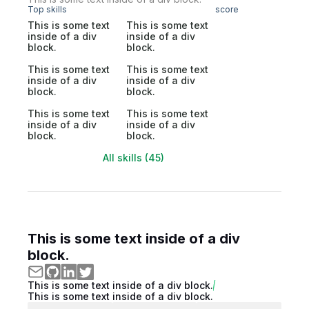
Top skills
score
This is some text
This is some text
inside of a div
inside of a div
block.
block.
This is some text
This is some text
inside of a div
inside of a div
block.
block.
This is some text
This is some text
inside of a div
inside of a div
block.
block.
All skills (45)
This is some text inside of a div
block.
This is some text inside of a div block.
This is some text inside of a div block.