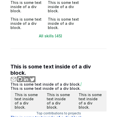
This is some text
This is some text
inside of a div
inside of a div
block.
block.
This is some text
This is some text
inside of a div
inside of a div
block.
block.
All skills (45)
This is some text inside of a div
block.
This is some text inside of a div block.
This is some text inside of a div block.
This is some
This is some
This is some
text inside
text inside
text inside
of a div
of a div
of a div
block.
block.
block.
Top contributions to projects