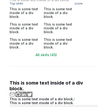
Top skills
score
This is some text
This is some text
inside of a div
inside of a div
block.
block.
This is some text
This is some text
inside of a div
inside of a div
block.
block.
This is some text
This is some text
inside of a div
inside of a div
block.
block.
All skills (45)
This is some text inside of a div
block.
This is some text inside of a div block.
This is some text inside of a div block.