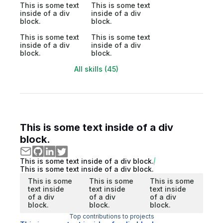
This is some text
This is some text
inside of a div
inside of a div
block.
block.
This is some text
This is some text
inside of a div
inside of a div
block.
block.
All skills (45)
This is some text inside of a div
block.
This is some text inside of a div block.
This is some text inside of a div block.
This is some
This is some
This is some
text inside
text inside
text inside
of a div
of a div
of a div
block.
block.
block.
Top contributions to projects