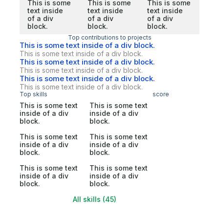
This is some
This is some
This is some
text inside
text inside
text inside
of a div
of a div
of a div
block.
block.
block.
Top contributions to projects
This is some text inside of a div block.
This is some text inside of a div block.
This is some text inside of a div block.
This is some text inside of a div block.
This is some text inside of a div block.
This is some text inside of a div block.
Top skills
score
This is some text
This is some text
inside of a div
inside of a div
block.
block.
This is some text
This is some text
inside of a div
inside of a div
block.
block.
This is some text
This is some text
inside of a div
inside of a div
block.
block.
All skills (45)