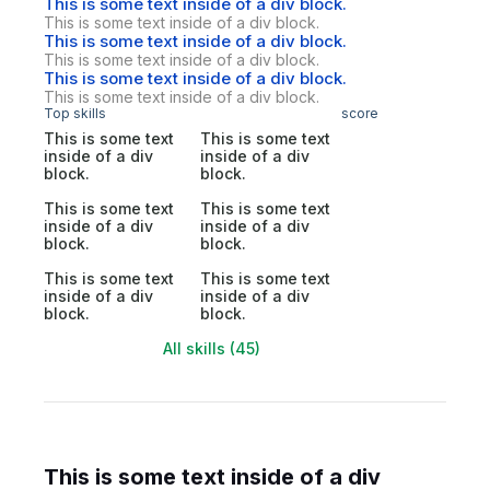
This is some text inside of a div block.
This is some text inside of a div block.
This is some text inside of a div block.
This is some text inside of a div block.
This is some text inside of a div block.
This is some text inside of a div block.
Top skills
score
This is some text
This is some text
inside of a div
inside of a div
block.
block.
This is some text
This is some text
inside of a div
inside of a div
block.
block.
This is some text
This is some text
inside of a div
inside of a div
block.
block.
All skills (45)
This is some text inside of a div