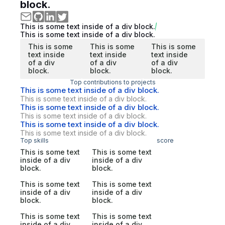
block.
This is some text inside of a div block.
This is some text inside of a div block.
This is some
This is some
This is some
text inside
text inside
text inside
of a div
of a div
of a div
block.
block.
block.
Top contributions to projects
This is some text inside of a div block.
This is some text inside of a div block.
This is some text inside of a div block.
This is some text inside of a div block.
This is some text inside of a div block.
This is some text inside of a div block.
Top skills
score
This is some text
This is some text
inside of a div
inside of a div
block.
block.
This is some text
This is some text
inside of a div
inside of a div
block.
block.
This is some text
This is some text
inside of a div
inside of a div