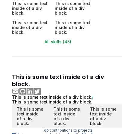
This is some text
This is some text
inside of a div
inside of a div
block.
block.
This is some text
This is some text
inside of a div
inside of a div
block.
block.
All skills (45)
This is some text inside of a div
block.
This is some text inside of a div block.
This is some text inside of a div block.
This is some
This is some
This is some
text inside
text inside
text inside
of a div
of a div
of a div
block.
block.
block.
Top contributions to projects