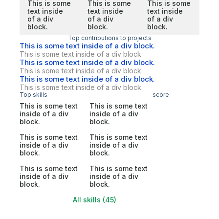
This is some
This is some
This is some
text inside
text inside
text inside
of a div
of a div
of a div
block.
block.
block.
Top contributions to projects
This is some text inside of a div block.
This is some text inside of a div block.
This is some text inside of a div block.
This is some text inside of a div block.
This is some text inside of a div block.
This is some text inside of a div block.
Top skills
score
This is some text
This is some text
inside of a div
inside of a div
block.
block.
This is some text
This is some text
inside of a div
inside of a div
block.
block.
This is some text
This is some text
inside of a div
inside of a div
block.
block.
All skills (45)