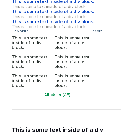
This is some text inside of a div block.
This is some text inside of a div block.
This is some text inside of a div block.
This is some text inside of a div block.
This is some text inside of a div block.
This is some text inside of a div block.
Top skills
score
This is some text
This is some text
inside of a div
inside of a div
block.
block.
This is some text
This is some text
inside of a div
inside of a div
block.
block.
This is some text
This is some text
inside of a div
inside of a div
block.
block.
All skills (45)
This is some text inside of a div