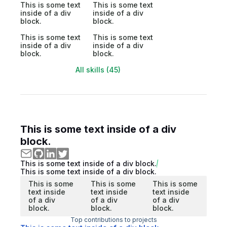
This is some text
This is some text
inside of a div
inside of a div
block.
block.
This is some text
This is some text
inside of a div
inside of a div
block.
block.
All skills (45)
This is some text inside of a div
block.
This is some text inside of a div block.
This is some text inside of a div block.
This is some
This is some
This is some
text inside
text inside
text inside
of a div
of a div
of a div
block.
block.
block.
Top contributions to projects