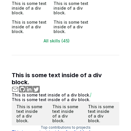
This is some text
This is some text
inside of a div
inside of a div
block.
block.
This is some text
This is some text
inside of a div
inside of a div
block.
block.
All skills (45)
This is some text inside of a div
block.
This is some text inside of a div block.
This is some text inside of a div block.
This is some
This is some
This is some
text inside
text inside
text inside
of a div
of a div
of a div
block.
block.
block.
Top contributions to projects