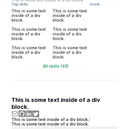
Top skills
score
This is some text
This is some text
inside of a div
inside of a div
block.
block.
This is some text
This is some text
inside of a div
inside of a div
block.
block.
This is some text
This is some text
inside of a div
inside of a div
block.
block.
All skills (45)
This is some text inside of a div
block.
This is some text inside of a div block.
This is some text inside of a div block.