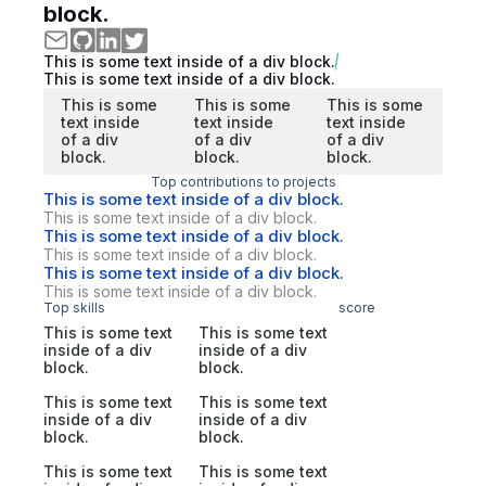
block.
This is some text inside of a div block.
This is some text inside of a div block.
This is some
This is some
This is some
text inside
text inside
text inside
of a div
of a div
of a div
block.
block.
block.
Top contributions to projects
This is some text inside of a div block.
This is some text inside of a div block.
This is some text inside of a div block.
This is some text inside of a div block.
This is some text inside of a div block.
This is some text inside of a div block.
Top skills
score
This is some text
This is some text
inside of a div
inside of a div
block.
block.
This is some text
This is some text
inside of a div
inside of a div
block.
block.
This is some text
This is some text