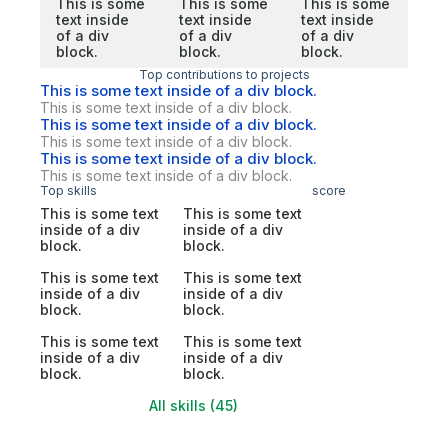
This is some
This is some
This is some
text inside
text inside
text inside
of a div
of a div
of a div
block.
block.
block.
Top contributions to projects
This is some text inside of a div block.
This is some text inside of a div block.
This is some text inside of a div block.
This is some text inside of a div block.
This is some text inside of a div block.
This is some text inside of a div block.
Top skills
score
This is some text
This is some text
inside of a div
inside of a div
block.
block.
This is some text
This is some text
inside of a div
inside of a div
block.
block.
This is some text
This is some text
inside of a div
inside of a div
block.
block.
All skills (45)