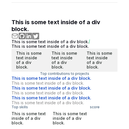
This is some text inside of a div
block.
This is some text inside of a div block.
This is some text inside of a div block.
This is some
This is some
This is some
text inside
text inside
text inside
of a div
of a div
of a div
block.
block.
block.
Top contributions to projects
This is some text inside of a div block.
This is some text inside of a div block.
This is some text inside of a div block.
This is some text inside of a div block.
This is some text inside of a div block.
This is some text inside of a div block.
Top skills
score
This is some text
This is some text
inside of a div
inside of a div
block.
block.