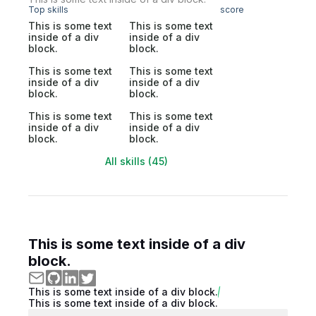
Top skills
score
This is some text
This is some text
inside of a div
inside of a div
block.
block.
This is some text
This is some text
inside of a div
inside of a div
block.
block.
This is some text
This is some text
inside of a div
inside of a div
block.
block.
All skills (45)
This is some text inside of a div
block.
This is some text inside of a div block.
This is some text inside of a div block.