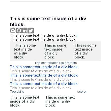
This is some text inside of a div
block.
This is some text inside of a div block.
This is some text inside of a div block.
This is some
This is some
This is some
text inside
text inside
text inside
of a div
of a div
of a div
block.
block.
block.
Top contributions to projects
This is some text inside of a div block.
This is some text inside of a div block.
This is some text inside of a div block.
This is some text inside of a div block.
This is some text inside of a div block.
This is some text inside of a div block.
Top skills
score
This is some text
This is some text
inside of a div
inside of a div
block.
block.