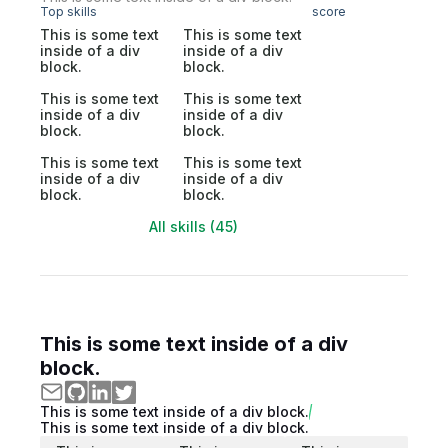
Top skills
score
This is some text
This is some text
inside of a div
inside of a div
block.
block.
This is some text
This is some text
inside of a div
inside of a div
block.
block.
This is some text
This is some text
inside of a div
inside of a div
block.
block.
All skills (45)
This is some text inside of a div
block.
This is some text inside of a div block.
This is some text inside of a div block.