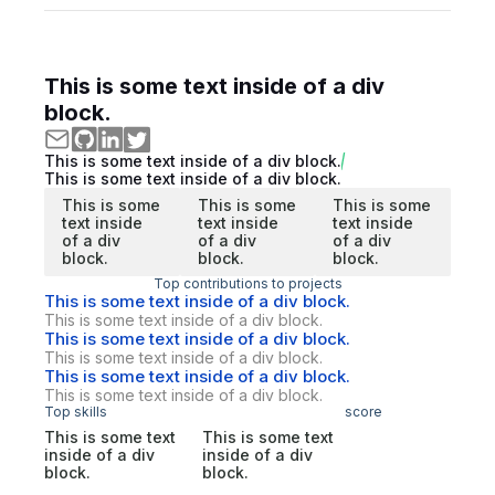
This is some text inside of a div
block.
This is some text inside of a div block.
This is some text inside of a div block.
This is some
This is some
This is some
text inside
text inside
text inside
of a div
of a div
of a div
block.
block.
block.
Top contributions to projects
This is some text inside of a div block.
This is some text inside of a div block.
This is some text inside of a div block.
This is some text inside of a div block.
This is some text inside of a div block.
This is some text inside of a div block.
Top skills
score
This is some text
This is some text
inside of a div
inside of a div
block.
block.