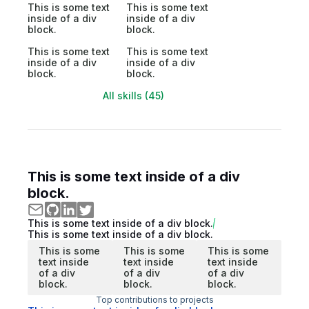
This is some text
This is some text
inside of a div
inside of a div
block.
block.
This is some text
This is some text
inside of a div
inside of a div
block.
block.
All skills (45)
This is some text inside of a div
block.
This is some text inside of a div block.
This is some text inside of a div block.
This is some
This is some
This is some
text inside
text inside
text inside
of a div
of a div
of a div
block.
block.
block.
Top contributions to projects