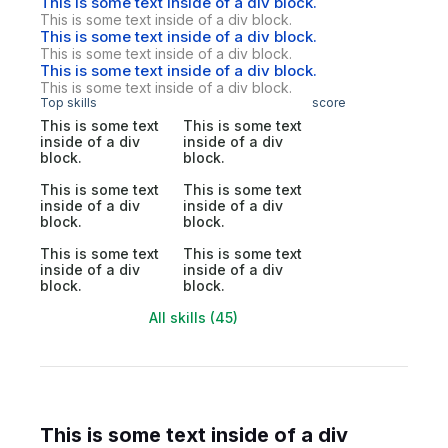
This is some text inside of a div block.
This is some text inside of a div block.
This is some text inside of a div block.
This is some text inside of a div block.
This is some text inside of a div block.
This is some text inside of a div block.
Top skills
score
This is some text
This is some text
inside of a div
inside of a div
block.
block.
This is some text
This is some text
inside of a div
inside of a div
block.
block.
This is some text
This is some text
inside of a div
inside of a div
block.
block.
All skills (45)
This is some text inside of a div