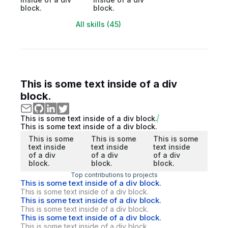
block.
block.
All skills (45)
This is some text inside of a div
block.
This is some text inside of a div block.
This is some text inside of a div block.
This is some
This is some
This is some
text inside
text inside
text inside
of a div
of a div
of a div
block.
block.
block.
Top contributions to projects
This is some text inside of a div block.
This is some text inside of a div block.
This is some text inside of a div block.
This is some text inside of a div block.
This is some text inside of a div block.
This is some text inside of a div block.