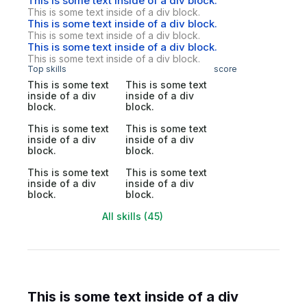
This is some text inside of a div block.
This is some text inside of a div block.
This is some text inside of a div block.
This is some text inside of a div block.
This is some text inside of a div block.
This is some text inside of a div block.
Top skills
score
This is some text
This is some text
inside of a div
inside of a div
block.
block.
This is some text
This is some text
inside of a div
inside of a div
block.
block.
This is some text
This is some text
inside of a div
inside of a div
block.
block.
All skills (45)
This is some text inside of a div