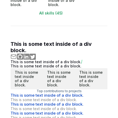
inside of a div
inside of a div
block.
block.
All skills (45)
This is some text inside of a div
block.
This is some text inside of a div block.
This is some text inside of a div block.
This is some
This is some
This is some
text inside
text inside
text inside
of a div
of a div
of a div
block.
block.
block.
Top contributions to projects
This is some text inside of a div block.
This is some text inside of a div block.
This is some text inside of a div block.
This is some text inside of a div block.
This is some text inside of a div block.
This is some text inside of a div block.