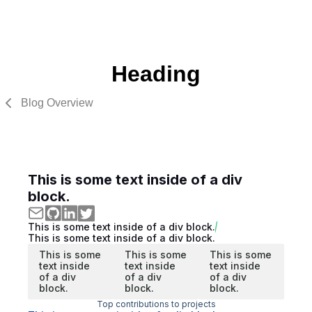
Heading
Blog Overview
This is some text inside of a div
block.
This is some text inside of a div block.
This is some text inside of a div block.
This is some
This is some
This is some
text inside
text inside
text inside
of a div
of a div
of a div
block.
block.
block.
Top contributions to projects