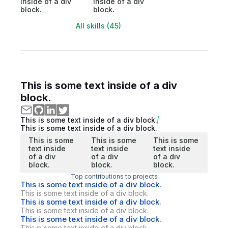
inside of a div
inside of a div
block.
block.
All skills (45)
This is some text inside of a div
block.
This is some text inside of a div block.
This is some text inside of a div block.
This is some
This is some
This is some
text inside
text inside
text inside
of a div
of a div
of a div
block.
block.
block.
Top contributions to projects
This is some text inside of a div block.
This is some text inside of a div block.
This is some text inside of a div block.
This is some text inside of a div block.
This is some text inside of a div block.
This is some text inside of a div block.