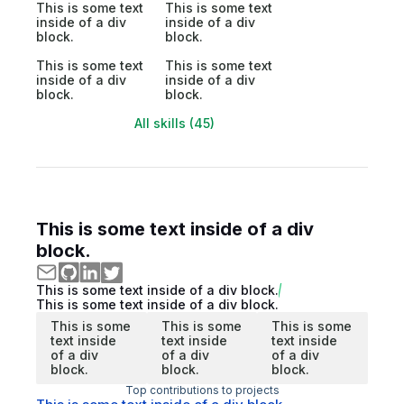
This is some text
This is some text
inside of a div
inside of a div
block.
block.
This is some text
This is some text
inside of a div
inside of a div
block.
block.
All skills (45)
This is some text inside of a div
block.
This is some text inside of a div block.
This is some text inside of a div block.
This is some
This is some
This is some
text inside
text inside
text inside
of a div
of a div
of a div
block.
block.
block.
Top contributions to projects