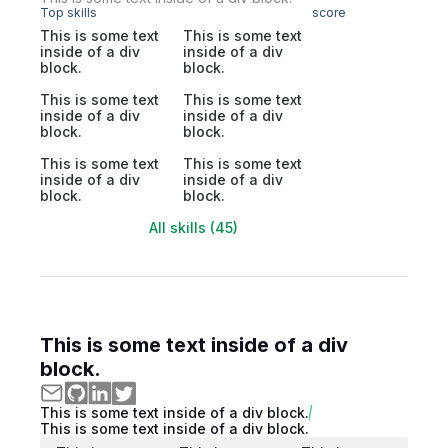
Top skills
score
This is some text
This is some text
inside of a div
inside of a div
block.
block.
This is some text
This is some text
inside of a div
inside of a div
block.
block.
This is some text
This is some text
inside of a div
inside of a div
block.
block.
All skills (45)
This is some text inside of a div
block.
This is some text inside of a div block.
This is some text inside of a div block.