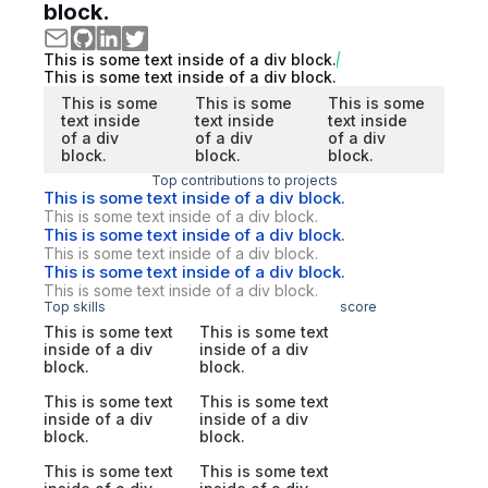
block.
This is some text inside of a div block.
This is some text inside of a div block.
This is some
This is some
This is some
text inside
text inside
text inside
of a div
of a div
of a div
block.
block.
block.
Top contributions to projects
This is some text inside of a div block.
This is some text inside of a div block.
This is some text inside of a div block.
This is some text inside of a div block.
This is some text inside of a div block.
This is some text inside of a div block.
Top skills
score
This is some text
This is some text
inside of a div
inside of a div
block.
block.
This is some text
This is some text
inside of a div
inside of a div
block.
block.
This is some text
This is some text