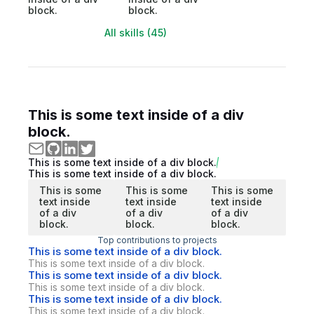
block.
block.
All skills (45)
This is some text inside of a div
block.
This is some text inside of a div block.
This is some text inside of a div block.
This is some
This is some
This is some
text inside
text inside
text inside
of a div
of a div
of a div
block.
block.
block.
Top contributions to projects
This is some text inside of a div block.
This is some text inside of a div block.
This is some text inside of a div block.
This is some text inside of a div block.
This is some text inside of a div block.
This is some text inside of a div block.