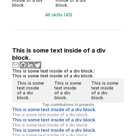
inside of a div
inside of a div
block.
block.
All skills (45)
This is some text inside of a div
block.
This is some text inside of a div block.
This is some text inside of a div block.
This is some
This is some
This is some
text inside
text inside
text inside
of a div
of a div
of a div
block.
block.
block.
Top contributions to projects
This is some text inside of a div block.
This is some text inside of a div block.
This is some text inside of a div block.
This is some text inside of a div block.
This is some text inside of a div block.
This is some text inside of a div block.