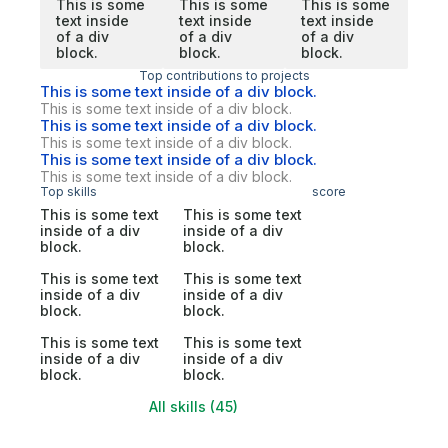
This is some
This is some
This is some
text inside
text inside
text inside
of a div
of a div
of a div
block.
block.
block.
Top contributions to projects
This is some text inside of a div block.
This is some text inside of a div block.
This is some text inside of a div block.
This is some text inside of a div block.
This is some text inside of a div block.
This is some text inside of a div block.
Top skills
score
This is some text
This is some text
inside of a div
inside of a div
block.
block.
This is some text
This is some text
inside of a div
inside of a div
block.
block.
This is some text
This is some text
inside of a div
inside of a div
block.
block.
All skills (45)