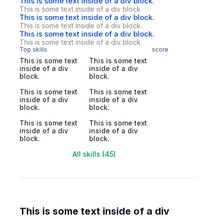
This is some text inside of a div block.
This is some text inside of a div block.
This is some text inside of a div block.
This is some text inside of a div block.
This is some text inside of a div block.
This is some text inside of a div block.
Top skills
score
This is some text
This is some text
inside of a div
inside of a div
block.
block.
This is some text
This is some text
inside of a div
inside of a div
block.
block.
This is some text
This is some text
inside of a div
inside of a div
block.
block.
All skills (45)
This is some text inside of a div