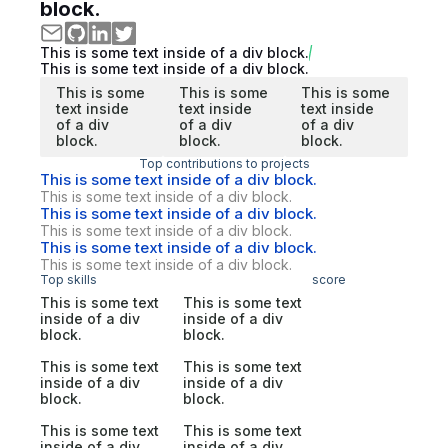
block.
This is some text inside of a div block.
This is some text inside of a div block.
This is some
This is some
This is some
text inside
text inside
text inside
of a div
of a div
of a div
block.
block.
block.
Top contributions to projects
This is some text inside of a div block.
This is some text inside of a div block.
This is some text inside of a div block.
This is some text inside of a div block.
This is some text inside of a div block.
This is some text inside of a div block.
Top skills
score
This is some text
This is some text
inside of a div
inside of a div
block.
block.
This is some text
This is some text
inside of a div
inside of a div
block.
block.
This is some text
This is some text
inside of a div
inside of a div