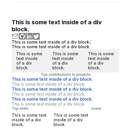
This is some text inside of a div
block.
This is some text inside of a div block.
This is some text inside of a div block.
This is some
This is some
This is some
text inside
text inside
text inside
of a div
of a div
of a div
block.
block.
block.
Top contributions to projects
This is some text inside of a div block.
This is some text inside of a div block.
This is some text inside of a div block.
This is some text inside of a div block.
This is some text inside of a div block.
This is some text inside of a div block.
Top skills
score
This is some text
This is some text
inside of a div
inside of a div
block.
block.