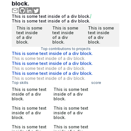
block.
This is some text inside of a div block.
This is some text inside of a div block.
This is some
This is some
This is some
text inside
text inside
text inside
of a div
of a div
of a div
block.
block.
block.
Top contributions to projects
This is some text inside of a div block.
This is some text inside of a div block.
This is some text inside of a div block.
This is some text inside of a div block.
This is some text inside of a div block.
This is some text inside of a div block.
Top skills
score
This is some text
This is some text
inside of a div
inside of a div
block.
block.
This is some text
This is some text
inside of a div
inside of a div
block.
block.
This is some text
This is some text