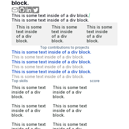
block.
This is some text inside of a div block.
This is some text inside of a div block.
This is some
This is some
This is some
text inside
text inside
text inside
of a div
of a div
of a div
block.
block.
block.
Top contributions to projects
This is some text inside of a div block.
This is some text inside of a div block.
This is some text inside of a div block.
This is some text inside of a div block.
This is some text inside of a div block.
This is some text inside of a div block.
Top skills
score
This is some text
This is some text
inside of a div
inside of a div
block.
block.
This is some text
This is some text
inside of a div
inside of a div
block.
block.
This is some text
This is some text
inside of a div
inside of a div