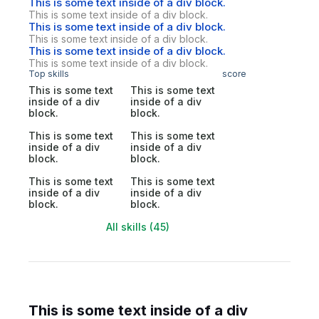
This is some text inside of a div block.
This is some text inside of a div block.
This is some text inside of a div block.
This is some text inside of a div block.
This is some text inside of a div block.
This is some text inside of a div block.
Top skills
score
This is some text
This is some text
inside of a div
inside of a div
block.
block.
This is some text
This is some text
inside of a div
inside of a div
block.
block.
This is some text
This is some text
inside of a div
inside of a div
block.
block.
All skills (45)
This is some text inside of a div