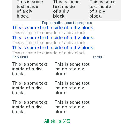
This is some
This is some
This is some
text inside
text inside
text inside
of a div
of a div
of a div
block.
block.
block.
Top contributions to projects
This is some text inside of a div block.
This is some text inside of a div block.
This is some text inside of a div block.
This is some text inside of a div block.
This is some text inside of a div block.
This is some text inside of a div block.
Top skills
score
This is some text
This is some text
inside of a div
inside of a div
block.
block.
This is some text
This is some text
inside of a div
inside of a div
block.
block.
This is some text
This is some text
inside of a div
inside of a div
block.
block.
All skills (45)