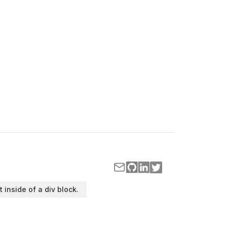
t inside of a div block.