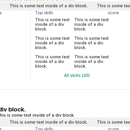
.
This is some text inside of a div block.
This is some tex
s
Top skills
score
This is some text
This is some text
inside of a div
inside of a div
block.
block.
This is some text
This is some text
inside of a div
inside of a div
block.
block.
This is some text
This is some text
inside of a div
inside of a div
block.
block.
All skills (45)
div block.
his is some text inside of a div block.
.
This is some text inside of a div block.
This is some tex
s
Top skills
score