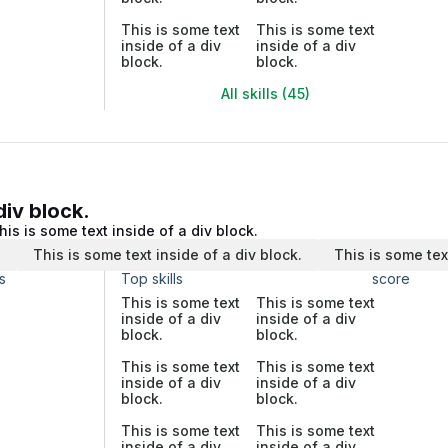
This is some text
This is some text
inside of a div
inside of a div
block.
block.
All skills (45)
div block.
his is some text inside of a div block.
.
This is some text inside of a div block.
This is some tex
s
Top skills
score
This is some text
This is some text
inside of a div
inside of a div
block.
block.
This is some text
This is some text
inside of a div
inside of a div
block.
block.
This is some text
This is some text
inside of a div
inside of a div