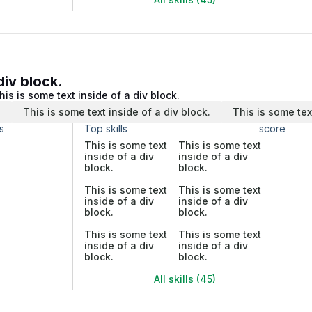
div block.
his is some text inside of a div block.
.
This is some text inside of a div block.
This is some tex
s
Top skills
score
This is some text
This is some text
inside of a div
inside of a div
block.
block.
This is some text
This is some text
inside of a div
inside of a div
block.
block.
This is some text
This is some text
inside of a div
inside of a div
block.
block.
All skills (45)