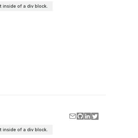
t inside of a div block.
t inside of a div block.