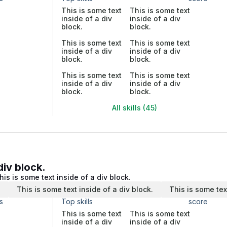
This is some text
This is some text
inside of a div
inside of a div
block.
block.
This is some text
This is some text
inside of a div
inside of a div
block.
block.
This is some text
This is some text
inside of a div
inside of a div
block.
block.
All skills (45)
div block.
his is some text inside of a div block.
.
This is some text inside of a div block.
This is some tex
s
Top skills
score
This is some text
This is some text
inside of a div
inside of a div