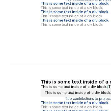
This is some text inside of a div block.
This is some text inside of a div block.
This is some text inside of a div block.
This is some text inside of a div block.
This is some text inside of a div block.
This is some text inside of a div block.
This is some text inside of a 
This is some text inside of a div block.
T
This is some text inside of a div block
Top contributions to project
This is some text inside of a div block.
This is some text inside of a div block.