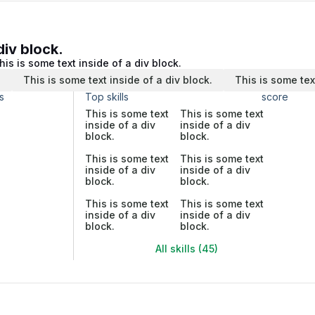
div block.
his is some text inside of a div block.
.
This is some text inside of a div block.
This is some tex
s
Top skills
score
This is some text
This is some text
inside of a div
inside of a div
block.
block.
This is some text
This is some text
inside of a div
inside of a div
block.
block.
This is some text
This is some text
inside of a div
inside of a div
block.
block.
All skills (45)