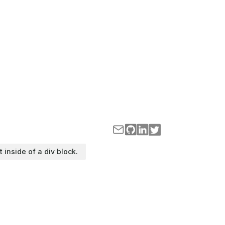
t inside of a div block.