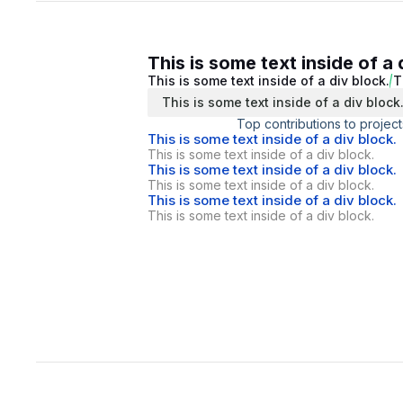
This is some text inside of a 
This is some text inside of a div block.
T
This is some text inside of a div block
Top contributions to project
This is some text inside of a div block.
This is some text inside of a div block.
This is some text inside of a div block.
This is some text inside of a div block.
This is some text inside of a div block.
This is some text inside of a div block.