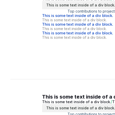
This is some text inside of a div block
Top contributions to project
This is some text inside of a div block.
This is some text inside of a div block.
This is some text inside of a div block.
This is some text inside of a div block.
This is some text inside of a div block.
This is some text inside of a div block.
This is some text inside of a 
This is some text inside of a div block.
T
This is some text inside of a div block
Top contributions to project