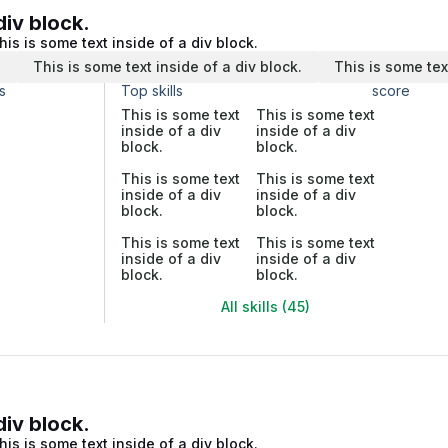
div block.
his is some text inside of a div block.
.
This is some text inside of a div block.
This is some tex
s
Top skills
score
This is some text
This is some text
inside of a div
inside of a div
block.
block.
This is some text
This is some text
inside of a div
inside of a div
block.
block.
This is some text
This is some text
inside of a div
inside of a div
block.
block.
All skills (45)
div block.
his is some text inside of a div block.