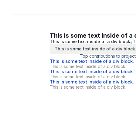
This is some text inside of a 
This is some text inside of a div block.
T
This is some text inside of a div block
Top contributions to project
This is some text inside of a div block.
This is some text inside of a div block.
This is some text inside of a div block.
This is some text inside of a div block.
This is some text inside of a div block.
This is some text inside of a div block.