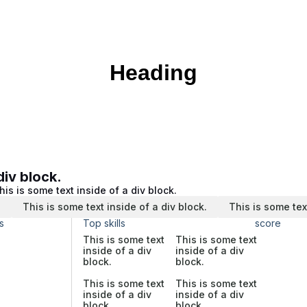
Heading
div block.
his is some text inside of a div block.
.
This is some text inside of a div block.
This is some tex
s
Top skills
score
This is some text
This is some text
inside of a div
inside of a div
block.
block.
This is some text
This is some text
inside of a div
inside of a div
block.
block.