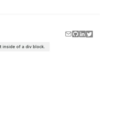
t inside of a div block.