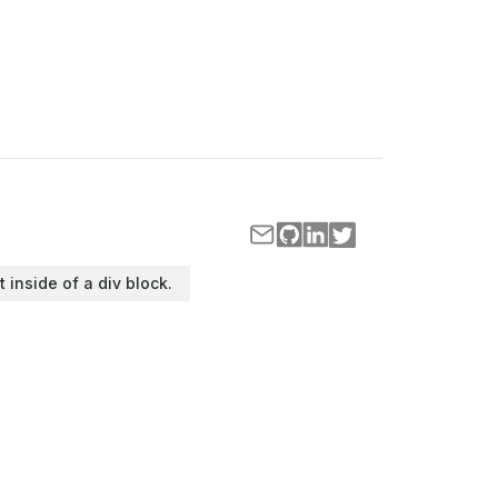
t inside of a div block.