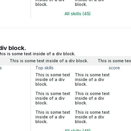
block.
block.
All skills (45)
div block.
his is some text inside of a div block.
.
This is some text inside of a div block.
This is some tex
s
Top skills
score
This is some text
This is some text
inside of a div
inside of a div
block.
block.
This is some text
This is some text
inside of a div
inside of a div
block.
block.
This is some text
This is some text
inside of a div
inside of a div
block.
block.
All skills (45)