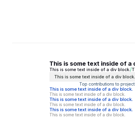
This is some text inside of a 
This is some text inside of a div block.
T
This is some text inside of a div block
Top contributions to project
This is some text inside of a div block.
This is some text inside of a div block.
This is some text inside of a div block.
This is some text inside of a div block.
This is some text inside of a div block.
This is some text inside of a div block.