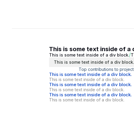
This is some text inside of a 
This is some text inside of a div block.
T
This is some text inside of a div block
Top contributions to project
This is some text inside of a div block.
This is some text inside of a div block.
This is some text inside of a div block.
This is some text inside of a div block.
This is some text inside of a div block.
This is some text inside of a div block.