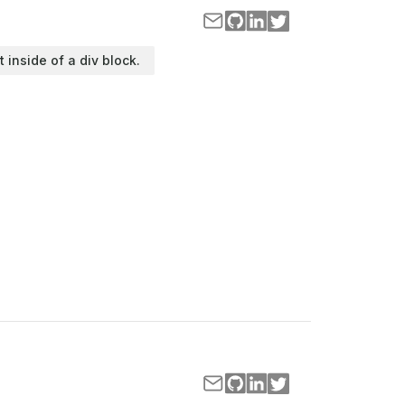
t inside of a div block.