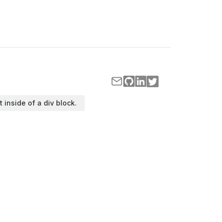
t inside of a div block.