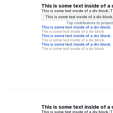
This is some text inside of a 
This is some text inside of a div block.
T
This is some text inside of a div block
Top contributions to project
This is some text inside of a div block.
This is some text inside of a div block.
This is some text inside of a div block.
This is some text inside of a div block.
This is some text inside of a div block.
This is some text inside of a div block.
This is some text inside of a 
This is some text inside of a div block.
T