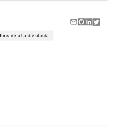
t inside of a div block.