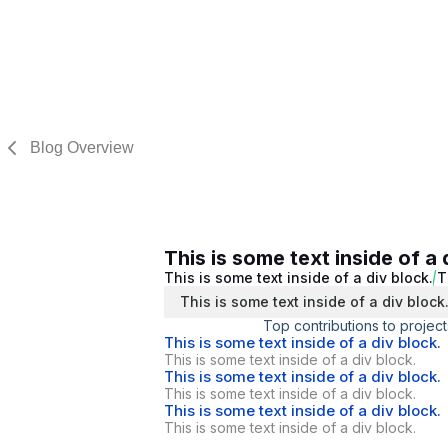
Blog Overview
This is some text inside of a 
This is some text inside of a div block.
T
This is some text inside of a div block
Top contributions to project
This is some text inside of a div block.
This is some text inside of a div block.
This is some text inside of a div block.
This is some text inside of a div block.
This is some text inside of a div block.
This is some text inside of a div block.