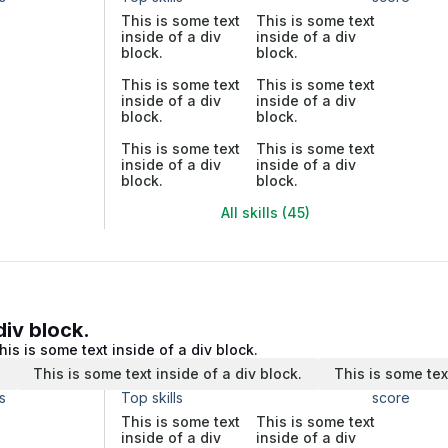
This is some text
This is some text
inside of a div
inside of a div
block.
block.
This is some text
This is some text
inside of a div
inside of a div
block.
block.
This is some text
This is some text
inside of a div
inside of a div
block.
block.
All skills (45)
div block.
his is some text inside of a div block.
.
This is some text inside of a div block.
This is some tex
s
Top skills
score
This is some text
This is some text
inside of a div
inside of a div