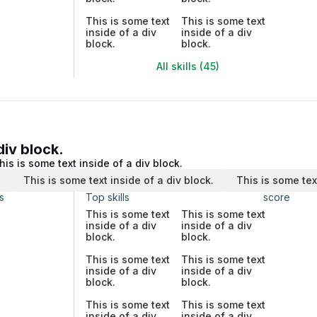
This is some text
This is some text
inside of a div
inside of a div
block.
block.
All skills (45)
div block.
his is some text inside of a div block.
.
This is some text inside of a div block.
This is some tex
s
Top skills
score
This is some text
This is some text
inside of a div
inside of a div
block.
block.
This is some text
This is some text
inside of a div
inside of a div
block.
block.
This is some text
This is some text
inside of a div
inside of a div