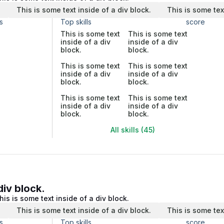
.
This is some text inside of a div block.
This is some tex
s
Top skills
score
This is some text
This is some text
inside of a div
inside of a div
block.
block.
This is some text
This is some text
inside of a div
inside of a div
block.
block.
This is some text
This is some text
inside of a div
inside of a div
block.
block.
All skills (45)
div block.
his is some text inside of a div block.
.
This is some text inside of a div block.
This is some tex
s
Top skills
score