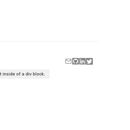
t inside of a div block.