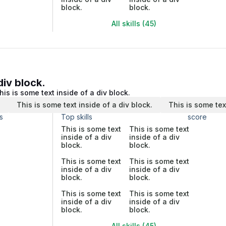
block.
block.
All skills (45)
div block.
his is some text inside of a div block.
.
This is some text inside of a div block.
This is some tex
s
Top skills
score
This is some text
This is some text
inside of a div
inside of a div
block.
block.
This is some text
This is some text
inside of a div
inside of a div
block.
block.
This is some text
This is some text
inside of a div
inside of a div
block.
block.
All skills (45)