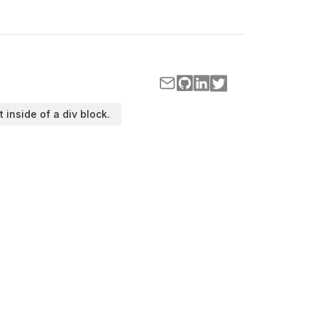
t inside of a div block.