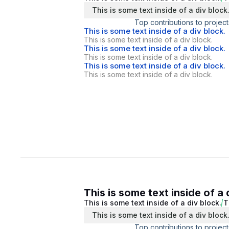
This is some text inside of a div block
Top contributions to project
This is some text inside of a div block.
This is some text inside of a div block.
This is some text inside of a div block.
This is some text inside of a div block.
This is some text inside of a div block.
This is some text inside of a div block.
This is some text inside of a 
This is some text inside of a div block.
T
This is some text inside of a div block
Top contributions to project