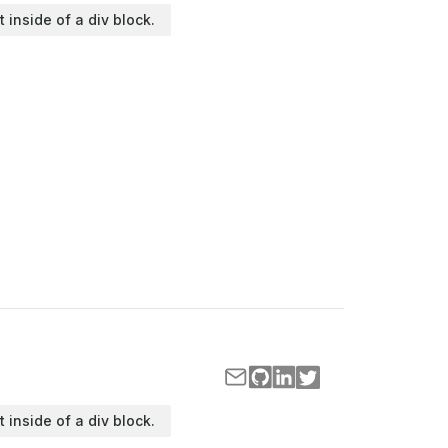
t inside of a div block.
t inside of a div block.