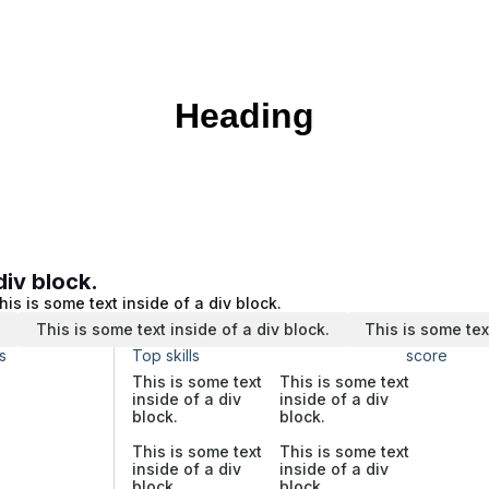
Heading
div block.
his is some text inside of a div block.
.
This is some text inside of a div block.
This is some tex
s
Top skills
score
This is some text
This is some text
inside of a div
inside of a div
block.
block.
This is some text
This is some text
inside of a div
inside of a div
block.
block.