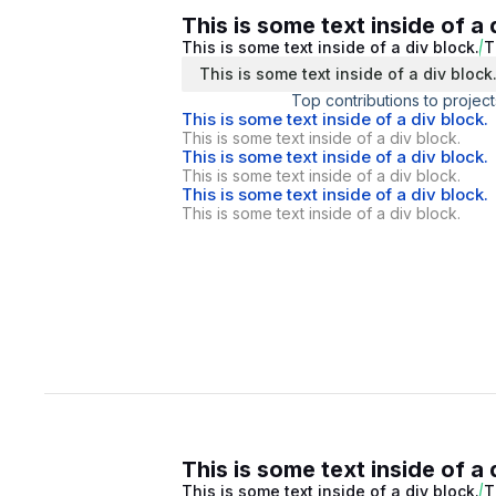
This is some text inside of a 
This is some text inside of a div block.
T
This is some text inside of a div block
Top contributions to project
This is some text inside of a div block.
This is some text inside of a div block.
This is some text inside of a div block.
This is some text inside of a div block.
This is some text inside of a div block.
This is some text inside of a div block.
This is some text inside of a 
This is some text inside of a div block.
T