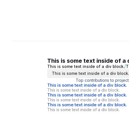
This is some text inside of a 
This is some text inside of a div block.
T
This is some text inside of a div block
Top contributions to project
This is some text inside of a div block.
This is some text inside of a div block.
This is some text inside of a div block.
This is some text inside of a div block.
This is some text inside of a div block.
This is some text inside of a div block.