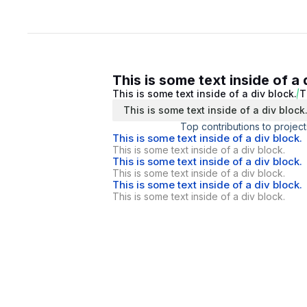
This is some text inside of a 
This is some text inside of a div block.
T
This is some text inside of a div block
Top contributions to project
This is some text inside of a div block.
This is some text inside of a div block.
This is some text inside of a div block.
This is some text inside of a div block.
This is some text inside of a div block.
This is some text inside of a div block.