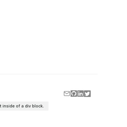
t inside of a div block.