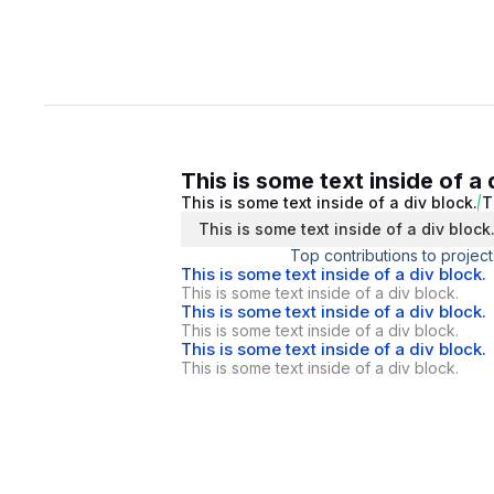
This is some text inside of a 
This is some text inside of a div block.
T
This is some text inside of a div block
Top contributions to project
This is some text inside of a div block.
This is some text inside of a div block.
This is some text inside of a div block.
This is some text inside of a div block.
This is some text inside of a div block.
This is some text inside of a div block.