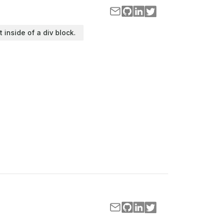
t inside of a div block.