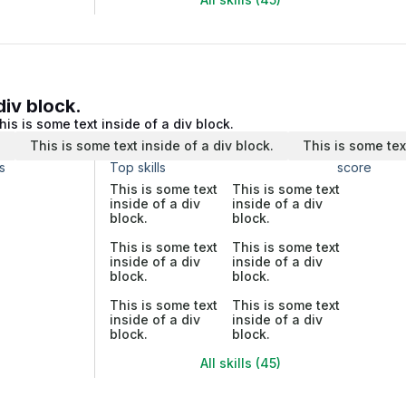
div block.
his is some text inside of a div block.
.
This is some text inside of a div block.
This is some tex
s
Top skills
score
This is some text
This is some text
inside of a div
inside of a div
block.
block.
This is some text
This is some text
inside of a div
inside of a div
block.
block.
This is some text
This is some text
inside of a div
inside of a div
block.
block.
All skills (45)