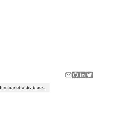
t inside of a div block.