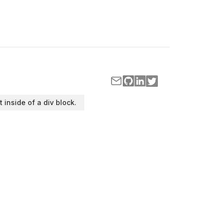
t inside of a div block.