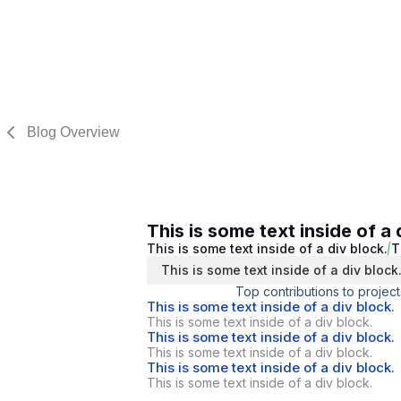
Blog Overview
This is some text inside of a 
This is some text inside of a div block.
T
This is some text inside of a div block
Top contributions to project
This is some text inside of a div block.
This is some text inside of a div block.
This is some text inside of a div block.
This is some text inside of a div block.
This is some text inside of a div block.
This is some text inside of a div block.