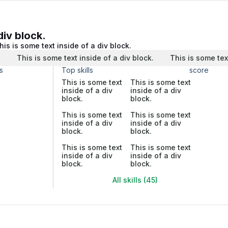
div block.
his is some text inside of a div block.
.
This is some text inside of a div block.
This is some tex
s
Top skills
score
This is some text
This is some text
inside of a div
inside of a div
block.
block.
This is some text
This is some text
inside of a div
inside of a div
block.
block.
This is some text
This is some text
inside of a div
inside of a div
block.
block.
All skills (45)