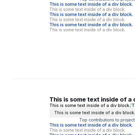
This is some text inside of a div block.
This is some text inside of a div block.
This is some text inside of a div block.
This is some text inside of a div block.
This is some text inside of a div block.
This is some text inside of a div block.
This is some text inside of a 
This is some text inside of a div block.
T
This is some text inside of a div block
Top contributions to project
This is some text inside of a div block.
This is some text inside of a div block.