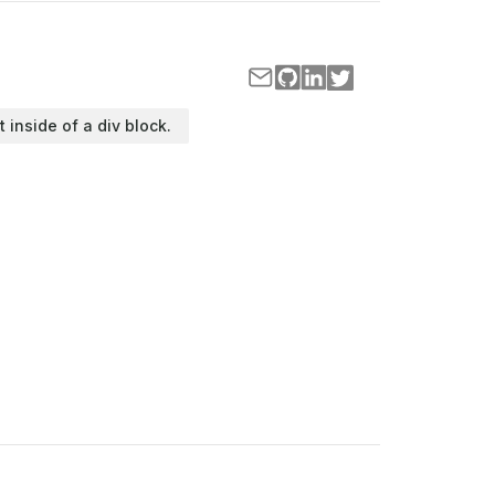
t inside of a div block.