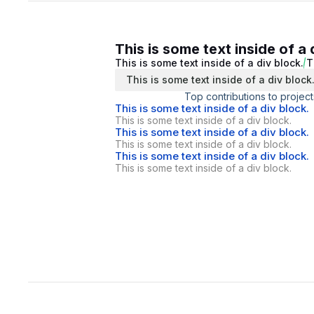
This is some text inside of a 
This is some text inside of a div block.
T
This is some text inside of a div block
Top contributions to project
This is some text inside of a div block.
This is some text inside of a div block.
This is some text inside of a div block.
This is some text inside of a div block.
This is some text inside of a div block.
This is some text inside of a div block.