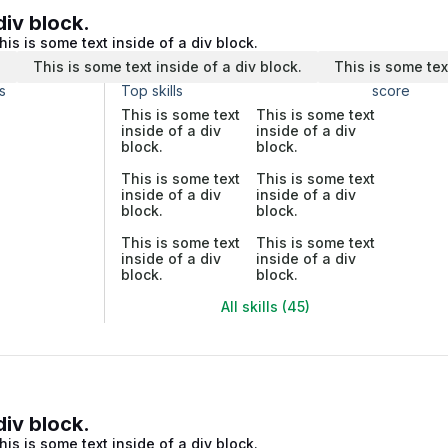
div block.
his is some text inside of a div block.
.
This is some text inside of a div block.
This is some tex
s
Top skills
score
This is some text
This is some text
inside of a div
inside of a div
block.
block.
This is some text
This is some text
inside of a div
inside of a div
block.
block.
This is some text
This is some text
inside of a div
inside of a div
block.
block.
All skills (45)
div block.
his is some text inside of a div block.