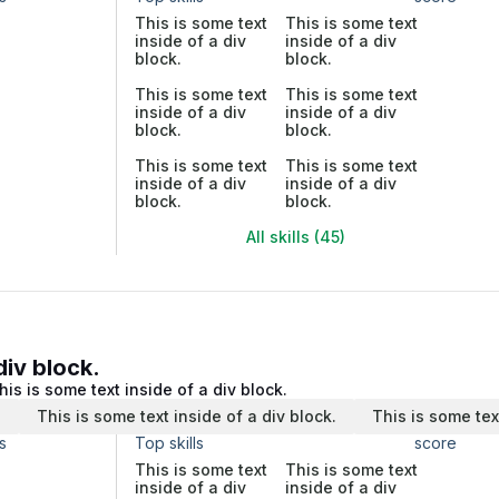
This is some text
This is some text
inside of a div
inside of a div
block.
block.
This is some text
This is some text
inside of a div
inside of a div
block.
block.
This is some text
This is some text
inside of a div
inside of a div
block.
block.
All skills (45)
div block.
his is some text inside of a div block.
.
This is some text inside of a div block.
This is some tex
s
Top skills
score
This is some text
This is some text
inside of a div
inside of a div