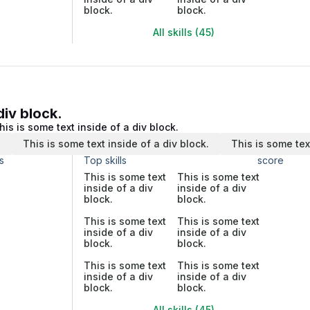
block.
block.
All skills (45)
div block.
his is some text inside of a div block.
.
This is some text inside of a div block.
This is some tex
s
Top skills
score
This is some text
This is some text
inside of a div
inside of a div
block.
block.
This is some text
This is some text
inside of a div
inside of a div
block.
block.
This is some text
This is some text
inside of a div
inside of a div
block.
block.
All skills (45)