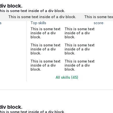
div block.
his is some text inside of a div block.
.
This is some text inside of a div block.
This is some tex
s
Top skills
score
This is some text
This is some text
inside of a div
inside of a div
block.
block.
This is some text
This is some text
inside of a div
inside of a div
block.
block.
This is some text
This is some text
inside of a div
inside of a div
block.
block.
All skills (45)
div block.
his is some text inside of a div block.