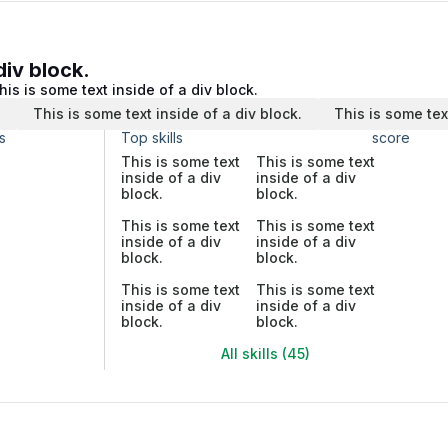
div block.
his is some text inside of a div block.
.
This is some text inside of a div block.
This is some tex
s
Top skills
score
This is some text
This is some text
inside of a div
inside of a div
block.
block.
This is some text
This is some text
inside of a div
inside of a div
block.
block.
This is some text
This is some text
inside of a div
inside of a div
block.
block.
All skills (45)