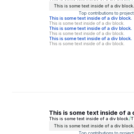
This is some text inside of a div block
Top contributions to project
This is some text inside of a div block.
This is some text inside of a div block.
This is some text inside of a div block.
This is some text inside of a div block.
This is some text inside of a div block.
This is some text inside of a div block.
This is some text inside of a 
This is some text inside of a div block.
T
This is some text inside of a div block
Top contributions to project