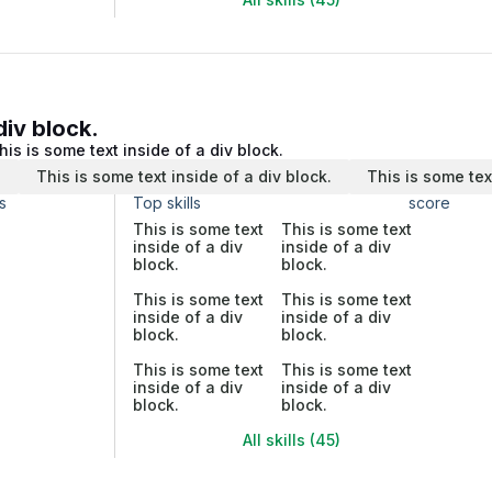
div block.
his is some text inside of a div block.
.
This is some text inside of a div block.
This is some tex
s
Top skills
score
This is some text
This is some text
inside of a div
inside of a div
block.
block.
This is some text
This is some text
inside of a div
inside of a div
block.
block.
This is some text
This is some text
inside of a div
inside of a div
block.
block.
All skills (45)