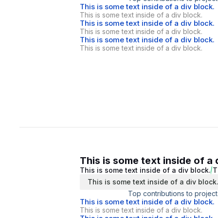
This is some text inside of a div block.
This is some text inside of a div block.
This is some text inside of a div block.
This is some text inside of a div block.
This is some text inside of a div block.
This is some text inside of a div block.
This is some text inside of a 
This is some text inside of a div block.
T
This is some text inside of a div block
Top contributions to project
This is some text inside of a div block.
This is some text inside of a div block.