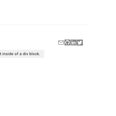
t inside of a div block.