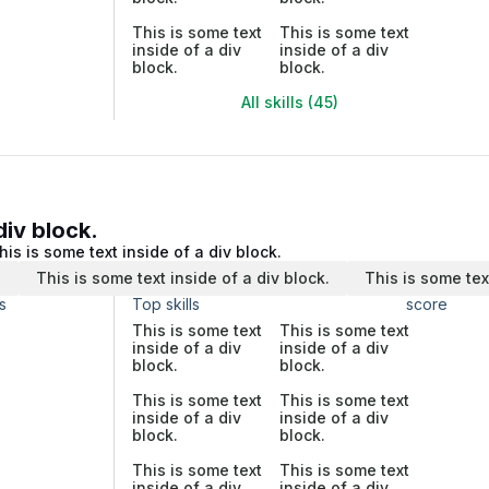
This is some text
This is some text
inside of a div
inside of a div
block.
block.
All skills (45)
div block.
his is some text inside of a div block.
.
This is some text inside of a div block.
This is some tex
s
Top skills
score
This is some text
This is some text
inside of a div
inside of a div
block.
block.
This is some text
This is some text
inside of a div
inside of a div
block.
block.
This is some text
This is some text
inside of a div
inside of a div