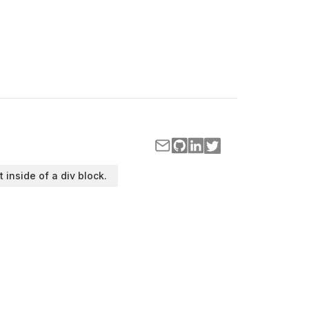
t inside of a div block.