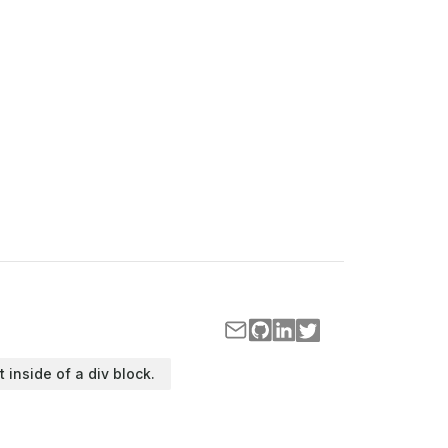
t inside of a div block.