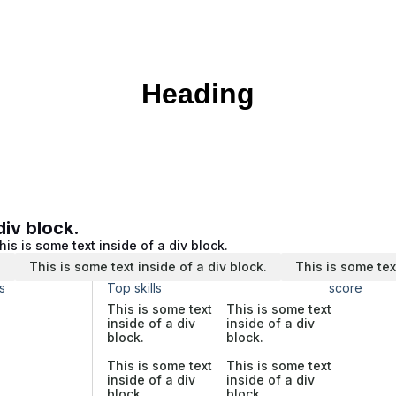
Heading
div block.
his is some text inside of a div block.
.
This is some text inside of a div block.
This is some tex
s
Top skills
score
This is some text
This is some text
inside of a div
inside of a div
block.
block.
This is some text
This is some text
inside of a div
inside of a div
block.
block.