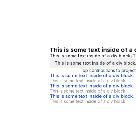
This is some text inside of a 
This is some text inside of a div block.
T
This is some text inside of a div block
Top contributions to project
This is some text inside of a div block.
This is some text inside of a div block.
This is some text inside of a div block.
This is some text inside of a div block.
This is some text inside of a div block.
This is some text inside of a div block.