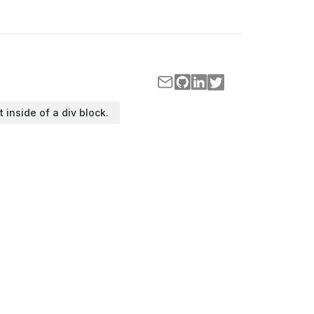
t inside of a div block.