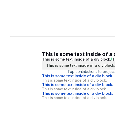
This is some text inside of a 
This is some text inside of a div block.
T
This is some text inside of a div block
Top contributions to project
This is some text inside of a div block.
This is some text inside of a div block.
This is some text inside of a div block.
This is some text inside of a div block.
This is some text inside of a div block.
This is some text inside of a div block.