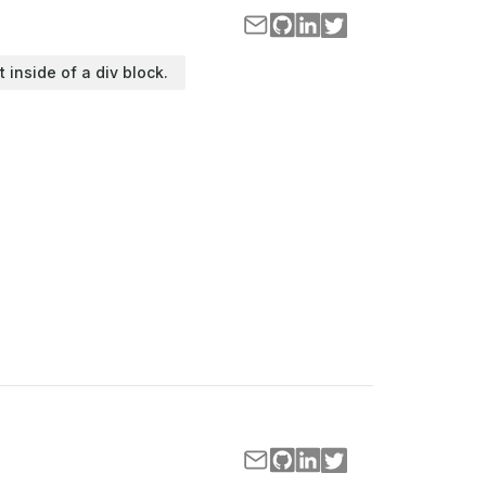
t inside of a div block.