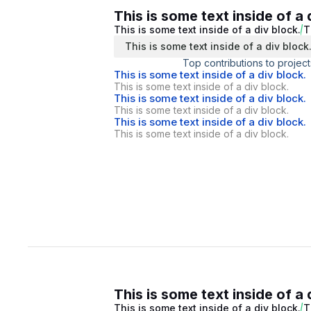
This is some text inside of a 
This is some text inside of a div block.
T
This is some text inside of a div block
Top contributions to project
This is some text inside of a div block.
This is some text inside of a div block.
This is some text inside of a div block.
This is some text inside of a div block.
This is some text inside of a div block.
This is some text inside of a div block.
This is some text inside of a 
This is some text inside of a div block.
T