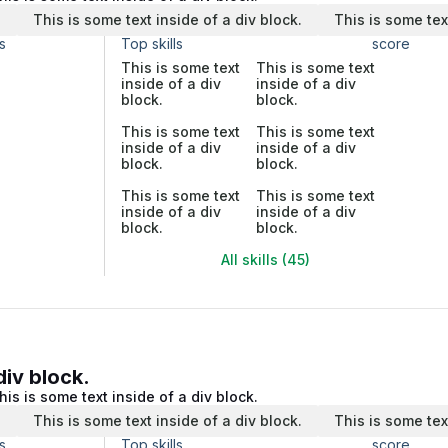
.
This is some text inside of a div block.
This is some tex
s
Top skills
score
This is some text
This is some text
inside of a div
inside of a div
block.
block.
This is some text
This is some text
inside of a div
inside of a div
block.
block.
This is some text
This is some text
inside of a div
inside of a div
block.
block.
All skills (45)
div block.
his is some text inside of a div block.
.
This is some text inside of a div block.
This is some tex
s
Top skills
score