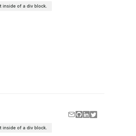
t inside of a div block.
t inside of a div block.