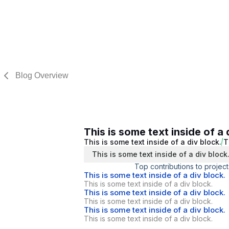
Blog Overview
This is some text inside of a 
This is some text inside of a div block.
T
This is some text inside of a div block
Top contributions to project
This is some text inside of a div block.
This is some text inside of a div block.
This is some text inside of a div block.
This is some text inside of a div block.
This is some text inside of a div block.
This is some text inside of a div block.