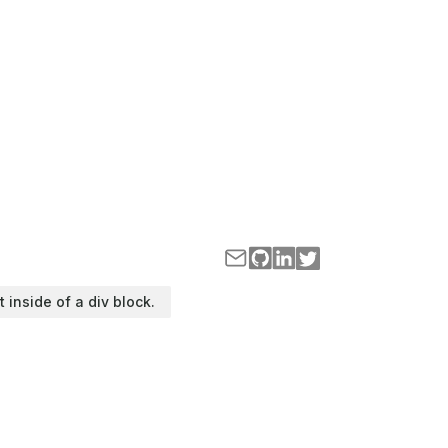
t inside of a div block.