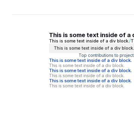
This is some text inside of a 
This is some text inside of a div block.
T
This is some text inside of a div block
Top contributions to project
This is some text inside of a div block.
This is some text inside of a div block.
This is some text inside of a div block.
This is some text inside of a div block.
This is some text inside of a div block.
This is some text inside of a div block.