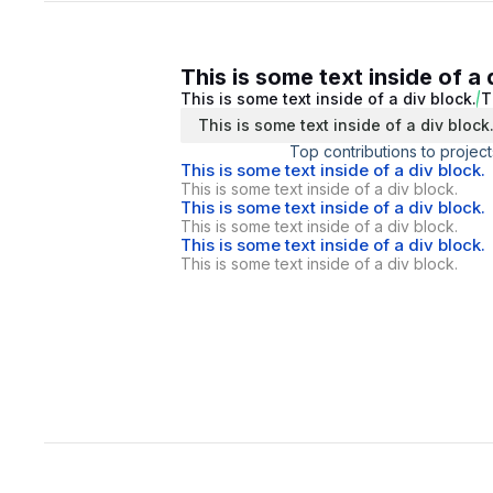
This is some text inside of a 
This is some text inside of a div block.
T
This is some text inside of a div block
Top contributions to project
This is some text inside of a div block.
This is some text inside of a div block.
This is some text inside of a div block.
This is some text inside of a div block.
This is some text inside of a div block.
This is some text inside of a div block.