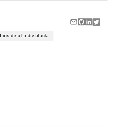
t inside of a div block.