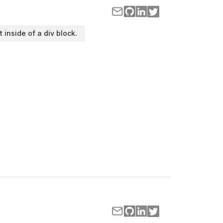
t inside of a div block.