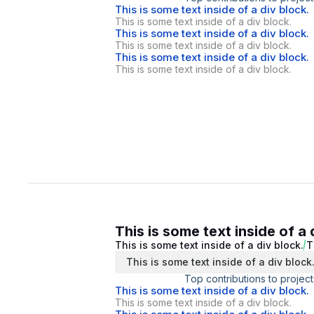
This is some text inside of a div block.
This is some text inside of a div block.
This is some text inside of a div block.
This is some text inside of a div block.
This is some text inside of a div block.
This is some text inside of a div block.
This is some text inside of a 
This is some text inside of a div block.
T
This is some text inside of a div block
Top contributions to project
This is some text inside of a div block.
This is some text inside of a div block.