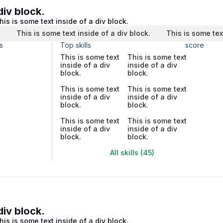
div block.
his is some text inside of a div block.
.
This is some text inside of a div block.
This is some tex
s
Top skills
score
This is some text
This is some text
inside of a div
inside of a div
block.
block.
This is some text
This is some text
inside of a div
inside of a div
block.
block.
This is some text
This is some text
inside of a div
inside of a div
block.
block.
All skills (45)
div block.
his is some text inside of a div block.