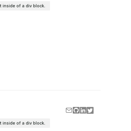
t inside of a div block.
t inside of a div block.