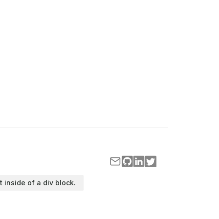
t inside of a div block.