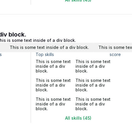
div block.
his is some text inside of a div block.
.
This is some text inside of a div block.
This is some tex
s
Top skills
score
This is some text
This is some text
inside of a div
inside of a div
block.
block.
This is some text
This is some text
inside of a div
inside of a div
block.
block.
This is some text
This is some text
inside of a div
inside of a div
block.
block.
All skills (45)