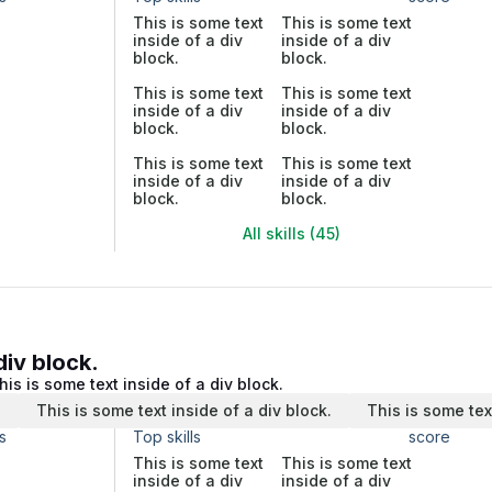
This is some text
This is some text
inside of a div
inside of a div
block.
block.
This is some text
This is some text
inside of a div
inside of a div
block.
block.
This is some text
This is some text
inside of a div
inside of a div
block.
block.
All skills (45)
div block.
his is some text inside of a div block.
.
This is some text inside of a div block.
This is some tex
s
Top skills
score
This is some text
This is some text
inside of a div
inside of a div