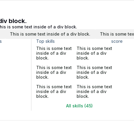
div block.
his is some text inside of a div block.
.
This is some text inside of a div block.
This is some tex
s
Top skills
score
This is some text
This is some text
inside of a div
inside of a div
block.
block.
This is some text
This is some text
inside of a div
inside of a div
block.
block.
This is some text
This is some text
inside of a div
inside of a div
block.
block.
All skills (45)