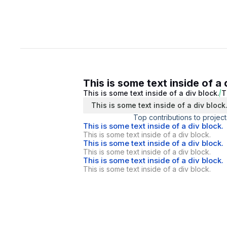
This is some text inside of a 
This is some text inside of a div block.
T
This is some text inside of a div block
Top contributions to project
This is some text inside of a div block.
This is some text inside of a div block.
This is some text inside of a div block.
This is some text inside of a div block.
This is some text inside of a div block.
This is some text inside of a div block.