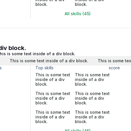
block.
block.
All skills (45)
div block.
his is some text inside of a div block.
.
This is some text inside of a div block.
This is some tex
s
Top skills
score
This is some text
This is some text
inside of a div
inside of a div
block.
block.
This is some text
This is some text
inside of a div
inside of a div
block.
block.
This is some text
This is some text
inside of a div
inside of a div
block.
block.
All skills (45)