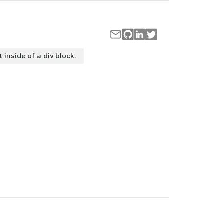
t inside of a div block.