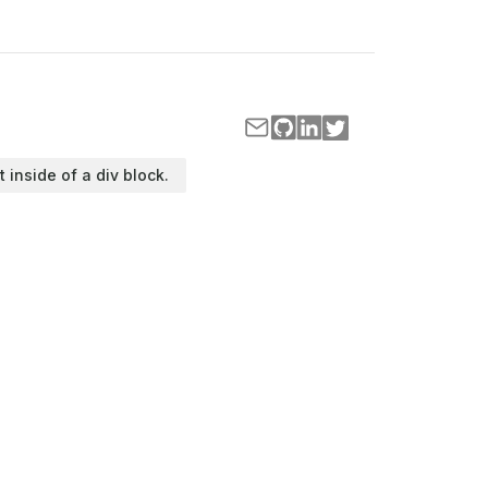
t inside of a div block.