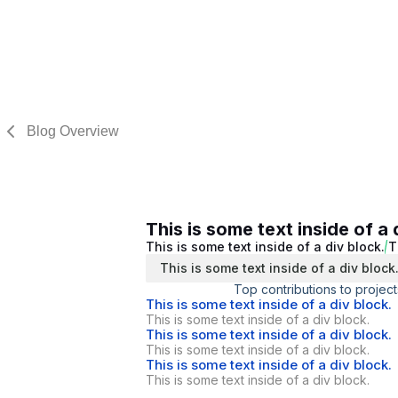
Blog Overview
This is some text inside of a 
This is some text inside of a div block.
T
This is some text inside of a div block
Top contributions to project
This is some text inside of a div block.
This is some text inside of a div block.
This is some text inside of a div block.
This is some text inside of a div block.
This is some text inside of a div block.
This is some text inside of a div block.