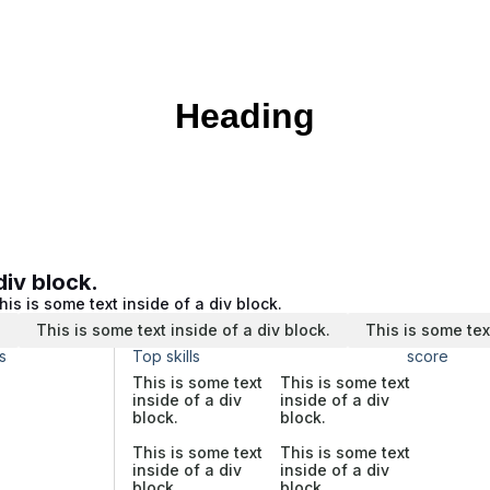
Heading
div block.
his is some text inside of a div block.
.
This is some text inside of a div block.
This is some tex
s
Top skills
score
This is some text
This is some text
inside of a div
inside of a div
block.
block.
This is some text
This is some text
inside of a div
inside of a div
block.
block.