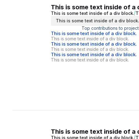
This is some text inside of a 
This is some text inside of a div block.
T
This is some text inside of a div block
Top contributions to project
This is some text inside of a div block.
This is some text inside of a div block.
This is some text inside of a div block.
This is some text inside of a div block.
This is some text inside of a div block.
This is some text inside of a div block.
This is some text inside of a 
This is some text inside of a div block.
T