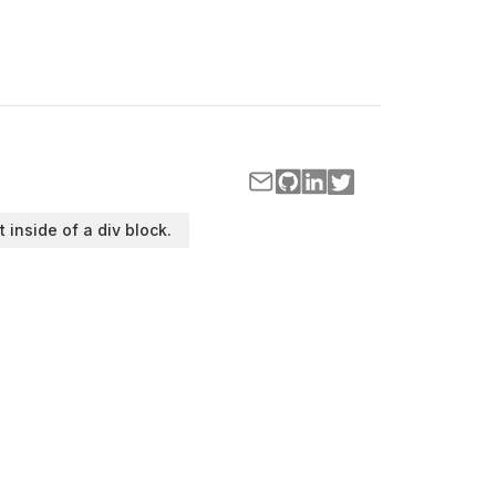
t inside of a div block.