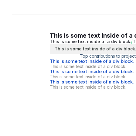
This is some text inside of a 
This is some text inside of a div block.
T
This is some text inside of a div block
Top contributions to project
This is some text inside of a div block.
This is some text inside of a div block.
This is some text inside of a div block.
This is some text inside of a div block.
This is some text inside of a div block.
This is some text inside of a div block.