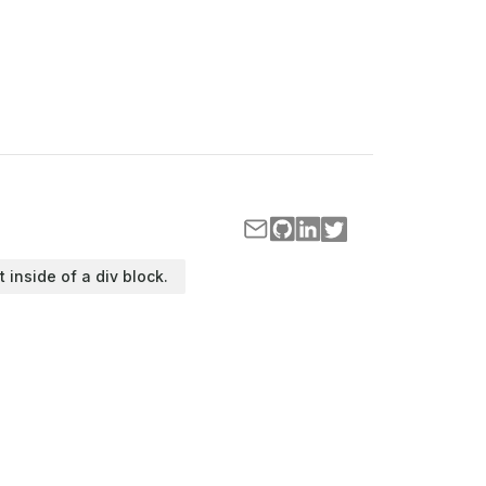
t inside of a div block.