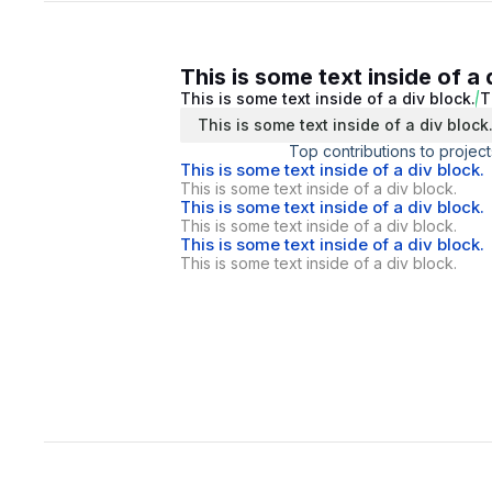
This is some text inside of a 
This is some text inside of a div block.
T
This is some text inside of a div block
Top contributions to project
This is some text inside of a div block.
This is some text inside of a div block.
This is some text inside of a div block.
This is some text inside of a div block.
This is some text inside of a div block.
This is some text inside of a div block.