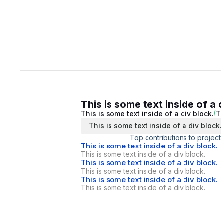
This is some text inside of a 
This is some text inside of a div block.
T
This is some text inside of a div block
Top contributions to project
This is some text inside of a div block.
This is some text inside of a div block.
This is some text inside of a div block.
This is some text inside of a div block.
This is some text inside of a div block.
This is some text inside of a div block.