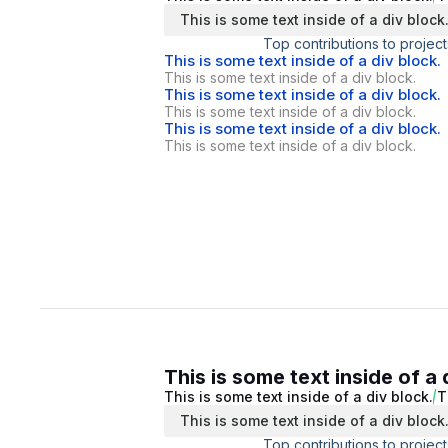
This is some text inside of a div block
Top contributions to project
This is some text inside of a div block.
This is some text inside of a div block.
This is some text inside of a div block.
This is some text inside of a div block.
This is some text inside of a div block.
This is some text inside of a div block.
This is some text inside of a 
This is some text inside of a div block.
T
This is some text inside of a div block
Top contributions to project