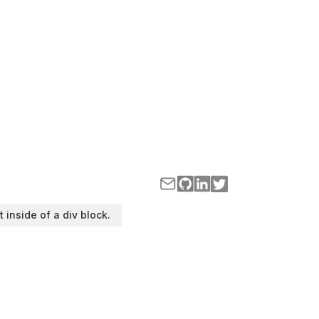
t inside of a div block.