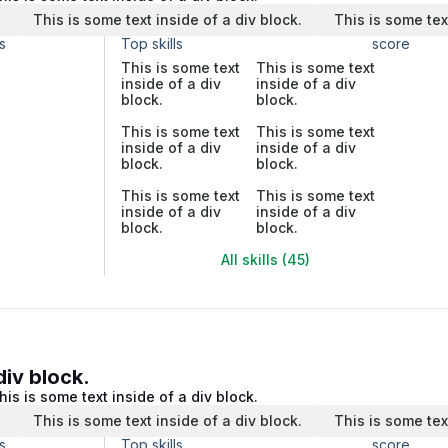
.
This is some text inside of a div block.
This is some tex
s
Top skills
score
This is some text
This is some text
inside of a div
inside of a div
block.
block.
This is some text
This is some text
inside of a div
inside of a div
block.
block.
This is some text
This is some text
inside of a div
inside of a div
block.
block.
All skills (45)
div block.
his is some text inside of a div block.
.
This is some text inside of a div block.
This is some tex
s
Top skills
score