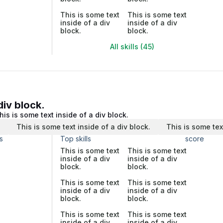
This is some text
This is some text
inside of a div
inside of a div
block.
block.
All skills (45)
div block.
his is some text inside of a div block.
.
This is some text inside of a div block.
This is some tex
s
Top skills
score
This is some text
This is some text
inside of a div
inside of a div
block.
block.
This is some text
This is some text
inside of a div
inside of a div
block.
block.
This is some text
This is some text
inside of a div
inside of a div