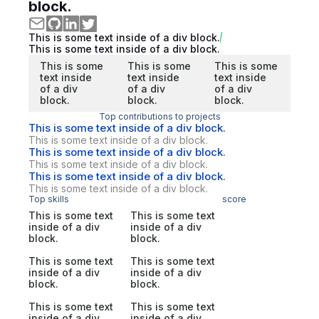
block.
This is some text inside of a div block.
This is some text inside of a div block.
This is some
This is some
This is some
text inside
text inside
text inside
of a div
of a div
of a div
block.
block.
block.
Top contributions to projects
This is some text inside of a div block.
This is some text inside of a div block.
This is some text inside of a div block.
This is some text inside of a div block.
This is some text inside of a div block.
This is some text inside of a div block.
Top skills
score
This is some text
This is some text
inside of a div
inside of a div
block.
block.
This is some text
This is some text
inside of a div
inside of a div
block.
block.
This is some text
This is some text
inside of a div
inside of a div