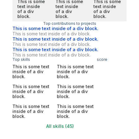
This is some
This is some
This is some
text inside
text inside
text inside
of a div
of a div
of a div
block.
block.
block.
Top contributions to projects
This is some text inside of a div block.
This is some text inside of a div block.
This is some text inside of a div block.
This is some text inside of a div block.
This is some text inside of a div block.
This is some text inside of a div block.
Top skills
score
This is some text
This is some text
inside of a div
inside of a div
block.
block.
This is some text
This is some text
inside of a div
inside of a div
block.
block.
This is some text
This is some text
inside of a div
inside of a div
block.
block.
All skills (45)