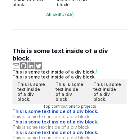
block.
block.
All skills (45)
This is some text inside of a div
block.
This is some text inside of a div block.
This is some text inside of a div block.
This is some
This is some
This is some
text inside
text inside
text inside
of a div
of a div
of a div
block.
block.
block.
Top contributions to projects
This is some text inside of a div block.
This is some text inside of a div block.
This is some text inside of a div block.
This is some text inside of a div block.
This is some text inside of a div block.
This is some text inside of a div block.