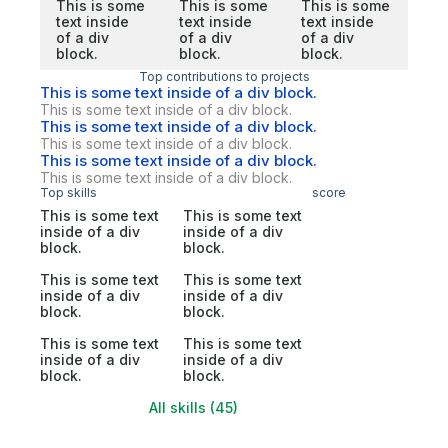
This is some
This is some
This is some
text inside
text inside
text inside
of a div
of a div
of a div
block.
block.
block.
Top contributions to projects
This is some text inside of a div block.
This is some text inside of a div block.
This is some text inside of a div block.
This is some text inside of a div block.
This is some text inside of a div block.
This is some text inside of a div block.
Top skills
score
This is some text
This is some text
inside of a div
inside of a div
block.
block.
This is some text
This is some text
inside of a div
inside of a div
block.
block.
This is some text
This is some text
inside of a div
inside of a div
block.
block.
All skills (45)