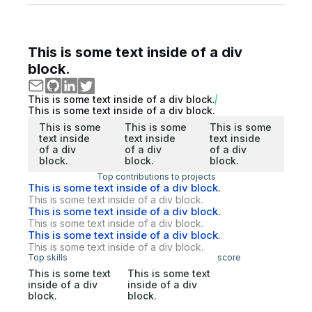
This is some text inside of a div
block.
This is some text inside of a div block.
This is some text inside of a div block.
This is some
This is some
This is some
text inside
text inside
text inside
of a div
of a div
of a div
block.
block.
block.
Top contributions to projects
This is some text inside of a div block.
This is some text inside of a div block.
This is some text inside of a div block.
This is some text inside of a div block.
This is some text inside of a div block.
This is some text inside of a div block.
Top skills
score
This is some text
This is some text
inside of a div
inside of a div
block.
block.