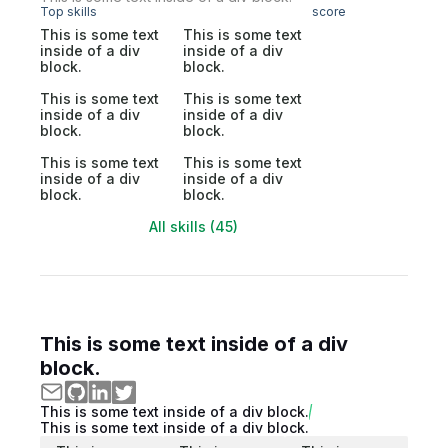
Top skills
score
This is some text
This is some text
inside of a div
inside of a div
block.
block.
This is some text
This is some text
inside of a div
inside of a div
block.
block.
This is some text
This is some text
inside of a div
inside of a div
block.
block.
All skills (45)
This is some text inside of a div
block.
This is some text inside of a div block.
This is some text inside of a div block.