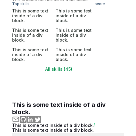
Top skills
score
This is some text
This is some text
inside of a div
inside of a div
block.
block.
This is some text
This is some text
inside of a div
inside of a div
block.
block.
This is some text
This is some text
inside of a div
inside of a div
block.
block.
All skills (45)
This is some text inside of a div
block.
This is some text inside of a div block.
This is some text inside of a div block.