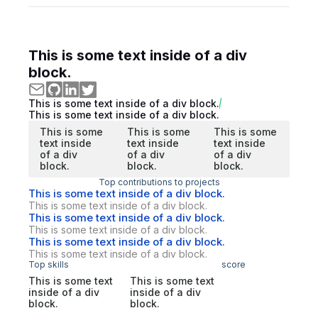
This is some text inside of a div
block.
This is some text inside of a div block.
This is some text inside of a div block.
This is some
This is some
This is some
text inside
text inside
text inside
of a div
of a div
of a div
block.
block.
block.
Top contributions to projects
This is some text inside of a div block.
This is some text inside of a div block.
This is some text inside of a div block.
This is some text inside of a div block.
This is some text inside of a div block.
This is some text inside of a div block.
Top skills
score
This is some text
This is some text
inside of a div
inside of a div
block.
block.