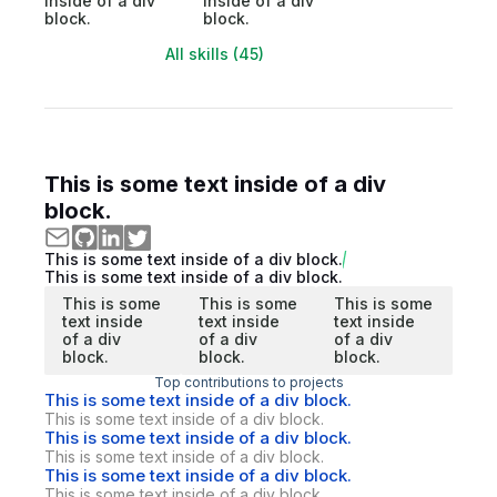
inside of a div
inside of a div
block.
block.
All skills (45)
This is some text inside of a div
block.
This is some text inside of a div block.
This is some text inside of a div block.
This is some
This is some
This is some
text inside
text inside
text inside
of a div
of a div
of a div
block.
block.
block.
Top contributions to projects
This is some text inside of a div block.
This is some text inside of a div block.
This is some text inside of a div block.
This is some text inside of a div block.
This is some text inside of a div block.
This is some text inside of a div block.