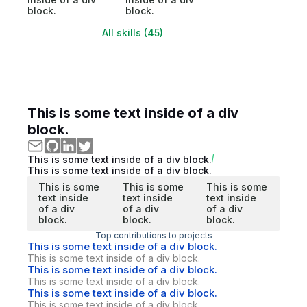
block.
block.
All skills (45)
This is some text inside of a div
block.
This is some text inside of a div block.
This is some text inside of a div block.
This is some
This is some
This is some
text inside
text inside
text inside
of a div
of a div
of a div
block.
block.
block.
Top contributions to projects
This is some text inside of a div block.
This is some text inside of a div block.
This is some text inside of a div block.
This is some text inside of a div block.
This is some text inside of a div block.
This is some text inside of a div block.