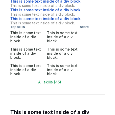
This is some text inside of a div block.
This is some text inside of a div block.
This is some text inside of a div block.
This is some text inside of a div block.
This is some text inside of a div block.
This is some text inside of a div block.
Top skills
score
This is some text
This is some text
inside of a div
inside of a div
block.
block.
This is some text
This is some text
inside of a div
inside of a div
block.
block.
This is some text
This is some text
inside of a div
inside of a div
block.
block.
All skills (45)
This is some text inside of a div