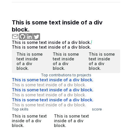
This is some text inside of a div
block.
This is some text inside of a div block.
This is some text inside of a div block.
This is some
This is some
This is some
text inside
text inside
text inside
of a div
of a div
of a div
block.
block.
block.
Top contributions to projects
This is some text inside of a div block.
This is some text inside of a div block.
This is some text inside of a div block.
This is some text inside of a div block.
This is some text inside of a div block.
This is some text inside of a div block.
Top skills
score
This is some text
This is some text
inside of a div
inside of a div
block.
block.