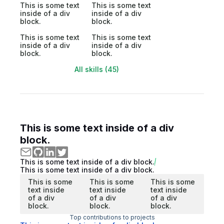
This is some text
This is some text
inside of a div
inside of a div
block.
block.
This is some text
This is some text
inside of a div
inside of a div
block.
block.
All skills (45)
This is some text inside of a div
block.
This is some text inside of a div block.
This is some text inside of a div block.
This is some
This is some
This is some
text inside
text inside
text inside
of a div
of a div
of a div
block.
block.
block.
Top contributions to projects