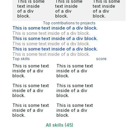
This is some
This is some
This is some
text inside
text inside
text inside
of a div
of a div
of a div
block.
block.
block.
Top contributions to projects
This is some text inside of a div block.
This is some text inside of a div block.
This is some text inside of a div block.
This is some text inside of a div block.
This is some text inside of a div block.
This is some text inside of a div block.
Top skills
score
This is some text
This is some text
inside of a div
inside of a div
block.
block.
This is some text
This is some text
inside of a div
inside of a div
block.
block.
This is some text
This is some text
inside of a div
inside of a div
block.
block.
All skills (45)