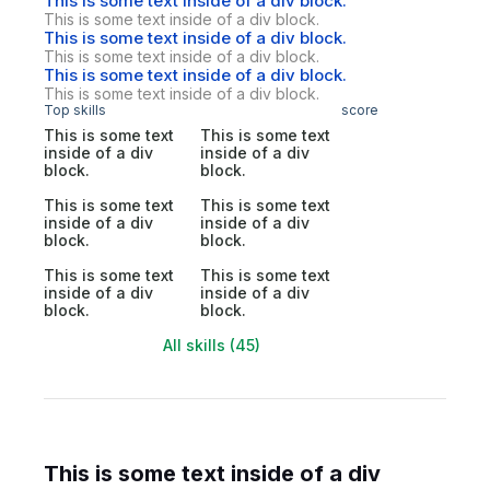
This is some text inside of a div block.
This is some text inside of a div block.
This is some text inside of a div block.
This is some text inside of a div block.
This is some text inside of a div block.
This is some text inside of a div block.
Top skills
score
This is some text
This is some text
inside of a div
inside of a div
block.
block.
This is some text
This is some text
inside of a div
inside of a div
block.
block.
This is some text
This is some text
inside of a div
inside of a div
block.
block.
All skills (45)
This is some text inside of a div