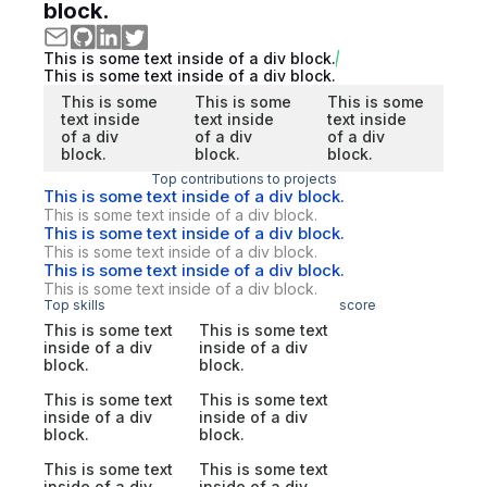
block.
This is some text inside of a div block.
This is some text inside of a div block.
This is some
This is some
This is some
text inside
text inside
text inside
of a div
of a div
of a div
block.
block.
block.
Top contributions to projects
This is some text inside of a div block.
This is some text inside of a div block.
This is some text inside of a div block.
This is some text inside of a div block.
This is some text inside of a div block.
This is some text inside of a div block.
Top skills
score
This is some text
This is some text
inside of a div
inside of a div
block.
block.
This is some text
This is some text
inside of a div
inside of a div
block.
block.
This is some text
This is some text
inside of a div
inside of a div