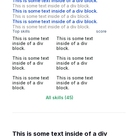
This is some text inside of a div block.
This is some text inside of a div block.
This is some text inside of a div block.
This is some text inside of a div block.
This is some text inside of a div block.
This is some text inside of a div block.
Top skills
score
This is some text
This is some text
inside of a div
inside of a div
block.
block.
This is some text
This is some text
inside of a div
inside of a div
block.
block.
This is some text
This is some text
inside of a div
inside of a div
block.
block.
All skills (45)
This is some text inside of a div