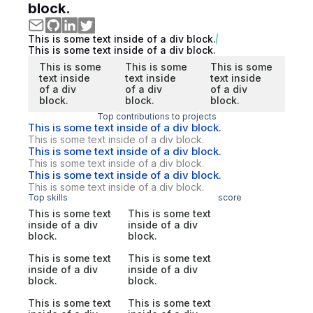
block.
This is some text inside of a div block.
This is some text inside of a div block.
This is some
This is some
This is some
text inside
text inside
text inside
of a div
of a div
of a div
block.
block.
block.
Top contributions to projects
This is some text inside of a div block.
This is some text inside of a div block.
This is some text inside of a div block.
This is some text inside of a div block.
This is some text inside of a div block.
This is some text inside of a div block.
Top skills
score
This is some text
This is some text
inside of a div
inside of a div
block.
block.
This is some text
This is some text
inside of a div
inside of a div
block.
block.
This is some text
This is some text