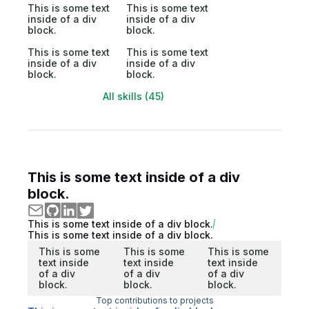
This is some text
This is some text
inside of a div
inside of a div
block.
block.
This is some text
This is some text
inside of a div
inside of a div
block.
block.
All skills (45)
This is some text inside of a div
block.
This is some text inside of a div block.
This is some text inside of a div block.
This is some
This is some
This is some
text inside
text inside
text inside
of a div
of a div
of a div
block.
block.
block.
Top contributions to projects