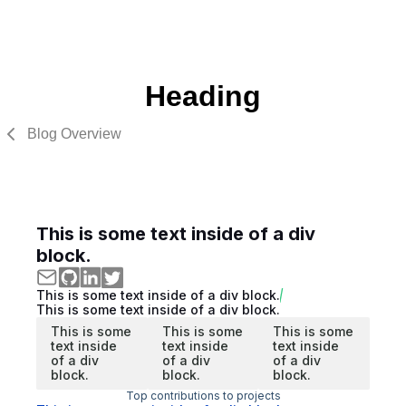
Heading
Blog Overview
This is some text inside of a div
block.
This is some text inside of a div block.
This is some text inside of a div block.
This is some
This is some
This is some
text inside
text inside
text inside
of a div
of a div
of a div
block.
block.
block.
Top contributions to projects