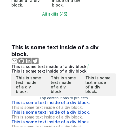
inside of a div
inside of a div
block.
block.
All skills (45)
This is some text inside of a div
block.
This is some text inside of a div block.
This is some text inside of a div block.
This is some
This is some
This is some
text inside
text inside
text inside
of a div
of a div
of a div
block.
block.
block.
Top contributions to projects
This is some text inside of a div block.
This is some text inside of a div block.
This is some text inside of a div block.
This is some text inside of a div block.
This is some text inside of a div block.
This is some text inside of a div block.