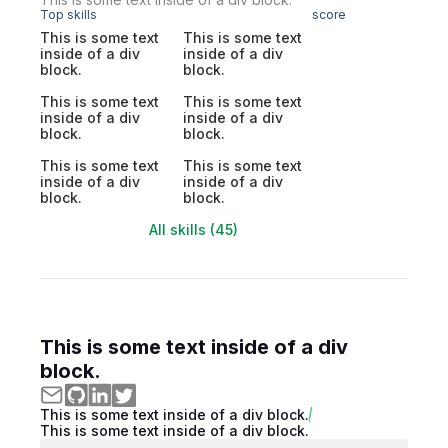
Top skills
score
This is some text
This is some text
inside of a div
inside of a div
block.
block.
This is some text
This is some text
inside of a div
inside of a div
block.
block.
This is some text
This is some text
inside of a div
inside of a div
block.
block.
All skills (45)
This is some text inside of a div
block.
This is some text inside of a div block.
This is some text inside of a div block.