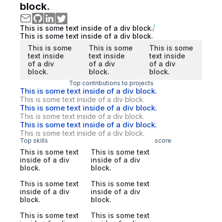
block.
This is some text inside of a div block.
This is some text inside of a div block.
This is some
This is some
This is some
text inside
text inside
text inside
of a div
of a div
of a div
block.
block.
block.
Top contributions to projects
This is some text inside of a div block.
This is some text inside of a div block.
This is some text inside of a div block.
This is some text inside of a div block.
This is some text inside of a div block.
This is some text inside of a div block.
Top skills
score
This is some text
This is some text
inside of a div
inside of a div
block.
block.
This is some text
This is some text
inside of a div
inside of a div
block.
block.
This is some text
This is some text