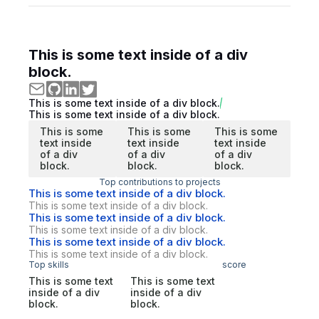
This is some text inside of a div
block.
This is some text inside of a div block.
This is some text inside of a div block.
This is some
This is some
This is some
text inside
text inside
text inside
of a div
of a div
of a div
block.
block.
block.
Top contributions to projects
This is some text inside of a div block.
This is some text inside of a div block.
This is some text inside of a div block.
This is some text inside of a div block.
This is some text inside of a div block.
This is some text inside of a div block.
Top skills
score
This is some text
This is some text
inside of a div
inside of a div
block.
block.