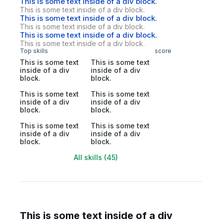
This is some text inside of a div block.
This is some text inside of a div block.
This is some text inside of a div block.
This is some text inside of a div block.
This is some text inside of a div block.
This is some text inside of a div block.
Top skills
score
This is some text
This is some text
inside of a div
inside of a div
block.
block.
This is some text
This is some text
inside of a div
inside of a div
block.
block.
This is some text
This is some text
inside of a div
inside of a div
block.
block.
All skills (45)
This is some text inside of a div