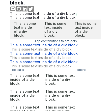
block.
This is some text inside of a div block.
This is some text inside of a div block.
This is some
This is some
This is some
text inside
text inside
text inside
of a div
of a div
of a div
block.
block.
block.
Top contributions to projects
This is some text inside of a div block.
This is some text inside of a div block.
This is some text inside of a div block.
This is some text inside of a div block.
This is some text inside of a div block.
This is some text inside of a div block.
Top skills
score
This is some text
This is some text
inside of a div
inside of a div
block.
block.
This is some text
This is some text
inside of a div
inside of a div
block.
block.
This is some text
This is some text