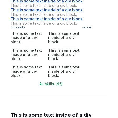
This is some text inside of a div block.
This is some text inside of a div block.
This is some text inside of a div block.
This is some text inside of a div block.
This is some text inside of a div block.
This is some text inside of a div block.
Top skills
score
This is some text
This is some text
inside of a div
inside of a div
block.
block.
This is some text
This is some text
inside of a div
inside of a div
block.
block.
This is some text
This is some text
inside of a div
inside of a div
block.
block.
All skills (45)
This is some text inside of a div