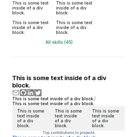
This is some text
This is some text
inside of a div
inside of a div
block.
block.
This is some text
This is some text
inside of a div
inside of a div
block.
block.
All skills (45)
This is some text inside of a div
block.
This is some text inside of a div block.
This is some text inside of a div block.
This is some
This is some
This is some
text inside
text inside
text inside
of a div
of a div
of a div
block.
block.
block.
Top contributions to projects