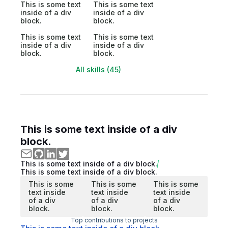
This is some text
This is some text
inside of a div
inside of a div
block.
block.
This is some text
This is some text
inside of a div
inside of a div
block.
block.
All skills (45)
This is some text inside of a div
block.
This is some text inside of a div block.
This is some text inside of a div block.
This is some
This is some
This is some
text inside
text inside
text inside
of a div
of a div
of a div
block.
block.
block.
Top contributions to projects