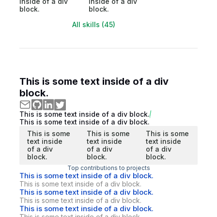
inside of a div
inside of a div
block.
block.
All skills (45)
This is some text inside of a div
block.
This is some text inside of a div block.
This is some text inside of a div block.
This is some
This is some
This is some
text inside
text inside
text inside
of a div
of a div
of a div
block.
block.
block.
Top contributions to projects
This is some text inside of a div block.
This is some text inside of a div block.
This is some text inside of a div block.
This is some text inside of a div block.
This is some text inside of a div block.
This is some text inside of a div block.