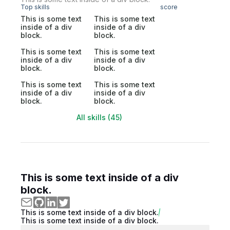
Top skills
score
This is some text
This is some text
inside of a div
inside of a div
block.
block.
This is some text
This is some text
inside of a div
inside of a div
block.
block.
This is some text
This is some text
inside of a div
inside of a div
block.
block.
All skills (45)
This is some text inside of a div
block.
This is some text inside of a div block.
This is some text inside of a div block.