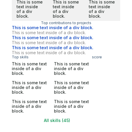
This is some
This is some
This is some
text inside
text inside
text inside
of a div
of a div
of a div
block.
block.
block.
Top contributions to projects
This is some text inside of a div block.
This is some text inside of a div block.
This is some text inside of a div block.
This is some text inside of a div block.
This is some text inside of a div block.
This is some text inside of a div block.
Top skills
score
This is some text
This is some text
inside of a div
inside of a div
block.
block.
This is some text
This is some text
inside of a div
inside of a div
block.
block.
This is some text
This is some text
inside of a div
inside of a div
block.
block.
All skills (45)