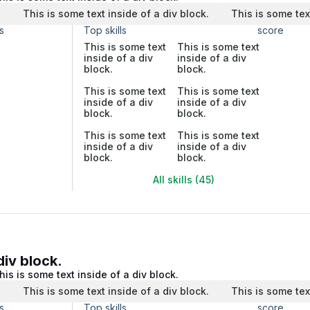
.
This is some text inside of a div block.
This is some tex
s
Top skills
score
This is some text
This is some text
inside of a div
inside of a div
block.
block.
This is some text
This is some text
inside of a div
inside of a div
block.
block.
This is some text
This is some text
inside of a div
inside of a div
block.
block.
All skills (45)
div block.
his is some text inside of a div block.
.
This is some text inside of a div block.
This is some tex
s
Top skills
score