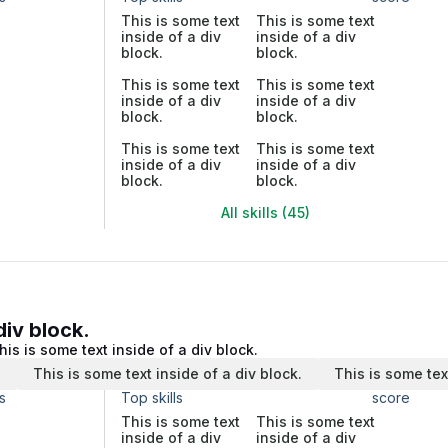
This is some text
This is some text
inside of a div
inside of a div
block.
block.
This is some text
This is some text
inside of a div
inside of a div
block.
block.
This is some text
This is some text
inside of a div
inside of a div
block.
block.
All skills (45)
div block.
his is some text inside of a div block.
.
This is some text inside of a div block.
This is some tex
s
Top skills
score
This is some text
This is some text
inside of a div
inside of a div