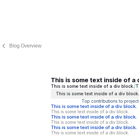
Blog Overview
This is some text inside of a 
This is some text inside of a div block.
T
This is some text inside of a div block
Top contributions to project
This is some text inside of a div block.
This is some text inside of a div block.
This is some text inside of a div block.
This is some text inside of a div block.
This is some text inside of a div block.
This is some text inside of a div block.