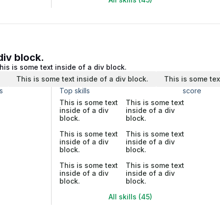
div block.
his is some text inside of a div block.
.
This is some text inside of a div block.
This is some tex
s
Top skills
score
This is some text
This is some text
inside of a div
inside of a div
block.
block.
This is some text
This is some text
inside of a div
inside of a div
block.
block.
This is some text
This is some text
inside of a div
inside of a div
block.
block.
All skills (45)