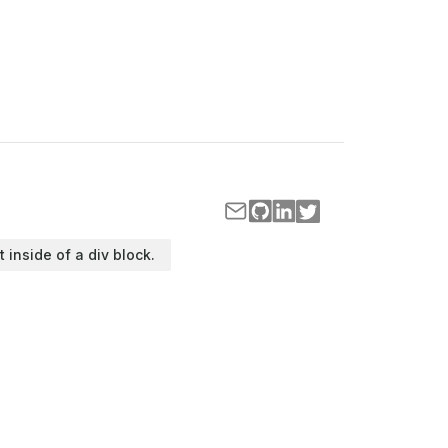
t inside of a div block.