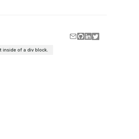
t inside of a div block.