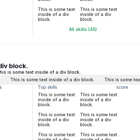
This is some text
This is some text
inside of a div
inside of a div
block.
block.
All skills (45)
div block.
his is some text inside of a div block.
.
This is some text inside of a div block.
This is some tex
s
Top skills
score
This is some text
This is some text
inside of a div
inside of a div
block.
block.
This is some text
This is some text
inside of a div
inside of a div
block.
block.
This is some text
This is some text
inside of a div
inside of a div