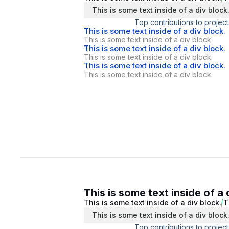
This is some text inside of a div block
Top contributions to project
This is some text inside of a div block.
This is some text inside of a div block.
This is some text inside of a div block.
This is some text inside of a div block.
This is some text inside of a div block.
This is some text inside of a div block.
This is some text inside of a 
This is some text inside of a div block.
T
This is some text inside of a div block
Top contributions to project