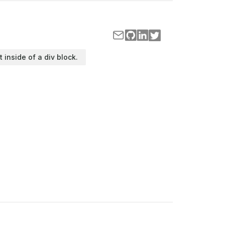
t inside of a div block.