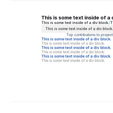
This is some text inside of a 
This is some text inside of a div block.
T
This is some text inside of a div block
Top contributions to project
This is some text inside of a div block.
This is some text inside of a div block.
This is some text inside of a div block.
This is some text inside of a div block.
This is some text inside of a div block.
This is some text inside of a div block.