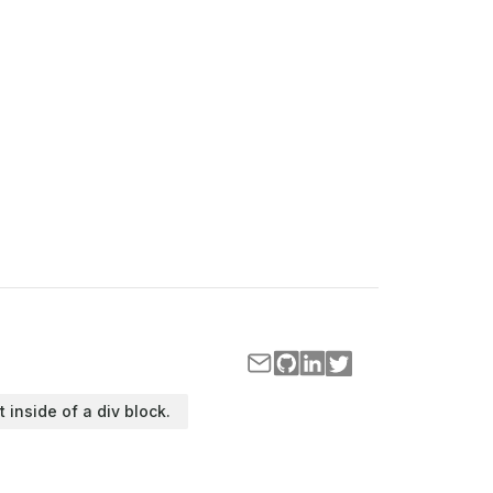
t inside of a div block.