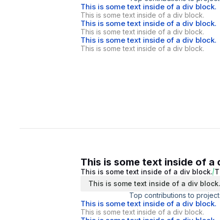
This is some text inside of a div block.
This is some text inside of a div block.
This is some text inside of a div block.
This is some text inside of a div block.
This is some text inside of a div block.
This is some text inside of a div block.
This is some text inside of a 
This is some text inside of a div block.
T
This is some text inside of a div block
Top contributions to project
This is some text inside of a div block.
This is some text inside of a div block.