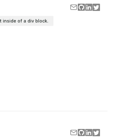
t inside of a div block.