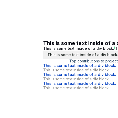
This is some text inside of a 
This is some text inside of a div block.
T
This is some text inside of a div block
Top contributions to project
This is some text inside of a div block.
This is some text inside of a div block.
This is some text inside of a div block.
This is some text inside of a div block.
This is some text inside of a div block.
This is some text inside of a div block.