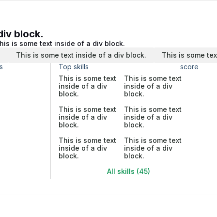
div block.
his is some text inside of a div block.
.
This is some text inside of a div block.
This is some tex
s
Top skills
score
This is some text
This is some text
inside of a div
inside of a div
block.
block.
This is some text
This is some text
inside of a div
inside of a div
block.
block.
This is some text
This is some text
inside of a div
inside of a div
block.
block.
All skills (45)