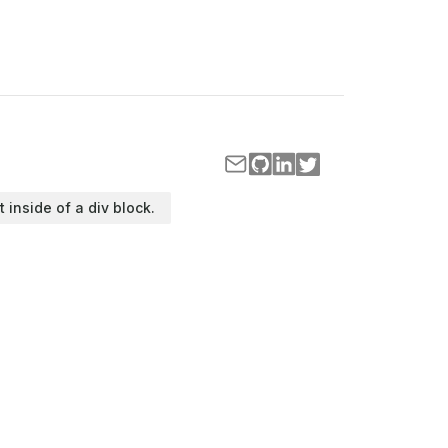
t inside of a div block.