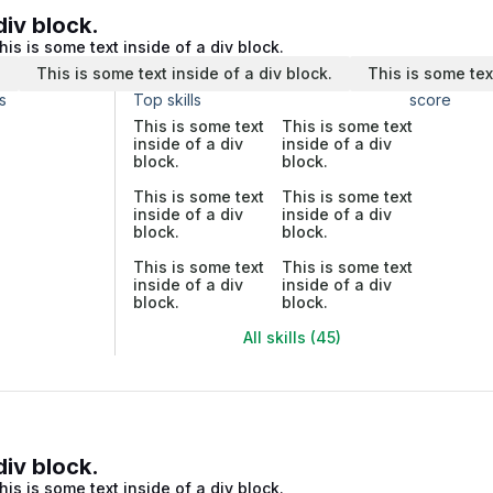
div block.
his is some text inside of a div block.
.
This is some text inside of a div block.
This is some tex
s
Top skills
score
This is some text
This is some text
inside of a div
inside of a div
block.
block.
This is some text
This is some text
inside of a div
inside of a div
block.
block.
This is some text
This is some text
inside of a div
inside of a div
block.
block.
All skills (45)
div block.
his is some text inside of a div block.