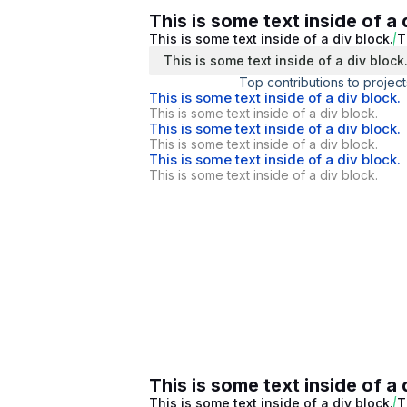
This is some text inside of a 
This is some text inside of a div block.
T
This is some text inside of a div block
Top contributions to project
This is some text inside of a div block.
This is some text inside of a div block.
This is some text inside of a div block.
This is some text inside of a div block.
This is some text inside of a div block.
This is some text inside of a div block.
This is some text inside of a 
This is some text inside of a div block.
T