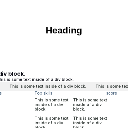
Heading
div block.
his is some text inside of a div block.
.
This is some text inside of a div block.
This is some tex
s
Top skills
score
This is some text
This is some text
inside of a div
inside of a div
block.
block.
This is some text
This is some text
inside of a div
inside of a div
block.
block.