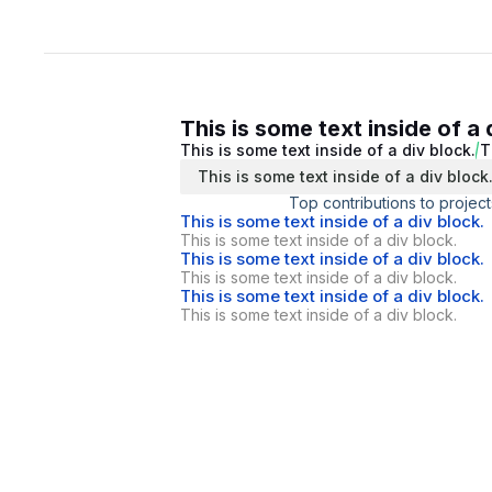
This is some text inside of a 
This is some text inside of a div block.
T
This is some text inside of a div block
Top contributions to project
This is some text inside of a div block.
This is some text inside of a div block.
This is some text inside of a div block.
This is some text inside of a div block.
This is some text inside of a div block.
This is some text inside of a div block.