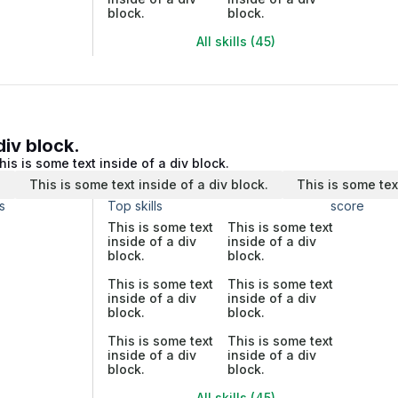
block.
block.
All skills (45)
div block.
his is some text inside of a div block.
.
This is some text inside of a div block.
This is some tex
s
Top skills
score
This is some text
This is some text
inside of a div
inside of a div
block.
block.
This is some text
This is some text
inside of a div
inside of a div
block.
block.
This is some text
This is some text
inside of a div
inside of a div
block.
block.
All skills (45)