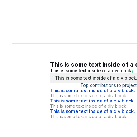
This is some text inside of a 
This is some text inside of a div block.
T
This is some text inside of a div block
Top contributions to project
This is some text inside of a div block.
This is some text inside of a div block.
This is some text inside of a div block.
This is some text inside of a div block.
This is some text inside of a div block.
This is some text inside of a div block.