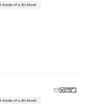
t inside of a div block.
t inside of a div block.