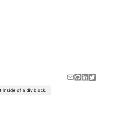
t inside of a div block.