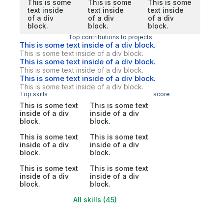
This is some
This is some
This is some
text inside
text inside
text inside
of a div
of a div
of a div
block.
block.
block.
Top contributions to projects
This is some text inside of a div block.
This is some text inside of a div block.
This is some text inside of a div block.
This is some text inside of a div block.
This is some text inside of a div block.
This is some text inside of a div block.
Top skills
score
This is some text
This is some text
inside of a div
inside of a div
block.
block.
This is some text
This is some text
inside of a div
inside of a div
block.
block.
This is some text
This is some text
inside of a div
inside of a div
block.
block.
All skills (45)