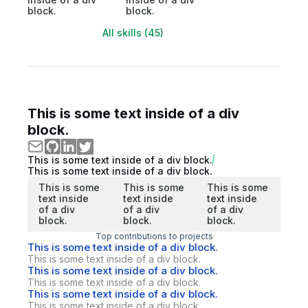
block.
block.
All skills (45)
This is some text inside of a div
block.
This is some text inside of a div block.
This is some text inside of a div block.
This is some
This is some
This is some
text inside
text inside
text inside
of a div
of a div
of a div
block.
block.
block.
Top contributions to projects
This is some text inside of a div block.
This is some text inside of a div block.
This is some text inside of a div block.
This is some text inside of a div block.
This is some text inside of a div block.
This is some text inside of a div block.