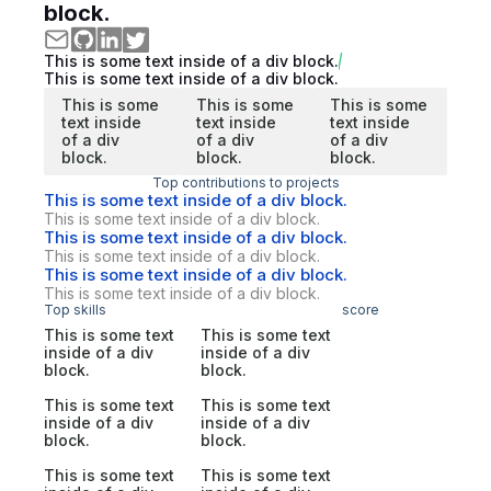
block.
This is some text inside of a div block.
This is some text inside of a div block.
This is some
This is some
This is some
text inside
text inside
text inside
of a div
of a div
of a div
block.
block.
block.
Top contributions to projects
This is some text inside of a div block.
This is some text inside of a div block.
This is some text inside of a div block.
This is some text inside of a div block.
This is some text inside of a div block.
This is some text inside of a div block.
Top skills
score
This is some text
This is some text
inside of a div
inside of a div
block.
block.
This is some text
This is some text
inside of a div
inside of a div
block.
block.
This is some text
This is some text