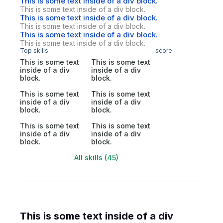
This is some text inside of a div block.
This is some text inside of a div block.
This is some text inside of a div block.
This is some text inside of a div block.
This is some text inside of a div block.
This is some text inside of a div block.
Top skills
score
This is some text
This is some text
inside of a div
inside of a div
block.
block.
This is some text
This is some text
inside of a div
inside of a div
block.
block.
This is some text
This is some text
inside of a div
inside of a div
block.
block.
All skills (45)
This is some text inside of a div