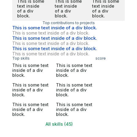
This is some
This is some
This is some
text inside
text inside
text inside
of a div
of a div
of a div
block.
block.
block.
Top contributions to projects
This is some text inside of a div block.
This is some text inside of a div block.
This is some text inside of a div block.
This is some text inside of a div block.
This is some text inside of a div block.
This is some text inside of a div block.
Top skills
score
This is some text
This is some text
inside of a div
inside of a div
block.
block.
This is some text
This is some text
inside of a div
inside of a div
block.
block.
This is some text
This is some text
inside of a div
inside of a div
block.
block.
All skills (45)