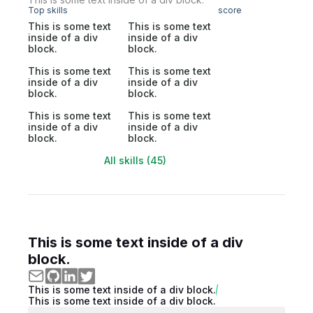
Top skills
score
This is some text
This is some text
inside of a div
inside of a div
block.
block.
This is some text
This is some text
inside of a div
inside of a div
block.
block.
This is some text
This is some text
inside of a div
inside of a div
block.
block.
All skills (45)
This is some text inside of a div
block.
This is some text inside of a div block.
This is some text inside of a div block.