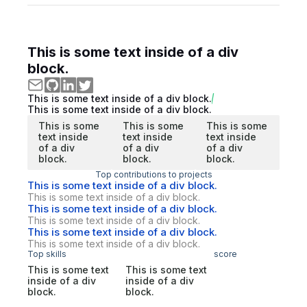
This is some text inside of a div
block.
This is some text inside of a div block.
This is some text inside of a div block.
This is some
This is some
This is some
text inside
text inside
text inside
of a div
of a div
of a div
block.
block.
block.
Top contributions to projects
This is some text inside of a div block.
This is some text inside of a div block.
This is some text inside of a div block.
This is some text inside of a div block.
This is some text inside of a div block.
This is some text inside of a div block.
Top skills
score
This is some text
This is some text
inside of a div
inside of a div
block.
block.