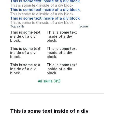
This is some text inside of a div block.
This is some text inside of a div block.
This is some text inside of a div block.
This is some text inside of a div block.
This is some text inside of a div block.
This is some text inside of a div block.
Top skills
score
This is some text
This is some text
inside of a div
inside of a div
block.
block.
This is some text
This is some text
inside of a div
inside of a div
block.
block.
This is some text
This is some text
inside of a div
inside of a div
block.
block.
All skills (45)
This is some text inside of a div