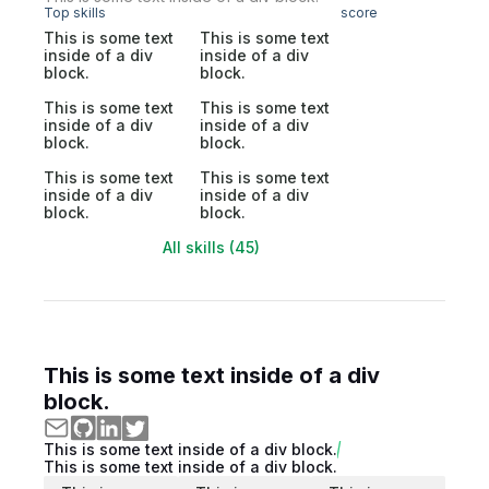
Top skills
score
This is some text
This is some text
inside of a div
inside of a div
block.
block.
This is some text
This is some text
inside of a div
inside of a div
block.
block.
This is some text
This is some text
inside of a div
inside of a div
block.
block.
All skills (45)
This is some text inside of a div
block.
This is some text inside of a div block.
This is some text inside of a div block.