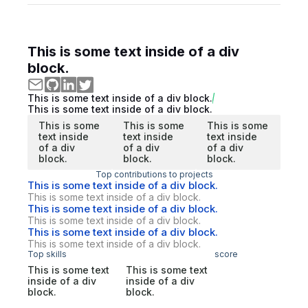
This is some text inside of a div
block.
This is some text inside of a div block.
This is some text inside of a div block.
This is some
This is some
This is some
text inside
text inside
text inside
of a div
of a div
of a div
block.
block.
block.
Top contributions to projects
This is some text inside of a div block.
This is some text inside of a div block.
This is some text inside of a div block.
This is some text inside of a div block.
This is some text inside of a div block.
This is some text inside of a div block.
Top skills
score
This is some text
This is some text
inside of a div
inside of a div
block.
block.