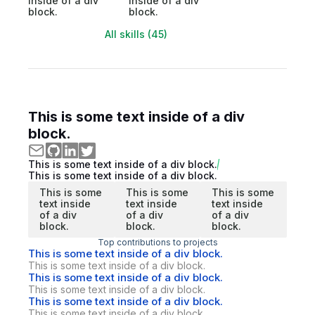
inside of a div
inside of a div
block.
block.
All skills (45)
This is some text inside of a div
block.
This is some text inside of a div block.
This is some text inside of a div block.
This is some
This is some
This is some
text inside
text inside
text inside
of a div
of a div
of a div
block.
block.
block.
Top contributions to projects
This is some text inside of a div block.
This is some text inside of a div block.
This is some text inside of a div block.
This is some text inside of a div block.
This is some text inside of a div block.
This is some text inside of a div block.