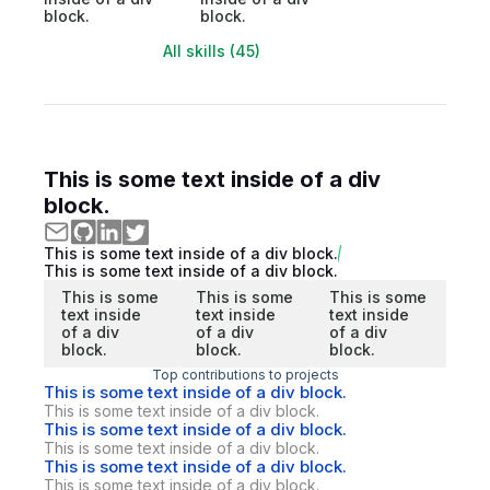
block.
block.
All skills (45)
This is some text inside of a div
block.
This is some text inside of a div block.
This is some text inside of a div block.
This is some
This is some
This is some
text inside
text inside
text inside
of a div
of a div
of a div
block.
block.
block.
Top contributions to projects
This is some text inside of a div block.
This is some text inside of a div block.
This is some text inside of a div block.
This is some text inside of a div block.
This is some text inside of a div block.
This is some text inside of a div block.