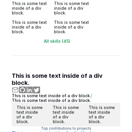
This is some text
This is some text
inside of a div
inside of a div
block.
block.
This is some text
This is some text
inside of a div
inside of a div
block.
block.
All skills (45)
This is some text inside of a div
block.
This is some text inside of a div block.
This is some text inside of a div block.
This is some
This is some
This is some
text inside
text inside
text inside
of a div
of a div
of a div
block.
block.
block.
Top contributions to projects