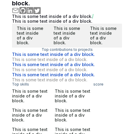
block.
This is some text inside of a div block.
This is some text inside of a div block.
This is some
This is some
This is some
text inside
text inside
text inside
of a div
of a div
of a div
block.
block.
block.
Top contributions to projects
This is some text inside of a div block.
This is some text inside of a div block.
This is some text inside of a div block.
This is some text inside of a div block.
This is some text inside of a div block.
This is some text inside of a div block.
Top skills
score
This is some text
This is some text
inside of a div
inside of a div
block.
block.
This is some text
This is some text
inside of a div
inside of a div
block.
block.
This is some text
This is some text