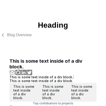
Heading
Blog Overview
This is some text inside of a div
block.
This is some text inside of a div block.
This is some text inside of a div block.
This is some
This is some
This is some
text inside
text inside
text inside
of a div
of a div
of a div
block.
block.
block.
Top contributions to projects