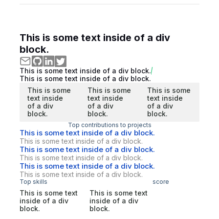
This is some text inside of a div
block.
This is some text inside of a div block.
This is some text inside of a div block.
This is some
This is some
This is some
text inside
text inside
text inside
of a div
of a div
of a div
block.
block.
block.
Top contributions to projects
This is some text inside of a div block.
This is some text inside of a div block.
This is some text inside of a div block.
This is some text inside of a div block.
This is some text inside of a div block.
This is some text inside of a div block.
Top skills
score
This is some text
This is some text
inside of a div
inside of a div
block.
block.