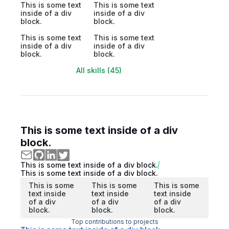
This is some text
This is some text
inside of a div
inside of a div
block.
block.
This is some text
This is some text
inside of a div
inside of a div
block.
block.
All skills (45)
This is some text inside of a div
block.
This is some text inside of a div block.
This is some text inside of a div block.
This is some
This is some
This is some
text inside
text inside
text inside
of a div
of a div
of a div
block.
block.
block.
Top contributions to projects