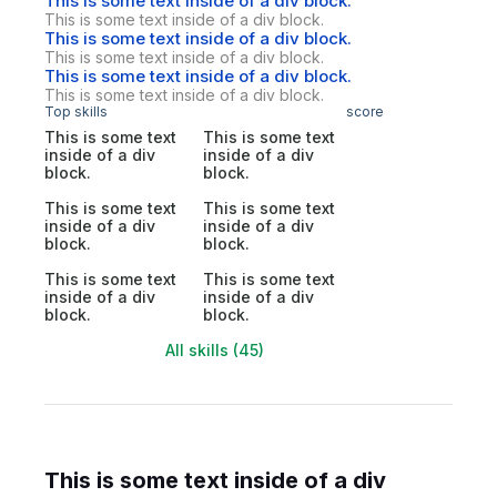
This is some text inside of a div block.
This is some text inside of a div block.
This is some text inside of a div block.
This is some text inside of a div block.
This is some text inside of a div block.
This is some text inside of a div block.
Top skills
score
This is some text
This is some text
inside of a div
inside of a div
block.
block.
This is some text
This is some text
inside of a div
inside of a div
block.
block.
This is some text
This is some text
inside of a div
inside of a div
block.
block.
All skills (45)
This is some text inside of a div