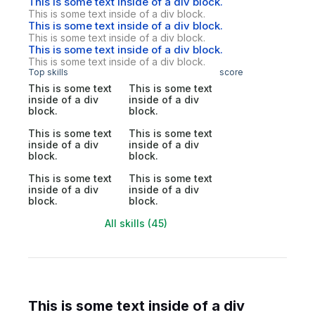
This is some text inside of a div block.
This is some text inside of a div block.
This is some text inside of a div block.
This is some text inside of a div block.
This is some text inside of a div block.
This is some text inside of a div block.
Top skills
score
This is some text
This is some text
inside of a div
inside of a div
block.
block.
This is some text
This is some text
inside of a div
inside of a div
block.
block.
This is some text
This is some text
inside of a div
inside of a div
block.
block.
All skills (45)
This is some text inside of a div