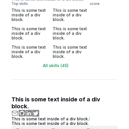
Top skills
score
This is some text
This is some text
inside of a div
inside of a div
block.
block.
This is some text
This is some text
inside of a div
inside of a div
block.
block.
This is some text
This is some text
inside of a div
inside of a div
block.
block.
All skills (45)
This is some text inside of a div
block.
This is some text inside of a div block.
This is some text inside of a div block.