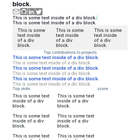
block.
This is some text inside of a div block.
This is some text inside of a div block.
This is some
This is some
This is some
text inside
text inside
text inside
of a div
of a div
of a div
block.
block.
block.
Top contributions to projects
This is some text inside of a div block.
This is some text inside of a div block.
This is some text inside of a div block.
This is some text inside of a div block.
This is some text inside of a div block.
This is some text inside of a div block.
Top skills
score
This is some text
This is some text
inside of a div
inside of a div
block.
block.
This is some text
This is some text
inside of a div
inside of a div
block.
block.
This is some text
This is some text