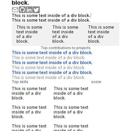
block.
This is some text inside of a div block.
This is some text inside of a div block.
This is some
This is some
This is some
text inside
text inside
text inside
of a div
of a div
of a div
block.
block.
block.
Top contributions to projects
This is some text inside of a div block.
This is some text inside of a div block.
This is some text inside of a div block.
This is some text inside of a div block.
This is some text inside of a div block.
This is some text inside of a div block.
Top skills
score
This is some text
This is some text
inside of a div
inside of a div
block.
block.
This is some text
This is some text
inside of a div
inside of a div
block.
block.
This is some text
This is some text
inside of a div
inside of a div