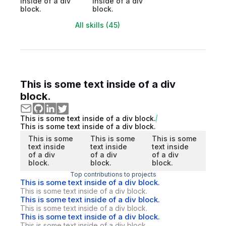
inside of a div
inside of a div
block.
block.
All skills (45)
This is some text inside of a div
block.
This is some text inside of a div block.
This is some text inside of a div block.
This is some
This is some
This is some
text inside
text inside
text inside
of a div
of a div
of a div
block.
block.
block.
Top contributions to projects
This is some text inside of a div block.
This is some text inside of a div block.
This is some text inside of a div block.
This is some text inside of a div block.
This is some text inside of a div block.
This is some text inside of a div block.