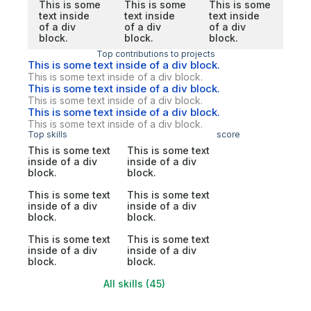
This is some
This is some
This is some
text inside
text inside
text inside
of a div
of a div
of a div
block.
block.
block.
Top contributions to projects
This is some text inside of a div block.
This is some text inside of a div block.
This is some text inside of a div block.
This is some text inside of a div block.
This is some text inside of a div block.
This is some text inside of a div block.
Top skills
score
This is some text
This is some text
inside of a div
inside of a div
block.
block.
This is some text
This is some text
inside of a div
inside of a div
block.
block.
This is some text
This is some text
inside of a div
inside of a div
block.
block.
All skills (45)