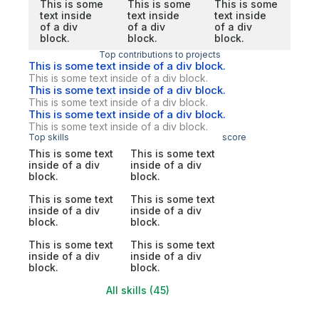
This is some
This is some
This is some
text inside
text inside
text inside
of a div
of a div
of a div
block.
block.
block.
Top contributions to projects
This is some text inside of a div block.
This is some text inside of a div block.
This is some text inside of a div block.
This is some text inside of a div block.
This is some text inside of a div block.
This is some text inside of a div block.
Top skills
score
This is some text
This is some text
inside of a div
inside of a div
block.
block.
This is some text
This is some text
inside of a div
inside of a div
block.
block.
This is some text
This is some text
inside of a div
inside of a div
block.
block.
All skills (45)