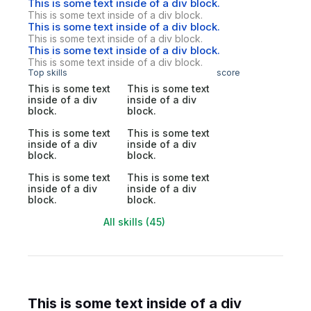
This is some text inside of a div block.
This is some text inside of a div block.
This is some text inside of a div block.
This is some text inside of a div block.
This is some text inside of a div block.
This is some text inside of a div block.
Top skills
score
This is some text
This is some text
inside of a div
inside of a div
block.
block.
This is some text
This is some text
inside of a div
inside of a div
block.
block.
This is some text
This is some text
inside of a div
inside of a div
block.
block.
All skills (45)
This is some text inside of a div