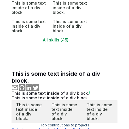
This is some text
This is some text
inside of a div
inside of a div
block.
block.
This is some text
This is some text
inside of a div
inside of a div
block.
block.
All skills (45)
This is some text inside of a div
block.
This is some text inside of a div block.
This is some text inside of a div block.
This is some
This is some
This is some
text inside
text inside
text inside
of a div
of a div
of a div
block.
block.
block.
Top contributions to projects