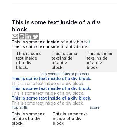
This is some text inside of a div
block.
This is some text inside of a div block.
This is some text inside of a div block.
This is some
This is some
This is some
text inside
text inside
text inside
of a div
of a div
of a div
block.
block.
block.
Top contributions to projects
This is some text inside of a div block.
This is some text inside of a div block.
This is some text inside of a div block.
This is some text inside of a div block.
This is some text inside of a div block.
This is some text inside of a div block.
Top skills
score
This is some text
This is some text
inside of a div
inside of a div
block.
block.