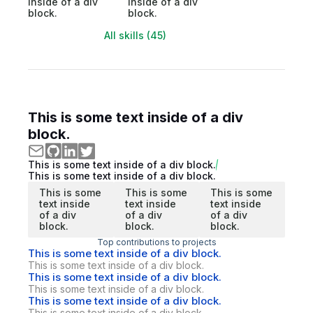
inside of a div
inside of a div
block.
block.
All skills (45)
This is some text inside of a div
block.
This is some text inside of a div block.
This is some text inside of a div block.
This is some
This is some
This is some
text inside
text inside
text inside
of a div
of a div
of a div
block.
block.
block.
Top contributions to projects
This is some text inside of a div block.
This is some text inside of a div block.
This is some text inside of a div block.
This is some text inside of a div block.
This is some text inside of a div block.
This is some text inside of a div block.