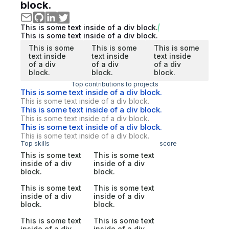
block.
This is some text inside of a div block.
This is some text inside of a div block.
This is some
This is some
This is some
text inside
text inside
text inside
of a div
of a div
of a div
block.
block.
block.
Top contributions to projects
This is some text inside of a div block.
This is some text inside of a div block.
This is some text inside of a div block.
This is some text inside of a div block.
This is some text inside of a div block.
This is some text inside of a div block.
Top skills
score
This is some text
This is some text
inside of a div
inside of a div
block.
block.
This is some text
This is some text
inside of a div
inside of a div
block.
block.
This is some text
This is some text
inside of a div
inside of a div