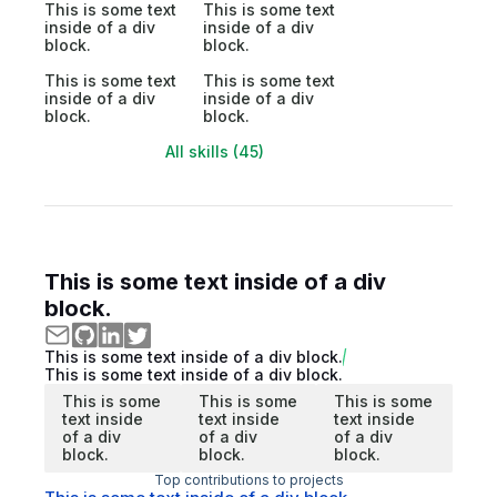
This is some text
This is some text
inside of a div
inside of a div
block.
block.
This is some text
This is some text
inside of a div
inside of a div
block.
block.
All skills (45)
This is some text inside of a div
block.
This is some text inside of a div block.
This is some text inside of a div block.
This is some
This is some
This is some
text inside
text inside
text inside
of a div
of a div
of a div
block.
block.
block.
Top contributions to projects