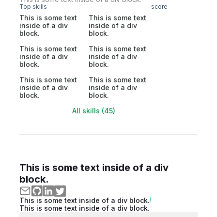
Top skills
score
This is some text
This is some text
inside of a div
inside of a div
block.
block.
This is some text
This is some text
inside of a div
inside of a div
block.
block.
This is some text
This is some text
inside of a div
inside of a div
block.
block.
All skills (45)
This is some text inside of a div
block.
This is some text inside of a div block.
This is some text inside of a div block.