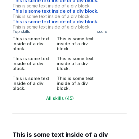
This is some text inside of a div block.
This is some text inside of a div block.
This is some text inside of a div block.
This is some text inside of a div block.
This is some text inside of a div block.
This is some text inside of a div block.
Top skills
score
This is some text
This is some text
inside of a div
inside of a div
block.
block.
This is some text
This is some text
inside of a div
inside of a div
block.
block.
This is some text
This is some text
inside of a div
inside of a div
block.
block.
All skills (45)
This is some text inside of a div