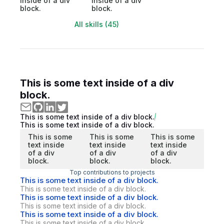
inside of a div
inside of a div
block.
block.
All skills (45)
This is some text inside of a div
block.
This is some text inside of a div block.
This is some text inside of a div block.
This is some
This is some
This is some
text inside
text inside
text inside
of a div
of a div
of a div
block.
block.
block.
Top contributions to projects
This is some text inside of a div block.
This is some text inside of a div block.
This is some text inside of a div block.
This is some text inside of a div block.
This is some text inside of a div block.
This is some text inside of a div block.