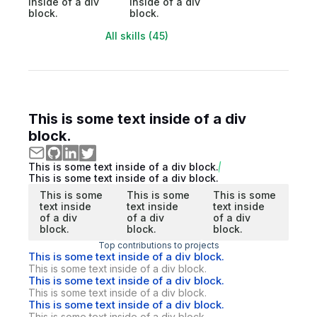
inside of a div
inside of a div
block.
block.
All skills (45)
This is some text inside of a div
block.
This is some text inside of a div block.
This is some text inside of a div block.
This is some
This is some
This is some
text inside
text inside
text inside
of a div
of a div
of a div
block.
block.
block.
Top contributions to projects
This is some text inside of a div block.
This is some text inside of a div block.
This is some text inside of a div block.
This is some text inside of a div block.
This is some text inside of a div block.
This is some text inside of a div block.