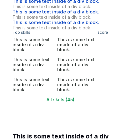
This is some text inside of a div block.
This is some text inside of a div block.
This is some text inside of a div block.
This is some text inside of a div block.
This is some text inside of a div block.
This is some text inside of a div block.
Top skills
score
This is some text
This is some text
inside of a div
inside of a div
block.
block.
This is some text
This is some text
inside of a div
inside of a div
block.
block.
This is some text
This is some text
inside of a div
inside of a div
block.
block.
All skills (45)
This is some text inside of a div