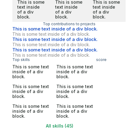
This is some
This is some
This is some
text inside
text inside
text inside
of a div
of a div
of a div
block.
block.
block.
Top contributions to projects
This is some text inside of a div block.
This is some text inside of a div block.
This is some text inside of a div block.
This is some text inside of a div block.
This is some text inside of a div block.
This is some text inside of a div block.
Top skills
score
This is some text
This is some text
inside of a div
inside of a div
block.
block.
This is some text
This is some text
inside of a div
inside of a div
block.
block.
This is some text
This is some text
inside of a div
inside of a div
block.
block.
All skills (45)