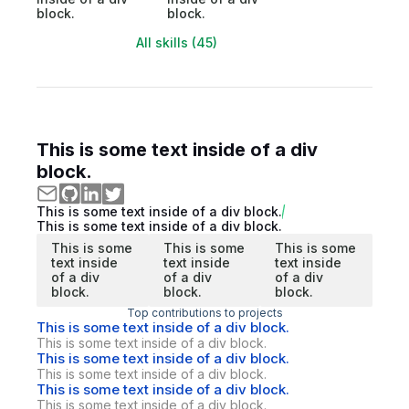
block.
block.
All skills (45)
This is some text inside of a div
block.
This is some text inside of a div block.
This is some text inside of a div block.
This is some
This is some
This is some
text inside
text inside
text inside
of a div
of a div
of a div
block.
block.
block.
Top contributions to projects
This is some text inside of a div block.
This is some text inside of a div block.
This is some text inside of a div block.
This is some text inside of a div block.
This is some text inside of a div block.
This is some text inside of a div block.