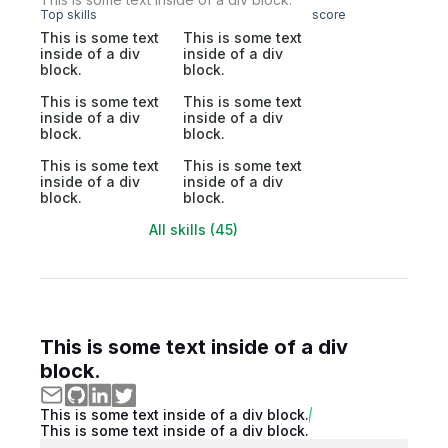
Top skills
score
This is some text
This is some text
inside of a div
inside of a div
block.
block.
This is some text
This is some text
inside of a div
inside of a div
block.
block.
This is some text
This is some text
inside of a div
inside of a div
block.
block.
All skills (45)
This is some text inside of a div
block.
This is some text inside of a div block.
This is some text inside of a div block.