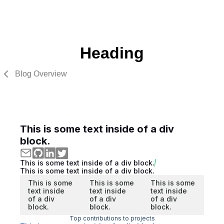
Heading
Blog Overview
This is some text inside of a div
block.
This is some text inside of a div block.
This is some text inside of a div block.
This is some
This is some
This is some
text inside
text inside
text inside
of a div
of a div
of a div
block.
block.
block.
Top contributions to projects