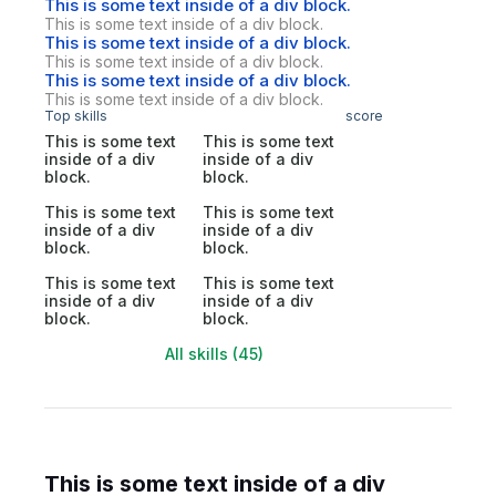
This is some text inside of a div block.
This is some text inside of a div block.
This is some text inside of a div block.
This is some text inside of a div block.
This is some text inside of a div block.
This is some text inside of a div block.
Top skills
score
This is some text
This is some text
inside of a div
inside of a div
block.
block.
This is some text
This is some text
inside of a div
inside of a div
block.
block.
This is some text
This is some text
inside of a div
inside of a div
block.
block.
All skills (45)
This is some text inside of a div