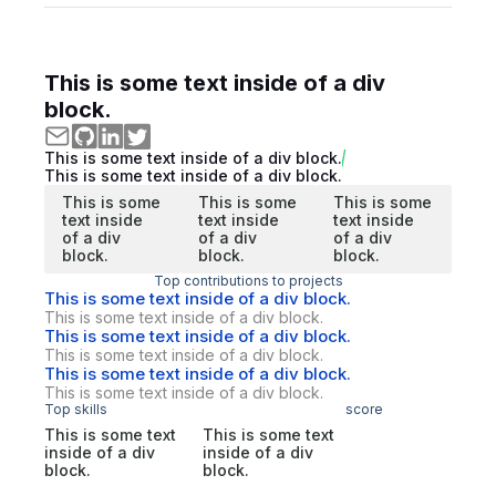
This is some text inside of a div
block.
This is some text inside of a div block.
This is some text inside of a div block.
This is some
This is some
This is some
text inside
text inside
text inside
of a div
of a div
of a div
block.
block.
block.
Top contributions to projects
This is some text inside of a div block.
This is some text inside of a div block.
This is some text inside of a div block.
This is some text inside of a div block.
This is some text inside of a div block.
This is some text inside of a div block.
Top skills
score
This is some text
This is some text
inside of a div
inside of a div
block.
block.