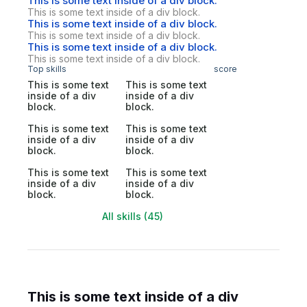
This is some text inside of a div block.
This is some text inside of a div block.
This is some text inside of a div block.
This is some text inside of a div block.
This is some text inside of a div block.
This is some text inside of a div block.
Top skills
score
This is some text
This is some text
inside of a div
inside of a div
block.
block.
This is some text
This is some text
inside of a div
inside of a div
block.
block.
This is some text
This is some text
inside of a div
inside of a div
block.
block.
All skills (45)
This is some text inside of a div