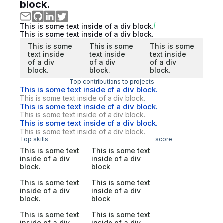
block.
This is some text inside of a div block.
This is some text inside of a div block.
This is some
This is some
This is some
text inside
text inside
text inside
of a div
of a div
of a div
block.
block.
block.
Top contributions to projects
This is some text inside of a div block.
This is some text inside of a div block.
This is some text inside of a div block.
This is some text inside of a div block.
This is some text inside of a div block.
This is some text inside of a div block.
Top skills
score
This is some text
This is some text
inside of a div
inside of a div
block.
block.
This is some text
This is some text
inside of a div
inside of a div
block.
block.
This is some text
This is some text
inside of a div
inside of a div