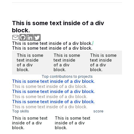
This is some text inside of a div
block.
This is some text inside of a div block.
This is some text inside of a div block.
This is some
This is some
This is some
text inside
text inside
text inside
of a div
of a div
of a div
block.
block.
block.
Top contributions to projects
This is some text inside of a div block.
This is some text inside of a div block.
This is some text inside of a div block.
This is some text inside of a div block.
This is some text inside of a div block.
This is some text inside of a div block.
Top skills
score
This is some text
This is some text
inside of a div
inside of a div
block.
block.