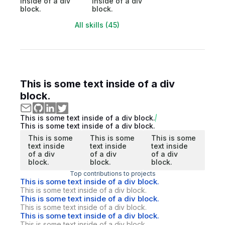
inside of a div
inside of a div
block.
block.
All skills (45)
This is some text inside of a div
block.
This is some text inside of a div block.
This is some text inside of a div block.
This is some
This is some
This is some
text inside
text inside
text inside
of a div
of a div
of a div
block.
block.
block.
Top contributions to projects
This is some text inside of a div block.
This is some text inside of a div block.
This is some text inside of a div block.
This is some text inside of a div block.
This is some text inside of a div block.
This is some text inside of a div block.