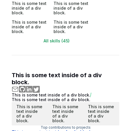
This is some text
This is some text
inside of a div
inside of a div
block.
block.
This is some text
This is some text
inside of a div
inside of a div
block.
block.
All skills (45)
This is some text inside of a div
block.
This is some text inside of a div block.
This is some text inside of a div block.
This is some
This is some
This is some
text inside
text inside
text inside
of a div
of a div
of a div
block.
block.
block.
Top contributions to projects