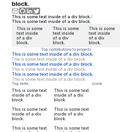
block.
This is some text inside of a div block.
This is some text inside of a div block.
This is some
This is some
This is some
text inside
text inside
text inside
of a div
of a div
of a div
block.
block.
block.
Top contributions to projects
This is some text inside of a div block.
This is some text inside of a div block.
This is some text inside of a div block.
This is some text inside of a div block.
This is some text inside of a div block.
This is some text inside of a div block.
Top skills
score
This is some text
This is some text
inside of a div
inside of a div
block.
block.
This is some text
This is some text
inside of a div
inside of a div
block.
block.
This is some text
This is some text