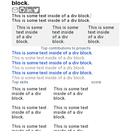
block.
This is some text inside of a div block.
This is some text inside of a div block.
This is some
This is some
This is some
text inside
text inside
text inside
of a div
of a div
of a div
block.
block.
block.
Top contributions to projects
This is some text inside of a div block.
This is some text inside of a div block.
This is some text inside of a div block.
This is some text inside of a div block.
This is some text inside of a div block.
This is some text inside of a div block.
Top skills
score
This is some text
This is some text
inside of a div
inside of a div
block.
block.
This is some text
This is some text
inside of a div
inside of a div
block.
block.
This is some text
This is some text
inside of a div
inside of a div