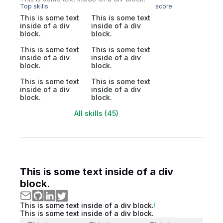
Top skills
score
This is some text
This is some text
inside of a div
inside of a div
block.
block.
This is some text
This is some text
inside of a div
inside of a div
block.
block.
This is some text
This is some text
inside of a div
inside of a div
block.
block.
All skills (45)
This is some text inside of a div
block.
This is some text inside of a div block.
This is some text inside of a div block.