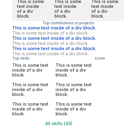
This is some
This is some
This is some
text inside
text inside
text inside
of a div
of a div
of a div
block.
block.
block.
Top contributions to projects
This is some text inside of a div block.
This is some text inside of a div block.
This is some text inside of a div block.
This is some text inside of a div block.
This is some text inside of a div block.
This is some text inside of a div block.
Top skills
score
This is some text
This is some text
inside of a div
inside of a div
block.
block.
This is some text
This is some text
inside of a div
inside of a div
block.
block.
This is some text
This is some text
inside of a div
inside of a div
block.
block.
All skills (45)