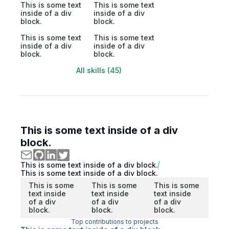
This is some text
This is some text
inside of a div
inside of a div
block.
block.
This is some text
This is some text
inside of a div
inside of a div
block.
block.
All skills (45)
This is some text inside of a div
block.
This is some text inside of a div block.
This is some text inside of a div block.
This is some
This is some
This is some
text inside
text inside
text inside
of a div
of a div
of a div
block.
block.
block.
Top contributions to projects