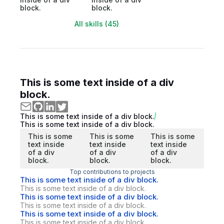
block.
block.
All skills (45)
This is some text inside of a div
block.
This is some text inside of a div block.
This is some text inside of a div block.
This is some
This is some
This is some
text inside
text inside
text inside
of a div
of a div
of a div
block.
block.
block.
Top contributions to projects
This is some text inside of a div block.
This is some text inside of a div block.
This is some text inside of a div block.
This is some text inside of a div block.
This is some text inside of a div block.
This is some text inside of a div block.