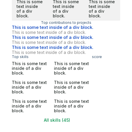
This is some
This is some
This is some
text inside
text inside
text inside
of a div
of a div
of a div
block.
block.
block.
Top contributions to projects
This is some text inside of a div block.
This is some text inside of a div block.
This is some text inside of a div block.
This is some text inside of a div block.
This is some text inside of a div block.
This is some text inside of a div block.
Top skills
score
This is some text
This is some text
inside of a div
inside of a div
block.
block.
This is some text
This is some text
inside of a div
inside of a div
block.
block.
This is some text
This is some text
inside of a div
inside of a div
block.
block.
All skills (45)