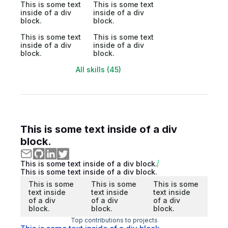
This is some text
This is some text
inside of a div
inside of a div
block.
block.
This is some text
This is some text
inside of a div
inside of a div
block.
block.
All skills (45)
This is some text inside of a div
block.
This is some text inside of a div block.
This is some text inside of a div block.
This is some
This is some
This is some
text inside
text inside
text inside
of a div
of a div
of a div
block.
block.
block.
Top contributions to projects