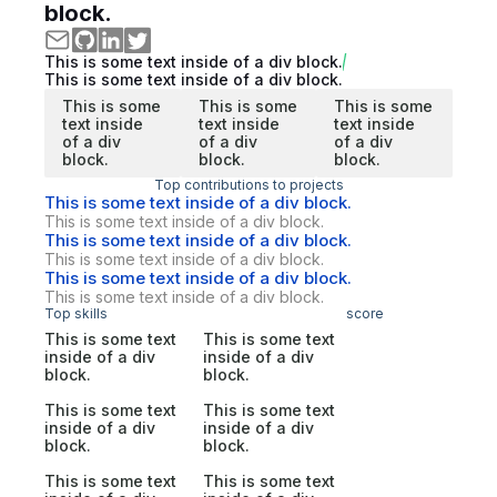
block.
This is some text inside of a div block.
This is some text inside of a div block.
This is some
This is some
This is some
text inside
text inside
text inside
of a div
of a div
of a div
block.
block.
block.
Top contributions to projects
This is some text inside of a div block.
This is some text inside of a div block.
This is some text inside of a div block.
This is some text inside of a div block.
This is some text inside of a div block.
This is some text inside of a div block.
Top skills
score
This is some text
This is some text
inside of a div
inside of a div
block.
block.
This is some text
This is some text
inside of a div
inside of a div
block.
block.
This is some text
This is some text