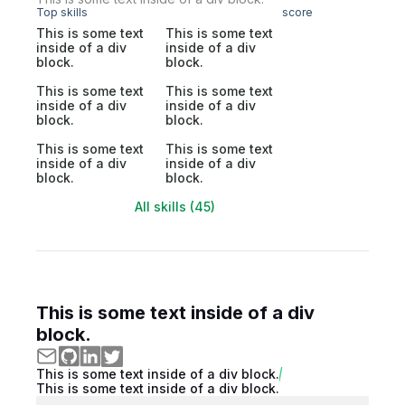
Top skills
score
This is some text
This is some text
inside of a div
inside of a div
block.
block.
This is some text
This is some text
inside of a div
inside of a div
block.
block.
This is some text
This is some text
inside of a div
inside of a div
block.
block.
All skills (45)
This is some text inside of a div
block.
This is some text inside of a div block.
This is some text inside of a div block.