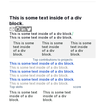
This is some text inside of a div
block.
This is some text inside of a div block.
This is some text inside of a div block.
This is some
This is some
This is some
text inside
text inside
text inside
of a div
of a div
of a div
block.
block.
block.
Top contributions to projects
This is some text inside of a div block.
This is some text inside of a div block.
This is some text inside of a div block.
This is some text inside of a div block.
This is some text inside of a div block.
This is some text inside of a div block.
Top skills
score
This is some text
This is some text
inside of a div
inside of a div
block.
block.