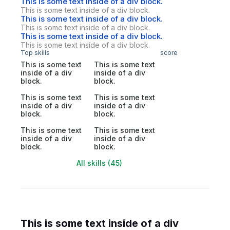
This is some text inside of a div block.
This is some text inside of a div block.
This is some text inside of a div block.
This is some text inside of a div block.
This is some text inside of a div block.
This is some text inside of a div block.
Top skills
score
This is some text
This is some text
inside of a div
inside of a div
block.
block.
This is some text
This is some text
inside of a div
inside of a div
block.
block.
This is some text
This is some text
inside of a div
inside of a div
block.
block.
All skills (45)
This is some text inside of a div