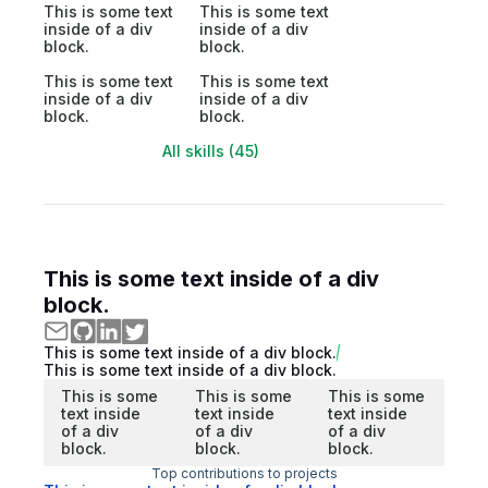
This is some text
This is some text
inside of a div
inside of a div
block.
block.
This is some text
This is some text
inside of a div
inside of a div
block.
block.
All skills (45)
This is some text inside of a div
block.
This is some text inside of a div block.
This is some text inside of a div block.
This is some
This is some
This is some
text inside
text inside
text inside
of a div
of a div
of a div
block.
block.
block.
Top contributions to projects