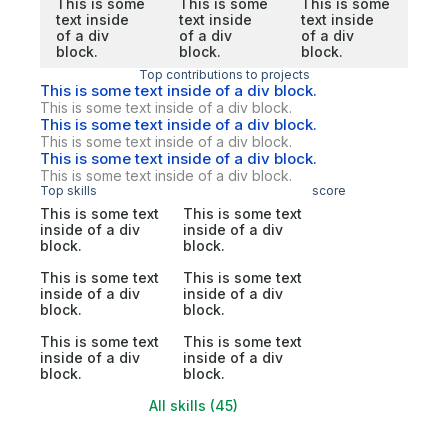
This is some
This is some
This is some
text inside
text inside
text inside
of a div
of a div
of a div
block.
block.
block.
Top contributions to projects
This is some text inside of a div block.
This is some text inside of a div block.
This is some text inside of a div block.
This is some text inside of a div block.
This is some text inside of a div block.
This is some text inside of a div block.
Top skills
score
This is some text
This is some text
inside of a div
inside of a div
block.
block.
This is some text
This is some text
inside of a div
inside of a div
block.
block.
This is some text
This is some text
inside of a div
inside of a div
block.
block.
All skills (45)