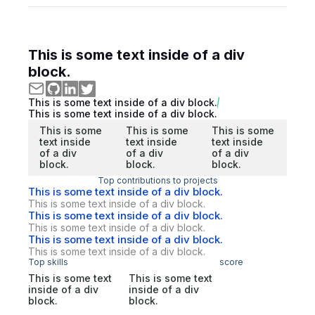
This is some text inside of a div
block.
This is some text inside of a div block.
This is some text inside of a div block.
This is some
This is some
This is some
text inside
text inside
text inside
of a div
of a div
of a div
block.
block.
block.
Top contributions to projects
This is some text inside of a div block.
This is some text inside of a div block.
This is some text inside of a div block.
This is some text inside of a div block.
This is some text inside of a div block.
This is some text inside of a div block.
Top skills
score
This is some text
This is some text
inside of a div
inside of a div
block.
block.