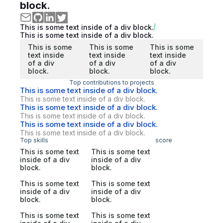
block.
This is some text inside of a div block.
This is some text inside of a div block.
This is some
This is some
This is some
text inside
text inside
text inside
of a div
of a div
of a div
block.
block.
block.
Top contributions to projects
This is some text inside of a div block.
This is some text inside of a div block.
This is some text inside of a div block.
This is some text inside of a div block.
This is some text inside of a div block.
This is some text inside of a div block.
Top skills
score
This is some text
This is some text
inside of a div
inside of a div
block.
block.
This is some text
This is some text
inside of a div
inside of a div
block.
block.
This is some text
This is some text