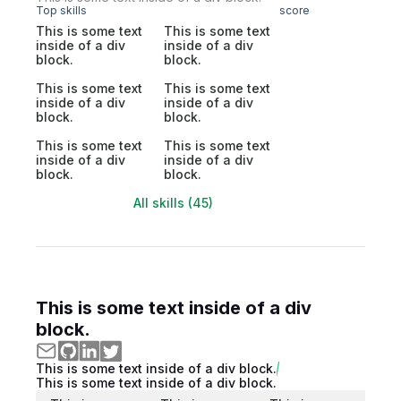
Top skills
score
This is some text
This is some text
inside of a div
inside of a div
block.
block.
This is some text
This is some text
inside of a div
inside of a div
block.
block.
This is some text
This is some text
inside of a div
inside of a div
block.
block.
All skills (45)
This is some text inside of a div
block.
This is some text inside of a div block.
This is some text inside of a div block.