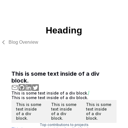
Heading
Blog Overview
This is some text inside of a div
block.
This is some text inside of a div block.
This is some text inside of a div block.
This is some
This is some
This is some
text inside
text inside
text inside
of a div
of a div
of a div
block.
block.
block.
Top contributions to projects