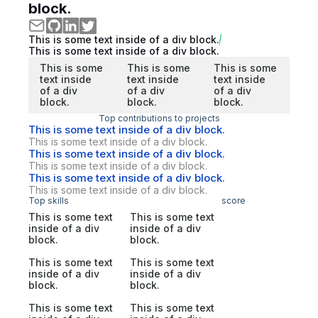
block.
This is some text inside of a div block.
This is some text inside of a div block.
This is some
This is some
This is some
text inside
text inside
text inside
of a div
of a div
of a div
block.
block.
block.
Top contributions to projects
This is some text inside of a div block.
This is some text inside of a div block.
This is some text inside of a div block.
This is some text inside of a div block.
This is some text inside of a div block.
This is some text inside of a div block.
Top skills
score
This is some text
This is some text
inside of a div
inside of a div
block.
block.
This is some text
This is some text
inside of a div
inside of a div
block.
block.
This is some text
This is some text