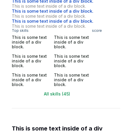
This is some text inside of a div block.
This is some text inside of a div block.
This is some text inside of a div block.
This is some text inside of a div block.
This is some text inside of a div block.
This is some text inside of a div block.
Top skills
score
This is some text
This is some text
inside of a div
inside of a div
block.
block.
This is some text
This is some text
inside of a div
inside of a div
block.
block.
This is some text
This is some text
inside of a div
inside of a div
block.
block.
All skills (45)
This is some text inside of a div