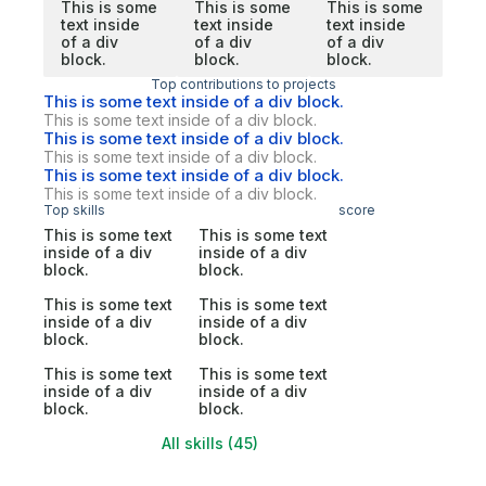
This is some
This is some
This is some
text inside
text inside
text inside
of a div
of a div
of a div
block.
block.
block.
Top contributions to projects
This is some text inside of a div block.
This is some text inside of a div block.
This is some text inside of a div block.
This is some text inside of a div block.
This is some text inside of a div block.
This is some text inside of a div block.
Top skills
score
This is some text
This is some text
inside of a div
inside of a div
block.
block.
This is some text
This is some text
inside of a div
inside of a div
block.
block.
This is some text
This is some text
inside of a div
inside of a div
block.
block.
All skills (45)