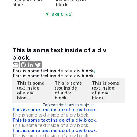
block.
block.
All skills (45)
This is some text inside of a div
block.
This is some text inside of a div block.
This is some text inside of a div block.
This is some
This is some
This is some
text inside
text inside
text inside
of a div
of a div
of a div
block.
block.
block.
Top contributions to projects
This is some text inside of a div block.
This is some text inside of a div block.
This is some text inside of a div block.
This is some text inside of a div block.
This is some text inside of a div block.
This is some text inside of a div block.