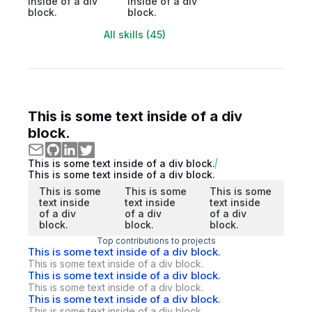
inside of a div
inside of a div
block.
block.
All skills (45)
This is some text inside of a div
block.
This is some text inside of a div block.
This is some text inside of a div block.
This is some
This is some
This is some
text inside
text inside
text inside
of a div
of a div
of a div
block.
block.
block.
Top contributions to projects
This is some text inside of a div block.
This is some text inside of a div block.
This is some text inside of a div block.
This is some text inside of a div block.
This is some text inside of a div block.
This is some text inside of a div block.