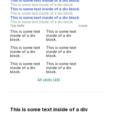
This is some text inside of a div block.
This is some text inside of a div block.
This is some text inside of a div block.
This is some text inside of a div block.
This is some text inside of a div block.
This is some text inside of a div block.
Top skills
score
This is some text
This is some text
inside of a div
inside of a div
block.
block.
This is some text
This is some text
inside of a div
inside of a div
block.
block.
This is some text
This is some text
inside of a div
inside of a div
block.
block.
All skills (45)
This is some text inside of a div