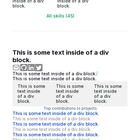
inside of a div
inside of a div
block.
block.
All skills (45)
This is some text inside of a div
block.
This is some text inside of a div block.
This is some text inside of a div block.
This is some
This is some
This is some
text inside
text inside
text inside
of a div
of a div
of a div
block.
block.
block.
Top contributions to projects
This is some text inside of a div block.
This is some text inside of a div block.
This is some text inside of a div block.
This is some text inside of a div block.
This is some text inside of a div block.
This is some text inside of a div block.