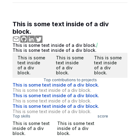
This is some text inside of a div
block.
This is some text inside of a div block.
This is some text inside of a div block.
This is some
This is some
This is some
text inside
text inside
text inside
of a div
of a div
of a div
block.
block.
block.
Top contributions to projects
This is some text inside of a div block.
This is some text inside of a div block.
This is some text inside of a div block.
This is some text inside of a div block.
This is some text inside of a div block.
This is some text inside of a div block.
Top skills
score
This is some text
This is some text
inside of a div
inside of a div
block.
block.