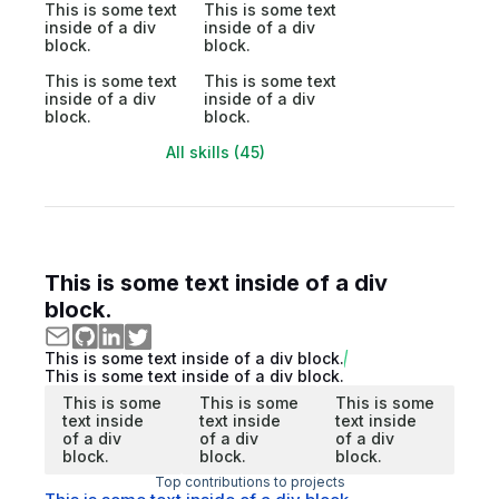
This is some text
This is some text
inside of a div
inside of a div
block.
block.
This is some text
This is some text
inside of a div
inside of a div
block.
block.
All skills (45)
This is some text inside of a div
block.
This is some text inside of a div block.
This is some text inside of a div block.
This is some
This is some
This is some
text inside
text inside
text inside
of a div
of a div
of a div
block.
block.
block.
Top contributions to projects