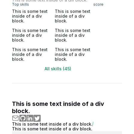
Top skills
score
This is some text
This is some text
inside of a div
inside of a div
block.
block.
This is some text
This is some text
inside of a div
inside of a div
block.
block.
This is some text
This is some text
inside of a div
inside of a div
block.
block.
All skills (45)
This is some text inside of a div
block.
This is some text inside of a div block.
This is some text inside of a div block.