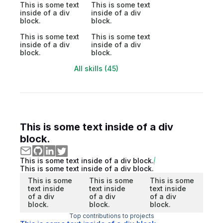
This is some text
This is some text
inside of a div
inside of a div
block.
block.
This is some text
This is some text
inside of a div
inside of a div
block.
block.
All skills (45)
This is some text inside of a div
block.
This is some text inside of a div block.
This is some text inside of a div block.
This is some
This is some
This is some
text inside
text inside
text inside
of a div
of a div
of a div
block.
block.
block.
Top contributions to projects