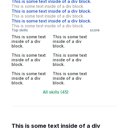
This is some text inside of a div block.
This is some text inside of a div block.
This is some text inside of a div block.
This is some text inside of a div block.
This is some text inside of a div block.
This is some text inside of a div block.
Top skills
score
This is some text
This is some text
inside of a div
inside of a div
block.
block.
This is some text
This is some text
inside of a div
inside of a div
block.
block.
This is some text
This is some text
inside of a div
inside of a div
block.
block.
All skills (45)
This is some text inside of a div