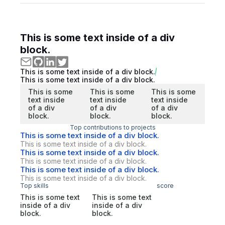
This is some text inside of a div
block.
This is some text inside of a div block.
This is some text inside of a div block.
This is some
This is some
This is some
text inside
text inside
text inside
of a div
of a div
of a div
block.
block.
block.
Top contributions to projects
This is some text inside of a div block.
This is some text inside of a div block.
This is some text inside of a div block.
This is some text inside of a div block.
This is some text inside of a div block.
This is some text inside of a div block.
Top skills
score
This is some text
This is some text
inside of a div
inside of a div
block.
block.