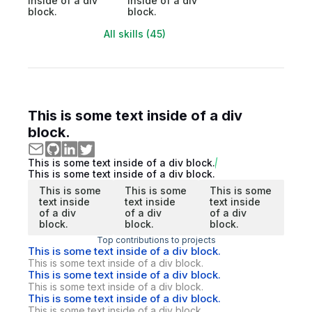
inside of a div
inside of a div
block.
block.
All skills (45)
This is some text inside of a div
block.
This is some text inside of a div block.
This is some text inside of a div block.
This is some
This is some
This is some
text inside
text inside
text inside
of a div
of a div
of a div
block.
block.
block.
Top contributions to projects
This is some text inside of a div block.
This is some text inside of a div block.
This is some text inside of a div block.
This is some text inside of a div block.
This is some text inside of a div block.
This is some text inside of a div block.