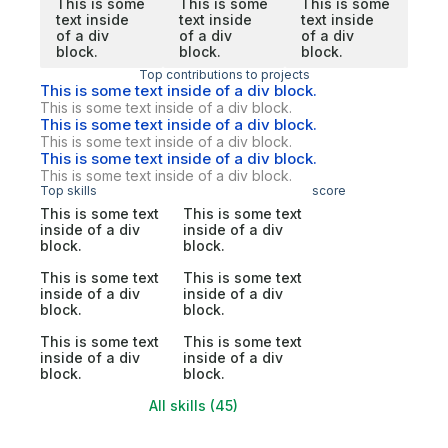
This is some
This is some
This is some
text inside
text inside
text inside
of a div
of a div
of a div
block.
block.
block.
Top contributions to projects
This is some text inside of a div block.
This is some text inside of a div block.
This is some text inside of a div block.
This is some text inside of a div block.
This is some text inside of a div block.
This is some text inside of a div block.
Top skills
score
This is some text
This is some text
inside of a div
inside of a div
block.
block.
This is some text
This is some text
inside of a div
inside of a div
block.
block.
This is some text
This is some text
inside of a div
inside of a div
block.
block.
All skills (45)