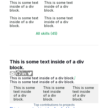
This is some text
This is some text
inside of a div
inside of a div
block.
block.
This is some text
This is some text
inside of a div
inside of a div
block.
block.
All skills (45)
This is some text inside of a div
block.
This is some text inside of a div block.
This is some text inside of a div block.
This is some
This is some
This is some
text inside
text inside
text inside
of a div
of a div
of a div
block.
block.
block.
Top contributions to projects