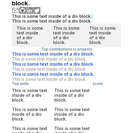
block.
This is some text inside of a div block.
This is some text inside of a div block.
This is some
This is some
This is some
text inside
text inside
text inside
of a div
of a div
of a div
block.
block.
block.
Top contributions to projects
This is some text inside of a div block.
This is some text inside of a div block.
This is some text inside of a div block.
This is some text inside of a div block.
This is some text inside of a div block.
This is some text inside of a div block.
Top skills
score
This is some text
This is some text
inside of a div
inside of a div
block.
block.
This is some text
This is some text
inside of a div
inside of a div
block.
block.
This is some text
This is some text