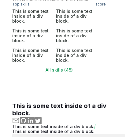
Top skills
score
This is some text
This is some text
inside of a div
inside of a div
block.
block.
This is some text
This is some text
inside of a div
inside of a div
block.
block.
This is some text
This is some text
inside of a div
inside of a div
block.
block.
All skills (45)
This is some text inside of a div
block.
This is some text inside of a div block.
This is some text inside of a div block.