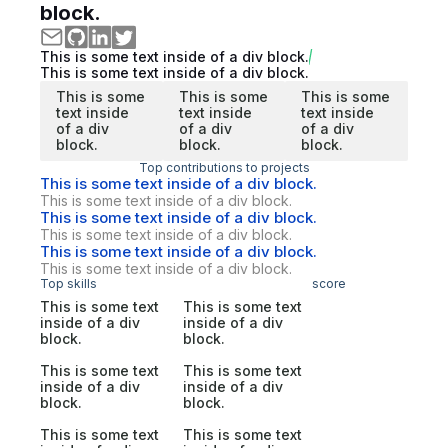
block.
This is some text inside of a div block.
This is some text inside of a div block.
This is some
This is some
This is some
text inside
text inside
text inside
of a div
of a div
of a div
block.
block.
block.
Top contributions to projects
This is some text inside of a div block.
This is some text inside of a div block.
This is some text inside of a div block.
This is some text inside of a div block.
This is some text inside of a div block.
This is some text inside of a div block.
Top skills
score
This is some text
This is some text
inside of a div
inside of a div
block.
block.
This is some text
This is some text
inside of a div
inside of a div
block.
block.
This is some text
This is some text