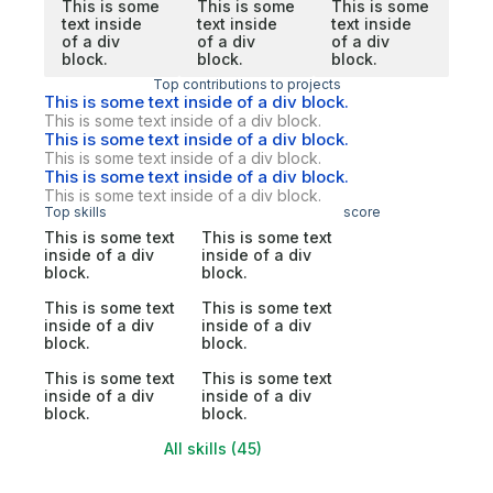
This is some
This is some
This is some
text inside
text inside
text inside
of a div
of a div
of a div
block.
block.
block.
Top contributions to projects
This is some text inside of a div block.
This is some text inside of a div block.
This is some text inside of a div block.
This is some text inside of a div block.
This is some text inside of a div block.
This is some text inside of a div block.
Top skills
score
This is some text
This is some text
inside of a div
inside of a div
block.
block.
This is some text
This is some text
inside of a div
inside of a div
block.
block.
This is some text
This is some text
inside of a div
inside of a div
block.
block.
All skills (45)