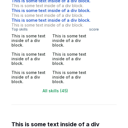
This is some text inside of a div block.
This is some text inside of a div block.
This is some text inside of a div block.
This is some text inside of a div block.
This is some text inside of a div block.
This is some text inside of a div block.
Top skills
score
This is some text
This is some text
inside of a div
inside of a div
block.
block.
This is some text
This is some text
inside of a div
inside of a div
block.
block.
This is some text
This is some text
inside of a div
inside of a div
block.
block.
All skills (45)
This is some text inside of a div