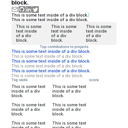
block.
This is some text inside of a div block.
This is some text inside of a div block.
This is some
This is some
This is some
text inside
text inside
text inside
of a div
of a div
of a div
block.
block.
block.
Top contributions to projects
This is some text inside of a div block.
This is some text inside of a div block.
This is some text inside of a div block.
This is some text inside of a div block.
This is some text inside of a div block.
This is some text inside of a div block.
Top skills
score
This is some text
This is some text
inside of a div
inside of a div
block.
block.
This is some text
This is some text
inside of a div
inside of a div
block.
block.
This is some text
This is some text
inside of a div
inside of a div