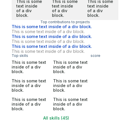
This is some
This is some
This is some
text inside
text inside
text inside
of a div
of a div
of a div
block.
block.
block.
Top contributions to projects
This is some text inside of a div block.
This is some text inside of a div block.
This is some text inside of a div block.
This is some text inside of a div block.
This is some text inside of a div block.
This is some text inside of a div block.
Top skills
score
This is some text
This is some text
inside of a div
inside of a div
block.
block.
This is some text
This is some text
inside of a div
inside of a div
block.
block.
This is some text
This is some text
inside of a div
inside of a div
block.
block.
All skills (45)