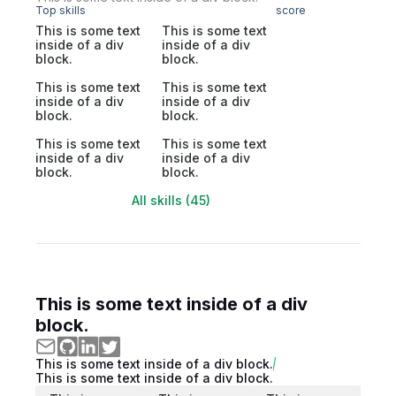
Top skills
score
This is some text
This is some text
inside of a div
inside of a div
block.
block.
This is some text
This is some text
inside of a div
inside of a div
block.
block.
This is some text
This is some text
inside of a div
inside of a div
block.
block.
All skills (45)
This is some text inside of a div
block.
This is some text inside of a div block.
This is some text inside of a div block.