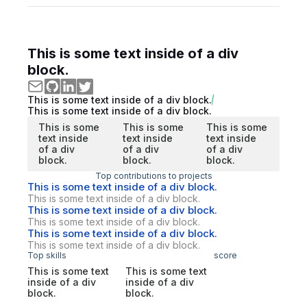
This is some text inside of a div
block.
This is some text inside of a div block.
This is some text inside of a div block.
This is some
This is some
This is some
text inside
text inside
text inside
of a div
of a div
of a div
block.
block.
block.
Top contributions to projects
This is some text inside of a div block.
This is some text inside of a div block.
This is some text inside of a div block.
This is some text inside of a div block.
This is some text inside of a div block.
This is some text inside of a div block.
Top skills
score
This is some text
This is some text
inside of a div
inside of a div
block.
block.