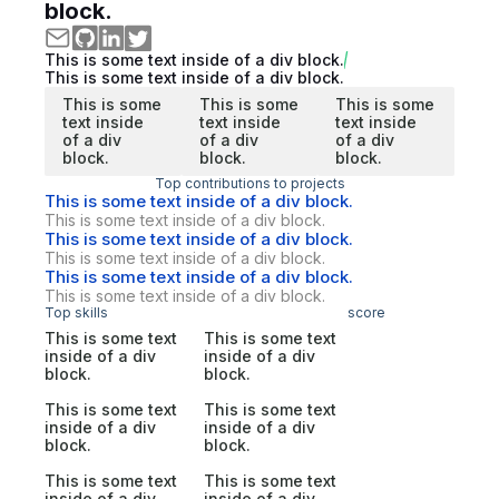
block.
This is some text inside of a div block.
This is some text inside of a div block.
This is some
This is some
This is some
text inside
text inside
text inside
of a div
of a div
of a div
block.
block.
block.
Top contributions to projects
This is some text inside of a div block.
This is some text inside of a div block.
This is some text inside of a div block.
This is some text inside of a div block.
This is some text inside of a div block.
This is some text inside of a div block.
Top skills
score
This is some text
This is some text
inside of a div
inside of a div
block.
block.
This is some text
This is some text
inside of a div
inside of a div
block.
block.
This is some text
This is some text
inside of a div
inside of a div