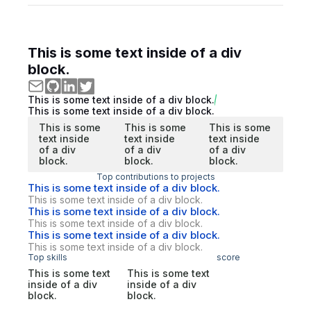
This is some text inside of a div
block.
This is some text inside of a div block.
This is some text inside of a div block.
This is some
This is some
This is some
text inside
text inside
text inside
of a div
of a div
of a div
block.
block.
block.
Top contributions to projects
This is some text inside of a div block.
This is some text inside of a div block.
This is some text inside of a div block.
This is some text inside of a div block.
This is some text inside of a div block.
This is some text inside of a div block.
Top skills
score
This is some text
This is some text
inside of a div
inside of a div
block.
block.