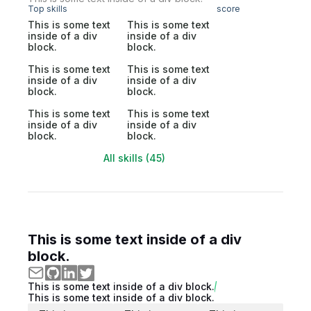
Top skills
score
This is some text
This is some text
inside of a div
inside of a div
block.
block.
This is some text
This is some text
inside of a div
inside of a div
block.
block.
This is some text
This is some text
inside of a div
inside of a div
block.
block.
All skills (45)
This is some text inside of a div
block.
This is some text inside of a div block.
This is some text inside of a div block.