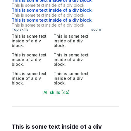
This is some text inside of a div block.
This is some text inside of a div block.
This is some text inside of a div block.
This is some text inside of a div block.
This is some text inside of a div block.
This is some text inside of a div block.
Top skills
score
This is some text
This is some text
inside of a div
inside of a div
block.
block.
This is some text
This is some text
inside of a div
inside of a div
block.
block.
This is some text
This is some text
inside of a div
inside of a div
block.
block.
All skills (45)
This is some text inside of a div