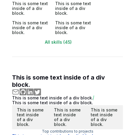
This is some text
This is some text
inside of a div
inside of a div
block.
block.
This is some text
This is some text
inside of a div
inside of a div
block.
block.
All skills (45)
This is some text inside of a div
block.
This is some text inside of a div block.
This is some text inside of a div block.
This is some
This is some
This is some
text inside
text inside
text inside
of a div
of a div
of a div
block.
block.
block.
Top contributions to projects