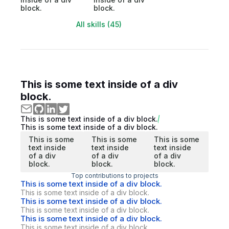
block.
block.
All skills (45)
This is some text inside of a div
block.
This is some text inside of a div block.
This is some text inside of a div block.
This is some
This is some
This is some
text inside
text inside
text inside
of a div
of a div
of a div
block.
block.
block.
Top contributions to projects
This is some text inside of a div block.
This is some text inside of a div block.
This is some text inside of a div block.
This is some text inside of a div block.
This is some text inside of a div block.
This is some text inside of a div block.