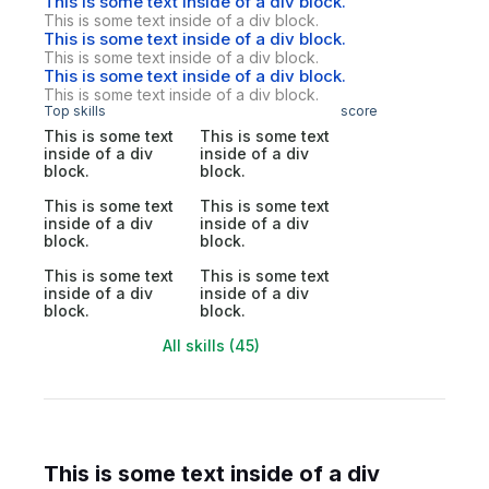
This is some text inside of a div block.
This is some text inside of a div block.
This is some text inside of a div block.
This is some text inside of a div block.
This is some text inside of a div block.
This is some text inside of a div block.
Top skills
score
This is some text
This is some text
inside of a div
inside of a div
block.
block.
This is some text
This is some text
inside of a div
inside of a div
block.
block.
This is some text
This is some text
inside of a div
inside of a div
block.
block.
All skills (45)
This is some text inside of a div