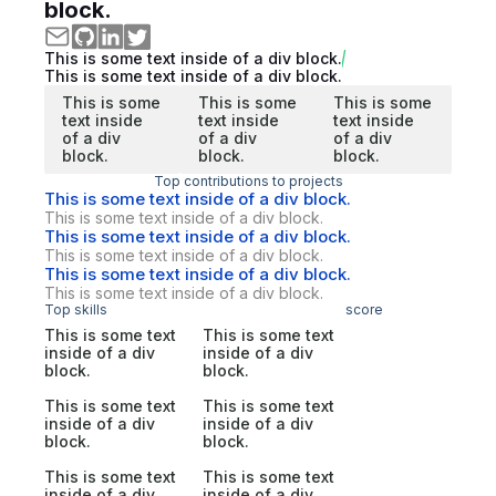
block.
This is some text inside of a div block.
This is some text inside of a div block.
This is some
This is some
This is some
text inside
text inside
text inside
of a div
of a div
of a div
block.
block.
block.
Top contributions to projects
This is some text inside of a div block.
This is some text inside of a div block.
This is some text inside of a div block.
This is some text inside of a div block.
This is some text inside of a div block.
This is some text inside of a div block.
Top skills
score
This is some text
This is some text
inside of a div
inside of a div
block.
block.
This is some text
This is some text
inside of a div
inside of a div
block.
block.
This is some text
This is some text
inside of a div
inside of a div