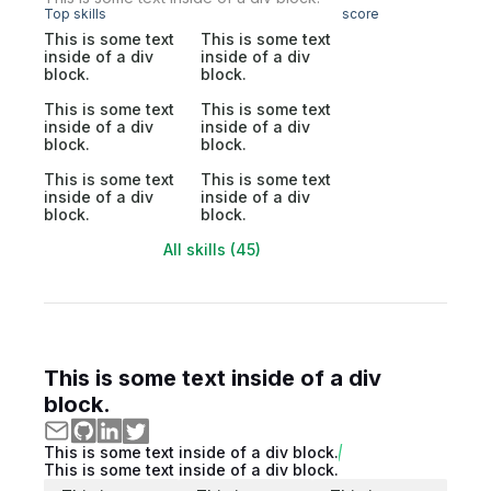
Top skills
score
This is some text
This is some text
inside of a div
inside of a div
block.
block.
This is some text
This is some text
inside of a div
inside of a div
block.
block.
This is some text
This is some text
inside of a div
inside of a div
block.
block.
All skills (45)
This is some text inside of a div
block.
This is some text inside of a div block.
This is some text inside of a div block.