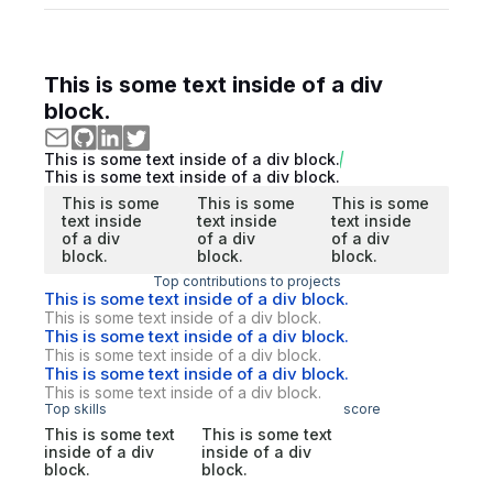
This is some text inside of a div
block.
This is some text inside of a div block.
This is some text inside of a div block.
This is some
This is some
This is some
text inside
text inside
text inside
of a div
of a div
of a div
block.
block.
block.
Top contributions to projects
This is some text inside of a div block.
This is some text inside of a div block.
This is some text inside of a div block.
This is some text inside of a div block.
This is some text inside of a div block.
This is some text inside of a div block.
Top skills
score
This is some text
This is some text
inside of a div
inside of a div
block.
block.