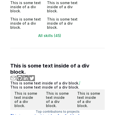
This is some text
This is some text
inside of a div
inside of a div
block.
block.
This is some text
This is some text
inside of a div
inside of a div
block.
block.
All skills (45)
This is some text inside of a div
block.
This is some text inside of a div block.
This is some text inside of a div block.
This is some
This is some
This is some
text inside
text inside
text inside
of a div
of a div
of a div
block.
block.
block.
Top contributions to projects