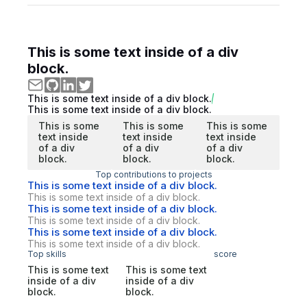
This is some text inside of a div
block.
This is some text inside of a div block.
This is some text inside of a div block.
This is some
This is some
This is some
text inside
text inside
text inside
of a div
of a div
of a div
block.
block.
block.
Top contributions to projects
This is some text inside of a div block.
This is some text inside of a div block.
This is some text inside of a div block.
This is some text inside of a div block.
This is some text inside of a div block.
This is some text inside of a div block.
Top skills
score
This is some text
This is some text
inside of a div
inside of a div
block.
block.