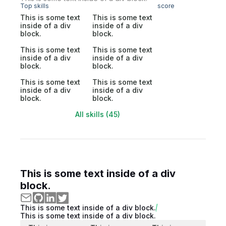
Top skills
score
This is some text
This is some text
inside of a div
inside of a div
block.
block.
This is some text
This is some text
inside of a div
inside of a div
block.
block.
This is some text
This is some text
inside of a div
inside of a div
block.
block.
All skills (45)
This is some text inside of a div
block.
This is some text inside of a div block.
This is some text inside of a div block.