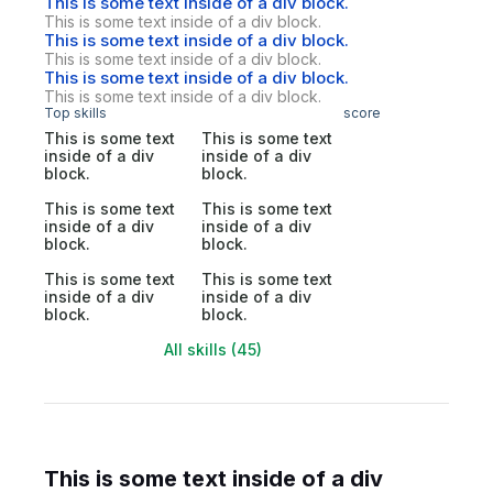
This is some text inside of a div block.
This is some text inside of a div block.
This is some text inside of a div block.
This is some text inside of a div block.
This is some text inside of a div block.
This is some text inside of a div block.
Top skills
score
This is some text
This is some text
inside of a div
inside of a div
block.
block.
This is some text
This is some text
inside of a div
inside of a div
block.
block.
This is some text
This is some text
inside of a div
inside of a div
block.
block.
All skills (45)
This is some text inside of a div