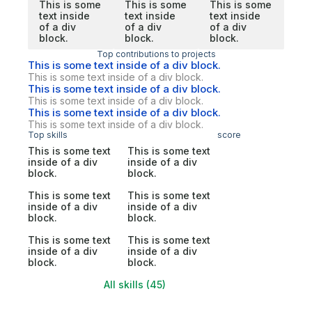
This is some
This is some
This is some
text inside
text inside
text inside
of a div
of a div
of a div
block.
block.
block.
Top contributions to projects
This is some text inside of a div block.
This is some text inside of a div block.
This is some text inside of a div block.
This is some text inside of a div block.
This is some text inside of a div block.
This is some text inside of a div block.
Top skills
score
This is some text
This is some text
inside of a div
inside of a div
block.
block.
This is some text
This is some text
inside of a div
inside of a div
block.
block.
This is some text
This is some text
inside of a div
inside of a div
block.
block.
All skills (45)