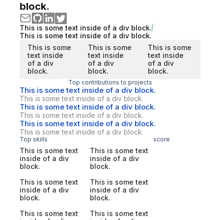
block.
This is some text inside of a div block.
This is some text inside of a div block.
This is some
This is some
This is some
text inside
text inside
text inside
of a div
of a div
of a div
block.
block.
block.
Top contributions to projects
This is some text inside of a div block.
This is some text inside of a div block.
This is some text inside of a div block.
This is some text inside of a div block.
This is some text inside of a div block.
This is some text inside of a div block.
Top skills
score
This is some text
This is some text
inside of a div
inside of a div
block.
block.
This is some text
This is some text
inside of a div
inside of a div
block.
block.
This is some text
This is some text