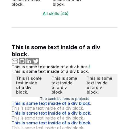
block.
block.
All skills (45)
This is some text inside of a div
block.
This is some text inside of a div block.
This is some text inside of a div block.
This is some
This is some
This is some
text inside
text inside
text inside
of a div
of a div
of a div
block.
block.
block.
Top contributions to projects
This is some text inside of a div block.
This is some text inside of a div block.
This is some text inside of a div block.
This is some text inside of a div block.
This is some text inside of a div block.
This is some text inside of a div block.