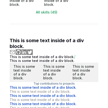
inside of a div
inside of a div
block.
block.
All skills (45)
This is some text inside of a div
block.
This is some text inside of a div block.
This is some text inside of a div block.
This is some
This is some
This is some
text inside
text inside
text inside
of a div
of a div
of a div
block.
block.
block.
Top contributions to projects
This is some text inside of a div block.
This is some text inside of a div block.
This is some text inside of a div block.
This is some text inside of a div block.
This is some text inside of a div block.
This is some text inside of a div block.