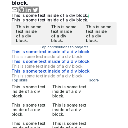
block.
This is some text inside of a div block.
This is some text inside of a div block.
This is some
This is some
This is some
text inside
text inside
text inside
of a div
of a div
of a div
block.
block.
block.
Top contributions to projects
This is some text inside of a div block.
This is some text inside of a div block.
This is some text inside of a div block.
This is some text inside of a div block.
This is some text inside of a div block.
This is some text inside of a div block.
Top skills
score
This is some text
This is some text
inside of a div
inside of a div
block.
block.
This is some text
This is some text
inside of a div
inside of a div
block.
block.
This is some text
This is some text
inside of a div
inside of a div