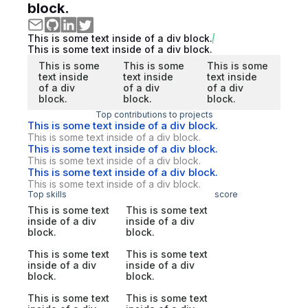
block.
This is some text inside of a div block.
This is some text inside of a div block.
This is some
This is some
This is some
text inside
text inside
text inside
of a div
of a div
of a div
block.
block.
block.
Top contributions to projects
This is some text inside of a div block.
This is some text inside of a div block.
This is some text inside of a div block.
This is some text inside of a div block.
This is some text inside of a div block.
This is some text inside of a div block.
Top skills
score
This is some text
This is some text
inside of a div
inside of a div
block.
block.
This is some text
This is some text
inside of a div
inside of a div
block.
block.
This is some text
This is some text