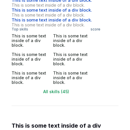
This is some text inside of a div block.
This is some text inside of a div block.
This is some text inside of a div block.
This is some text inside of a div block.
This is some text inside of a div block.
This is some text inside of a div block.
Top skills
score
This is some text
This is some text
inside of a div
inside of a div
block.
block.
This is some text
This is some text
inside of a div
inside of a div
block.
block.
This is some text
This is some text
inside of a div
inside of a div
block.
block.
All skills (45)
This is some text inside of a div