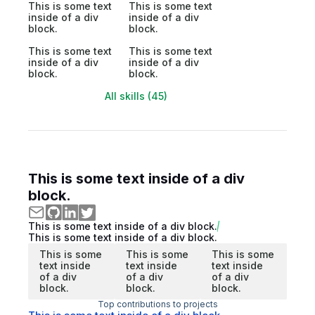
This is some text
This is some text
inside of a div
inside of a div
block.
block.
This is some text
This is some text
inside of a div
inside of a div
block.
block.
All skills (45)
This is some text inside of a div
block.
This is some text inside of a div block.
This is some text inside of a div block.
This is some
This is some
This is some
text inside
text inside
text inside
of a div
of a div
of a div
block.
block.
block.
Top contributions to projects