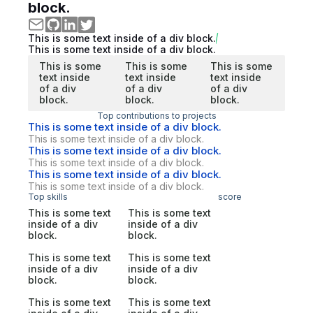
block.
This is some text inside of a div block.
This is some text inside of a div block.
This is some
This is some
This is some
text inside
text inside
text inside
of a div
of a div
of a div
block.
block.
block.
Top contributions to projects
This is some text inside of a div block.
This is some text inside of a div block.
This is some text inside of a div block.
This is some text inside of a div block.
This is some text inside of a div block.
This is some text inside of a div block.
Top skills
score
This is some text
This is some text
inside of a div
inside of a div
block.
block.
This is some text
This is some text
inside of a div
inside of a div
block.
block.
This is some text
This is some text