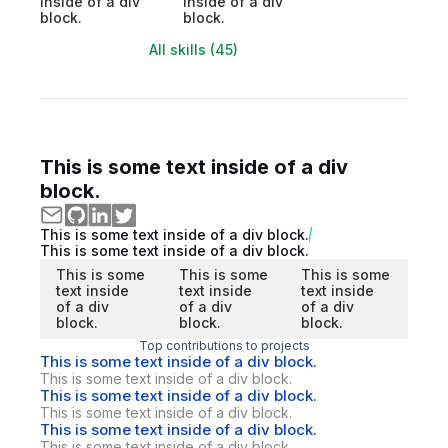
inside of a div
inside of a div
block.
block.
All skills (45)
This is some text inside of a div
block.
This is some text inside of a div block.
This is some text inside of a div block.
This is some
This is some
This is some
text inside
text inside
text inside
of a div
of a div
of a div
block.
block.
block.
Top contributions to projects
This is some text inside of a div block.
This is some text inside of a div block.
This is some text inside of a div block.
This is some text inside of a div block.
This is some text inside of a div block.
This is some text inside of a div block.