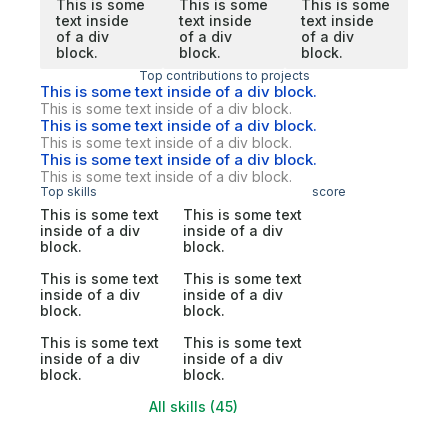
This is some
This is some
This is some
text inside
text inside
text inside
of a div
of a div
of a div
block.
block.
block.
Top contributions to projects
This is some text inside of a div block.
This is some text inside of a div block.
This is some text inside of a div block.
This is some text inside of a div block.
This is some text inside of a div block.
This is some text inside of a div block.
Top skills
score
This is some text
This is some text
inside of a div
inside of a div
block.
block.
This is some text
This is some text
inside of a div
inside of a div
block.
block.
This is some text
This is some text
inside of a div
inside of a div
block.
block.
All skills (45)