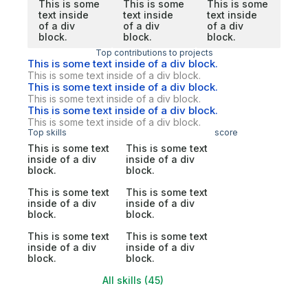
This is some
This is some
This is some
text inside
text inside
text inside
of a div
of a div
of a div
block.
block.
block.
Top contributions to projects
This is some text inside of a div block.
This is some text inside of a div block.
This is some text inside of a div block.
This is some text inside of a div block.
This is some text inside of a div block.
This is some text inside of a div block.
Top skills
score
This is some text
This is some text
inside of a div
inside of a div
block.
block.
This is some text
This is some text
inside of a div
inside of a div
block.
block.
This is some text
This is some text
inside of a div
inside of a div
block.
block.
All skills (45)