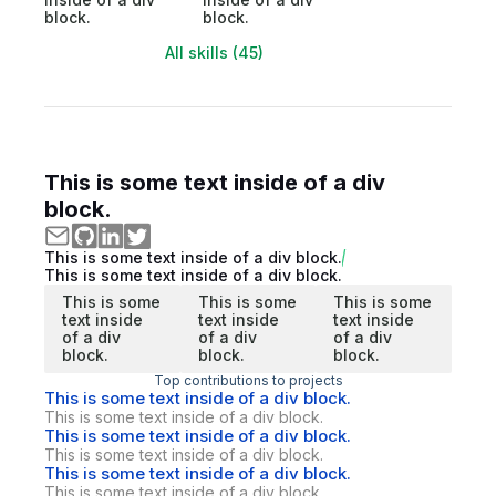
block.
block.
All skills (45)
This is some text inside of a div
block.
This is some text inside of a div block.
This is some text inside of a div block.
This is some
This is some
This is some
text inside
text inside
text inside
of a div
of a div
of a div
block.
block.
block.
Top contributions to projects
This is some text inside of a div block.
This is some text inside of a div block.
This is some text inside of a div block.
This is some text inside of a div block.
This is some text inside of a div block.
This is some text inside of a div block.