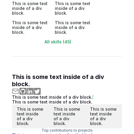
This is some text
This is some text
inside of a div
inside of a div
block.
block.
This is some text
This is some text
inside of a div
inside of a div
block.
block.
All skills (45)
This is some text inside of a div
block.
This is some text inside of a div block.
This is some text inside of a div block.
This is some
This is some
This is some
text inside
text inside
text inside
of a div
of a div
of a div
block.
block.
block.
Top contributions to projects