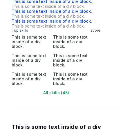
This is some text inside of a div block.
This is some text inside of a div block.
This is some text inside of a div block.
This is some text inside of a div block.
This is some text inside of a div block.
This is some text inside of a div block.
Top skills
score
This is some text
This is some text
inside of a div
inside of a div
block.
block.
This is some text
This is some text
inside of a div
inside of a div
block.
block.
This is some text
This is some text
inside of a div
inside of a div
block.
block.
All skills (45)
This is some text inside of a div