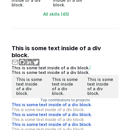
inside of a div
inside of a div
block.
block.
All skills (45)
This is some text inside of a div
block.
This is some text inside of a div block.
This is some text inside of a div block.
This is some
This is some
This is some
text inside
text inside
text inside
of a div
of a div
of a div
block.
block.
block.
Top contributions to projects
This is some text inside of a div block.
This is some text inside of a div block.
This is some text inside of a div block.
This is some text inside of a div block.
This is some text inside of a div block.
This is some text inside of a div block.