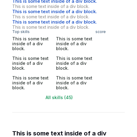
This is some text inside of a div block.
This is some text inside of a div block.
This is some text inside of a div block.
This is some text inside of a div block.
This is some text inside of a div block.
This is some text inside of a div block.
Top skills
score
This is some text
This is some text
inside of a div
inside of a div
block.
block.
This is some text
This is some text
inside of a div
inside of a div
block.
block.
This is some text
This is some text
inside of a div
inside of a div
block.
block.
All skills (45)
This is some text inside of a div