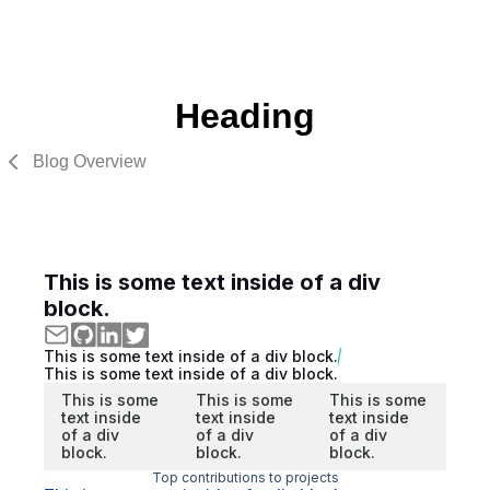
Heading
Blog Overview
This is some text inside of a div
block.
This is some text inside of a div block.
This is some text inside of a div block.
This is some
This is some
This is some
text inside
text inside
text inside
of a div
of a div
of a div
block.
block.
block.
Top contributions to projects