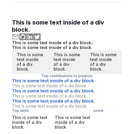
This is some text inside of a div
block.
This is some text inside of a div block.
This is some text inside of a div block.
This is some
This is some
This is some
text inside
text inside
text inside
of a div
of a div
of a div
block.
block.
block.
Top contributions to projects
This is some text inside of a div block.
This is some text inside of a div block.
This is some text inside of a div block.
This is some text inside of a div block.
This is some text inside of a div block.
This is some text inside of a div block.
Top skills
score
This is some text
This is some text
inside of a div
inside of a div
block.
block.