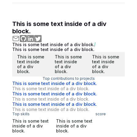
This is some text inside of a div
block.
This is some text inside of a div block.
This is some text inside of a div block.
This is some
This is some
This is some
text inside
text inside
text inside
of a div
of a div
of a div
block.
block.
block.
Top contributions to projects
This is some text inside of a div block.
This is some text inside of a div block.
This is some text inside of a div block.
This is some text inside of a div block.
This is some text inside of a div block.
This is some text inside of a div block.
Top skills
score
This is some text
This is some text
inside of a div
inside of a div
block.
block.