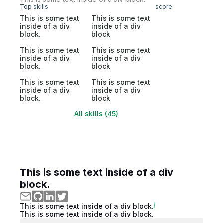
Top skills
score
This is some text
This is some text
inside of a div
inside of a div
block.
block.
This is some text
This is some text
inside of a div
inside of a div
block.
block.
This is some text
This is some text
inside of a div
inside of a div
block.
block.
All skills (45)
This is some text inside of a div
block.
This is some text inside of a div block.
This is some text inside of a div block.