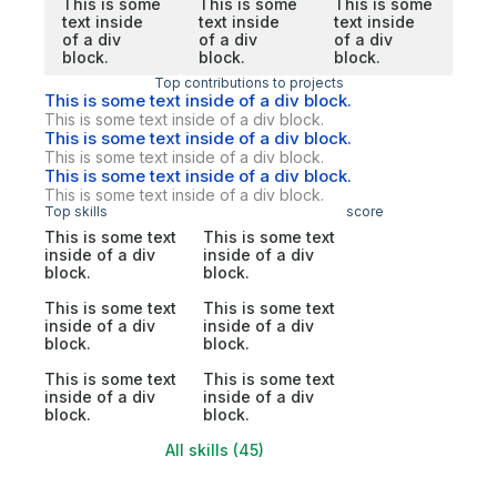
This is some
This is some
This is some
text inside
text inside
text inside
of a div
of a div
of a div
block.
block.
block.
Top contributions to projects
This is some text inside of a div block.
This is some text inside of a div block.
This is some text inside of a div block.
This is some text inside of a div block.
This is some text inside of a div block.
This is some text inside of a div block.
Top skills
score
This is some text
This is some text
inside of a div
inside of a div
block.
block.
This is some text
This is some text
inside of a div
inside of a div
block.
block.
This is some text
This is some text
inside of a div
inside of a div
block.
block.
All skills (45)