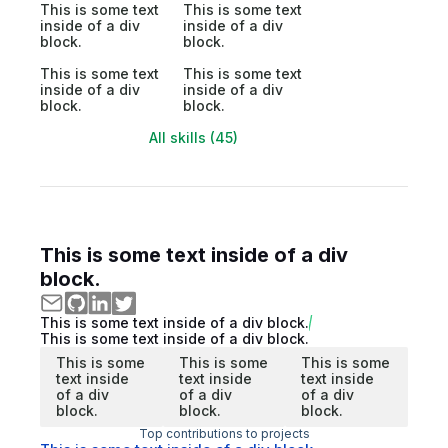
This is some text
This is some text
inside of a div
inside of a div
block.
block.
This is some text
This is some text
inside of a div
inside of a div
block.
block.
All skills (45)
This is some text inside of a div
block.
This is some text inside of a div block.
This is some text inside of a div block.
This is some
This is some
This is some
text inside
text inside
text inside
of a div
of a div
of a div
block.
block.
block.
Top contributions to projects