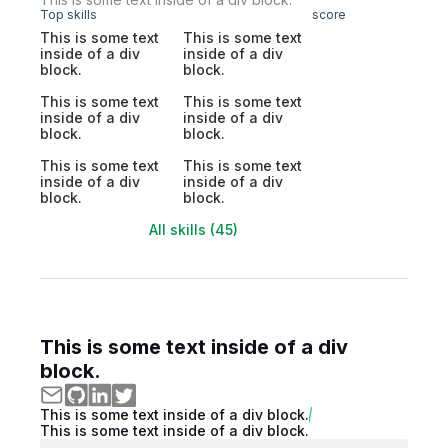
Top skills
score
This is some text
This is some text
inside of a div
inside of a div
block.
block.
This is some text
This is some text
inside of a div
inside of a div
block.
block.
This is some text
This is some text
inside of a div
inside of a div
block.
block.
All skills (45)
This is some text inside of a div
block.
This is some text inside of a div block.
This is some text inside of a div block.