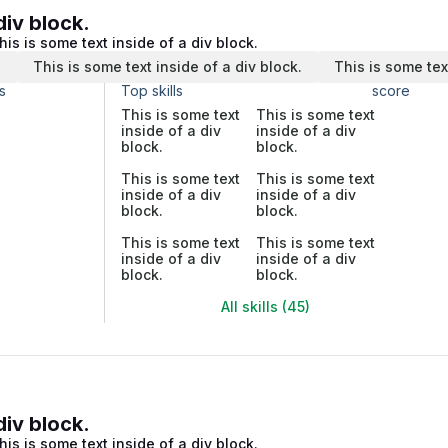
div block.
his is some text inside of a div block.
.
This is some text inside of a div block.
This is some tex
s
Top skills
score
This is some text
This is some text
inside of a div
inside of a div
block.
block.
This is some text
This is some text
inside of a div
inside of a div
block.
block.
This is some text
This is some text
inside of a div
inside of a div
block.
block.
All skills (45)
div block.
his is some text inside of a div block.