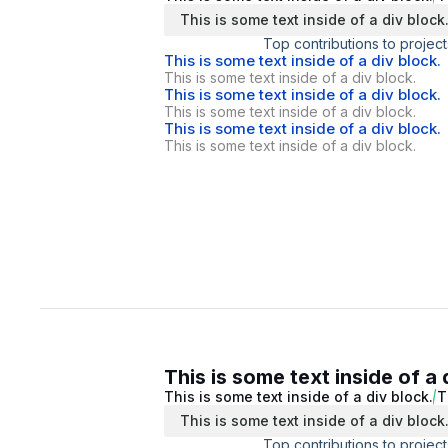
This is some text inside of a div block
Top contributions to project
This is some text inside of a div block.
This is some text inside of a div block.
This is some text inside of a div block.
This is some text inside of a div block.
This is some text inside of a div block.
This is some text inside of a div block.
This is some text inside of a 
This is some text inside of a div block.
T
This is some text inside of a div block
Top contributions to project