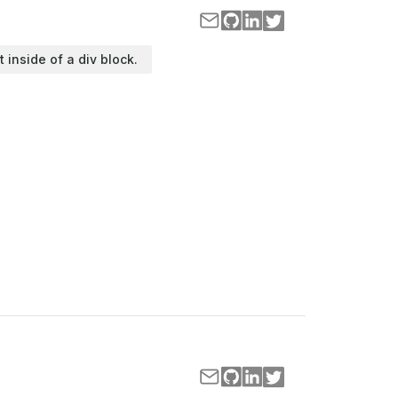
t inside of a div block.