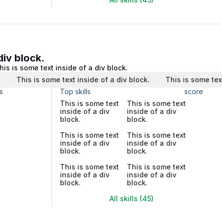
div block.
his is some text inside of a div block.
.
This is some text inside of a div block.
This is some tex
s
Top skills
score
This is some text
This is some text
inside of a div
inside of a div
block.
block.
This is some text
This is some text
inside of a div
inside of a div
block.
block.
This is some text
This is some text
inside of a div
inside of a div
block.
block.
All skills (45)