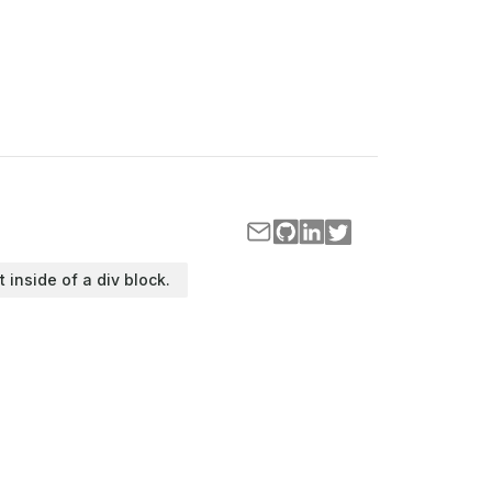
t inside of a div block.