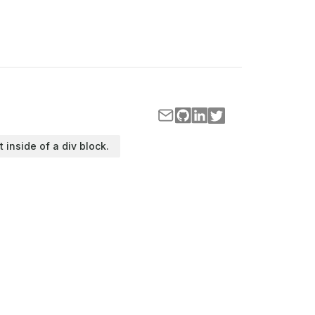
t inside of a div block.