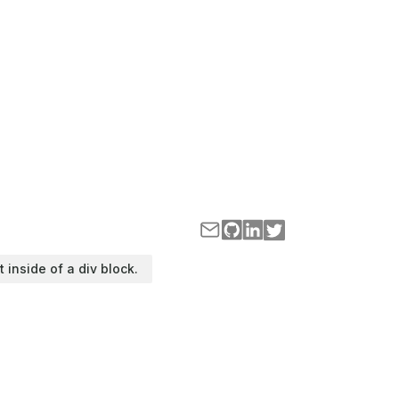
t inside of a div block.