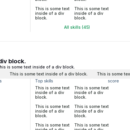
This is some text
This is some text
inside of a div
inside of a div
block.
block.
All skills (45)
div block.
his is some text inside of a div block.
.
This is some text inside of a div block.
This is some tex
s
Top skills
score
This is some text
This is some text
inside of a div
inside of a div
block.
block.
This is some text
This is some text
inside of a div
inside of a div
block.
block.
This is some text
This is some text
inside of a div
inside of a div