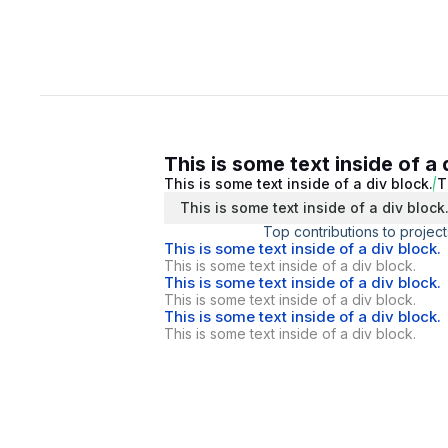
This is some text inside of a 
This is some text inside of a div block.
T
This is some text inside of a div block
Top contributions to project
This is some text inside of a div block.
This is some text inside of a div block.
This is some text inside of a div block.
This is some text inside of a div block.
This is some text inside of a div block.
This is some text inside of a div block.