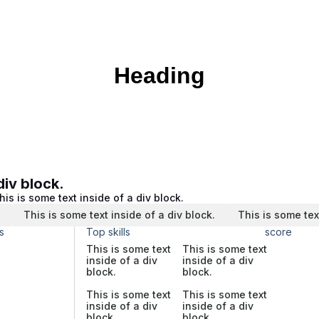
Heading
div block.
his is some text inside of a div block.
.
This is some text inside of a div block.
This is some tex
s
Top skills
score
This is some text
This is some text
inside of a div
inside of a div
block.
block.
This is some text
This is some text
inside of a div
inside of a div
block.
block.