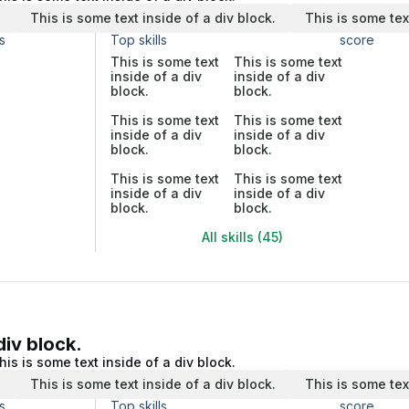
.
This is some text inside of a div block.
This is some tex
s
Top skills
score
This is some text
This is some text
inside of a div
inside of a div
block.
block.
This is some text
This is some text
inside of a div
inside of a div
block.
block.
This is some text
This is some text
inside of a div
inside of a div
block.
block.
All skills (45)
div block.
his is some text inside of a div block.
.
This is some text inside of a div block.
This is some tex
s
Top skills
score