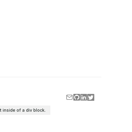
t inside of a div block.