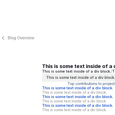
Blog Overview
This is some text inside of a 
This is some text inside of a div block.
T
This is some text inside of a div block
Top contributions to project
This is some text inside of a div block.
This is some text inside of a div block.
This is some text inside of a div block.
This is some text inside of a div block.
This is some text inside of a div block.
This is some text inside of a div block.