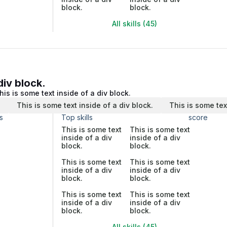
block.
block.
All skills (45)
div block.
his is some text inside of a div block.
.
This is some text inside of a div block.
This is some tex
s
Top skills
score
This is some text
This is some text
inside of a div
inside of a div
block.
block.
This is some text
This is some text
inside of a div
inside of a div
block.
block.
This is some text
This is some text
inside of a div
inside of a div
block.
block.
All skills (45)