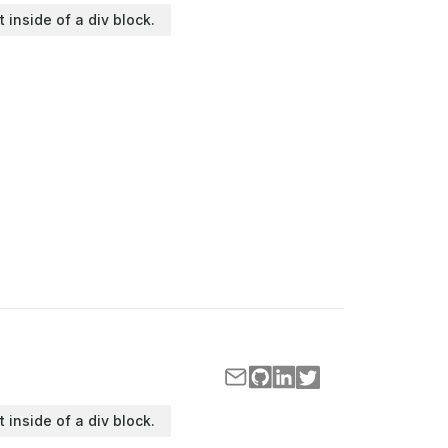
t inside of a div block.
t inside of a div block.