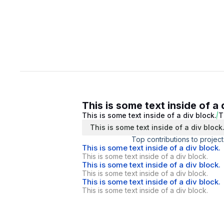
This is some text inside of a 
This is some text inside of a div block.
T
This is some text inside of a div block
Top contributions to project
This is some text inside of a div block.
This is some text inside of a div block.
This is some text inside of a div block.
This is some text inside of a div block.
This is some text inside of a div block.
This is some text inside of a div block.