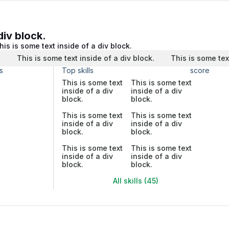
div block.
his is some text inside of a div block.
.
This is some text inside of a div block.
This is some tex
s
Top skills
score
This is some text
This is some text
inside of a div
inside of a div
block.
block.
This is some text
This is some text
inside of a div
inside of a div
block.
block.
This is some text
This is some text
inside of a div
inside of a div
block.
block.
All skills (45)