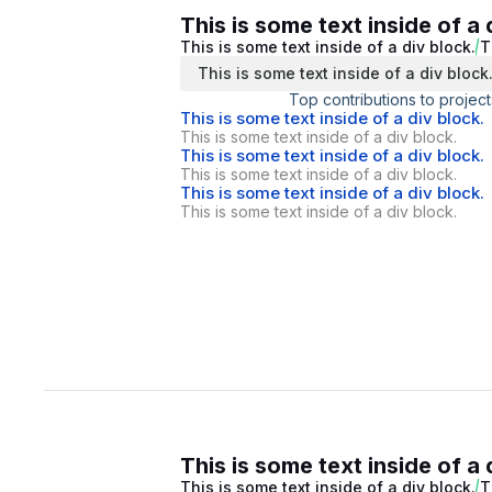
This is some text inside of a 
This is some text inside of a div block.
T
This is some text inside of a div block
Top contributions to project
This is some text inside of a div block.
This is some text inside of a div block.
This is some text inside of a div block.
This is some text inside of a div block.
This is some text inside of a div block.
This is some text inside of a div block.
This is some text inside of a 
This is some text inside of a div block.
T