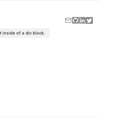
t inside of a div block.