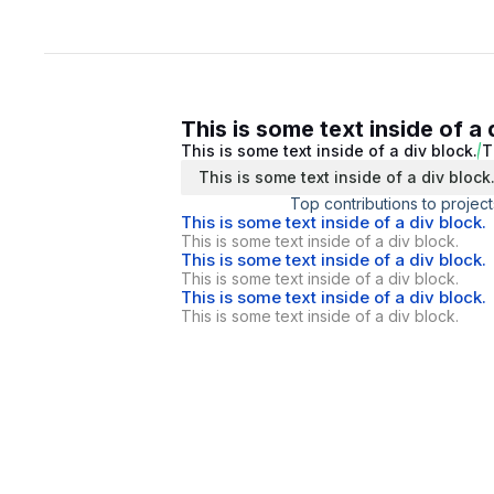
This is some text inside of a 
This is some text inside of a div block.
T
This is some text inside of a div block
Top contributions to project
This is some text inside of a div block.
This is some text inside of a div block.
This is some text inside of a div block.
This is some text inside of a div block.
This is some text inside of a div block.
This is some text inside of a div block.