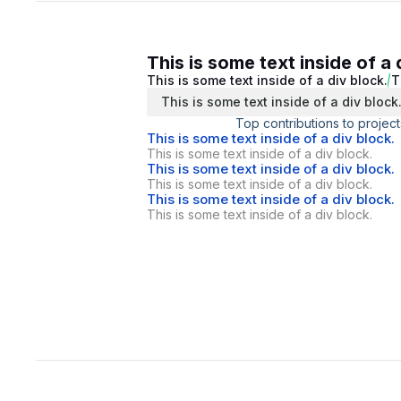
This is some text inside of a 
This is some text inside of a div block.
T
This is some text inside of a div block
Top contributions to project
This is some text inside of a div block.
This is some text inside of a div block.
This is some text inside of a div block.
This is some text inside of a div block.
This is some text inside of a div block.
This is some text inside of a div block.