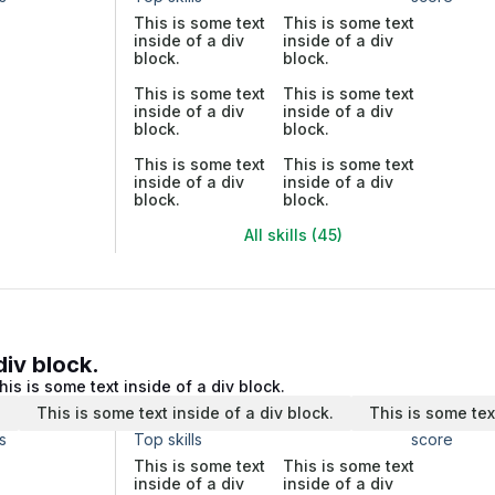
This is some text
This is some text
inside of a div
inside of a div
block.
block.
This is some text
This is some text
inside of a div
inside of a div
block.
block.
This is some text
This is some text
inside of a div
inside of a div
block.
block.
All skills (45)
div block.
his is some text inside of a div block.
.
This is some text inside of a div block.
This is some tex
s
Top skills
score
This is some text
This is some text
inside of a div
inside of a div