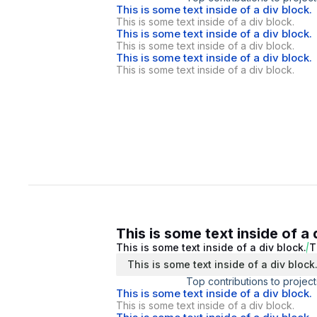
This is some text inside of a div block.
This is some text inside of a div block.
This is some text inside of a div block.
This is some text inside of a div block.
This is some text inside of a div block.
This is some text inside of a div block.
This is some text inside of a 
This is some text inside of a div block.
T
This is some text inside of a div block
Top contributions to project
This is some text inside of a div block.
This is some text inside of a div block.