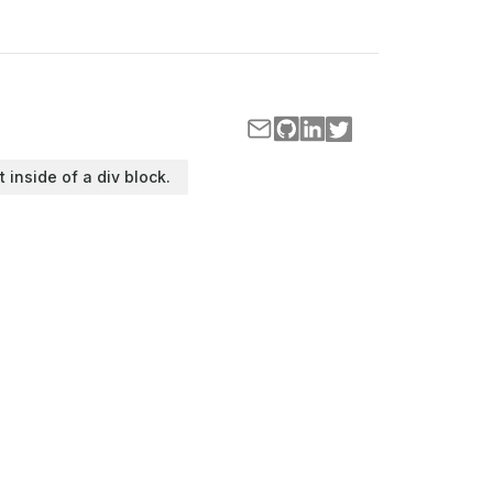
t inside of a div block.