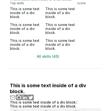
Top skills
score
This is some text
This is some text
inside of a div
inside of a div
block.
block.
This is some text
This is some text
inside of a div
inside of a div
block.
block.
This is some text
This is some text
inside of a div
inside of a div
block.
block.
All skills (45)
This is some text inside of a div
block.
This is some text inside of a div block.
This is some text inside of a div block.