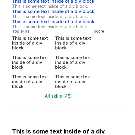
This is some text inside of a div block.
This is some text inside of a div block.
This is some text inside of a div block.
This is some text inside of a div block.
This is some text inside of a div block.
This is some text inside of a div block.
Top skills
score
This is some text
This is some text
inside of a div
inside of a div
block.
block.
This is some text
This is some text
inside of a div
inside of a div
block.
block.
This is some text
This is some text
inside of a div
inside of a div
block.
block.
All skills (45)
This is some text inside of a div