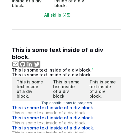
inside of a div
inside of a div
block.
block.
All skills (45)
This is some text inside of a div
block.
This is some text inside of a div block.
This is some text inside of a div block.
This is some
This is some
This is some
text inside
text inside
text inside
of a div
of a div
of a div
block.
block.
block.
Top contributions to projects
This is some text inside of a div block.
This is some text inside of a div block.
This is some text inside of a div block.
This is some text inside of a div block.
This is some text inside of a div block.
This is some text inside of a div block.