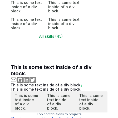
This is some text
This is some text
inside of a div
inside of a div
block.
block.
This is some text
This is some text
inside of a div
inside of a div
block.
block.
All skills (45)
This is some text inside of a div
block.
This is some text inside of a div block.
This is some text inside of a div block.
This is some
This is some
This is some
text inside
text inside
text inside
of a div
of a div
of a div
block.
block.
block.
Top contributions to projects