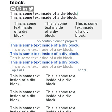
block.
This is some text inside of a div block.
This is some text inside of a div block.
This is some
This is some
This is some
text inside
text inside
text inside
of a div
of a div
of a div
block.
block.
block.
Top contributions to projects
This is some text inside of a div block.
This is some text inside of a div block.
This is some text inside of a div block.
This is some text inside of a div block.
This is some text inside of a div block.
This is some text inside of a div block.
Top skills
score
This is some text
This is some text
inside of a div
inside of a div
block.
block.
This is some text
This is some text
inside of a div
inside of a div
block.
block.
This is some text
This is some text
inside of a div
inside of a div