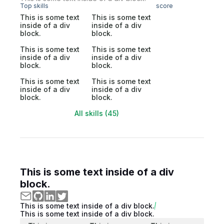
Top skills
score
This is some text
This is some text
inside of a div
inside of a div
block.
block.
This is some text
This is some text
inside of a div
inside of a div
block.
block.
This is some text
This is some text
inside of a div
inside of a div
block.
block.
All skills (45)
This is some text inside of a div
block.
This is some text inside of a div block.
This is some text inside of a div block.