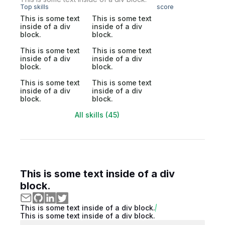
Top skills
score
This is some text
This is some text
inside of a div
inside of a div
block.
block.
This is some text
This is some text
inside of a div
inside of a div
block.
block.
This is some text
This is some text
inside of a div
inside of a div
block.
block.
All skills (45)
This is some text inside of a div
block.
This is some text inside of a div block.
This is some text inside of a div block.