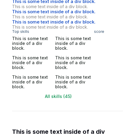
This is some text inside of a div block.
This is some text inside of a div block.
This is some text inside of a div block.
This is some text inside of a div block.
This is some text inside of a div block.
This is some text inside of a div block.
Top skills
score
This is some text
This is some text
inside of a div
inside of a div
block.
block.
This is some text
This is some text
inside of a div
inside of a div
block.
block.
This is some text
This is some text
inside of a div
inside of a div
block.
block.
All skills (45)
This is some text inside of a div