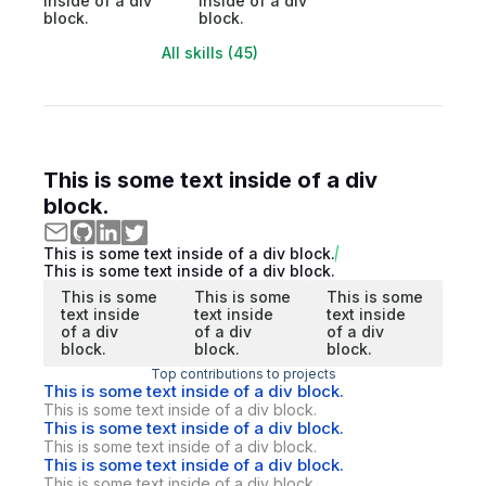
inside of a div
inside of a div
block.
block.
All skills (45)
This is some text inside of a div
block.
This is some text inside of a div block.
This is some text inside of a div block.
This is some
This is some
This is some
text inside
text inside
text inside
of a div
of a div
of a div
block.
block.
block.
Top contributions to projects
This is some text inside of a div block.
This is some text inside of a div block.
This is some text inside of a div block.
This is some text inside of a div block.
This is some text inside of a div block.
This is some text inside of a div block.