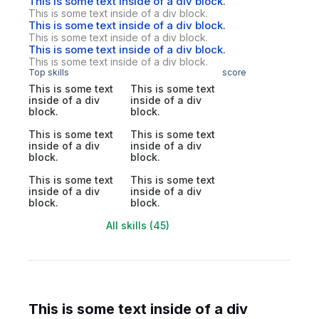
This is some text inside of a div block.
This is some text inside of a div block.
This is some text inside of a div block.
This is some text inside of a div block.
This is some text inside of a div block.
This is some text inside of a div block.
Top skills
score
This is some text
This is some text
inside of a div
inside of a div
block.
block.
This is some text
This is some text
inside of a div
inside of a div
block.
block.
This is some text
This is some text
inside of a div
inside of a div
block.
block.
All skills (45)
This is some text inside of a div