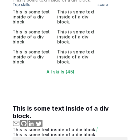
Top skills
score
This is some text
This is some text
inside of a div
inside of a div
block.
block.
This is some text
This is some text
inside of a div
inside of a div
block.
block.
This is some text
This is some text
inside of a div
inside of a div
block.
block.
All skills (45)
This is some text inside of a div
block.
This is some text inside of a div block.
This is some text inside of a div block.