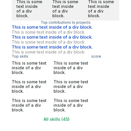
This is some
This is some
This is some
text inside
text inside
text inside
of a div
of a div
of a div
block.
block.
block.
Top contributions to projects
This is some text inside of a div block.
This is some text inside of a div block.
This is some text inside of a div block.
This is some text inside of a div block.
This is some text inside of a div block.
This is some text inside of a div block.
Top skills
score
This is some text
This is some text
inside of a div
inside of a div
block.
block.
This is some text
This is some text
inside of a div
inside of a div
block.
block.
This is some text
This is some text
inside of a div
inside of a div
block.
block.
All skills (45)