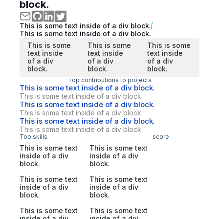
block.
This is some text inside of a div block.
This is some text inside of a div block.
This is some
This is some
This is some
text inside
text inside
text inside
of a div
of a div
of a div
block.
block.
block.
Top contributions to projects
This is some text inside of a div block.
This is some text inside of a div block.
This is some text inside of a div block.
This is some text inside of a div block.
This is some text inside of a div block.
This is some text inside of a div block.
Top skills
score
This is some text
This is some text
inside of a div
inside of a div
block.
block.
This is some text
This is some text
inside of a div
inside of a div
block.
block.
This is some text
This is some text
inside of a div
inside of a div