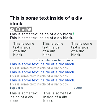
This is some text inside of a div
block.
This is some text inside of a div block.
This is some text inside of a div block.
This is some
This is some
This is some
text inside
text inside
text inside
of a div
of a div
of a div
block.
block.
block.
Top contributions to projects
This is some text inside of a div block.
This is some text inside of a div block.
This is some text inside of a div block.
This is some text inside of a div block.
This is some text inside of a div block.
This is some text inside of a div block.
Top skills
score
This is some text
This is some text
inside of a div
inside of a div
block.
block.