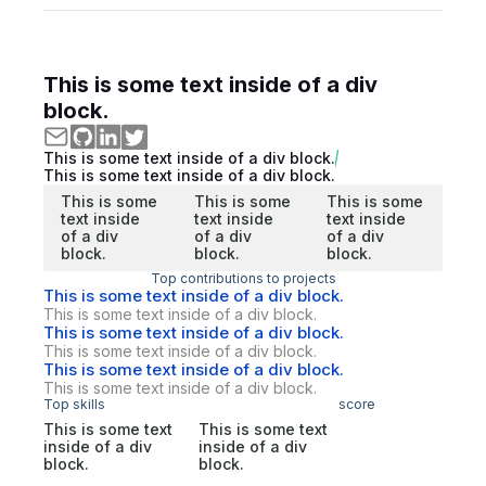
This is some text inside of a div
block.
This is some text inside of a div block.
This is some text inside of a div block.
This is some
This is some
This is some
text inside
text inside
text inside
of a div
of a div
of a div
block.
block.
block.
Top contributions to projects
This is some text inside of a div block.
This is some text inside of a div block.
This is some text inside of a div block.
This is some text inside of a div block.
This is some text inside of a div block.
This is some text inside of a div block.
Top skills
score
This is some text
This is some text
inside of a div
inside of a div
block.
block.