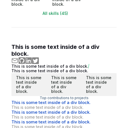
block.
block.
All skills (45)
This is some text inside of a div
block.
This is some text inside of a div block.
This is some text inside of a div block.
This is some
This is some
This is some
text inside
text inside
text inside
of a div
of a div
of a div
block.
block.
block.
Top contributions to projects
This is some text inside of a div block.
This is some text inside of a div block.
This is some text inside of a div block.
This is some text inside of a div block.
This is some text inside of a div block.
This is some text inside of a div block.