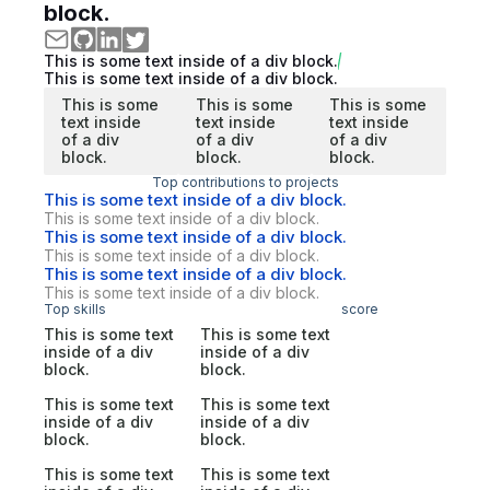
block.
This is some text inside of a div block.
This is some text inside of a div block.
This is some
This is some
This is some
text inside
text inside
text inside
of a div
of a div
of a div
block.
block.
block.
Top contributions to projects
This is some text inside of a div block.
This is some text inside of a div block.
This is some text inside of a div block.
This is some text inside of a div block.
This is some text inside of a div block.
This is some text inside of a div block.
Top skills
score
This is some text
This is some text
inside of a div
inside of a div
block.
block.
This is some text
This is some text
inside of a div
inside of a div
block.
block.
This is some text
This is some text