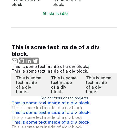
block.
block.
All skills (45)
This is some text inside of a div
block.
This is some text inside of a div block.
This is some text inside of a div block.
This is some
This is some
This is some
text inside
text inside
text inside
of a div
of a div
of a div
block.
block.
block.
Top contributions to projects
This is some text inside of a div block.
This is some text inside of a div block.
This is some text inside of a div block.
This is some text inside of a div block.
This is some text inside of a div block.
This is some text inside of a div block.