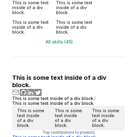
This is some text
This is some text
inside of a div
inside of a div
block.
block.
This is some text
This is some text
inside of a div
inside of a div
block.
block.
All skills (45)
This is some text inside of a div
block.
This is some text inside of a div block.
This is some text inside of a div block.
This is some
This is some
This is some
text inside
text inside
text inside
of a div
of a div
of a div
block.
block.
block.
Top contributions to projects