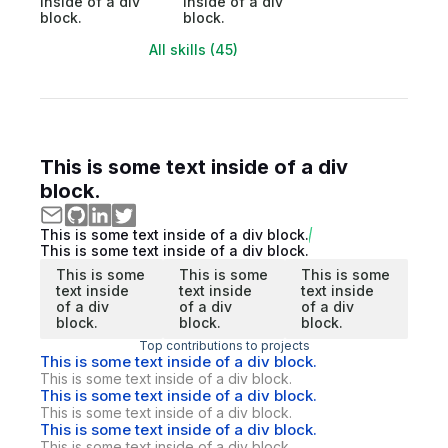
inside of a div
inside of a div
block.
block.
All skills (45)
This is some text inside of a div
block.
This is some text inside of a div block.
This is some text inside of a div block.
This is some
This is some
This is some
text inside
text inside
text inside
of a div
of a div
of a div
block.
block.
block.
Top contributions to projects
This is some text inside of a div block.
This is some text inside of a div block.
This is some text inside of a div block.
This is some text inside of a div block.
This is some text inside of a div block.
This is some text inside of a div block.