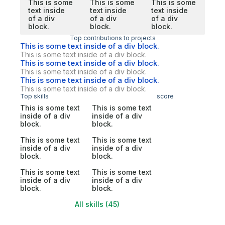
This is some
This is some
This is some
text inside
text inside
text inside
of a div
of a div
of a div
block.
block.
block.
Top contributions to projects
This is some text inside of a div block.
This is some text inside of a div block.
This is some text inside of a div block.
This is some text inside of a div block.
This is some text inside of a div block.
This is some text inside of a div block.
Top skills
score
This is some text
This is some text
inside of a div
inside of a div
block.
block.
This is some text
This is some text
inside of a div
inside of a div
block.
block.
This is some text
This is some text
inside of a div
inside of a div
block.
block.
All skills (45)