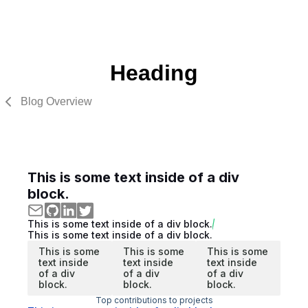
Heading
Blog Overview
This is some text inside of a div
block.
This is some text inside of a div block.
This is some text inside of a div block.
This is some
This is some
This is some
text inside
text inside
text inside
of a div
of a div
of a div
block.
block.
block.
Top contributions to projects