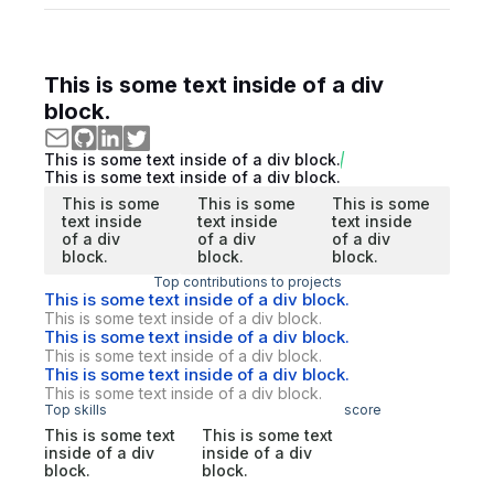
This is some text inside of a div
block.
This is some text inside of a div block.
This is some text inside of a div block.
This is some
This is some
This is some
text inside
text inside
text inside
of a div
of a div
of a div
block.
block.
block.
Top contributions to projects
This is some text inside of a div block.
This is some text inside of a div block.
This is some text inside of a div block.
This is some text inside of a div block.
This is some text inside of a div block.
This is some text inside of a div block.
Top skills
score
This is some text
This is some text
inside of a div
inside of a div
block.
block.