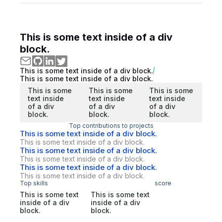
This is some text inside of a div
block.
This is some text inside of a div block.
This is some text inside of a div block.
This is some
This is some
This is some
text inside
text inside
text inside
of a div
of a div
of a div
block.
block.
block.
Top contributions to projects
This is some text inside of a div block.
This is some text inside of a div block.
This is some text inside of a div block.
This is some text inside of a div block.
This is some text inside of a div block.
This is some text inside of a div block.
Top skills
score
This is some text
This is some text
inside of a div
inside of a div
block.
block.