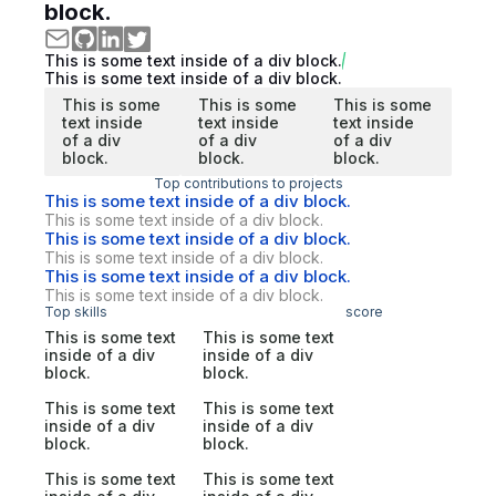
block.
This is some text inside of a div block.
This is some text inside of a div block.
This is some
This is some
This is some
text inside
text inside
text inside
of a div
of a div
of a div
block.
block.
block.
Top contributions to projects
This is some text inside of a div block.
This is some text inside of a div block.
This is some text inside of a div block.
This is some text inside of a div block.
This is some text inside of a div block.
This is some text inside of a div block.
Top skills
score
This is some text
This is some text
inside of a div
inside of a div
block.
block.
This is some text
This is some text
inside of a div
inside of a div
block.
block.
This is some text
This is some text