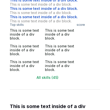
This is some text inside of a div block.
This is some text inside of a div block.
This is some text inside of a div block.
This is some text inside of a div block.
This is some text inside of a div block.
This is some text inside of a div block.
Top skills
score
This is some text
This is some text
inside of a div
inside of a div
block.
block.
This is some text
This is some text
inside of a div
inside of a div
block.
block.
This is some text
This is some text
inside of a div
inside of a div
block.
block.
All skills (45)
This is some text inside of a div