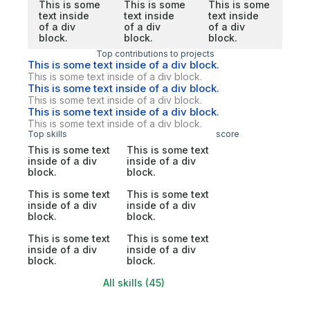
This is some
This is some
This is some
text inside
text inside
text inside
of a div
of a div
of a div
block.
block.
block.
Top contributions to projects
This is some text inside of a div block.
This is some text inside of a div block.
This is some text inside of a div block.
This is some text inside of a div block.
This is some text inside of a div block.
This is some text inside of a div block.
Top skills
score
This is some text
This is some text
inside of a div
inside of a div
block.
block.
This is some text
This is some text
inside of a div
inside of a div
block.
block.
This is some text
This is some text
inside of a div
inside of a div
block.
block.
All skills (45)