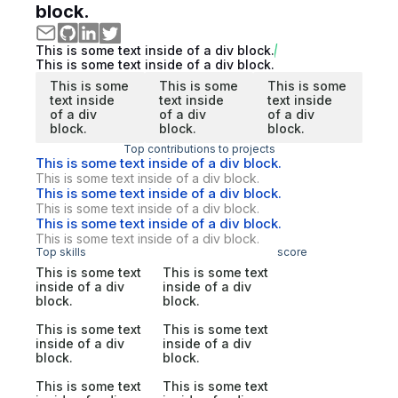
block.
This is some text inside of a div block.
This is some text inside of a div block.
This is some
This is some
This is some
text inside
text inside
text inside
of a div
of a div
of a div
block.
block.
block.
Top contributions to projects
This is some text inside of a div block.
This is some text inside of a div block.
This is some text inside of a div block.
This is some text inside of a div block.
This is some text inside of a div block.
This is some text inside of a div block.
Top skills
score
This is some text
This is some text
inside of a div
inside of a div
block.
block.
This is some text
This is some text
inside of a div
inside of a div
block.
block.
This is some text
This is some text