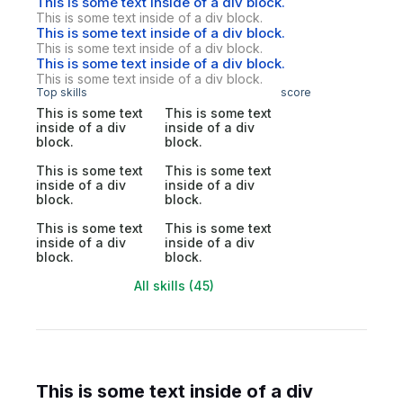
This is some text inside of a div block.
This is some text inside of a div block.
This is some text inside of a div block.
This is some text inside of a div block.
This is some text inside of a div block.
This is some text inside of a div block.
Top skills
score
This is some text
This is some text
inside of a div
inside of a div
block.
block.
This is some text
This is some text
inside of a div
inside of a div
block.
block.
This is some text
This is some text
inside of a div
inside of a div
block.
block.
All skills (45)
This is some text inside of a div