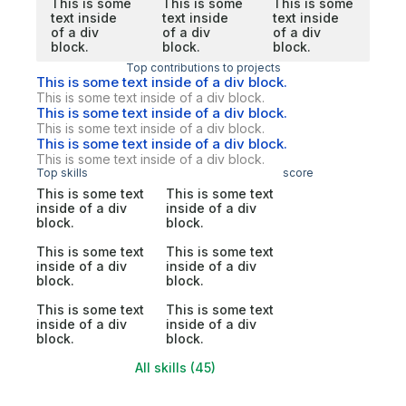
This is some
This is some
This is some
text inside
text inside
text inside
of a div
of a div
of a div
block.
block.
block.
Top contributions to projects
This is some text inside of a div block.
This is some text inside of a div block.
This is some text inside of a div block.
This is some text inside of a div block.
This is some text inside of a div block.
This is some text inside of a div block.
Top skills
score
This is some text
This is some text
inside of a div
inside of a div
block.
block.
This is some text
This is some text
inside of a div
inside of a div
block.
block.
This is some text
This is some text
inside of a div
inside of a div
block.
block.
All skills (45)