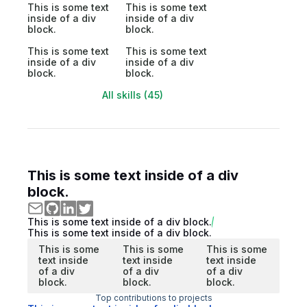
This is some text
This is some text
inside of a div
inside of a div
block.
block.
This is some text
This is some text
inside of a div
inside of a div
block.
block.
All skills (45)
This is some text inside of a div
block.
This is some text inside of a div block.
This is some text inside of a div block.
This is some
This is some
This is some
text inside
text inside
text inside
of a div
of a div
of a div
block.
block.
block.
Top contributions to projects