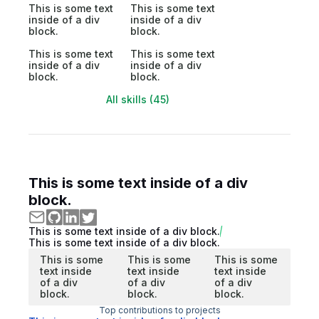
This is some text
This is some text
inside of a div
inside of a div
block.
block.
This is some text
This is some text
inside of a div
inside of a div
block.
block.
All skills (45)
This is some text inside of a div
block.
This is some text inside of a div block.
This is some text inside of a div block.
This is some
This is some
This is some
text inside
text inside
text inside
of a div
of a div
of a div
block.
block.
block.
Top contributions to projects