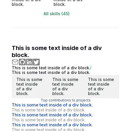
block.
block.
All skills (45)
This is some text inside of a div
block.
This is some text inside of a div block.
This is some text inside of a div block.
This is some
This is some
This is some
text inside
text inside
text inside
of a div
of a div
of a div
block.
block.
block.
Top contributions to projects
This is some text inside of a div block.
This is some text inside of a div block.
This is some text inside of a div block.
This is some text inside of a div block.
This is some text inside of a div block.
This is some text inside of a div block.