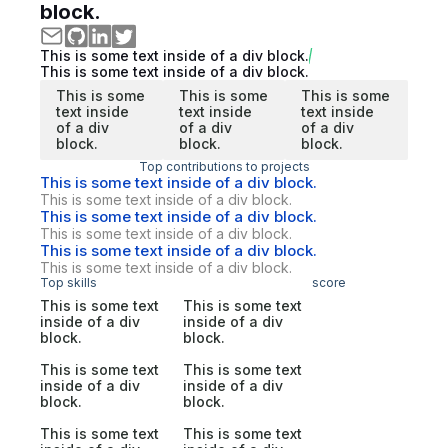
block.
This is some text inside of a div block.
This is some text inside of a div block.
This is some
This is some
This is some
text inside
text inside
text inside
of a div
of a div
of a div
block.
block.
block.
Top contributions to projects
This is some text inside of a div block.
This is some text inside of a div block.
This is some text inside of a div block.
This is some text inside of a div block.
This is some text inside of a div block.
This is some text inside of a div block.
Top skills
score
This is some text
This is some text
inside of a div
inside of a div
block.
block.
This is some text
This is some text
inside of a div
inside of a div
block.
block.
This is some text
This is some text