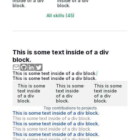
inside of a div
inside of a div
block.
block.
All skills (45)
This is some text inside of a div
block.
This is some text inside of a div block.
This is some text inside of a div block.
This is some
This is some
This is some
text inside
text inside
text inside
of a div
of a div
of a div
block.
block.
block.
Top contributions to projects
This is some text inside of a div block.
This is some text inside of a div block.
This is some text inside of a div block.
This is some text inside of a div block.
This is some text inside of a div block.
This is some text inside of a div block.