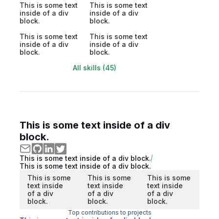
This is some text
This is some text
inside of a div
inside of a div
block.
block.
This is some text
This is some text
inside of a div
inside of a div
block.
block.
All skills (45)
This is some text inside of a div
block.
This is some text inside of a div block.
This is some text inside of a div block.
This is some
This is some
This is some
text inside
text inside
text inside
of a div
of a div
of a div
block.
block.
block.
Top contributions to projects