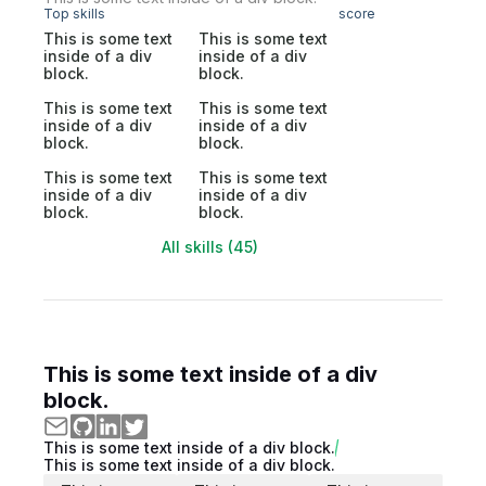
Top skills
score
This is some text
This is some text
inside of a div
inside of a div
block.
block.
This is some text
This is some text
inside of a div
inside of a div
block.
block.
This is some text
This is some text
inside of a div
inside of a div
block.
block.
All skills (45)
This is some text inside of a div
block.
This is some text inside of a div block.
This is some text inside of a div block.