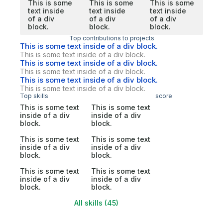
This is some
This is some
This is some
text inside
text inside
text inside
of a div
of a div
of a div
block.
block.
block.
Top contributions to projects
This is some text inside of a div block.
This is some text inside of a div block.
This is some text inside of a div block.
This is some text inside of a div block.
This is some text inside of a div block.
This is some text inside of a div block.
Top skills
score
This is some text
This is some text
inside of a div
inside of a div
block.
block.
This is some text
This is some text
inside of a div
inside of a div
block.
block.
This is some text
This is some text
inside of a div
inside of a div
block.
block.
All skills (45)