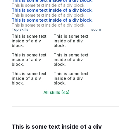
This is some text inside of a div block.
This is some text inside of a div block.
This is some text inside of a div block.
This is some text inside of a div block.
This is some text inside of a div block.
This is some text inside of a div block.
Top skills
score
This is some text
This is some text
inside of a div
inside of a div
block.
block.
This is some text
This is some text
inside of a div
inside of a div
block.
block.
This is some text
This is some text
inside of a div
inside of a div
block.
block.
All skills (45)
This is some text inside of a div