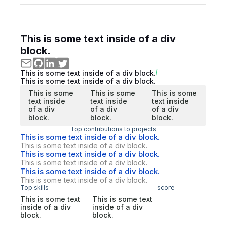
This is some text inside of a div
block.
This is some text inside of a div block.
This is some text inside of a div block.
This is some
This is some
This is some
text inside
text inside
text inside
of a div
of a div
of a div
block.
block.
block.
Top contributions to projects
This is some text inside of a div block.
This is some text inside of a div block.
This is some text inside of a div block.
This is some text inside of a div block.
This is some text inside of a div block.
This is some text inside of a div block.
Top skills
score
This is some text
This is some text
inside of a div
inside of a div
block.
block.