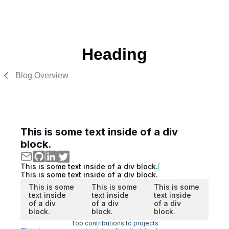
Heading
Blog Overview
This is some text inside of a div
block.
This is some text inside of a div block.
This is some text inside of a div block.
This is some
This is some
This is some
text inside
text inside
text inside
of a div
of a div
of a div
block.
block.
block.
Top contributions to projects