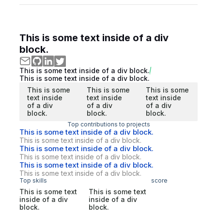
This is some text inside of a div
block.
This is some text inside of a div block.
This is some text inside of a div block.
This is some
This is some
This is some
text inside
text inside
text inside
of a div
of a div
of a div
block.
block.
block.
Top contributions to projects
This is some text inside of a div block.
This is some text inside of a div block.
This is some text inside of a div block.
This is some text inside of a div block.
This is some text inside of a div block.
This is some text inside of a div block.
Top skills
score
This is some text
This is some text
inside of a div
inside of a div
block.
block.