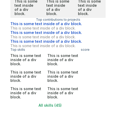
This is some
This is some
This is some
text inside
text inside
text inside
of a div
of a div
of a div
block.
block.
block.
Top contributions to projects
This is some text inside of a div block.
This is some text inside of a div block.
This is some text inside of a div block.
This is some text inside of a div block.
This is some text inside of a div block.
This is some text inside of a div block.
Top skills
score
This is some text
This is some text
inside of a div
inside of a div
block.
block.
This is some text
This is some text
inside of a div
inside of a div
block.
block.
This is some text
This is some text
inside of a div
inside of a div
block.
block.
All skills (45)