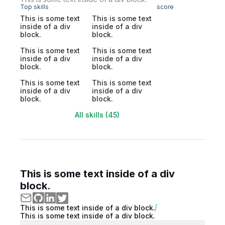
Top skills
score
This is some text
This is some text
inside of a div
inside of a div
block.
block.
This is some text
This is some text
inside of a div
inside of a div
block.
block.
This is some text
This is some text
inside of a div
inside of a div
block.
block.
All skills (45)
This is some text inside of a div
block.
This is some text inside of a div block.
This is some text inside of a div block.