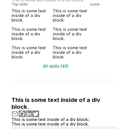
Top skills
score
This is some text
This is some text
inside of a div
inside of a div
block.
block.
This is some text
This is some text
inside of a div
inside of a div
block.
block.
This is some text
This is some text
inside of a div
inside of a div
block.
block.
All skills (45)
This is some text inside of a div
block.
This is some text inside of a div block.
This is some text inside of a div block.