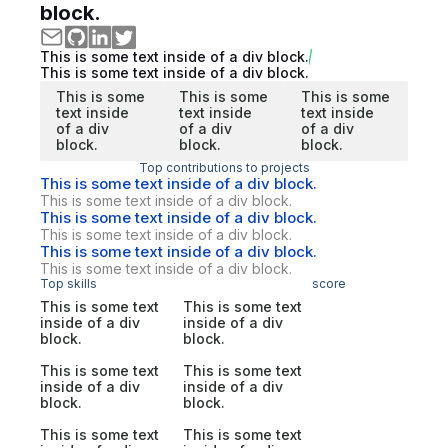
block.
This is some text inside of a div block.
This is some text inside of a div block.
This is some
This is some
This is some
text inside
text inside
text inside
of a div
of a div
of a div
block.
block.
block.
Top contributions to projects
This is some text inside of a div block.
This is some text inside of a div block.
This is some text inside of a div block.
This is some text inside of a div block.
This is some text inside of a div block.
This is some text inside of a div block.
Top skills
score
This is some text
This is some text
inside of a div
inside of a div
block.
block.
This is some text
This is some text
inside of a div
inside of a div
block.
block.
This is some text
This is some text