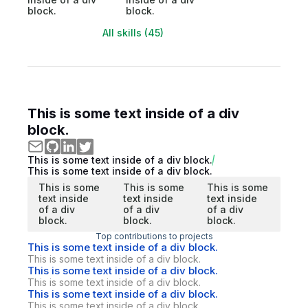
block.
block.
All skills (45)
This is some text inside of a div
block.
This is some text inside of a div block.
This is some text inside of a div block.
This is some
This is some
This is some
text inside
text inside
text inside
of a div
of a div
of a div
block.
block.
block.
Top contributions to projects
This is some text inside of a div block.
This is some text inside of a div block.
This is some text inside of a div block.
This is some text inside of a div block.
This is some text inside of a div block.
This is some text inside of a div block.