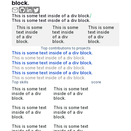
block.
This is some text inside of a div block.
This is some text inside of a div block.
This is some
This is some
This is some
text inside
text inside
text inside
of a div
of a div
of a div
block.
block.
block.
Top contributions to projects
This is some text inside of a div block.
This is some text inside of a div block.
This is some text inside of a div block.
This is some text inside of a div block.
This is some text inside of a div block.
This is some text inside of a div block.
Top skills
score
This is some text
This is some text
inside of a div
inside of a div
block.
block.
This is some text
This is some text
inside of a div
inside of a div
block.
block.
This is some text
This is some text
inside of a div
inside of a div