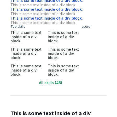
This is some text inside of a div block.
This is some text inside of a div block.
This is some text inside of a div block.
This is some text inside of a div block.
This is some text inside of a div block.
This is some text inside of a div block.
Top skills
score
This is some text
This is some text
inside of a div
inside of a div
block.
block.
This is some text
This is some text
inside of a div
inside of a div
block.
block.
This is some text
This is some text
inside of a div
inside of a div
block.
block.
All skills (45)
This is some text inside of a div