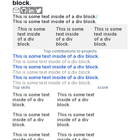
block.
This is some text inside of a div block.
This is some text inside of a div block.
This is some
This is some
This is some
text inside
text inside
text inside
of a div
of a div
of a div
block.
block.
block.
Top contributions to projects
This is some text inside of a div block.
This is some text inside of a div block.
This is some text inside of a div block.
This is some text inside of a div block.
This is some text inside of a div block.
This is some text inside of a div block.
Top skills
score
This is some text
This is some text
inside of a div
inside of a div
block.
block.
This is some text
This is some text
inside of a div
inside of a div
block.
block.
This is some text
This is some text
inside of a div
inside of a div