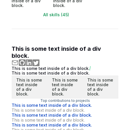
inside of a div
inside of a div
block.
block.
All skills (45)
This is some text inside of a div
block.
This is some text inside of a div block.
This is some text inside of a div block.
This is some
This is some
This is some
text inside
text inside
text inside
of a div
of a div
of a div
block.
block.
block.
Top contributions to projects
This is some text inside of a div block.
This is some text inside of a div block.
This is some text inside of a div block.
This is some text inside of a div block.
This is some text inside of a div block.
This is some text inside of a div block.