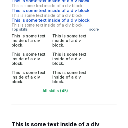
This is some text inside of a div block.
This is some text inside of a div block.
This is some text inside of a div block.
This is some text inside of a div block.
This is some text inside of a div block.
This is some text inside of a div block.
Top skills
score
This is some text
This is some text
inside of a div
inside of a div
block.
block.
This is some text
This is some text
inside of a div
inside of a div
block.
block.
This is some text
This is some text
inside of a div
inside of a div
block.
block.
All skills (45)
This is some text inside of a div