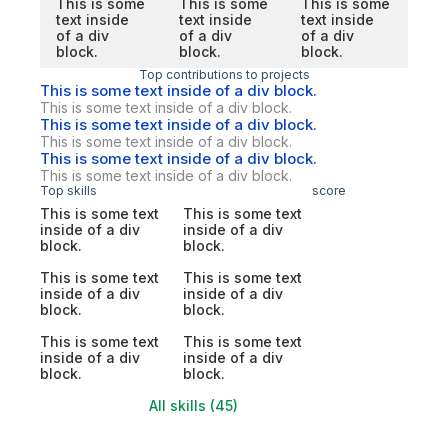
This is some
This is some
This is some
text inside
text inside
text inside
of a div
of a div
of a div
block.
block.
block.
Top contributions to projects
This is some text inside of a div block.
This is some text inside of a div block.
This is some text inside of a div block.
This is some text inside of a div block.
This is some text inside of a div block.
This is some text inside of a div block.
Top skills
score
This is some text
This is some text
inside of a div
inside of a div
block.
block.
This is some text
This is some text
inside of a div
inside of a div
block.
block.
This is some text
This is some text
inside of a div
inside of a div
block.
block.
All skills (45)