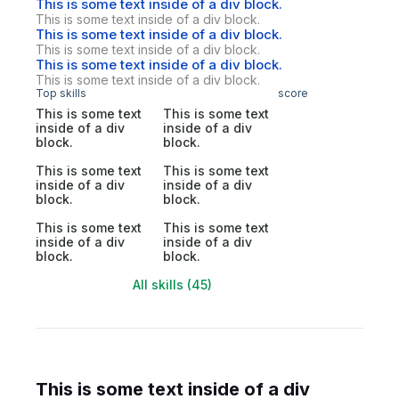
This is some text inside of a div block.
This is some text inside of a div block.
This is some text inside of a div block.
This is some text inside of a div block.
This is some text inside of a div block.
This is some text inside of a div block.
Top skills
score
This is some text
This is some text
inside of a div
inside of a div
block.
block.
This is some text
This is some text
inside of a div
inside of a div
block.
block.
This is some text
This is some text
inside of a div
inside of a div
block.
block.
All skills (45)
This is some text inside of a div