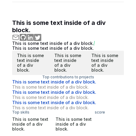
This is some text inside of a div
block.
This is some text inside of a div block.
This is some text inside of a div block.
This is some
This is some
This is some
text inside
text inside
text inside
of a div
of a div
of a div
block.
block.
block.
Top contributions to projects
This is some text inside of a div block.
This is some text inside of a div block.
This is some text inside of a div block.
This is some text inside of a div block.
This is some text inside of a div block.
This is some text inside of a div block.
Top skills
score
This is some text
This is some text
inside of a div
inside of a div
block.
block.