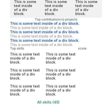
This is some
This is some
This is some
text inside
text inside
text inside
of a div
of a div
of a div
block.
block.
block.
Top contributions to projects
This is some text inside of a div block.
This is some text inside of a div block.
This is some text inside of a div block.
This is some text inside of a div block.
This is some text inside of a div block.
This is some text inside of a div block.
Top skills
score
This is some text
This is some text
inside of a div
inside of a div
block.
block.
This is some text
This is some text
inside of a div
inside of a div
block.
block.
This is some text
This is some text
inside of a div
inside of a div
block.
block.
All skills (45)