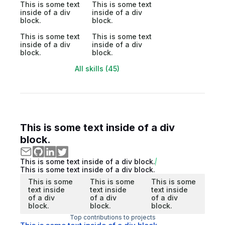
This is some text
This is some text
inside of a div
inside of a div
block.
block.
This is some text
This is some text
inside of a div
inside of a div
block.
block.
All skills (45)
This is some text inside of a div
block.
This is some text inside of a div block.
This is some text inside of a div block.
This is some
This is some
This is some
text inside
text inside
text inside
of a div
of a div
of a div
block.
block.
block.
Top contributions to projects