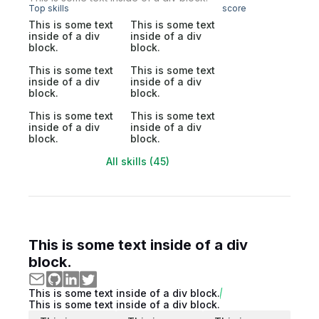
Top skills
score
This is some text
This is some text
inside of a div
inside of a div
block.
block.
This is some text
This is some text
inside of a div
inside of a div
block.
block.
This is some text
This is some text
inside of a div
inside of a div
block.
block.
All skills (45)
This is some text inside of a div
block.
This is some text inside of a div block.
This is some text inside of a div block.