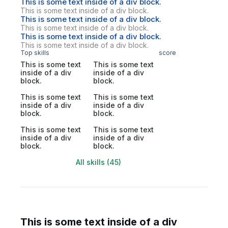
This is some text inside of a div block.
This is some text inside of a div block.
This is some text inside of a div block.
This is some text inside of a div block.
This is some text inside of a div block.
This is some text inside of a div block.
Top skills
score
This is some text
This is some text
inside of a div
inside of a div
block.
block.
This is some text
This is some text
inside of a div
inside of a div
block.
block.
This is some text
This is some text
inside of a div
inside of a div
block.
block.
All skills (45)
This is some text inside of a div