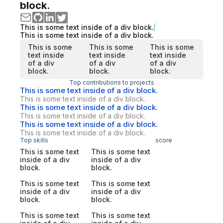
block.
This is some text inside of a div block.
This is some text inside of a div block.
This is some
This is some
This is some
text inside
text inside
text inside
of a div
of a div
of a div
block.
block.
block.
Top contributions to projects
This is some text inside of a div block.
This is some text inside of a div block.
This is some text inside of a div block.
This is some text inside of a div block.
This is some text inside of a div block.
This is some text inside of a div block.
Top skills
score
This is some text
This is some text
inside of a div
inside of a div
block.
block.
This is some text
This is some text
inside of a div
inside of a div
block.
block.
This is some text
This is some text