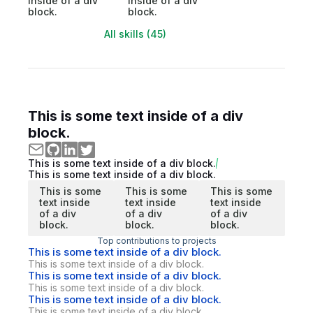
inside of a div
inside of a div
block.
block.
All skills (45)
This is some text inside of a div
block.
This is some text inside of a div block.
This is some text inside of a div block.
This is some
This is some
This is some
text inside
text inside
text inside
of a div
of a div
of a div
block.
block.
block.
Top contributions to projects
This is some text inside of a div block.
This is some text inside of a div block.
This is some text inside of a div block.
This is some text inside of a div block.
This is some text inside of a div block.
This is some text inside of a div block.