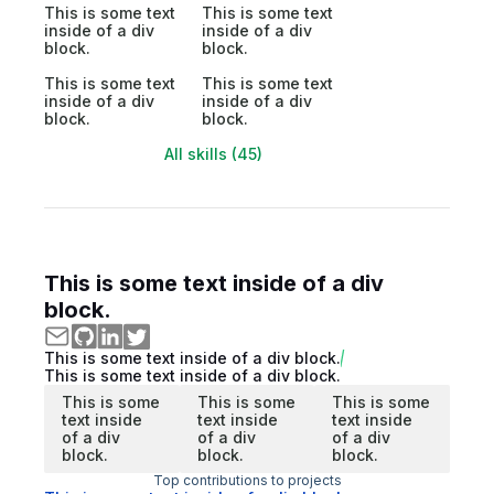
This is some text
This is some text
inside of a div
inside of a div
block.
block.
This is some text
This is some text
inside of a div
inside of a div
block.
block.
All skills (45)
This is some text inside of a div
block.
This is some text inside of a div block.
This is some text inside of a div block.
This is some
This is some
This is some
text inside
text inside
text inside
of a div
of a div
of a div
block.
block.
block.
Top contributions to projects