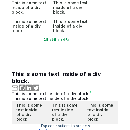
This is some text
This is some text
inside of a div
inside of a div
block.
block.
This is some text
This is some text
inside of a div
inside of a div
block.
block.
All skills (45)
This is some text inside of a div
block.
This is some text inside of a div block.
This is some text inside of a div block.
This is some
This is some
This is some
text inside
text inside
text inside
of a div
of a div
of a div
block.
block.
block.
Top contributions to projects