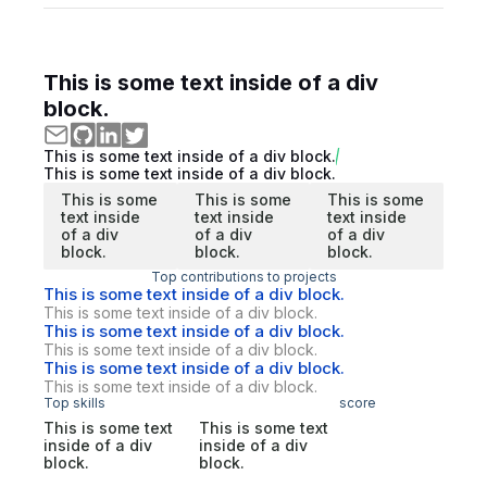
This is some text inside of a div
block.
This is some text inside of a div block.
This is some text inside of a div block.
This is some
This is some
This is some
text inside
text inside
text inside
of a div
of a div
of a div
block.
block.
block.
Top contributions to projects
This is some text inside of a div block.
This is some text inside of a div block.
This is some text inside of a div block.
This is some text inside of a div block.
This is some text inside of a div block.
This is some text inside of a div block.
Top skills
score
This is some text
This is some text
inside of a div
inside of a div
block.
block.