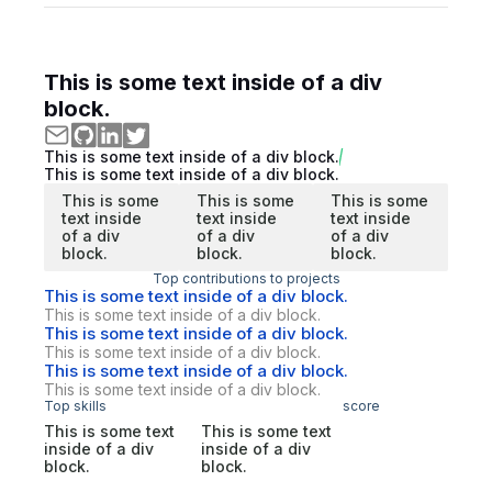
This is some text inside of a div
block.
This is some text inside of a div block.
This is some text inside of a div block.
This is some
This is some
This is some
text inside
text inside
text inside
of a div
of a div
of a div
block.
block.
block.
Top contributions to projects
This is some text inside of a div block.
This is some text inside of a div block.
This is some text inside of a div block.
This is some text inside of a div block.
This is some text inside of a div block.
This is some text inside of a div block.
Top skills
score
This is some text
This is some text
inside of a div
inside of a div
block.
block.