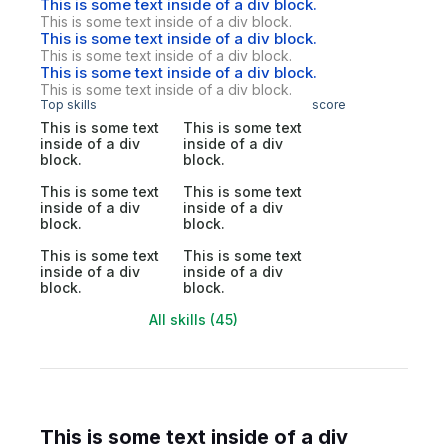
This is some text inside of a div block.
This is some text inside of a div block.
This is some text inside of a div block.
This is some text inside of a div block.
This is some text inside of a div block.
This is some text inside of a div block.
Top skills
score
This is some text
This is some text
inside of a div
inside of a div
block.
block.
This is some text
This is some text
inside of a div
inside of a div
block.
block.
This is some text
This is some text
inside of a div
inside of a div
block.
block.
All skills (45)
This is some text inside of a div