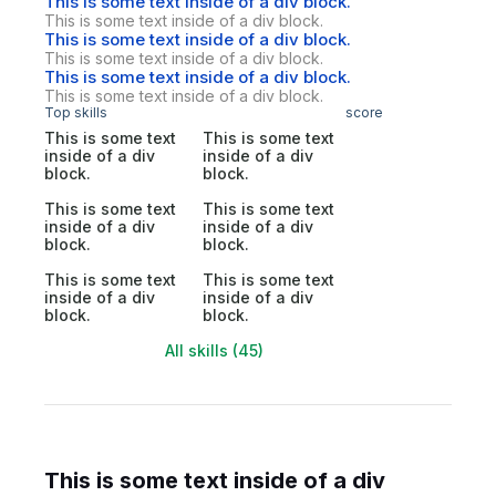
This is some text inside of a div block.
This is some text inside of a div block.
This is some text inside of a div block.
This is some text inside of a div block.
This is some text inside of a div block.
This is some text inside of a div block.
Top skills
score
This is some text
This is some text
inside of a div
inside of a div
block.
block.
This is some text
This is some text
inside of a div
inside of a div
block.
block.
This is some text
This is some text
inside of a div
inside of a div
block.
block.
All skills (45)
This is some text inside of a div