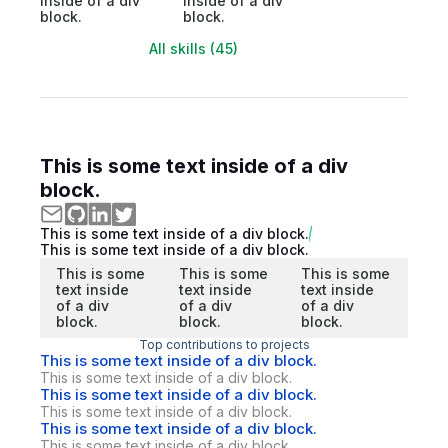
inside of a div
inside of a div
block.
block.
All skills (45)
This is some text inside of a div
block.
This is some text inside of a div block.
This is some text inside of a div block.
This is some
This is some
This is some
text inside
text inside
text inside
of a div
of a div
of a div
block.
block.
block.
Top contributions to projects
This is some text inside of a div block.
This is some text inside of a div block.
This is some text inside of a div block.
This is some text inside of a div block.
This is some text inside of a div block.
This is some text inside of a div block.