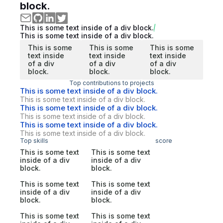
block.
This is some text inside of a div block.
This is some text inside of a div block.
This is some
This is some
This is some
text inside
text inside
text inside
of a div
of a div
of a div
block.
block.
block.
Top contributions to projects
This is some text inside of a div block.
This is some text inside of a div block.
This is some text inside of a div block.
This is some text inside of a div block.
This is some text inside of a div block.
This is some text inside of a div block.
Top skills
score
This is some text
This is some text
inside of a div
inside of a div
block.
block.
This is some text
This is some text
inside of a div
inside of a div
block.
block.
This is some text
This is some text