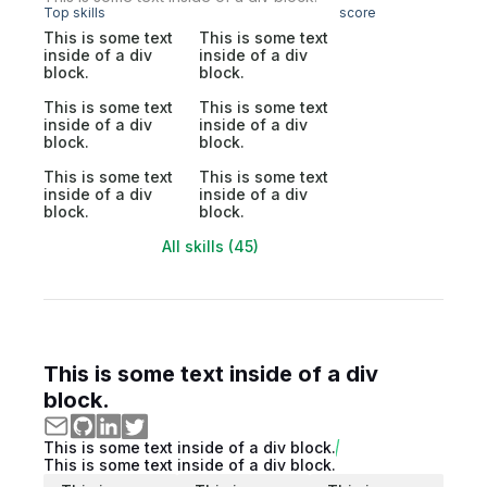
Top skills
score
This is some text
This is some text
inside of a div
inside of a div
block.
block.
This is some text
This is some text
inside of a div
inside of a div
block.
block.
This is some text
This is some text
inside of a div
inside of a div
block.
block.
All skills (45)
This is some text inside of a div
block.
This is some text inside of a div block.
This is some text inside of a div block.