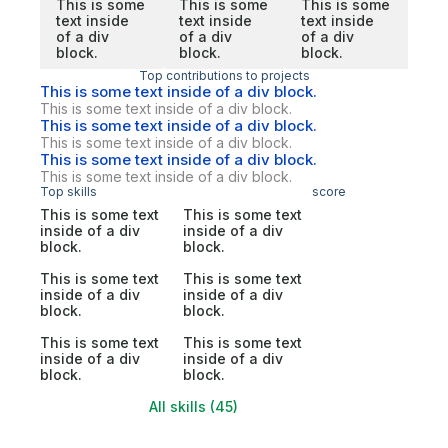
This is some
This is some
This is some
text inside
text inside
text inside
of a div
of a div
of a div
block.
block.
block.
Top contributions to projects
This is some text inside of a div block.
This is some text inside of a div block.
This is some text inside of a div block.
This is some text inside of a div block.
This is some text inside of a div block.
This is some text inside of a div block.
Top skills
score
This is some text
This is some text
inside of a div
inside of a div
block.
block.
This is some text
This is some text
inside of a div
inside of a div
block.
block.
This is some text
This is some text
inside of a div
inside of a div
block.
block.
All skills (45)