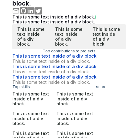
block.
This is some text inside of a div block.
This is some text inside of a div block.
This is some
This is some
This is some
text inside
text inside
text inside
of a div
of a div
of a div
block.
block.
block.
Top contributions to projects
This is some text inside of a div block.
This is some text inside of a div block.
This is some text inside of a div block.
This is some text inside of a div block.
This is some text inside of a div block.
This is some text inside of a div block.
Top skills
score
This is some text
This is some text
inside of a div
inside of a div
block.
block.
This is some text
This is some text
inside of a div
inside of a div
block.
block.
This is some text
This is some text