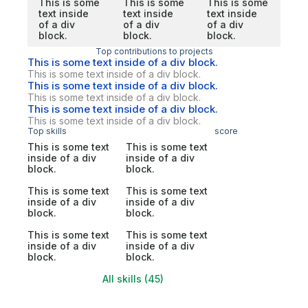
This is some
This is some
This is some
text inside
text inside
text inside
of a div
of a div
of a div
block.
block.
block.
Top contributions to projects
This is some text inside of a div block.
This is some text inside of a div block.
This is some text inside of a div block.
This is some text inside of a div block.
This is some text inside of a div block.
This is some text inside of a div block.
Top skills
score
This is some text
This is some text
inside of a div
inside of a div
block.
block.
This is some text
This is some text
inside of a div
inside of a div
block.
block.
This is some text
This is some text
inside of a div
inside of a div
block.
block.
All skills (45)