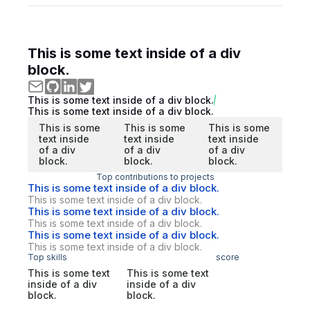
This is some text inside of a div
block.
This is some text inside of a div block.
This is some text inside of a div block.
This is some
This is some
This is some
text inside
text inside
text inside
of a div
of a div
of a div
block.
block.
block.
Top contributions to projects
This is some text inside of a div block.
This is some text inside of a div block.
This is some text inside of a div block.
This is some text inside of a div block.
This is some text inside of a div block.
This is some text inside of a div block.
Top skills
score
This is some text
This is some text
inside of a div
inside of a div
block.
block.