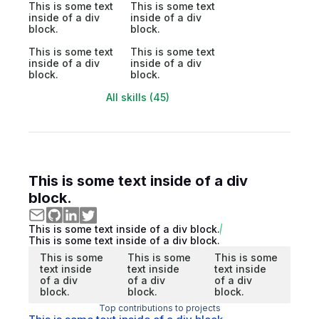
This is some text
This is some text
inside of a div
inside of a div
block.
block.
This is some text
This is some text
inside of a div
inside of a div
block.
block.
All skills (45)
This is some text inside of a div
block.
This is some text inside of a div block.
This is some text inside of a div block.
This is some
This is some
This is some
text inside
text inside
text inside
of a div
of a div
of a div
block.
block.
block.
Top contributions to projects