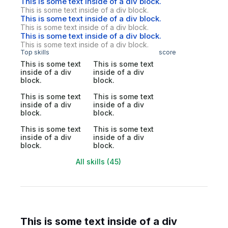
This is some text inside of a div block.
This is some text inside of a div block.
This is some text inside of a div block.
This is some text inside of a div block.
This is some text inside of a div block.
This is some text inside of a div block.
Top skills
score
This is some text
This is some text
inside of a div
inside of a div
block.
block.
This is some text
This is some text
inside of a div
inside of a div
block.
block.
This is some text
This is some text
inside of a div
inside of a div
block.
block.
All skills (45)
This is some text inside of a div