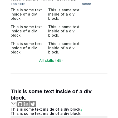
Top skills
score
This is some text
This is some text
inside of a div
inside of a div
block.
block.
This is some text
This is some text
inside of a div
inside of a div
block.
block.
This is some text
This is some text
inside of a div
inside of a div
block.
block.
All skills (45)
This is some text inside of a div
block.
This is some text inside of a div block.
This is some text inside of a div block.