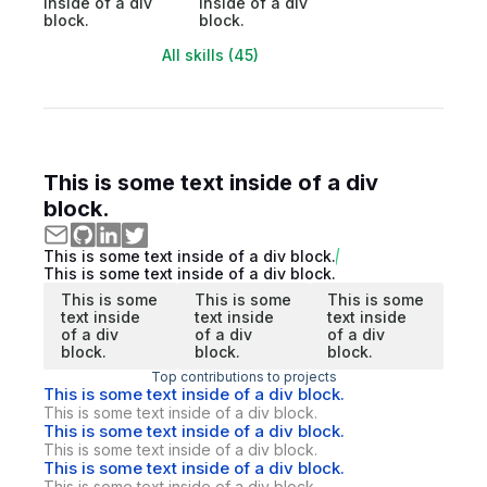
inside of a div
inside of a div
block.
block.
All skills (45)
This is some text inside of a div
block.
This is some text inside of a div block.
This is some text inside of a div block.
This is some
This is some
This is some
text inside
text inside
text inside
of a div
of a div
of a div
block.
block.
block.
Top contributions to projects
This is some text inside of a div block.
This is some text inside of a div block.
This is some text inside of a div block.
This is some text inside of a div block.
This is some text inside of a div block.
This is some text inside of a div block.