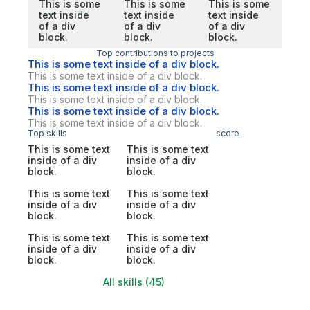
This is some
This is some
This is some
text inside
text inside
text inside
of a div
of a div
of a div
block.
block.
block.
Top contributions to projects
This is some text inside of a div block.
This is some text inside of a div block.
This is some text inside of a div block.
This is some text inside of a div block.
This is some text inside of a div block.
This is some text inside of a div block.
Top skills
score
This is some text
This is some text
inside of a div
inside of a div
block.
block.
This is some text
This is some text
inside of a div
inside of a div
block.
block.
This is some text
This is some text
inside of a div
inside of a div
block.
block.
All skills (45)