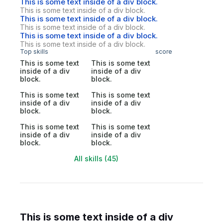
This is some text inside of a div block.
This is some text inside of a div block.
This is some text inside of a div block.
This is some text inside of a div block.
This is some text inside of a div block.
This is some text inside of a div block.
Top skills
score
This is some text
This is some text
inside of a div
inside of a div
block.
block.
This is some text
This is some text
inside of a div
inside of a div
block.
block.
This is some text
This is some text
inside of a div
inside of a div
block.
block.
All skills (45)
This is some text inside of a div