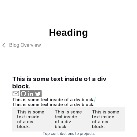
Heading
Blog Overview
This is some text inside of a div
block.
This is some text inside of a div block.
This is some text inside of a div block.
This is some
This is some
This is some
text inside
text inside
text inside
of a div
of a div
of a div
block.
block.
block.
Top contributions to projects