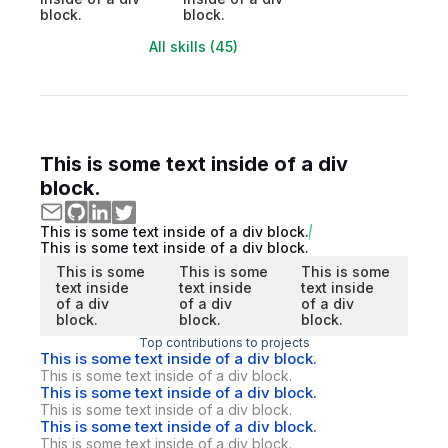
block.
block.
All skills (45)
This is some text inside of a div
block.
This is some text inside of a div block.
This is some text inside of a div block.
This is some
This is some
This is some
text inside
text inside
text inside
of a div
of a div
of a div
block.
block.
block.
Top contributions to projects
This is some text inside of a div block.
This is some text inside of a div block.
This is some text inside of a div block.
This is some text inside of a div block.
This is some text inside of a div block.
This is some text inside of a div block.