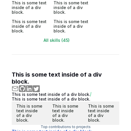
This is some text
This is some text
inside of a div
inside of a div
block.
block.
This is some text
This is some text
inside of a div
inside of a div
block.
block.
All skills (45)
This is some text inside of a div
block.
This is some text inside of a div block.
This is some text inside of a div block.
This is some
This is some
This is some
text inside
text inside
text inside
of a div
of a div
of a div
block.
block.
block.
Top contributions to projects