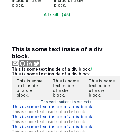
inside of a div
inside of a div
block.
block.
All skills (45)
This is some text inside of a div
block.
This is some text inside of a div block.
This is some text inside of a div block.
This is some
This is some
This is some
text inside
text inside
text inside
of a div
of a div
of a div
block.
block.
block.
Top contributions to projects
This is some text inside of a div block.
This is some text inside of a div block.
This is some text inside of a div block.
This is some text inside of a div block.
This is some text inside of a div block.
This is some text inside of a div block.