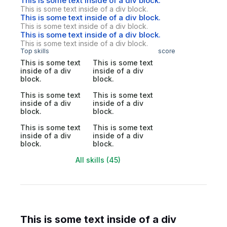
This is some text inside of a div block.
This is some text inside of a div block.
This is some text inside of a div block.
This is some text inside of a div block.
This is some text inside of a div block.
This is some text inside of a div block.
Top skills
score
This is some text
This is some text
inside of a div
inside of a div
block.
block.
This is some text
This is some text
inside of a div
inside of a div
block.
block.
This is some text
This is some text
inside of a div
inside of a div
block.
block.
All skills (45)
This is some text inside of a div