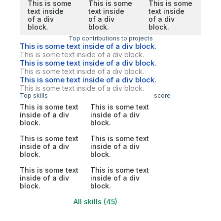
This is some
This is some
This is some
text inside
text inside
text inside
of a div
of a div
of a div
block.
block.
block.
Top contributions to projects
This is some text inside of a div block.
This is some text inside of a div block.
This is some text inside of a div block.
This is some text inside of a div block.
This is some text inside of a div block.
This is some text inside of a div block.
Top skills
score
This is some text
This is some text
inside of a div
inside of a div
block.
block.
This is some text
This is some text
inside of a div
inside of a div
block.
block.
This is some text
This is some text
inside of a div
inside of a div
block.
block.
All skills (45)