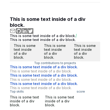
This is some text inside of a div
block.
This is some text inside of a div block.
This is some text inside of a div block.
This is some
This is some
This is some
text inside
text inside
text inside
of a div
of a div
of a div
block.
block.
block.
Top contributions to projects
This is some text inside of a div block.
This is some text inside of a div block.
This is some text inside of a div block.
This is some text inside of a div block.
This is some text inside of a div block.
This is some text inside of a div block.
Top skills
score
This is some text
This is some text
inside of a div
inside of a div
block.
block.