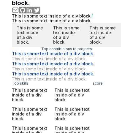
block.
This is some text inside of a div block.
This is some text inside of a div block.
This is some
This is some
This is some
text inside
text inside
text inside
of a div
of a div
of a div
block.
block.
block.
Top contributions to projects
This is some text inside of a div block.
This is some text inside of a div block.
This is some text inside of a div block.
This is some text inside of a div block.
This is some text inside of a div block.
This is some text inside of a div block.
Top skills
score
This is some text
This is some text
inside of a div
inside of a div
block.
block.
This is some text
This is some text
inside of a div
inside of a div
block.
block.
This is some text
This is some text
inside of a div
inside of a div