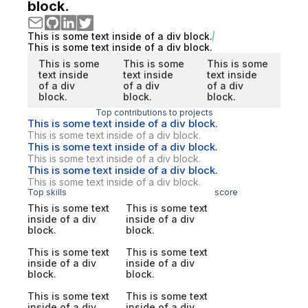
block.
This is some text inside of a div block.
This is some text inside of a div block.
This is some
This is some
This is some
text inside
text inside
text inside
of a div
of a div
of a div
block.
block.
block.
Top contributions to projects
This is some text inside of a div block.
This is some text inside of a div block.
This is some text inside of a div block.
This is some text inside of a div block.
This is some text inside of a div block.
This is some text inside of a div block.
Top skills
score
This is some text
This is some text
inside of a div
inside of a div
block.
block.
This is some text
This is some text
inside of a div
inside of a div
block.
block.
This is some text
This is some text
inside of a div
inside of a div