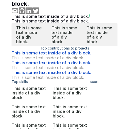
block.
This is some text inside of a div block.
This is some text inside of a div block.
This is some
This is some
This is some
text inside
text inside
text inside
of a div
of a div
of a div
block.
block.
block.
Top contributions to projects
This is some text inside of a div block.
This is some text inside of a div block.
This is some text inside of a div block.
This is some text inside of a div block.
This is some text inside of a div block.
This is some text inside of a div block.
Top skills
score
This is some text
This is some text
inside of a div
inside of a div
block.
block.
This is some text
This is some text
inside of a div
inside of a div
block.
block.
This is some text
This is some text