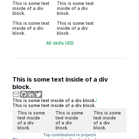
This is some text
This is some text
inside of a div
inside of a div
block.
block.
This is some text
This is some text
inside of a div
inside of a div
block.
block.
All skills (45)
This is some text inside of a div
block.
This is some text inside of a div block.
This is some text inside of a div block.
This is some
This is some
This is some
text inside
text inside
text inside
of a div
of a div
of a div
block.
block.
block.
Top contributions to projects