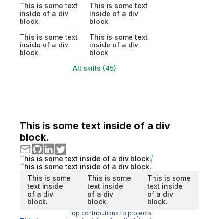
This is some text
This is some text
inside of a div
inside of a div
block.
block.
This is some text
This is some text
inside of a div
inside of a div
block.
block.
All skills (45)
This is some text inside of a div
block.
This is some text inside of a div block.
This is some text inside of a div block.
This is some
This is some
This is some
text inside
text inside
text inside
of a div
of a div
of a div
block.
block.
block.
Top contributions to projects