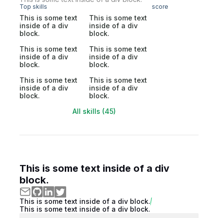
Top skills
score
This is some text
This is some text
inside of a div
inside of a div
block.
block.
This is some text
This is some text
inside of a div
inside of a div
block.
block.
This is some text
This is some text
inside of a div
inside of a div
block.
block.
All skills (45)
This is some text inside of a div
block.
This is some text inside of a div block.
This is some text inside of a div block.