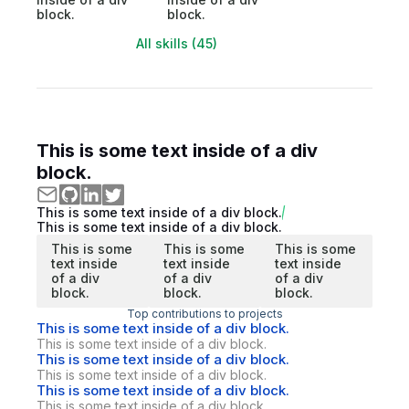
block.
block.
All skills (45)
This is some text inside of a div
block.
This is some text inside of a div block.
This is some text inside of a div block.
This is some
This is some
This is some
text inside
text inside
text inside
of a div
of a div
of a div
block.
block.
block.
Top contributions to projects
This is some text inside of a div block.
This is some text inside of a div block.
This is some text inside of a div block.
This is some text inside of a div block.
This is some text inside of a div block.
This is some text inside of a div block.