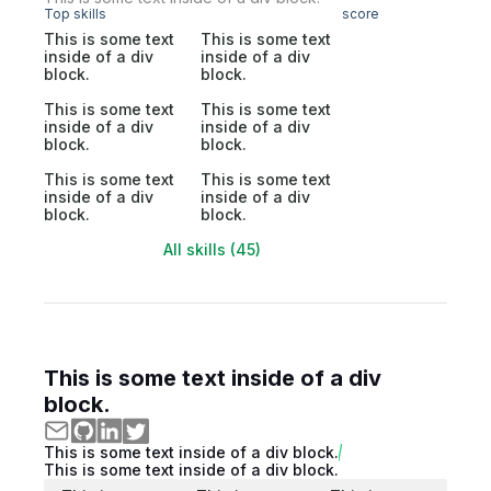
Top skills
score
This is some text
This is some text
inside of a div
inside of a div
block.
block.
This is some text
This is some text
inside of a div
inside of a div
block.
block.
This is some text
This is some text
inside of a div
inside of a div
block.
block.
All skills (45)
This is some text inside of a div
block.
This is some text inside of a div block.
This is some text inside of a div block.