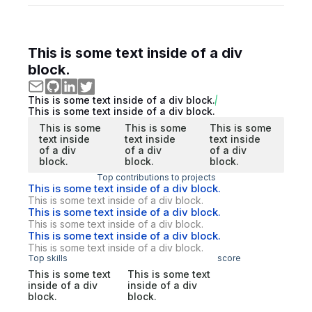
This is some text inside of a div
block.
This is some text inside of a div block.
This is some text inside of a div block.
This is some
This is some
This is some
text inside
text inside
text inside
of a div
of a div
of a div
block.
block.
block.
Top contributions to projects
This is some text inside of a div block.
This is some text inside of a div block.
This is some text inside of a div block.
This is some text inside of a div block.
This is some text inside of a div block.
This is some text inside of a div block.
Top skills
score
This is some text
This is some text
inside of a div
inside of a div
block.
block.