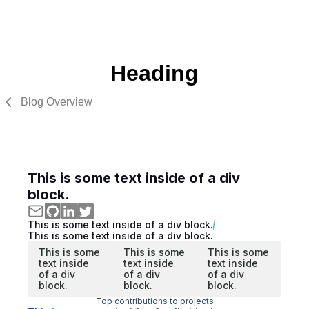
Heading
Blog Overview
This is some text inside of a div
block.
This is some text inside of a div block.
This is some text inside of a div block.
This is some
This is some
This is some
text inside
text inside
text inside
of a div
of a div
of a div
block.
block.
block.
Top contributions to projects