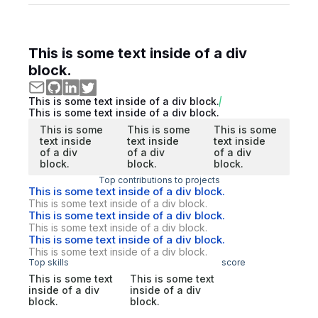
This is some text inside of a div
block.
This is some text inside of a div block.
This is some text inside of a div block.
This is some
This is some
This is some
text inside
text inside
text inside
of a div
of a div
of a div
block.
block.
block.
Top contributions to projects
This is some text inside of a div block.
This is some text inside of a div block.
This is some text inside of a div block.
This is some text inside of a div block.
This is some text inside of a div block.
This is some text inside of a div block.
Top skills
score
This is some text
This is some text
inside of a div
inside of a div
block.
block.