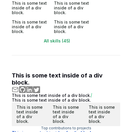
This is some text
This is some text
inside of a div
inside of a div
block.
block.
This is some text
This is some text
inside of a div
inside of a div
block.
block.
All skills (45)
This is some text inside of a div
block.
This is some text inside of a div block.
This is some text inside of a div block.
This is some
This is some
This is some
text inside
text inside
text inside
of a div
of a div
of a div
block.
block.
block.
Top contributions to projects