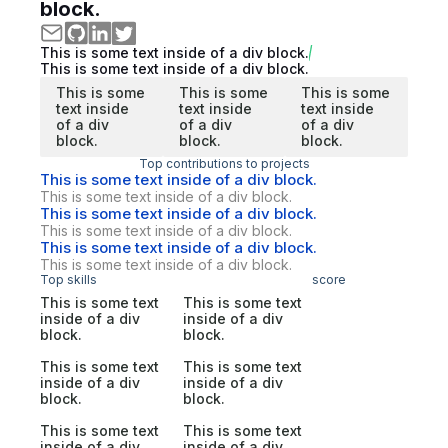
block.
This is some text inside of a div block.
This is some text inside of a div block.
This is some
This is some
This is some
text inside
text inside
text inside
of a div
of a div
of a div
block.
block.
block.
Top contributions to projects
This is some text inside of a div block.
This is some text inside of a div block.
This is some text inside of a div block.
This is some text inside of a div block.
This is some text inside of a div block.
This is some text inside of a div block.
Top skills
score
This is some text
This is some text
inside of a div
inside of a div
block.
block.
This is some text
This is some text
inside of a div
inside of a div
block.
block.
This is some text
This is some text
inside of a div
inside of a div