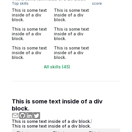
Top skills
score
This is some text
This is some text
inside of a div
inside of a div
block.
block.
This is some text
This is some text
inside of a div
inside of a div
block.
block.
This is some text
This is some text
inside of a div
inside of a div
block.
block.
All skills (45)
This is some text inside of a div
block.
This is some text inside of a div block.
This is some text inside of a div block.