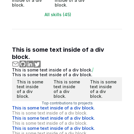
inside of a div
inside of a div
block.
block.
All skills (45)
This is some text inside of a div
block.
This is some text inside of a div block.
This is some text inside of a div block.
This is some
This is some
This is some
text inside
text inside
text inside
of a div
of a div
of a div
block.
block.
block.
Top contributions to projects
This is some text inside of a div block.
This is some text inside of a div block.
This is some text inside of a div block.
This is some text inside of a div block.
This is some text inside of a div block.
This is some text inside of a div block.