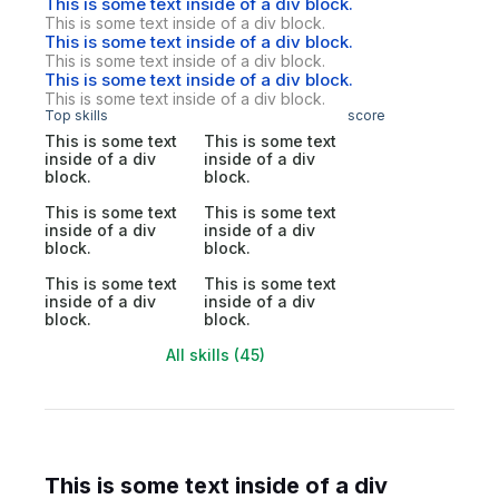
This is some text inside of a div block.
This is some text inside of a div block.
This is some text inside of a div block.
This is some text inside of a div block.
This is some text inside of a div block.
This is some text inside of a div block.
Top skills
score
This is some text
This is some text
inside of a div
inside of a div
block.
block.
This is some text
This is some text
inside of a div
inside of a div
block.
block.
This is some text
This is some text
inside of a div
inside of a div
block.
block.
All skills (45)
This is some text inside of a div