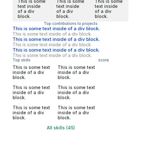
This is some
This is some
This is some
text inside
text inside
text inside
of a div
of a div
of a div
block.
block.
block.
Top contributions to projects
This is some text inside of a div block.
This is some text inside of a div block.
This is some text inside of a div block.
This is some text inside of a div block.
This is some text inside of a div block.
This is some text inside of a div block.
Top skills
score
This is some text
This is some text
inside of a div
inside of a div
block.
block.
This is some text
This is some text
inside of a div
inside of a div
block.
block.
This is some text
This is some text
inside of a div
inside of a div
block.
block.
All skills (45)