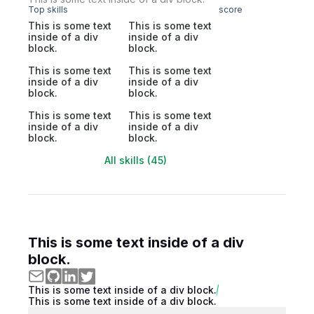
Top skills
score
This is some text
This is some text
inside of a div
inside of a div
block.
block.
This is some text
This is some text
inside of a div
inside of a div
block.
block.
This is some text
This is some text
inside of a div
inside of a div
block.
block.
All skills (45)
This is some text inside of a div
block.
This is some text inside of a div block.
This is some text inside of a div block.