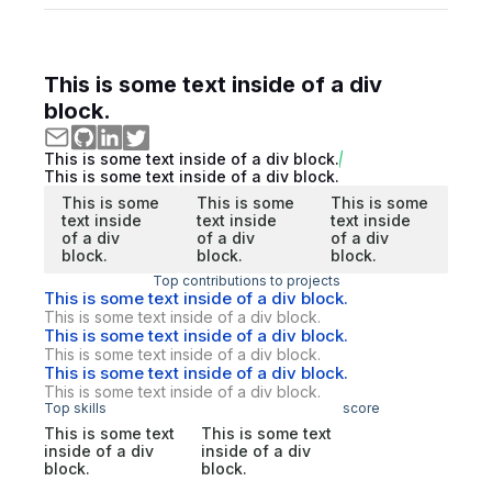
This is some text inside of a div
block.
This is some text inside of a div block.
This is some text inside of a div block.
This is some
This is some
This is some
text inside
text inside
text inside
of a div
of a div
of a div
block.
block.
block.
Top contributions to projects
This is some text inside of a div block.
This is some text inside of a div block.
This is some text inside of a div block.
This is some text inside of a div block.
This is some text inside of a div block.
This is some text inside of a div block.
Top skills
score
This is some text
This is some text
inside of a div
inside of a div
block.
block.