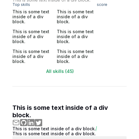
Top skills
score
This is some text
This is some text
inside of a div
inside of a div
block.
block.
This is some text
This is some text
inside of a div
inside of a div
block.
block.
This is some text
This is some text
inside of a div
inside of a div
block.
block.
All skills (45)
This is some text inside of a div
block.
This is some text inside of a div block.
This is some text inside of a div block.