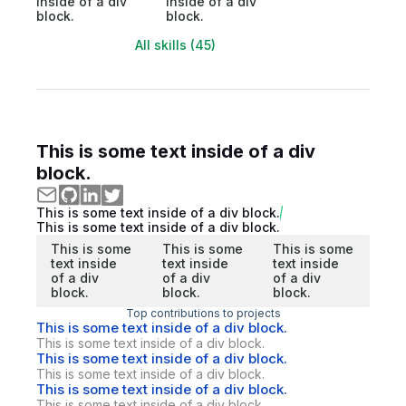
inside of a div
inside of a div
block.
block.
All skills (45)
This is some text inside of a div
block.
This is some text inside of a div block.
This is some text inside of a div block.
This is some
This is some
This is some
text inside
text inside
text inside
of a div
of a div
of a div
block.
block.
block.
Top contributions to projects
This is some text inside of a div block.
This is some text inside of a div block.
This is some text inside of a div block.
This is some text inside of a div block.
This is some text inside of a div block.
This is some text inside of a div block.