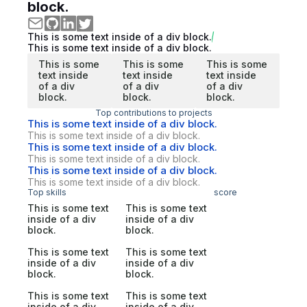
block.
This is some text inside of a div block.
This is some text inside of a div block.
This is some
This is some
This is some
text inside
text inside
text inside
of a div
of a div
of a div
block.
block.
block.
Top contributions to projects
This is some text inside of a div block.
This is some text inside of a div block.
This is some text inside of a div block.
This is some text inside of a div block.
This is some text inside of a div block.
This is some text inside of a div block.
Top skills
score
This is some text
This is some text
inside of a div
inside of a div
block.
block.
This is some text
This is some text
inside of a div
inside of a div
block.
block.
This is some text
This is some text
inside of a div
inside of a div