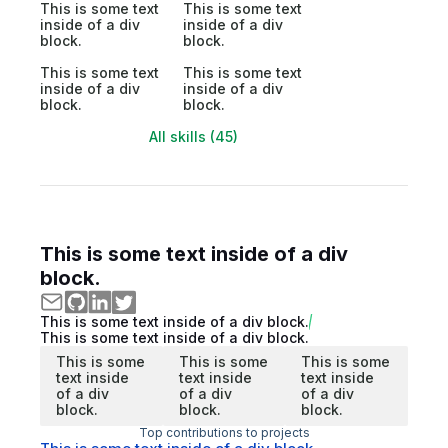
This is some text
This is some text
inside of a div
inside of a div
block.
block.
This is some text
This is some text
inside of a div
inside of a div
block.
block.
All skills (45)
This is some text inside of a div
block.
This is some text inside of a div block.
This is some text inside of a div block.
This is some
This is some
This is some
text inside
text inside
text inside
of a div
of a div
of a div
block.
block.
block.
Top contributions to projects