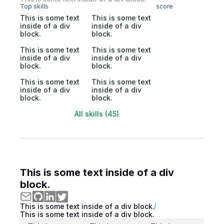
Top skills
score
This is some text
This is some text
inside of a div
inside of a div
block.
block.
This is some text
This is some text
inside of a div
inside of a div
block.
block.
This is some text
This is some text
inside of a div
inside of a div
block.
block.
All skills (45)
This is some text inside of a div
block.
This is some text inside of a div block.
This is some text inside of a div block.