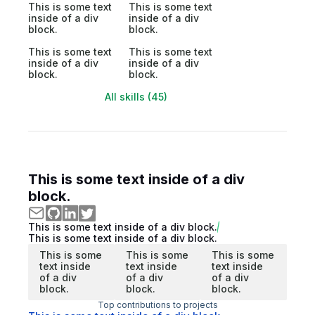
This is some text
This is some text
inside of a div
inside of a div
block.
block.
This is some text
This is some text
inside of a div
inside of a div
block.
block.
All skills (45)
This is some text inside of a div
block.
This is some text inside of a div block.
This is some text inside of a div block.
This is some
This is some
This is some
text inside
text inside
text inside
of a div
of a div
of a div
block.
block.
block.
Top contributions to projects