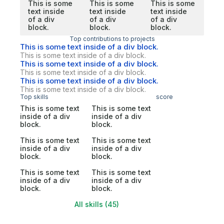
This is some
This is some
This is some
text inside
text inside
text inside
of a div
of a div
of a div
block.
block.
block.
Top contributions to projects
This is some text inside of a div block.
This is some text inside of a div block.
This is some text inside of a div block.
This is some text inside of a div block.
This is some text inside of a div block.
This is some text inside of a div block.
Top skills
score
This is some text
This is some text
inside of a div
inside of a div
block.
block.
This is some text
This is some text
inside of a div
inside of a div
block.
block.
This is some text
This is some text
inside of a div
inside of a div
block.
block.
All skills (45)