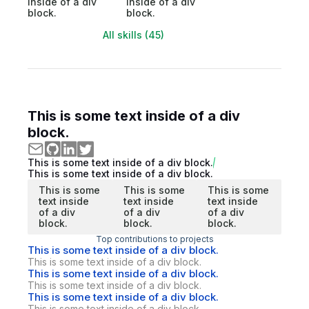
inside of a div
inside of a div
block.
block.
All skills (45)
This is some text inside of a div
block.
This is some text inside of a div block.
This is some text inside of a div block.
This is some
This is some
This is some
text inside
text inside
text inside
of a div
of a div
of a div
block.
block.
block.
Top contributions to projects
This is some text inside of a div block.
This is some text inside of a div block.
This is some text inside of a div block.
This is some text inside of a div block.
This is some text inside of a div block.
This is some text inside of a div block.