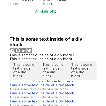
block.
block.
All skills (45)
This is some text inside of a div
block.
This is some text inside of a div block.
This is some text inside of a div block.
This is some
This is some
This is some
text inside
text inside
text inside
of a div
of a div
of a div
block.
block.
block.
Top contributions to projects
This is some text inside of a div block.
This is some text inside of a div block.
This is some text inside of a div block.
This is some text inside of a div block.
This is some text inside of a div block.
This is some text inside of a div block.