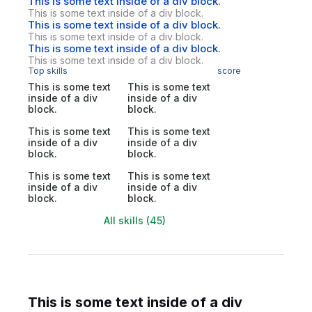
This is some text inside of a div block.
This is some text inside of a div block.
This is some text inside of a div block.
This is some text inside of a div block.
This is some text inside of a div block.
This is some text inside of a div block.
Top skills
score
This is some text
This is some text
inside of a div
inside of a div
block.
block.
This is some text
This is some text
inside of a div
inside of a div
block.
block.
This is some text
This is some text
inside of a div
inside of a div
block.
block.
All skills (45)
This is some text inside of a div