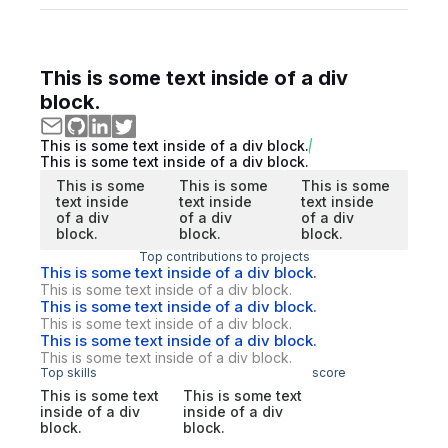
This is some text inside of a div
block.
This is some text inside of a div block.
This is some text inside of a div block.
This is some
This is some
This is some
text inside
text inside
text inside
of a div
of a div
of a div
block.
block.
block.
Top contributions to projects
This is some text inside of a div block.
This is some text inside of a div block.
This is some text inside of a div block.
This is some text inside of a div block.
This is some text inside of a div block.
This is some text inside of a div block.
Top skills
score
This is some text
This is some text
inside of a div
inside of a div
block.
block.