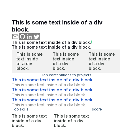
This is some text inside of a div
block.
This is some text inside of a div block.
This is some text inside of a div block.
This is some
This is some
This is some
text inside
text inside
text inside
of a div
of a div
of a div
block.
block.
block.
Top contributions to projects
This is some text inside of a div block.
This is some text inside of a div block.
This is some text inside of a div block.
This is some text inside of a div block.
This is some text inside of a div block.
This is some text inside of a div block.
Top skills
score
This is some text
This is some text
inside of a div
inside of a div
block.
block.