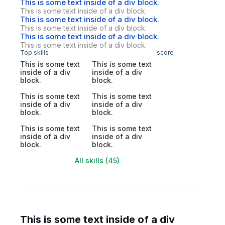
This is some text inside of a div block.
This is some text inside of a div block.
This is some text inside of a div block.
This is some text inside of a div block.
This is some text inside of a div block.
This is some text inside of a div block.
Top skills
score
This is some text
This is some text
inside of a div
inside of a div
block.
block.
This is some text
This is some text
inside of a div
inside of a div
block.
block.
This is some text
This is some text
inside of a div
inside of a div
block.
block.
All skills (45)
This is some text inside of a div