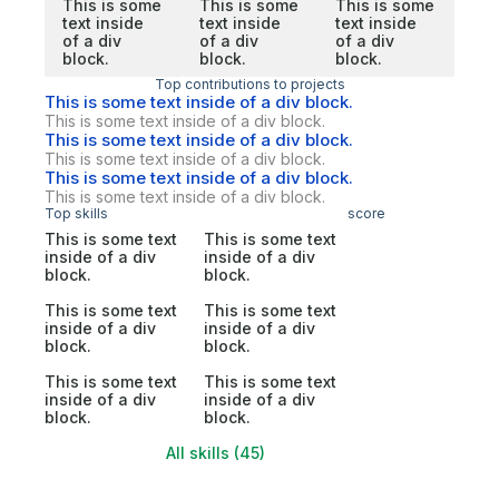
This is some
This is some
This is some
text inside
text inside
text inside
of a div
of a div
of a div
block.
block.
block.
Top contributions to projects
This is some text inside of a div block.
This is some text inside of a div block.
This is some text inside of a div block.
This is some text inside of a div block.
This is some text inside of a div block.
This is some text inside of a div block.
Top skills
score
This is some text
This is some text
inside of a div
inside of a div
block.
block.
This is some text
This is some text
inside of a div
inside of a div
block.
block.
This is some text
This is some text
inside of a div
inside of a div
block.
block.
All skills (45)