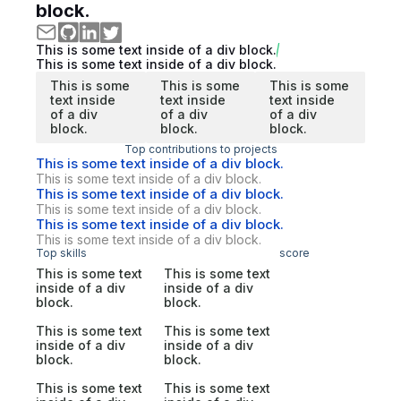
block.
This is some text inside of a div block.
This is some text inside of a div block.
This is some
This is some
This is some
text inside
text inside
text inside
of a div
of a div
of a div
block.
block.
block.
Top contributions to projects
This is some text inside of a div block.
This is some text inside of a div block.
This is some text inside of a div block.
This is some text inside of a div block.
This is some text inside of a div block.
This is some text inside of a div block.
Top skills
score
This is some text
This is some text
inside of a div
inside of a div
block.
block.
This is some text
This is some text
inside of a div
inside of a div
block.
block.
This is some text
This is some text