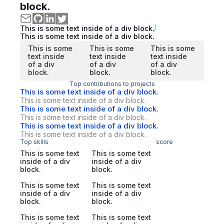
block.
This is some text inside of a div block.
This is some text inside of a div block.
This is some
This is some
This is some
text inside
text inside
text inside
of a div
of a div
of a div
block.
block.
block.
Top contributions to projects
This is some text inside of a div block.
This is some text inside of a div block.
This is some text inside of a div block.
This is some text inside of a div block.
This is some text inside of a div block.
This is some text inside of a div block.
Top skills
score
This is some text
This is some text
inside of a div
inside of a div
block.
block.
This is some text
This is some text
inside of a div
inside of a div
block.
block.
This is some text
This is some text