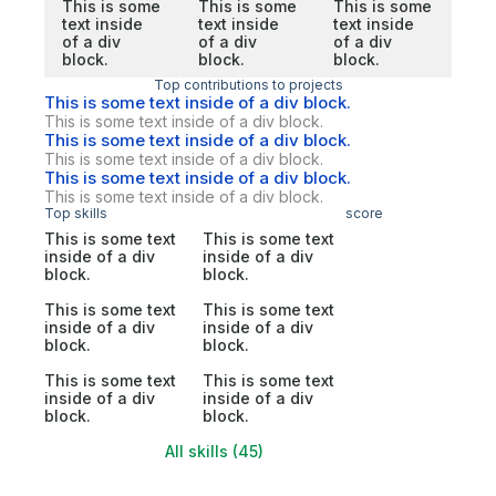
This is some
This is some
This is some
text inside
text inside
text inside
of a div
of a div
of a div
block.
block.
block.
Top contributions to projects
This is some text inside of a div block.
This is some text inside of a div block.
This is some text inside of a div block.
This is some text inside of a div block.
This is some text inside of a div block.
This is some text inside of a div block.
Top skills
score
This is some text
This is some text
inside of a div
inside of a div
block.
block.
This is some text
This is some text
inside of a div
inside of a div
block.
block.
This is some text
This is some text
inside of a div
inside of a div
block.
block.
All skills (45)