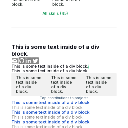
block.
block.
All skills (45)
This is some text inside of a div
block.
This is some text inside of a div block.
This is some text inside of a div block.
This is some
This is some
This is some
text inside
text inside
text inside
of a div
of a div
of a div
block.
block.
block.
Top contributions to projects
This is some text inside of a div block.
This is some text inside of a div block.
This is some text inside of a div block.
This is some text inside of a div block.
This is some text inside of a div block.
This is some text inside of a div block.