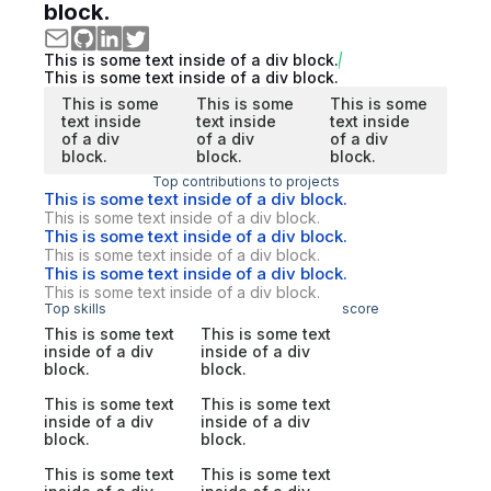
block.
This is some text inside of a div block.
This is some text inside of a div block.
This is some
This is some
This is some
text inside
text inside
text inside
of a div
of a div
of a div
block.
block.
block.
Top contributions to projects
This is some text inside of a div block.
This is some text inside of a div block.
This is some text inside of a div block.
This is some text inside of a div block.
This is some text inside of a div block.
This is some text inside of a div block.
Top skills
score
This is some text
This is some text
inside of a div
inside of a div
block.
block.
This is some text
This is some text
inside of a div
inside of a div
block.
block.
This is some text
This is some text