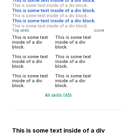
This is some text inside of a div block.
This is some text inside of a div block.
This is some text inside of a div block.
This is some text inside of a div block.
This is some text inside of a div block.
This is some text inside of a div block.
Top skills
score
This is some text
This is some text
inside of a div
inside of a div
block.
block.
This is some text
This is some text
inside of a div
inside of a div
block.
block.
This is some text
This is some text
inside of a div
inside of a div
block.
block.
All skills (45)
This is some text inside of a div