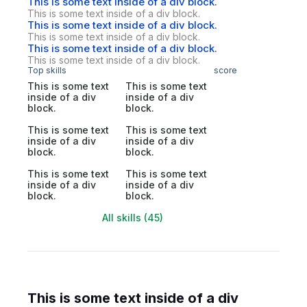
This is some text inside of a div block.
This is some text inside of a div block.
This is some text inside of a div block.
This is some text inside of a div block.
This is some text inside of a div block.
This is some text inside of a div block.
Top skills
score
This is some text
This is some text
inside of a div
inside of a div
block.
block.
This is some text
This is some text
inside of a div
inside of a div
block.
block.
This is some text
This is some text
inside of a div
inside of a div
block.
block.
All skills (45)
This is some text inside of a div