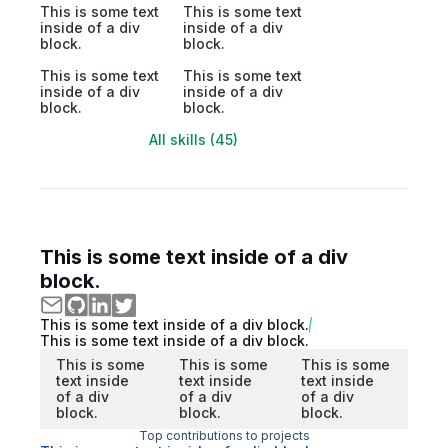
This is some text
This is some text
inside of a div
inside of a div
block.
block.
This is some text
This is some text
inside of a div
inside of a div
block.
block.
All skills (45)
This is some text inside of a div
block.
This is some text inside of a div block.
This is some text inside of a div block.
This is some
This is some
This is some
text inside
text inside
text inside
of a div
of a div
of a div
block.
block.
block.
Top contributions to projects