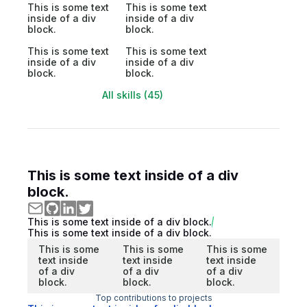
This is some text
This is some text
inside of a div
inside of a div
block.
block.
This is some text
This is some text
inside of a div
inside of a div
block.
block.
All skills (45)
This is some text inside of a div
block.
This is some text inside of a div block.
This is some text inside of a div block.
This is some
This is some
This is some
text inside
text inside
text inside
of a div
of a div
of a div
block.
block.
block.
Top contributions to projects