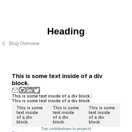
Heading
Blog Overview
This is some text inside of a div
block.
This is some text inside of a div block.
This is some text inside of a div block.
This is some
This is some
This is some
text inside
text inside
text inside
of a div
of a div
of a div
block.
block.
block.
Top contributions to projects