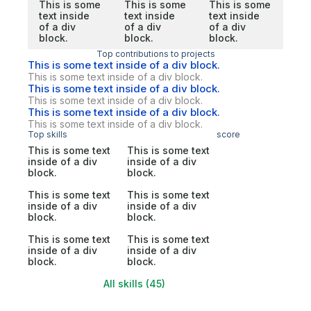
This is some
This is some
This is some
text inside
text inside
text inside
of a div
of a div
of a div
block.
block.
block.
Top contributions to projects
This is some text inside of a div block.
This is some text inside of a div block.
This is some text inside of a div block.
This is some text inside of a div block.
This is some text inside of a div block.
This is some text inside of a div block.
Top skills
score
This is some text
This is some text
inside of a div
inside of a div
block.
block.
This is some text
This is some text
inside of a div
inside of a div
block.
block.
This is some text
This is some text
inside of a div
inside of a div
block.
block.
All skills (45)