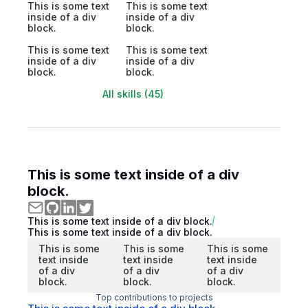
This is some text
This is some text
inside of a div
inside of a div
block.
block.
This is some text
This is some text
inside of a div
inside of a div
block.
block.
All skills (45)
This is some text inside of a div
block.
This is some text inside of a div block.
This is some text inside of a div block.
This is some
This is some
This is some
text inside
text inside
text inside
of a div
of a div
of a div
block.
block.
block.
Top contributions to projects