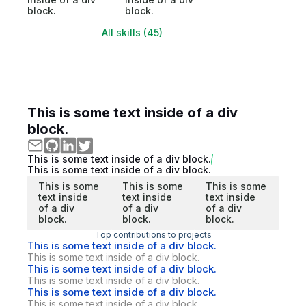
block.
block.
All skills (45)
This is some text inside of a div
block.
This is some text inside of a div block.
This is some text inside of a div block.
This is some
This is some
This is some
text inside
text inside
text inside
of a div
of a div
of a div
block.
block.
block.
Top contributions to projects
This is some text inside of a div block.
This is some text inside of a div block.
This is some text inside of a div block.
This is some text inside of a div block.
This is some text inside of a div block.
This is some text inside of a div block.