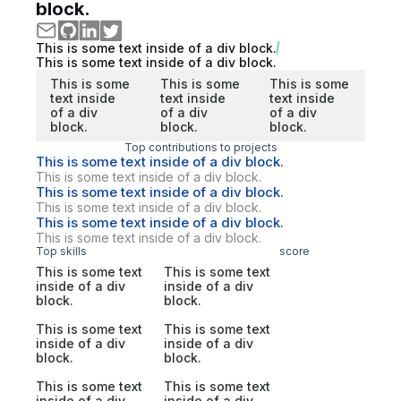
block.
This is some text inside of a div block.
This is some text inside of a div block.
This is some
This is some
This is some
text inside
text inside
text inside
of a div
of a div
of a div
block.
block.
block.
Top contributions to projects
This is some text inside of a div block.
This is some text inside of a div block.
This is some text inside of a div block.
This is some text inside of a div block.
This is some text inside of a div block.
This is some text inside of a div block.
Top skills
score
This is some text
This is some text
inside of a div
inside of a div
block.
block.
This is some text
This is some text
inside of a div
inside of a div
block.
block.
This is some text
This is some text
inside of a div
inside of a div