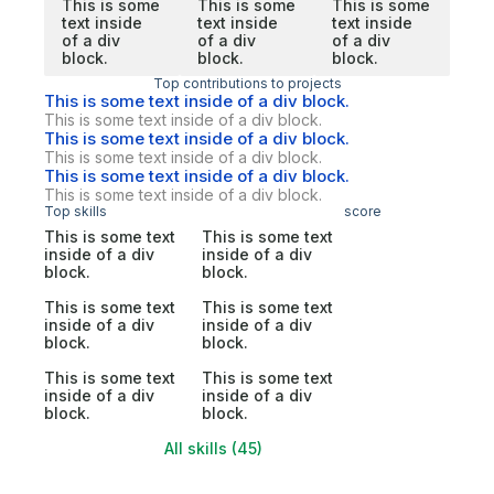
This is some
This is some
This is some
text inside
text inside
text inside
of a div
of a div
of a div
block.
block.
block.
Top contributions to projects
This is some text inside of a div block.
This is some text inside of a div block.
This is some text inside of a div block.
This is some text inside of a div block.
This is some text inside of a div block.
This is some text inside of a div block.
Top skills
score
This is some text
This is some text
inside of a div
inside of a div
block.
block.
This is some text
This is some text
inside of a div
inside of a div
block.
block.
This is some text
This is some text
inside of a div
inside of a div
block.
block.
All skills (45)