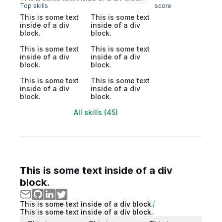
Top skills
score
This is some text
This is some text
inside of a div
inside of a div
block.
block.
This is some text
This is some text
inside of a div
inside of a div
block.
block.
This is some text
This is some text
inside of a div
inside of a div
block.
block.
All skills (45)
This is some text inside of a div
block.
This is some text inside of a div block.
This is some text inside of a div block.