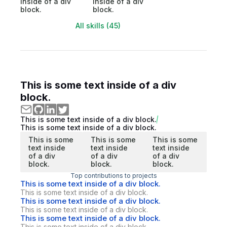
inside of a div
inside of a div
block.
block.
All skills (45)
This is some text inside of a div
block.
This is some text inside of a div block.
This is some text inside of a div block.
This is some
This is some
This is some
text inside
text inside
text inside
of a div
of a div
of a div
block.
block.
block.
Top contributions to projects
This is some text inside of a div block.
This is some text inside of a div block.
This is some text inside of a div block.
This is some text inside of a div block.
This is some text inside of a div block.
This is some text inside of a div block.