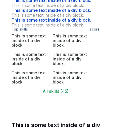
This is some text inside of a div block.
This is some text inside of a div block.
This is some text inside of a div block.
This is some text inside of a div block.
This is some text inside of a div block.
This is some text inside of a div block.
Top skills
score
This is some text
This is some text
inside of a div
inside of a div
block.
block.
This is some text
This is some text
inside of a div
inside of a div
block.
block.
This is some text
This is some text
inside of a div
inside of a div
block.
block.
All skills (45)
This is some text inside of a div