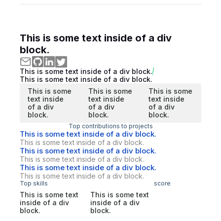
This is some text inside of a div
block.
This is some text inside of a div block.
This is some text inside of a div block.
This is some
This is some
This is some
text inside
text inside
text inside
of a div
of a div
of a div
block.
block.
block.
Top contributions to projects
This is some text inside of a div block.
This is some text inside of a div block.
This is some text inside of a div block.
This is some text inside of a div block.
This is some text inside of a div block.
This is some text inside of a div block.
Top skills
score
This is some text
This is some text
inside of a div
inside of a div
block.
block.