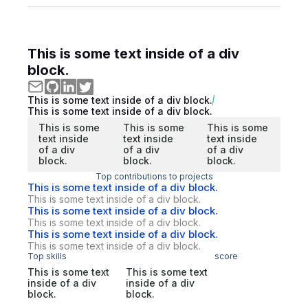
This is some text inside of a div
block.
This is some text inside of a div block.
This is some text inside of a div block.
This is some
This is some
This is some
text inside
text inside
text inside
of a div
of a div
of a div
block.
block.
block.
Top contributions to projects
This is some text inside of a div block.
This is some text inside of a div block.
This is some text inside of a div block.
This is some text inside of a div block.
This is some text inside of a div block.
This is some text inside of a div block.
Top skills
score
This is some text
This is some text
inside of a div
inside of a div
block.
block.