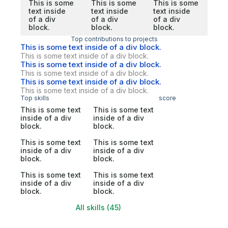
This is some
This is some
This is some
text inside
text inside
text inside
of a div
of a div
of a div
block.
block.
block.
Top contributions to projects
This is some text inside of a div block.
This is some text inside of a div block.
This is some text inside of a div block.
This is some text inside of a div block.
This is some text inside of a div block.
This is some text inside of a div block.
Top skills
score
This is some text
This is some text
inside of a div
inside of a div
block.
block.
This is some text
This is some text
inside of a div
inside of a div
block.
block.
This is some text
This is some text
inside of a div
inside of a div
block.
block.
All skills (45)