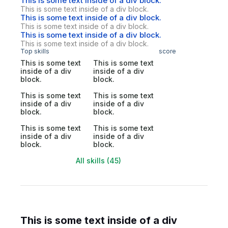
This is some text inside of a div block.
This is some text inside of a div block.
This is some text inside of a div block.
This is some text inside of a div block.
This is some text inside of a div block.
This is some text inside of a div block.
Top skills
score
This is some text
This is some text
inside of a div
inside of a div
block.
block.
This is some text
This is some text
inside of a div
inside of a div
block.
block.
This is some text
This is some text
inside of a div
inside of a div
block.
block.
All skills (45)
This is some text inside of a div