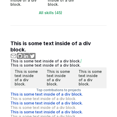
inside of a div
inside of a div
block.
block.
All skills (45)
This is some text inside of a div
block.
This is some text inside of a div block.
This is some text inside of a div block.
This is some
This is some
This is some
text inside
text inside
text inside
of a div
of a div
of a div
block.
block.
block.
Top contributions to projects
This is some text inside of a div block.
This is some text inside of a div block.
This is some text inside of a div block.
This is some text inside of a div block.
This is some text inside of a div block.
This is some text inside of a div block.