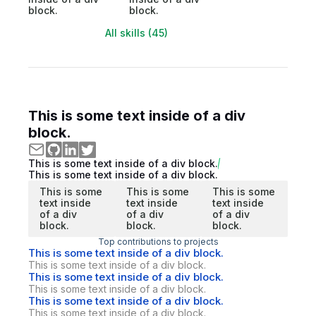
block.
block.
All skills (45)
This is some text inside of a div
block.
This is some text inside of a div block.
This is some text inside of a div block.
This is some
This is some
This is some
text inside
text inside
text inside
of a div
of a div
of a div
block.
block.
block.
Top contributions to projects
This is some text inside of a div block.
This is some text inside of a div block.
This is some text inside of a div block.
This is some text inside of a div block.
This is some text inside of a div block.
This is some text inside of a div block.