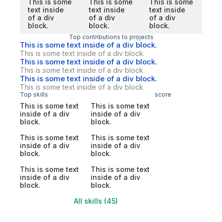
This is some
This is some
This is some
text inside
text inside
text inside
of a div
of a div
of a div
block.
block.
block.
Top contributions to projects
This is some text inside of a div block.
This is some text inside of a div block.
This is some text inside of a div block.
This is some text inside of a div block.
This is some text inside of a div block.
This is some text inside of a div block.
Top skills
score
This is some text
This is some text
inside of a div
inside of a div
block.
block.
This is some text
This is some text
inside of a div
inside of a div
block.
block.
This is some text
This is some text
inside of a div
inside of a div
block.
block.
All skills (45)