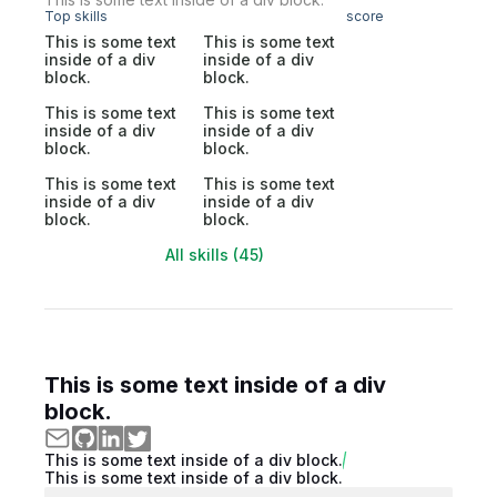
Top skills
score
This is some text
This is some text
inside of a div
inside of a div
block.
block.
This is some text
This is some text
inside of a div
inside of a div
block.
block.
This is some text
This is some text
inside of a div
inside of a div
block.
block.
All skills (45)
This is some text inside of a div
block.
This is some text inside of a div block.
This is some text inside of a div block.