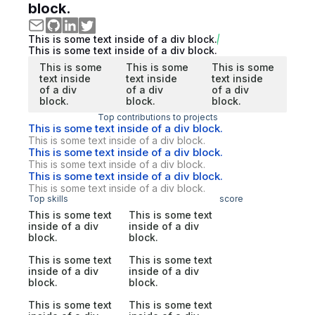
block.
This is some text inside of a div block.
This is some text inside of a div block.
This is some
This is some
This is some
text inside
text inside
text inside
of a div
of a div
of a div
block.
block.
block.
Top contributions to projects
This is some text inside of a div block.
This is some text inside of a div block.
This is some text inside of a div block.
This is some text inside of a div block.
This is some text inside of a div block.
This is some text inside of a div block.
Top skills
score
This is some text
This is some text
inside of a div
inside of a div
block.
block.
This is some text
This is some text
inside of a div
inside of a div
block.
block.
This is some text
This is some text