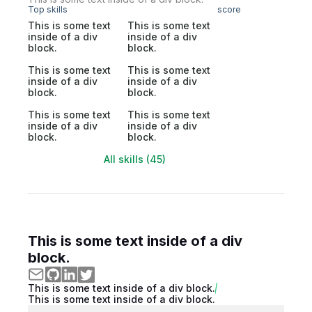
Top skills
score
This is some text
This is some text
inside of a div
inside of a div
block.
block.
This is some text
This is some text
inside of a div
inside of a div
block.
block.
This is some text
This is some text
inside of a div
inside of a div
block.
block.
All skills (45)
This is some text inside of a div
block.
This is some text inside of a div block.
This is some text inside of a div block.