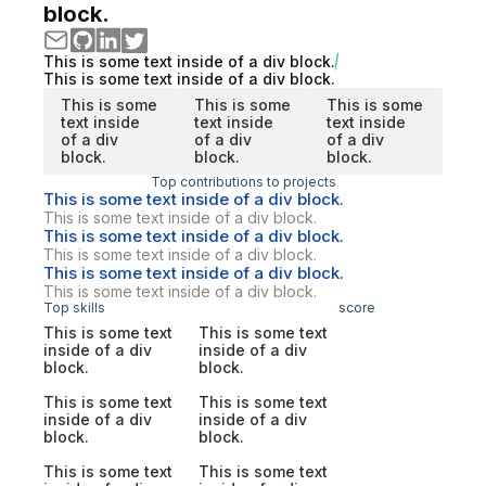
block.
This is some text inside of a div block.
This is some text inside of a div block.
This is some
This is some
This is some
text inside
text inside
text inside
of a div
of a div
of a div
block.
block.
block.
Top contributions to projects
This is some text inside of a div block.
This is some text inside of a div block.
This is some text inside of a div block.
This is some text inside of a div block.
This is some text inside of a div block.
This is some text inside of a div block.
Top skills
score
This is some text
This is some text
inside of a div
inside of a div
block.
block.
This is some text
This is some text
inside of a div
inside of a div
block.
block.
This is some text
This is some text