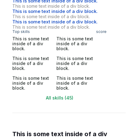
This is some text inside of a div block.
This is some text inside of a div block.
This is some text inside of a div block.
This is some text inside of a div block.
This is some text inside of a div block.
This is some text inside of a div block.
Top skills
score
This is some text
This is some text
inside of a div
inside of a div
block.
block.
This is some text
This is some text
inside of a div
inside of a div
block.
block.
This is some text
This is some text
inside of a div
inside of a div
block.
block.
All skills (45)
This is some text inside of a div