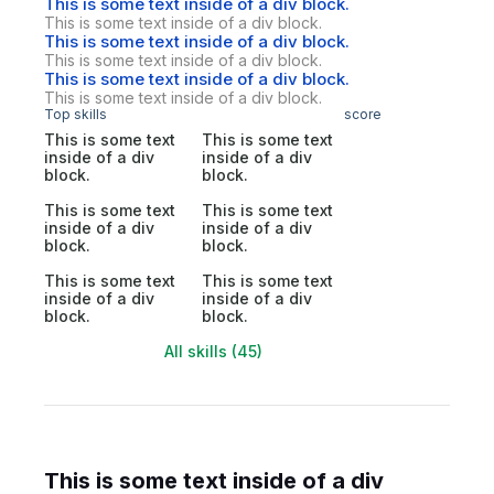
This is some text inside of a div block.
This is some text inside of a div block.
This is some text inside of a div block.
This is some text inside of a div block.
This is some text inside of a div block.
This is some text inside of a div block.
Top skills
score
This is some text
This is some text
inside of a div
inside of a div
block.
block.
This is some text
This is some text
inside of a div
inside of a div
block.
block.
This is some text
This is some text
inside of a div
inside of a div
block.
block.
All skills (45)
This is some text inside of a div