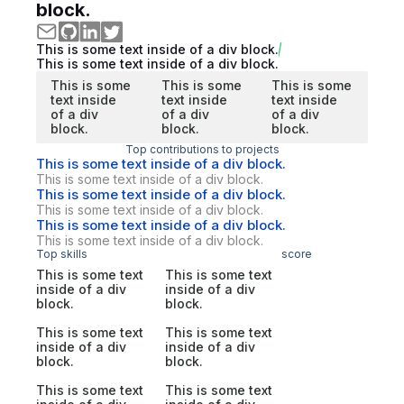
block.
This is some text inside of a div block.
This is some text inside of a div block.
This is some
This is some
This is some
text inside
text inside
text inside
of a div
of a div
of a div
block.
block.
block.
Top contributions to projects
This is some text inside of a div block.
This is some text inside of a div block.
This is some text inside of a div block.
This is some text inside of a div block.
This is some text inside of a div block.
This is some text inside of a div block.
Top skills
score
This is some text
This is some text
inside of a div
inside of a div
block.
block.
This is some text
This is some text
inside of a div
inside of a div
block.
block.
This is some text
This is some text