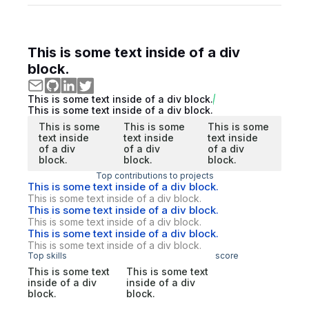
This is some text inside of a div
block.
This is some text inside of a div block.
This is some text inside of a div block.
This is some
This is some
This is some
text inside
text inside
text inside
of a div
of a div
of a div
block.
block.
block.
Top contributions to projects
This is some text inside of a div block.
This is some text inside of a div block.
This is some text inside of a div block.
This is some text inside of a div block.
This is some text inside of a div block.
This is some text inside of a div block.
Top skills
score
This is some text
This is some text
inside of a div
inside of a div
block.
block.