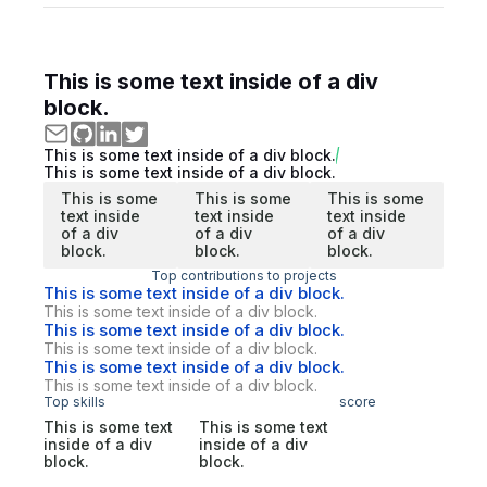
This is some text inside of a div
block.
This is some text inside of a div block.
This is some text inside of a div block.
This is some
This is some
This is some
text inside
text inside
text inside
of a div
of a div
of a div
block.
block.
block.
Top contributions to projects
This is some text inside of a div block.
This is some text inside of a div block.
This is some text inside of a div block.
This is some text inside of a div block.
This is some text inside of a div block.
This is some text inside of a div block.
Top skills
score
This is some text
This is some text
inside of a div
inside of a div
block.
block.