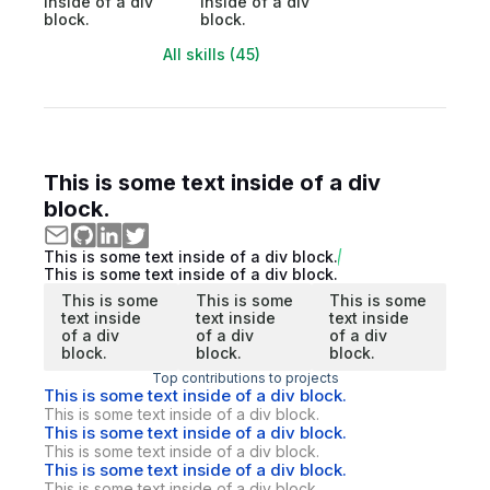
inside of a div
inside of a div
block.
block.
All skills (45)
This is some text inside of a div
block.
This is some text inside of a div block.
This is some text inside of a div block.
This is some
This is some
This is some
text inside
text inside
text inside
of a div
of a div
of a div
block.
block.
block.
Top contributions to projects
This is some text inside of a div block.
This is some text inside of a div block.
This is some text inside of a div block.
This is some text inside of a div block.
This is some text inside of a div block.
This is some text inside of a div block.