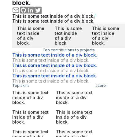
block.
This is some text inside of a div block.
This is some text inside of a div block.
This is some
This is some
This is some
text inside
text inside
text inside
of a div
of a div
of a div
block.
block.
block.
Top contributions to projects
This is some text inside of a div block.
This is some text inside of a div block.
This is some text inside of a div block.
This is some text inside of a div block.
This is some text inside of a div block.
This is some text inside of a div block.
Top skills
score
This is some text
This is some text
inside of a div
inside of a div
block.
block.
This is some text
This is some text
inside of a div
inside of a div
block.
block.
This is some text
This is some text
inside of a div
inside of a div