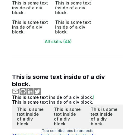
This is some text
This is some text
inside of a div
inside of a div
block.
block.
This is some text
This is some text
inside of a div
inside of a div
block.
block.
All skills (45)
This is some text inside of a div
block.
This is some text inside of a div block.
This is some text inside of a div block.
This is some
This is some
This is some
text inside
text inside
text inside
of a div
of a div
of a div
block.
block.
block.
Top contributions to projects