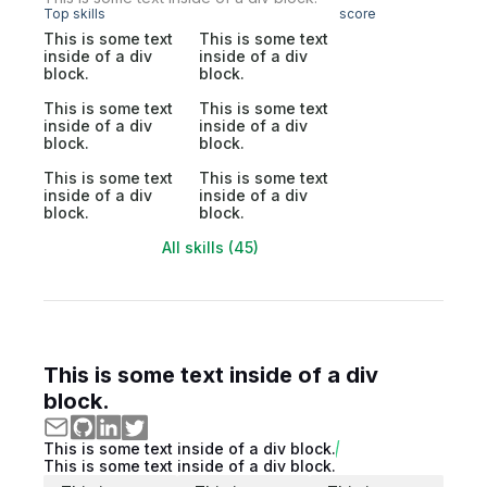
Top skills
score
This is some text
This is some text
inside of a div
inside of a div
block.
block.
This is some text
This is some text
inside of a div
inside of a div
block.
block.
This is some text
This is some text
inside of a div
inside of a div
block.
block.
All skills (45)
This is some text inside of a div
block.
This is some text inside of a div block.
This is some text inside of a div block.