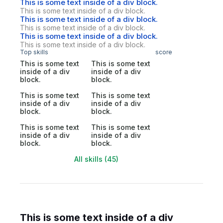
This is some text inside of a div block.
This is some text inside of a div block.
This is some text inside of a div block.
This is some text inside of a div block.
This is some text inside of a div block.
This is some text inside of a div block.
Top skills
score
This is some text
This is some text
inside of a div
inside of a div
block.
block.
This is some text
This is some text
inside of a div
inside of a div
block.
block.
This is some text
This is some text
inside of a div
inside of a div
block.
block.
All skills (45)
This is some text inside of a div