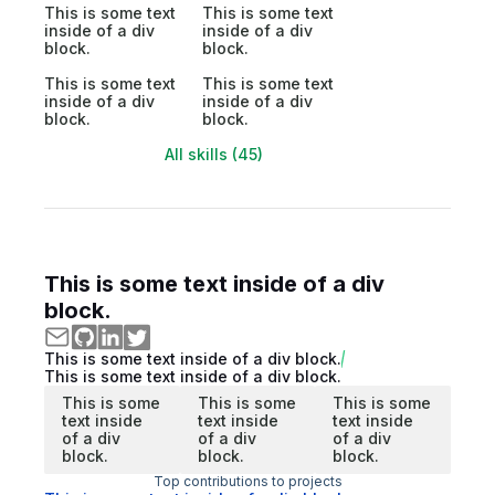
This is some text
This is some text
inside of a div
inside of a div
block.
block.
This is some text
This is some text
inside of a div
inside of a div
block.
block.
All skills (45)
This is some text inside of a div
block.
This is some text inside of a div block.
This is some text inside of a div block.
This is some
This is some
This is some
text inside
text inside
text inside
of a div
of a div
of a div
block.
block.
block.
Top contributions to projects