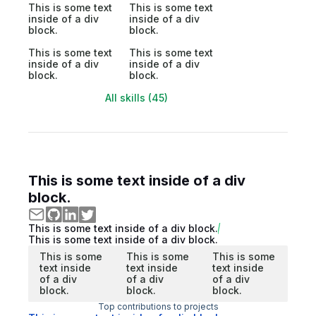
This is some text
This is some text
inside of a div
inside of a div
block.
block.
This is some text
This is some text
inside of a div
inside of a div
block.
block.
All skills (45)
This is some text inside of a div
block.
This is some text inside of a div block.
This is some text inside of a div block.
This is some
This is some
This is some
text inside
text inside
text inside
of a div
of a div
of a div
block.
block.
block.
Top contributions to projects