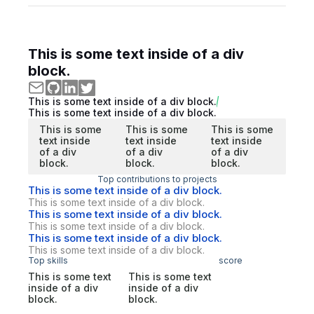
This is some text inside of a div
block.
This is some text inside of a div block.
This is some text inside of a div block.
This is some
This is some
This is some
text inside
text inside
text inside
of a div
of a div
of a div
block.
block.
block.
Top contributions to projects
This is some text inside of a div block.
This is some text inside of a div block.
This is some text inside of a div block.
This is some text inside of a div block.
This is some text inside of a div block.
This is some text inside of a div block.
Top skills
score
This is some text
This is some text
inside of a div
inside of a div
block.
block.