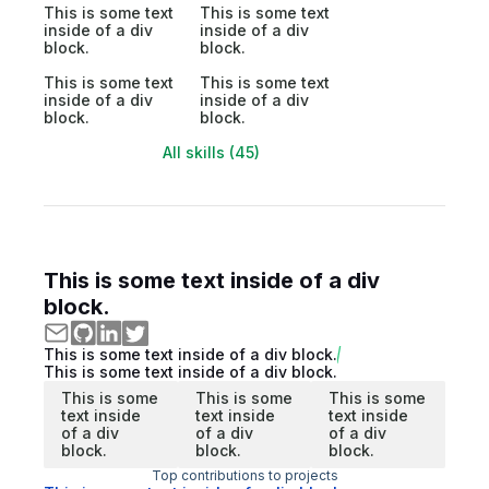
This is some text
This is some text
inside of a div
inside of a div
block.
block.
This is some text
This is some text
inside of a div
inside of a div
block.
block.
All skills (45)
This is some text inside of a div
block.
This is some text inside of a div block.
This is some text inside of a div block.
This is some
This is some
This is some
text inside
text inside
text inside
of a div
of a div
of a div
block.
block.
block.
Top contributions to projects