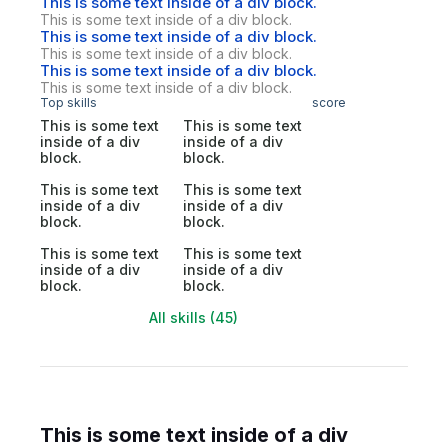
This is some text inside of a div block.
This is some text inside of a div block.
This is some text inside of a div block.
This is some text inside of a div block.
This is some text inside of a div block.
This is some text inside of a div block.
Top skills
score
This is some text
This is some text
inside of a div
inside of a div
block.
block.
This is some text
This is some text
inside of a div
inside of a div
block.
block.
This is some text
This is some text
inside of a div
inside of a div
block.
block.
All skills (45)
This is some text inside of a div