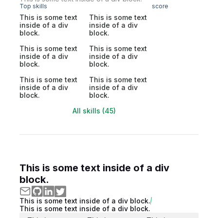
Top skills
score
This is some text
This is some text
inside of a div
inside of a div
block.
block.
This is some text
This is some text
inside of a div
inside of a div
block.
block.
This is some text
This is some text
inside of a div
inside of a div
block.
block.
All skills (45)
This is some text inside of a div
block.
This is some text inside of a div block.
This is some text inside of a div block.