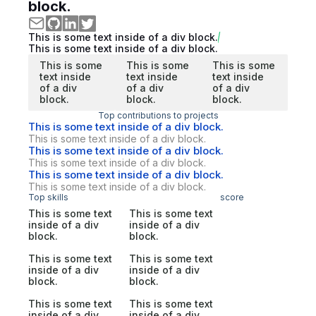
block.
This is some text inside of a div block.
This is some text inside of a div block.
This is some
This is some
This is some
text inside
text inside
text inside
of a div
of a div
of a div
block.
block.
block.
Top contributions to projects
This is some text inside of a div block.
This is some text inside of a div block.
This is some text inside of a div block.
This is some text inside of a div block.
This is some text inside of a div block.
This is some text inside of a div block.
Top skills
score
This is some text
This is some text
inside of a div
inside of a div
block.
block.
This is some text
This is some text
inside of a div
inside of a div
block.
block.
This is some text
This is some text
inside of a div
inside of a div