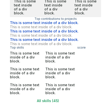
This is some
This is some
This is some
text inside
text inside
text inside
of a div
of a div
of a div
block.
block.
block.
Top contributions to projects
This is some text inside of a div block.
This is some text inside of a div block.
This is some text inside of a div block.
This is some text inside of a div block.
This is some text inside of a div block.
This is some text inside of a div block.
Top skills
score
This is some text
This is some text
inside of a div
inside of a div
block.
block.
This is some text
This is some text
inside of a div
inside of a div
block.
block.
This is some text
This is some text
inside of a div
inside of a div
block.
block.
All skills (45)