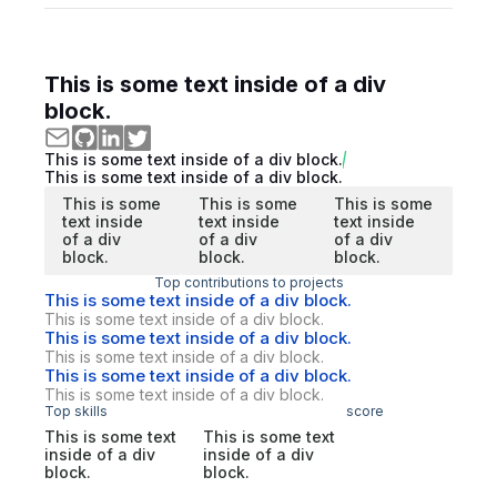
This is some text inside of a div
block.
This is some text inside of a div block.
This is some text inside of a div block.
This is some
This is some
This is some
text inside
text inside
text inside
of a div
of a div
of a div
block.
block.
block.
Top contributions to projects
This is some text inside of a div block.
This is some text inside of a div block.
This is some text inside of a div block.
This is some text inside of a div block.
This is some text inside of a div block.
This is some text inside of a div block.
Top skills
score
This is some text
This is some text
inside of a div
inside of a div
block.
block.