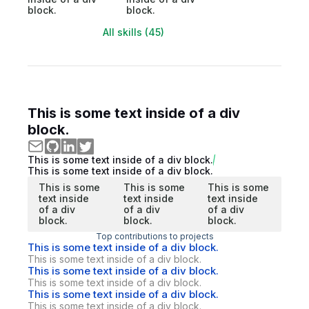
block.
block.
All skills (45)
This is some text inside of a div
block.
This is some text inside of a div block.
This is some text inside of a div block.
This is some
This is some
This is some
text inside
text inside
text inside
of a div
of a div
of a div
block.
block.
block.
Top contributions to projects
This is some text inside of a div block.
This is some text inside of a div block.
This is some text inside of a div block.
This is some text inside of a div block.
This is some text inside of a div block.
This is some text inside of a div block.