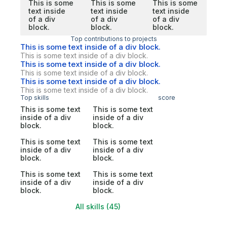
This is some
This is some
This is some
text inside
text inside
text inside
of a div
of a div
of a div
block.
block.
block.
Top contributions to projects
This is some text inside of a div block.
This is some text inside of a div block.
This is some text inside of a div block.
This is some text inside of a div block.
This is some text inside of a div block.
This is some text inside of a div block.
Top skills
score
This is some text
This is some text
inside of a div
inside of a div
block.
block.
This is some text
This is some text
inside of a div
inside of a div
block.
block.
This is some text
This is some text
inside of a div
inside of a div
block.
block.
All skills (45)