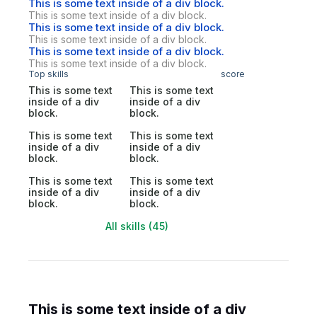
This is some text inside of a div block.
This is some text inside of a div block.
This is some text inside of a div block.
This is some text inside of a div block.
This is some text inside of a div block.
This is some text inside of a div block.
Top skills
score
This is some text
This is some text
inside of a div
inside of a div
block.
block.
This is some text
This is some text
inside of a div
inside of a div
block.
block.
This is some text
This is some text
inside of a div
inside of a div
block.
block.
All skills (45)
This is some text inside of a div