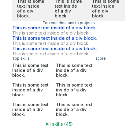
This is some
This is some
This is some
text inside
text inside
text inside
of a div
of a div
of a div
block.
block.
block.
Top contributions to projects
This is some text inside of a div block.
This is some text inside of a div block.
This is some text inside of a div block.
This is some text inside of a div block.
This is some text inside of a div block.
This is some text inside of a div block.
Top skills
score
This is some text
This is some text
inside of a div
inside of a div
block.
block.
This is some text
This is some text
inside of a div
inside of a div
block.
block.
This is some text
This is some text
inside of a div
inside of a div
block.
block.
All skills (45)