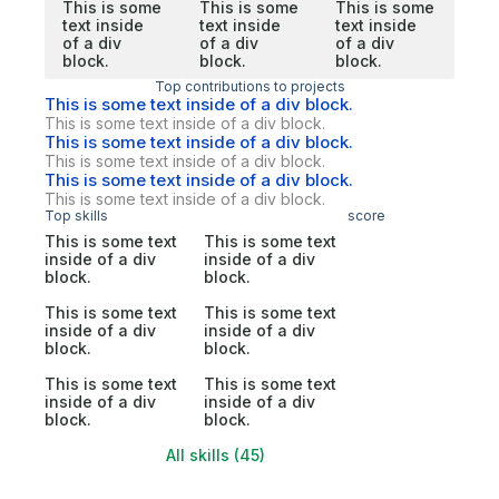
This is some
This is some
This is some
text inside
text inside
text inside
of a div
of a div
of a div
block.
block.
block.
Top contributions to projects
This is some text inside of a div block.
This is some text inside of a div block.
This is some text inside of a div block.
This is some text inside of a div block.
This is some text inside of a div block.
This is some text inside of a div block.
Top skills
score
This is some text
This is some text
inside of a div
inside of a div
block.
block.
This is some text
This is some text
inside of a div
inside of a div
block.
block.
This is some text
This is some text
inside of a div
inside of a div
block.
block.
All skills (45)