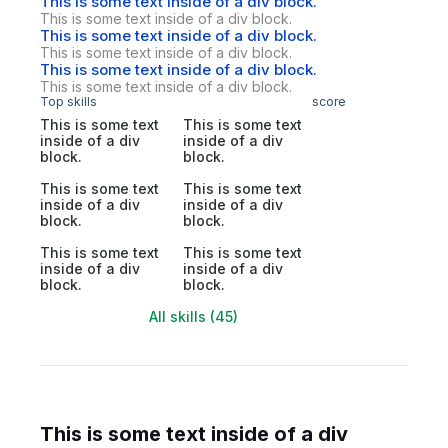
This is some text inside of a div block.
This is some text inside of a div block.
This is some text inside of a div block.
This is some text inside of a div block.
This is some text inside of a div block.
This is some text inside of a div block.
Top skills
score
This is some text
This is some text
inside of a div
inside of a div
block.
block.
This is some text
This is some text
inside of a div
inside of a div
block.
block.
This is some text
This is some text
inside of a div
inside of a div
block.
block.
All skills (45)
This is some text inside of a div