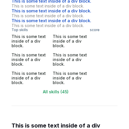
This is some text inside of a div block.
This is some text inside of a div block.
This is some text inside of a div block.
This is some text inside of a div block.
This is some text inside of a div block.
This is some text inside of a div block.
Top skills
score
This is some text
This is some text
inside of a div
inside of a div
block.
block.
This is some text
This is some text
inside of a div
inside of a div
block.
block.
This is some text
This is some text
inside of a div
inside of a div
block.
block.
All skills (45)
This is some text inside of a div