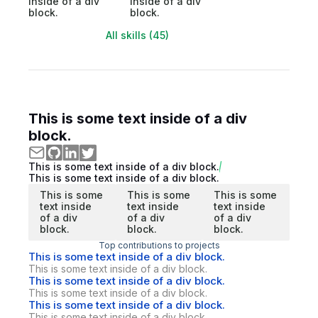
inside of a div
inside of a div
block.
block.
All skills (45)
This is some text inside of a div
block.
This is some text inside of a div block.
This is some text inside of a div block.
This is some
This is some
This is some
text inside
text inside
text inside
of a div
of a div
of a div
block.
block.
block.
Top contributions to projects
This is some text inside of a div block.
This is some text inside of a div block.
This is some text inside of a div block.
This is some text inside of a div block.
This is some text inside of a div block.
This is some text inside of a div block.