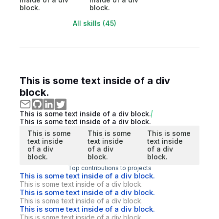
block.
block.
All skills (45)
This is some text inside of a div
block.
This is some text inside of a div block.
This is some text inside of a div block.
This is some
This is some
This is some
text inside
text inside
text inside
of a div
of a div
of a div
block.
block.
block.
Top contributions to projects
This is some text inside of a div block.
This is some text inside of a div block.
This is some text inside of a div block.
This is some text inside of a div block.
This is some text inside of a div block.
This is some text inside of a div block.