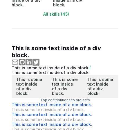
inside of a div
inside of a div
block.
block.
All skills (45)
This is some text inside of a div
block.
This is some text inside of a div block.
This is some text inside of a div block.
This is some
This is some
This is some
text inside
text inside
text inside
of a div
of a div
of a div
block.
block.
block.
Top contributions to projects
This is some text inside of a div block.
This is some text inside of a div block.
This is some text inside of a div block.
This is some text inside of a div block.
This is some text inside of a div block.
This is some text inside of a div block.