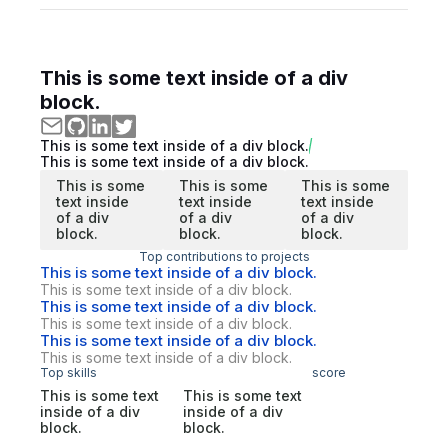
This is some text inside of a div
block.
This is some text inside of a div block.
This is some text inside of a div block.
This is some
This is some
This is some
text inside
text inside
text inside
of a div
of a div
of a div
block.
block.
block.
Top contributions to projects
This is some text inside of a div block.
This is some text inside of a div block.
This is some text inside of a div block.
This is some text inside of a div block.
This is some text inside of a div block.
This is some text inside of a div block.
Top skills
score
This is some text
This is some text
inside of a div
inside of a div
block.
block.