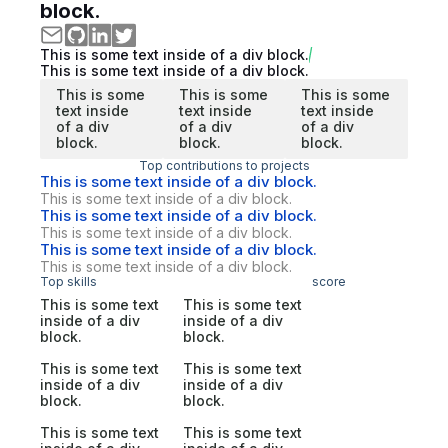
block.
This is some text inside of a div block.
This is some text inside of a div block.
This is some
This is some
This is some
text inside
text inside
text inside
of a div
of a div
of a div
block.
block.
block.
Top contributions to projects
This is some text inside of a div block.
This is some text inside of a div block.
This is some text inside of a div block.
This is some text inside of a div block.
This is some text inside of a div block.
This is some text inside of a div block.
Top skills
score
This is some text
This is some text
inside of a div
inside of a div
block.
block.
This is some text
This is some text
inside of a div
inside of a div
block.
block.
This is some text
This is some text