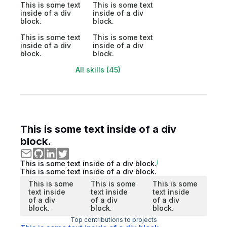
This is some text
This is some text
inside of a div
inside of a div
block.
block.
This is some text
This is some text
inside of a div
inside of a div
block.
block.
All skills (45)
This is some text inside of a div
block.
This is some text inside of a div block.
This is some text inside of a div block.
This is some
This is some
This is some
text inside
text inside
text inside
of a div
of a div
of a div
block.
block.
block.
Top contributions to projects