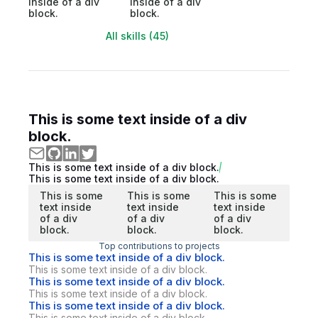
inside of a div
inside of a div
block.
block.
All skills (45)
This is some text inside of a div
block.
This is some text inside of a div block.
This is some text inside of a div block.
This is some
This is some
This is some
text inside
text inside
text inside
of a div
of a div
of a div
block.
block.
block.
Top contributions to projects
This is some text inside of a div block.
This is some text inside of a div block.
This is some text inside of a div block.
This is some text inside of a div block.
This is some text inside of a div block.
This is some text inside of a div block.