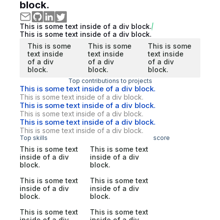
block.
This is some text inside of a div block.
This is some text inside of a div block.
This is some
This is some
This is some
text inside
text inside
text inside
of a div
of a div
of a div
block.
block.
block.
Top contributions to projects
This is some text inside of a div block.
This is some text inside of a div block.
This is some text inside of a div block.
This is some text inside of a div block.
This is some text inside of a div block.
This is some text inside of a div block.
Top skills
score
This is some text
This is some text
inside of a div
inside of a div
block.
block.
This is some text
This is some text
inside of a div
inside of a div
block.
block.
This is some text
This is some text
inside of a div
inside of a div