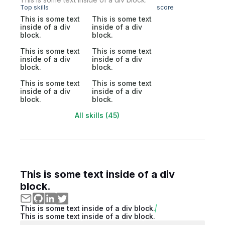
Top skills
score
This is some text
This is some text
inside of a div
inside of a div
block.
block.
This is some text
This is some text
inside of a div
inside of a div
block.
block.
This is some text
This is some text
inside of a div
inside of a div
block.
block.
All skills (45)
This is some text inside of a div
block.
This is some text inside of a div block.
This is some text inside of a div block.