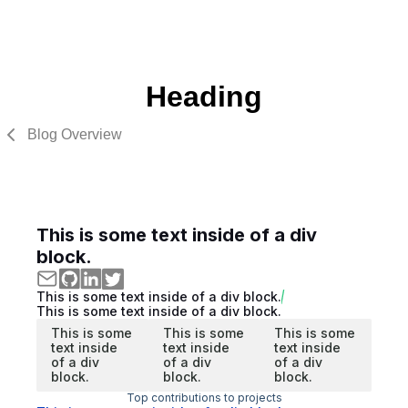
Heading
Blog Overview
This is some text inside of a div
block.
This is some text inside of a div block.
This is some text inside of a div block.
This is some
This is some
This is some
text inside
text inside
text inside
of a div
of a div
of a div
block.
block.
block.
Top contributions to projects