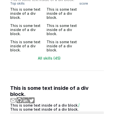
Top skills
score
This is some text
This is some text
inside of a div
inside of a div
block.
block.
This is some text
This is some text
inside of a div
inside of a div
block.
block.
This is some text
This is some text
inside of a div
inside of a div
block.
block.
All skills (45)
This is some text inside of a div
block.
This is some text inside of a div block.
This is some text inside of a div block.