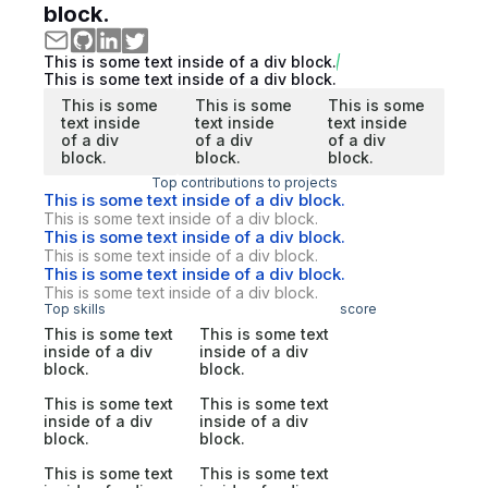
block.
This is some text inside of a div block.
This is some text inside of a div block.
This is some
This is some
This is some
text inside
text inside
text inside
of a div
of a div
of a div
block.
block.
block.
Top contributions to projects
This is some text inside of a div block.
This is some text inside of a div block.
This is some text inside of a div block.
This is some text inside of a div block.
This is some text inside of a div block.
This is some text inside of a div block.
Top skills
score
This is some text
This is some text
inside of a div
inside of a div
block.
block.
This is some text
This is some text
inside of a div
inside of a div
block.
block.
This is some text
This is some text