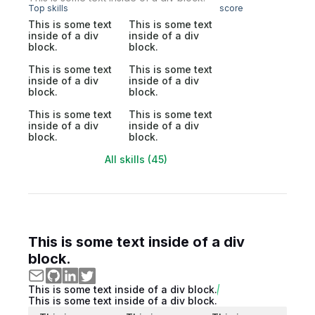
Top skills
score
This is some text
This is some text
inside of a div
inside of a div
block.
block.
This is some text
This is some text
inside of a div
inside of a div
block.
block.
This is some text
This is some text
inside of a div
inside of a div
block.
block.
All skills (45)
This is some text inside of a div
block.
This is some text inside of a div block.
This is some text inside of a div block.