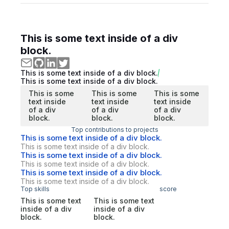
This is some text inside of a div
block.
This is some text inside of a div block.
This is some text inside of a div block.
This is some
This is some
This is some
text inside
text inside
text inside
of a div
of a div
of a div
block.
block.
block.
Top contributions to projects
This is some text inside of a div block.
This is some text inside of a div block.
This is some text inside of a div block.
This is some text inside of a div block.
This is some text inside of a div block.
This is some text inside of a div block.
Top skills
score
This is some text
This is some text
inside of a div
inside of a div
block.
block.