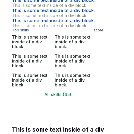
This is some text inside of a div block.
This is some text inside of a div block.
This is some text inside of a div block.
This is some text inside of a div block.
This is some text inside of a div block.
This is some text inside of a div block.
Top skills
score
This is some text
This is some text
inside of a div
inside of a div
block.
block.
This is some text
This is some text
inside of a div
inside of a div
block.
block.
This is some text
This is some text
inside of a div
inside of a div
block.
block.
All skills (45)
This is some text inside of a div