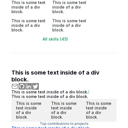
This is some text
This is some text
inside of a div
inside of a div
block.
block.
This is some text
This is some text
inside of a div
inside of a div
block.
block.
All skills (45)
This is some text inside of a div
block.
This is some text inside of a div block.
This is some text inside of a div block.
This is some
This is some
This is some
text inside
text inside
text inside
of a div
of a div
of a div
block.
block.
block.
Top contributions to projects