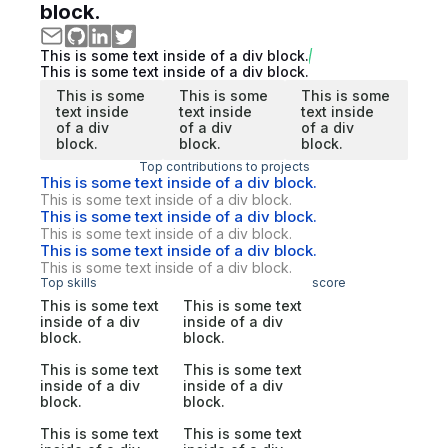
block.
This is some text inside of a div block.
This is some text inside of a div block.
This is some
This is some
This is some
text inside
text inside
text inside
of a div
of a div
of a div
block.
block.
block.
Top contributions to projects
This is some text inside of a div block.
This is some text inside of a div block.
This is some text inside of a div block.
This is some text inside of a div block.
This is some text inside of a div block.
This is some text inside of a div block.
Top skills
score
This is some text
This is some text
inside of a div
inside of a div
block.
block.
This is some text
This is some text
inside of a div
inside of a div
block.
block.
This is some text
This is some text