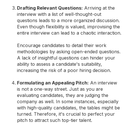
Drafting Relevant Questions:
Arriving at the
interview with a list of well-thought-out
questions leads to a more organized discussion.
Even though flexibility is valued, improvising the
entire interview can lead to a chaotic interaction.
Encourage candidates to detail their work
methodologies by asking open-ended questions.
A lack of insightful questions can hinder your
ability to assess a candidate's suitability,
increasing the risk of a poor hiring decision.
Formulating an Appealing Pitch:
An interview
is not a one-way street. Just as you are
evaluating candidates, they are judging the
company as well. In some instances, especially
with high-quality candidates, the tables might be
turned. Therefore, it's crucial to perfect your
pitch to attract such top-tier talent.