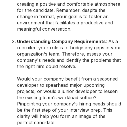
creating a positive and comfortable atmosphere
for the candidate. Remember, despite the
change in format, your goal is to foster an
environment that facilitates a productive and
meaningful conversation.
Understanding Company Requirements
: As a
recruiter, your role is to bridge any gaps in your
organization's team. Therefore, assess your
company's needs and identify the problems that
the right hire could resolve.
Would your company benefit from a seasoned
developer to spearhead major upcoming
projects, or would a junior developer to lessen
the existing team's workload suffice?
Pinpointing your company's hiring needs should
be the first step of your interview prep. This
clarity will help you form an image of the
perfect candidate.