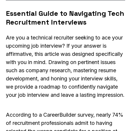
Essential Guide to Navigating Tech
Recruitment Interviews
Are you a technical recruiter seeking to ace your
upcoming job interview? If your answer is
affirmative, this article was designed specifically
with you in mind. Drawing on pertinent issues
such as company research, mastering resume
development, and honing your interview skills,
we provide a roadmap to confidently navigate
your job interview and leave a lasting impression.
According to a CareerBuilder survey, nearly 74%
of recruitment professionals admit to having