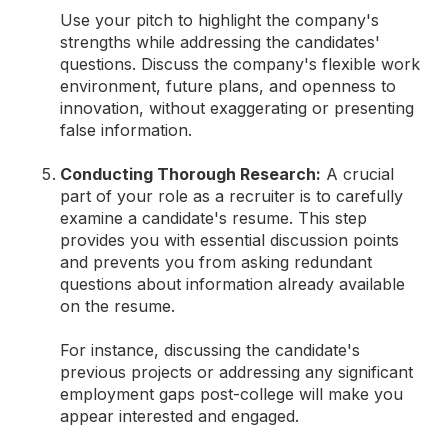
Use your pitch to highlight the company's
strengths while addressing the candidates'
questions. Discuss the company's flexible work
environment, future plans, and openness to
innovation, without exaggerating or presenting
false information.
Conducting Thorough Research:
A crucial
part of your role as a recruiter is to carefully
examine a candidate's resume. This step
provides you with essential discussion points
and prevents you from asking redundant
questions about information already available
on the resume.
For instance, discussing the candidate's
previous projects or addressing any significant
employment gaps post-college will make you
appear interested and engaged.