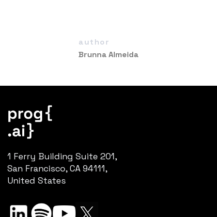
author
Brunna Almeida
1 Ferry Building Suite 201,
San Francisco, CA 94111,
United States