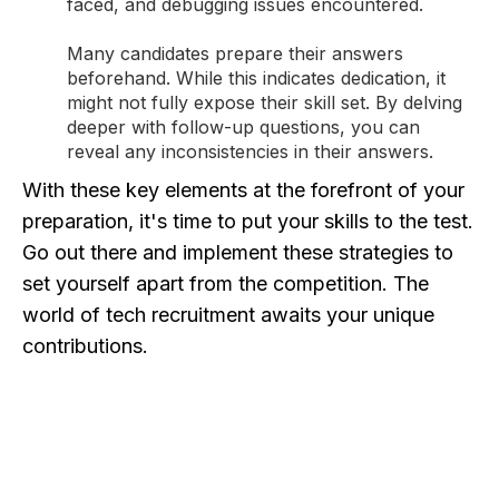
faced, and debugging issues encountered.
Many candidates prepare their answers
beforehand. While this indicates dedication, it
might not fully expose their skill set. By delving
deeper with follow-up questions, you can
reveal any inconsistencies in their answers.
With these key elements at the forefront of your
preparation, it's time to put your skills to the test.
Go out there and implement these strategies to
set yourself apart from the competition. The
world of tech recruitment awaits your unique
contributions.