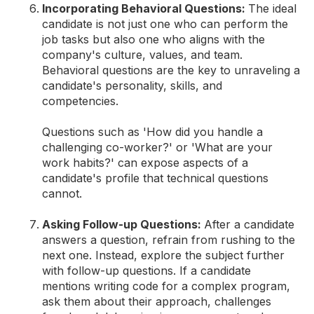
Incorporating Behavioral Questions:
The ideal
candidate is not just one who can perform the
job tasks but also one who aligns with the
company's culture, values, and team.
Behavioral questions are the key to unraveling a
candidate's personality, skills, and
competencies.
Questions such as 'How did you handle a
challenging co-worker?' or 'What are your
work habits?' can expose aspects of a
candidate's profile that technical questions
cannot.
Asking Follow-up Questions:
After a candidate
answers a question, refrain from rushing to the
next one. Instead, explore the subject further
with follow-up questions. If a candidate
mentions writing code for a complex program,
ask them about their approach, challenges