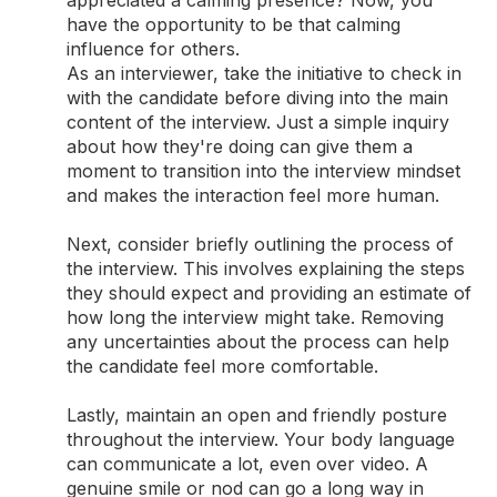
appreciated a calming presence? Now, you
have the opportunity to be that calming
influence for others.
As an interviewer, take the initiative to check in
with the candidate before diving into the main
content of the interview. Just a simple inquiry
about how they're doing can give them a
moment to transition into the interview mindset
and makes the interaction feel more human.
Next, consider briefly outlining the process of
the interview. This involves explaining the steps
they should expect and providing an estimate of
how long the interview might take. Removing
any uncertainties about the process can help
the candidate feel more comfortable.
Lastly, maintain an open and friendly posture
throughout the interview. Your body language
can communicate a lot, even over video. A
genuine smile or nod can go a long way in