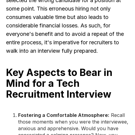
selected the wrong candidate for a position at
some point. This erroneous hiring not only
consumes valuable time but also leads to
considerable financial losses. As such, for
everyone's benefit and to avoid a repeat of the
entire process, it's imperative for recruiters to
walk into an interview fully prepared.
Key Aspects to Bear in
Mind for a Tech
Recruitment Interview
Fostering a Comfortable Atmosphere:
Recall
those moments when you were the interviewee,
anxious and apprehensive. Would you have