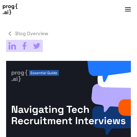
Blog Overview