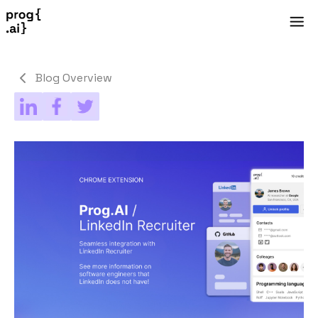
Blog Overview