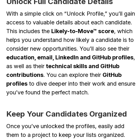
Unlock Full Candidate Details
With a simple click on “Unlock Profile,” you’ll gain
access to valuable details about each candidate.
This includes the
Likely-to-Move™ score
, which
helps you understand how likely a candidate is to
consider new opportunities. You’ll also see their
education, email, LinkedIn and GitHub profiles
,
as well as their
technical skills and GitHub
contributions
. You can explore their
GitHub
profiles
to dive deeper into their work and ensure
you’ve found the perfect match.
Keep Your Candidates Organized
Once you’ve unlocked the profiles, easily add
them to a project to keep your lists organized.