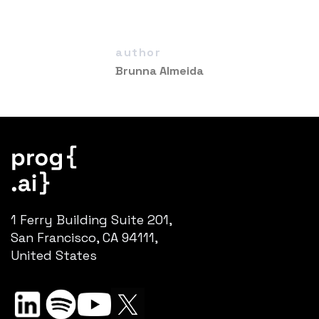
author
Brunna Almeida
1 Ferry Building Suite 201,
San Francisco, CA 94111,
United States