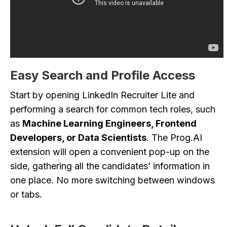
Easy Search and Profile Access
Start by opening LinkedIn Recruiter Lite and
performing a search for common tech roles, such
as
Machine Learning Engineers, Frontend
Developers, or Data Scientists
. The Prog.AI
extension will open a convenient pop-up on the
side, gathering all the candidates’ information in
one place. No more switching between windows
or tabs.