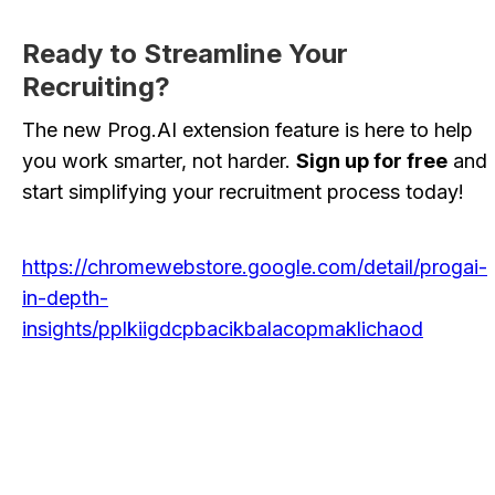
Ready to Streamline Your
Recruiting?
The new Prog.AI extension feature is here to help
you work smarter, not harder.
Sign up for free
and
start simplifying your recruitment process today!
https://chromewebstore.google.com/detail/progai-
in-depth-
insights/pplkiigdcpbacikbalacopmaklichaod