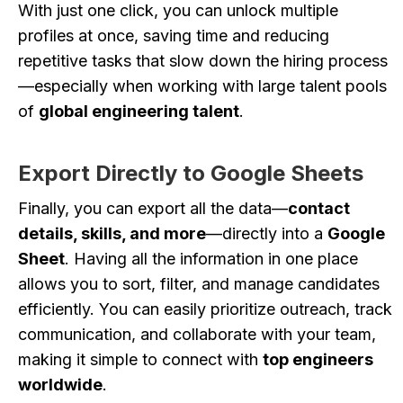
With just one click, you can unlock multiple
profiles at once, saving time and reducing
repetitive tasks that slow down the hiring process
—especially when working with large talent pools
of
global engineering talent
.
Export Directly to Google Sheets
Finally, you can export all the data—
contact
details, skills, and more
—directly into a
Google
Sheet
. Having all the information in one place
allows you to sort, filter, and manage candidates
efficiently. You can easily prioritize outreach, track
communication, and collaborate with your team,
making it simple to connect with
top engineers
worldwide
.