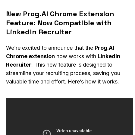
New Prog.AI Chrome Extension
Feature: Now Compatible with
LinkedIn Recruiter
We’re excited to announce that the
Prog.AI
Chrome extension
now works with
LinkedIn
Recruiter
! This new feature is designed to
streamline your recruiting process, saving you
valuable time and effort. Here’s how it works: