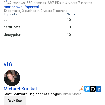
3347 reviews, 559 commits, 887 PRs in 4 years 7 months
mattcaswell/openssl
12 commits, 3 pushes in 2 years 11 months
Top skills
Score
ssl
10
certificate
10
decryption
10
16
#
Michael Kruskal
Staff Software Engineer at Google
United States
/
Rock Star