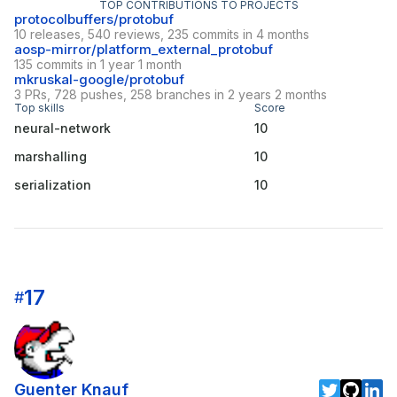
TOP CONTRIBUTIONS TO PROJECTS
protocolbuffers/protobuf
10 releases, 540 reviews, 235 commits in 4 months
aosp-mirror/platform_external_protobuf
135 commits in 1 year 1 month
mkruskal-google/protobuf
3 PRs, 728 pushes, 258 branches in 2 years 2 months
Top skills
Score
neural-network
10
marshalling
10
serialization
10
17
#
Guenter Knauf