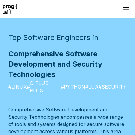
Top Software Engineers in
Comprehensive Software
Development and Security
Technologies
C-PLUS-
#
LINUX
#
#
PYTHON
#
LUA
#
SECURITY
PLUS
Comprehensive Software Development and
Security Technologies encompasses a wide range
of tools and systems designed for secure software
development across various platforms. This area