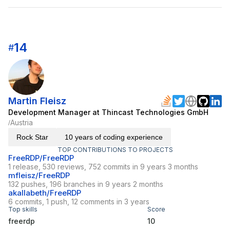
14
#
Martin Fleisz
Development Manager at Thincast Technologies GmbH
Austria
/
Rock Star
10 years of coding experience
TOP CONTRIBUTIONS TO PROJECTS
FreeRDP/FreeRDP
1 release, 530 reviews, 752 commits in 9 years 3 months
mfleisz/FreeRDP
132 pushes, 196 branches in 9 years 2 months
akallabeth/FreeRDP
6 commits, 1 push, 12 comments in 3 years
Top skills
Score
freerdp
10