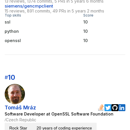
13 reviews, 1374 commits, 5 PRs in 5 years 6 months
siemens/gencmpclient
15 reviews, 891 commits, 49 PRs in 5 years 2 months
Top skills
Score
ssl
10
python
10
openssl
10
10
#
Tomáš Mráz
Software Developer at OpenSSL Software Foundation
Czech Republic
/
Rock Star
20 years of coding experience