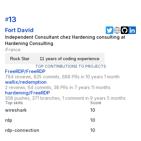
13
#
Fort David
Independent Consultant chez Hardening consulting at
Hardening Consulting
France
/
Rock Star
11 years of coding experience
TOP CONTRIBUTIONS TO PROJECTS
FreeRDP/FreeRDP
784 reviews, 825 commits, 688 PRs in 10 years 1 month
wallix/redemption
2 reviews, 64 commits, 38 PRs in 7 years 11 months
hardening/FreeRDP
308 pushes, 371 branches, 1 comment in 9 years 5 months
Top skills
Score
wireshark
10
rdp
10
rdp-connection
10