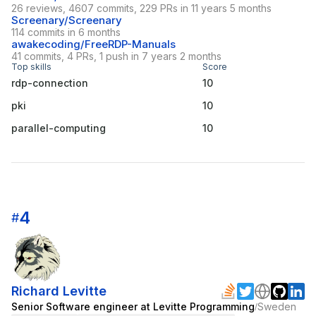
26 reviews, 4607 commits, 229 PRs in 11 years 5 months
Screenary/Screenary
114 commits in 6 months
awakecoding/FreeRDP-Manuals
41 commits, 4 PRs, 1 push in 7 years 2 months
Top skills
Score
rdp-connection
10
pki
10
parallel-computing
10
4
#
Richard Levitte
Senior Software engineer at Levitte Programming
Sweden
/