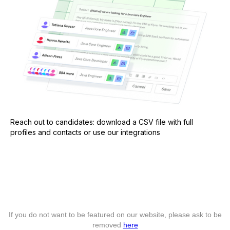
Reach out to candidates: download a CSV file with full
profiles and contacts or use our integrations
If you do not want to be featured on our website, please ask to be
removed
here