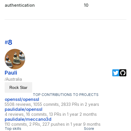
authentication
10
8
#
Pauli
Australia
/
Rock Star
TOP CONTRIBUTIONS TO PROJECTS
openssl/openssl
5508 reviews, 1055 commits, 2833 PRs in 2 years
paulidale/openssl
4 reviews, 16 commits, 13 PRs in 1 year 2 months
paulidale/meccano3d
110 commits, 2 PRs, 227 pushes in 1 year 9 months
Top skills
Score