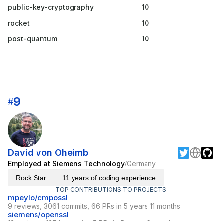
public-key-cryptography
10
rocket
10
post-quantum
10
9
#
David von Oheimb
Employed at Siemens Technology
Germany
/
Rock Star
11 years of coding experience
TOP CONTRIBUTIONS TO PROJECTS
mpeylo/cmpossl
9 reviews, 3061 commits, 66 PRs in 5 years 11 months
siemens/openssl