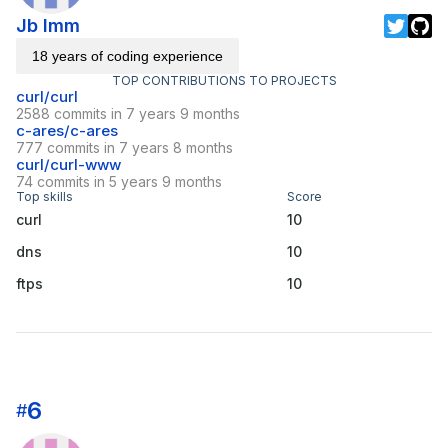
Jb Imm
18 years of coding experience
TOP CONTRIBUTIONS TO PROJECTS
curl/curl
2588 commits in 7 years 9 months
c-ares/c-ares
777 commits in 7 years 8 months
curl/curl-www
74 commits in 5 years 9 months
Top skills
Score
curl
10
dns
10
ftps
10
6
#