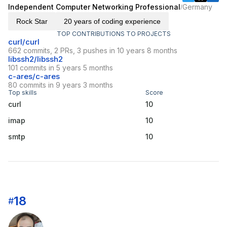
Independent Computer Networking Professional
Germany
/
Rock Star
20 years of coding experience
TOP CONTRIBUTIONS TO PROJECTS
curl/curl
662 commits, 2 PRs, 3 pushes in 10 years 8 months
libssh2/libssh2
101 commits in 5 years 5 months
c-ares/c-ares
80 commits in 9 years 3 months
Top skills
Score
curl
10
imap
10
smtp
10
18
#