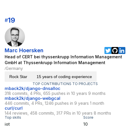
19
#
Marc Hoersken
Head of CERT bei thyssenkrupp Information Management
GmbH at Thyssenkrupp Information Management
Germany
/
Rock Star
15 years of coding experience
TOP CONTRIBUTIONS TO PROJECTS
mback2k/django-dnsalloc
318 commits, 4 PRs, 655 pushes in 10 years 9 months
mback2k/django-webgcal
446 commits, 4 PRs, 1246 pushes in 9 years 1 month
curl/curl
144 reviews, 458 commits, 317 PRs in 10 years 8 months
Top skills
Score
iot
10