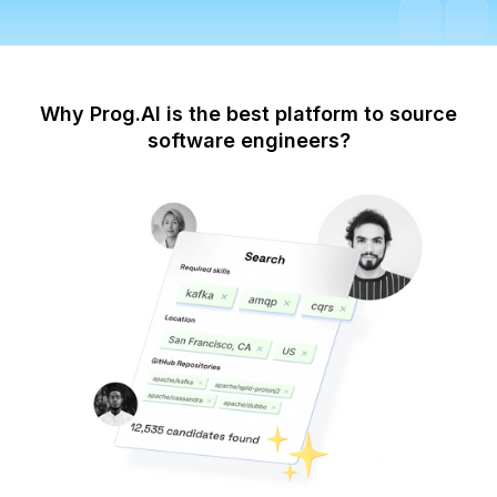
Why Prog.AI is the best platform to source
software engineers?