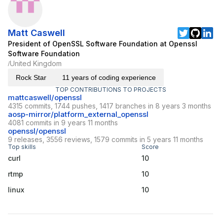
Matt Caswell
President of OpenSSL Software Foundation at Openssl
Software Foundation
United Kingdom
/
Rock Star
11 years of coding experience
TOP CONTRIBUTIONS TO PROJECTS
mattcaswell/openssl
4315 commits, 1744 pushes, 1417 branches in 8 years 3 months
aosp-mirror/platform_external_openssl
4081 commits in 9 years 11 months
openssl/openssl
9 releases, 3556 reviews, 1579 commits in 5 years 11 months
Top skills
Score
curl
10
rtmp
10
linux
10