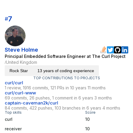
7
#
Steve Holme
Principal Embedded Software Engineer at The Curl Project
United Kingdom
/
Rock Star
13 years of coding experience
TOP CONTRIBUTIONS TO PROJECTS
curl/curl
1 review, 1916 commits, 121 PRs in 10 years 11 months
curl/curl-www
69 commits, 26 pushes, 1 comment in 6 years 3 months
captain-caveman2k/curl
84 commits, 422 pushes, 103 branches in 6 years 4 months
Top skills
Score
curl
10
receiver
10