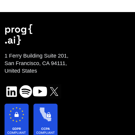
1 Ferry Building Suite 201,
San Francisco, CA 94111,
United States