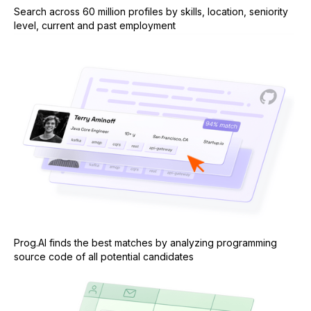
Search across 60 million profiles by skills, location, seniority
level, current and past employment
Prog.AI finds the best matches by analyzing programming
source code of all potential candidates