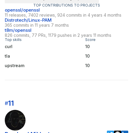
TOP CONTRIBUTIONS TO PROJECTS
openssl/openssl
11 releases, 7402 reviews, 924 commits in 4 years 4 months
Distrotech/Linux-PAM
365 commits in 11 years 7 months
t8m/openssl
826 commits, 77 PRs, 1179 pushes in 2 years 11 months
Top skills
Score
curl
10
tla
10
upstream
10
11
#