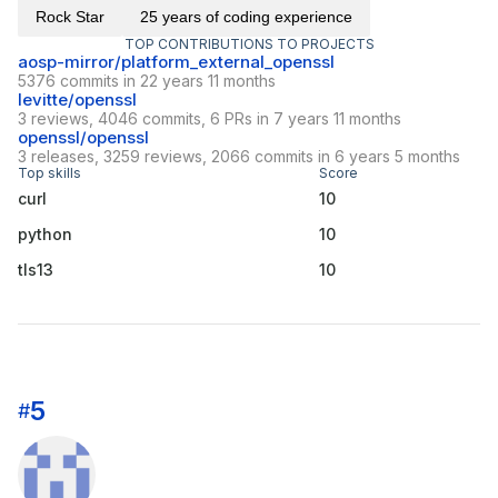
Rock Star
25 years of coding experience
TOP CONTRIBUTIONS TO PROJECTS
aosp-mirror/platform_external_openssl
5376 commits in 22 years 11 months
levitte/openssl
3 reviews, 4046 commits, 6 PRs in 7 years 11 months
openssl/openssl
3 releases, 3259 reviews, 2066 commits in 6 years 5 months
Top skills
Score
curl
10
python
10
tls13
10
5
#