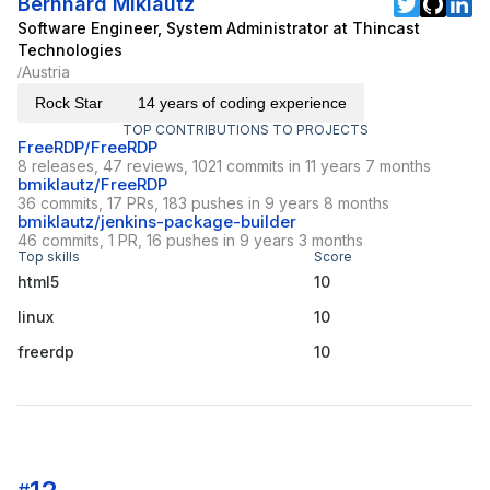
Bernhard Miklautz
Software Engineer, System Administrator at Thincast
Technologies
Austria
/
Rock Star
14 years of coding experience
TOP CONTRIBUTIONS TO PROJECTS
FreeRDP/FreeRDP
8 releases, 47 reviews, 1021 commits in 11 years 7 months
bmiklautz/FreeRDP
36 commits, 17 PRs, 183 pushes in 9 years 8 months
bmiklautz/jenkins-package-builder
46 commits, 1 PR, 16 pushes in 9 years 3 months
Top skills
Score
html5
10
linux
10
freerdp
10