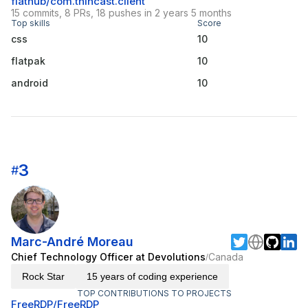
flathub/com.thincast.client
15 commits, 8 PRs, 18 pushes in 2 years 5 months
Top skills
Score
css
10
flatpak
10
android
10
3
#
Marc-André Moreau
Chief Technology Officer at Devolutions
Canada
/
Rock Star
15 years of coding experience
TOP CONTRIBUTIONS TO PROJECTS
FreeRDP/FreeRDP