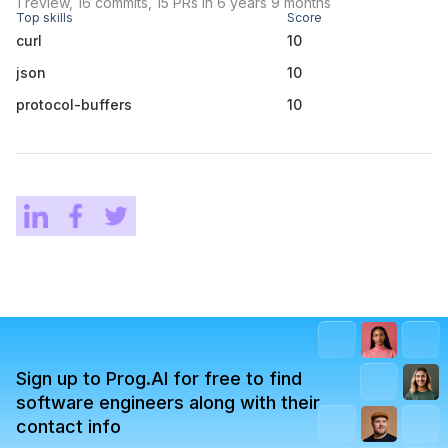
1 review, 16 commits, 15 PRs in 6 years 9 months
Top skills
Score
curl
10
json
10
protocol-buffers
10
Sign up to Prog.AI for free to find
software engineers along with their
contact info