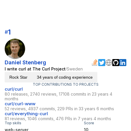
1
#
Daniel Stenberg
I write curl at The Curl Project
Sweden
/
Rock Star
34 years of coding experience
TOP CONTRIBUTIONS TO PROJECTS
curl/curl
80 releases, 2740 reviews, 17108 commits in 23 years 4
months
curl/curl-www
52 reviews, 4937 commits, 229 PRs in 33 years 6 months
curl/everything-curl
81 reviews, 1046 commits, 476 PRs in 7 years 4 months
Top skills
Score
web-server
10