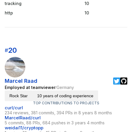
tracking
10
http
10
20
#
Marcel Raad
Employed at teamviewer
Germany
/
Rock Star
10 years of coding experience
TOP CONTRIBUTIONS TO PROJECTS
curl/curl
234 reviews, 381 commits, 394 PRs in 8 years 8 months
MarcelRaad/curl
5 commits, 88 PRs, 684 pushes in 3 years 4 months
weidai11/cryptopp