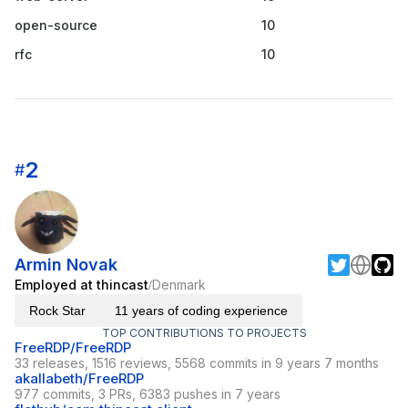
open-source
10
rfc
10
2
#
Armin Novak
Employed at thincast
Denmark
/
Rock Star
11 years of coding experience
TOP CONTRIBUTIONS TO PROJECTS
FreeRDP/FreeRDP
33 releases, 1516 reviews, 5568 commits in 9 years 7 months
akallabeth/FreeRDP
977 commits, 3 PRs, 6383 pushes in 7 years