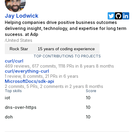
Jay Lodwick
Helping companies drive positive business outcomes
delivering insight, technology, and expertise for long term
suceess. at Adp
United States
/
Rock Star
15 years of coding experience
TOP CONTRIBUTIONS TO PROJECTS
curl/curl
469 reviews, 617 commits, 1118 PRs in 8 years 8 months
curl/everything-curl
1 review, 8 commits, 21 PRs in 6 years
MicrosoftDocs/sdk-api
2 commits, 5 PRs, 2 comments in 2 years 8 months
Top skills
Score
iot
10
dns-over-https
10
doh
10