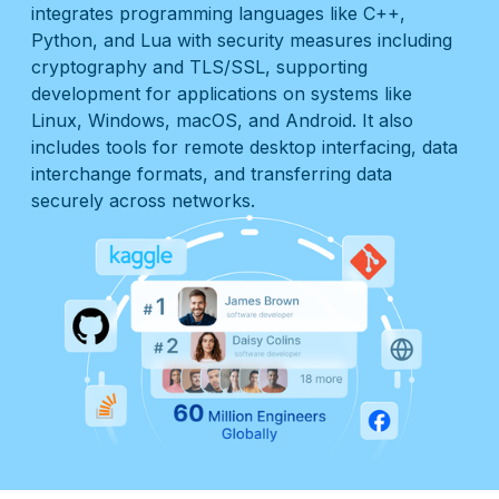
integrates programming languages like C++,
Python, and Lua with security measures including
cryptography and TLS/SSL, supporting
development for applications on systems like
Linux, Windows, macOS, and Android. It also
includes tools for remote desktop interfacing, data
interchange formats, and transferring data
securely across networks.