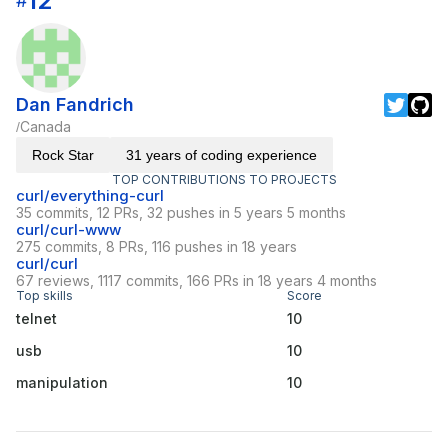
12
#
Dan Fandrich
Canada
/
Rock Star
31 years of coding experience
TOP CONTRIBUTIONS TO PROJECTS
curl/everything-curl
35 commits, 12 PRs, 32 pushes in 5 years 5 months
curl/curl-www
275 commits, 8 PRs, 116 pushes in 18 years
curl/curl
67 reviews, 1117 commits, 166 PRs in 18 years 4 months
Top skills
Score
telnet
10
usb
10
manipulation
10