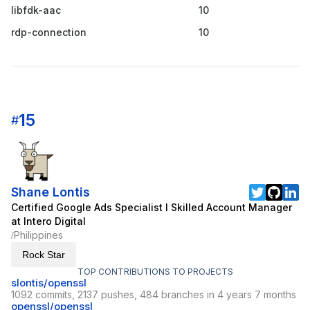
libfdk-aac
10
rdp-connection
10
15
#
Shane Lontis
Certified Google Ads Specialist I Skilled Account Manager
at Intero Digital
Philippines
/
Rock Star
TOP CONTRIBUTIONS TO PROJECTS
slontis/openssl
1092 commits, 2137 pushes, 484 branches in 4 years 7 months
openssl/openssl