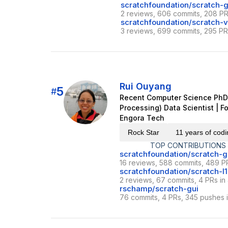
scratchfoundation/scratch-g
2 reviews, 606 commits, 208 PR
scratchfoundation/scratch-
3 reviews, 699 commits, 295 PRs
Rui Ouyang
5
#
Recent Computer Science PhD 
Processing) Data Scientist | 
Engora Tech
Rock Star
11 years of cod
TOP CONTRIBUTIONS
scratchfoundation/scratch-g
16 reviews, 588 commits, 489 PR
scratchfoundation/scratch-l
2 reviews, 67 commits, 4 PRs in
rschamp/scratch-gui
76 commits, 4 PRs, 345 pushes i