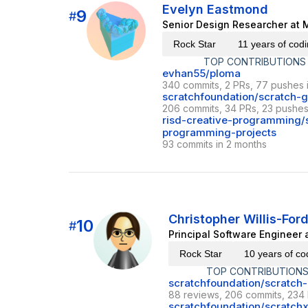
Evelyn Eastmond
9
#
Senior Design Researcher at M
Rock Star
11 years of cod
TOP CONTRIBUTIONS
evhan55/ploma
340 commits, 2 PRs, 77 pushes 
scratchfoundation/scratch-g
206 commits, 34 PRs, 23 pushes 
risd-creative-programming/s
programming-projects
93 commits in 2 months
Christopher Willis-For
10
#
Principal Software Engineer 
Rock Star
10 years of co
TOP CONTRIBUTIONS
scratchfoundation/scratch-
88 reviews, 206 commits, 234 
scratchfoundation/scratch