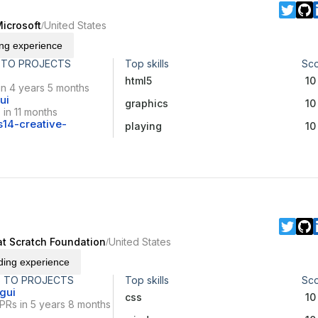
icrosoft
United States
/
ing experience
 TO PROJECTS
Top skills
Sc
html5
10
in 4 years 5 months
ui
graphics
10
in 11 months
14-creative-
playing
10
d
at Scratch Foundation
United States
/
ding experience
 TO PROJECTS
Top skills
Sc
gui
css
10
PRs in 5 years 8 months
x