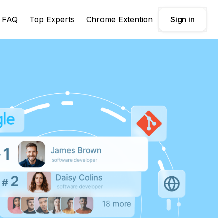
FAQ
Top Experts
Chrome Extention
Sign in