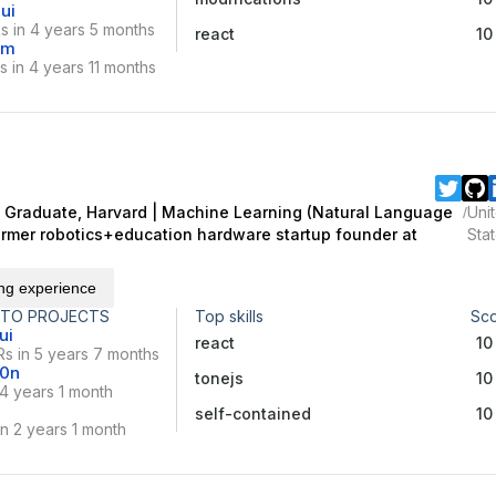
ui
s in 4 years 5 months
react
10
vm
 in 4 years 11 months
Graduate, Harvard | Machine Learning (Natural Language
Uni
/
Former robotics+education hardware startup founder at
Sta
ing experience
 TO PROJECTS
Top skills
Sc
ui
react
10
s in 5 years 7 months
10n
tonejs
10
 4 years 1 month
self-contained
10
n 2 years 1 month