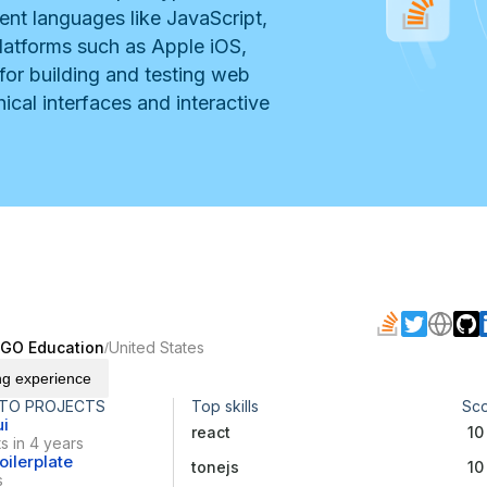
nt languages like JavaScript,
latforms such as Apple iOS,
 for building and testing web
ical interfaces and interactive
EGO Education
United States
/
ng experience
 TO PROJECTS
Top skills
Sc
ui
react
10
s in 4 years
ilerplate
tonejs
10
s