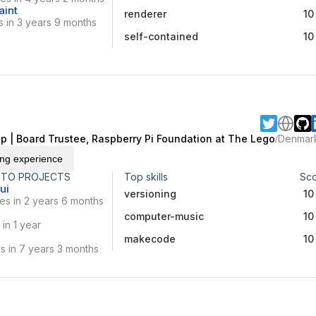
aint
renderer
10
 in 3 years 9 months
self-contained
10
p | Board Trustee, Raspberry Pi Foundation at The Lego
Denmar
/
ing experience
 TO PROJECTS
Top skills
Sc
ui
versioning
10
es in 2 years 6 months
computer-music
10
in 1 year
makecode
10
s in 7 years 3 months