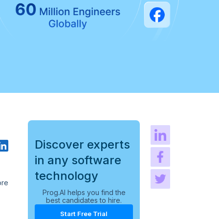
Discover experts
in any software
technology
ore
Prog.AI helps you find the
best candidates to hire.
Start Free Trial