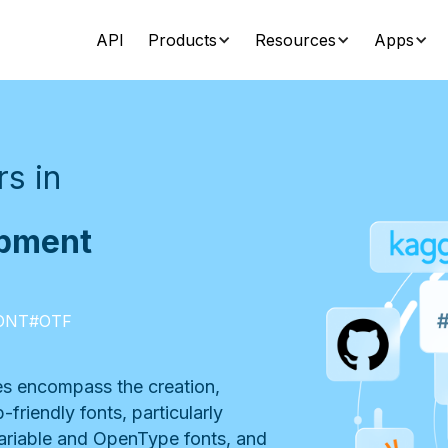
API
Products
Resources
Apps
s in
opment
ONT
#
OTF
s encompass the creation,
friendly fonts, particularly
ariable and OpenType fonts, and