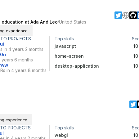
of education at Ada And Leo
United States
/
ing experience
 TO PROJECTS
Top skills
Sc
ui
javascript
10
s in 4 years 2 months
10n
home-screen
10
2 years 6 months
-www
desktop-application
10
Rs in 4 years 8 months
ing experience
 TO PROJECTS
Top skills
Sc
ui
webgl
10
es in 4 years 2 months