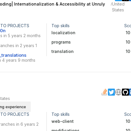
oding| Internationalization & Accessibility at Unruly
United
/
States
 TO PROJECTS
Top skills
Sc
10n
localization
10
s in 5 years 2 months
programs
10
anches in 2 years 1
translation
10
translations
n 4 years 9 months
tates
ing experience
 TO PROJECTS
Top skills
Sc
web-client
10
ranches in 6 years 2
modifications
10