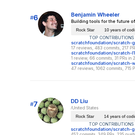
Benjamin Wheeler
6
#
Building tools for the future 
Rock Star
10 years of cod
TOP CONTRIBUTIONS
scratchfoundation/scratch-g
17 reviews, 483 commits, 217 PR
scratchfoundation/scratch-l
1 review, 66 commits, 31 PRs in 
scratchfoundation/scratch
47 reviews, 1062 commits, 715 P
DD Liu
7
#
United States
/
Rock Star
14 years of cod
TOP CONTRIBUTIONS
scratchfoundation/scratch-g
452 commits, 349 PRs, 235 push