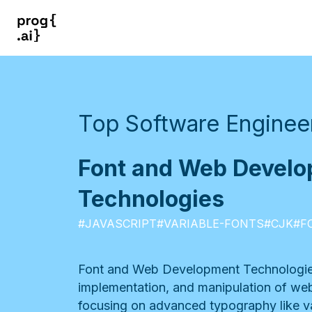
Top Software Engineer
Font and Web Devel
Technologies
#
JAVASCRIPT
#
VARIABLE-FONTS
#
CJK
#
F
Font and Web Development Technologie
implementation, and manipulation of web-
focusing on advanced typography like v