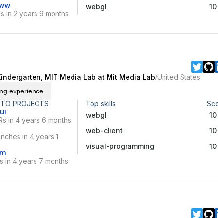
www
webgl
10
s in 2 years 9 months
Kindergarten, MIT Media Lab at Mit Media Lab
United States
/
ing experience
 TO PROJECTS
Top skills
Sc
ui
webgl
10
Rs in 4 years 6 months
web-client
10
nches in 4 years 1
visual-programming
10
vm
s in 4 years 7 months