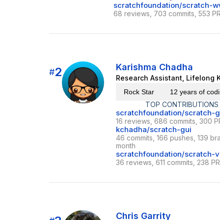
scratchfoundation/scratch-
68 reviews, 703 commits, 553 PR
Karishma Chadha
2
#
Research Assistant, Lifelong 
Rock Star
12 years of cod
TOP CONTRIBUTIONS
scratchfoundation/scratch-g
16 reviews, 686 commits, 300 P
kchadha/scratch-gui
46 commits, 166 pushes, 139 bra
month
scratchfoundation/scratch-
36 reviews, 611 commits, 238 PR
Chris Garrity