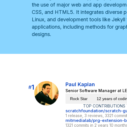
the use of major web and app developme
CSS, and HTML5. It integrates diverse p
Linux, and development tools like Jekyll
applications, including methods for graph
designs.
Paul Kaplan
1
#
Senior Software Manager at L
Rock Star
12 years of codi
TOP CONTRIBUTIONS
scratchfoundation/scratch-g
1 release, 3 reviews, 3321 commit
mitmedialab/prg-extension-bo
1321 commits in 2 years 10 month