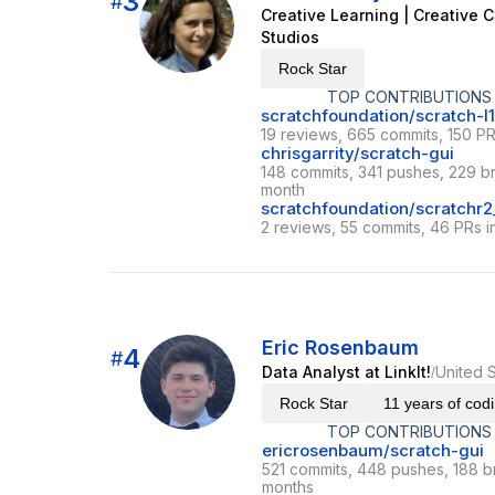
3
#
Creative Learning | Creative C
Studios
Rock Star
TOP CONTRIBUTIONS
scratchfoundation/scratch-l
19 reviews, 665 commits, 150 PR
chrisgarrity/scratch-gui
148 commits, 341 pushes, 229 br
month
scratchfoundation/scratchr2_
2 reviews, 55 commits, 46 PRs i
Eric Rosenbaum
4
#
Data Analyst at LinkIt!
United S
/
Rock Star
11 years of cod
TOP CONTRIBUTIONS
ericrosenbaum/scratch-gui
521 commits, 448 pushes, 188 b
months