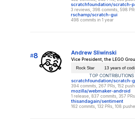
scratchfoundation/scratch-p
3 reviews, 398 commits, 598 PRs
rschamp/scratch-gui
498 commits in 1 year
Andrew Sliwinski
8
#
Vice President, the LEGO Grou
Rock Star
13 years of cod
TOP CONTRIBUTIONS
scratchfoundation/scratch-g
394 commits, 267 PRs, 152 push
mozilla/webmaker-android
1 release, 837 commits, 357 PRs 
thisandagain/sentiment
162 commits, 132 PRs, 108 pushe